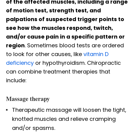
of the affected muscles, including a range
of motion test, strength test, and
palpations of suspected trigger points to
see how the muscles respond, twitch,
and/or cause pain in a specific pattern or
region
. Sometimes blood tests are ordered
to look for other causes, like
vitamin D
deficiency
or hypothyroidism. Chiropractic
can combine treatment therapies that
include:
Massage therapy
Therapeutic massage will loosen the tight,
knotted muscles and relieve cramping
and/or spasms.