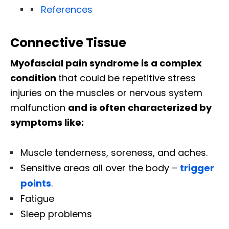
References
Connective Tissue
Myofascial pain syndrome is a complex
condition
that could be repetitive stress
injuries on the muscles or nervous system
malfunction
and is often characterized by
symptoms like:
Muscle tenderness, soreness, and aches.
Sensitive areas all over the body –
trigger
points
.
Fatigue
Sleep problems