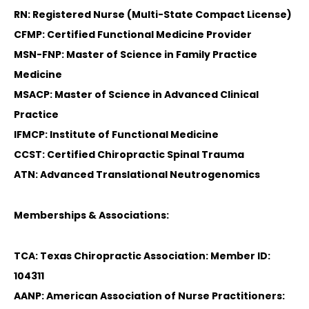
RN: Registered Nurse (Multi-State Compact License)
CFMP: Certified Functional Medicine Provider
MSN-FNP: Master of Science in Family Practice
Medicine
MSACP: Master of Science in Advanced Clinical
Practice
IFMCP: Institute of Functional Medicine
CCST: Certified Chiropractic Spinal Trauma
ATN: Advanced Translational Neutrogenomics
Memberships & Associations:
TCA: Texas Chiropractic Association: Member ID:
104311
AANP: American Association of Nurse Practitioners: