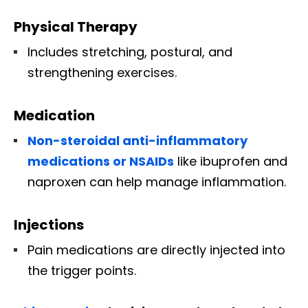
Physical Therapy
Includes stretching, postural, and
strengthening exercises.
Medication
Non-steroidal anti-inflammatory
medications or NSAIDs
like ibuprofen and
naproxen can help manage inflammation.
Injections
Pain medications are directly injected into
the trigger points.