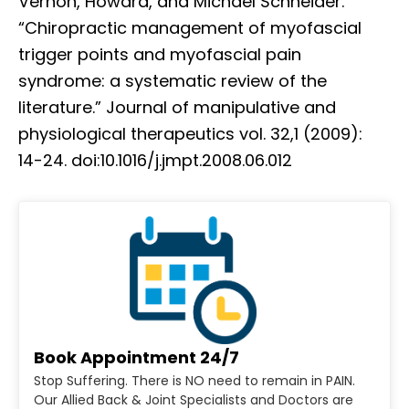
Vernon, Howard, and Michael Schneider.
“Chiropractic management of myofascial
trigger points and myofascial pain
syndrome: a systematic review of the
literature.” Journal of manipulative and
physiological therapeutics vol. 32,1 (2009):
14-24. doi:10.1016/j.jmpt.2008.06.012
Book Appointment 24/7
Stop Suffering. There is NO need to remain in PAIN.
Our Allied Back & Joint Specialists and Doctors are