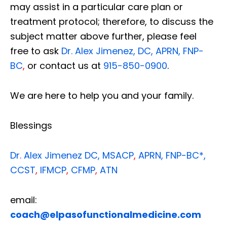
may assist in a particular care plan or
treatment protocol; therefore, to discuss the
subject matter above further, please feel
free to ask
Dr. Alex Jimenez, DC, APRN, FNP-
BC
,
or contact us at
915-850-0900
.
We are here to help you and your family.
Blessings
Dr. Alex Jimenez
DC,
MSACP
,
APRN, FNP-BC*,
CCST
,
IFMCP
,
CFMP
,
ATN
email:
coach@elpasofunctionalmedicine.com