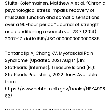
Stults-Kolehmainen, Matthew A et al. “Chronic
psychological stress impairs recovery of
muscular function and somatic sensations
over a 96-hour period.” Journal of strength
and conditioning research vol. 28,7 (2014):
2007-17. doi:10.1519/JSC.0000000000000335
Tantanatip A, Chang KV. Myofascial Pain
Syndrome. [Updated 2021 Aug 14]. In:
StatPearls [Internet]. Treasure Island (FL):
StatPearls Publishing; 2022 Jan-. Available
from:
https://www.ncbi.nlm.nih.gov/books/NBK4998
82/