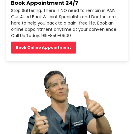
Book Appointment 24/7
Stop Suffering. There is NO need to remain in PAIN.
Our Allied Back & Joint Specialists and Doctors are
here to help you back to a pain-free life. Book an
online appointment anytime at your convenience.
Call Us Today: 915-850-0900
Book Online Appointment