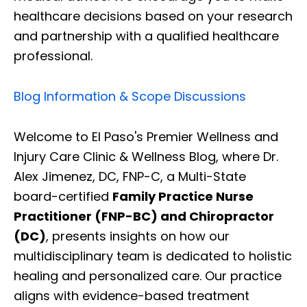
healthcare decisions based on your research
and partnership with a qualified healthcare
professional.
Blog Information & Scope Discussions
Welcome to El Paso's Premier Wellness and
Injury Care Clinic & Wellness Blog, where Dr.
Alex Jimenez, DC, FNP-C, a Multi-State
board-certified
Family Practice Nurse
Practitioner (FNP-BC) and Chiropractor
(DC)
, presents insights on how our
multidisciplinary team is dedicated to holistic
healing and personalized care. Our practice
aligns with evidence-based treatment