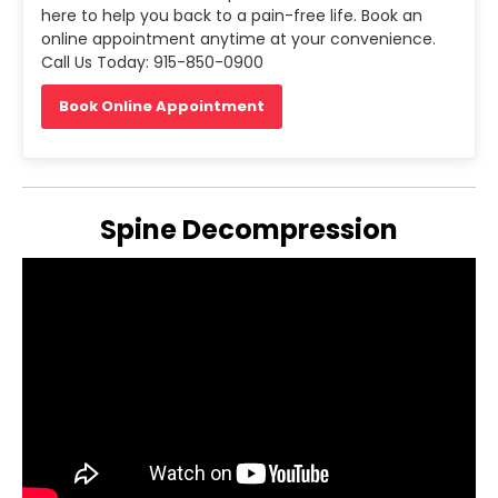
here to help you back to a pain-free life. Book an
online appointment anytime at your convenience.
Call Us Today: 915-850-0900
Book Online Appointment
Spine Decompression