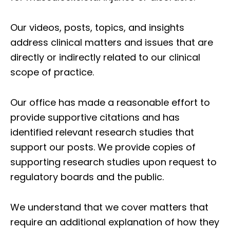
Our videos, posts, topics, and insights
address clinical matters and issues that are
directly or indirectly related to our clinical
scope of practice.
Our office has made a reasonable effort to
provide supportive citations and has
identified relevant research studies that
support our posts.
We provide copies of
supporting research studies upon request to
regulatory boards and the public.
We understand that we cover matters that
require an additional explanation of how they