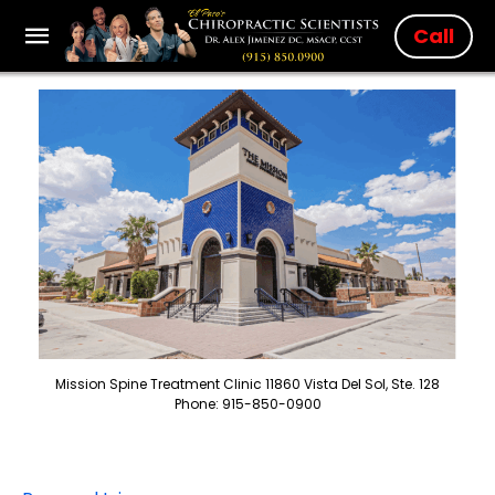
Call
Mission Spine Treatment Clinic 11860 Vista Del Sol, Ste. 128
Phone: 915-850-0900