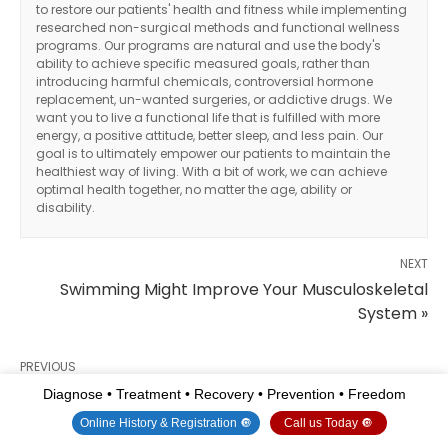
to restore our patients' health and fitness while implementing
researched non-surgical methods and functional wellness
programs. Our programs are natural and use the body's
ability to achieve specific measured goals, rather than
introducing harmful chemicals, controversial hormone
replacement, un-wanted surgeries, or addictive drugs. We
want you to live a functional life that is fulfilled with more
energy, a positive attitude, better sleep, and less pain. Our
goal is to ultimately empower our patients to maintain the
healthiest way of living. With a bit of work, we can achieve
optimal health together, no matter the age, ability or
disability.
NEXT
Swimming Might Improve Your Musculoskeletal
System »
PREVIOUS
« Ways To Improve Musculoskeletal System For
Diagnose • Treatment • Recovery • Prevention • Freedom
Optimal Health
Online History & Registration 🔘
Call us Today 🔘