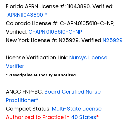
Florida APRN License #: 11043890, Verified:
APRN11043890 *
Colorado License #: C-APN.0105610-C-NP,
Verified:
C-APN.0105610-C-NP
New York License #: N25929, Verified
N25929
License Verification Link:
Nursys License
Verifier
* Prescriptive Authority Authorized
ANCC FNP-BC:
Board Certified Nurse
Practitioner*
Compact Status:
Multi-State License
:
Authorized to Practice in
40 States
*