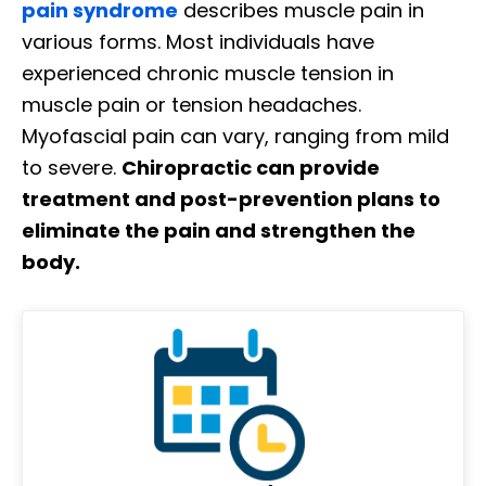
pain syndrome
describes muscle pain in
various forms. Most individuals have
experienced chronic muscle tension in
muscle pain or tension headaches.
Myofascial pain can vary, ranging from mild
to severe.
Chiropractic can provide
treatment and post-prevention plans to
eliminate the pain and strengthen the
body.