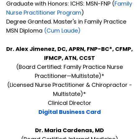
Graduate with Honors: ICHS: MSN-FNP (
Family
Nurse Practitioner Program
)
Degree Granted. Master's in Family Practice
MSN Diploma
(Cum Laude)
Dr. Alex Jimenez, DC, APRN, FNP-BC*, CFMP,
IFMCP, ATN, CCST
(Board Certified: Family Practice Nurse
Practitioner—Multistate)*
(Licensed Nurse Practitioner & Chiropractor -
Multistate)*
Clinical Director
Digital Business Card
Dr. Maria Cardenas, MD