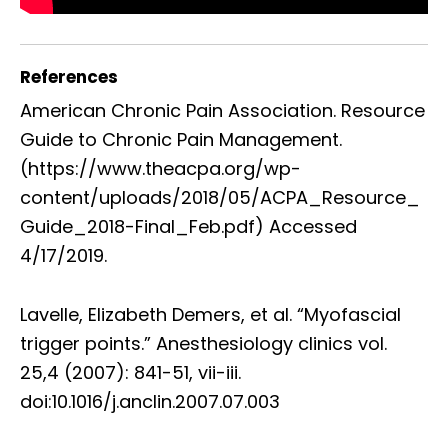
References
American Chronic Pain Association. Resource
Guide to Chronic Pain Management.
(https://www.theacpa.org/wp-
content/uploads/2018/05/ACPA_Resource_
Guide_2018-Final_Feb.pdf) Accessed
4/17/2019.
Lavelle, Elizabeth Demers, et al. “Myofascial
trigger points.” Anesthesiology clinics vol.
25,4 (2007): 841-51, vii-iii.
doi:10.1016/j.anclin.2007.07.003