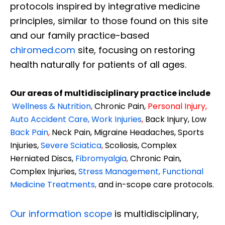
protocols inspired by integrative medicine
principles, similar to those found on this site
and our family practice-based
chiromed.com
site, focusing on restoring
health naturally for patients of all ages.
Our areas of multidisciplinary practice include
Wellness & Nutrition
,
Chronic Pain,
Personal
Injury
,
Auto Accident Care, Work Injuries
,
Back Injury, Low
Back Pain
,
Neck Pain, Migraine Headaches, Sports
Injuries,
Severe Sciatica
,
Scoliosis, Complex
Herniated Discs,
Fibromyalgia
,
Chronic Pain,
Complex Injuries,
Stress Management, Functional
Medicine Treatments
,
and in-scope care protocols.
Our information scope
is multidisciplinary,