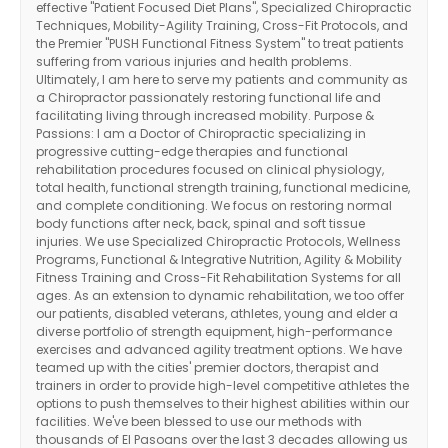
effective "Patient Focused Diet Plans", Specialized Chiropractic
Techniques, Mobility-Agility Training, Cross-Fit Protocols, and
the Premier "PUSH Functional Fitness System" to treat patients
suffering from various injuries and health problems.
Ultimately, I am here to serve my patients and community as
a Chiropractor passionately restoring functional life and
facilitating living through increased mobility. Purpose &
Passions: I am a Doctor of Chiropractic specializing in
progressive cutting-edge therapies and functional
rehabilitation procedures focused on clinical physiology,
total health, functional strength training, functional medicine,
and complete conditioning. We focus on restoring normal
body functions after neck, back, spinal and soft tissue
injuries. We use Specialized Chiropractic Protocols, Wellness
Programs, Functional & Integrative Nutrition, Agility & Mobility
Fitness Training and Cross-Fit Rehabilitation Systems for all
ages. As an extension to dynamic rehabilitation, we too offer
our patients, disabled veterans, athletes, young and elder a
diverse portfolio of strength equipment, high-performance
exercises and advanced agility treatment options. We have
teamed up with the cities' premier doctors, therapist and
trainers in order to provide high-level competitive athletes the
options to push themselves to their highest abilities within our
facilities. We've been blessed to use our methods with
thousands of El Pasoans over the last 3 decades allowing us