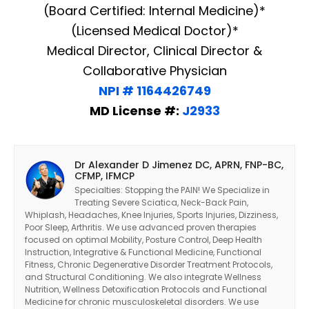
(Board Certified: Internal Medicine)*
(Licensed Medical Doctor)*
Medical Director, Clinical Director &
Collaborative Physician
NPI # 1164426749
MD License #:
J2933
Dr Alexander D Jimenez DC, APRN, FNP-BC,
CFMP, IFMCP
Specialties: Stopping the PAIN! We Specialize in
Treating Severe Sciatica, Neck-Back Pain,
Whiplash, Headaches, Knee Injuries, Sports Injuries, Dizziness,
Poor Sleep, Arthritis. We use advanced proven therapies
focused on optimal Mobility, Posture Control, Deep Health
Instruction, Integrative & Functional Medicine, Functional
Fitness, Chronic Degenerative Disorder Treatment Protocols,
and Structural Conditioning. We also integrate Wellness
Nutrition, Wellness Detoxification Protocols and Functional
Medicine for chronic musculoskeletal disorders. We use