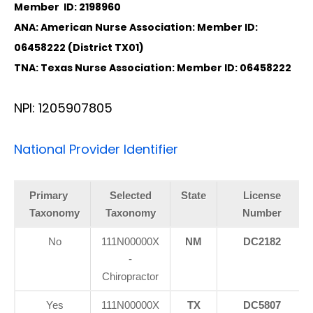
Member ID: 2198960
ANA: American Nurse Association: Member ID:
06458222 (District TX01)
TNA: Texas Nurse Association: Member ID: 06458222
NPI: 1205907805
National Provider Identifier
Primary
Selected
State
License
Taxonomy
Taxonomy
Number
No
111N00000X
NM
DC2182
-
Chiropractor
Yes
111N00000X
TX
DC5807