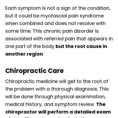
Each symptom is not a sign of the condition,
but it could be myofascial pain syndrome
when combined and does not resolve with
some time. This chronic pain disorder is
associated with referred pain that appears in
one part of the body
but the root cause in
another region
.
Chiropractic Care
Chiropractic medicine will get to the root of
the problem with a thorough diagnosis. This
will be done through physical examination,
medical history, and symptom review.
The
chiropractor will perform a detailed exam