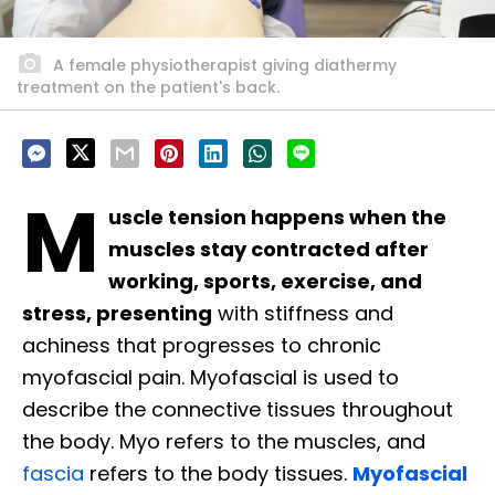
A female physiotherapist giving diathermy
treatment on the patient's back.
M
uscle tension happens when the
muscles stay contracted after
working, sports, exercise, and
stress, presenting
with stiffness and
achiness that progresses to chronic
myofascial pain. Myofascial is used to
describe the connective tissues throughout
the body. Myo refers to the muscles, and
fascia
refers to the body tissues.
Myofascial