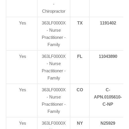
-
Chiropractor
Yes
363LF0000X
TX
1191402
- Nurse
Practitioner -
Family
Yes
363LF0000X
FL
11043890
- Nurse
Practitioner -
Family
Yes
363LF0000X
CO
C-
- Nurse
APN.0105610-
Practitioner -
C-NP
Family
Yes
363LF0000X
NY
N25929