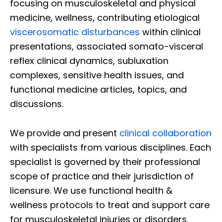
focusing on musculoskeletal and physical
medicine, wellness, contributing etiological
viscerosomatic disturbances
within clinical
presentations, associated somato-visceral
reflex clinical dynamics, subluxation
complexes, sensitive health issues, and
functional medicine articles, topics, and
discussions.
We provide and present
clinical collaboration
with specialists from various disciplines. Each
specialist is governed by their professional
scope of practice and their jurisdiction of
licensure. We use functional health &
wellness protocols to treat and support care
for musculoskeletal injuries or disorders.