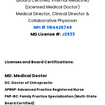
(Board Certified: Internal Medicine)
(Licensed Medical Doctor)
Medical Director, Clinical Director &
Collaborative Physician
NPI # 1164426749
MD License #:
J2933
Licenses and Board Certifications:
MD: Medical Doctor
DC: Doctor of Chiropractic
APRNP: Advanced Practice Registered Nurse
FNP-BC: Family Practice Specialization (Multi-State
Board Certified)