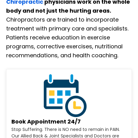
Chiropractic
physicians work on the whole
body and not just the hurting areas.
Chiropractors are trained to incorporate
treatment with primary care and specialists.
Patients receive education in exercise
programs, corrective exercises, nutritional
recommendations, and health coaching.
Book Appointment 24/7
Stop Suffering. There is NO need to remain in PAIN.
Our Allied Back & Joint Specialists and Doctors are