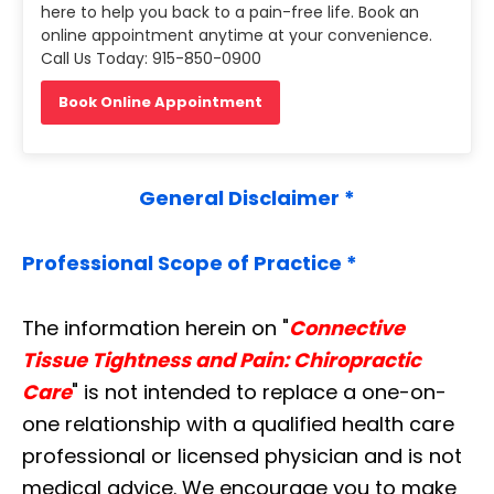
here to help you back to a pain-free life. Book an
online appointment anytime at your convenience.
Call Us Today: 915-850-0900
Book Online Appointment
General Disclaimer *
Professional Scope of Practice *
The information herein on "
Connective
Tissue Tightness and Pain: Chiropractic
Care
" is not intended to replace a one-on-
one relationship with a qualified health care
professional or licensed physician and is not
medical advice. We encourage you to make