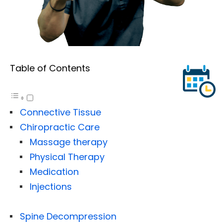
Table of Contents
Connective Tissue
Chiropractic Care
Massage therapy
Physical Therapy
Medication
Injections
Spine Decompression