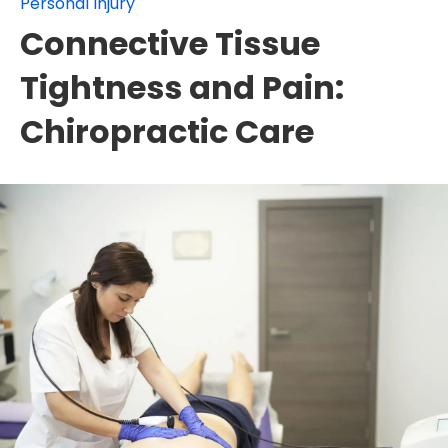
Personal Injury
Connective Tissue
Tightness and Pain:
Chiropractic Care