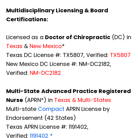
Multidisciplinary Licensing & Board
Certifications:
Licensed as a
Doctor of Chiropractic
(DC) in
Texas
&
New Mexico
*
Texas DC License #: TX5807, Verified:
TX5807
New Mexico DC License #: NM-DC2182,
Verified:
NM-DC2182
Multi-State
Advanced Practice Registered
Nurse
(APRN*) in
Texas & Multi-States
Multi-state
Compact
APRN License by
Endorsement (42 States)
Texas APRN License #: 1191402,
Verified:
1191402 *