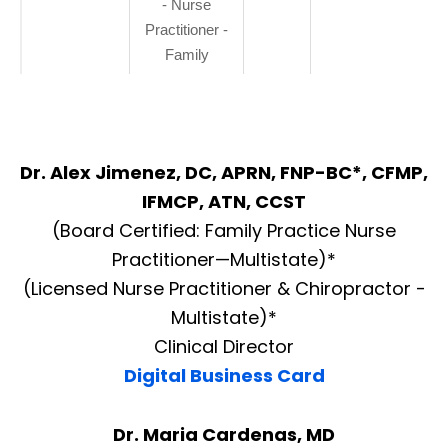
- Nurse
Practitioner -
Family
Dr. Alex Jimenez, DC, APRN, FNP-BC*, CFMP,
IFMCP, ATN, CCST
(Board Certified: Family Practice Nurse
Practitioner—Multistate)*
(Licensed Nurse Practitioner & Chiropractor -
Multistate)*
Clinical Director
Digital Business Card
Dr. Maria Cardenas, MD