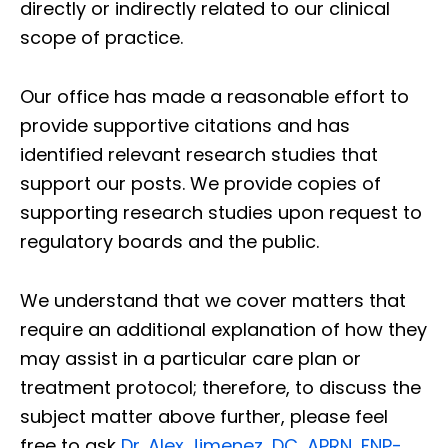
directly or indirectly related to our clinical
scope of practice.
Our office has made a reasonable effort to
provide supportive citations and has
identified relevant research studies that
support our posts.
We provide copies of
supporting research studies upon request to
regulatory boards and the public.
We understand that we cover matters that
require an additional explanation of how they
may assist in a particular care plan or
treatment protocol; therefore, to discuss the
subject matter above further, please feel
free to ask
Dr. Alex Jimenez, DC, APRN, FNP-