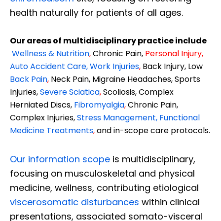
health naturally for patients of all ages.
Our areas of multidisciplinary practice include
Wellness & Nutrition
,
Chronic Pain,
Personal
Injury
,
Auto Accident Care, Work Injuries
,
Back Injury, Low
Back Pain
,
Neck Pain, Migraine Headaches, Sports
Injuries,
Severe Sciatica
,
Scoliosis, Complex
Herniated Discs,
Fibromyalgia
,
Chronic Pain,
Complex Injuries,
Stress Management, Functional
Medicine Treatments
,
and in-scope care protocols.
Our information scope
is multidisciplinary,
focusing on musculoskeletal and physical
medicine, wellness, contributing etiological
viscerosomatic disturbances
within clinical
presentations, associated somato-visceral