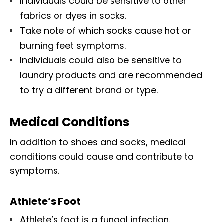
Individuals could be sensitive to other
fabrics or dyes in socks.
Take note of which socks cause hot or
burning feet symptoms.
Individuals could also be sensitive to
laundry products and are recommended
to try a different brand or type.
Medical Conditions
In addition to shoes and socks, medical
conditions could cause and contribute to
symptoms.
Athlete’s Foot
Athlete’s foot is a fungal infection.