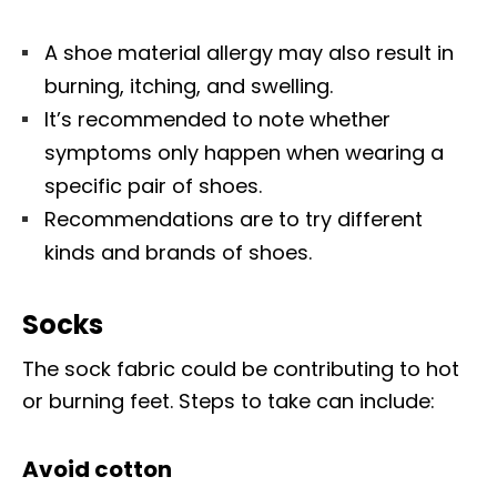
A shoe material allergy may also result in
burning, itching, and swelling.
It’s recommended to note whether
symptoms only happen when wearing a
specific pair of shoes.
Recommendations are to try different
kinds and brands of shoes.
Socks
The sock fabric could be contributing to hot
or burning feet. Steps to take can include:
Avoid cotton