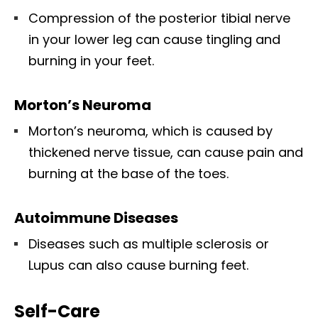
Compression of the posterior tibial nerve
in your lower leg can cause tingling and
burning in your feet.
Morton’s Neuroma
Morton’s neuroma, which is caused by
thickened nerve tissue, can cause pain and
burning at the base of the toes.
Autoimmune Diseases
Diseases such as multiple sclerosis or
Lupus can also cause burning feet.
Self-Care