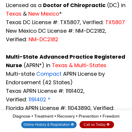
Licensed as a
Doctor of Chiropractic
(DC) in
Texas
&
New Mexico
*
Texas DC License #: TX5807, Verified:
TX5807
New Mexico DC License #: NM-DC2182,
Verified:
NM-DC2182
Multi-State
Advanced Practice Registered
Nurse
(APRN*) in
Texas & Multi-States
Multi-state
Compact
APRN License by
Endorsement (42 States)
Texas APRN License #: 1191402,
Verified:
1191402 *
Florida APRN License #: 11043890, Verified:
APRN11043890 *
Diagnose • Treatment • Recovery • Prevention • Freedom
Colorado License #: C-APN.0105610-C-NP,
Online History & Registration 🔘
Call us Today 🔘