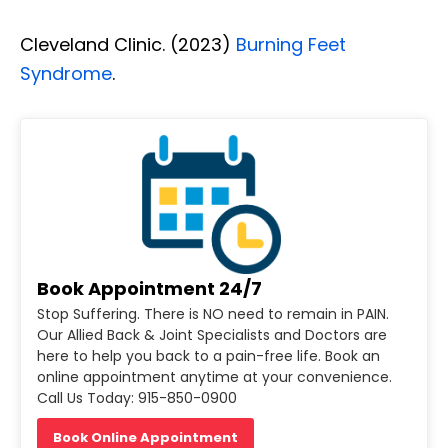
Cleveland Clinic. (2023)
Burning Feet
Syndrome
.
Book Appointment 24/7
Stop Suffering. There is NO need to remain in PAIN.
Our Allied Back & Joint Specialists and Doctors are
here to help you back to a pain-free life. Book an
online appointment anytime at your convenience.
Call Us Today: 915-850-0900
Book Online Appointment