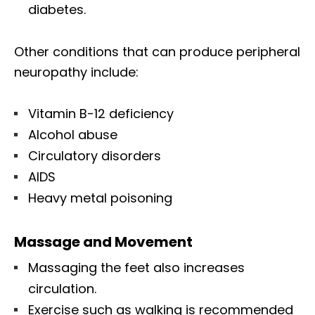
diabetes.
Other conditions that can produce peripheral
neuropathy include:
Vitamin B-12 deficiency
Alcohol abuse
Circulatory disorders
AIDS
Heavy metal poisoning
Massage and Movement
Massaging the feet also increases
circulation.
Exercise such as walking is recommended