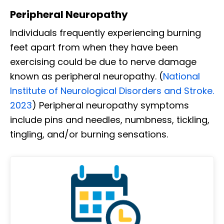
Peripheral Neuropathy
Individuals frequently experiencing burning
feet apart from when they have been
exercising could be due to nerve damage
known as peripheral neuropathy. (
National
Institute of Neurological Disorders and Stroke.
2023
) Peripheral neuropathy symptoms
include pins and needles, numbness, tickling,
tingling, and/or burning sensations.