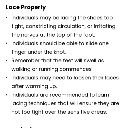
Lace Properly
Individuals may be lacing the shoes too
tight, constricting circulation, or irritating
the nerves at the top of the foot.
Individuals should be able to slide one
finger under the knot.
Remember that the feet will swell as
walking or running commences
Individuals may need to loosen their laces
after warming up.
Individuals are recommended to learn
lacing techniques that will ensure they are
not too tight over the sensitive areas.