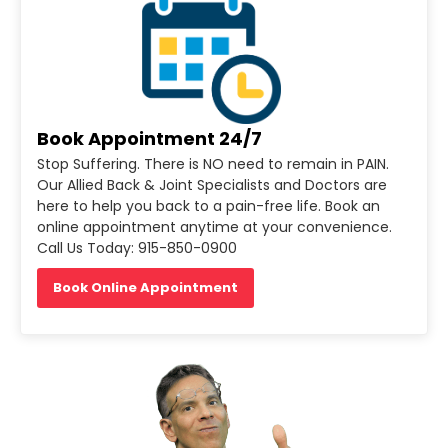
Book Appointment 24/7
Stop Suffering. There is NO need to remain in PAIN.
Our Allied Back & Joint Specialists and Doctors are
here to help you back to a pain-free life. Book an
online appointment anytime at your convenience.
Call Us Today: 915-850-0900
Book Online Appointment