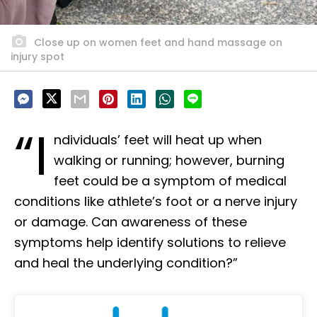
Close up on women feet and hand massage on
injury spot
“I
ndividuals’ feet will heat up when
walking or running; however, burning
feet could be a symptom of medical
conditions like athlete’s foot or a nerve injury
or damage. Can awareness of these
symptoms help identify solutions to relieve
and heal the underlying condition?”