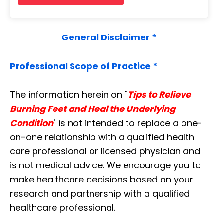
General Disclaimer *
Professional Scope of Practice *
The information herein on "
Tips to Relieve
Burning Feet and Heal the Underlying
Condition
" is not intended to replace a one-
on-one relationship with a qualified health
care professional or licensed physician and
is not medical advice. We encourage you to
make healthcare decisions based on your
research and partnership with a qualified
healthcare professional.