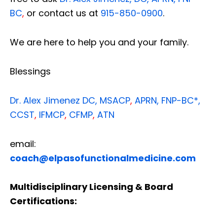
BC
,
or contact us at
915-850-0900
.
We are here to help you and your family.
Blessings
Dr. Alex Jimenez
DC,
MSACP
,
APRN, FNP-BC*,
CCST
,
IFMCP
,
CFMP
,
ATN
email:
coach@elpasofunctionalmedicine.com
Multidisciplinary Licensing & Board
Certifications: