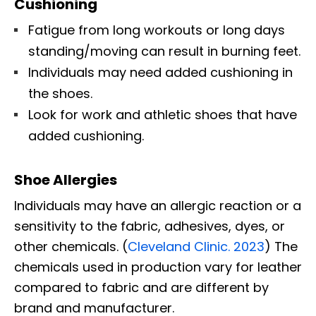
Cushioning
Fatigue from long workouts or long days
standing/moving can result in burning feet.
Individuals may need added cushioning in
the shoes.
Look for work and athletic shoes that have
added cushioning.
Shoe Allergies
Individuals may have an allergic reaction or a
sensitivity to the fabric, adhesives, dyes, or
other chemicals. (
Cleveland Clinic. 2023
) The
chemicals used in production vary for leather
compared to fabric and are different by
brand and manufacturer.