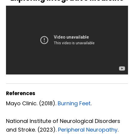
References
Mayo Clinic. (2018).
Burning Feet
.
National Institute of Neurological Disorders
and Stroke. (2023).
Peripheral Neuropathy
.