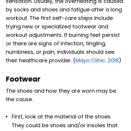
sensation. Usually, the overheating is caused
by socks and shoes and fatigue after a long
workout. The first self-care steps include
trying new or specialized footwear and
workout adjustments. If burning feet persist
or there are signs of infection, tingling,
numbness, or pain, individuals should see
their healthcare provider. (
Mayo Clinic. 2018
)
Footwear
The shoes and how they are worn may be
the cause.
First, look at the material of the shoes.
They could be shoes and/or insoles that