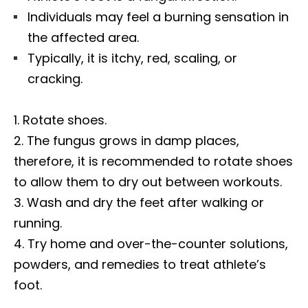
Individuals may feel a burning sensation in
the affected area.
Typically, it is itchy, red, scaling, or
cracking.
Rotate shoes.
The fungus grows in damp places,
therefore, it is recommended to rotate shoes
to allow them to dry out between workouts.
Wash and dry the feet after walking or
running.
Try home and over-the-counter solutions,
powders, and remedies to treat athlete’s
foot.