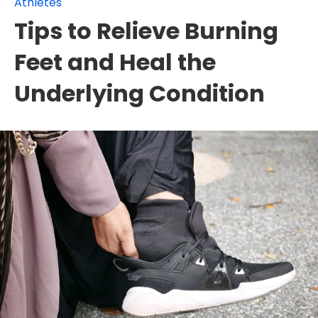
Athletes
Tips to Relieve Burning
Feet and Heal the
Underlying Condition