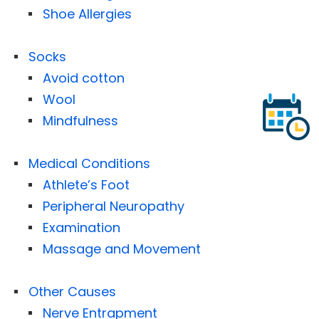
Shoe Allergies
Socks
Avoid cotton
Wool
Mindfulness
Medical Conditions
Athlete’s Foot
Peripheral Neuropathy
Examination
Massage and Movement
Other Causes
Nerve Entrapment