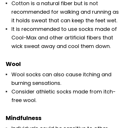
Cotton is a natural fiber but is not
recommended for walking and running as
it holds sweat that can keep the feet wet.
It is recommended to use socks made of
Cool-Max and other artificial fibers that
wick sweat away and cool them down.
Wool
Wool socks can also cause itching and
burning sensations.
Consider athletic socks made from itch-
free wool.
Mindfulness