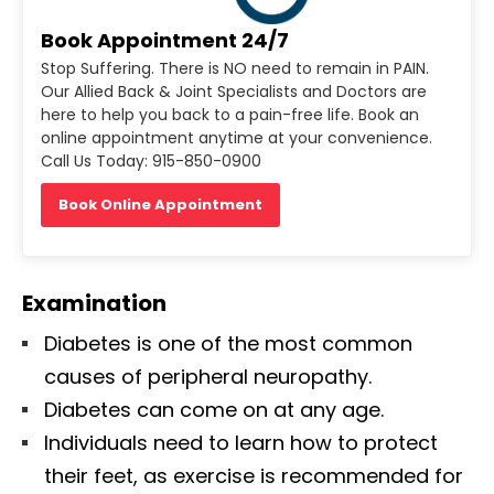
Book Appointment 24/7
Stop Suffering. There is NO need to remain in PAIN.
Our Allied Back & Joint Specialists and Doctors are
here to help you back to a pain-free life. Book an
online appointment anytime at your convenience.
Call Us Today: 915-850-0900
Book Online Appointment
Examination
Diabetes is one of the most common
causes of peripheral neuropathy.
Diabetes can come on at any age.
Individuals need to learn how to protect
their feet, as exercise is recommended for