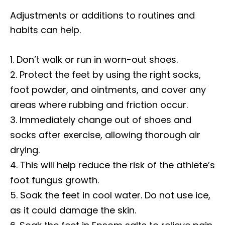
Adjustments or additions to routines and
habits can help.
Don’t walk or run in worn-out shoes.
Protect the feet by using the right socks,
foot powder, and ointments, and cover any
areas where rubbing and friction occur.
Immediately change out of shoes and
socks after exercise, allowing thorough air
drying.
This will help reduce the risk of the athlete’s
foot fungus growth.
Soak the feet in cool water. Do not use ice,
as it could damage the skin.