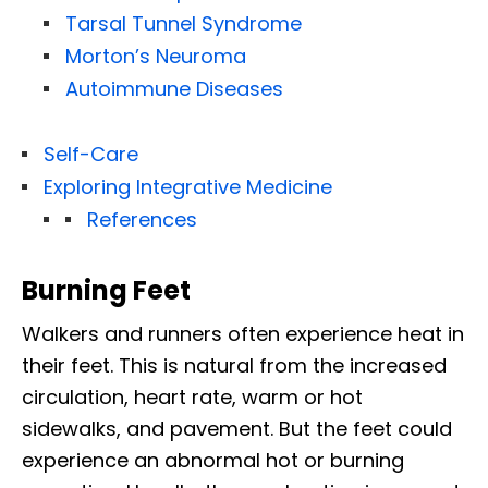
Tarsal Tunnel Syndrome
Morton’s Neuroma
Autoimmune Diseases
Self-Care
Exploring Integrative Medicine
References
Burning Feet
Walkers and runners often experience heat in
their feet. This is natural from the increased
circulation, heart rate, warm or hot
sidewalks, and pavement. But the feet could
experience an abnormal hot or burning