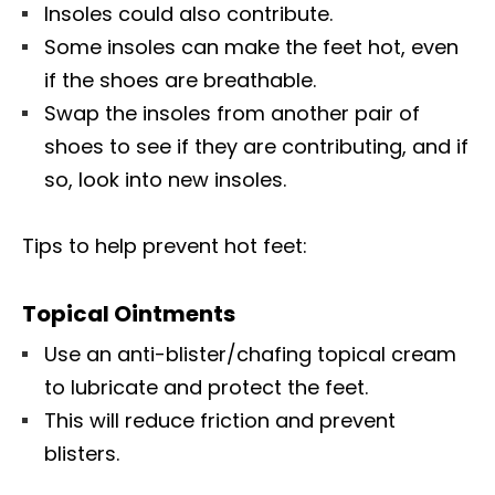
Insoles could also contribute.
Some insoles can make the feet hot, even
if the shoes are breathable.
Swap the insoles from another pair of
shoes to see if they are contributing, and if
so, look into new insoles.
Tips to help prevent hot feet:
Topical Ointments
Use an anti-blister/chafing topical cream
to lubricate and protect the feet.
This will reduce friction and prevent
blisters.