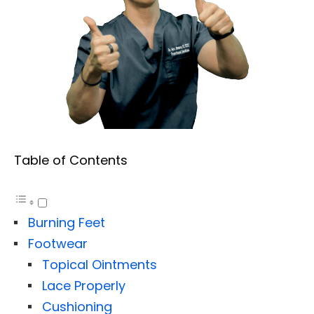
Table of Contents
Burning Feet
Footwear
Topical Ointments
Lace Properly
Cushioning