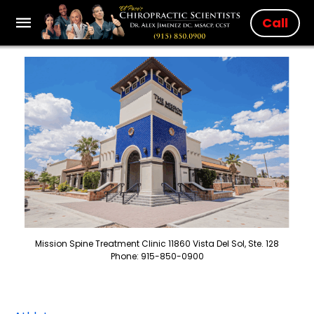
Call
Mission Spine Treatment Clinic 11860 Vista Del Sol, Ste. 128
Phone: 915-850-0900