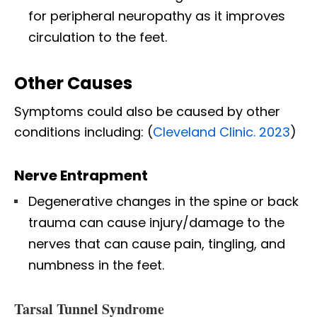
for peripheral neuropathy as it improves
circulation to the feet.
Other Causes
Symptoms could also be caused by other
conditions including: (
Cleveland Clinic. 2023
)
Nerve Entrapment
Degenerative changes in the spine or back
trauma can cause injury/damage to the
nerves that can cause pain, tingling, and
numbness in the feet.
Tarsal Tunnel Syndrome