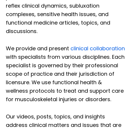
reflex clinical dynamics, subluxation
complexes, sensitive health issues, and
functional medicine articles, topics, and
discussions.
We provide and present
clinical collaboration
with specialists from various disciplines. Each
specialist is governed by their professional
scope of practice and their jurisdiction of
licensure. We use functional health &
wellness protocols to treat and support care
for musculoskeletal injuries or disorders.
Our videos, posts, topics, and insights
address clinical matters and issues that are