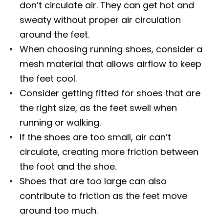
don’t circulate air. They can get hot and
sweaty without proper air circulation
around the feet.
When choosing running shoes, consider a
mesh material that allows airflow to keep
the feet cool.
Consider getting fitted for shoes that are
the right size, as the feet swell when
running or walking.
If the shoes are too small, air can’t
circulate, creating more friction between
the foot and the shoe.
Shoes that are too large can also
contribute to friction as the feet move
around too much.