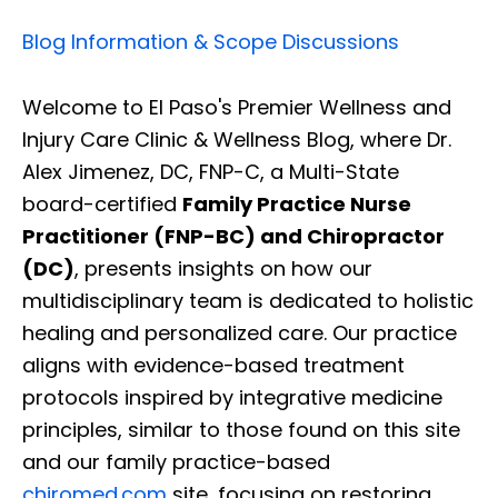
Blog Information & Scope Discussions
Welcome to El Paso's Premier Wellness and
Injury Care Clinic & Wellness Blog, where Dr.
Alex Jimenez, DC, FNP-C, a Multi-State
board-certified
Family Practice Nurse
Practitioner (FNP-BC) and Chiropractor
(DC)
, presents insights on how our
multidisciplinary team is dedicated to holistic
healing and personalized care. Our practice
aligns with evidence-based treatment
protocols inspired by integrative medicine
principles, similar to those found on this site
and our family practice-based
chiromed.com
site, focusing on restoring