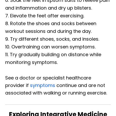
Soak the feet in Epsom salts to relieve pain
and inflammation and dry up blisters.
Elevate the feet after exercising.
Rotate the shoes and socks between
workout sessions and during the day.
Try different shoes, socks, and insoles.
Overtraining can worsen symptoms.
Try gradually building on distance while
monitoring symptoms.
See a doctor or specialist healthcare
provider if
symptoms
continue and are not
associated with walking or running exercise.
Exploring Integrative Medicine