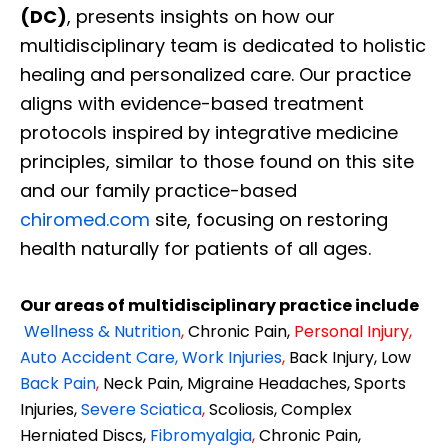
(DC)
, presents insights on how our
multidisciplinary team is dedicated to holistic
healing and personalized care. Our practice
aligns with evidence-based treatment
protocols inspired by integrative medicine
principles, similar to those found on this site
and our family practice-based
chiromed.com
site, focusing on restoring
health naturally for patients of all ages.
Our areas of multidisciplinary practice include
Wellness & Nutrition
,
Chronic Pain,
Personal
Injury
,
Auto Accident Care, Work Injuries
,
Back Injury, Low
Back Pain
,
Neck Pain, Migraine Headaches, Sports
Injuries,
Severe Sciatica
,
Scoliosis, Complex
Herniated Discs,
Fibromyalgia
,
Chronic Pain,