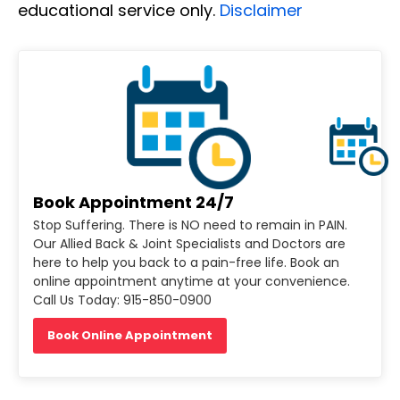
educational service only.
Disclaimer
Book Appointment 24/7
Stop Suffering. There is NO need to remain in PAIN.
Our Allied Back & Joint Specialists and Doctors are
here to help you back to a pain-free life. Book an
online appointment anytime at your convenience.
Call Us Today: 915-850-0900
Book Online Appointment