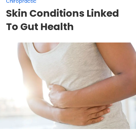
Chiropractic
Skin Conditions Linked
To Gut Health