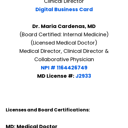
Clinical Director
Digital Business Card
Dr. Maria Cardenas, MD
(Board Certified: Internal Medicine)
(Licensed Medical Doctor)
Medical Director, Clinical Director &
Collaborative Physician
NPI # 1164426749
MD License #:
J2933
Licenses and Board Certifications:
Diagnose • Treatment • Recovery • Prevention • Freedom
Online History & Registration 🔘
Call us Today 🔘
MD: Medical Doctor