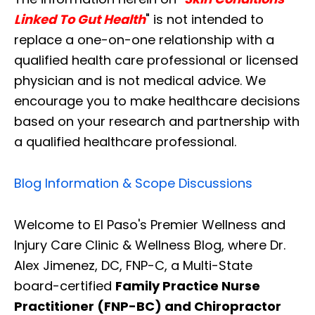
Linked To Gut Health
" is not intended to
replace a one-on-one relationship with a
qualified health care professional or licensed
physician and is not medical advice. We
encourage you to make healthcare decisions
based on your research and partnership with
a qualified healthcare professional.
Blog Information & Scope Discussions
Welcome to El Paso's Premier Wellness and
Injury Care Clinic & Wellness Blog, where Dr.
Alex Jimenez, DC, FNP-C, a Multi-State
board-certified
Family Practice Nurse
Practitioner (FNP-BC) and Chiropractor