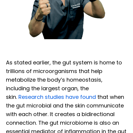
As stated earlier, the gut system is home to
trillions of microorganisms that help
metabolize the body’s homeostasis,
including the largest organ, the
skin.
Research studies have found
that when
the gut microbial and the skin communicate
with each other. It creates a bidirectional
connection. The gut microbiome is also an
essential mediator of inflammation in the gut