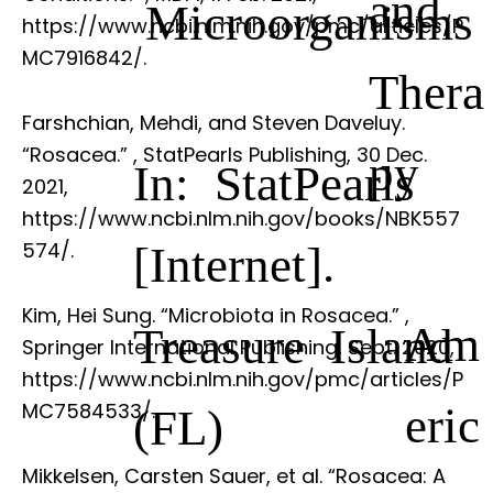
and
Microorganisms
https://www.ncbi.nlm.nih.gov/pmc/articles/P
MC7916842/.
Thera
Farshchian, Mehdi, and Steven Daveluy.
“Rosacea.”
, StatPearls Publishing, 30 Dec.
py
In: StatPearls
2021,
https://www.ncbi.nlm.nih.gov/books/NBK557
[Internet].
574/.
Kim, Hei Sung. “Microbiota in Rosacea.”
,
Am
Treasure Island
Springer International Publishing, Sept. 2020,
https://www.ncbi.nlm.nih.gov/pmc/articles/P
eric
MC7584533/.
(FL)
Mikkelsen, Carsten Sauer, et al. “Rosacea: A