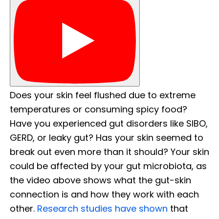
Does your skin feel flushed due to extreme
temperatures or consuming spicy food?
Have you experienced gut disorders like SIBO,
GERD, or leaky gut? Has your skin seemed to
break out even more than it should? Your skin
could be affected by your gut microbiota, as
the video above shows what the gut-skin
connection is and how they work with each
other.
Research studies have shown
that