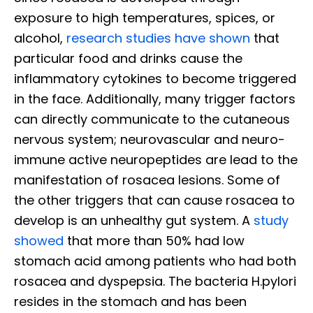
exposure to high temperatures, spices, or
alcohol,
research studies have shown
that
particular food and drinks cause the
inflammatory cytokines to become triggered
in the face. Additionally, many trigger factors
can directly communicate to the cutaneous
nervous system; neurovascular and neuro-
immune active neuropeptides are lead to the
manifestation of rosacea lesions. Some of
the other triggers that can cause rosacea to
develop is an unhealthy gut system. A
study
showed
that more than 50% had low
stomach acid among patients who had both
rosacea and dyspepsia. The bacteria H.pylori
resides in the stomach and has been