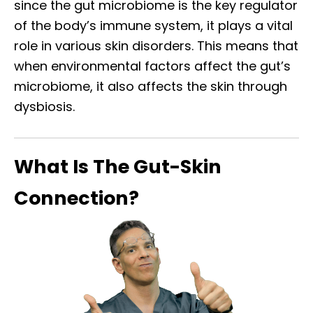
since the gut microbiome is the key regulator
of the body’s immune system, it plays a vital
role in various skin disorders. This means that
when environmental factors affect the gut’s
microbiome, it also affects the skin through
dysbiosis.
What Is The Gut-Skin
Connection?