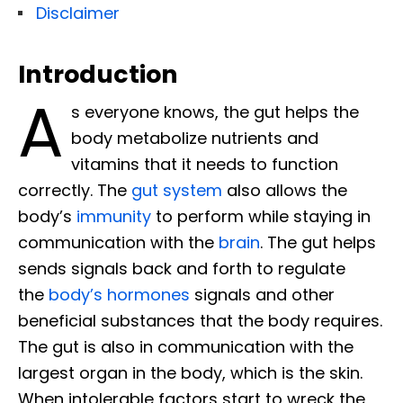
Disclaimer
Introduction
A
s everyone knows, the gut helps the
body metabolize nutrients and
vitamins that it needs to function
correctly. The
gut system
also allows the
body’s
immunity
to perform while staying in
communication with the
brain
. The gut helps
sends signals back and forth to regulate
the
body’s hormones
signals and other
beneficial substances that the body requires.
The gut is also in communication with the
largest organ in the body, which is the skin.
When intolerable factors start to wreck the