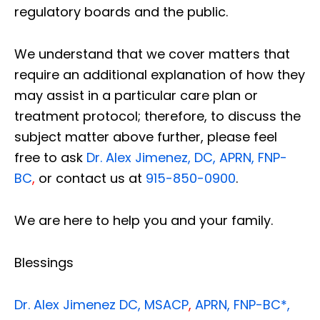
regulatory boards and the public.
We understand that we cover matters that
require an additional explanation of how they
may assist in a particular care plan or
treatment protocol; therefore, to discuss the
subject matter above further, please feel
free to ask
Dr. Alex Jimenez, DC, APRN, FNP-
BC
,
or contact us at
915-850-0900
.
We are here to help you and your family.
Blessings
Dr. Alex Jimenez
DC,
MSACP
,
APRN, FNP-BC*,