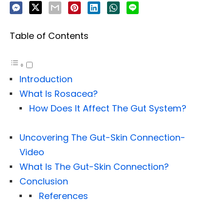
Table of Contents
Introduction
What Is Rosacea?
How Does It Affect The Gut System?
Uncovering The Gut-Skin Connection-
Video
What Is The Gut-Skin Connection?
Conclusion
References