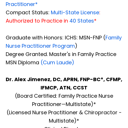
Practitioner*
Compact Status:
Multi-State License
:
Authorized to Practice in
40 States
*
Graduate with Honors: ICHS: MSN-FNP (
Family
Nurse Practitioner Program
)
Degree Granted. Master's in Family Practice
MSN Diploma
(Cum Laude)
Dr. Alex Jimenez, DC, APRN, FNP-BC*, CFMP,
IFMCP, ATN, CCST
(Board Certified: Family Practice Nurse
Practitioner—Multistate)*
(Licensed Nurse Practitioner & Chiropractor -
Multistate)*