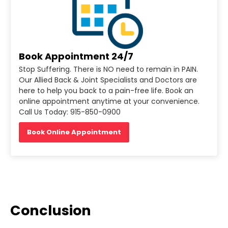
Book Appointment 24/7
Stop Suffering. There is NO need to remain in PAIN.
Our Allied Back & Joint Specialists and Doctors are
here to help you back to a pain-free life. Book an
online appointment anytime at your convenience.
Call Us Today: 915-850-0900
Book Online Appointment
Conclusion