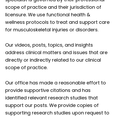
scope of practice and their jurisdiction of
licensure. We use functional health &
wellness protocols to treat and support care
for musculoskeletal injuries or disorders.
Our videos, posts, topics, and insights
address clinical matters and issues that are
directly or indirectly related to our clinical
scope of practice.
Our office has made a reasonable effort to
provide supportive citations and has
identified relevant research studies that
support our posts.
We provide copies of
supporting research studies upon request to