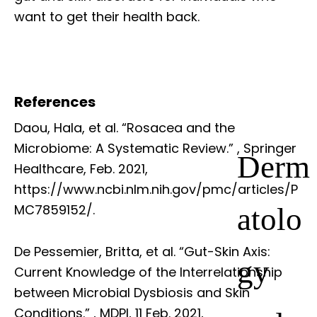
want to get their health back.
References
Daou, Hala, et al. “Rosacea and the
Microbiome: A Systematic Review.”
, Springer
Derm
Healthcare, Feb. 2021,
https://www.ncbi.nlm.nih.gov/pmc/articles/P
atolo
MC7859152/.
De Pessemier, Britta, et al. “Gut-Skin Axis:
gy
Current Knowledge of the Interrelationship
between Microbial Dysbiosis and Skin
Conditions.”
, MDPI, 11 Feb. 2021,