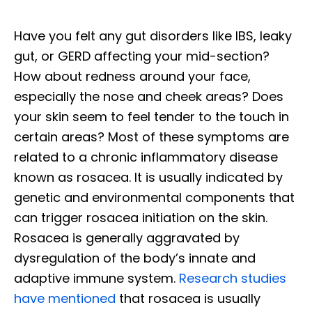
Have you felt any gut disorders like IBS, leaky
gut, or GERD affecting your mid-section?
How about redness around your face,
especially the nose and cheek areas? Does
your skin seem to feel tender to the touch in
certain areas? Most of these symptoms are
related to a chronic inflammatory disease
known as rosacea. It is usually indicated by
genetic and environmental components that
can trigger rosacea initiation on the skin.
Rosacea is generally aggravated by
dysregulation of the body’s innate and
adaptive immune system.
Research studies
have mentioned
that rosacea is usually