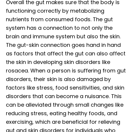
Overall the gut makes sure that the body is
functioning correctly by metabolizing
nutrients from consumed foods. The gut
system has a connection to not only the
brain and immune system but also the skin.
The gut-skin connection goes hand in hand
as factors that affect the gut can also affect
the skin in developing skin disorders like
rosacea. When a person is suffering from gut
disorders, their skin is also damaged by
factors like stress, food sensitivities, and skin
disorders that can become a nuisance. This
can be alleviated through small changes like
reducing stress, eating healthy foods, and
exercising, which are beneficial for relieving
gut and skin disorders for individuals who