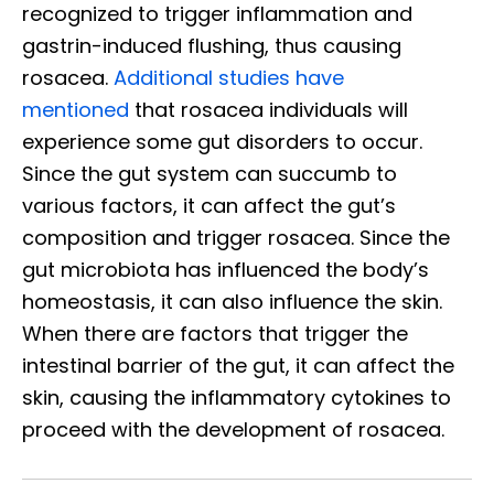
recognized to trigger inflammation and
gastrin-induced flushing, thus causing
rosacea.
Additional studies have
mentioned
that rosacea individuals will
experience some gut disorders to occur.
Since the gut system can succumb to
various factors, it can affect the gut’s
composition and trigger rosacea. Since the
gut microbiota has influenced the body’s
homeostasis, it can also influence the skin.
When there are factors that trigger the
intestinal barrier of the gut, it can affect the
skin, causing the inflammatory cytokines to
proceed with the development of rosacea.