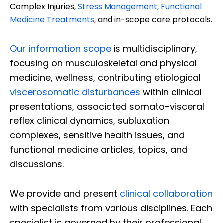
Complex Injuries,
Stress Management, Functional
Medicine Treatments
,
and in-scope care protocols.
Our information scope
is multidisciplinary,
focusing on musculoskeletal and physical
medicine, wellness, contributing etiological
viscerosomatic disturbances
within clinical
presentations, associated somato-visceral
reflex clinical dynamics, subluxation
complexes, sensitive health issues, and
functional medicine articles, topics, and
discussions.
We provide and present
clinical collaboration
with specialists from various disciplines. Each
specialist is governed by their professional