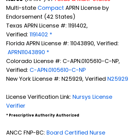
Multi-state
Compact
APRN License by
Endorsement (42 States)
Texas APRN License #: 1191402,
Verified:
1191402 *
Florida APRN License #: 11043890, Verified:
APRN11043890 *
Colorado License #: C-APN.0105610-C-NP,
Verified:
C-APN.0105610-C-NP
New York License #: N25929, Verified
N25929
License Verification Link:
Nursys License
Verifier
* Prescriptive Authority Authorized
ANCC FNP-BC:
Board Certified Nurse