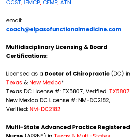
CCST
,
IFMCP
,
CFMP
,
ATN
email:
coach@elpasofunctionalmedicine.com
Multidisciplinary Licensing & Board
Certifications:
Licensed as a
Doctor of Chiropractic
(DC) in
Texas
&
New Mexico
*
Texas DC License #: TX5807, Verified:
TX5807
New Mexico DC License #: NM-DC2182,
Verified:
NM-DC2182
Multi-State
Advanced Practice Registered
Nurse
(APRN*) in
Texas & Multi-States