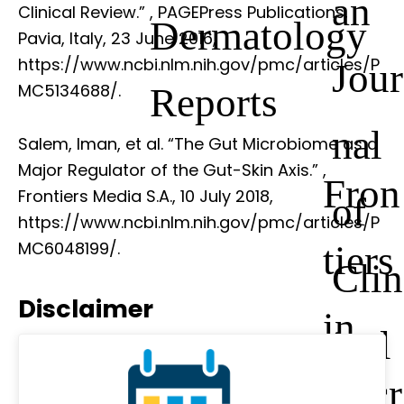
an
Clinical Review.”
, PAGEPress Publications,
Dermatology
Pavia, Italy, 23 June 2016,
https://www.ncbi.nlm.nih.gov/pmc/articles/P
Jour
Reports
MC5134688/.
nal
Salem, Iman, et al. “The Gut Microbiome as a
Major Regulator of the Gut-Skin Axis.”
,
Fron
Frontiers Media S.A., 10 July 2018,
of
https://www.ncbi.nlm.nih.gov/pmc/articles/P
tiers
MC6048199/.
Clin
Disclaimer
in
ical
Micr