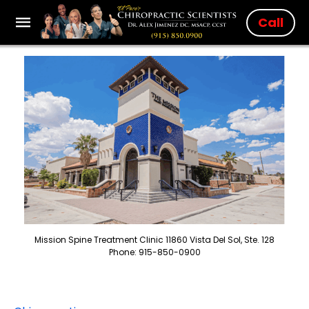
Call
Mission Spine Treatment Clinic 11860 Vista Del Sol, Ste. 128
Phone: 915-850-0900