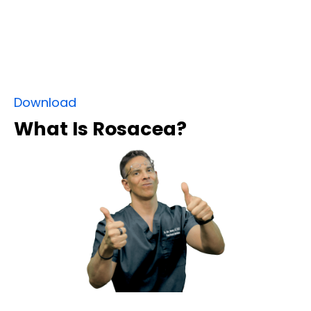
Download
What Is Rosacea?