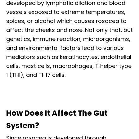
developed by lymphatic dilation and blood
vessels exposed to extreme temperatures,
spices, or alcohol which causes rosacea to
affect the cheeks and nose. Not only that, but
genetics, immune reaction, microorganisms,
and environmental factors lead to various
mediators such as keratinocytes, endothelial
cells, mast cells, macrophages, T helper type
1 (TH1), and TH17 cells.
How Does It Affect The Gut
System?
Since rosacea is developed through