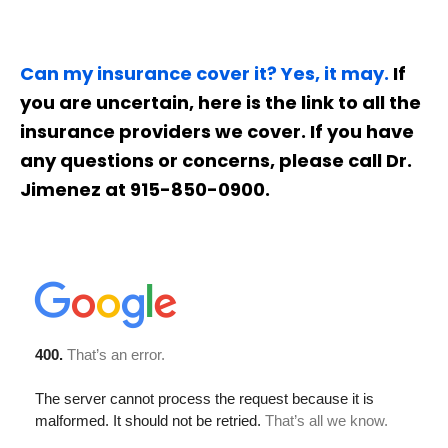
Can my insurance cover it? Yes, it may.
If
you are uncertain, here is the link to all the
insurance providers we cover. If you have
any questions or concerns, please call Dr.
Jimenez at 915-850-0900.