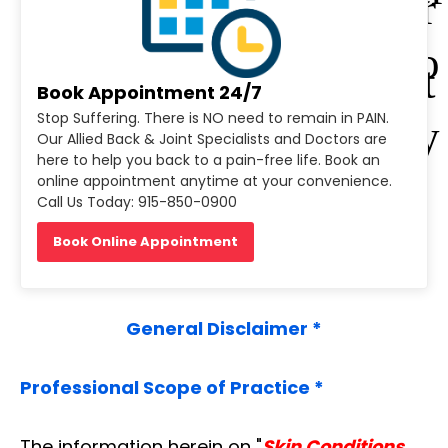
Der
obio
mat
Book Appointment 24/7
Stop Suffering. There is NO need to remain in PAIN.
logy
Our Allied Back & Joint Specialists and Doctors are
olo
here to help you back to a pain-free life. Book an
online appointment anytime at your convenience.
Call Us Today: 915-850-0900
gy
Book Online Appointment
General Disclaimer *
Professional Scope of Practice *
The information herein on "
Skin Conditions