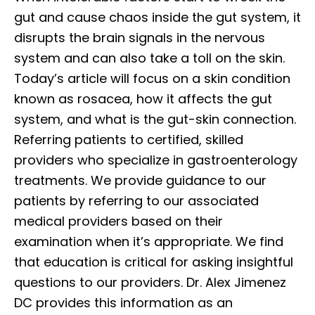
gut and cause chaos inside the gut system, it
disrupts the brain signals in the nervous
system and can also take a toll on the skin.
Today’s article will focus on a skin condition
known as rosacea, how it affects the gut
system, and what is the gut-skin connection.
Referring patients to certified, skilled
providers who specialize in gastroenterology
treatments. We provide guidance to our
patients by referring to our associated
medical providers based on their
examination when it’s appropriate. We find
that education is critical for asking insightful
questions to our providers. Dr. Alex Jimenez
DC provides this information as an