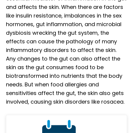
and affects the skin. When there are factors
like insulin resistance, imbalances in the sex
hormones, gut inflammation, and microbial
dysbiosis wrecking the gut system, the
effects can cause the pathology of many
inflammatory disorders to affect the skin.
Any changes to the gut can also affect the
skin as the gut consumes food to be
biotransformed into nutrients that the body
needs. But when food allergies and
sensitivities affect the gut, the skin also gets
involved, causing skin disorders like rosacea.