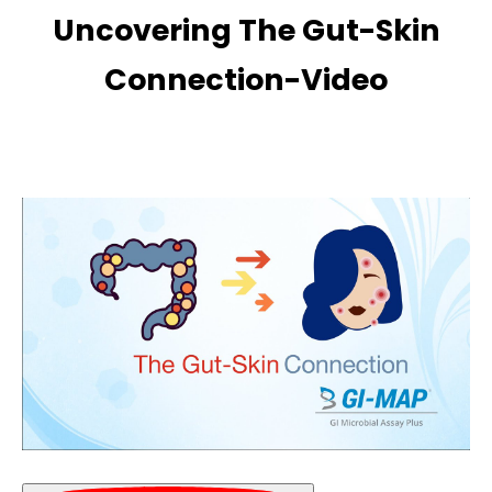
Uncovering The Gut-Skin
Connection-Video