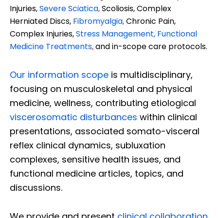
Injuries,
Severe Sciatica
,
Scoliosis, Complex
Herniated Discs,
Fibromyalgia
,
Chronic Pain,
Complex Injuries,
Stress Management, Functional
Medicine Treatments
,
and in-scope care protocols.
Our information scope
is multidisciplinary,
focusing on musculoskeletal and physical
medicine, wellness, contributing etiological
viscerosomatic disturbances
within clinical
presentations, associated somato-visceral
reflex clinical dynamics, subluxation
complexes, sensitive health issues, and
functional medicine articles, topics, and
discussions.
We provide and present
clinical collaboration