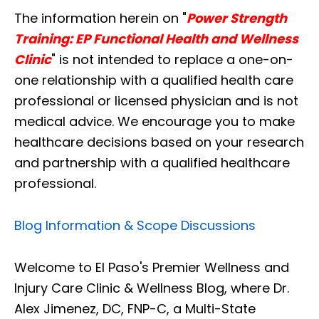
The information herein on "
Power Strength
Training: EP Functional Health and Wellness
Clinic
" is not intended to replace a one-on-
one relationship with a qualified health care
professional or licensed physician and is not
medical advice. We encourage you to make
healthcare decisions based on your research
and partnership with a qualified healthcare
professional.
Blog Information & Scope Discussions
Welcome to El Paso's Premier Wellness and
Injury Care Clinic & Wellness Blog, where Dr.
Alex Jimenez, DC, FNP-C, a Multi-State