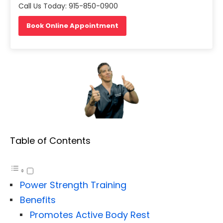
Call Us Today: 915-850-0900
Book Online Appointment
Table of Contents
Power Strength Training
Benefits
Promotes Active Body Rest