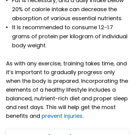
Fat is necessary, and a daily intake below
20% of calorie intake can decrease the
absorption of various essential nutrients.
It is recommended to consume 1.2-1.7
grams of protein per kilogram of individual
body weight.
As with any exercise, training takes time, and
it’s important to gradually progress only
when the body is prepared. Incorporating the
elements of a healthy lifestyle includes a
balanced, nutrient-rich diet and proper sleep
and rest days. This will help get the most
benefits and
prevent injuries
.