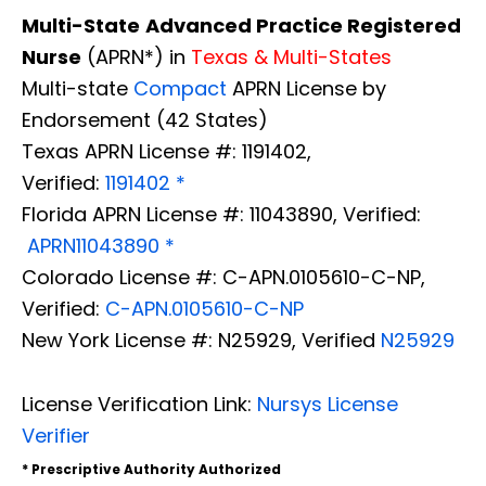
Multi-State
Advanced Practice Registered
Nurse
(APRN*) in
Texas & Multi-States
Multi-state
Compact
APRN License by
Endorsement (42 States)
Texas APRN License #: 1191402,
Verified:
1191402 *
Florida APRN License #: 11043890, Verified:
APRN11043890 *
Colorado License #: C-APN.0105610-C-NP,
Verified:
C-APN.0105610-C-NP
New York License #: N25929, Verified
N25929
License Verification Link:
Nursys License
Verifier
* Prescriptive Authority Authorized