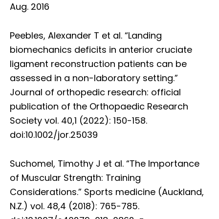
Aug. 2016
Peebles, Alexander T et al. “Landing
biomechanics deficits in anterior cruciate
ligament reconstruction patients can be
assessed in a non-laboratory setting.”
Journal of orthopedic research: official
publication of the Orthopaedic Research
Society vol. 40,1 (2022): 150-158.
doi:10.1002/jor.25039
Suchomel, Timothy J et al. “The Importance
of Muscular Strength: Training
Considerations.” Sports medicine (Auckland,
N.Z.) vol. 48,4 (2018): 765-785.