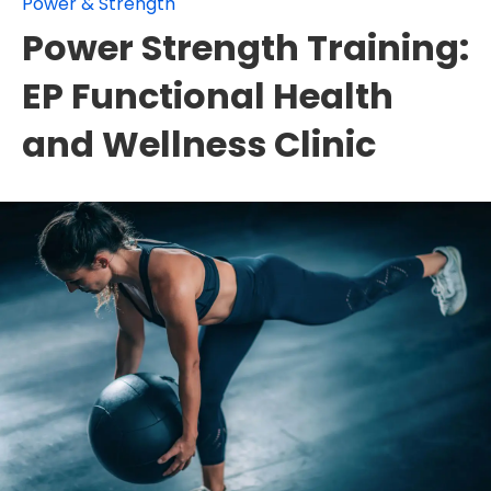
Power & Strength
Power Strength Training:
EP Functional Health
and Wellness Clinic