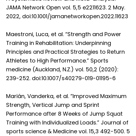
JAMA Network Open vol. 5,5 e2211623. 2 May.
2022, doi:10.1001/jamanetworkopen.2022.11623
Maestroni, Luca, et al. “Strength and Power
Training in Rehabilitation: Underpinning
Principles and Practical Strategies to Return
Athletes to High Performance.” Sports
medicine (Auckland, N.Z.) vol. 50,2 (2020):
239-252. doi:10.1007/s40279-019-01195-6
Marián, Vanderka, et al. “Improved Maximum
Strength, Vertical Jump and Sprint
Performance after 8 Weeks of Jump Squat
Training with Individualized Loads.” Journal of
sports science & Medicine vol. 15,3 492-500. 5