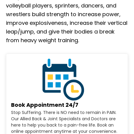
volleyball players, sprinters, dancers, and
wrestlers build strength to increase power,
improve explosiveness, increase their vertical
leap/jump, and give their bodies a break
from heavy weight training.
Book Appointment 24/7
Stop Suffering. There is NO need to remain in PAIN.
Our Allied Back & Joint Specialists and Doctors are
here to help you back to a pain-free life. Book an
online appointment anytime at your convenience.