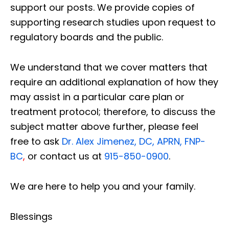
support our posts.
We provide copies of
supporting research studies upon request to
regulatory boards and the public.
We understand that we cover matters that
require an additional explanation of how they
may assist in a particular care plan or
treatment protocol; therefore, to discuss the
subject matter above further, please feel
free to ask
Dr. Alex Jimenez, DC, APRN, FNP-
BC
,
or contact us at
915-850-0900
.
We are here to help you and your family.
Blessings