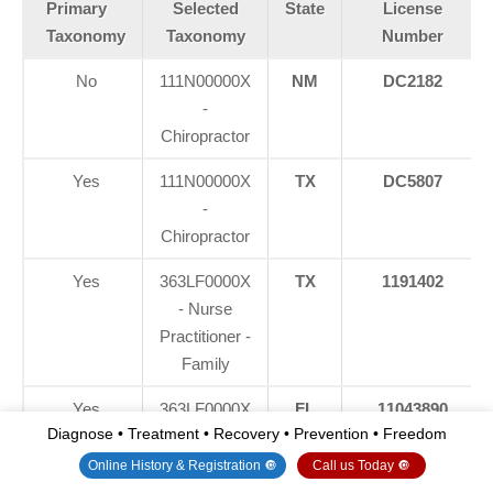
Primary
Selected
State
License
Taxonomy
Taxonomy
Number
No
111N00000X
NM
DC2182
-
Chiropractor
Yes
111N00000X
TX
DC5807
-
Chiropractor
Yes
363LF0000X
TX
1191402
- Nurse
Practitioner -
Family
Yes
363LF0000X
FL
11043890
Diagnose • Treatment • Recovery • Prevention • Freedom
- Nurse
Practitioner -
Online History & Registration 🔘
Call us Today 🔘
Family