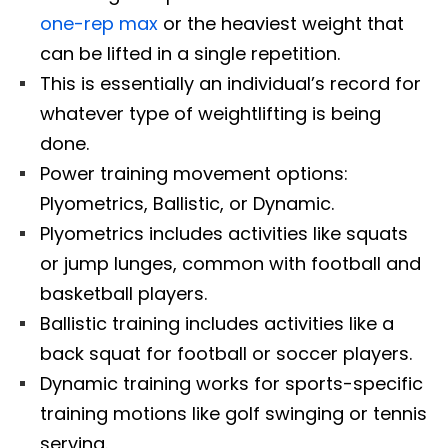
one-rep max
or the heaviest weight that
can be lifted in a single repetition.
This is essentially an individual’s record for
whatever type of weightlifting is being
done.
Power training movement options:
Plyometrics, Ballistic, or Dynamic.
Plyometrics includes activities like squats
or jump lunges, common with football and
basketball players.
Ballistic training includes activities like a
back squat for football or soccer players.
Dynamic training works for sports-specific
training motions like golf swinging or tennis
serving.