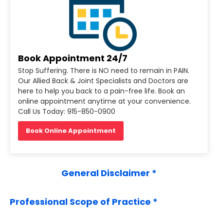
Book Appointment 24/7
Stop Suffering. There is NO need to remain in PAIN.
Our Allied Back & Joint Specialists and Doctors are
here to help you back to a pain-free life. Book an
online appointment anytime at your convenience.
Call Us Today: 915-850-0900
Book Online Appointment
General Disclaimer *
Professional Scope of Practice *