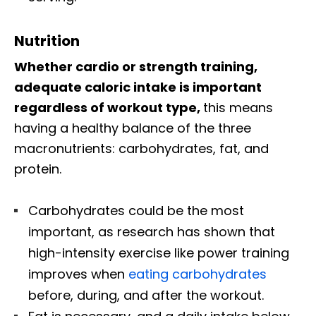
Nutrition
Whether cardio or strength training,
adequate caloric intake is important
regardless of workout type,
this means
having a healthy balance of the three
macronutrients: carbohydrates, fat, and
protein.
Carbohydrates could be the most
important, as research has shown that
high-intensity exercise like power training
improves when
eating carbohydrates
before, during, and after the workout.