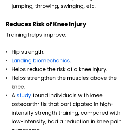
jumping, throwing, swinging, etc.
Reduces Risk of Knee Injury
Training helps improve:
Hip strength.
Landing biomechanics.
Helps reduce the risk of a knee injury.
Helps strengthen the muscles above the
knee.
A
study
found individuals with knee
osteoarthritis that participated in high-
intensity strength training, compared with
low-intensity, had a reduction in knee pain