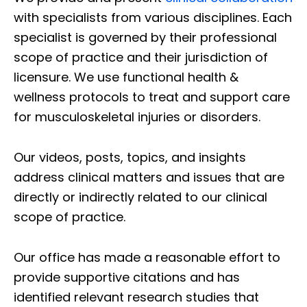
with specialists from various disciplines. Each
specialist is governed by their professional
scope of practice and their jurisdiction of
licensure. We use functional health &
wellness protocols to treat and support care
for musculoskeletal injuries or disorders.
Our videos, posts, topics, and insights
address clinical matters and issues that are
directly or indirectly related to our clinical
scope of practice.
Our office has made a reasonable effort to
provide supportive citations and has
identified relevant research studies that