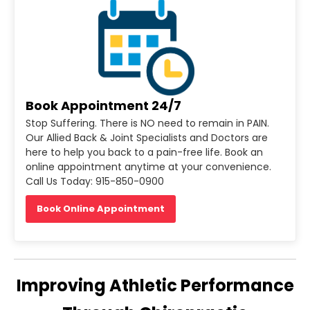
Book Appointment 24/7
Stop Suffering. There is NO need to remain in PAIN.
Our Allied Back & Joint Specialists and Doctors are
here to help you back to a pain-free life. Book an
online appointment anytime at your convenience.
Call Us Today: 915-850-0900
Book Online Appointment
Improving Athletic Performance