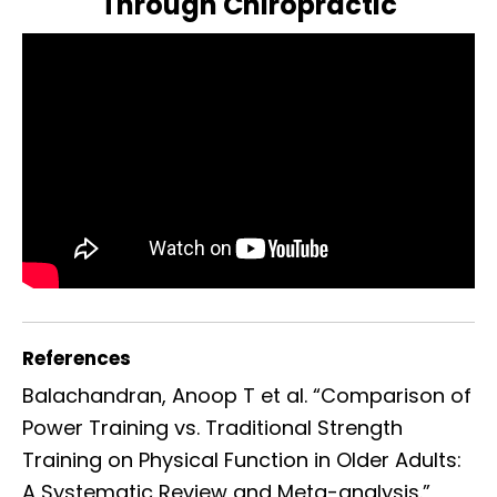
Through Chiropractic
References
Balachandran, Anoop T et al. “Comparison of
Power Training vs. Traditional Strength
Training on Physical Function in Older Adults:
A Systematic Review and Meta-analysis.”