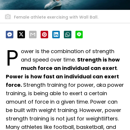
Female athlete exercising with Wall Ball.
P
ower is the combination of strength
and speed over time.
Strength is how
much force an individual can exert
.
Power
is
how fast an individual can exert
force.
Strength training for power, aka power
training, is being able to exert a certain
amount of force in a given time. Power can
be built with weight training. However, power
strength training is not just for weightlifters.
Many athletes like football, basketball, and