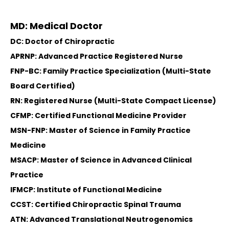
MD: Medical Doctor
DC: Doctor of Chiropractic
APRNP: Advanced Practice Registered Nurse
FNP-BC: Family Practice Specialization (Multi-State
Board Certified)
RN: Registered Nurse (Multi-State Compact License)
CFMP: Certified Functional Medicine Provider
MSN-FNP: Master of Science in Family Practice
Medicine
MSACP: Master of Science in Advanced Clinical
Practice
IFMCP: Institute of Functional Medicine
CCST: Certified Chiropractic Spinal Trauma
ATN: Advanced Translational Neutrogenomics