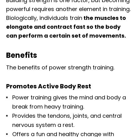
Building strength is one factor, but becoming
powerful requires another element in training.
Biologically, individuals train
the muscles to
elongate and contract fast so the body
can perform a certain set of movements.
Benefits
The benefits of power strength training.
Promotes Active Body Rest
Power training gives the mind and body a
break from heavy training.
Provides the tendons, joints, and central
nervous system a rest.
Offers a fun and healthy change with