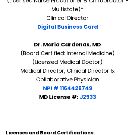
(Licensed Nurse Practitioner & Chiropractor -
Multistate)*
Clinical Director
Digital Business Card
Dr. Maria Cardenas, MD
(Board Certified: Internal Medicine)
(Licensed Medical Doctor)
Medical Director, Clinical Director &
Collaborative Physician
NPI # 1164426749
MD License #:
J2933
Licenses and Board Certifications: