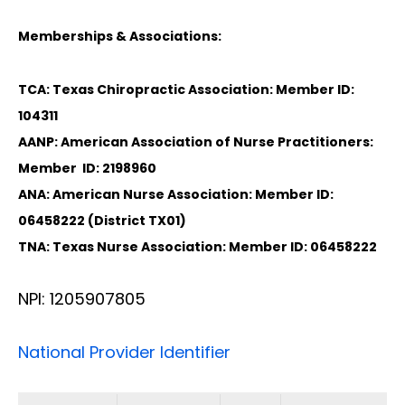
Memberships & Associations:
TCA: Texas Chiropractic Association: Member ID:
104311
AANP: American Association of Nurse Practitioners:
Member ID: 2198960
ANA: American Nurse Association: Member ID:
06458222 (District TX01)
TNA: Texas Nurse Association: Member ID: 06458222
NPI: 1205907805
National Provider Identifier