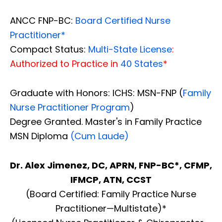
ANCC FNP-BC:
Board Certified Nurse
Practitioner*
Compact Status:
Multi-State License
:
Authorized to Practice in
40 States
*
Graduate with Honors: ICHS: MSN-FNP (
Family
Nurse Practitioner Program
)
Degree Granted. Master's in Family Practice
MSN Diploma
(Cum Laude)
Dr. Alex Jimenez, DC, APRN, FNP-BC*, CFMP,
IFMCP, ATN, CCST
(Board Certified: Family Practice Nurse
Practitioner—Multistate)*