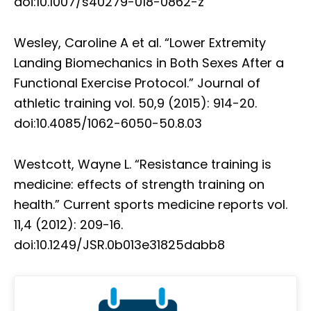
doi:10.1007/s40279-018-0862-z
Wesley, Caroline A et al. “Lower Extremity
Landing Biomechanics in Both Sexes After a
Functional Exercise Protocol.” Journal of
athletic training vol. 50,9 (2015): 914-20.
doi:10.4085/1062-6050-50.8.03
Westcott, Wayne L. “Resistance training is
medicine: effects of strength training on
health.” Current sports medicine reports vol.
11,4 (2012): 209-16.
doi:10.1249/JSR.0b013e31825dabb8