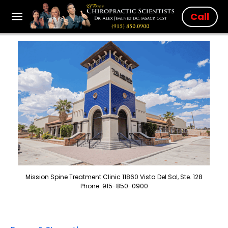
Call
Mission Spine Treatment Clinic 11860 Vista Del Sol, Ste. 128
Phone: 915-850-0900