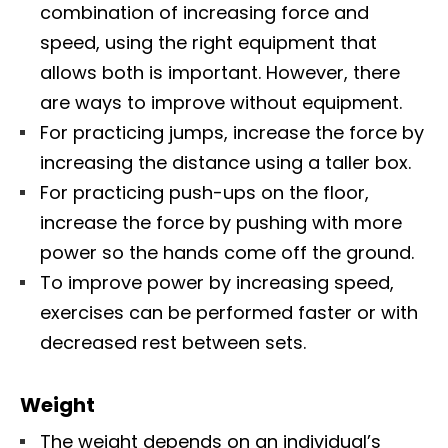
combination of increasing force and
speed, using the right equipment that
allows both is important. However, there
are ways to improve without equipment.
For practicing jumps, increase the force by
increasing the distance using a taller box.
For practicing push-ups on the floor,
increase the force by pushing with more
power so the hands come off the ground.
To improve power by increasing speed,
exercises can be performed faster or with
decreased rest between sets.
Weight
The weight depends on an individual’s