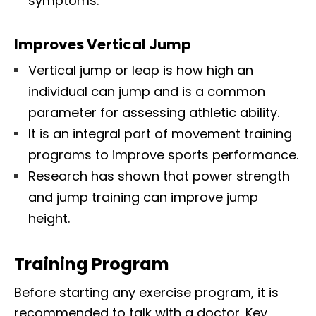
symptoms.
Improves Vertical Jump
Vertical jump or leap is how high an
individual can jump and is a common
parameter for assessing athletic ability.
It is an integral part of movement training
programs to improve sports performance.
Research has shown that power strength
and jump training can improve jump
height.
Training Program
Before starting any exercise program, it is
recommended to talk with a doctor. Key