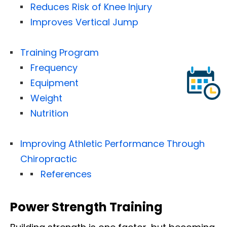
Reduces Risk of Knee Injury
Improves Vertical Jump
Training Program
Frequency
Equipment
Weight
Nutrition
Improving Athletic Performance Through
Chiropractic
References
Power Strength Training