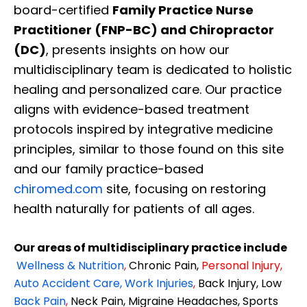
board-certified
Family Practice Nurse
Practitioner (FNP-BC) and Chiropractor
(DC)
, presents insights on how our
multidisciplinary team is dedicated to holistic
healing and personalized care. Our practice
aligns with evidence-based treatment
protocols inspired by integrative medicine
principles, similar to those found on this site
and our family practice-based
chiromed.com
site, focusing on restoring
health naturally for patients of all ages.
Our areas of multidisciplinary practice include
Wellness & Nutrition
,
Chronic Pain,
Personal
Injury
,
Auto Accident Care, Work Injuries
,
Back Injury, Low
Back Pain
,
Neck Pain, Migraine Headaches, Sports