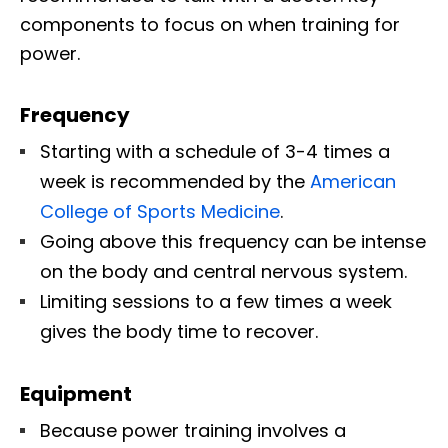
components to focus on when training for
power.
Frequency
Starting with a schedule of 3-4 times a
week is recommended by the
American
College of Sports Medicine
.
Going above this frequency can be intense
on the body and central nervous system.
Limiting sessions to a few times a week
gives the body time to recover.
Equipment
Because power training involves a