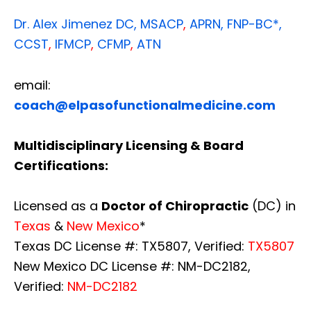
Dr. Alex Jimenez
DC,
MSACP
,
APRN, FNP-BC*,
CCST
,
IFMCP
,
CFMP
,
ATN
email:
coach@elpasofunctionalmedicine.com
Multidisciplinary Licensing & Board
Certifications:
Licensed as a
Doctor of Chiropractic
(DC) in
Texas
&
New Mexico
*
Texas DC License #: TX5807, Verified:
TX5807
New Mexico DC License #: NM-DC2182,
Verified:
NM-DC2182