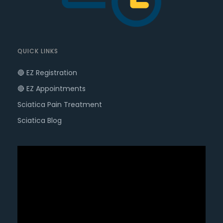
QUICK LINKS
🔵 EZ Registration
🔴 EZ Appointments
Sciatica Pain Treatment
Sciatica Blog