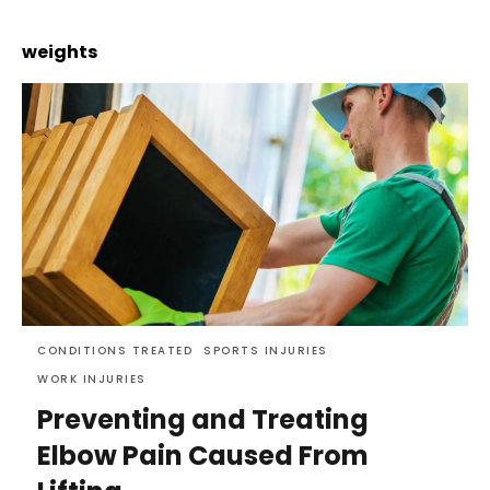
weights
CONDITIONS TREATED
SPORTS INJURIES
WORK INJURIES
Preventing and Treating
Elbow Pain Caused From