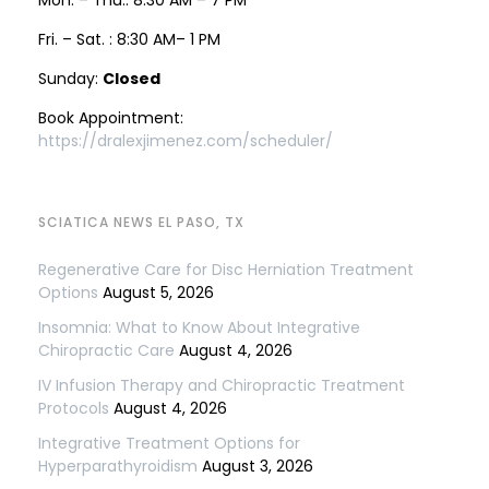
Fri. – Sat. : 8:30 AM– 1 PM
Sunday:
Closed
Book Appointment:
https://dralexjimenez.com/scheduler/
SCIATICA NEWS EL PASO, TX
Regenerative Care for Disc Herniation Treatment
Options
August 5, 2026
Insomnia: What to Know About Integrative
Chiropractic Care
August 4, 2026
IV Infusion Therapy and Chiropractic Treatment
Protocols
August 4, 2026
Integrative Treatment Options for
Hyperparathyroidism
August 3, 2026