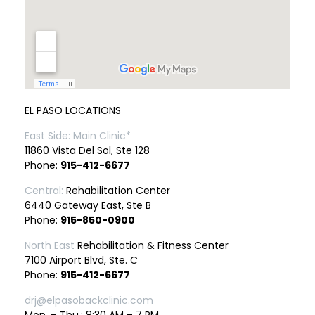
EL PASO LOCATIONS
East Side: Main Clinic*
11860 Vista Del Sol, Ste 128
Phone:
915-412-6677
Central:
Rehabilitation Center
6440 Gateway East, Ste B
Phone:
915-850-0900
North East
Rehabilitation & Fitness Center
7100 Airport Blvd, Ste. C
Phone:
915-412-6677
drj@elpasobackclinic.com
Mon. – Thu.: 8:30 AM – 7 PM