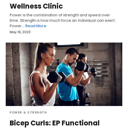
Wellness Clinic
Power is the combination of strength and speed over
time. Strength is how much force an individual can exert.
Power…
Read More
May 16, 2023
POWER & STRENGTH
Bicep Curls: EP Functional