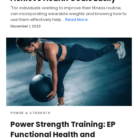
"For individuals wanting to improve their fitness routine,
can incorporating wearable weights and knowing how to
use them effectively help…
Read More
December 1, 2023
POWER & STRENGTH
Power Strength Training: EP
Functional Health and