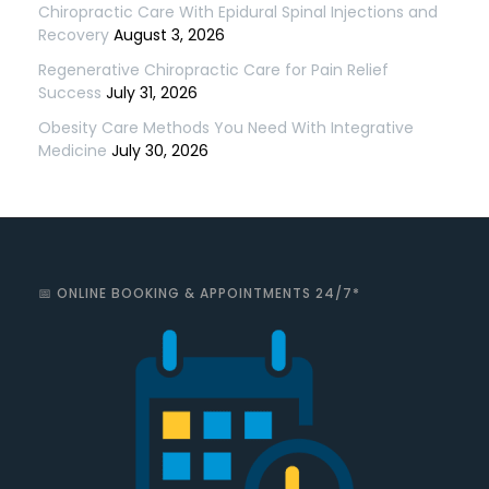
Chiropractic Care With Epidural Spinal Injections and
Recovery
August 3, 2026
Regenerative Chiropractic Care for Pain Relief
Success
July 31, 2026
Obesity Care Methods You Need With Integrative
Medicine
July 30, 2026
📅 ONLINE BOOKING & APPOINTMENTS 24/7*