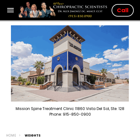
Call
Mission Spine Treatment Clinic 11860 Vista Del Sol, Ste. 128
Phone: 915-850-0900
HOME
WEIGHTS