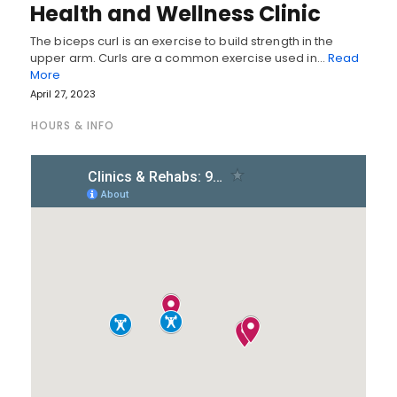
Health and Wellness Clinic
The biceps curl is an exercise to build strength in the
upper arm. Curls are a common exercise used in…
Read
More
April 27, 2023
HOURS & INFO