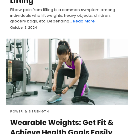
Lifting
Elbow pain from lifting is a common symptom among
individuals who lift weights, heavy objects, children,
grocery bags, etc. Depending…
Read More
October 3, 2024
POWER & STRENGTH
Wearable Weights: Get Fit &
Achieve Health Goals Easily