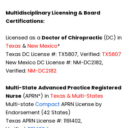
Multidisciplinary Licensing & Board
Certifications:
Licensed as a
Doctor of Chiropractic
(DC) in
Texas
&
New Mexico
*
Texas DC License #: TX5807, Verified:
TX5807
New Mexico DC License #: NM-DC2182,
Verified:
NM-DC2182
Multi-State
Advanced Practice Registered
Nurse
(APRN*) in
Texas & Multi-States
Multi-state
Compact
APRN License by
Endorsement (42 States)
Texas APRN License #: 1191402,