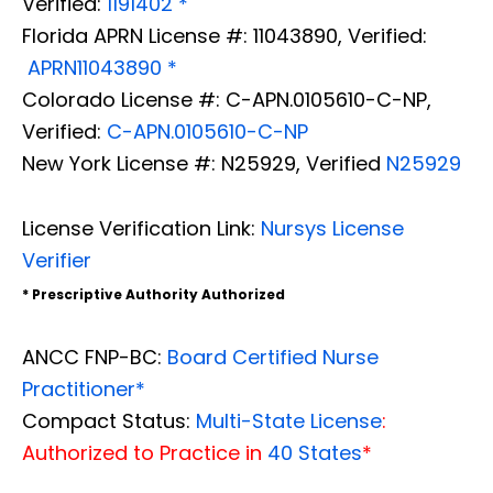
Verified:
1191402 *
Florida APRN License #: 11043890, Verified:
APRN11043890 *
Colorado License #: C-APN.0105610-C-NP,
Verified:
C-APN.0105610-C-NP
New York License #: N25929, Verified
N25929
License Verification Link:
Nursys License
Verifier
* Prescriptive Authority Authorized
ANCC FNP-BC:
Board Certified Nurse
Practitioner*
Compact Status:
Multi-State License
:
Authorized to Practice in
40 States
*