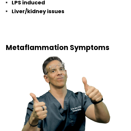
LPS induced
Liver/kidney issues
Metaflammation Symptoms