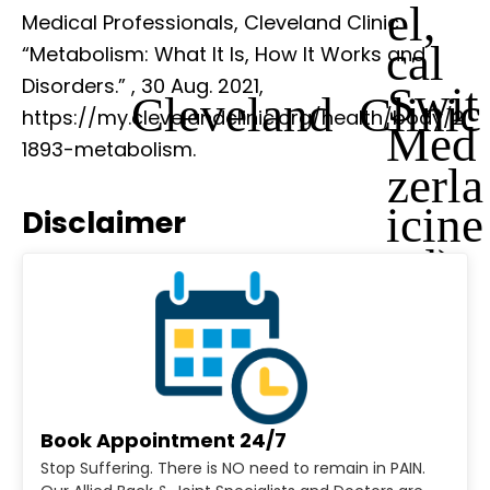
el,
Medical Professionals, Cleveland Clinic.
cal
“Metabolism: What It Is, How It Works and
Disorders.”
, 30 Aug. 2021,
Swit
Cleveland Clinic
https://my.clevelandclinic.org/health/body/2
Med
1893-metabolism.
zerla
icine
Disclaimer
nd)
Book Appointment 24/7
Stop Suffering. There is NO need to remain in PAIN.