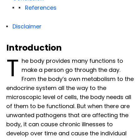
References
Disclaimer
Introduction
T
he body provides many functions to
make a person go through the day.
From the body’s own metabolism to the
endocrine system all the way to the
microscopic level of cells, the body needs all
of them to be functional. But when there are
unwanted pathogens that are affecting the
body, it can cause chronic illnesses to
develop over time and cause the individual