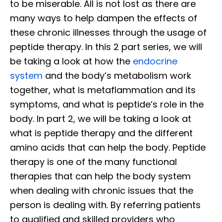
to be miserable. All is not lost as there are
many ways to help dampen the effects of
these chronic illnesses through the usage of
peptide therapy. In this 2 part series, we will
be taking a look at how the
endocrine
system
and the body’s metabolism work
together, what is metaflammation and its
symptoms, and what is peptide’s role in the
body. In part 2, we will be taking a look at
what is peptide therapy and the different
amino acids that can help the body. Peptide
therapy is one of the many functional
therapies that can help the body system
when dealing with chronic issues that the
person is dealing with. By referring patients
to qualified and skilled providers who