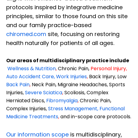
protocols inspired by integrative medicine
principles, similar to those found on this site
and our family practice-based
chiromed.com
site, focusing on restoring
health naturally for patients of all ages.
Our areas of multidisciplinary practice include
Wellness & Nutrition
,
Chronic Pain,
Personal
Injury
,
Auto Accident Care, Work Injuries
,
Back Injury, Low
Back Pain
,
Neck Pain, Migraine Headaches, Sports
Injuries,
Severe Sciatica
,
Scoliosis, Complex
Herniated Discs,
Fibromyalgia
,
Chronic Pain,
Complex Injuries,
Stress Management, Functional
Medicine Treatments
,
and in-scope care protocols.
Our information scope
is multidisciplinary,