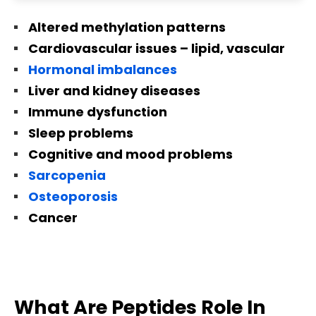
Altered methylation patterns
Cardiovascular issues – lipid, vascular
Hormonal imbalances
Liver and kidney diseases
Immune dysfunction
Sleep problems
Cognitive and mood problems
Sarcopenia
Osteoporosis
Cancer
What Are Peptides Role In