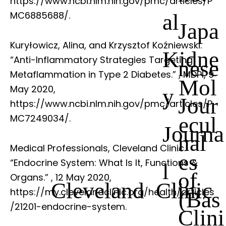
https://www.ncbi.nlm.nih.gov/pmc/articles/P
al
MC6885688/.
Japa
Kuryłowicz, Alina, and Krzysztof Koźniewski.
Kidne
“Anti-Inflammatory Strategies Targeting
nese
Metaflammation in Type 2 Diabetes.”
, MDPI, 9
Mol
May 2020,
y
Jour
https://www.ncbi.nlm.nih.gov/pmc/articles/P
ecul
MC7249034/.
Journa
nal
Medical Professionals, Cleveland Clinic.
es
“Endocrine System: What Is It, Functions &
l
of
Organs.”
, 12 May 2020,
Cleveland Clinic
https://my.clevelandclinic.org/health/articles
(Bas
/21201-endocrine-system.
Clini