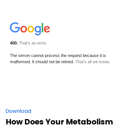
Download
How Does Your Metabolism