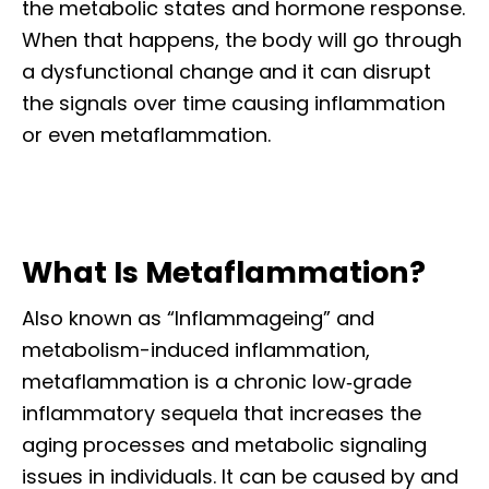
the metabolic states and hormone response.
When that happens, the body will go through
a dysfunctional change and it can disrupt
the signals over time causing inflammation
or even metaflammation.
What Is Metaflammation?
Also known as “Inflammageing” and
metabolism-induced inflammation,
metaflammation is a chronic low‐grade
inflammatory sequela that increases the
aging processes and metabolic signaling
issues in individuals. It can be caused by and