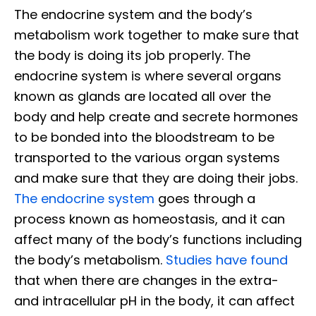
The endocrine system and the body’s
metabolism work together to make sure that
the body is doing its job properly. The
endocrine system is where several organs
known as glands are located all over the
body and help create and secrete hormones
to be bonded into the bloodstream to be
transported to the various organ systems
and make sure that they are doing their jobs.
The endocrine system
goes through a
process known as homeostasis, and it can
affect many of the body’s functions including
the body’s metabolism.
Studies have found
that when there are changes in the extra-
and intracellular pH in the body, it can affect