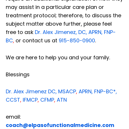
may assist in a particular care plan or
treatment protocol; therefore, to discuss the
subject matter above further, please feel
free to ask
Dr. Alex Jimenez, DC, APRN, FNP-
BC
,
or contact us at
915-850-0900
.
We are here to help you and your family.
Blessings
Dr. Alex Jimenez
DC,
MSACP
,
APRN, FNP-BC*,
CCST
,
IFMCP
,
CFMP
,
ATN
email:
coach@elpasofunctionalmedicine.com