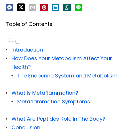
Table of Contents
Introduction
How Does Your Metabolism Affect Your
Health?
The Endocrine System and Metabolism
What Is Metaflammation?
Metaflammation Symptoms
What Are Peptides Role In The Body?
Conclusion