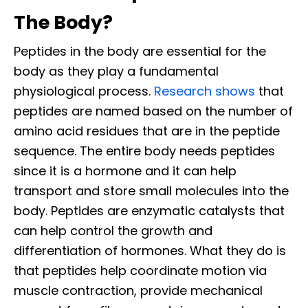
The Body?
Peptides in the body are essential for the
body as they play a fundamental
physiological process.
Research shows
that
peptides are named based on the number of
amino acid residues that are in the peptide
sequence. The entire body needs peptides
since it is a hormone and it can help
transport and store small molecules into the
body. Peptides are enzymatic catalysts that
can help control the growth and
differentiation of hormones. What they do is
that peptides help coordinate motion via
muscle contraction, provide mechanical