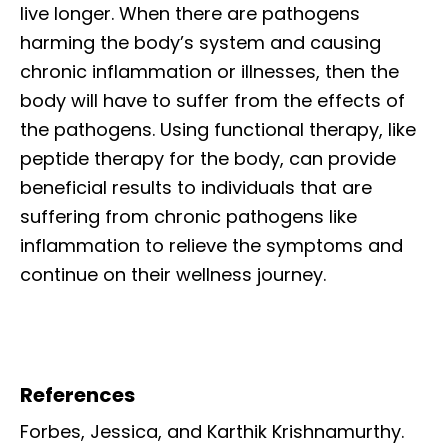
live longer. When there are pathogens
harming the body’s system and causing
chronic inflammation or illnesses, then the
body will have to suffer from the effects of
the pathogens. Using functional therapy, like
peptide therapy for the body, can provide
beneficial results to individuals that are
suffering from chronic pathogens like
inflammation to relieve the symptoms and
continue on their wellness journey.
References
Forbes, Jessica, and Karthik Krishnamurthy.