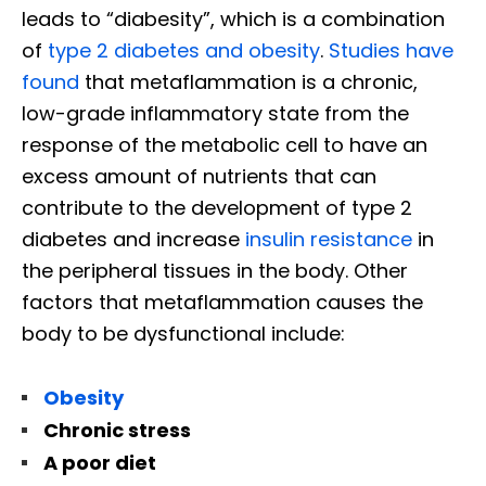
leads to “diabesity”, which is a combination
of
type 2 diabetes and obesity
.
Studies have
found
that metaflammation is a chronic,
low-grade inflammatory state from the
response of the metabolic cell to have an
excess amount of nutrients that can
contribute to the development of type 2
diabetes and increase
insulin resistance
in
the peripheral tissues in the body. Other
factors that metaflammation causes the
body to be dysfunctional include:
Obesity
Chronic stress
A poor diet