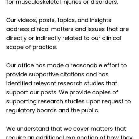
for musculoskeletal injuries or disorders.
Our videos, posts, topics, and insights
address clinical matters and issues that are
directly or indirectly related to our clinical
scope of practice.
Our office has made a reasonable effort to
provide supportive citations and has
identified relevant research studies that
support our posts.
We provide copies of
supporting research studies upon request to
regulatory boards and the public.
We understand that we cover matters that
require an additional explanation of how they