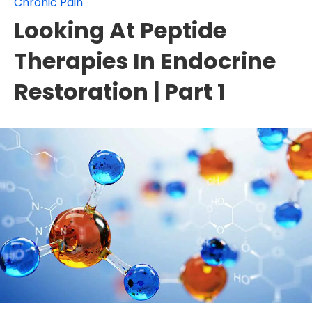
Chronic Pain
Looking At Peptide
Therapies In Endocrine
Restoration | Part 1