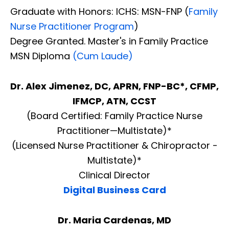
Graduate with Honors: ICHS: MSN-FNP (
Family
Nurse Practitioner Program
)
Degree Granted. Master's in Family Practice
MSN Diploma
(Cum Laude)
Dr. Alex Jimenez, DC, APRN, FNP-BC*, CFMP,
IFMCP, ATN, CCST
(Board Certified: Family Practice Nurse
Practitioner—Multistate)*
(Licensed Nurse Practitioner & Chiropractor -
Multistate)*
Clinical Director
Digital Business Card
Diagnose • Treatment • Recovery • Prevention • Freedom
Online History & Registration 🔘
Call us Today 🔘
Dr. Maria Cardenas, MD