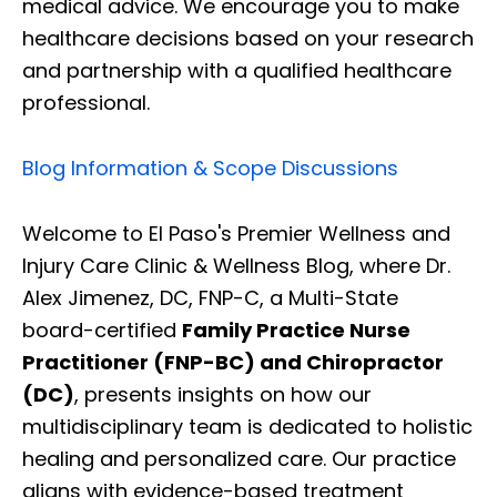
medical advice. We encourage you to make
healthcare decisions based on your research
and partnership with a qualified healthcare
professional.
Blog Information & Scope Discussions
Welcome to El Paso's Premier Wellness and
Injury Care Clinic & Wellness Blog, where Dr.
Alex Jimenez, DC, FNP-C, a Multi-State
board-certified
Family Practice Nurse
Practitioner (FNP-BC) and Chiropractor
(DC)
, presents insights on how our
multidisciplinary team is dedicated to holistic
healing and personalized care. Our practice
aligns with evidence-based treatment