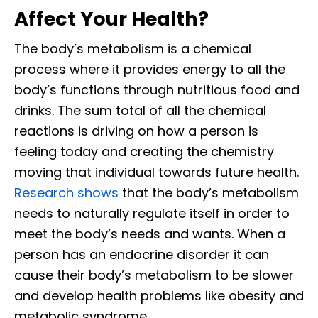
Affect Your Health?
The body’s metabolism is a chemical
process where it provides energy to all the
body’s functions through nutritious food and
drinks. The sum total of all the chemical
reactions is driving on how a person is
feeling today and creating the chemistry
moving that individual towards future health.
Research shows
that the body’s metabolism
needs to naturally regulate itself in order to
meet the body’s needs and wants. When a
person has an endocrine disorder it can
cause their body’s metabolism to be slower
and develop health problems like obesity and
metabolic syndrome.