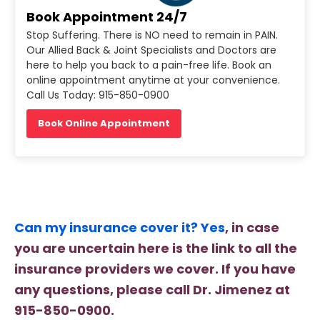
Book Appointment 24/7
Stop Suffering. There is NO need to remain in PAIN.
Our Allied Back & Joint Specialists and Doctors are
here to help you back to a pain-free life. Book an
online appointment anytime at your convenience.
Call Us Today: 915-850-0900
Book Online Appointment
Can my insurance cover it? Yes
, in case
you are uncertain here is the link to all the
insurance providers we cover. If you have
any questions, please call Dr. Jimenez at
915-850-0900.