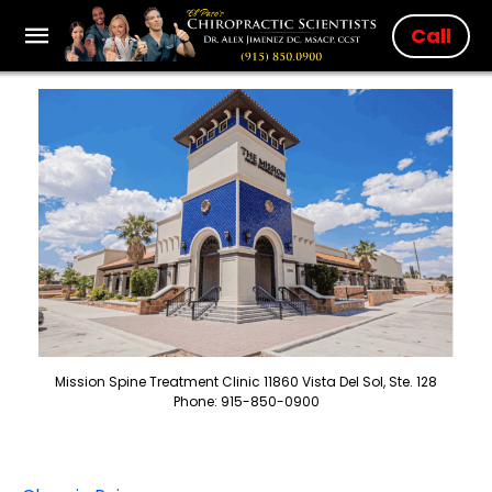
Call
Mission Spine Treatment Clinic 11860 Vista Del Sol, Ste. 128
Phone: 915-850-0900