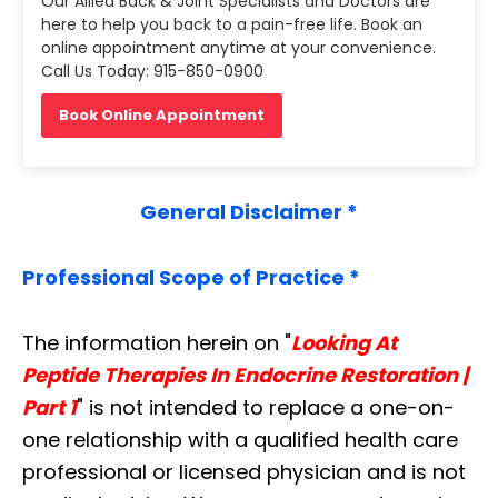
Our Allied Back & Joint Specialists and Doctors are
here to help you back to a pain-free life. Book an
online appointment anytime at your convenience.
Call Us Today: 915-850-0900
Book Online Appointment
General Disclaimer *
Professional Scope of Practice *
The information herein on "
Looking At
Peptide Therapies In Endocrine Restoration |
Part 1
" is not intended to replace a one-on-
one relationship with a qualified health care
professional or licensed physician and is not