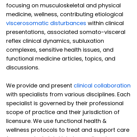
focusing on musculoskeletal and physical
medicine, wellness, contributing etiological
viscerosomatic disturbances
within clinical
presentations, associated somato-visceral
reflex clinical dynamics, subluxation
complexes, sensitive health issues, and
functional medicine articles, topics, and
discussions.
We provide and present
clinical collaboration
with specialists from various disciplines. Each
specialist is governed by their professional
scope of practice and their jurisdiction of
licensure. We use functional health &
wellness protocols to treat and support care