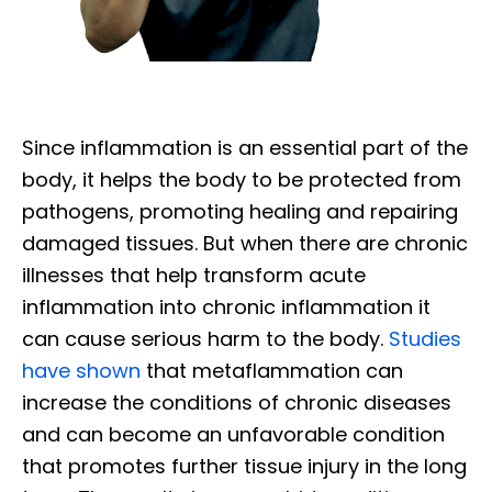
Since inflammation is an essential part of the
body, it helps the body to be protected from
pathogens, promoting healing and repairing
damaged tissues. But when there are chronic
illnesses that help transform acute
inflammation into chronic inflammation it
can cause serious harm to the body.
Studies
have shown
that metaflammation can
increase the conditions of chronic diseases
and can become an unfavorable condition
that promotes further tissue injury in the long