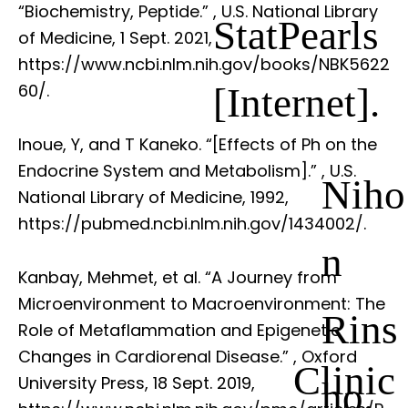
“Biochemistry, Peptide.”
, U.S. National Library
StatPearls
of Medicine, 1 Sept. 2021,
https://www.ncbi.nlm.nih.gov/books/NBK5622
[Internet].
60/.
Inoue, Y, and T Kaneko. “[Effects of Ph on the
Endocrine System and Metabolism].”
, U.S.
Niho
National Library of Medicine, 1992,
https://pubmed.ncbi.nlm.nih.gov/1434002/.
n
Kanbay, Mehmet, et al. “A Journey from
Microenvironment to Macroenvironment: The
Rins
Role of Metaflammation and Epigenetic
Changes in Cardiorenal Disease.”
, Oxford
Clinic
University Press, 18 Sept. 2019,
ho.