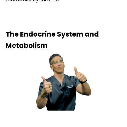
The Endocrine System and
Metabolism