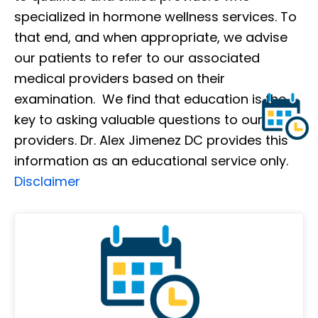
specialized in hormone wellness services. To
that end, and when appropriate, we advise
our patients to refer to our associated
medical providers based on their
examination. We find that education is the
key to asking valuable questions to our
providers. Dr. Alex Jimenez DC provides this
information as an educational service only.
Disclaimer