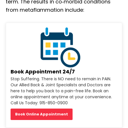
term. The results in co‐morbid conditions
from metaflammation include:
Book Appointment 24/7
Stop Suffering. There is NO need to remain in PAIN.
Our Allied Back & Joint Specialists and Doctors are
here to help you back to a pain-free life. Book an
online appointment anytime at your convenience.
Call Us Today: 915-850-0900
Book Online Appointment