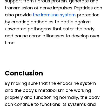
support from fibrous protein, generate and
transmission of nerve impulses. Peptides can
also provide
the immune system
protection
by creating antibodies to battle against
unwanted pathogens that enter the body
and cause chronic illnesses to develop over
time.
Conclusion
By making sure that the endocrine system
and the body’s metabolism are working
properly and functioning normally, the body
can continue to functions its systems and