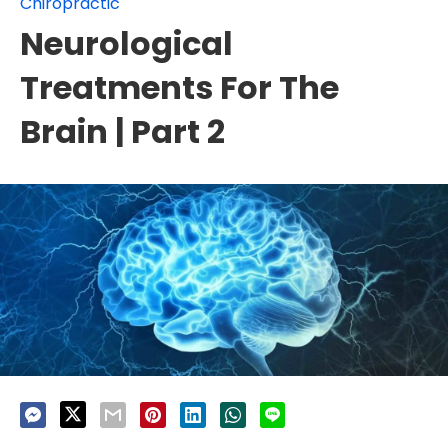
Chiropractic
Neurological
Treatments For The
Brain | Part 2