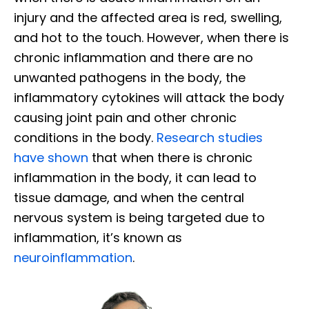
injury and the affected area is red, swelling,
and hot to the touch. However, when there is
chronic inflammation and there are no
unwanted pathogens in the body, the
inflammatory cytokines will attack the body
causing joint pain and other chronic
conditions in the body.
Research studies
have shown
that when there is chronic
inflammation in the body, it can lead to
tissue damage, and when the central
nervous system is being targeted due to
inflammation, it’s known as
neuroinflammation
.