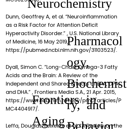
Neurochemistry
Dunn, Geoffrey A, et al. “Neuroinflammation
as a Risk Factor for Attention Deficit
Hyperactivity Disorder.”
, U.S. National Library
Pharmacol
of Medicine, 16 May 2019,
https://pubmed.ncbi.nlm.nih.gov/31103523/.
ogy,
Dyall, Simon C. “Long-Chain Omega-3 Fatty
Acids and the Brain: A Review of the
Biochemist
Independent and Shared Effects of EPA, DPA,
and DHA.”
, Frontiers Media S.A., 21 Apr. 2015,
Frontiers in
https://www.ncbi.nlm.nih.gov/pmc/articles/P
ry, and
MC4404917/.
Aging
Behavior
Leffa, Douglas Teixeira, et al. “A Review on the