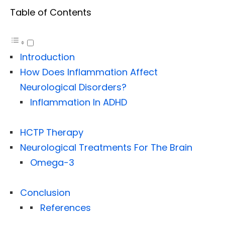
Table of Contents
Introduction
How Does Inflammation Affect
Neurological Disorders?
Inflammation In ADHD
HCTP Therapy
Neurological Treatments For The Brain
Omega-3
Conclusion
References