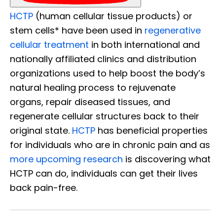
HCTP
(human cellular tissue products) or
stem cells* have been used in
regenerative
cellular treatment
in both international and
nationally affiliated clinics and distribution
organizations used to help boost the body’s
natural healing process to rejuvenate
organs, repair diseased tissues, and
regenerate cellular structures back to their
original state.
HCTP
has beneficial properties
for individuals who are in chronic pain and as
more upcoming research
is discovering what
HCTP can do, individuals can get their lives
back pain-free.