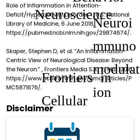
Role of Inflammation in Attention-
Neuroscience
Deficit/Hyperactivity Disorder.”
, U.S. National
Neuroi
Library of Medicine, 6 June 2018,
https://pubmed.ncbi.nlm.nih.gov/29874674/.
mmuno
Skaper, Stephen D, et al. “An Inflammation-
Centric View of Neurological Disease: Beyond
modulat
the Neuron.”
, Frontiers Media S.A., 21 Mar. 2018,
Frontiers in
https://www.ncbi.nlm.nih.gov/pmc/articles/P
MC5871676/.
ion
Cellular
Disclaimer
Neuroscience