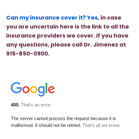
Can my insurance cover it? Yes
, in case
you are uncertain here is the link to all the
insurance providers we cover. If you have
any questions, please call Dr. Jimenez at
915-850-0900.