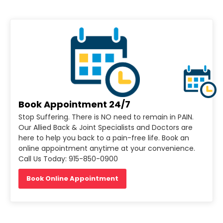
Book Appointment 24/7
Stop Suffering. There is NO need to remain in PAIN.
Our Allied Back & Joint Specialists and Doctors are
here to help you back to a pain-free life. Book an
online appointment anytime at your convenience.
Call Us Today: 915-850-0900
Book Online Appointment