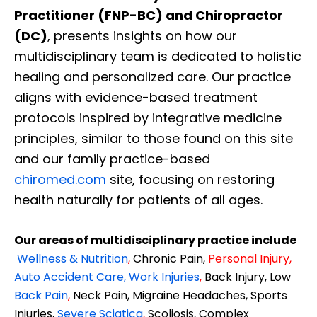
Practitioner (FNP-BC) and Chiropractor
(DC)
, presents insights on how our
multidisciplinary team is dedicated to holistic
healing and personalized care. Our practice
aligns with evidence-based treatment
protocols inspired by integrative medicine
principles, similar to those found on this site
and our family practice-based
chiromed.com
site, focusing on restoring
health naturally for patients of all ages.
Our areas of multidisciplinary practice include
Wellness & Nutrition
,
Chronic Pain,
Personal
Injury
,
Auto Accident Care, Work Injuries
,
Back Injury, Low
Back Pain
,
Neck Pain, Migraine Headaches, Sports
Injuries,
Severe Sciatica
,
Scoliosis, Complex