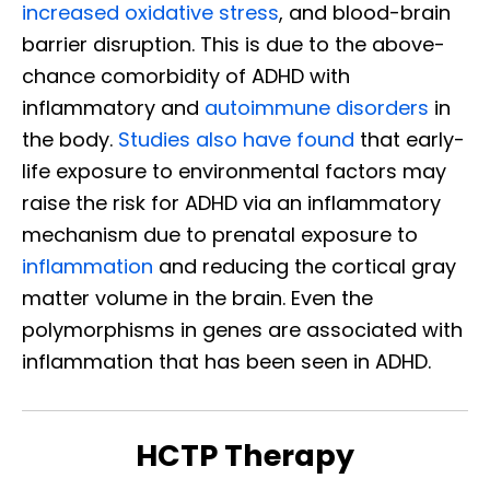
increased oxidative stress
, and blood-brain
barrier disruption. This is due to the above-
chance comorbidity of ADHD with
inflammatory and
autoimmune disorders
in
the body.
Studies also have found
that early-
life exposure to environmental factors may
raise the risk for ADHD via an inflammatory
mechanism due to prenatal exposure to
inflammation
and reducing the cortical gray
matter volume in the brain. Even the
polymorphisms in genes are associated with
inflammation that has been seen in ADHD.
HCTP Therapy