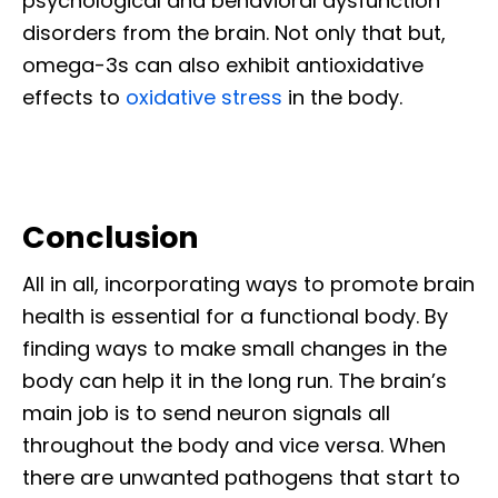
psychological and behavioral dysfunction
disorders from the brain. Not only that but,
omega-3s can also exhibit antioxidative
effects to
oxidative stress
in the body.
Conclusion
All in all, incorporating ways to promote brain
health is essential for a functional body. By
finding ways to make small changes in the
body can help it in the long run. The brain’s
main job is to send neuron signals all
throughout the body and vice versa. When
there are unwanted pathogens that start to