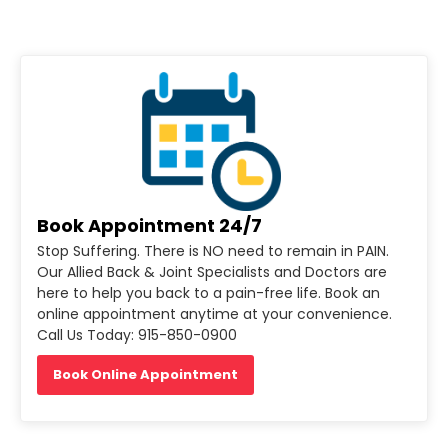
Book Appointment 24/7
Stop Suffering. There is NO need to remain in PAIN.
Our Allied Back & Joint Specialists and Doctors are
here to help you back to a pain-free life. Book an
online appointment anytime at your convenience.
Call Us Today: 915-850-0900
Book Online Appointment