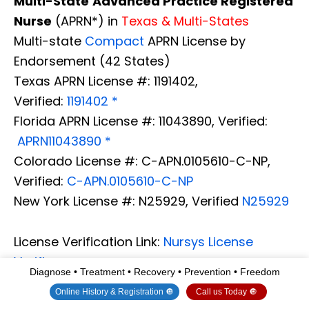
Multi-State
Advanced Practice Registered
Nurse
(APRN*) in
Texas & Multi-States
Multi-state
Compact
APRN License by
Endorsement (42 States)
Texas APRN License #: 1191402,
Verified:
1191402 *
Florida APRN License #: 11043890, Verified:
APRN11043890 *
Colorado License #: C-APN.0105610-C-NP,
Verified:
C-APN.0105610-C-NP
New York License #: N25929, Verified
N25929
License Verification Link:
Nursys License
Verifier
Diagnose • Treatment • Recovery • Prevention • Freedom
* Prescriptive Authority Authorized
Online History & Registration 🔘
Call us Today 🔘