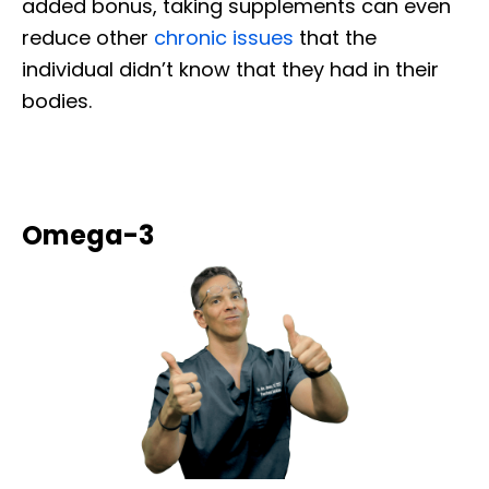
added bonus, taking supplements can even
reduce other
chronic issues
that the
individual didn’t know that they had in their
bodies.
Omega-3