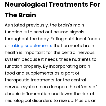
Neurological Treatments For
The Brain
As stated previously, the brain’s main
function is to send out neuron signals
throughout the body. Eating nutritional foods
or
taking supplements
that promote brain
health is important for the central nervous
system because it needs these nutrients to
function properly. By incorporating brain
food and supplements as a part of
therapeutic treatments for the central
nervous system can dampen the effects of
chronic inflammation and lower the risk of
neurological disorders to rise up. Plus as an