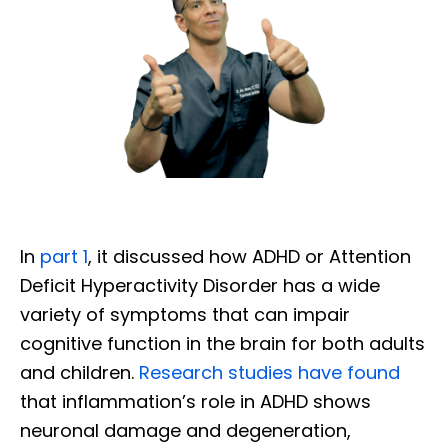
In
part 1
, it discussed how ADHD or Attention
Deficit Hyperactivity Disorder has a wide
variety of symptoms that can impair
cognitive function in the brain for both adults
and children.
Research studies have found
that inflammation’s role in ADHD shows
neuronal damage and degeneration,