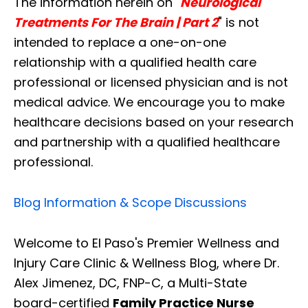
The information herein on "
Neurological
Treatments For The Brain | Part 2
" is not
intended to replace a one-on-one
relationship with a qualified health care
professional or licensed physician and is not
medical advice. We encourage you to make
healthcare decisions based on your research
and partnership with a qualified healthcare
professional.
Blog Information & Scope Discussions
Welcome to El Paso's Premier Wellness and
Injury Care Clinic & Wellness Blog, where Dr.
Alex Jimenez, DC, FNP-C, a Multi-State
board-certified
Family Practice Nurse