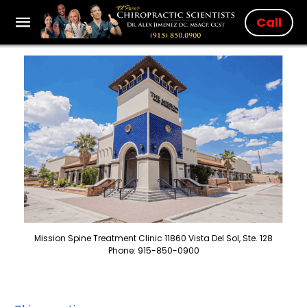
Call
Mission Spine Treatment Clinic 11860 Vista Del Sol, Ste. 128
Phone: 915-850-0900