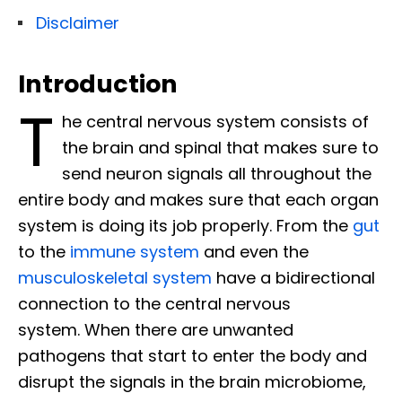
Disclaimer
Introduction
T
he central nervous system consists of
the brain and spinal that makes sure to
send neuron signals all throughout the
entire body and makes sure that each organ
system is doing its job properly. From the
gut
to the
immune system
and even the
musculoskeletal system
have a bidirectional
connection to the central nervous
system. When there are unwanted
pathogens that start to enter the body and
disrupt the signals in the brain microbiome,