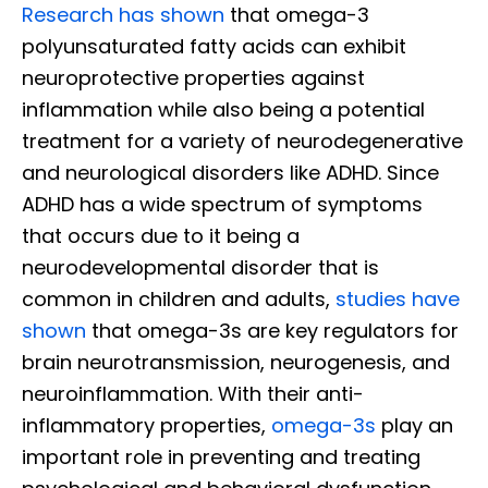
Research has shown
that omega-3
polyunsaturated fatty acids can exhibit
neuroprotective properties against
inflammation while also being a potential
treatment for a variety of neurodegenerative
and neurological disorders like ADHD. Since
ADHD has a wide spectrum of symptoms
that occurs due to it being a
neurodevelopmental disorder that is
common in children and adults,
studies have
shown
that omega-3s are key regulators for
brain neurotransmission, neurogenesis, and
neuroinflammation. With their anti-
inflammatory properties,
omega-3s
play an
important role in preventing and treating