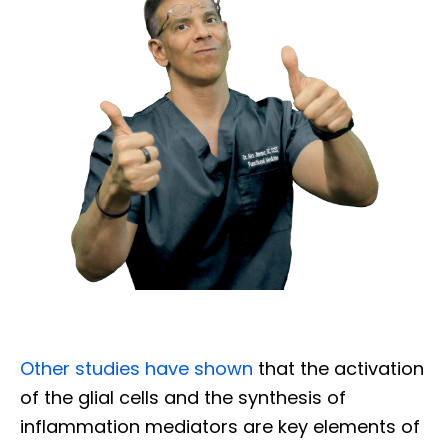
Other studies have shown
that the activation
of the glial cells and the synthesis of
inflammation mediators are key elements of