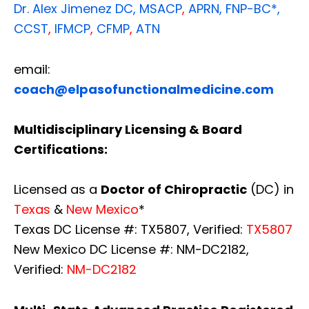
Dr. Alex Jimenez
DC,
MSACP
,
APRN, FNP-BC*,
CCST
,
IFMCP
,
CFMP
,
ATN
email:
coach@elpasofunctionalmedicine.com
Multidisciplinary Licensing & Board
Certifications:
Licensed as a
Doctor of Chiropractic
(DC) in
Texas
&
New Mexico
*
Texas DC License #: TX5807, Verified:
TX5807
New Mexico DC License #: NM-DC2182,
Verified:
NM-DC2182