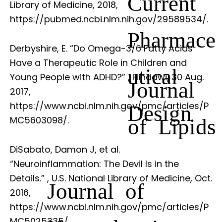
Current
Library of Medicine, 2018,
https://pubmed.ncbi.nlm.nih.gov/29589534/.
Pharmace
Derbyshire, E. “Do Omega-3/6 Fatty Acids
Have a Therapeutic Role in Children and
utical
Young People with ADHD?”
, Hindawi, 30 Aug.
Journal
2017,
https://www.ncbi.nlm.nih.gov/pmc/articles/P
Design
of Lipids
MC5603098/.
DiSabato, Damon J, et al.
“Neuroinflammation: The Devil Is in the
Details.”
, U.S. National Library of Medicine, Oct.
Journal of
2016,
https://www.ncbi.nlm.nih.gov/pmc/articles/P
MC5025335/.