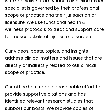
with specialists from various disciplines. Each
specialist is governed by their professional
scope of practice and their jurisdiction of
licensure. We use functional health &
wellness protocols to treat and support care
for musculoskeletal injuries or disorders.
Our videos, posts, topics, and insights
address clinical matters and issues that are
directly or indirectly related to our clinical
scope of practice.
Our office has made a reasonable effort to
provide supportive citations and has
identified relevant research studies that
support our posts.
We provide copies of