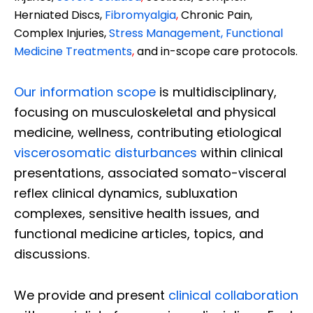
Herniated Discs,
Fibromyalgia
,
Chronic Pain,
Complex Injuries,
Stress Management, Functional
Medicine Treatments
,
and in-scope care protocols.
Our information scope
is multidisciplinary,
focusing on musculoskeletal and physical
medicine, wellness, contributing etiological
viscerosomatic disturbances
within clinical
presentations, associated somato-visceral
reflex clinical dynamics, subluxation
complexes, sensitive health issues, and
functional medicine articles, topics, and
discussions.
We provide and present
clinical collaboration