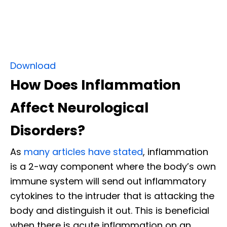
Download
How Does Inflammation
Affect Neurological
Disorders?
As
many articles have stated
, inflammation
is a 2-way component where the body’s own
immune system will send out inflammatory
cytokines to the intruder that is attacking the
body and distinguish it out. This is beneficial
when there is acute inflammation on an