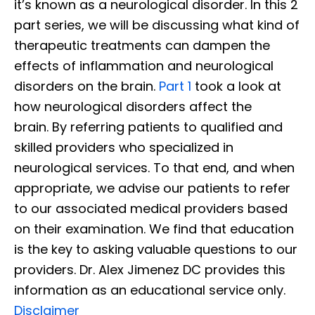
it’s known as a neurological disorder. In this 2
part series, we will be discussing what kind of
therapeutic treatments can dampen the
effects of inflammation and neurological
disorders on the brain.
Part 1
took a look at
how neurological disorders affect the
brain. By referring patients to qualified and
skilled providers who specialized in
neurological services. To that end, and when
appropriate, we advise our patients to refer
to our associated medical providers based
on their examination. We find that education
is the key to asking valuable questions to our
providers. Dr. Alex Jimenez DC provides this
information as an educational service only.
Disclaimer