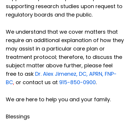
supporting research studies upon request to
regulatory boards and the public.
We understand that we cover matters that
require an additional explanation of how they
may assist in a particular care plan or
treatment protocol; therefore, to discuss the
subject matter above further, please feel
free to ask
Dr. Alex Jimenez, DC, APRN, FNP-
BC
,
or contact us at
915-850-0900
.
We are here to help you and your family.
Blessings