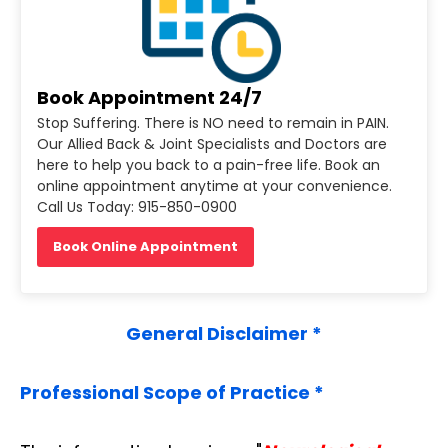
Book Appointment 24/7
Stop Suffering. There is NO need to remain in PAIN.
Our Allied Back & Joint Specialists and Doctors are
here to help you back to a pain-free life. Book an
online appointment anytime at your convenience.
Call Us Today: 915-850-0900
Book Online Appointment
General Disclaimer *
Professional Scope of Practice *