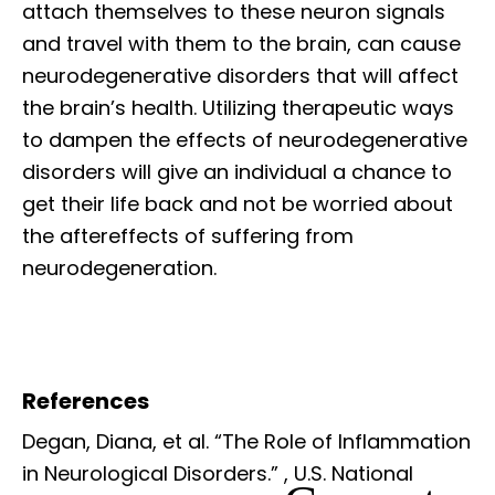
attach themselves to these neuron signals
and travel with them to the brain, can cause
neurodegenerative disorders that will affect
the brain’s health. Utilizing therapeutic ways
to dampen the effects of neurodegenerative
disorders will give an individual a chance to
get their life back and not be worried about
the aftereffects of suffering from
neurodegeneration.
References
Degan, Diana, et al. “The Role of Inflammation
in Neurological Disorders.”
, U.S. National