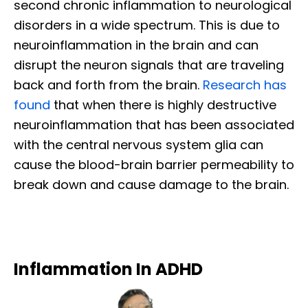
second chronic inflammation to neurological
disorders in a wide spectrum. This is due to
neuroinflammation in the brain and can
disrupt the neuron signals that are traveling
back and forth from the brain.
Research has
found
that when there is highly destructive
neuroinflammation that has been associated
with the central nervous system glia can
cause the blood-brain barrier permeability to
break down and cause damage to the brain.
Inflammation In ADHD