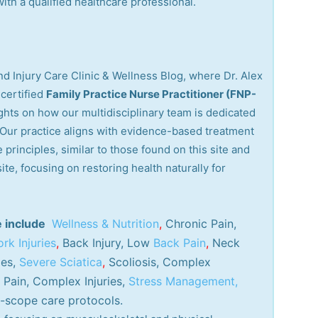
th a qualified healthcare professional.
d Injury Care Clinic & Wellness Blog, where Dr. Alex
certified
Family Practice Nurse Practitioner (FNP-
ights on how our multidisciplinary team is dedicated
. Our practice aligns with evidence-based treatment
 principles, similar to those found on this site and
site, focusing on restoring health naturally for
e include
Wellness & Nutrition
,
Chronic Pain,
rk Injuries
,
Back Injury, Low
Back Pain
,
Neck
ies,
Severe Sciatica
,
Scoliosis, Complex
Pain, Complex Injuries,
Stress Management,
-scope care protocols.