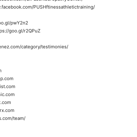
.facebook.com/PUSHftinessathletictraining/
/goo.gl/pwY2n2
tps://goo.gl/r2QPuZ
menez.com/category/testimonies/
m
oup.com
tist.com
nic.com
x.com
rrx.com
ss.com/team/