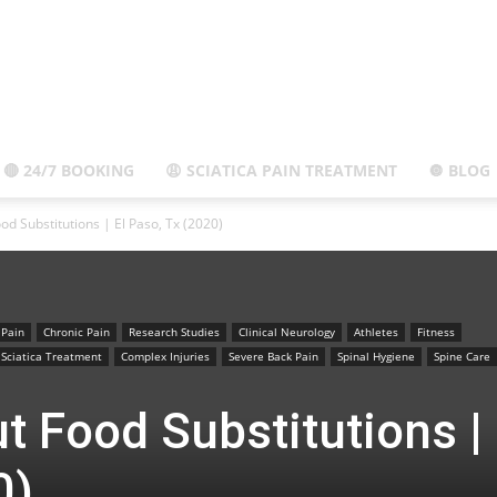
El
🔴 24/7 BOOKING
😩 SCIATICA PAIN TREATMENT
🔘 BLOG
od Substitutions | El Paso, Tx (2020)
Paso,
 Pain
Chronic Pain
Research Studies
Clinical Neurology
Athletes
Fitness
Sciatica Treatment
Complex Injuries
Severe Back Pain
Spinal Hygiene
Spine Care
t Food Substitutions | 
TX
0)