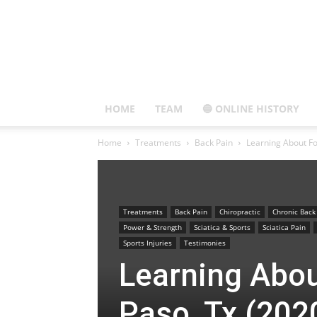
HOME
TEAM
🔵 ONLINE HISTORY
Home
Treatments
Back Pain
Learning About Fo
Treatments
Back Pain
Chiropractic
Chronic Back
Power & Strength
Sciatica & Sports
Sciatica Pain
Sports Injuries
Testimonies
Learning Abou
Paso, Tx (202