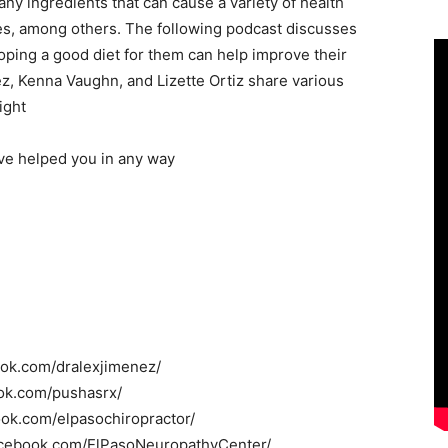
y ingredients that can cause a variety of health
tes, among others. The following podcast discusses
oping a good diet for them can help improve their
ez, Kenna Vaughn, and Lizette Ortiz share various
ight
ave helped you in any way
ook.com/dralexjimenez/
ok.com/pushasrx/
ook.com/elpasochiropractor/
acebook.com/ElPasoNeuropathyCenter/