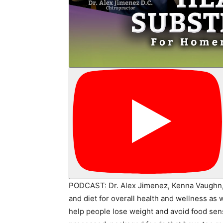
PODCAST: Dr. Alex Jimenez, Kenna Vaughn, a
and diet for overall health and wellness as 
help people lose weight and avoid food sens