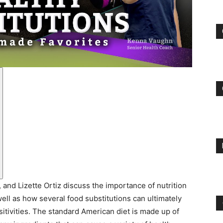
and
Treatment
Clinic
nd Lizette Ortiz discuss the importance of nutrition
well as how several food substitutions can ultimately
itivities. The standard American diet is made up of