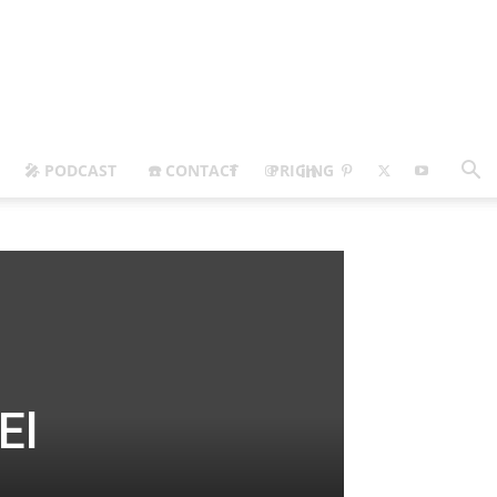
🎤 PODCAST
☎️ CONTACT
PRICING
El