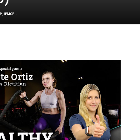
P, IFMCP
-
|
Sciatica
Pain