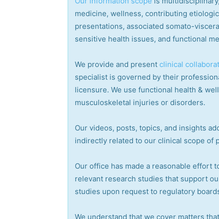
Our information scope
is multidisciplina
medicine, wellness, contributing etiologi
presentations, associated somato-visceral
sensitive health issues, and functional me
We provide and present
clinical collabora
specialist is governed by their professiona
licensure. We use functional health & wel
musculoskeletal injuries or disorders.
Our videos, posts, topics, and insights add
indirectly related to our clinical scope of 
Our office has made a reasonable effort t
relevant research studies that support ou
studies upon request to regulatory boards
We understand that we cover matters that