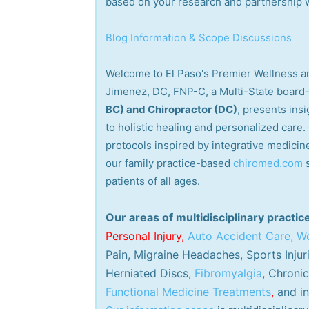
based on your research and partnership wi
Blog Information & Scope Discussions
Welcome to El Paso's Premier Wellness an
Jimenez, DC, FNP-C, a Multi-State board-
BC) and Chiropractor (DC)
, presents ins
to holistic healing and personalized care
protocols inspired by integrative medicine
our family practice-based
chiromed.com
patients of all ages.
Our areas of multidisciplinary practic
Personal
Injury
,
Auto Accident Care, Wo
Pain, Migraine Headaches, Sports Injur
Herniated Discs,
Fibromyalgia
,
Chronic 
Functional Medicine Treatments
,
and in