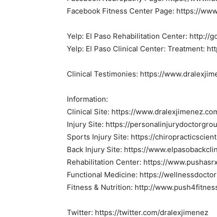
Facebook Fitness Center Page: https://www
Yelp: El Paso Rehabilitation Center: http:/
Yelp: El Paso Clinical Center: Treatment: ht
Clinical Testimonies: https://www.dralexji
Information:
Clinical Site: https://www.dralexjimenez.co
Injury Site: https://personalinjurydoctorgr
Sports Injury Site: https://chiropracticscien
Back Injury Site: https://www.elpasobackcli
Rehabilitation Center: https://www.pushasr
Functional Medicine: https://wellnessdocto
Fitness & Nutrition: http://www.push4fitne
Twitter: https://twitter.com/dralexjimenez