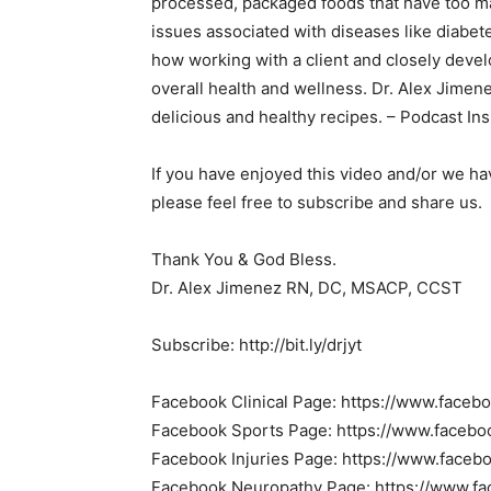
processed, packaged foods that have too man
issues associated with diseases like diabe
how working with a client and closely devel
overall health and wellness. Dr. Alex Jimen
delicious and healthy recipes. – Podcast Ins
If you have enjoyed this video and/or we h
please feel free to subscribe and share us.
Thank You & God Bless.
Dr. Alex Jimenez RN, DC, MSACP, CCST
Subscribe: http://bit.ly/drjyt
Facebook Clinical Page: https://www.faceb
Facebook Sports Page: https://www.facebo
Facebook Injuries Page: https://www.faceb
Facebook Neuropathy Page: https://www.f