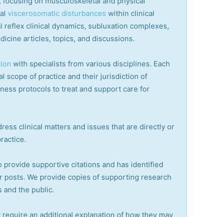
ry, focusing on musculoskeletal and physical
cal
viscerosomatic disturbances
within clinical
 reflex clinical dynamics, subluxation complexes,
dicine articles, topics, and discussions.
tion
with specialists from various disciplines. Each
l scope of practice and their jurisdiction of
lness protocols to treat and support care for
ress clinical matters and issues that are directly or
practice.
o provide supportive citations and has identified
r posts.
We provide copies of supporting research
 and the public.
 require an additional explanation of how they may