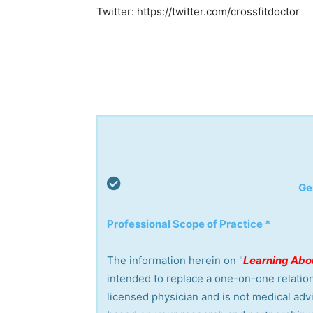
Twitter: https://twitter.com/crossfitdoctor
Ge
Professional Scope of Practice *
The information herein on "
Learning Abou
intended to replace a one-on-one relation
licensed physician and is not medical ad