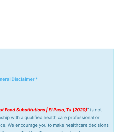
neral Disclaimer *
t Food Substitutions | El Paso, Tx (2020)
" is not
ship with a qualified health care professional or
vice. We encourage you to make healthcare decisions