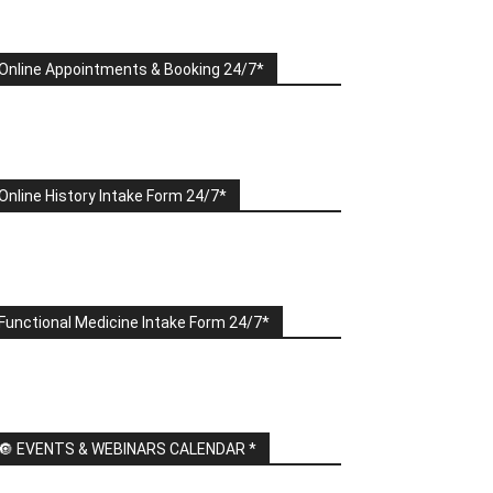
Online Appointments & Booking 24/7*
Online History Intake Form 24/7*
Functional Medicine Intake Form 24/7*
🔘 EVENTS & WEBINARS CALENDAR *