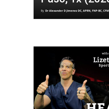
By
Dr Alexander D Jimenez DC, APRN, FNP-BC, CFM