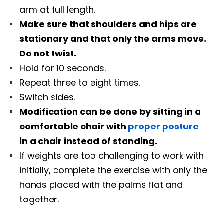
arm at full length.
Make sure that shoulders and hips are
stationary and that only the arms move.
Do not twist.
Hold for 10 seconds.
Repeat three to eight times.
Switch sides.
Modification can be done by sitting in a
comfortable chair with
proper posture
in a chair instead of standing.
If weights are too challenging to work with
initially, complete the exercise with only the
hands placed with the palms flat and
together.