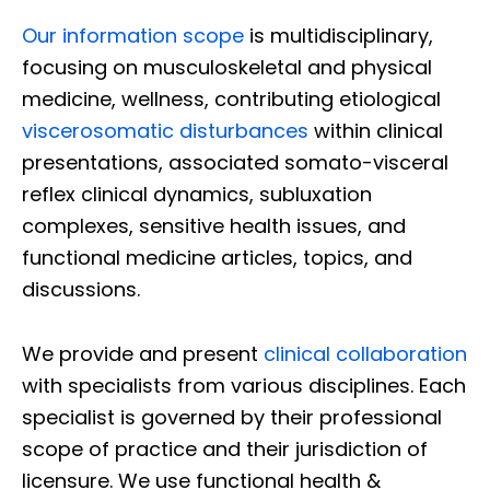
Our information scope
is multidisciplinary,
focusing on musculoskeletal and physical
medicine, wellness, contributing etiological
viscerosomatic disturbances
within clinical
presentations, associated somato-visceral
reflex clinical dynamics, subluxation
complexes, sensitive health issues, and
functional medicine articles, topics, and
discussions.
We provide and present
clinical collaboration
with specialists from various disciplines. Each
specialist is governed by their professional
scope of practice and their jurisdiction of
licensure. We use functional health &