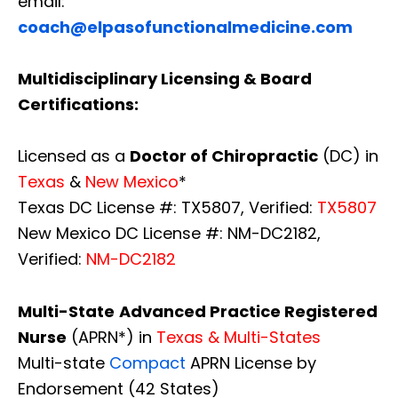
email:
coach@elpasofunctionalmedicine.com
Multidisciplinary Licensing & Board
Certifications:
Licensed as a
Doctor of Chiropractic
(DC) in
Texas
&
New Mexico
*
Texas DC License #: TX5807, Verified:
TX5807
New Mexico DC License #: NM-DC2182,
Verified:
NM-DC2182
Multi-State
Advanced Practice Registered
Nurse
(APRN*) in
Texas & Multi-States
Multi-state
Compact
APRN License by
Endorsement (42 States)