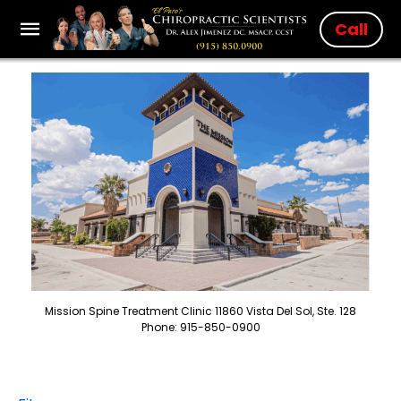
Call
Mission Spine Treatment Clinic 11860 Vista Del Sol, Ste. 128
Phone: 915-850-0900