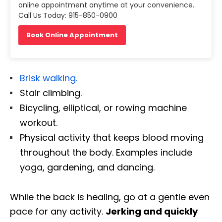
online appointment anytime at your convenience.
Call Us Today: 915-850-0900
Book Online Appointment
Brisk walking.
Stair climbing.
Bicycling, elliptical, or rowing machine
workout.
Physical activity that keeps blood moving
throughout the body. Examples include
yoga, gardening, and dancing.
While the back is healing, go at a gentle even
pace for any activity.
Jerking and quickly