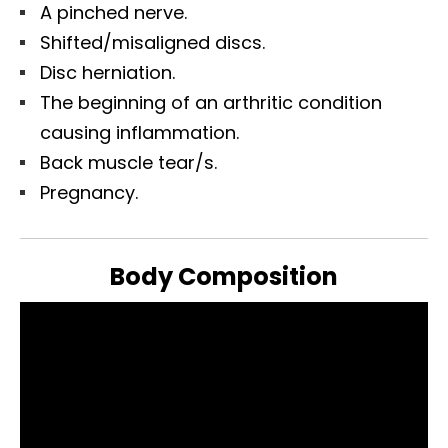
A pinched nerve.
Shifted/misaligned discs.
Disc herniation.
The beginning of an arthritic condition
causing inflammation.
Back muscle tear/s.
Pregnancy.
Body Composition