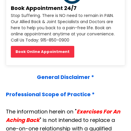
Book Appointment 24/7
Stop Suffering. There is NO need to remain in PAIN.
Our Allied Back & Joint Specialists and Doctors are
here to help you back to a pain-free life. Book an
online appointment anytime at your convenience.
Call Us Today: 915-850-0900
Book Online Appointment
General Disclaimer *
Professional Scope of Practice *
The information herein on "
Exercises For An
Aching Back
" is not intended to replace a
one-on-one relationship with a qualified