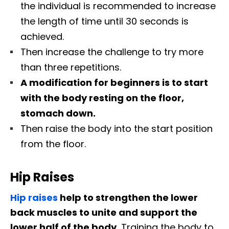
the individual is recommended to increase
the length of time until 30 seconds is
achieved.
Then increase the challenge to try more
than three repetitions.
A modification for beginners is to start
with the body resting on the floor,
stomach down.
Then raise the body into the start position
from the floor.
Hip Raises
Hip raises
help to strengthen the lower
back muscles to unite and support the
lower half of the body.
Training the body to