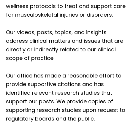
wellness protocols to treat and support care
for musculoskeletal injuries or disorders.
Our videos, posts, topics, and insights
address clinical matters and issues that are
directly or indirectly related to our clinical
scope of practice.
Our office has made a reasonable effort to
provide supportive citations and has
identified relevant research studies that
support our posts.
We provide copies of
supporting research studies upon request to
regulatory boards and the public.