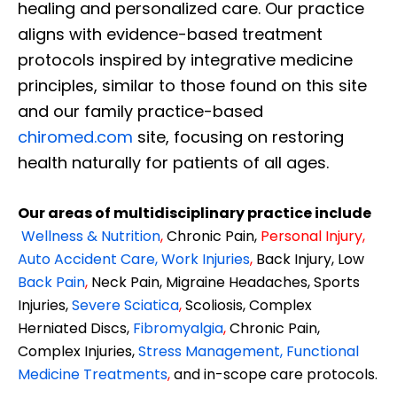
healing and personalized care. Our practice
aligns with evidence-based treatment
protocols inspired by integrative medicine
principles, similar to those found on this site
and our family practice-based
chiromed.com
site, focusing on restoring
health naturally for patients of all ages.
Our areas of multidisciplinary practice include
Wellness & Nutrition
,
Chronic Pain,
Personal
Injury
,
Auto Accident Care, Work Injuries
,
Back Injury, Low
Back Pain
,
Neck Pain, Migraine Headaches, Sports
Injuries,
Severe Sciatica
,
Scoliosis, Complex
Herniated Discs,
Fibromyalgia
,
Chronic Pain,
Complex Injuries,
Stress Management, Functional
Medicine Treatments
,
and in-scope care protocols.