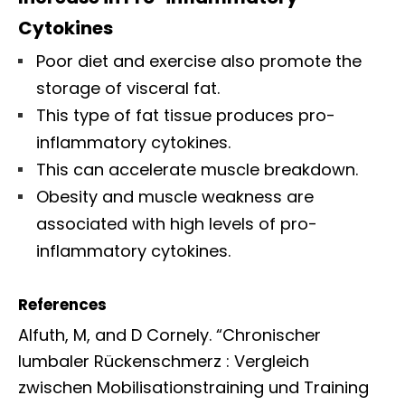
Cytokines
Poor diet and exercise also promote the
storage of visceral fat.
This type of fat tissue produces pro-
inflammatory cytokines.
This can accelerate muscle breakdown.
Obesity and muscle weakness are
associated with high levels of pro-
inflammatory cytokines.
References
Alfuth, M, and D Cornely. “Chronischer
lumbaler Rückenschmerz : Vergleich
zwischen Mobilisationstraining und Training