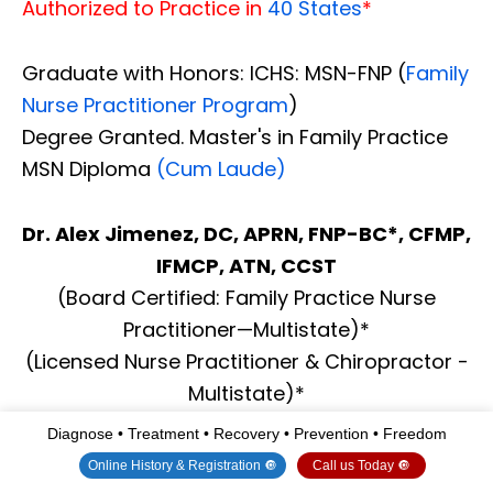
Authorized to Practice in
40 States
*
Graduate with Honors: ICHS: MSN-FNP (
Family
Nurse Practitioner Program
)
Degree Granted. Master's in Family Practice
MSN Diploma
(Cum Laude)
Dr. Alex Jimenez, DC, APRN, FNP-BC*, CFMP,
IFMCP, ATN, CCST
(Board Certified: Family Practice Nurse
Practitioner—Multistate)*
(Licensed Nurse Practitioner & Chiropractor -
Multistate)*
Clinical Director
Diagnose • Treatment • Recovery • Prevention • Freedom
Digital Business Card
Online History & Registration 🔘
Call us Today 🔘