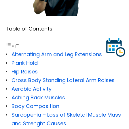
Table of Contents
Alternating Arm and Leg Extensions
Plank Hold
Hip Raises
Cross Body Standing Lateral Arm Raises
Aerobic Activity
Aching Back Muscles
Body Composition
Sarcopenia – Loss of Skeletal Muscle Mass
and Strenght Causes