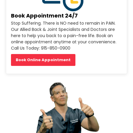
Book Appointment 24/7
Stop Suffering. There is NO need to remain in PAIN.
Our Allied Back & Joint Specialists and Doctors are
here to help you back to a pain-free life. Book an
online appointment anytime at your convenience.
Call Us Today: 915-850-0900
Book Online Appointment