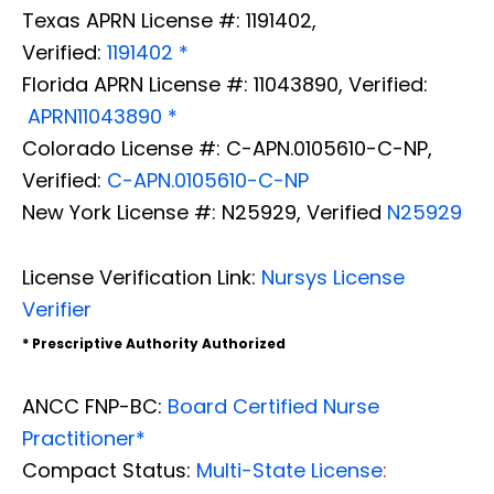
Texas APRN License #: 1191402,
Verified:
1191402 *
Florida APRN License #: 11043890, Verified:
APRN11043890 *
Colorado License #: C-APN.0105610-C-NP,
Verified:
C-APN.0105610-C-NP
New York License #: N25929, Verified
N25929
License Verification Link:
Nursys License
Verifier
* Prescriptive Authority Authorized
ANCC FNP-BC:
Board Certified Nurse
Practitioner*
Compact Status:
Multi-State License
: