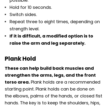
possible.
Hold for 10 seconds.
Switch sides.
Repeat three to eight times, depending on
strength level.
If it is difficult, a modified option is to
raise the arm and leg separately.
Plank Hold
These can help build back muscles and
strengthen the arms, legs, and the front
torso area.
Plank holds are a recommended
starting point. Plank holds can be done on
the elbows, palms of the hands, or closed fist
hands. The key is to keep the shoulders, hips,