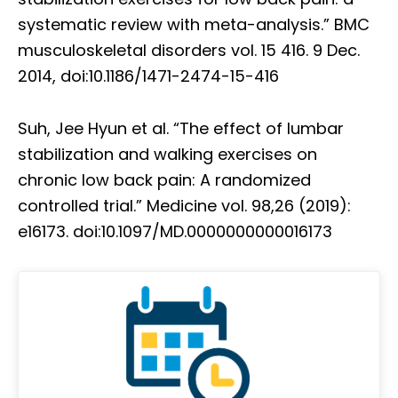
systematic review with meta-analysis.” BMC
musculoskeletal disorders vol. 15 416. 9 Dec.
2014, doi:10.1186/1471-2474-15-416
Suh, Jee Hyun et al. “The effect of lumbar
stabilization and walking exercises on
chronic low back pain: A randomized
controlled trial.” Medicine vol. 98,26 (2019):
e16173. doi:10.1097/MD.0000000000016173