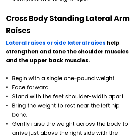
Cross Body Standing Lateral Arm
Raises
Lateral raises or side lateral raises
help
strengthen and tone the shoulder muscles
and the upper back muscles.
Begin with a single one-pound weight.
Face forward.
Stand with the feet shoulder-width apart.
Bring the weight to rest near the left hip
bone.
Gently raise the weight across the body to
arrive just above the right side with the