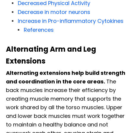
Decreased Physical Activity
Decrease in motor neurons
Increase in Pro-inflammatory Cytokines
References
Alternating Arm and Leg
Extensions
Alternating extensions help build strength
and coordination in the core areas.
The
back muscles increase their efficiency by
creating muscle memory that supports the
work shared by all the torso muscles. Upper
and lower back muscles must work together
to maintain a healthy balance and not