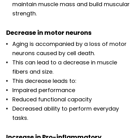
maintain muscle mass and build muscular
strength.
Decrease in motor neurons
Aging is accompanied by a loss of motor
neurons caused by cell death.
This can lead to a decrease in muscle
fibers and size.
This decrease leads to:
Impaired performance
Reduced functional capacity
Decreased ability to perform everyday
tasks.
Increase in Pro-inflammatory