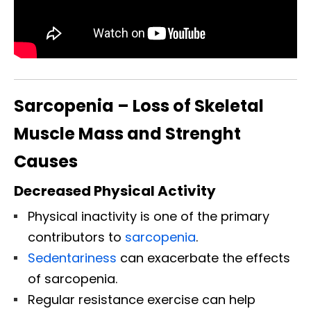
Sarcopenia – Loss of Skeletal
Muscle Mass and Strenght
Causes
Decreased Physical Activity
Physical inactivity is one of the primary
contributors to
sarcopenia
.
Sedentariness
can exacerbate the effects
of sarcopenia.
Regular resistance exercise can help