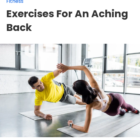
Fitness
Exercises For An Aching
Back