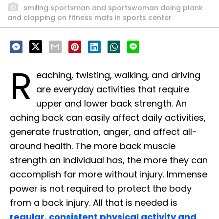
smiling sportsman and sportswoman doing plank
and clapping on fitness mats in sports center
R
eaching, twisting, walking, and driving
are everyday activities that require
upper and lower back strength. An
aching back can easily affect daily activities,
generate frustration, anger, and affect all-
around health. The more back muscle
strength an individual has, the more they can
accomplish far more without injury. Immense
power is not required to protect the body
from a back injury. All that is needed is
regular, consistent physical activity and