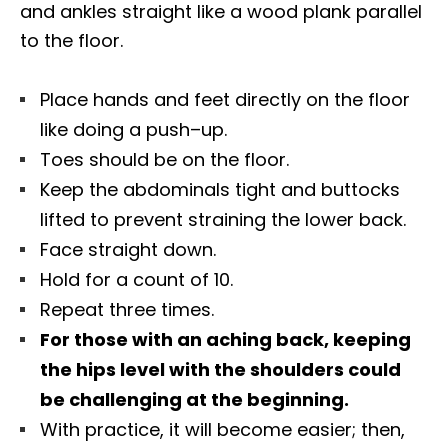
and ankles straight like a wood plank parallel
to the floor.
Place hands and feet directly on the floor
like doing a push–up.
Toes should be on the floor.
Keep the abdominals tight and buttocks
lifted to prevent straining the lower back.
Face straight down.
Hold for a count of 10.
Repeat three times.
For those with an aching back, keeping
the hips level with the shoulders could
be challenging at the beginning.
With practice, it will become easier; then,