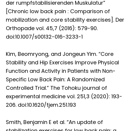
der rumpfstabilisierenden Muskulatur”
[Chronic low back pain : Comparison of
mobilization and core stability exercises]. Der
Orthopade vol. 45,7 (2016): 579-90.
doi:10.1007/s00132-016-3233-1
Kim, Beomryong, and Jongeun Yim. “Core
Stability and Hip Exercises Improve Physical
Function and Activity in Patients with Non-
Specific Low Back Pain: A Randomized
Controlled Trial.” The Tohoku journal of
experimental medicine vol. 251,3 (2020): 193-
206. doi:10.1620/tjem.251.193
Smith, Benjamin E et al. “An update of
stabilization exercises for low back pain: a