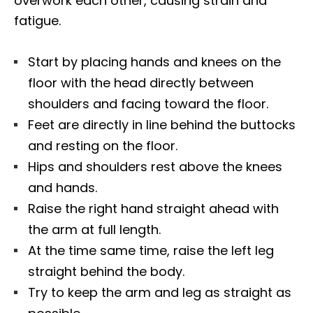
overwork each other, causing strain and
fatigue.
Start by placing hands and knees on the
floor with the head directly between
shoulders and facing toward the floor.
Feet are directly in line behind the buttocks
and resting on the floor.
Hips and shoulders rest above the knees
and hands.
Raise the right hand straight ahead with
the arm at full length.
At the time same time, raise the left leg
straight behind the body.
Try to keep the arm and leg as straight as