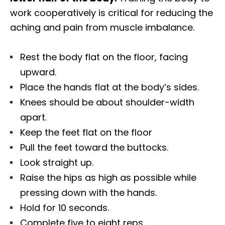
work cooperatively is critical for reducing the
aching and pain from muscle imbalance.
Rest the body flat on the floor, facing
upward.
Place the hands flat at the body’s sides.
Knees should be about shoulder-width
apart.
Keep the feet flat on the floor
Pull the feet toward the buttocks.
Look straight up.
Raise the hips as high as possible while
pressing down with the hands.
Hold for 10 seconds.
Complete five to eight reps.