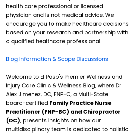
health care professional or licensed
physician and is not medical advice. We
encourage you to make healthcare decisions
based on your research and partnership with
a qualified healthcare professional.
Blog Information & Scope Discussions
Welcome to El Paso's Premier Wellness and
Injury Care Clinic & Wellness Blog, where Dr.
Alex Jimenez, DC, FNP-C, a Multi-State
board-certified
Family Practice Nurse
Practitioner (FNP-BC) and Chiropractor
(DC)
, presents insights on how our
multidisciplinary team is dedicated to holistic