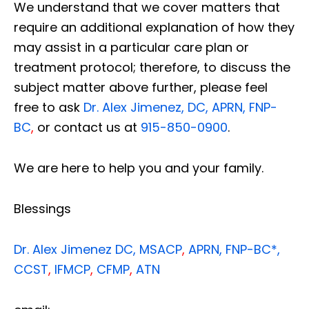
We understand that we cover matters that
require an additional explanation of how they
may assist in a particular care plan or
treatment protocol; therefore, to discuss the
subject matter above further, please feel
free to ask
Dr. Alex Jimenez, DC, APRN, FNP-
BC
,
or contact us at
915-850-0900
.
We are here to help you and your family.
Blessings
Dr. Alex Jimenez
DC,
MSACP
,
APRN, FNP-BC*,
CCST
,
IFMCP
,
CFMP
,
ATN