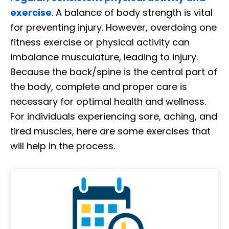
exercise
. A balance of body strength is vital
for preventing injury. However, overdoing one
fitness exercise or physical activity can
imbalance musculature, leading to injury.
Because the back/spine is the central part of
the body, complete and proper care is
necessary for optimal health and wellness.
For individuals experiencing sore, aching, and
tired muscles, here are some exercises that
will help in the process.