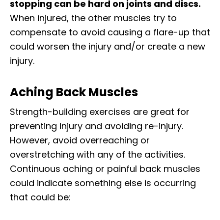
stopping can be hard on joints and discs.
When injured, the other muscles try to
compensate to avoid causing a flare-up that
could worsen the injury and/or create a new
injury.
Aching Back Muscles
Strength-building exercises are great for
preventing injury and avoiding re-injury.
However, avoid overreaching or
overstretching with any of the activities.
Continuous aching or painful back muscles
could indicate something else is occurring
that could be: