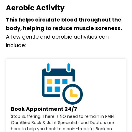
Aerobic Activity
This helps circulate blood throughout the
body, helping to reduce muscle soreness.
A few gentle and aerobic activities can
include:
Book Appointment 24/7
Stop Suffering. There is NO need to remain in PAIN.
Our Allied Back & Joint Specialists and Doctors are
here to help you back to a pain-free life. Book an