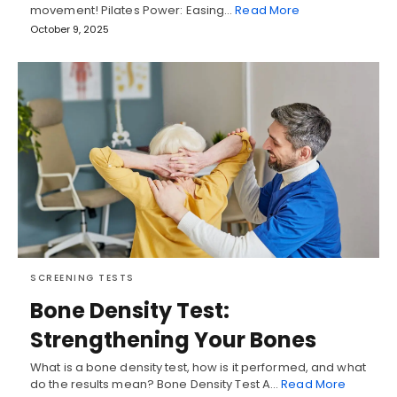
movement! Pilates Power: Easing…
Read More
October 9, 2025
SCREENING TESTS
Bone Density Test:
Strengthening Your Bones
What is a bone density test, how is it performed, and what
do the results mean? Bone Density Test A…
Read More