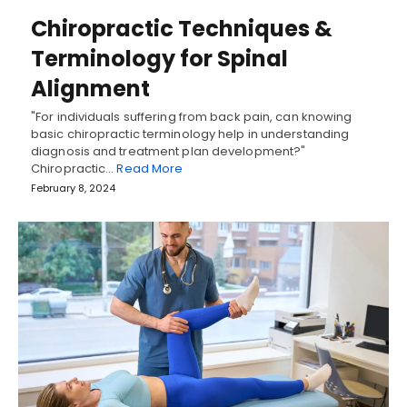
Chiropractic Techniques &
Terminology for Spinal
Alignment
"For individuals suffering from back pain, can knowing
basic chiropractic terminology help in understanding
diagnosis and treatment plan development?"
Chiropractic…
Read More
February 8, 2024