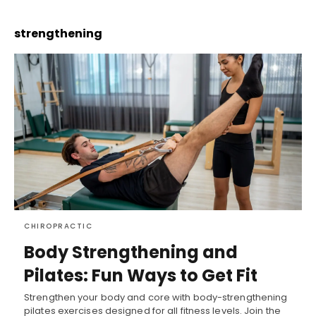
strengthening
CHIROPRACTIC
Body Strengthening and
Pilates: Fun Ways to Get Fit
Strengthen your body and core with body-strengthening
pilates exercises designed for all fitness levels. Join the