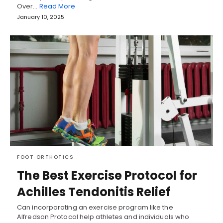
Over…
Read More
January 10, 2025
FOOT ORTHOTICS
The Best Exercise Protocol for
Achilles Tendonitis Relief
Can incorporating an exercise program like the
Alfredson Protocol help athletes and individuals who