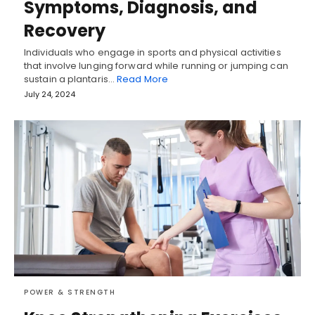
Symptoms, Diagnosis, and
Recovery
Individuals who engage in sports and physical activities
that involve lunging forward while running or jumping can
sustain a plantaris…
Read More
July 24, 2024
POWER & STRENGTH