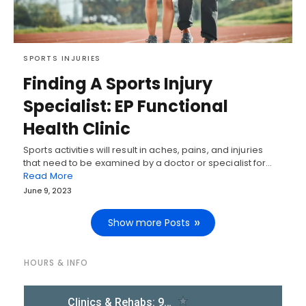
SPORTS INJURIES
Finding A Sports Injury
Specialist: EP Functional
Health Clinic
Sports activities will result in aches, pains, and injuries
that need to be examined by a doctor or specialist for…
Read More
June 9, 2023
Show more Posts
HOURS & INFO