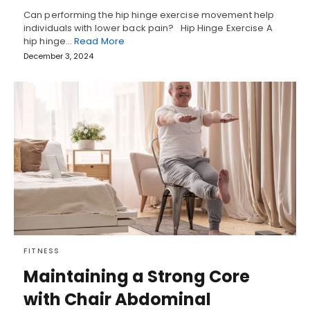
Can performing the hip hinge exercise movement help
individuals with lower back pain? Hip Hinge Exercise A
hip hinge…
Read More
December 3, 2024
FITNESS
Maintaining a Strong Core
with Chair Abdominal