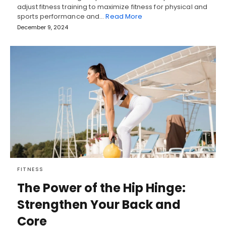
adjust fitness training to maximize fitness for physical and
sports performance and…
Read More
December 9, 2024
FITNESS
The Power of the Hip Hinge:
Strengthen Your Back and
Core