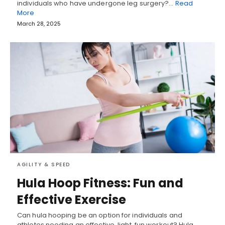
individuals who have undergone leg surgery?…
Read
More
March 28, 2025
AGILITY & SPEED
Hula Hoop Fitness: Fun and
Effective Exercise
Can hula hooping be an option for individuals and
athletes needing an effective, light, fun workout? Hula