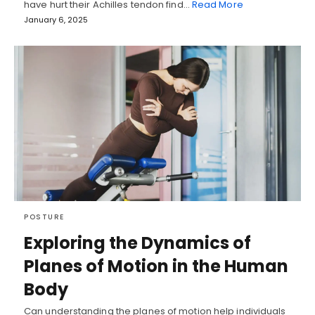
have hurt their Achilles tendon find…
Read More
January 6, 2025
POSTURE
Exploring the Dynamics of
Planes of Motion in the Human
Body
Can understanding the planes of motion help individuals