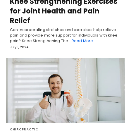
Knee Strengthening Exercises
for Joint Health and Pain
Relief
Can incorporating stretches and exercises help relieve
pain and provide more support for individuals with knee
pain? Knee Strengthening The…
Read More
July 1, 2024
CHIROPRACTIC