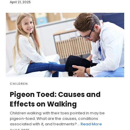
April 21, 2025
CHILDREN
Pigeon Toed: Causes and
Effects on Walking
Children walking with their toes pointed in may be
pigeon-toed. What are the causes, conditions
associated with it, and treatments?…
Read More