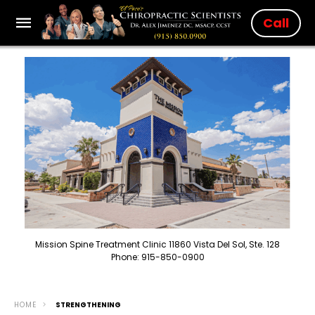
Call
Mission Spine Treatment Clinic 11860 Vista Del Sol, Ste. 128
Phone: 915-850-0900
HOME
STRENGTHENING