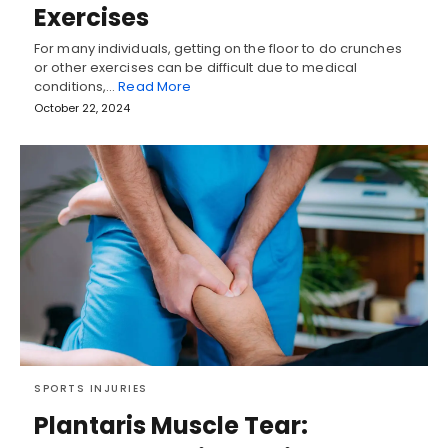
Exercises
For many individuals, getting on the floor to do crunches
or other exercises can be difficult due to medical
conditions,…
Read More
October 22, 2024
SPORTS INJURIES
Plantaris Muscle Tear: