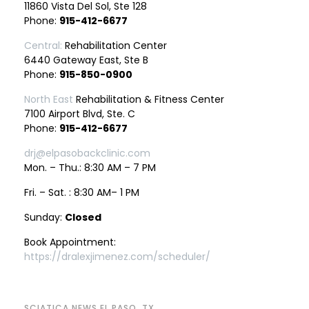
11860 Vista Del Sol, Ste 128
Phone:
915-412-6677
Central:
Rehabilitation Center
6440 Gateway East, Ste B
Phone:
915-850-0900
North East
Rehabilitation & Fitness Center
7100 Airport Blvd, Ste. C
Phone:
915-412-6677
drj@elpasobackclinic.com
Mon. – Thu.: 8:30 AM – 7 PM
Fri. – Sat. : 8:30 AM– 1 PM
Sunday:
Closed
Book Appointment:
https://dralexjimenez.com/scheduler/
SCIATICA NEWS EL PASO, TX