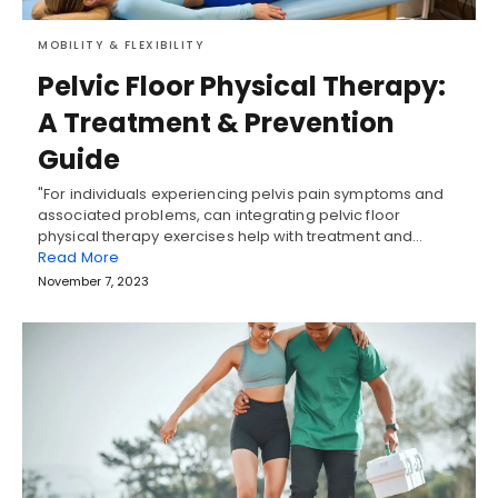
MOBILITY & FLEXIBILITY
Pelvic Floor Physical Therapy:
A Treatment & Prevention
Guide
"For individuals experiencing pelvis pain symptoms and
associated problems, can integrating pelvic floor
physical therapy exercises help with treatment and…
Read More
November 7, 2023