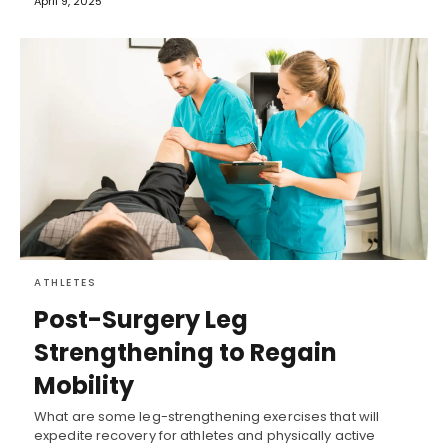
April 9, 2025
ATHLETES
Post-Surgery Leg
Strengthening to Regain
Mobility
What are some leg-strengthening exercises that will
expedite recovery for athletes and physically active