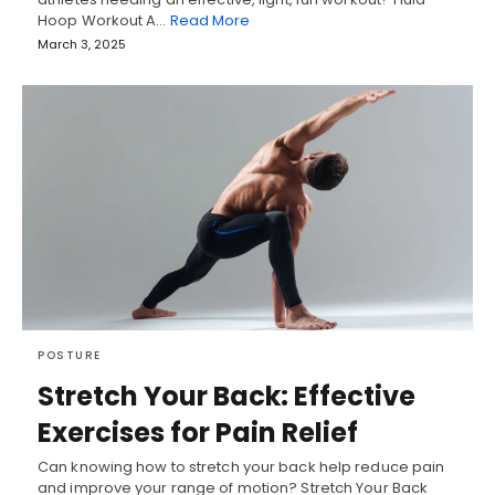
Hoop Workout A…
Read More
March 3, 2025
POSTURE
Stretch Your Back: Effective
Exercises for Pain Relief
Can knowing how to stretch your back help reduce pain
and improve your range of motion? Stretch Your Back