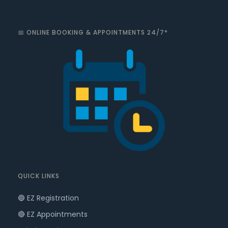
📅 ONLINE BOOKING & APPOINTMENTS 24/7*
QUICK LINKS
🔵 EZ Registration
🔴 EZ Appointments