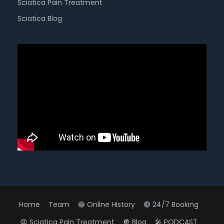
Sciatica Pain Treatment
Sciatica Blog
Home
Team
🔵 Online History
🔴 24/7 Booking
😩 Sciatica Pain Treatment
🔘 Blog
🎤 PODCAST