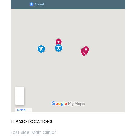
EL PASO LOCATIONS
East Side: Main Clinic*