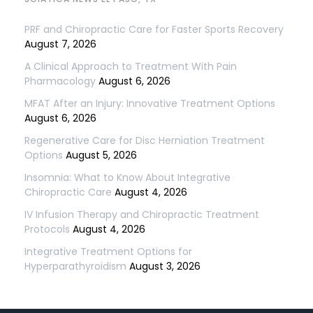
PRF and Chiropractic Care for Faster Sports Recovery
August 7, 2026
A Clinical Approach to Treatment With Pain
Pharmacology
August 6, 2026
MFAT After an Injury: Innovative Treatment Options
August 6, 2026
Regenerative Care for Disc Herniation Treatment
Options
August 5, 2026
Insomnia: What to Know About Integrative
Chiropractic Care
August 4, 2026
IV Infusion Therapy and Chiropractic Treatment
Protocols
August 4, 2026
Integrative Treatment Options for
Hyperparathyroidism
August 3, 2026