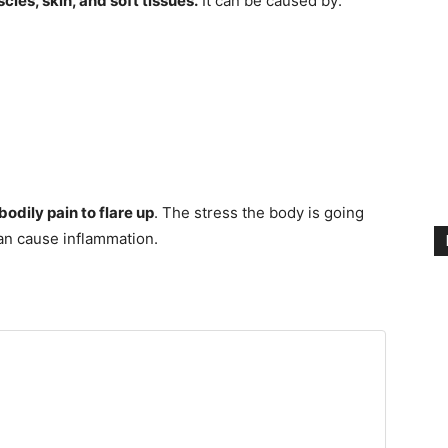
cles, skin, and soft tissues.
It can be caused by:
odily pain to flare up
. The stress the body is going
an cause inflammation.