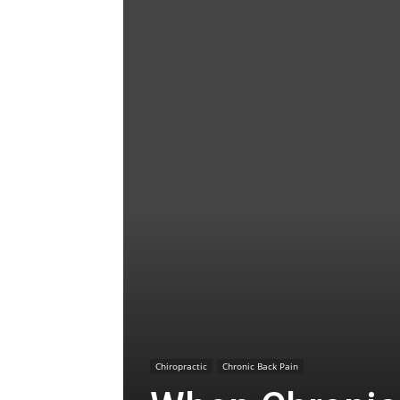
Chiropractic
Chronic Back Pain