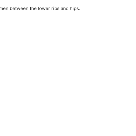
omen between the lower ribs and hips.