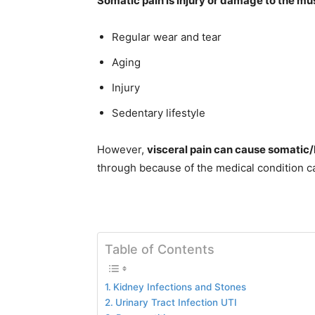
Somatic pain is injury or damage to the mus
Regular wear and tear
Aging
Injury
Sedentary lifestyle
However,
visceral pain can cause somatic/b
through because of the medical condition c
Table of Contents
Kidney Infections and Stones
Urinary Tract Infection UTI