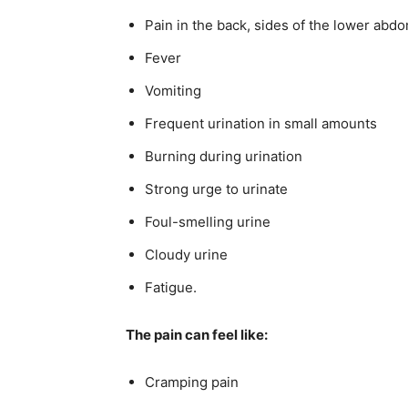
Pain in the back, sides of the lower abd
Fever
Vomiting
Frequent urination in small amounts
Burning during urination
Strong urge to urinate
Foul-smelling urine
Cloudy urine
Fatigue.
The pain can feel like:
Cramping pain