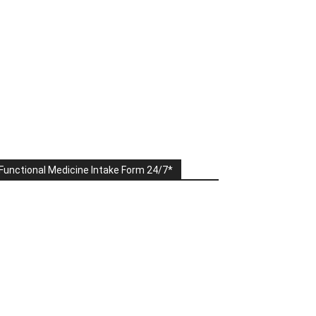
Functional Medicine Intake Form 24/7*