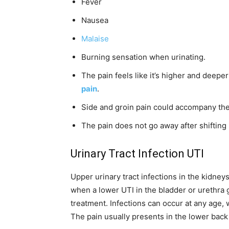
Fever
Nausea
Malaise
Burning sensation when urinating.
The pain feels like it’s higher and deep
pain
.
Side and groin pain could accompany the
The pain does not go away after shifting 
Urinary Tract Infection UTI
Upper urinary tract infections in the kidney
when a lower UTI in the bladder or urethra 
treatment. Infections can occur at any age
The pain usually presents in the lower back