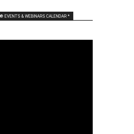
🔘 EVENTS & WEBINARS CALENDAR *