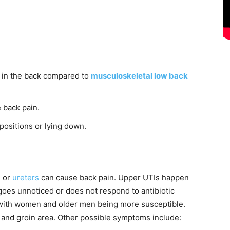
er in the back compared to
musculoskeletal low back
 back pain.
positions or lying down.
s or
ureters
can cause back pain. Upper UTIs happen
goes unnoticed or does not respond to antibiotic
, with women and older men being more susceptible.
 and groin area. Other possible symptoms include: