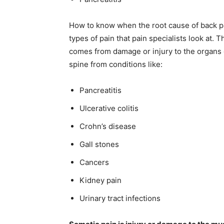
How to know when the root cause of back pa
types of pain that pain specialists look at. 
comes from damage or injury to the organs or
spine from conditions like:
Pancreatitis
Ulcerative colitis
Crohn’s disease
Gall stones
Cancers
Kidney pain
Urinary tract infections