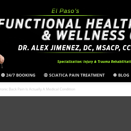
🔴 24/7 BOOKING
😩 SCIATICA PAIN TREATMENT
🔘 BLOG
El
onic Back Pain Is Actually A Medical Condition
Paso,