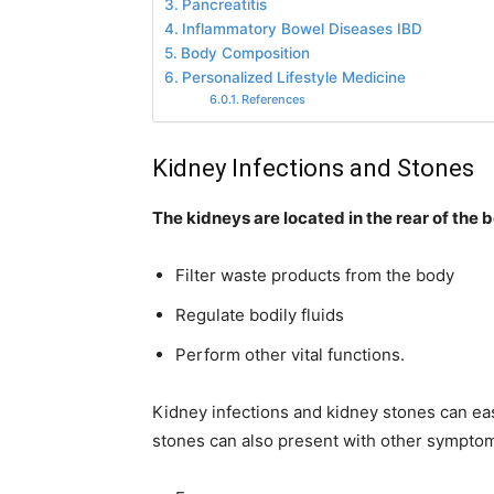
Pancreatitis
Inflammatory Bowel Diseases IBD
Body Composition
Personalized Lifestyle Medicine
References
Kidney Infections and Stones
The kidneys are located in the rear of the
Filter waste products from the body
Regulate bodily fluids
Perform other vital functions.
Kidney infections and kidney stones can easi
stones can also present with other symptom