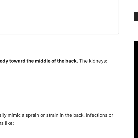
 body toward the middle of the back.
The kidneys:
ly mimic a sprain or strain in the back. Infections or
s like: