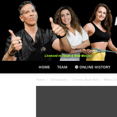
HOME
TEAM
🔵 ONLINE HISTORY
Home
Chiropractic
Chronic Back Pain
When Chr