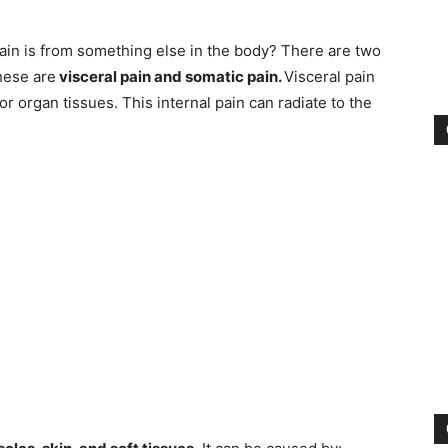
in is from something else in the body? There are two
These are
visceral pain and somatic pain.
Visceral pain
 organ tissues. This internal pain can radiate to the