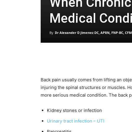
When Chronic 
Medical Condi
By
Dr Alexander D Jimenez DC, APRN, FNP-BC, CFM
Back pain usually comes from lifting an ob
injuring the spinal structures or muscles.
more serious medical condition. The back p
Kidney stones or infection
Urinary tract infection – UTI
Pancreatitis