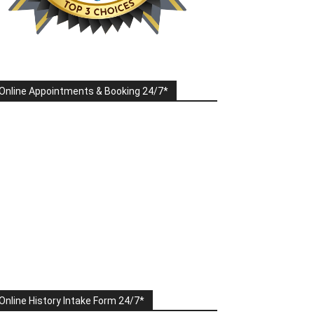
Online Appointments & Booking 24/7*
Online History Intake Form 24/7*