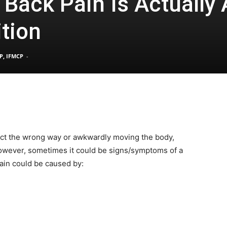
Back Pain Is Actually 
tion
Pain
P, IFMCP
-
and
ject the wrong way or awkwardly moving the body,
 However, sometimes it could be signs/symptoms of a
Treatment
ain could be caused by:
Clinic