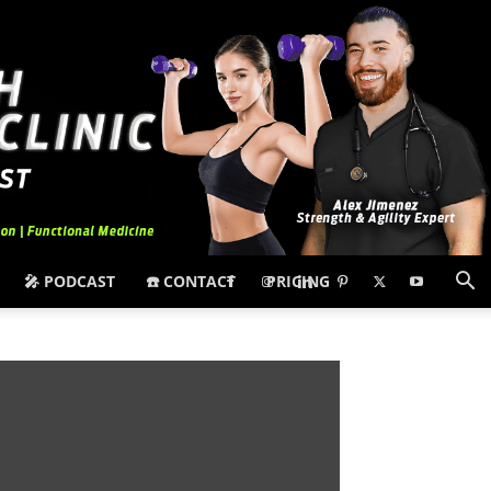
🎤 PODCAST
☎️ CONTACT
PRICING