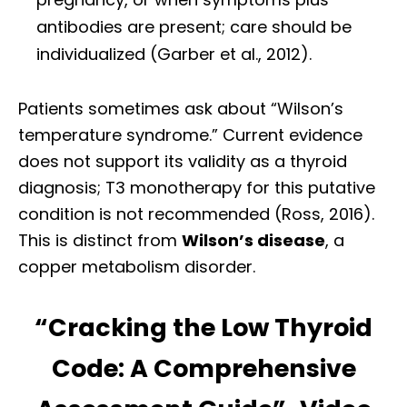
antibodies are present; care should be
individualized (Garber et al., 2012).
Patients sometimes ask about “Wilson’s
temperature syndrome.” Current evidence
does not support its validity as a thyroid
diagnosis; T3 monotherapy for this putative
condition is not recommended (Ross, 2016).
This is distinct from
Wilson’s disease
, a
copper metabolism disorder.
“Cracking the Low Thyroid
Code: A Comprehensive