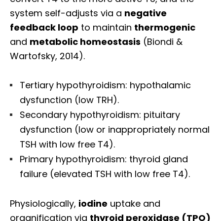
system self-adjusts via a
negative
feedback loop
to maintain
thermogenic
and
metabolic homeostasis
(Biondi &
Wartofsky, 2014).
Tertiary hypothyroidism: hypothalamic
dysfunction (low TRH).
Secondary hypothyroidism: pituitary
dysfunction (low or inappropriately normal
TSH with low free T4).
Primary hypothyroidism: thyroid gland
failure (elevated TSH with low free T4).
Physiologically,
iodine
uptake and
organification via
thyroid peroxidase (TPO)