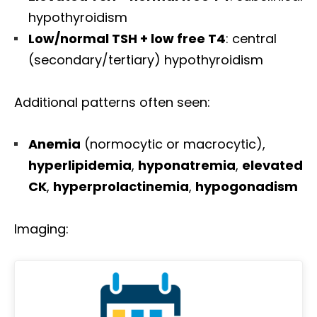
hypothyroidism
Low/normal TSH + low free T4
: central
(secondary/tertiary) hypothyroidism
Additional patterns often seen:
Anemia
(normocytic or macrocytic),
hyperlipidemia
,
hyponatremia
,
elevated
CK
,
hyperprolactinemia
,
hypogonadism
Imaging: