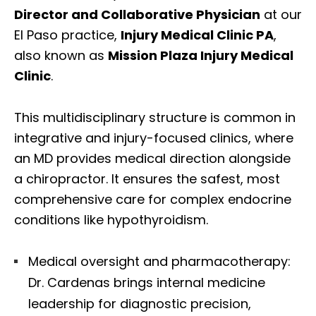
Director and Collaborative Physician
at our
El Paso practice,
Injury Medical Clinic PA
,
also known as
Mission Plaza Injury Medical
Clinic
.
This multidisciplinary structure is common in
integrative and injury-focused clinics, where
an MD provides medical direction alongside
a chiropractor. It ensures the safest, most
comprehensive care for complex endocrine
conditions like hypothyroidism.
Medical oversight and pharmacotherapy:
Dr. Cardenas brings internal medicine
leadership for diagnostic precision,