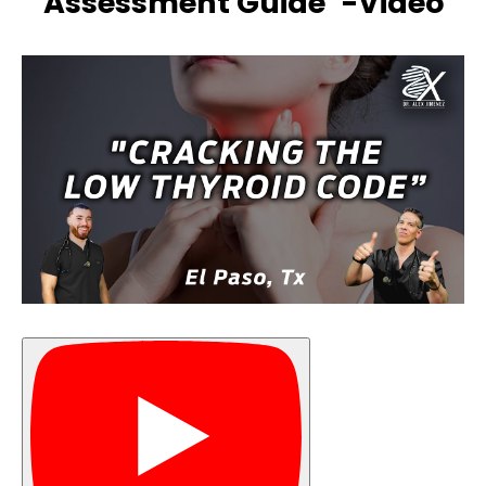
Assessment Guide”-Video