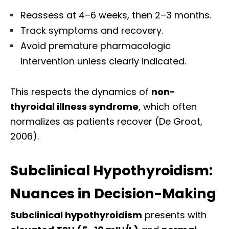
Reassess at 4–6 weeks, then 2–3 months.
Track symptoms and recovery.
Avoid premature pharmacologic
intervention unless clearly indicated.
This respects the dynamics of
non-
thyroidal illness syndrome
, which often
normalizes as patients recover (De Groot,
2006).
Subclinical Hypothyroidism:
Nuances in Decision-Making
Subclinical hypothyroidism
presents with