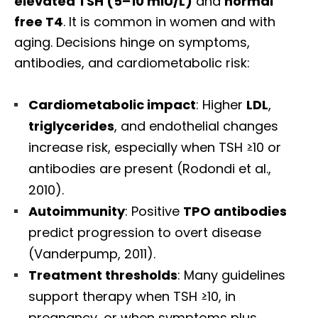
elevated TSH (5–10 mIU/L)
and
normal
free T4
. It is common in women and with
aging. Decisions hinge on symptoms,
antibodies, and cardiometabolic risk:
Cardiometabolic impact
: Higher
LDL
,
triglycerides
, and endothelial changes
increase risk, especially when TSH ≥10 or
antibodies are present (Rodondi et al.,
2010).
Autoimmunity
: Positive
TPO antibodies
predict progression to overt disease
(Vanderpump, 2011).
Treatment thresholds
: Many guidelines
support therapy when TSH ≥10, in
pregnancy, or when symptoms plus