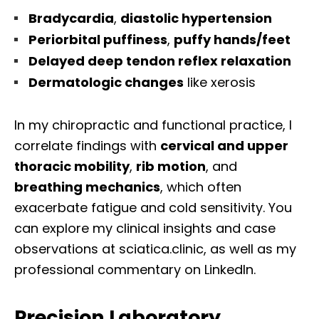
Bradycardia
,
diastolic hypertension
Periorbital puffiness
,
puffy hands/feet
Delayed deep tendon reflex relaxation
Dermatologic changes
like xerosis
In my chiropractic and functional practice, I
correlate findings with
cervical and upper
thoracic mobility
,
rib motion
, and
breathing mechanics
, which often
exacerbate fatigue and cold sensitivity. You
can explore my clinical insights and case
observations at sciatica.clinic, as well as my
professional commentary on LinkedIn.
Precision Laboratory