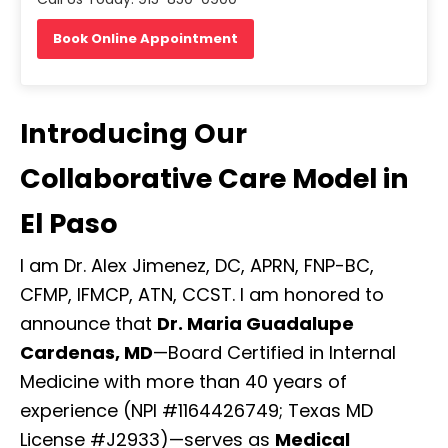
Book Online Appointment
Introducing Our
Collaborative Care Model in
El Paso
I am Dr. Alex Jimenez, DC, APRN, FNP-BC,
CFMP, IFMCP, ATN, CCST. I am honored to
announce that
Dr. Maria Guadalupe
Cardenas, MD
—Board Certified in Internal
Medicine with more than 40 years of
experience (NPI #1164426749; Texas MD
License #J2933)—serves as
Medical