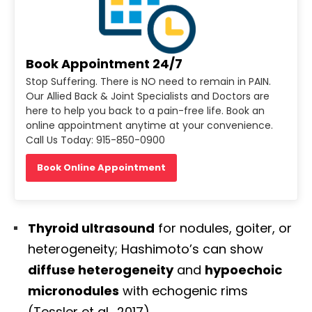
Book Appointment 24/7
Stop Suffering. There is NO need to remain in PAIN.
Our Allied Back & Joint Specialists and Doctors are
here to help you back to a pain-free life. Book an
online appointment anytime at your convenience.
Call Us Today: 915-850-0900
Book Online Appointment
Thyroid ultrasound
for nodules, goiter, or
heterogeneity; Hashimoto’s can show
diffuse heterogeneity
and
hypoechoic
micronodules
with echogenic rims
(Tessler et al., 2017).