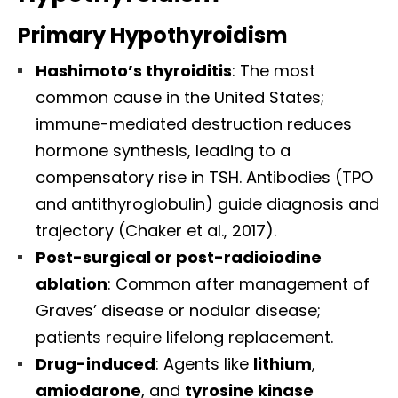
Primary Hypothyroidism
Hashimoto’s thyroiditis
: The most
common cause in the United States;
immune-mediated destruction reduces
hormone synthesis, leading to a
compensatory rise in TSH. Antibodies (TPO
and antithyroglobulin) guide diagnosis and
trajectory (Chaker et al., 2017).
Post-surgical or post-radioiodine
ablation
: Common after management of
Graves’ disease or nodular disease;
patients require lifelong replacement.
Drug-induced
: Agents like
lithium
,
amiodarone
, and
tyrosine kinase