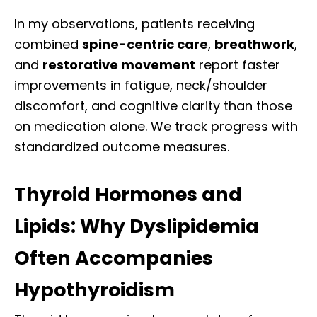
In my observations, patients receiving
combined
spine-centric care
,
breathwork
,
and
restorative movement
report faster
improvements in fatigue, neck/shoulder
discomfort, and cognitive clarity than those
on medication alone. We track progress with
standardized outcome measures.
Thyroid Hormones and
Lipids: Why Dyslipidemia
Often Accompanies
Hypothyroidism