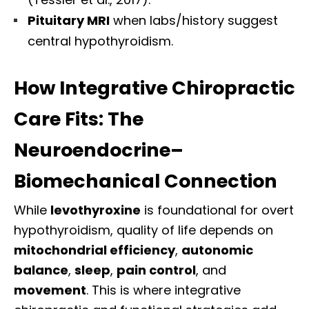
Pituitary MRI
when labs/history suggest
central hypothyroidism.
How Integrative Chiropractic
Care Fits: The
Neuroendocrine–
Biomechanical Connection
While
levothyroxine
is foundational for overt
hypothyroidism, quality of life depends on
mitochondrial efficiency
,
autonomic
balance
,
sleep
,
pain control
, and
movement
. This is where integrative