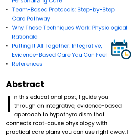
Personalizing Care
Team-Based Protocols: Step-by-Step
Care Pathway
Why These Techniques Work: Physiological
Rationale
Putting It All Together: Integrative,
Evidence-Based Care You Can Feel
References
Abstract
I
n this educational post, I guide you
through an integrative, evidence-based
approach to hypothyroidism that
connects root-cause physiology with
practical care plans you can use right away. I