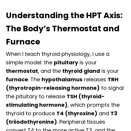
Understanding the HPT Axis:
The Body’s Thermostat and
Furnace
When I teach thyroid physiology, I use a
simple model: the
pituitary
is your
thermostat
, and the
thyroid gland
is your
furnace
. The
hypothalamus
releases
TRH
(thyrotropin-releasing hormone)
to signal
the pituitary to release
TSH (thyroid-
stimulating hormone)
, which prompts the
thyroid to produce
T4 (thyroxine)
and
T3
(triiodothyronine)
. Peripheral tissues
convert T4 to the more active T3, and the