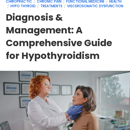
CHIROPRACTIC
CHRONIC PAIN
FUNCTIONAL MEDICINE
HEALTH
HYPO THYROID
TREATMENTS
VISCEROSOMATIC DYSFUNCTION
Diagnosis &
Management: A
Comprehensive Guide
for Hypothyroidism