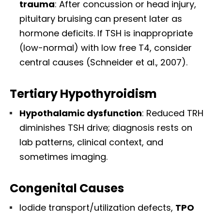
trauma
: After concussion or head injury,
pituitary bruising can present later as
hormone deficits. If TSH is inappropriate
(low-normal) with low free T4, consider
central causes (Schneider et al., 2007).
Tertiary Hypothyroidism
Hypothalamic dysfunction
: Reduced TRH
diminishes TSH drive; diagnosis rests on
lab patterns, clinical context, and
sometimes imaging.
Congenital Causes
Iodide transport/utilization defects,
TPO