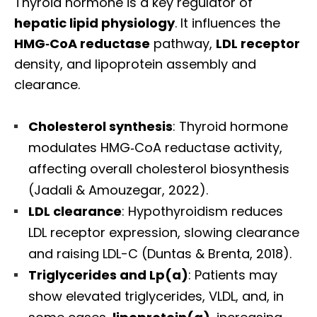
Thyroid hormone is a key regulator of
hepatic lipid physiology
. It influences the
HMG‑CoA reductase
pathway,
LDL receptor
density, and lipoprotein assembly and
clearance.
Cholesterol synthesis
: Thyroid hormone
modulates HMG‑CoA reductase activity,
affecting overall cholesterol biosynthesis
(Jadali & Amouzegar, 2022).
LDL clearance
: Hypothyroidism reduces
LDL receptor expression, slowing clearance
and raising LDL-C (Duntas & Brenta, 2018).
Triglycerides and Lp(a)
: Patients may
Diagnose • Treatment • Recovery • Prevention • Freedom
show elevated triglycerides, VLDL, and, in
Online History & Registration 🔘
Call us Today 🔘