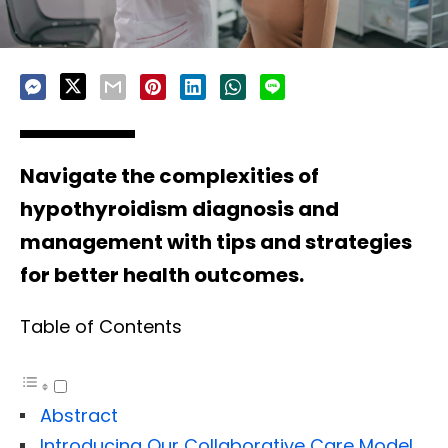
Navigate the complexities of
hypothyroidism diagnosis and
management with tips and strategies
for better health outcomes.
Table of Contents
Abstract
Introducing Our Collaborative Care Model