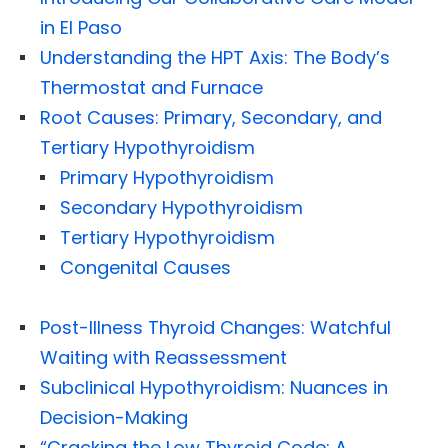
in El Paso
Understanding the HPT Axis: The Body’s
Thermostat and Furnace
Root Causes: Primary, Secondary, and
Tertiary Hypothyroidism
Primary Hypothyroidism
Secondary Hypothyroidism
Tertiary Hypothyroidism
Congenital Causes
Post-Illness Thyroid Changes: Watchful
Waiting with Reassessment
Subclinical Hypothyroidism: Nuances in
Decision-Making
“Cracking the Low Thyroid Code: A