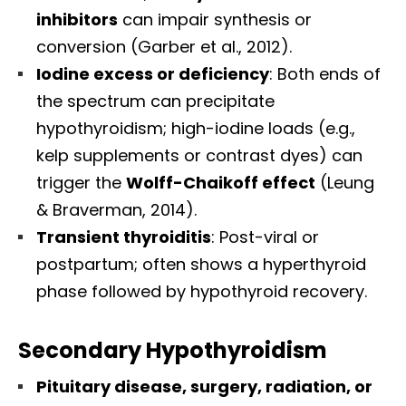
inhibitors
can impair synthesis or
conversion (Garber et al., 2012).
Iodine excess or deficiency
: Both ends of
the spectrum can precipitate
hypothyroidism; high-iodine loads (e.g.,
kelp supplements or contrast dyes) can
trigger the
Wolff-Chaikoff effect
(Leung
& Braverman, 2014).
Transient thyroiditis
: Post-viral or
postpartum; often shows a hyperthyroid
phase followed by hypothyroid recovery.
Secondary Hypothyroidism
Pituitary disease, surgery, radiation, or