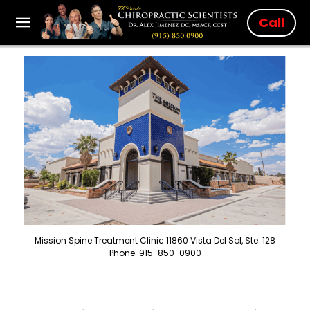
Call
Mission Spine Treatment Clinic 11860 Vista Del Sol, Ste. 128
Phone: 915-850-0900