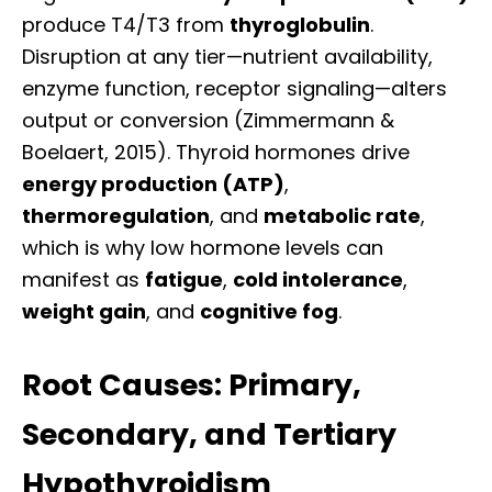
produce T4/T3 from
thyroglobulin
.
Disruption at any tier—nutrient availability,
enzyme function, receptor signaling—alters
output or conversion (Zimmermann &
Boelaert, 2015). Thyroid hormones drive
energy production (ATP)
,
thermoregulation
, and
metabolic rate
,
which is why low hormone levels can
manifest as
fatigue
,
cold intolerance
,
weight gain
, and
cognitive fog
.
Root Causes: Primary,
Secondary, and Tertiary
Hypothyroidism