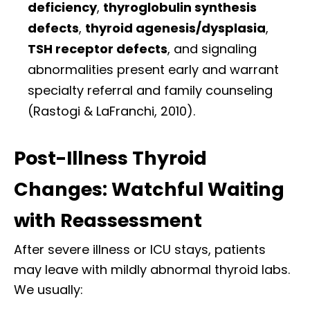
deficiency
,
thyroglobulin synthesis
defects
,
thyroid agenesis/dysplasia
,
TSH receptor defects
, and signaling
abnormalities present early and warrant
specialty referral and family counseling
(Rastogi & LaFranchi, 2010).
Post-Illness Thyroid
Changes: Watchful Waiting
with Reassessment
After severe illness or ICU stays, patients
may leave with mildly abnormal thyroid labs.
We usually: