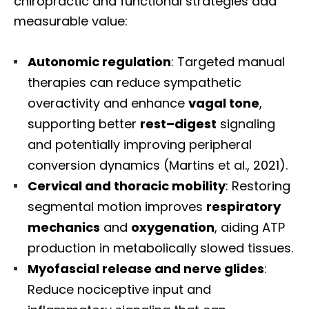
chiropractic and functional strategies add
measurable value:
Autonomic regulation
: Targeted manual
therapies can reduce sympathetic
overactivity and enhance
vagal tone
,
supporting better
rest–digest
signaling
and potentially improving peripheral
conversion dynamics (Martins et al., 2021).
Cervical and thoracic mobility
: Restoring
segmental motion improves
respiratory
mechanics
and
oxygenation
, aiding ATP
production in metabolically slowed tissues.
Myofascial release and nerve glides
:
Reduce nociceptive input and