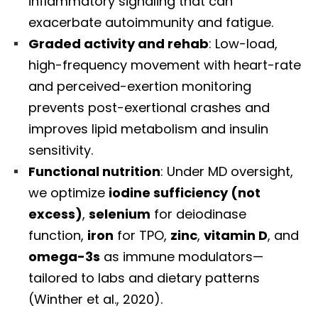
inflammatory signaling that can
exacerbate autoimmunity and fatigue.
Graded activity and rehab
: Low-load,
high-frequency movement with heart-rate
and perceived-exertion monitoring
prevents post-exertional crashes and
improves lipid metabolism and insulin
sensitivity.
Functional nutrition
: Under MD oversight,
we optimize
iodine sufficiency (not
excess)
,
selenium
for deiodinase
function,
iron
for TPO,
zinc
,
vitamin D
, and
omega-3s
as immune modulators—
tailored to labs and dietary patterns
(Winther et al., 2020).