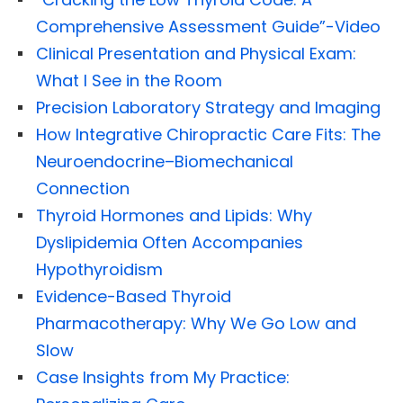
Comprehensive Assessment Guide”-Video
Clinical Presentation and Physical Exam:
What I See in the Room
Precision Laboratory Strategy and Imaging
How Integrative Chiropractic Care Fits: The
Neuroendocrine–Biomechanical
Connection
Thyroid Hormones and Lipids: Why
Dyslipidemia Often Accompanies
Hypothyroidism
Evidence-Based Thyroid
Pharmacotherapy: Why We Go Low and
Slow
Case Insights from My Practice: