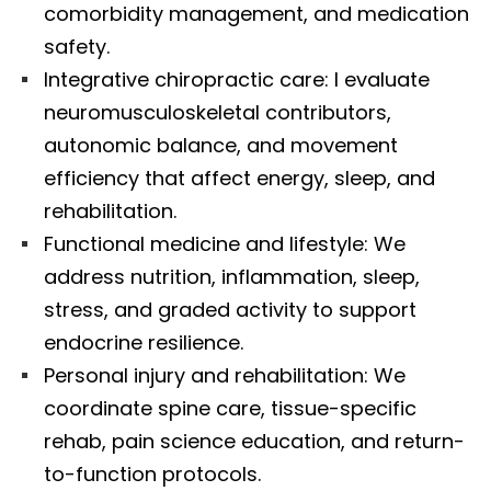
comorbidity management, and medication
safety.
Integrative chiropractic care: I evaluate
neuromusculoskeletal contributors,
autonomic balance, and movement
efficiency that affect energy, sleep, and
rehabilitation.
Functional medicine and lifestyle: We
address nutrition, inflammation, sleep,
stress, and graded activity to support
endocrine resilience.
Personal injury and rehabilitation: We
coordinate spine care, tissue-specific
rehab, pain science education, and return-
to-function protocols.