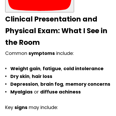
Clinical Presentation and
Physical Exam: What I See in
the Room
Common
symptoms
include:
Weight gain
,
fatigue
,
cold intolerance
Dry skin
,
hair loss
Depression
,
brain fog
,
memory concerns
Myalgias
or
diffuse achiness
Key
signs
may include: