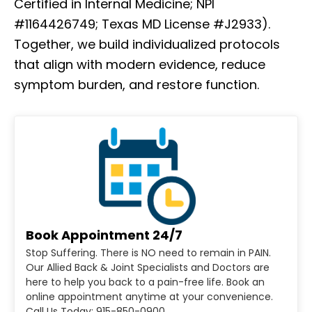
Certified in Internal Medicine; NPI
#1164426749; Texas MD License #J2933).
Together, we build individualized protocols
that align with modern evidence, reduce
symptom burden, and restore function.
Book Appointment 24/7
Stop Suffering. There is NO need to remain in PAIN.
Our Allied Back & Joint Specialists and Doctors are
here to help you back to a pain-free life. Book an
online appointment anytime at your convenience.
Call Us Today: 915-850-0900