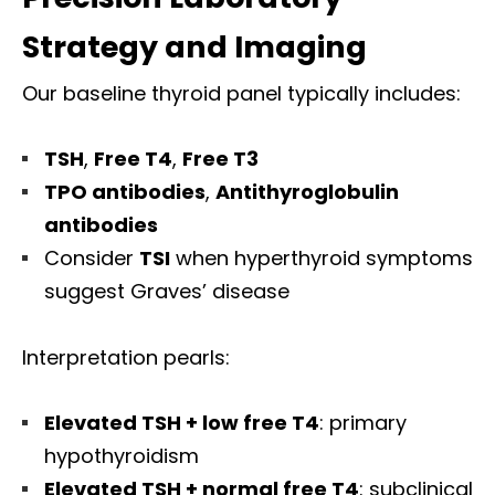
Strategy and Imaging
Our baseline thyroid panel typically includes:
TSH
,
Free T4
,
Free T3
TPO antibodies
,
Antithyroglobulin
antibodies
Consider
TSI
when hyperthyroid symptoms
suggest Graves’ disease
Interpretation pearls:
Elevated TSH + low free T4
: primary
hypothyroidism
Elevated TSH + normal free T4
: subclinical