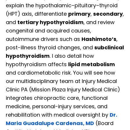
explain the hypothalamic–pituitary–thyroid
(HPT) axis, differentiate
primary
,
secondary
,
and
tertiary hypothyroidism
, and review
congenital and acquired causes,
autoimmune drivers such as
Hashimoto’s
,
post-illness thyroid changes, and
subclinical
hypothyroidism
. I also detail how
hypothyroidism affects
lipid metabolism
and cardiometabolic risk. You will see how
our multidisciplinary team at Injury Medical
Clinic PA (Mission Plaza Injury Medical Clinic)
integrates chiropractic care, functional
medicine, personal-injury services, and
rehabilitation with medical oversight by
Dr.
Maria Guadalupe Cardenas, MD
(Board