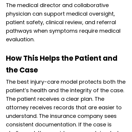
The medical director and collaborative
physician can support medical oversight,
patient safety, clinical review, and referral
pathways when symptoms require medical
evaluation.
How This Helps the Patient and
the Case
The best injury-care model protects both the
patient’s health and the integrity of the case.
The patient receives a clear plan. The
attorney receives records that are easier to
understand. The insurance company sees
consistent documentation. If the case is