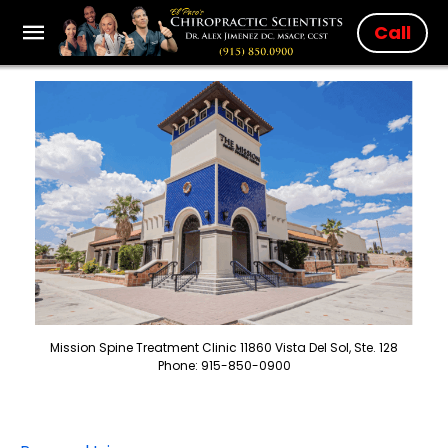
Call
Mission Spine Treatment Clinic 11860 Vista Del Sol, Ste. 128
Phone: 915-850-0900