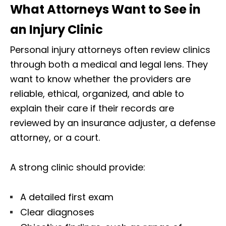
What Attorneys Want to See in
an Injury Clinic
Personal injury attorneys often review clinics
through both a medical and legal lens. They
want to know whether the providers are
reliable, ethical, organized, and able to
explain their care if their records are
reviewed by an insurance adjuster, a defense
attorney, or a court.
A strong clinic should provide:
A detailed first exam
Clear diagnoses