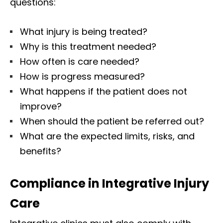
questions:
What injury is being treated?
Why is this treatment needed?
How often is care needed?
How is progress measured?
What happens if the patient does not
improve?
When should the patient be referred out?
What are the expected limits, risks, and
benefits?
Compliance in Integrative Injury
Care