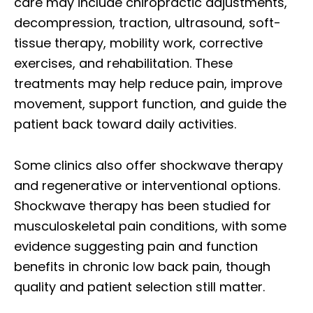
care may include chiropractic adjustments,
decompression, traction, ultrasound, soft-
tissue therapy, mobility work, corrective
exercises, and rehabilitation. These
treatments may help reduce pain, improve
movement, support function, and guide the
patient back toward daily activities.
Some clinics also offer shockwave therapy
and regenerative or interventional options.
Shockwave therapy has been studied for
musculoskeletal pain conditions, with some
evidence suggesting pain and function
benefits in chronic low back pain, though
quality and patient selection still matter.