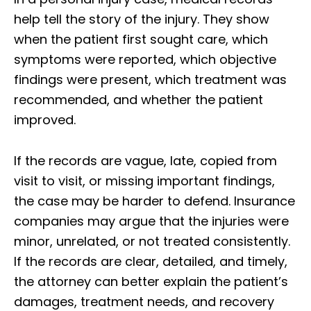
help tell the story of the injury. They show
when the patient first sought care, which
symptoms were reported, which objective
findings were present, which treatment was
recommended, and whether the patient
improved.
If the records are vague, late, copied from
visit to visit, or missing important findings,
the case may be harder to defend. Insurance
companies may argue that the injuries were
minor, unrelated, or not treated consistently.
If the records are clear, detailed, and timely,
the attorney can better explain the patient’s
damages, treatment needs, and recovery