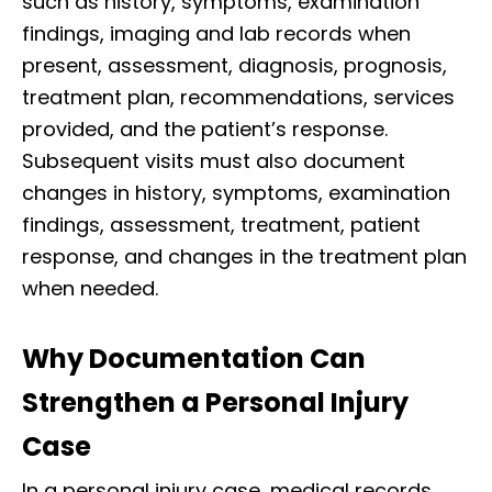
such as history, symptoms, examination
findings, imaging and lab records when
present, assessment, diagnosis, prognosis,
treatment plan, recommendations, services
provided, and the patient’s response.
Subsequent visits must also document
changes in history, symptoms, examination
findings, assessment, treatment, patient
response, and changes in the treatment plan
when needed.
Why Documentation Can
Strengthen a Personal Injury
Case
In a personal injury case, medical records