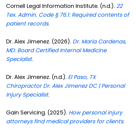
Cornell Legal Information Institute. (n.d.).
22
Tex. Admin. Code § 76.1: Required contents of
patient records
.
Dr. Alex Jimenez. (2026).
Dr. Maria Cardenas,
MD: Board Certified Internal Medicine
Specialist
.
Dr. Alex Jimenez. (n.d.).
El Paso, TX
Chiropractor Dr. Alex Jimenez DC | Personal
Injury Specialist
.
Gain Servicing. (2025).
How personal injury
Diagnose • Treatment • Recovery • Prevention • Freedom
attorneys find medical providers for clients
.
Online History & Registration 🔘
Call us Today 🔘