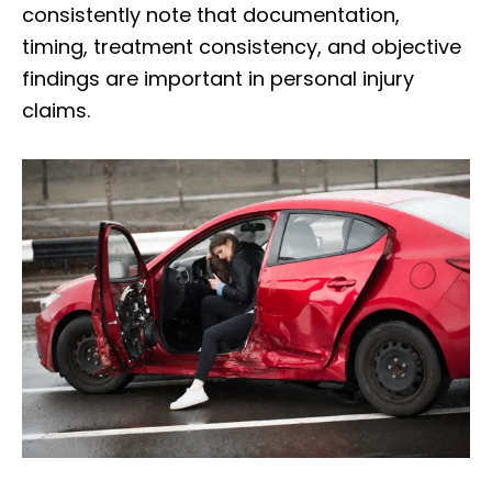
consistently note that documentation,
timing, treatment consistency, and objective
findings are important in personal injury
claims.