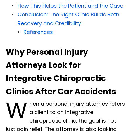
How This Helps the Patient and the Case
Conclusion: The Right Clinic Builds Both
Recovery and Credibility
References
Why Personal Injury
Attorneys Look for
Integrative Chiropractic
Clinics After Car Accidents
W
hen a personal injury attorney refers
a client to an integrative
chiropractic clinic, the goal is not
just pain relief. The attorney is also looking