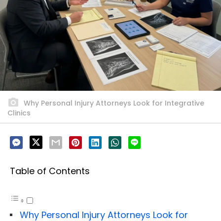
Why Personal Injury Attorneys Look for Integrative
Clinics
Table of Contents
Why Personal Injury Attorneys Look for