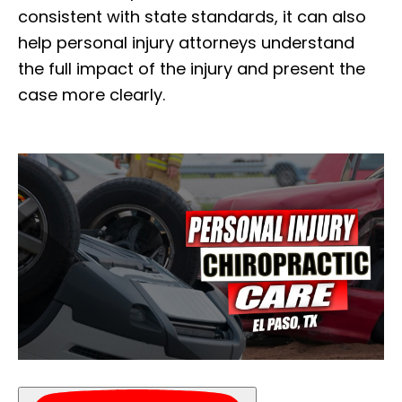
consistent with state standards, it can also
help personal injury attorneys understand
the full impact of the injury and present the
case more clearly.