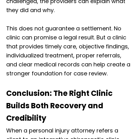
challenged, the providers can explain what
they did and why.
This does not guarantee a settlement. No
clinic can promise a legal result. But a clinic
that provides timely care, objective findings,
individualized treatment, proper referrals,
and clear medical records can help create a
stronger foundation for case review.
Conclusion: The Right Clinic
Builds Both Recovery and
Credibility
When a personal injury attorney refers a