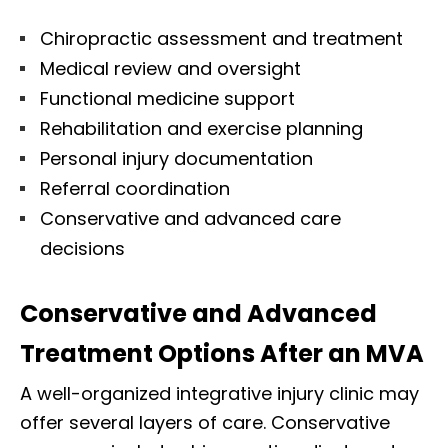
Chiropractic assessment and treatment
Medical review and oversight
Functional medicine support
Rehabilitation and exercise planning
Personal injury documentation
Referral coordination
Conservative and advanced care
decisions
Conservative and Advanced
Treatment Options After an MVA
A well-organized integrative injury clinic may
offer several layers of care. Conservative