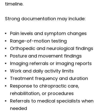
timeline.
Strong documentation may include:
Pain levels and symptom changes
Range-of-motion testing
Orthopedic and neurological findings
Posture and movement findings
Imaging referrals or imaging reports
Work and daily activity limits
Treatment frequency and duration
Response to chiropractic care,
rehabilitation, or procedures
Referrals to medical specialists when
needed