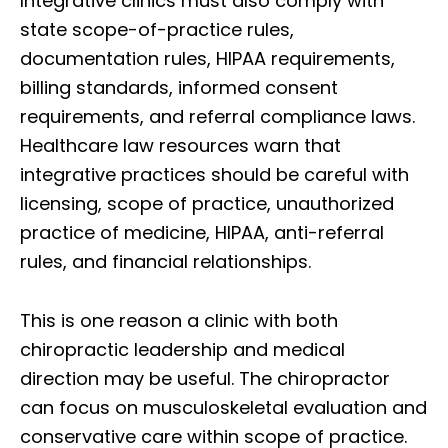
Integrative clinics must also comply with
state scope-of-practice rules,
documentation rules, HIPAA requirements,
billing standards, informed consent
requirements, and referral compliance laws.
Healthcare law resources warn that
integrative practices should be careful with
licensing, scope of practice, unauthorized
practice of medicine, HIPAA, anti-referral
rules, and financial relationships.
This is one reason a clinic with both
chiropractic leadership and medical
direction may be useful. The chiropractor
can focus on musculoskeletal evaluation and
conservative care within scope of practice.