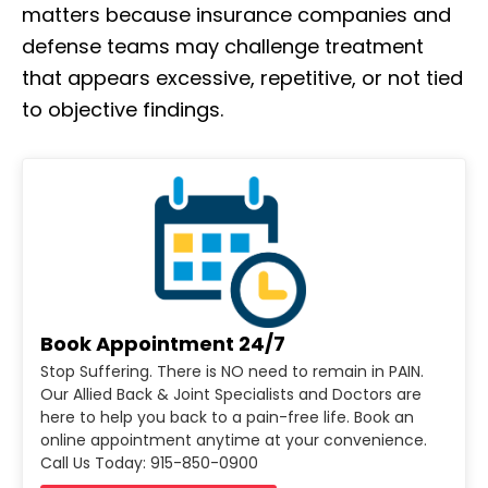
matters because insurance companies and
defense teams may challenge treatment
that appears excessive, repetitive, or not tied
to objective findings.
Book Appointment 24/7
Stop Suffering. There is NO need to remain in PAIN.
Our Allied Back & Joint Specialists and Doctors are
here to help you back to a pain-free life. Book an
online appointment anytime at your convenience.
Call Us Today: 915-850-0900