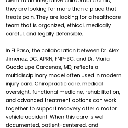
client to an integrative chiropractic clinic,
they are looking for more than a place that
treats pain. They are looking for a healthcare
team that is organized, ethical, medically
careful, and legally defensible.
In El Paso, the collaboration between Dr. Alex
Jimenez, DC, APRN, FNP-BC, and Dr. Maria
Guadalupe Cardenas, MD, reflects a
multidisciplinary model often used in modern
injury care. Chiropractic care, medical
oversight, functional medicine, rehabilitation,
and advanced treatment options can work
together to support recovery after a motor
vehicle accident. When this care is well
documented, patient-centered, and