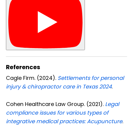
References
Cagle Firm. (2024).
Settlements for personal
injury & chiropractor care in Texas 2024
.
Cohen Healthcare Law Group. (2021).
Legal
compliance issues for various types of
integrative medical practices: Acupuncture
.