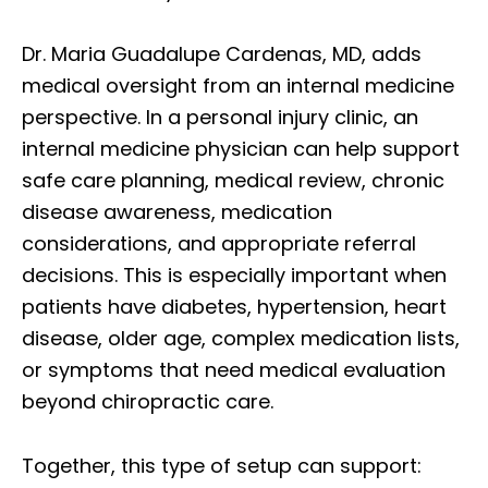
Dr. Maria Guadalupe Cardenas, MD, adds
medical oversight from an internal medicine
perspective. In a personal injury clinic, an
internal medicine physician can help support
safe care planning, medical review, chronic
disease awareness, medication
considerations, and appropriate referral
decisions. This is especially important when
patients have diabetes, hypertension, heart
disease, older age, complex medication lists,
or symptoms that need medical evaluation
beyond chiropractic care.
Together, this type of setup can support: