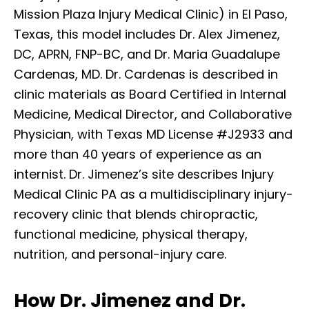
Mission Plaza Injury Medical Clinic) in El Paso,
Texas, this model includes Dr. Alex Jimenez,
DC, APRN, FNP-BC, and Dr. Maria Guadalupe
Cardenas, MD. Dr. Cardenas is described in
clinic materials as Board Certified in Internal
Medicine, Medical Director, and Collaborative
Physician, with Texas MD License #J2933 and
more than 40 years of experience as an
internist. Dr. Jimenez’s site describes Injury
Medical Clinic PA as a multidisciplinary injury-
recovery clinic that blends chiropractic,
functional medicine, physical therapy,
nutrition, and personal-injury care.
How Dr. Jimenez and Dr.