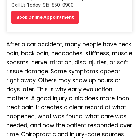
Call Us Today: 915-850-0900
Book Online Appointment
After a car accident, many people have neck
pain, back pain, headaches, stiffness, muscle
spasms, nerve irritation, disc injuries, or soft
tissue damage. Some symptoms appear
right away. Others may show up hours or
days later. This is why early evaluation
matters. A good injury clinic does more than
treat pain. It creates a clear record of what
happened, what was found, what care was
needed, and how the patient responded over
time. Chiropractic and injury-care sources