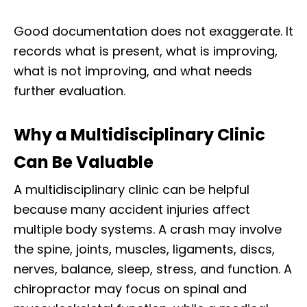
Good documentation does not exaggerate. It
records what is present, what is improving,
what is not improving, and what needs
further evaluation.
Why a Multidisciplinary Clinic
Can Be Valuable
A multidisciplinary clinic can be helpful
because many accident injuries affect
multiple body systems. A crash may involve
the spine, joints, muscles, ligaments, discs,
nerves, balance, sleep, stress, and function. A
chiropractor may focus on spinal and