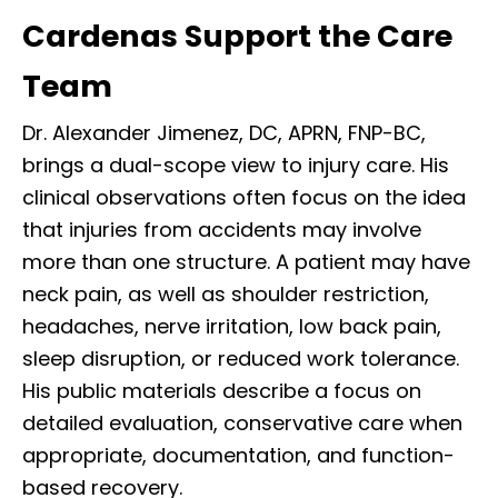
Cardenas Support the Care
Team
Dr. Alexander Jimenez, DC, APRN, FNP-BC,
brings a dual-scope view to injury care. His
clinical observations often focus on the idea
that injuries from accidents may involve
more than one structure. A patient may have
neck pain, as well as shoulder restriction,
headaches, nerve irritation, low back pain,
sleep disruption, or reduced work tolerance.
His public materials describe a focus on
detailed evaluation, conservative care when
appropriate, documentation, and function-
based recovery.