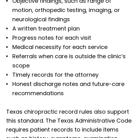
Objective findings, such as range of
motion, orthopedic testing, imaging, or
neurological findings
A written treatment plan
Progress notes for each visit
Medical necessity for each service
Referrals when care is outside the clinic’s
scope
Timely records for the attorney
Honest discharge notes and future-care
recommendations
Texas chiropractic record rules also support
this standard. The Texas Administrative Code
requires patient records to include items