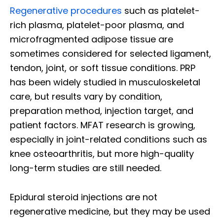
Regenerative procedures
such as platelet-
rich plasma, platelet-poor plasma, and
microfragmented adipose tissue are
sometimes considered for selected ligament,
tendon, joint, or soft tissue conditions. PRP
has been widely studied in musculoskeletal
care, but results vary by condition,
preparation method, injection target, and
patient factors. MFAT research is growing,
especially in joint-related conditions such as
knee osteoarthritis, but more high-quality
long-term studies are still needed.
Epidural steroid injections are not
regenerative medicine, but they may be used