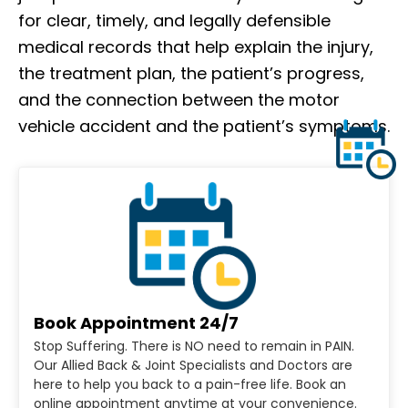
for clear, timely, and legally defensible
medical records that help explain the injury,
the treatment plan, the patient’s progress,
and the connection between the motor
vehicle accident and the patient’s symptoms.
Book Appointment 24/7
Stop Suffering. There is NO need to remain in PAIN.
Our Allied Back & Joint Specialists and Doctors are
here to help you back to a pain-free life. Book an
online appointment anytime at your convenience.