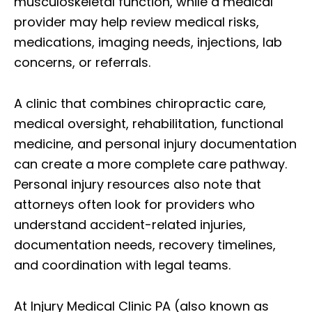
musculoskeletal function, while a medical
provider may help review medical risks,
medications, imaging needs, injections, lab
concerns, or referrals.
A clinic that combines chiropractic care,
medical oversight, rehabilitation, functional
medicine, and personal injury documentation
can create a more complete care pathway.
Personal injury resources also note that
attorneys often look for providers who
understand accident-related injuries,
documentation needs, recovery timelines,
and coordination with legal teams.
At Injury Medical Clinic PA (also known as