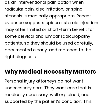
as an interventional pain option when
radicular pain, disc irritation, or spinal
stenosis is medically appropriate. Recent
evidence suggests epidural steroid injections
may offer limited or short-term benefit for
some cervical and lumbar radiculopathy
patients, so they should be used carefully,
documented clearly, and matched to the
right diagnosis.
Why Medical Necessity Matters
Personal injury attorneys do not want
unnecessary care. They want care that is
medically necessary, well explained, and
supported by the patient’s condition. This