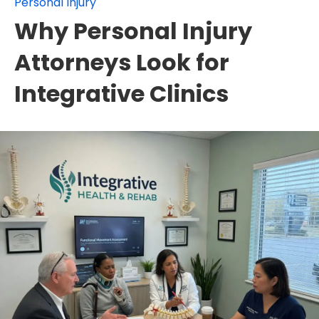
Personal Injury
Why Personal Injury
Attorneys Look for
Integrative Clinics