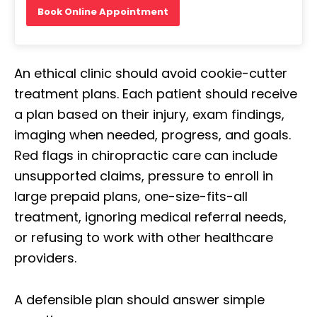
Book Online Appointment
An ethical clinic should avoid cookie-cutter
treatment plans. Each patient should receive
a plan based on their injury, exam findings,
imaging when needed, progress, and goals.
Red flags in chiropractic care can include
unsupported claims, pressure to enroll in
large prepaid plans, one-size-fits-all
treatment, ignoring medical referral needs,
or refusing to work with other healthcare
providers.
A defensible plan should answer simple