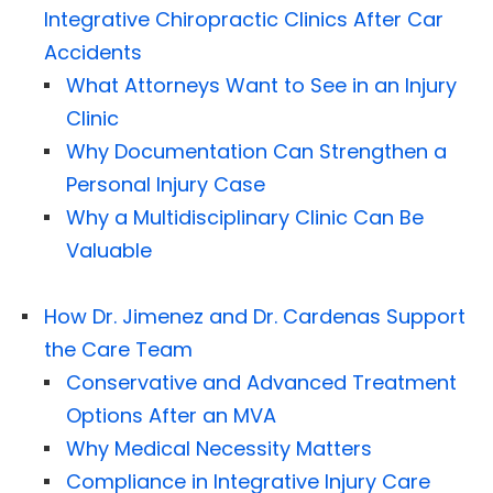
Integrative Chiropractic Clinics After Car
Accidents
What Attorneys Want to See in an Injury
Clinic
Why Documentation Can Strengthen a
Personal Injury Case
Why a Multidisciplinary Clinic Can Be
Valuable
How Dr. Jimenez and Dr. Cardenas Support
the Care Team
Conservative and Advanced Treatment
Options After an MVA
Why Medical Necessity Matters
Compliance in Integrative Injury Care