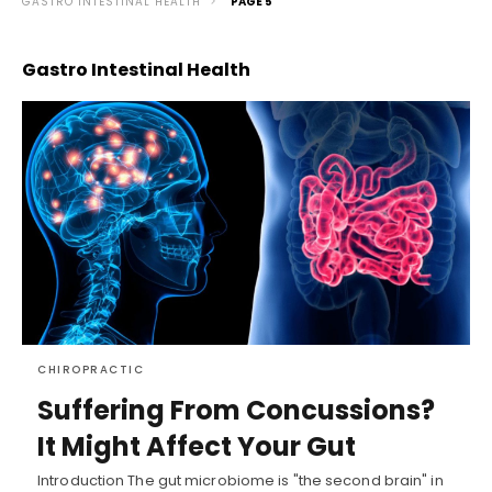
GASTRO INTESTINAL HEALTH
PAGE 5
Gastro Intestinal Health
CHIROPRACTIC
Suffering From Concussions?
It Might Affect Your Gut
Introduction The gut microbiome is "the second brain" in