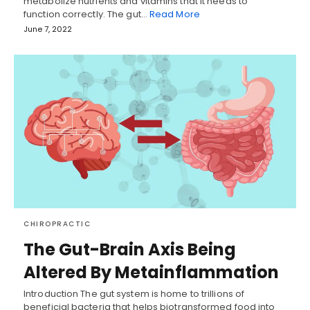
metabolize nutrients and vitamins that it needs to
function correctly. The gut…
Read More
June 7, 2022
CHIROPRACTIC
The Gut-Brain Axis Being
Altered By Metainflammation
Introduction The gut system is home to trillions of
beneficial bacteria that helps biotransformed food into