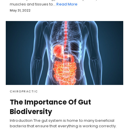
muscles and tissues to…
Read More
May 31, 2022
CHIROPRACTIC
The Importance Of Gut
Biodiversity
Introduction The gut system is home to many beneficial
bacteria that ensure that everything is working correctly.