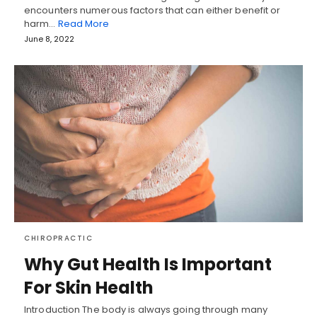
encounters numerous factors that can either benefit or
harm…
Read More
June 8, 2022
CHIROPRACTIC
Why Gut Health Is Important
For Skin Health
Introduction The body is always going through many