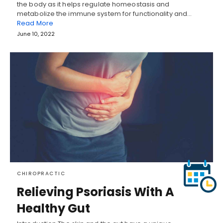
the body as it helps regulate homeostasis and
metabolize the immune system for functionality and…
Read More
June 10, 2022
CHIROPRACTIC
Relieving Psoriasis With A
Healthy Gut