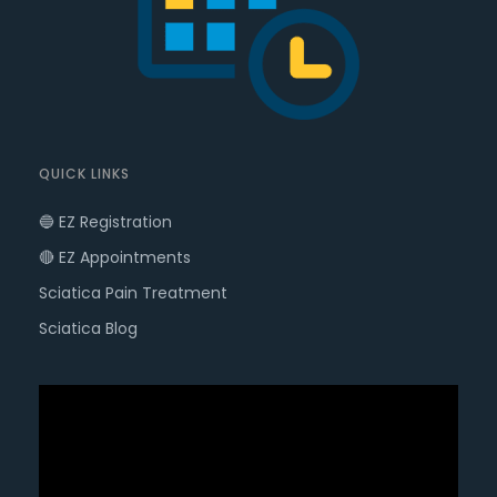
QUICK LINKS
🔵 EZ Registration
🔴 EZ Appointments
Sciatica Pain Treatment
Sciatica Blog