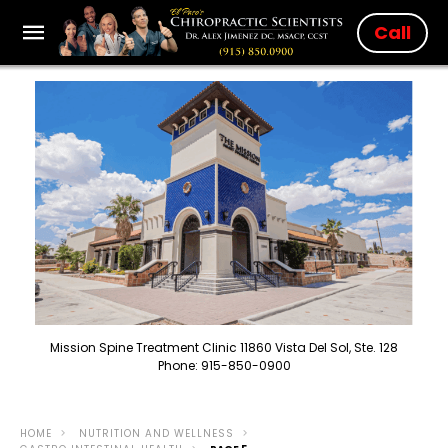
Call
Mission Spine Treatment Clinic 11860 Vista Del Sol, Ste. 128
Phone: 915-850-0900
HOME
NUTRITION AND WELLNESS