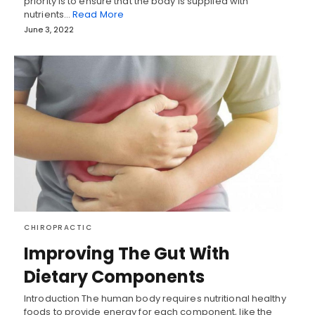
priority is to ensure that the body is supplied with
nutrients…
Read More
June 3, 2022
CHIROPRACTIC
Improving The Gut With
Dietary Components
Introduction The human body requires nutritional healthy
foods to provide energy for each component, like the