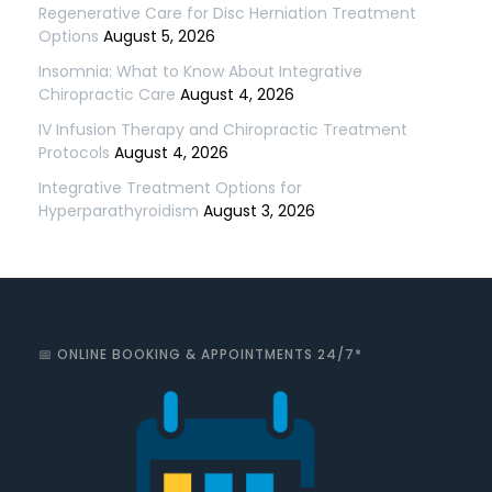
Regenerative Care for Disc Herniation Treatment
Options
August 5, 2026
Insomnia: What to Know About Integrative
Chiropractic Care
August 4, 2026
IV Infusion Therapy and Chiropractic Treatment
Protocols
August 4, 2026
Integrative Treatment Options for
Hyperparathyroidism
August 3, 2026
📅 ONLINE BOOKING & APPOINTMENTS 24/7*