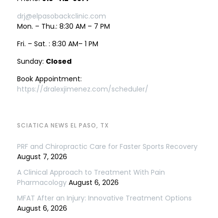
drj@elpasobackclinic.com
Mon. – Thu.: 8:30 AM – 7 PM
Fri. – Sat. : 8:30 AM– 1 PM
Sunday:
Closed
Book Appointment:
https://dralexjimenez.com/scheduler/
SCIATICA NEWS EL PASO, TX
PRF and Chiropractic Care for Faster Sports Recovery
August 7, 2026
A Clinical Approach to Treatment With Pain
Pharmacology
August 6, 2026
MFAT After an Injury: Innovative Treatment Options
August 6, 2026