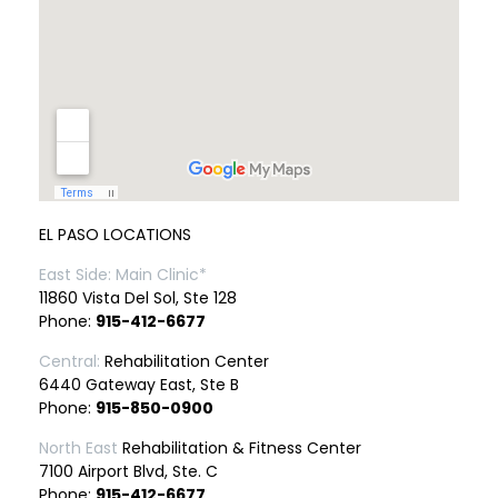
EL PASO LOCATIONS
East Side: Main Clinic*
11860 Vista Del Sol, Ste 128
Phone:
915-412-6677
Central:
Rehabilitation Center
6440 Gateway East, Ste B
Phone:
915-850-0900
North East
Rehabilitation & Fitness Center
7100 Airport Blvd, Ste. C
Phone:
915-412-6677