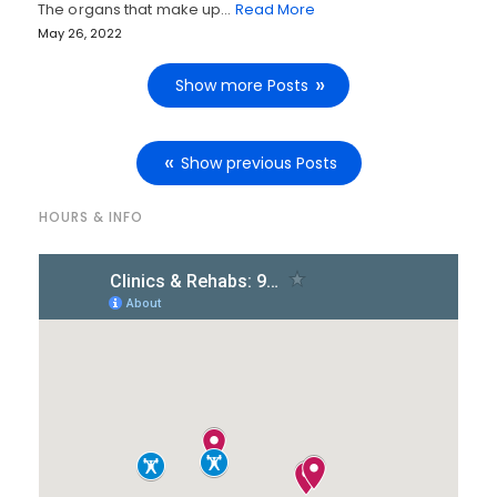
The organs that make up…
Read More
May 26, 2022
Show more Posts
Show previous Posts
HOURS & INFO