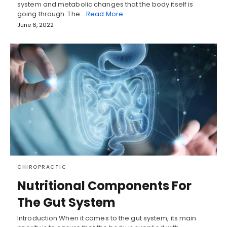
system and metabolic changes that the body itself is
going through. The…
Read More
June 6, 2022
CHIROPRACTIC
Nutritional Components For
The Gut System
Introduction When it comes to the gut system, its main