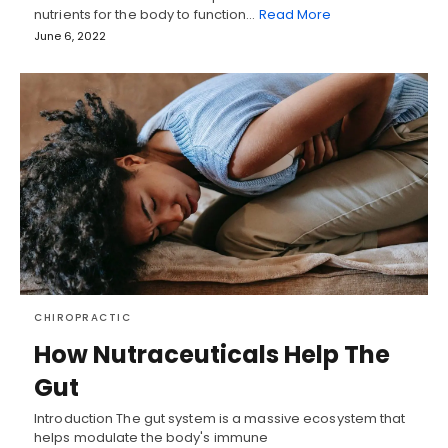
nutrients for the body to function…
Read More
June 6, 2022
CHIROPRACTIC
How Nutraceuticals Help The
Gut
Introduction The gut system is a massive ecosystem that
helps modulate the body's immune