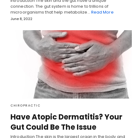
Introduction The skin and the gut have a unique
connection. The gut system is home to trillions of
microorganisms that help metabolize…
Read More
June 8, 2022
CHIROPRACTIC
Have Atopic Dermatitis? Your
Gut Could Be The Issue
Introduction The skin is the largest organ in the body and