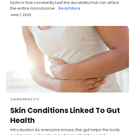
factors that constantly test the durability that can affect
the entire microbiome…
Read More
June 7, 2022
CHIROPRACTIC
Skin Conditions Linked To Gut
Health
Introduction As everyone knows, the gut helps the body