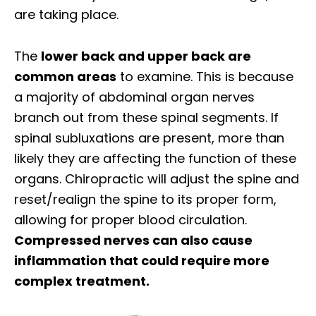
are taking place.
The
lower back and upper back are
common areas
to examine. This is because
a majority of abdominal organ nerves
branch out from these spinal segments. If
spinal subluxations are present, more than
likely they are affecting the function of these
organs. Chiropractic will adjust the spine and
reset/realign the spine to its proper form,
allowing for proper blood circulation.
Compressed nerves can also cause
inflammation that could require more
complex treatment.