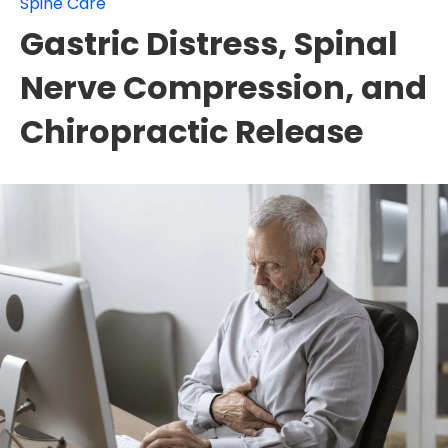
Spine Care
Gastric Distress, Spinal
Nerve Compression, and
Chiropractic Release