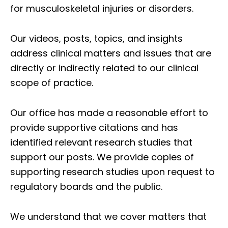
for musculoskeletal injuries or disorders.
Our videos, posts, topics, and insights
address clinical matters and issues that are
directly or indirectly related to our clinical
scope of practice.
Our office has made a reasonable effort to
provide supportive citations and has
identified relevant research studies that
support our posts.
We provide copies of
supporting research studies upon request to
regulatory boards and the public.
We understand that we cover matters that