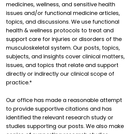
medicines, wellness, and sensitive health
issues and/or functional medicine articles,
topics, and discussions. We use functional
health & wellness protocols to treat and
support care for injuries or disorders of the
musculoskeletal system. Our posts, topics,
subjects, and insights cover clinical matters,
issues, and topics that relate and support
directly or indirectly our clinical scope of
practice.*
Our office has made a reasonable attempt
to provide supportive citations and has
identified the relevant research study or
studies supporting our posts. We also make