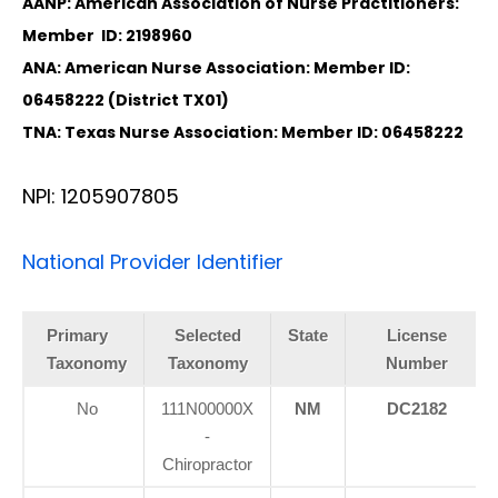
AANP: American Association of Nurse Practitioners:
Member ID: 2198960
ANA: American Nurse Association: Member ID:
06458222 (District TX01)
TNA: Texas Nurse Association: Member ID: 06458222
NPI: 1205907805
National Provider Identifier
Primary
Selected
State
License
Taxonomy
Taxonomy
Number
No
111N00000X
NM
DC2182
-
Chiropractor