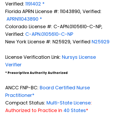
Verified:
1191402 *
Florida APRN License #: 11043890, Verified:
APRN11043890 *
Colorado License #: C-APN.0105610-C-NP,
Verified:
C-APN.0105610-C-NP
New York License #: N25929, Verified
N25929
License Verification Link:
Nursys License
Verifier
* Prescriptive Authority Authorized
ANCC FNP-BC:
Board Certified Nurse
Practitioner*
Compact Status:
Multi-State License
:
Authorized to Practice in
40 States
*