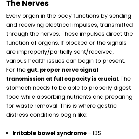
The Nerves
Every organ in the body functions by sending
and receiving electrical impulses, transmitted
through the nerves. These impulses direct the
function of organs. If blocked or the signals
are improperly/partially sent/received,
various health issues can begin to present.
For the
gut, proper nerve signal
transmission at full capacity is crucial
. The
stomach needs to be able to properly digest
food while absorbing nutrients and preparing
for waste removal. This is where gastric
distress conditions begin like:
Irritable bowel syndrome
– IBS