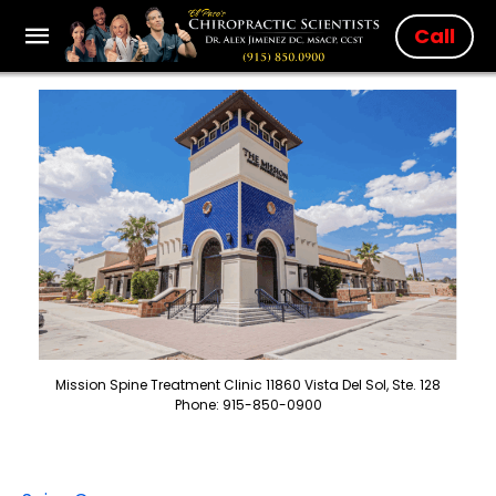
Call
Mission Spine Treatment Clinic 11860 Vista Del Sol, Ste. 128
Phone: 915-850-0900