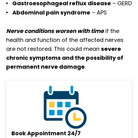
Gastroesophageal reflux disease
– GERD
Abdominal pain syndrome
– APS
Nerve conditions worsen with time
if the
health and function of the affected nerves
are not restored. This could mean
severe
chronic symptoms and the possibility of
permanent nerve damage
.
Book Appointment 24/7