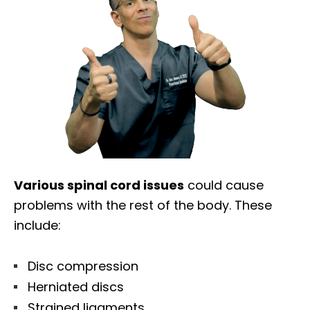
Various spinal cord issues
could cause
problems with the rest of the body. These
include:
Disc compression
Herniated discs
Strained ligaments