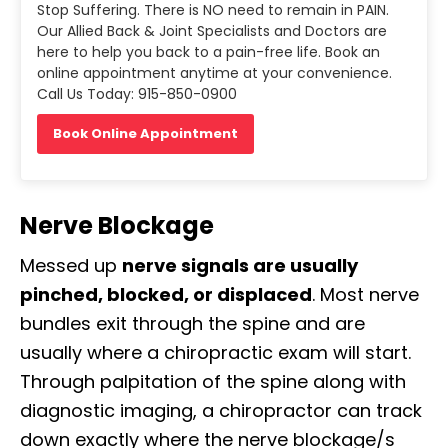
Stop Suffering. There is NO need to remain in PAIN.
Our Allied Back & Joint Specialists and Doctors are
here to help you back to a pain-free life. Book an
online appointment anytime at your convenience.
Call Us Today: 915-850-0900
Book Online Appointment
Nerve Blockage
Messed up
nerve signals are usually
pinched, blocked, or displaced
. Most nerve
bundles exit through the spine and are
usually where a chiropractic exam will start.
Through palpitation of the spine along with
diagnostic imaging, a chiropractor can track
down exactly where the nerve blockage/s