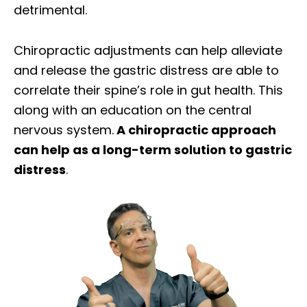
detrimental.
Chiropractic adjustments can help alleviate
and release the gastric distress are able to
correlate their spine’s role in gut health. This
along with an education on the central
nervous system.
A chiropractic approach
can help as a long-term solution to gastric
distress
.