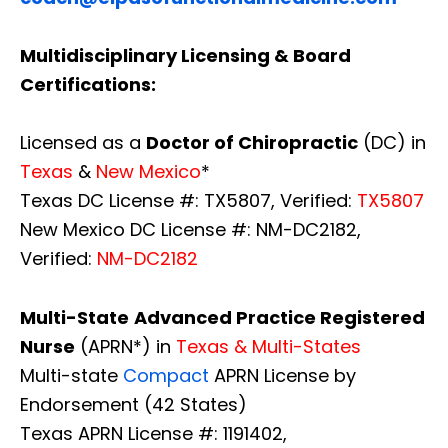
Multidisciplinary Licensing & Board
Certifications:
Licensed as a
Doctor of Chiropractic
(DC) in
Texas
&
New Mexico
*
Texas DC License #: TX5807, Verified:
TX5807
New Mexico DC License #: NM-DC2182,
Verified:
NM-DC2182
Multi-State
Advanced Practice Registered
Nurse
(APRN*) in
Texas & Multi-States
Multi-state
Compact
APRN License by
Endorsement (42 States)
Texas APRN License #: 1191402,