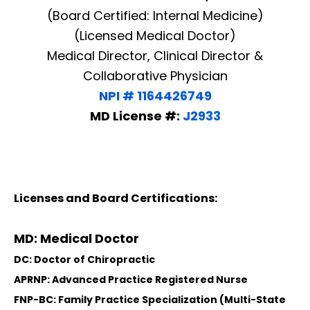
(Board Certified: Internal Medicine)
(Licensed Medical Doctor)
Medical Director, Clinical Director &
Collaborative Physician
NPI # 1164426749
MD License #:
J2933
Licenses and Board Certifications:
MD: Medical Doctor
DC: Doctor of Chiropractic
APRNP: Advanced Practice Registered Nurse
FNP-BC: Family Practice Specialization (Multi-State