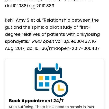
doi:10.1038/ajg.2010.383
Kehl, Amy S et al. “Relationship between the
gut and the spine: a pilot study of first-
degree relatives of patients with ankylosing
spondylitis.”
RMD open
vol. 3,2 e000437. 16
Aug. 2017, doi:10.1136/rmdopen-2017-000437
Book Appointment 24/7
Stop Suffering. There is NO need to remain in PAIN.