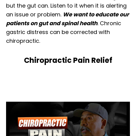
but the gut can. Listen to it when it is alerting
an issue or problem.
We want to educate our
patients on gut and spinal health
. Chronic
gastric distress can be corrected with
chiropractic.
Chiropractic Pain Relief