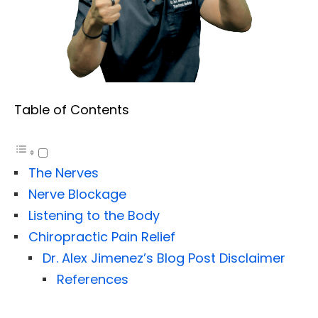
Table of Contents
The Nerves
Nerve Blockage
Listening to the Body
Chiropractic Pain Relief
Dr. Alex Jimenez’s Blog Post Disclaimer
References