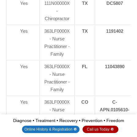
Yes
111N00000X
TX
DC5807
-
Chiropractor
Yes
363LF0000X
TX
1191402
- Nurse
Practitioner -
Family
Yes
363LF0000X
FL
11043890
- Nurse
Practitioner -
Family
Yes
363LF0000X
CO
C-
- Nurse
APN.0105610-
Practitioner -
C-NP
Diagnose • Treatment • Recovery • Prevention • Freedom
Family
Online History & Registration 🔘
Call us Today 🔘