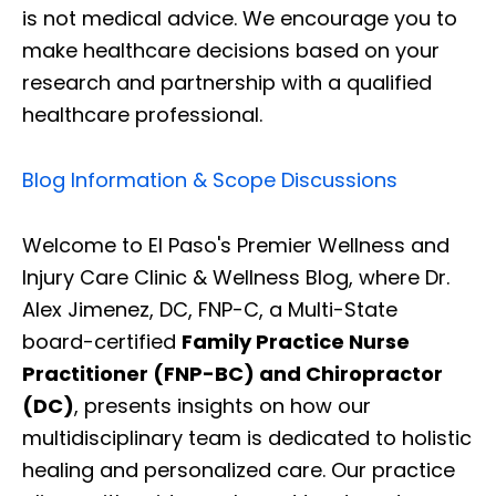
is not medical advice. We encourage you to
make healthcare decisions based on your
research and partnership with a qualified
healthcare professional.
Blog Information & Scope Discussions
Welcome to El Paso's Premier Wellness and
Injury Care Clinic & Wellness Blog, where Dr.
Alex Jimenez, DC, FNP-C, a Multi-State
board-certified
Family Practice Nurse
Practitioner (FNP-BC) and Chiropractor
(DC)
, presents insights on how our
multidisciplinary team is dedicated to holistic
healing and personalized care. Our practice