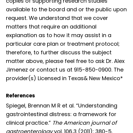
copies of supporting research studies
available to the board and or the public upon
request. We understand that we cover
matters that require an additional
explanation as to how it may assist in a
particular care plan or treatment protocol;
therefore, to further discuss the subject
matter above, please feel free to ask Dr. Alex
Jimenez or contact us at 915-850-0900. The
provider(s) Licensed in Texas& New Mexico*
References
Spiegel, Brennan M R et al. “Understanding
gastrointestinal distress: a framework for
clinical practice.”
The American journal of
gastroenterology
vol. 106,3 (2011): 380-5.