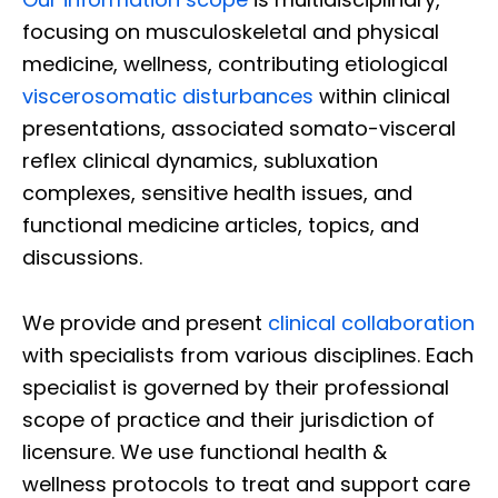
focusing on musculoskeletal and physical
medicine, wellness, contributing etiological
viscerosomatic disturbances
within clinical
presentations, associated somato-visceral
reflex clinical dynamics, subluxation
complexes, sensitive health issues, and
functional medicine articles, topics, and
discussions.
We provide and present
clinical collaboration
with specialists from various disciplines. Each
specialist is governed by their professional
scope of practice and their jurisdiction of
licensure. We use functional health &
wellness protocols to treat and support care