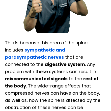
This is because this area of the spine
includes
sympathetic and
parasympathetic nerves
that are
connected to the
digestive system
. Any
problem with these systems can result in
miscommunicated signals
to the
rest of
the body
. The wide-range effects that
compressed nerves can have on the body,
as well as, how the spine is affected by the
obstruction of these nerves can be