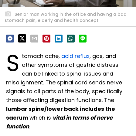
Senior man working in the office and having a bad
stomach pain, elderly and health concept
S
tomach ache,
acid reflux
, gas, and
other symptoms of gastric distress
can be linked to spinal issues and
misalignment. The spinal cord sends nerve
signals to all parts of the body, specifically
those affecting digestion functions. The
lumbar spine/lower back includes the
sacrum
which is
vital in terms of nerve
function
.