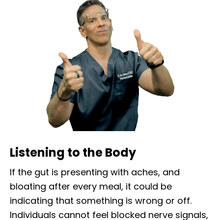
Listening to the Body
If the gut is presenting with aches, and
bloating after every meal, it could be
indicating that something is wrong or off.
Individuals cannot feel blocked nerve signals,