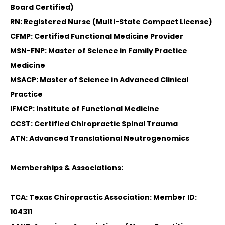
Board Certified)
RN: Registered Nurse (Multi-State Compact License)
CFMP: Certified Functional Medicine Provider
MSN-FNP: Master of Science in Family Practice
Medicine
MSACP: Master of Science in Advanced Clinical
Practice
IFMCP: Institute of Functional Medicine
CCST: Certified Chiropractic Spinal Trauma
ATN: Advanced Translational Neutrogenomics
Memberships & Associations:
TCA: Texas Chiropractic Association: Member ID:
104311