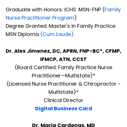
Graduate with Honors: ICHS: MSN-FNP (
Family
Nurse Practitioner Program
)
Degree Granted. Master's in Family Practice
MSN Diploma
(Cum Laude)
Dr. Alex Jimenez, DC, APRN, FNP-BC*, CFMP,
IFMCP, ATN, CCST
(Board Certified: Family Practice Nurse
Practitioner—Multistate)*
(Licensed Nurse Practitioner & Chiropractor -
Multistate)*
Clinical Director
Digital Business Card
Dr. Maria Cardenas, MD