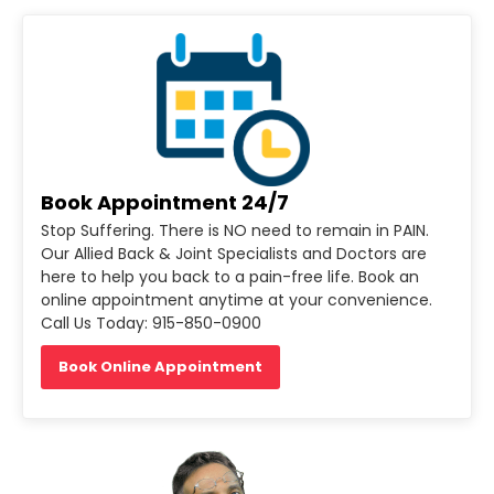
Book Appointment 24/7
Stop Suffering. There is NO need to remain in PAIN.
Our Allied Back & Joint Specialists and Doctors are
here to help you back to a pain-free life. Book an
online appointment anytime at your convenience.
Call Us Today: 915-850-0900
Book Online Appointment