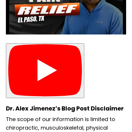
Dr. Alex Jimenez’s Blog Post Disclaimer
The scope of our information is limited to
chiropractic, musculoskeletal, physical