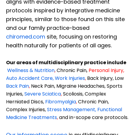
aligns with evidence-based treatment
protocols inspired by integrative medicine
principles, similar to those found on this site
and our family practice-based
chiromed.com
site, focusing on restoring
health naturally for patients of all ages.
Our areas of multidisciplinary practice include
Wellness & Nutrition
,
Chronic Pain,
Personal
Injury
,
Auto Accident Care, Work Injuries
,
Back Injury, Low
Back Pain
,
Neck Pain, Migraine Headaches, Sports
Injuries,
Severe Sciatica
,
Scoliosis, Complex
Herniated Discs,
Fibromyalgia
,
Chronic Pain,
Complex Injuries,
Stress Management, Functional
Medicine Treatments
,
and in-scope care protocols.
Our information scope
is multidisciplinary,