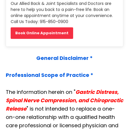
Our Allied Back & Joint Specialists and Doctors are
here to help you back to a pain-free life. Book an
online appointment anytime at your convenience.
Call Us Today: 915-850-0900
Book Online Appointment
General Disclaimer *
Professional Scope of Practice *
The information herein on "
Gastric Distress,
Spinal Nerve Compression, and Chiropractic
Release
" is not intended to replace a one-
on-one relationship with a qualified health
care professional or licensed physician and