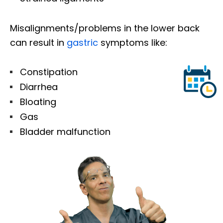
Misalignments/problems in the lower back
can result in
gastric
symptoms like:
Constipation
Diarrhea
Bloating
Gas
Bladder malfunction