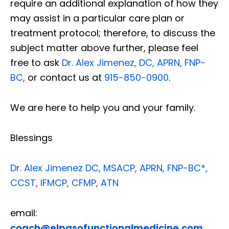
require an additional explanation of how they
may assist in a particular care plan or
treatment protocol; therefore, to discuss the
subject matter above further, please feel
free to ask
Dr. Alex Jimenez, DC, APRN, FNP-
BC
,
or contact us at
915-850-0900
.
We are here to help you and your family.
Blessings
Dr. Alex Jimenez
DC,
MSACP
,
APRN, FNP-BC*,
CCST
,
IFMCP
,
CFMP
,
ATN
email:
coach@elpasofunctionalmedicine.com