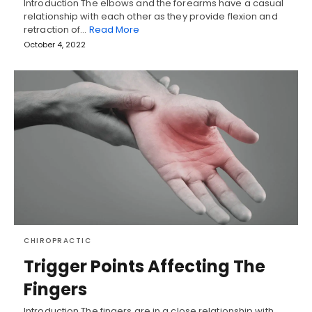
Introduction The elbows and the forearms have a casual
relationship with each other as they provide flexion and
retraction of…
Read More
October 4, 2022
CHIROPRACTIC
Trigger Points Affecting The
Fingers
Introduction The fingers are in a close relationship with