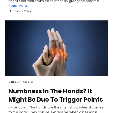
fingers correlate with each other by giving the host the…
Read More
October 6, 2022
CHIROPRACTIC
Numbness In The Hands? It
Might Be Due To Trigger Points
Introduction The hands are the main show when it comes
to the body. They can be expressive when a person is