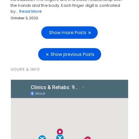
the hands and the body. Each finger digit is controlled
by…
Read More
October 3, 2022
Show more Posts
Show previous Posts
HOURS & INFO