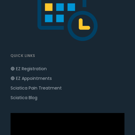
QUICK LINKS
🔵 EZ Registration
🔴 EZ Appointments
Sciatica Pain Treatment
Sciatica Blog