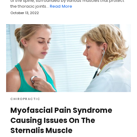
of the spine, surrounded by various muscles that protect
the thoracic joints…
Read More
October 13, 2022
CHIROPRACTIC
Myofascial Pain Syndrome
Causing Issues On The
Sternalis Muscle