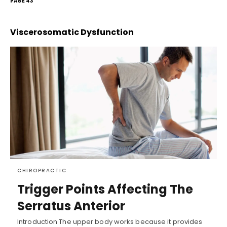
PAGE 43
Viscerosomatic Dysfunction
CHIROPRACTIC
Trigger Points Affecting The
Serratus Anterior
Introduction The upper body works because it provides