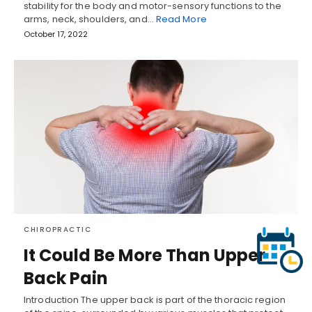
stability for the body and motor-sensory functions to the
arms, neck, shoulders, and…
Read More
October 17, 2022
CHIROPRACTIC
It Could Be More Than Upper
Back Pain
Introduction The upper back is part of the thoracic region