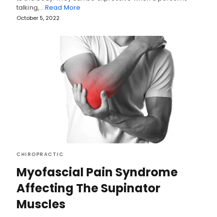
talking,…
Read More
October 5, 2022
CHIROPRACTIC
Myofascial Pain Syndrome
Affecting The Supinator
Muscles