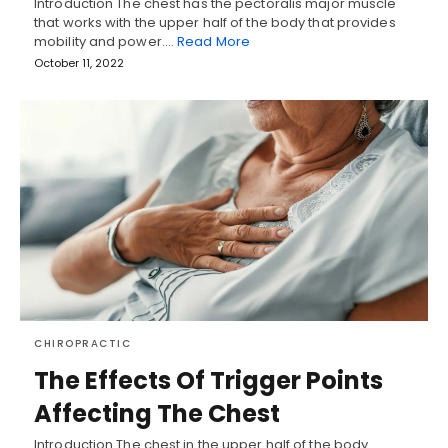
Introduction The chest has the pectoralis major muscle
that works with the upper half of the body that provides
mobility and power.…
Read More
October 11, 2022
CHIROPRACTIC
The Effects Of Trigger Points
Affecting The Chest
Introduction The chest in the upper half of the body