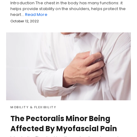
Introduction The chest in the body has many functions: it
helps provide stability on the shoulders, helps protect the
heart…
Read More
October 12, 2022
MOBILITY & FLEXIBILITY
The Pectoralis Minor Being
Affected By Myofascial Pain