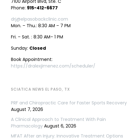
7100 Airport Blvd, Ste. C
Phone:
915-412-6677
drj@elpasobackclinic.com
Mon. – Thu.: 8:30 AM – 7 PM
Fri. – Sat. : 8:30 AM– 1 PM
Sunday:
Closed
Book Appointment:
https://dralexjimenez.com/scheduler/
SCIATICA NEWS EL PASO, TX
PRF and Chiropractic Care for Faster Sports Recovery
August 7, 2026
A Clinical Approach to Treatment With Pain
Pharmacology
August 6, 2026
MFAT After an Injury: Innovative Treatment Options