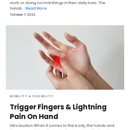
work or doing normal things in their daily lives. The
hands…
Read More
October 7, 2022
MOBILITY & FLEXIBILITY
Trigger Fingers & Lightning
Pain On Hand
Introduction When it comes to the body, the hands and