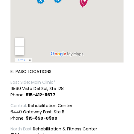
EL PASO LOCATIONS
East Side: Main Clinic*
11860 Vista Del Sol, Ste 128
Phone:
915-412-6677
Central:
Rehabilitation Center
6440 Gateway East, Ste B
Phone:
915-850-0900
North East
Rehabilitation & Fitness Center