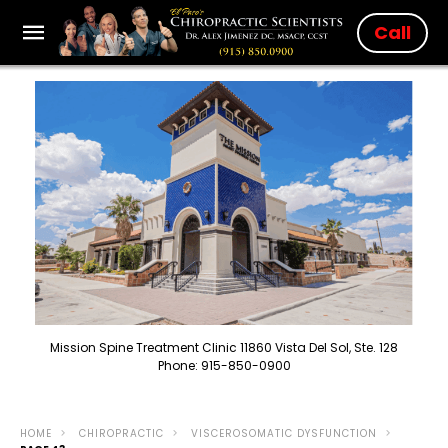
Call
Mission Spine Treatment Clinic 11860 Vista Del Sol, Ste. 128
Phone: 915-850-0900
HOME
CHIROPRACTIC
VISCEROSOMATIC DYSFUNCTION