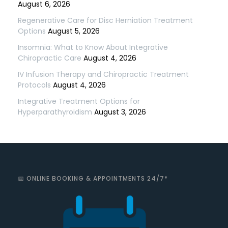
August 6, 2026
Regenerative Care for Disc Herniation Treatment
Options
August 5, 2026
Insomnia: What to Know About Integrative
Chiropractic Care
August 4, 2026
IV Infusion Therapy and Chiropractic Treatment
Protocols
August 4, 2026
Integrative Treatment Options for
Hyperparathyroidism
August 3, 2026
📅 ONLINE BOOKING & APPOINTMENTS 24/7*