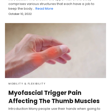
comprises various structures that each have a job to
keep the body…
Read More
October 10, 2022
MOBILITY & FLEXIBILITY
Myofascial Trigger Pain
Affecting The Thumb Muscles
Introduction Many people use their hands when going to