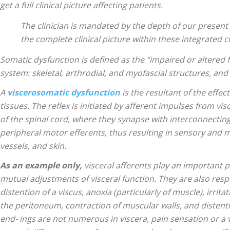
|
get a full clinical picture affecting patients.
The clinician is mandated by the depth of our present 
the complete clinical picture within these integrated c
Somatic dysfunction is defined as the “impaired or altered
Sciatica
system: skeletal, arthrodial, and myofascial structures, and
A
viscerosomatic dysfunction
is the resultant of the effec
tissues. The reflex is initiated by afferent impulses from v
of the spinal cord, where they synapse with interconnectin
peripheral motor efferents, thus resulting in sensory and m
Pain
vessels, and skin.
As an example
only,
visceral afferents play an important 
mutual adjustments of visceral function. They are also res
distention of a viscus, anoxia (particularly of muscle), irrita
and
the peritoneum, contraction of muscular walls, and distenti
end- ings are not numerous in viscera, pain sensation or a 