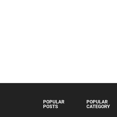
POPULAR
POPULAR
POSTS
CATEGORY