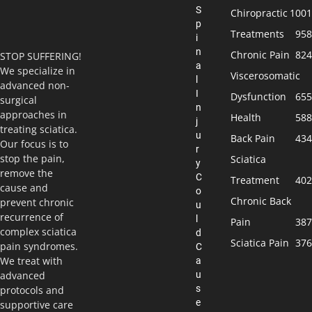
S
Chiropractic
1001
p
Treatments
958
i
n
Chronic Pain
824
STOP SUFFERING!
a
We specialize in
Viscerosomatic
l
advanced non-
I
Dysfunction
655
surgical
n
approaches in
Health
588
j
treating sciatica.
u
Back Pain
434
Our focus is to
r
stop the pain,
Sciatica
y
remove the
C
Treatment
402
cause and
o
Chronic Back
prevent chronic
u
recurrence of
l
Pain
387
complex sciatica
d
Sciatica Pain
376
pain syndromes.
C
We treat with
a
u
advanced
s
protocols and
e
supportive care