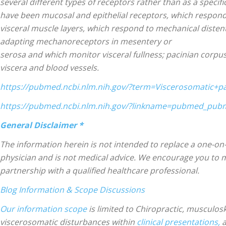
several different types of receptors rather than as a specifi
have been mucosal and epithelial receptors, which respond t
visceral muscle layers, which respond to mechanical distenti
Treatment
adapting mechanoreceptors in mesentery or
serosa and which monitor visceral fullness; pacinian corpu
viscera and blood vessels.
https://pubmed.ncbi.nlm.nih.gov/?term=Viscerosomatic+p
https://pubmed.ncbi.nlm.nih.gov/?linkname=pubmed_pu
Clinic
General Disclaimer *
The information herein is not intended to replace a one-on-
physician and is not medical advice. We encourage you to
partnership with a qualified healthcare professional.
Blog Information & Scope Discussions
Our information scope
is limited to Chiropractic, musculosk
viscerosomatic disturbances within
clinical presentations,
a