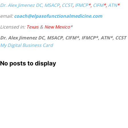
Dr. Alex Jimenez
DC,
MSACP
,
CCST
,
IFMCP
*,
CIFM
*,
ATN
*
email:
coach@elpasofunctionalmedicine.com
Licensed in:
Texas
&
New Mexico
*
Dr. Alex Jimenez DC, MSACP, CIFM*, IFMCP*, ATN*, CCST
My Digital Business Card
No posts to display