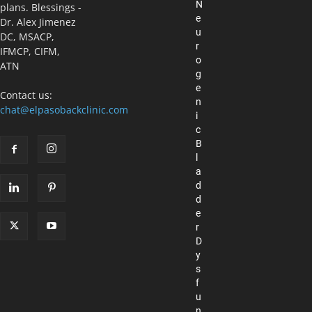
N
plans. Blessings -
e
Dr. Alex Jimenez
u
DC, MSACP,
r
IFMCP, CIFM,
o
ATN
g
e
Contact us:
n
chat@elpasobackclinic.com
i
c
B
l
a
d
d
e
r
D
y
s
f
u
n