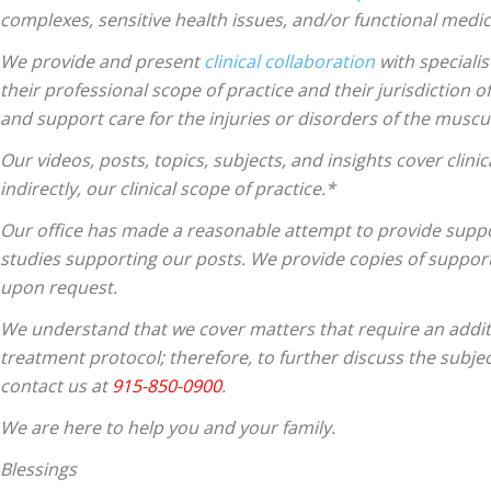
complexes, sensitive health issues, and/or functional medici
We provide and present
clinical collaboration
with specialis
their professional scope of practice and their jurisdiction o
and support care for the injuries or disorders of the muscu
Our videos, posts, topics, subjects, and insights cover clinic
indirectly, our clinical scope of practice.*
Our office has made a reasonable attempt to provide suppor
studies supporting our posts.
We provide copies of support
upon request.
We understand that we cover matters that require an additio
treatment protocol; therefore, to further discuss the subjec
contact us at
915-850-0900
.
We are here to help you and your family.
Blessings