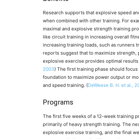
Research supports that explosive speed and
when combined with other training. For exa
maximal and explosive strength training pr
like circuit training in increasing overall f
increasing training loads, such as runners tr
reports suggest that to maximize strength, 
explosive exercise provides optimal results 
2003
) The first training phase should focu
foundation to maximize power output or m
and speed training. (
DeWeese B. H. et al., 2
Programs
The first five weeks of a 12-week training
primarily of heavy strength training. The n
explosive exercise training, and the final