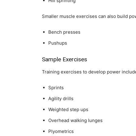
Hill sprinting
Smaller muscle exercises can also build pow
Bench presses
Pushups
Sample Exercises
Training exercises to develop power includ
Sprints
Agility drills
Weighted step ups
Overhead walking lunges
Plyometrics