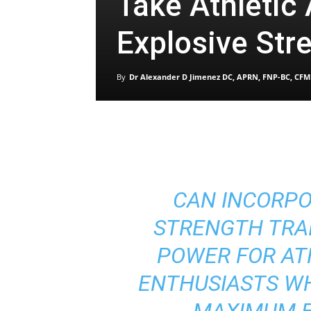
Take Athletic 
Explosive Str
By
Dr Alexander D Jimenez DC, APRN, FNP-BC, CFM
CAN INCORPO
STRENGTH TRA
POWER FOR AT
ENTHUSIASTS W
MAXIMUM E