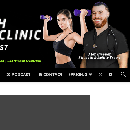
🎤 PODCAST
☎️ CONTACT
PRICING