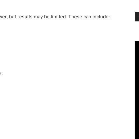
er, but results may be limited. These can include:
e: