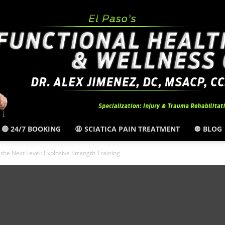
🔴 24/7 BOOKING
😩 SCIATICA PAIN TREATMENT
🔘 BLOG
El
o the Next Level: Explosive Strength Training
Paso,