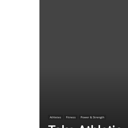
Athletes
Fitness
Power & Strength