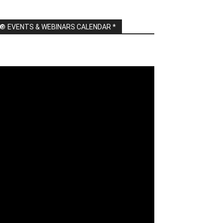
🔘 EVENTS & WEBINARS CALENDAR *