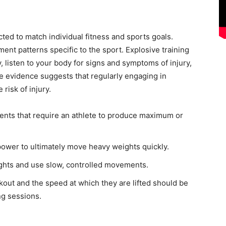
ted to match individual fitness and sports goals.
nt patterns specific to the sport. Explosive training
wly, listen to your body for signs and symptoms of injury,
e evidence suggests that regularly engaging in
risk of injury.
nts that require an athlete to produce maximum or
power to ultimately move heavy weights quickly.
ights and use slow, controlled movements.
out and the speed at which they are lifted should be
ng sessions.