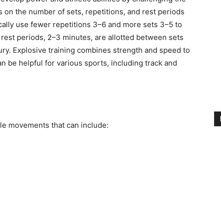
on the number of sets, repetitions, and rest periods
cally use fewer repetitions 3–6 and more sets 3–5 to
est periods, 2–3 minutes, are allotted between sets
jury. Explosive training combines strength and speed to
n be helpful for various sports, including track and
cle movements that can include: