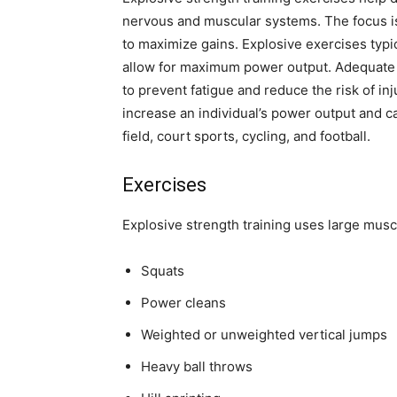
nervous and muscular systems. The focus is 
to maximize gains. Explosive exercises typi
allow for maximum power output. Adequate r
to prevent fatigue and reduce the risk of in
increase an individual’s power output and ca
field, court sports, cycling, and football.
Exercises
Explosive strength training uses large mus
Squats
Power cleans
Weighted or unweighted vertical jumps
Heavy ball throws