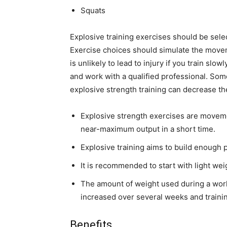
Squats
Explosive training exercises should be selec
Exercise choices should simulate the moveme
is unlikely to lead to injury if you train slo
and work with a qualified professional. Som
explosive strength training can decrease the 
Explosive strength exercises are moveme
near-maximum output in a short time.
Explosive training aims to build enough 
It is recommended to start with light we
The amount of weight used during a work
increased over several weeks and traini
Benefits