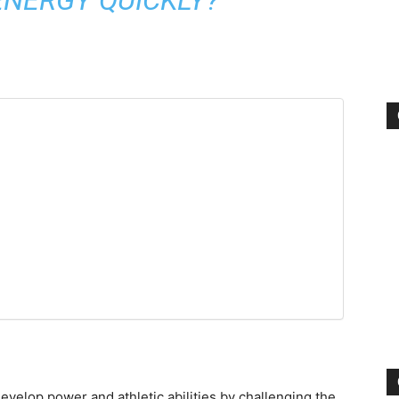
evelop power and athletic abilities by challenging the