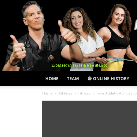
HOME
TEAM
🔵 ONLINE HISTORY
Home
Athletes
Fitness
Take Athletic Abilities t