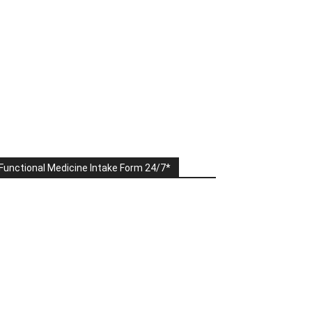
Functional Medicine Intake Form 24/7*