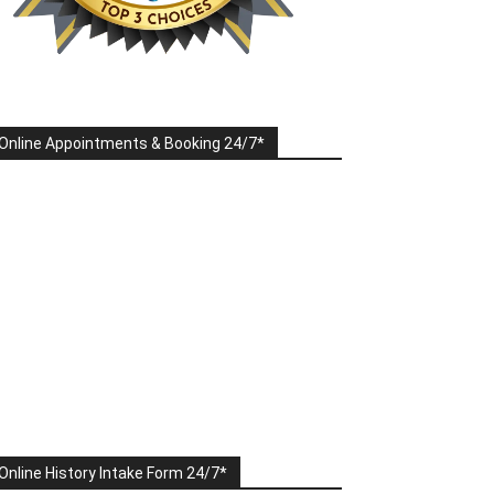
Online Appointments & Booking 24/7*
Online History Intake Form 24/7*