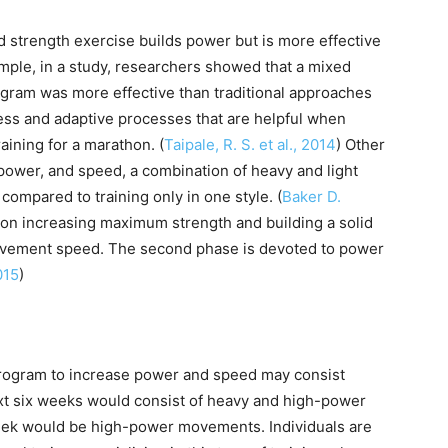
 strength exercise builds power but is more effective
mple, in a study, researchers showed that a mixed
ogram was more effective than traditional approaches
itness and adaptive processes that are helpful when
aining for a marathon. (
Taipale, R. S. et al., 2014
) Other
power, and speed, a combination of heavy and light
compared to training only in one style. (
Baker D.
s on increasing maximum strength and building a solid
ovement speed. The second phase is devoted to power
015
)
 program to increase power and speed may consist
ext six weeks would consist of heavy and high-power
 week would be high-power movements. Individuals are