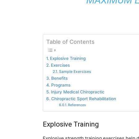
Table of Contents
Explosive Training
Exercises
Sample Exercises
Benefits
Programs
Injury Medical Chiropractic
Chiropractic Sport Rehabilitation
References
Explosive Training
Explosive strength training exercises help d