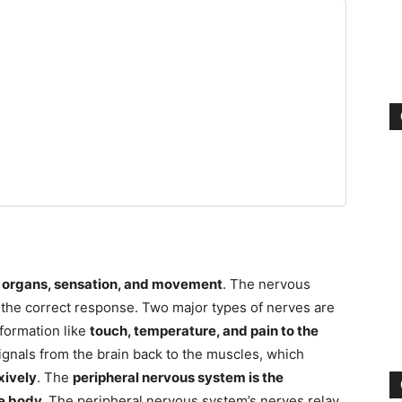
e
organs, sensation, and movement
. The nervous
the correct response. Two major types of nerves are
nformation like
touch, temperature, and pain to the
ignals from the brain back to the muscles, which
exively
.
The
peripheral nervous system is the
e body.
The peripheral nervous system’s nerves relay