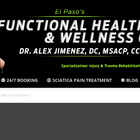
🔴 24/7 BOOKING
😩 SCIATICA PAIN TREATMENT
🔘 BLOG
El
 Become Chronic?
Paso,