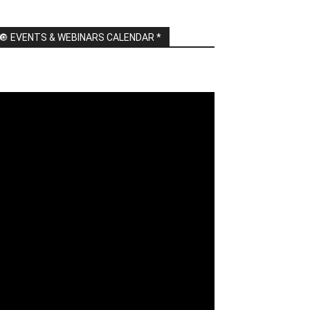
🔘 EVENTS & WEBINARS CALENDAR *