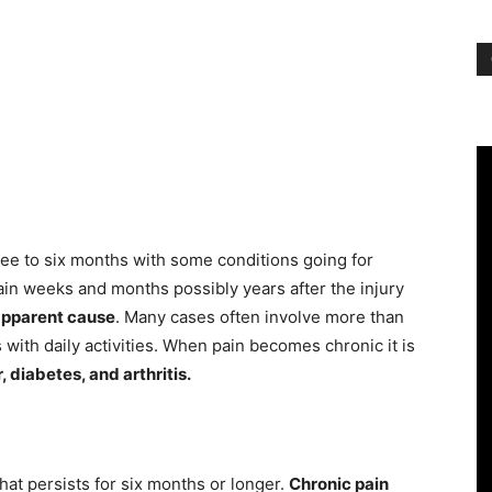
hree to six months with some conditions going for
ain weeks and months possibly years after the injury
apparent cause
. Many cases often involve more than
 with daily activities. When pain becomes chronic it is
, diabetes, and arthritis.
that persists for six months or longer.
Chronic pain