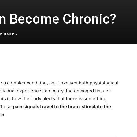
n Become Chronic?
Pain
P, IFMCP
-
and
a complex condition, as it involves both physiological
ividual experiences an injury, the damaged tissues
Treatment
This is how the body alerts that there is something
 Those
pain signals travel to the brain, stimulate the
in.
Clinic