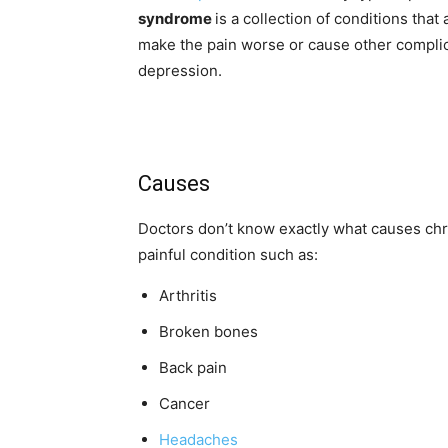
syndrome
is a collection of conditions tha
make the pain worse or cause other complica
depression.
Causes
Doctors don’t know exactly what causes chro
painful condition such as:
Arthritis
Broken bones
Back pain
Cancer
Headaches