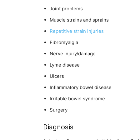
Joint problems
Muscle strains and sprains
Repetitive strain injuries
Fibromyalgia
Nerve injury/damage
Lyme disease
Ulcers
Inflammatory bowel disease
Irritable bowel syndrome
Surgery
Diagnosis