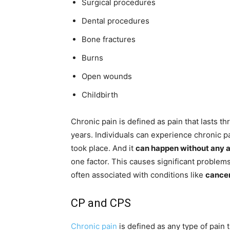
Surgical procedures
Dental procedures
Bone fractures
Burns
Open wounds
Childbirth
Chronic pain is defined as pain that lasts t
years. Individuals can experience chronic p
took place. And it
can happen without any 
one factor. This causes significant problems
often associated with conditions like
cancer
CP and CPS
Chronic pain
is defined as any type of pain 