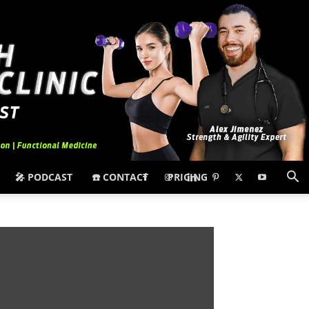
🎤 PODCAST
☎️ CONTACT
PRICING