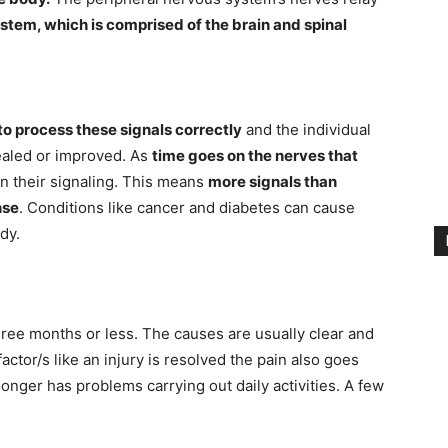
stem, which is comprised of the brain and spinal
 to process these signals correctly
and the individual
healed or improved. As
time goes on the nerves that
n their signaling. This means
more signals than
nse
. Conditions like cancer and diabetes can cause
dy.
hree months or less. The causes are usually clear and
factor/s like an injury is resolved the pain also goes
longer has problems carrying out daily activities. A few