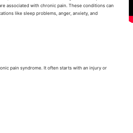
t are associated with chronic pain. These conditions can
tions like sleep problems, anger, anxiety, and
nic pain syndrome. It often starts with an injury or