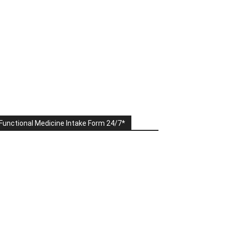
Functional Medicine Intake Form 24/7*