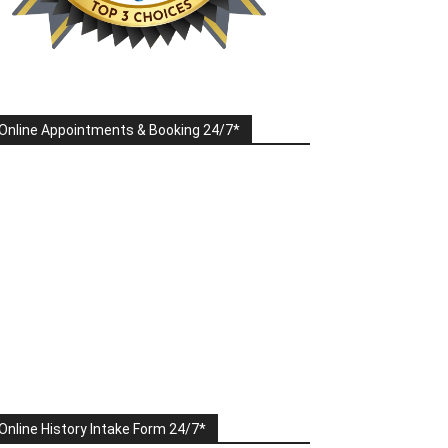
Online Appointments & Booking 24/7*
Online History Intake Form 24/7*