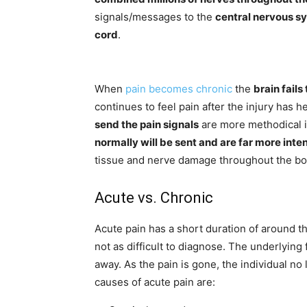
signals/messages to the
central nervous sy
cord
.
When
pain becomes chronic
the
brain fails
continues to feel pain after the injury has 
send the pain signals
are more methodical i
normally will be sent and are far more inte
tissue and nerve damage throughout the bo
Acute vs. Chronic
Acute pain has a short duration of around t
not as difficult to diagnose. The underlying 
away. As the pain is gone, the individual no 
causes of acute pain are: