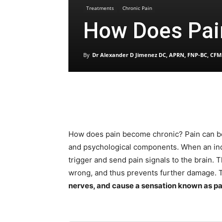
Treatments
Chronic Pain
How Does Pai
By
Dr Alexander D Jimenez DC, APRN, FNP-BC, CFM
How does pain become chronic? Pain can be 
and psychological components. When an ind
trigger and send pain signals to the brain. 
wrong, and thus prevents further damage.
nerves, and cause a sensation known as pa