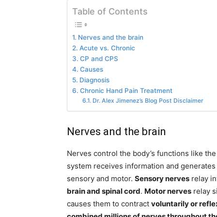
Table of Contents
Nerves and the brain
Acute vs. Chronic
CP and CPS
Causes
Diagnosis
Chronic Hand Pain Treatment
Dr. Alex Jimenez’s Blog Post Disclaimer
Nerves and the brain
Nerves control the body’s functions like th
system receives information and generates 
sensory and motor.
Sensory nerves
relay i
brain and spinal cord
.
Motor nerves
relay s
causes them to contract
voluntarily or refl
combined millions of nerves throughout th