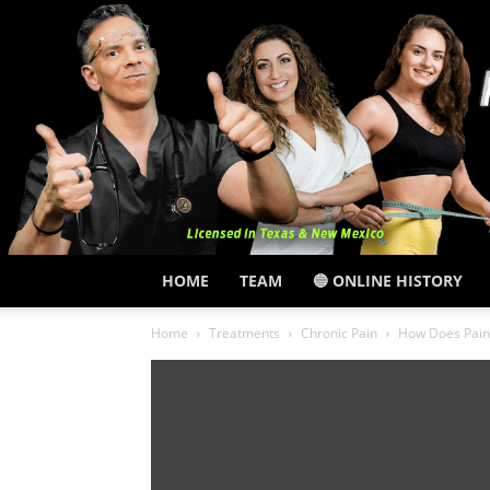
HOME
TEAM
🔵 ONLINE HISTORY
Home
Treatments
Chronic Pain
How Does Pain