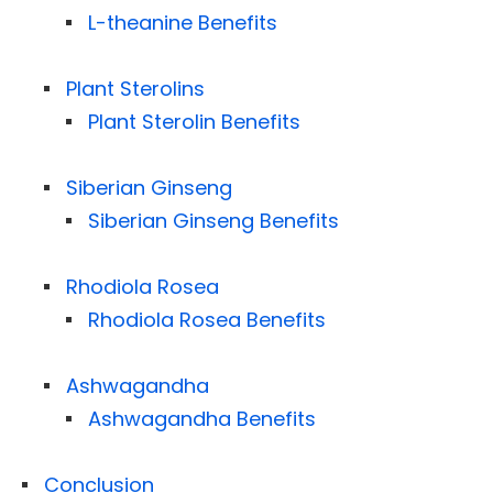
L-theanine Benefits
Plant Sterolins
Plant Sterolin Benefits
Siberian Ginseng
Siberian Ginseng Benefits
Rhodiola Rosea
Rhodiola Rosea Benefits
Ashwagandha
Ashwagandha Benefits
Conclusion