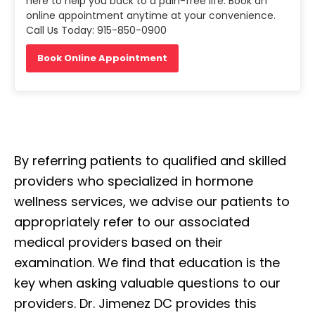
here to help you back to a pain-free life. Book an
online appointment anytime at your convenience.
Call Us Today: 915-850-0900
Book Online Appointment
By referring patients to qualified and skilled
providers who specialized in hormone
wellness services, we advise our patients to
appropriately refer to our associated
medical providers based on their
examination. We find that education is the
key when asking valuable questions to our
providers. Dr. Jimenez DC provides this