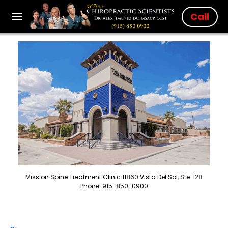
Call
Mission Spine Treatment Clinic 11860 Vista Del Sol, Ste. 128
Phone: 915-850-0900