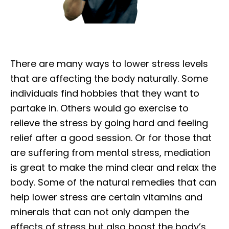
There are many ways to lower stress levels
that are affecting the body naturally. Some
individuals find hobbies that they want to
partake in. Others would go exercise to
relieve the stress by going hard and feeling
relief after a good session. Or for those that
are suffering from mental stress, mediation
is great to make the mind clear and relax the
body. Some of the natural remedies that can
help lower stress are certain vitamins and
minerals that can not only dampen the
effects of stress but also boost the body’s