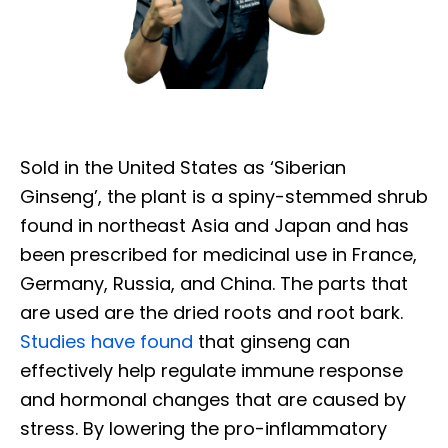
Sold in the United States as ‘Siberian
Ginseng’, the plant is a spiny-stemmed shrub
found in northeast Asia and Japan and has
been prescribed for medicinal use in France,
Germany, Russia, and China. The parts that
are used are the dried roots and root bark.
Studies have found
that ginseng can
effectively help regulate immune response
and hormonal changes that are caused by
stress. By lowering the pro-inflammatory