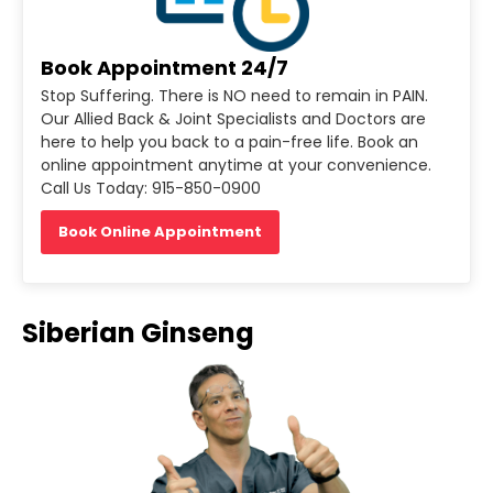
Book Appointment 24/7
Stop Suffering. There is NO need to remain in PAIN.
Our Allied Back & Joint Specialists and Doctors are
here to help you back to a pain-free life. Book an
online appointment anytime at your convenience.
Call Us Today: 915-850-0900
Book Online Appointment
Siberian Ginseng