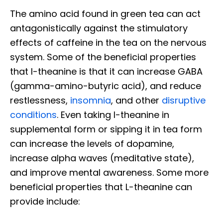
The amino acid found in green tea can act
antagonistically against the stimulatory
effects of caffeine in the tea on the nervous
system. Some of the beneficial properties
that l-theanine is that it can increase GABA
(gamma-amino-butyric acid), and reduce
restlessness,
insomnia
, and other
disruptive
conditions
. Even taking l-theanine in
supplemental form or sipping it in tea form
can increase the levels of dopamine,
increase alpha waves (meditative state),
and improve mental awareness. Some more
beneficial properties that L-theanine can
provide include: