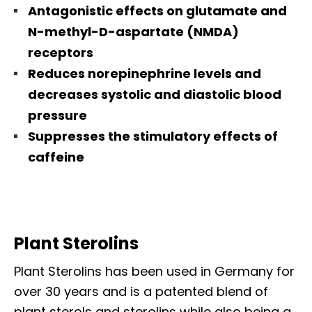
Antagonistic effects on glutamate and
N-methyl-D-aspartate (NMDA)
receptors
Reduces norepinephrine levels and
decreases systolic and diastolic blood
pressure
Suppresses the stimulatory effects of
caffeine
Plant Sterolins
Plant Sterolins has been used in Germany for
over 30 years and is a patented blend of
plant sterols and sterolins while also being a