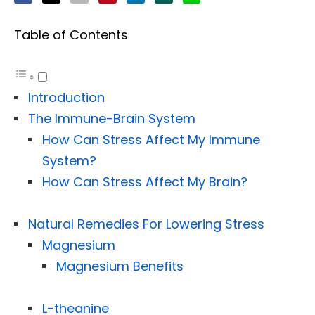
Table of Contents
Introduction
The Immune-Brain System
How Can Stress Affect My Immune
System?
How Can Stress Affect My Brain?
Natural Remedies For Lowering Stress
Magnesium
Magnesium Benefits
L-theanine