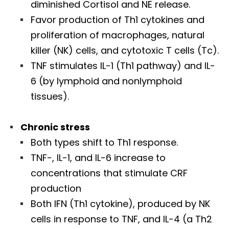
diminished Cortisol and NE release.
Favor production of Th1 cytokines and
proliferation of macrophages, natural
killer (NK) cells, and cytotoxic T cells (Tc).
TNF stimulates IL-1 (Th1 pathway) and IL-
6 (by lymphoid and nonlymphoid
tissues).
Chronic stress
Both types shift to Th1 response.
TNF-, IL-1, and IL-6 increase to
concentrations that stimulate CRF
production
Both IFN (Th1 cytokine), produced by NK
cells in response to TNF, and IL-4 (a Th2