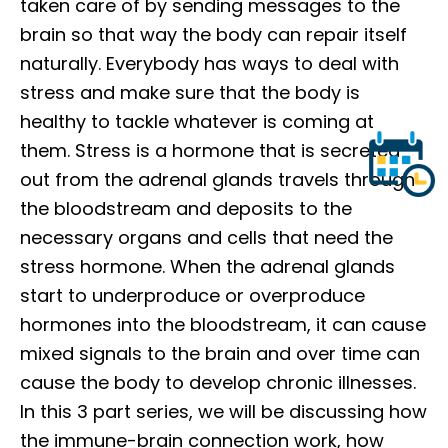
taken care of by sending messages to the
brain so that way the body can repair itself
naturally. Everybody has ways to deal with
stress and make sure that the body is
healthy to tackle whatever is coming at
them. Stress is a hormone that is secreted
out from the adrenal glands travels through
the bloodstream and deposits to the
necessary organs and cells that need the
stress hormone. When the adrenal glands
start to underproduce or overproduce
hormones into the bloodstream, it can cause
mixed signals to the brain and over time can
cause the body to develop chronic illnesses.
In this 3 part series, we will be discussing how
the immune-brain connection work, how