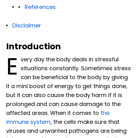
References
Disclaimer
Introduction
E
very day the body deals in stressful
situations constantly. Sometimes stress
can be beneficial to the body by giving
it a mini boost of energy to get things done,
but it can also cause the body harm if it is
prolonged and can cause damage to the
affected areas. When it comes to
the
immune system
, the cells make sure that
viruses and unwanted pathogens are being