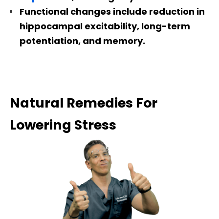
Functional changes include reduction in
hippocampal excitability, long-term
potentiation, and memory.
Natural Remedies For
Lowering Stress