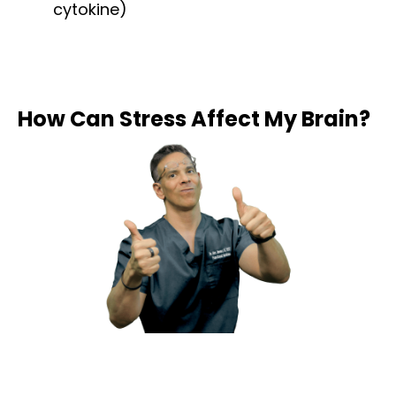
cytokine)
How Can Stress Affect My Brain?