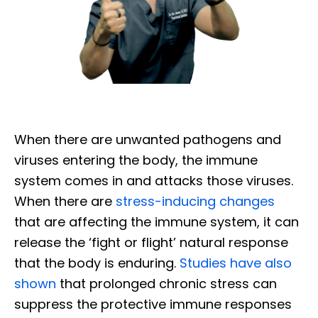
When there are unwanted pathogens and
viruses entering the body, the immune
system comes in and attacks those viruses.
When there are
stress-inducing changes
that are affecting the immune system, it can
release the ‘fight or flight’ natural response
that the body is enduring.
Studies have also
shown
that prolonged chronic stress can
suppress the protective immune responses