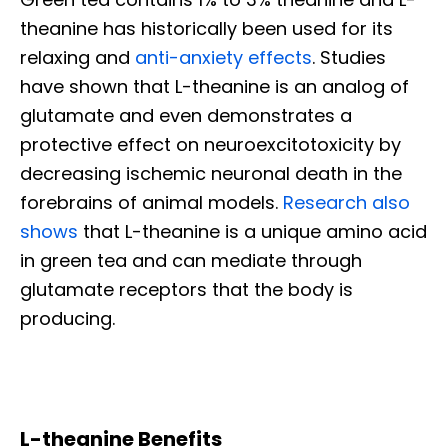
theanine has historically been used for its
relaxing and
anti-anxiety effects
. Studies
have shown that L-theanine is an analog of
glutamate and even demonstrates a
protective effect on neuroexcitotoxicity by
decreasing ischemic neuronal death in the
forebrains of animal models.
Research also
shows
that L-theanine is a unique amino acid
in green tea and can mediate through
glutamate receptors that the body is
producing.
L-theanine Benefits