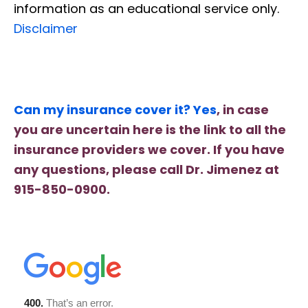
information as an educational service only.
Disclaimer
Can my insurance cover it? Yes
, in case
you are uncertain here is the link to all the
insurance providers we cover. If you have
any questions, please call Dr. Jimenez at
915-850-0900.