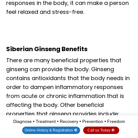
responses in the body, it can make a person
feel relaxed and stress-free.
Siberian Ginseng Benefits
There are many beneficial properties that
ginseng can provide the body. Ginseng
contains antioxidants that the body needs in
order to dampen inflammatory responses
from acute or chronic inflammation that is
affecting the body. Other beneficial
properties that ginseng provides include:
Diagnose • Treatment • Recovery • Prevention • Freedom
Online History & Registration 🔘
Call us Today 🔘
Normalizing blood pressure