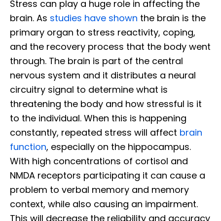
Stress can play a huge role in affecting the
brain. As
studies have shown
the brain is the
primary organ to stress reactivity, coping,
and the recovery process that the body went
through. The brain is part of the central
nervous system and it distributes a neural
circuitry signal to determine what is
threatening the body and how stressful is it
to the individual. When this is happening
constantly, repeated stress will affect
brain
function
, especially on the hippocampus.
With high concentrations of cortisol and
NMDA receptors participating it can cause a
problem to verbal memory and memory
context, while also causing an impairment.
This will decrease the reliability and accuracy