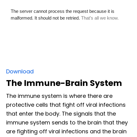
Download
The Immune-Brain System
The immune system is where there are
protective cells that fight off viral infections
that enter the body. The signals that the
immune system sends to the brain that they
are fighting off viral infections and the brain