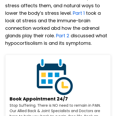
stress affects them, and natural ways to
lower the body’s stress level.
Part 1
took a
look at stress and the immune-brain
connection worked abd how the adrenal
glands play their role.
Part 2
discussed what
hypocortisolism is and its symptoms.
Book Appointment 24/7
Stop Suffering. There is NO need to remain in PAIN.
Our Allied Back & Joint Specialists and Doctors are