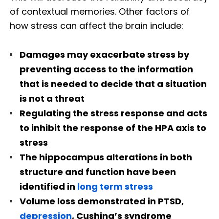
of contextual memories. Other factors of
how stress can affect the brain include:
Damages may exacerbate stress by
preventing access to the information
that is needed to decide that a situation
is not a threat
Regulating the stress response and acts
to inhibit the response of the HPA axis to
stress
The hippocampus alterations in both
structure and function have been
identified in
long term stress
Volume loss demonstrated in PTSD,
depression
, Cushing’s syndrome