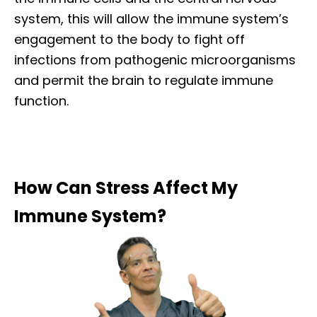
system, this will allow the immune system’s
engagement to the body to fight off
infections from pathogenic microorganisms
and permit the brain to regulate immune
function.
How Can Stress Affect My
Immune System?