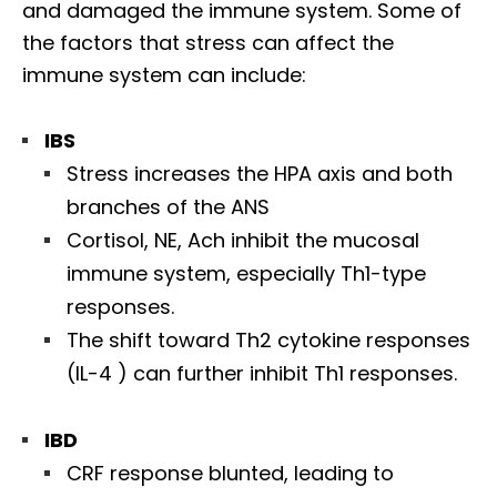
and damaged the immune system. Some of
the factors that stress can affect the
immune system can include:
IBS
Stress increases the HPA axis and both
branches of the ANS
Cortisol, NE, Ach inhibit the mucosal
immune system, especially Th1-type
responses.
The shift toward Th2 cytokine responses
(IL-4 ) can further inhibit Th1 responses.
IBD
CRF response blunted, leading to