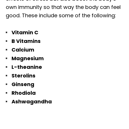
own immunity so that way the body can feel
good. These include some of the following:
Vitamin C
B Vitamins
Calcium
Magnesium
L-theanine
Sterolins
Ginseng
Rhodiola
Ashwagandha