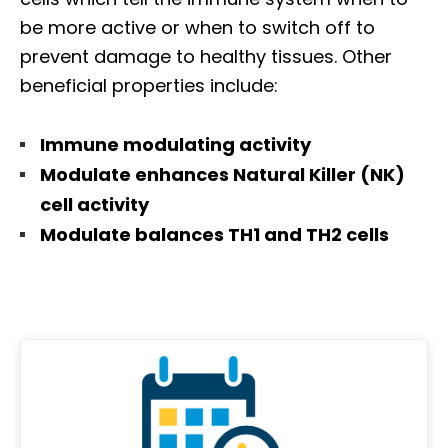
be more active or when to switch off to
prevent damage to healthy tissues. Other
beneficial properties include:
Immune modulating activity
Modulate enhances Natural Killer (NK)
cell activity
Modulate balances TH1 and TH2 cells