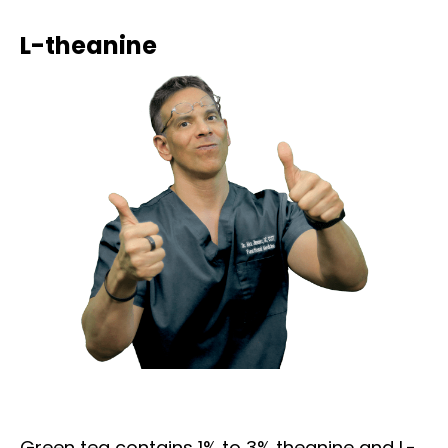
L-theanine
Green tea contains 1% to 3% theanine and L-