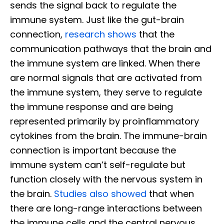
sends the signal back to regulate the
immune system. Just like the gut-brain
connection,
research shows
that the
communication pathways that the brain and
the immune system are linked. When there
are normal signals that are activated from
the immune system, they serve to regulate
the immune response and are being
represented primarily by proinflammatory
cytokines from the brain. The immune-brain
connection is important because the
immune system can’t self-regulate but
function closely with the nervous system in
the brain.
Studies also showed
that when
there are long-range interactions between
the immune cells and the central nervous