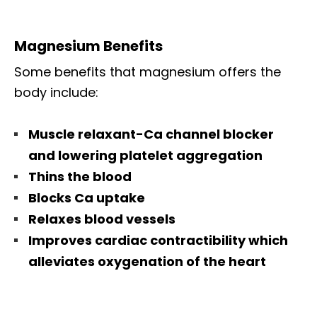
Magnesium Benefits
Some benefits that magnesium offers the
body include:
Muscle relaxant-Ca channel blocker
and lowering platelet aggregation
Thins the blood
Blocks Ca uptake
Relaxes blood vessels
Improves cardiac contractibility which
alleviates oxygenation of the heart