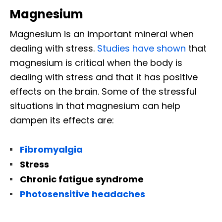
Magnesium
Magnesium is an important mineral when
dealing with stress.
Studies have shown
that
magnesium is critical when the body is
dealing with stress and that it has positive
effects on the brain. Some of the stressful
situations in that magnesium can help
dampen its effects are:
Fibromyalgia
Stress
Chronic fatigue syndrome
Photosensitive headaches