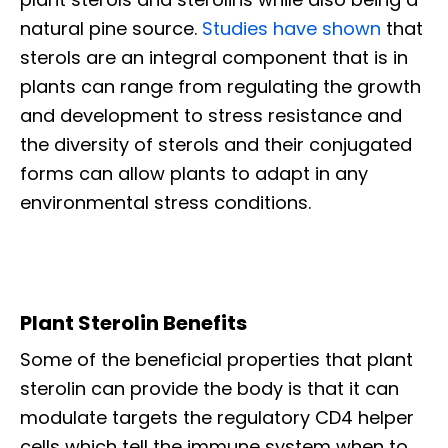
natural pine source.
Studies have shown
that
sterols are an integral component that is in
plants can range from regulating the growth
and development to stress resistance and
the diversity of sterols and their conjugated
forms can allow plants to adapt in any
environmental stress conditions.
Plant Sterolin Benefits
Some of the beneficial properties that plant
sterolin can provide the body is that it can
modulate targets the regulatory CD4 helper
cells which tell the immune system when to