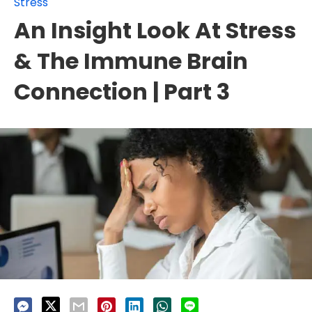
Stress
An Insight Look At Stress
& The Immune Brain
Connection | Part 3