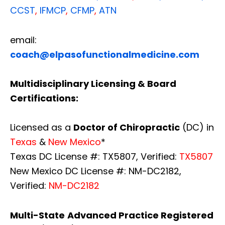
CCST
,
IFMCP
,
CFMP
,
ATN
email:
coach@elpasofunctionalmedicine.com
Multidisciplinary Licensing & Board
Certifications:
Licensed as a
Doctor of Chiropractic
(DC) in
Texas
&
New Mexico
*
Texas DC License #: TX5807, Verified:
TX5807
New Mexico DC License #: NM-DC2182,
Verified:
NM-DC2182
Multi-State
Advanced Practice Registered