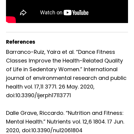
References
Barranco-Ruiz, Yaira et al. “Dance Fitness
Classes Improve the Health-Related Quality
of Life in Sedentary Women.” International
journal of environmental research and public
health vol. 17,11 3771. 26 May. 2020,
doi:10.3390/ijerph17113771
Dalle Grave, Riccardo. “Nutrition and Fitness:
Mental Health.” Nutrients vol. 12,6 1804. 17 Jun.
2020, doi:10.3390/nu12061804