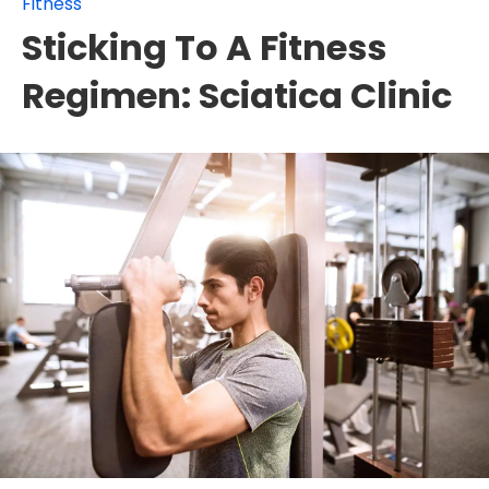
Fitness
Sticking To A Fitness
Regimen: Sciatica Clinic