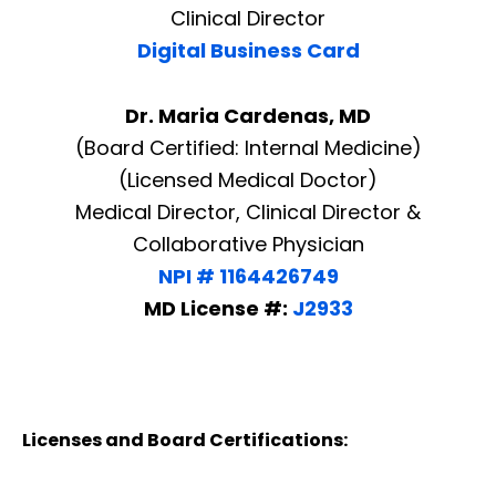
Clinical Director
Digital Business Card
Dr. Maria Cardenas, MD
(Board Certified: Internal Medicine)
(Licensed Medical Doctor)
Medical Director, Clinical Director &
Collaborative Physician
NPI # 1164426749
MD License #:
J2933
Licenses and Board Certifications: