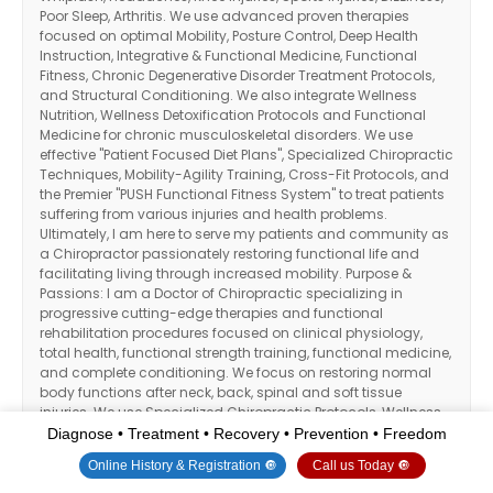
Poor Sleep, Arthritis. We use advanced proven therapies
focused on optimal Mobility, Posture Control, Deep Health
Instruction, Integrative & Functional Medicine, Functional
Fitness, Chronic Degenerative Disorder Treatment Protocols,
and Structural Conditioning. We also integrate Wellness
Nutrition, Wellness Detoxification Protocols and Functional
Medicine for chronic musculoskeletal disorders. We use
effective "Patient Focused Diet Plans", Specialized Chiropractic
Techniques, Mobility-Agility Training, Cross-Fit Protocols, and
the Premier "PUSH Functional Fitness System" to treat patients
suffering from various injuries and health problems.
Ultimately, I am here to serve my patients and community as
a Chiropractor passionately restoring functional life and
facilitating living through increased mobility. Purpose &
Passions: I am a Doctor of Chiropractic specializing in
progressive cutting-edge therapies and functional
rehabilitation procedures focused on clinical physiology,
total health, functional strength training, functional medicine,
and complete conditioning. We focus on restoring normal
body functions after neck, back, spinal and soft tissue
injuries. We use Specialized Chiropractic Protocols, Wellness
Programs, Functional & Integrative Nutrition, Agility & Mobility
Diagnose • Treatment • Recovery • Prevention • Freedom
Fitness Training and Cross-Fit Rehabilitation Systems for all
Online History & Registration 🔘
Call us Today 🔘
ages. As an extension to dynamic rehabilitation, we too offer
our patients, disabled veterans, athletes, young and elder a