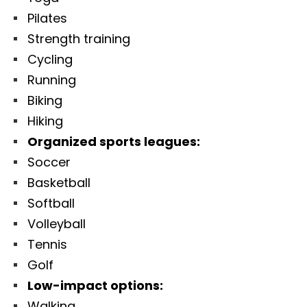
Pilates
Strength training
Cycling
Running
Biking
Hiking
Organized sports leagues:
Soccer
Basketball
Softball
Volleyball
Tennis
Golf
Low-impact options:
Walking