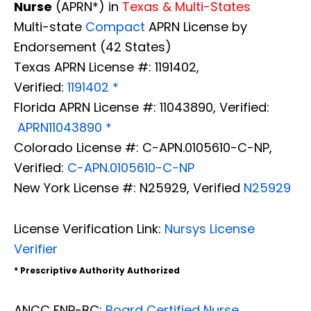
Nurse
(APRN*) in
Texas & Multi-States
Multi-state
Compact
APRN License by
Endorsement (42 States)
Texas APRN License #: 1191402,
Verified:
1191402 *
Florida APRN License #: 11043890, Verified:
APRN11043890 *
Colorado License #: C-APN.0105610-C-NP,
Verified:
C-APN.0105610-C-NP
New York License #: N25929, Verified
N25929
License Verification Link:
Nursys License
Verifier
* Prescriptive Authority Authorized
ANCC FNP-BC:
Board Certified Nurse