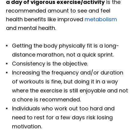
a day of vigorous exercise/activity
is the
recommended amount to see and feel
health benefits like improved
metabolism
and mental health.
Getting the body physically fit is a long-
distance marathon, not a quick sprint.
Consistency is the objective.
Increasing the frequency and/or duration
of workouts is fine, but doing it in a way
where the exercise is still enjoyable and not
a chore is recommended.
Individuals who work out too hard and
need to rest for a few days risk losing
motivation.