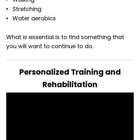
Stretching
Water aerobics
What is essential is to find something that
you will want to continue to do.
Personalized Training and
Rehabilitation