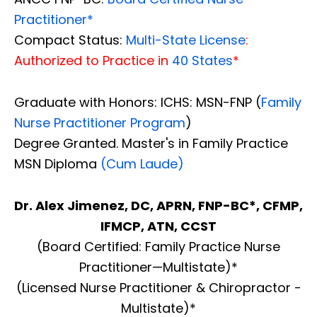
Practitioner*
Compact Status:
Multi-State License
:
Authorized to Practice in
40 States
*
Graduate with Honors: ICHS: MSN-FNP (
Family
Nurse Practitioner Program
)
Degree Granted. Master's in Family Practice
MSN Diploma
(Cum Laude)
Dr. Alex Jimenez, DC, APRN, FNP-BC*, CFMP,
IFMCP, ATN, CCST
(Board Certified: Family Practice Nurse
Practitioner—Multistate)*
(Licensed Nurse Practitioner & Chiropractor -
Multistate)*