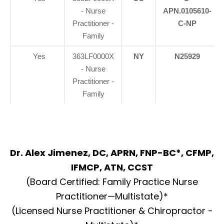
- Nurse
APN.0105610-
Practitioner -
C-NP
Family
Yes
363LF0000X
NY
N25929
- Nurse
Practitioner -
Family
Dr. Alex Jimenez, DC, APRN, FNP-BC*, CFMP,
IFMCP, ATN, CCST
(Board Certified: Family Practice Nurse
Practitioner—Multistate)*
(Licensed Nurse Practitioner & Chiropractor -