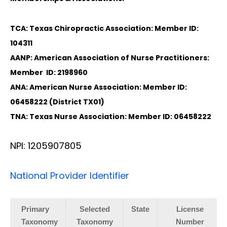
TCA: Texas Chiropractic Association: Member ID:
104311
AANP: American Association of Nurse Practitioners:
Member ID: 2198960
ANA: American Nurse Association: Member ID:
06458222 (District TX01)
TNA: Texas Nurse Association: Member ID: 06458222
NPI: 1205907805
National Provider Identifier
Primary
Selected
State
License
Taxonomy
Taxonomy
Number