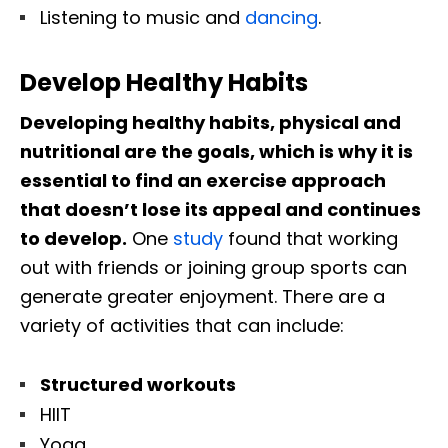
Listening to music and
dancing
.
Develop Healthy Habits
Developing healthy habits, physical and
nutritional are the goals, which is why it is
essential to find an exercise approach
that doesn’t lose its appeal and continues
to develop.
One
study
found that working
out with friends or joining group sports can
generate greater enjoyment. There are a
variety of activities that can include:
Structured workouts
HIIT
Yoga