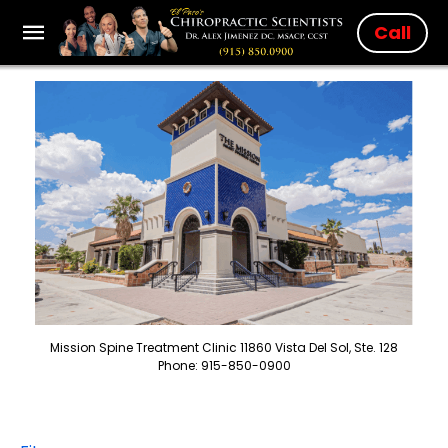
Call
Mission Spine Treatment Clinic 11860 Vista Del Sol, Ste. 128
Phone: 915-850-0900