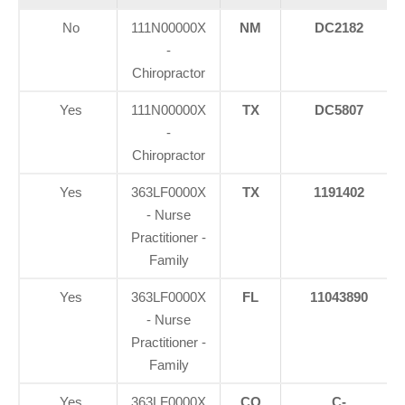
No
111N00000X
NM
DC2182
-
Chiropractor
Yes
111N00000X
TX
DC5807
-
Chiropractor
Yes
363LF0000X
TX
1191402
- Nurse
Practitioner -
Family
Yes
363LF0000X
FL
11043890
- Nurse
Practitioner -
Family
Yes
363LF0000X
CO
C-