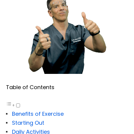
Table of Contents
Benefits of Exercise
Starting Out
Daily Activities