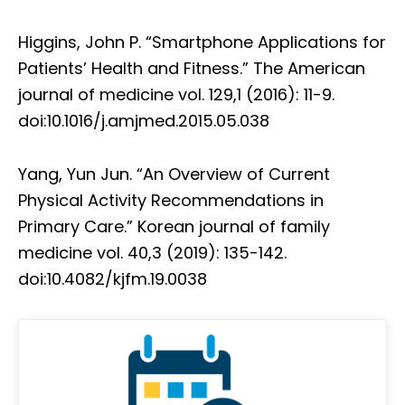
Higgins, John P. “Smartphone Applications for
Patients’ Health and Fitness.” The American
journal of medicine vol. 129,1 (2016): 11-9.
doi:10.1016/j.amjmed.2015.05.038
Yang, Yun Jun. “An Overview of Current
Physical Activity Recommendations in
Primary Care.” Korean journal of family
medicine vol. 40,3 (2019): 135-142.
doi:10.4082/kjfm.19.0038