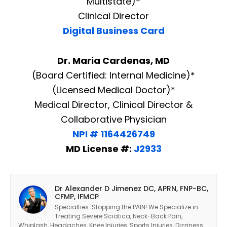
Multistate)*
Clinical Director
Digital Business Card
Dr. Maria Cardenas, MD
(Board Certified: Internal Medicine)*
(Licensed Medical Doctor)*
Medical Director, Clinical Director &
Collaborative Physician
NPI # 1164426749
MD License #:
J2933
Dr Alexander D Jimenez DC, APRN, FNP-BC,
CFMP, IFMCP
Specialties: Stopping the PAIN! We Specialize in
Treating Severe Sciatica, Neck-Back Pain,
Whiplash, Headaches, Knee Injuries, Sports Injuries, Dizziness,