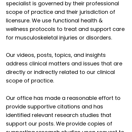
specialist is governed by their professional
scope of practice and their jurisdiction of
licensure. We use functional health &
wellness protocols to treat and support care
for musculoskeletal injuries or disorders.
Our videos, posts, topics, and insights
address clinical matters and issues that are
directly or indirectly related to our clinical
scope of practice.
Our office has made a reasonable effort to
provide supportive citations and has
identified relevant research studies that
support our posts.
We provide copies of