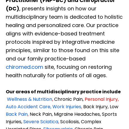
Practitioner (FNP-BC) and Chiropractor
(DC)
, presents insights on how our
multidisciplinary team is dedicated to holistic
healing and personalized care. Our practice
aligns with evidence-based treatment
protocols inspired by integrative medicine
principles, similar to those found on this site
and our family practice-based
chiromed.com
site, focusing on restoring
health naturally for patients of all ages.
Our areas of multidisciplinary practice include
Wellness & Nutrition
,
Chronic Pain,
Personal
Injury
,
Auto Accident Care, Work Injuries
,
Back Injury, Low
Back Pain
,
Neck Pain, Migraine Headaches, Sports
Injuries,
Severe Sciatica
,
Scoliosis, Complex