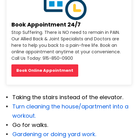
Book Appointment 24/7
Stop Suffering. There is NO need to remain in PAIN.
Our Allied Back & Joint Specialists and Doctors are
here to help you back to a pain-free life. Book an
online appointment anytime at your convenience.
Call Us Today: 915-850-0900
Book Online Appointment
Taking the stairs instead of the elevator.
Turn cleaning the house/apartment into a
workout.
Go for walks.
Gardening or doing yard work.