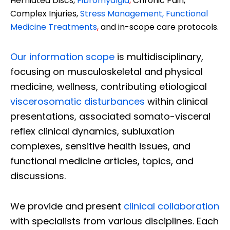
Herniated Discs,
Fibromyalgia
,
Chronic Pain,
Complex Injuries,
Stress Management, Functional
Medicine Treatments
,
and in-scope care protocols.
Our information scope
is multidisciplinary,
focusing on musculoskeletal and physical
medicine, wellness, contributing etiological
viscerosomatic disturbances
within clinical
presentations, associated somato-visceral
reflex clinical dynamics, subluxation
complexes, sensitive health issues, and
functional medicine articles, topics, and
discussions.
We provide and present
clinical collaboration
with specialists from various disciplines. Each