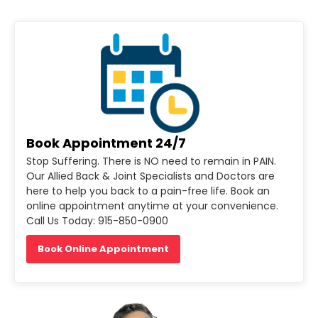
Book Appointment 24/7
Stop Suffering. There is NO need to remain in PAIN.
Our Allied Back & Joint Specialists and Doctors are
here to help you back to a pain-free life. Book an
online appointment anytime at your convenience.
Call Us Today: 915-850-0900
Book Online Appointment