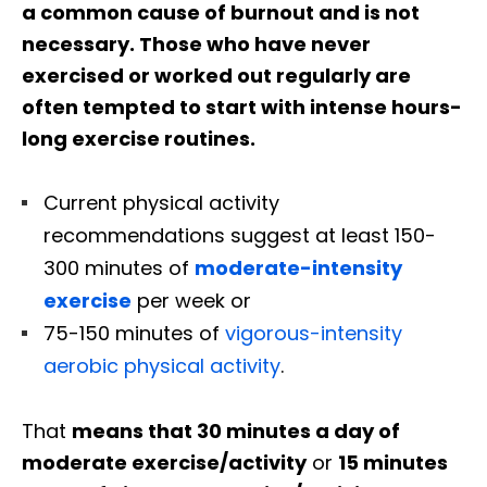
a common cause of burnout and is not
necessary. Those who have never
exercised or worked out regularly are
often tempted to start with intense hours-
long exercise routines.
Current physical activity
recommendations suggest at least 150-
300 minutes of
moderate-intensity
exercise
per week or
75-150 minutes of
vigorous-intensity
aerobic physical activity
.
That
means that 30 minutes a day of
moderate exercise/activity
or
15 minutes