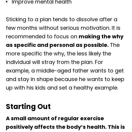
Improve mental health
Sticking to a plan tends to dissolve after a
few months without serious motivation. It is
recommended to focus on
making the why
as specific and personal as possible.
The
more specific the why, the less likely the
individual will stray from the plan. For
example, a middle-aged father wants to get
and stay in shape because he wants to keep
up with his kids and set a healthy example.
Starting Out
A small amount of regular exercise
positively affects the body’s health. This is