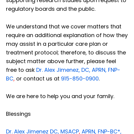
supporting research studies upon request to
regulatory boards and the public.
We understand that we cover matters that
require an additional explanation of how they
may assist in a particular care plan or
treatment protocol; therefore, to discuss the
subject matter above further, please feel
free to ask
Dr. Alex Jimenez, DC, APRN, FNP-
BC
,
or contact us at
915-850-0900
.
We are here to help you and your family.
Blessings
Dr. Alex Jimenez
DC,
MSACP
,
APRN, FNP-BC*,