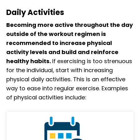
Daily Activities
Becoming more active throughout the day
outside of the workout regimen is
recommended to increase physical
activity levels and build and reinforce
healthy habits.
If exercising is too strenuous
for the individual, start with increasing
physical daily activities. This is an effective
way to ease into regular exercise. Examples
of physical activities include: