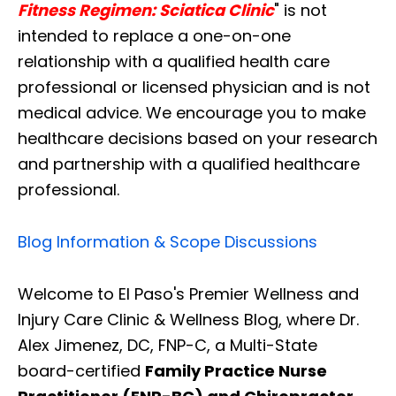
Fitness Regimen: Sciatica Clinic
" is not
intended to replace a one-on-one
relationship with a qualified health care
professional or licensed physician and is not
medical advice. We encourage you to make
healthcare decisions based on your research
and partnership with a qualified healthcare
professional.
Blog Information & Scope Discussions
Welcome to El Paso's Premier Wellness and
Injury Care Clinic & Wellness Blog, where Dr.
Alex Jimenez, DC, FNP-C, a Multi-State
board-certified
Family Practice Nurse