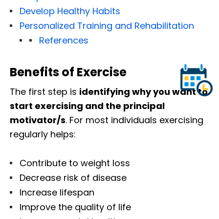
Develop Healthy Habits
Personalized Training and Rehabilitation
References
Benefits of Exercise
The first step is
identifying why you want to
start exercising and the principal
motivator/s
. For most individuals exercising
regularly helps:
Contribute to weight loss
Decrease risk of disease
Increase lifespan
Improve the quality of life