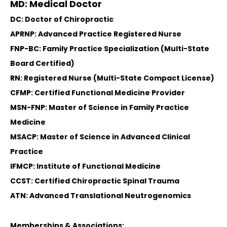
MD: Medical Doctor
DC: Doctor of Chiropractic
APRNP: Advanced Practice Registered Nurse
FNP-BC: Family Practice Specialization (Multi-State
Board Certified)
RN: Registered Nurse (Multi-State Compact License)
CFMP: Certified Functional Medicine Provider
MSN-FNP: Master of Science in Family Practice
Medicine
MSACP: Master of Science in Advanced Clinical
Practice
IFMCP: Institute of Functional Medicine
CCST: Certified Chiropractic Spinal Trauma
ATN: Advanced Translational Neutrogenomics
Memberships & Associations: