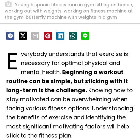
Young hispanic fitness man in gym sitting on bench,
working out with weights. working on fitness machine at
the gym. butterfly machine with weights in a gym
E
verybody understands that exercise is
necessary for optimal physical and
mental health.
Beginning a workout
routine can be simple, but sticking with it
long-term is the challenge.
Knowing how to
stay motivated can be overwhelming when
facing various fitness options. Understanding
the benefits of exercise and identifying the
most significant motivating factors will help
stick to the fitness plan.