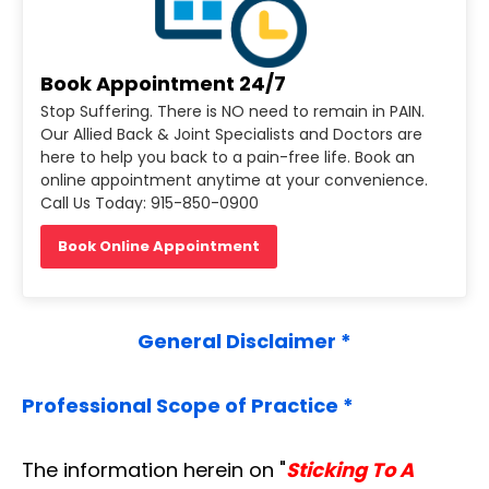
Book Appointment 24/7
Stop Suffering. There is NO need to remain in PAIN.
Our Allied Back & Joint Specialists and Doctors are
here to help you back to a pain-free life. Book an
online appointment anytime at your convenience.
Call Us Today: 915-850-0900
Book Online Appointment
General Disclaimer *
Professional Scope of Practice *
The information herein on "
Sticking To A