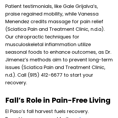
Patient testimonials, like Gale Grijalva’s,
praise regained mobility, while Vanessa
Menendez credits massage for pain relief
(Sciatica Pain and Treatment Clinic, n.d.a).
Our chiropractic techniques for
musculoskeletal inflammation utilize
seasonal foods to enhance outcomes, as Dr.
Jimenez’s methods aim to prevent long-term
issues (Sciatica Pain and Treatment Clinic,
n.d.). Call (915) 412-6677 to start your
recovery.
Fall’s Role in Pain-Free Living
El Paso’s fall harvest fuels recovery.