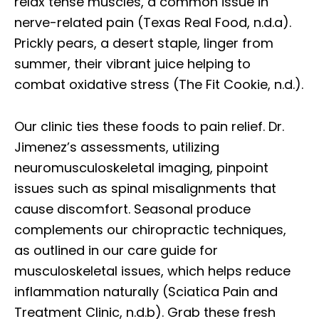
relax tense muscles, a common issue in
nerve-related pain (Texas Real Food, n.d.a).
Prickly pears, a desert staple, linger from
summer, their vibrant juice helping to
combat oxidative stress (The Fit Cookie, n.d.).
Our clinic ties these foods to pain relief. Dr.
Jimenez’s assessments, utilizing
neuromusculoskeletal imaging, pinpoint
issues such as spinal misalignments that
cause discomfort. Seasonal produce
complements our chiropractic techniques,
as outlined in our care guide for
musculoskeletal issues, which helps reduce
inflammation naturally (Sciatica Pain and
Treatment Clinic, n.d.b). Grab these fresh