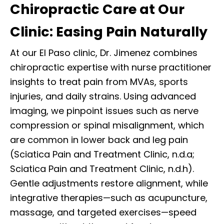
Chiropractic Care at Our
Clinic: Easing Pain Naturally
At our El Paso clinic, Dr. Jimenez combines
chiropractic expertise with nurse practitioner
insights to treat pain from MVAs, sports
injuries, and daily strains. Using advanced
imaging, we pinpoint issues such as nerve
compression or spinal misalignment, which
are common in lower back and leg pain
(Sciatica Pain and Treatment Clinic, n.d.a;
Sciatica Pain and Treatment Clinic, n.d.h).
Gentle adjustments restore alignment, while
integrative therapies—such as acupuncture,
massage, and targeted exercises—speed