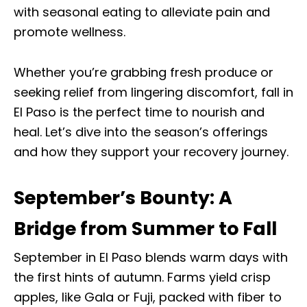
with seasonal eating to alleviate pain and
promote wellness.
Whether you’re grabbing fresh produce or
seeking relief from lingering discomfort, fall in
El Paso is the perfect time to nourish and
heal. Let’s dive into the season’s offerings
and how they support your recovery journey.
September’s Bounty: A
Bridge from Summer to Fall
September in El Paso blends warm days with
the first hints of autumn. Farms yield crisp
apples, like Gala or Fuji, packed with fiber to