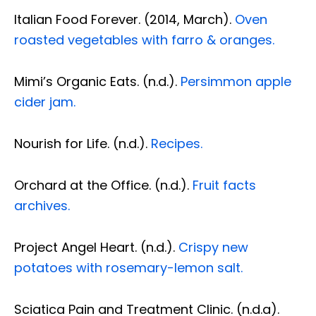
Italian Food Forever. (2014, March).
Oven
roasted vegetables with farro & oranges.
Mimi’s Organic Eats. (n.d.).
Persimmon apple
cider jam.
Nourish for Life. (n.d.).
Recipes.
Orchard at the Office. (n.d.).
Fruit facts
archives.
Project Angel Heart. (n.d.).
Crispy new
potatoes with rosemary-lemon salt.
Diagnose • Treatment • Recovery • Prevention • Freedom
Online History & Registration 🔘
Call us Today 🔘
Sciatica Pain and Treatment Clinic. (n.d.a).