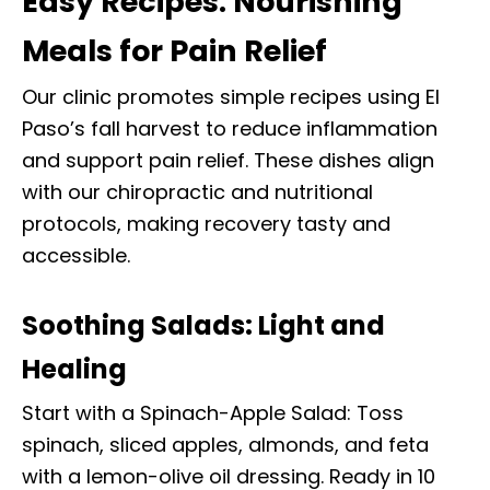
Easy Recipes: Nourishing
Meals for Pain Relief
Our clinic promotes simple recipes using El
Paso’s fall harvest to reduce inflammation
and support pain relief. These dishes align
with our chiropractic and nutritional
protocols, making recovery tasty and
accessible.
Soothing Salads: Light and
Healing
Start with a Spinach-Apple Salad: Toss
spinach, sliced apples, almonds, and feta
with a lemon-olive oil dressing. Ready in 10