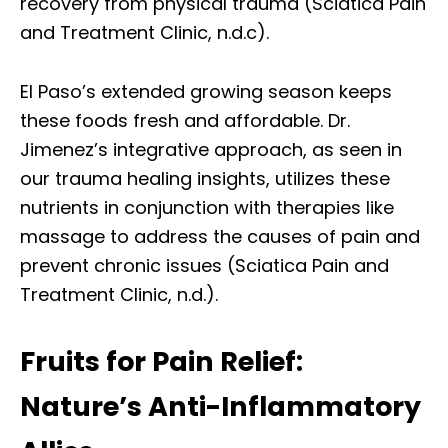
recovery from physical trauma (Sciatica Pain
and Treatment Clinic, n.d.c).
El Paso’s extended growing season keeps
these foods fresh and affordable. Dr.
Jimenez’s integrative approach, as seen in
our trauma healing insights, utilizes these
nutrients in conjunction with therapies like
massage to address the causes of pain and
prevent chronic issues (Sciatica Pain and
Treatment Clinic, n.d.).
Fruits for Pain Relief:
Nature’s Anti-Inflammatory