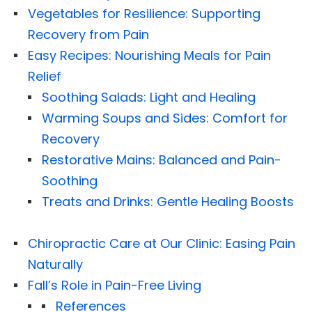
Vegetables for Resilience: Supporting
Recovery from Pain
Easy Recipes: Nourishing Meals for Pain
Relief
Soothing Salads: Light and Healing
Warming Soups and Sides: Comfort for
Recovery
Restorative Mains: Balanced and Pain-
Soothing
Treats and Drinks: Gentle Healing Boosts
Chiropractic Care at Our Clinic: Easing Pain
Naturally
Fall’s Role in Pain-Free Living
References