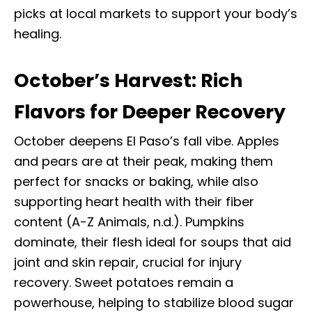
picks at local markets to support your body’s
healing.
October’s Harvest: Rich
Flavors for Deeper Recovery
October deepens El Paso’s fall vibe. Apples
and pears are at their peak, making them
perfect for snacks or baking, while also
supporting heart health with their fiber
content (A-Z Animals, n.d.). Pumpkins
dominate, their flesh ideal for soups that aid
joint and skin repair, crucial for injury
recovery. Sweet potatoes remain a
powerhouse, helping to stabilize blood sugar