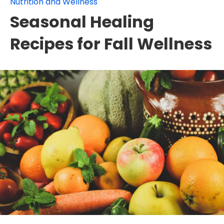
Nutrition and Wellness
Seasonal Healing
Recipes for Fall Wellness