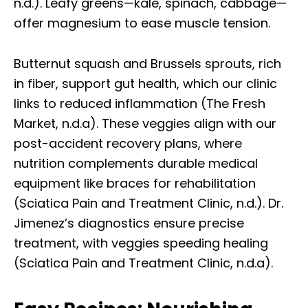
n.d.). Leafy greens—kale, spinach, cabbage—
offer magnesium to ease muscle tension.
Butternut squash and Brussels sprouts, rich
in fiber, support gut health, which our clinic
links to reduced inflammation (The Fresh
Market, n.d.a). These veggies align with our
post-accident recovery plans, where
nutrition complements durable medical
equipment like braces for rehabilitation
(Sciatica Pain and Treatment Clinic, n.d.). Dr.
Jimenez’s diagnostics ensure precise
treatment, with veggies speeding healing
(Sciatica Pain and Treatment Clinic, n.d.a).