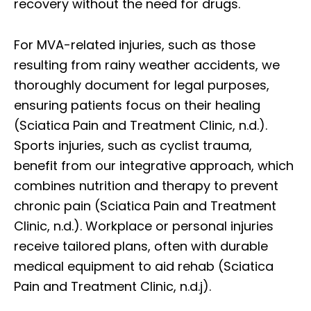
recovery without the need for drugs.
For MVA-related injuries, such as those
resulting from rainy weather accidents, we
thoroughly document for legal purposes,
ensuring patients focus on their healing
(Sciatica Pain and Treatment Clinic, n.d.).
Sports injuries, such as cyclist trauma,
benefit from our integrative approach, which
combines nutrition and therapy to prevent
chronic pain (Sciatica Pain and Treatment
Clinic, n.d.). Workplace or personal injuries
receive tailored plans, often with durable
medical equipment to aid rehab (Sciatica
Pain and Treatment Clinic, n.d.j).