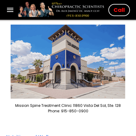
Call
Mission Spine Treatment Clinic 11860 Vista Del Sol, Ste. 128
Phone: 915-850-0900