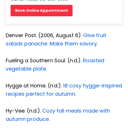
Book Online Appointment
Denver Post. (2006, August 6).
Give fruit
salads panache: Make them savory.
Fueling a Southern Soul. (n.d.).
Roasted
vegetable plate.
Hygge at Home. (n.d.).
18 cosy hygge-inspired
recipes perfect for autumn.
Hy-Vee. (n.d.).
Cozy fall meals made with
autumn produce.