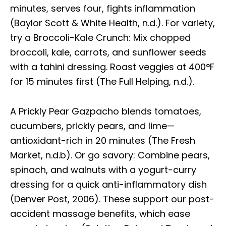
minutes, serves four, fights inflammation
(Baylor Scott & White Health, n.d.). For variety,
try a Broccoli-Kale Crunch: Mix chopped
broccoli, kale, carrots, and sunflower seeds
with a tahini dressing. Roast veggies at 400°F
for 15 minutes first (The Full Helping, n.d.).
A Prickly Pear Gazpacho blends tomatoes,
cucumbers, prickly pears, and lime—
antioxidant-rich in 20 minutes (The Fresh
Market, n.d.b). Or go savory: Combine pears,
spinach, and walnuts with a yogurt-curry
dressing for a quick anti-inflammatory dish
(Denver Post, 2006). These support our post-
accident massage benefits, which ease