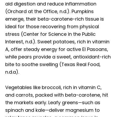
aid digestion and reduce inflammation
(Orchard at the Office, n.d.). Pumpkins
emerge, their beta-carotene-rich tissue is
ideal for those recovering from physical
stress (Center for Science in the Public
Interest, n.d.). Sweet potatoes, rich in vitamin
A, offer steady energy for active El Pasoans,
while pears provide a sweet, antioxidant-rich
bite to soothe swelling (Texas Real Food,
n.d.a).
Vegetables like broccoli, rich in vitamin C,
and carrots, packed with beta-carotene, hit
the markets early. Leafy greens—such as
spinach and kale—deliver magnesium to