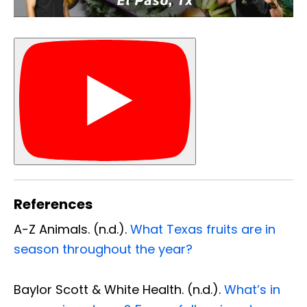
References
A-Z Animals. (n.d.).
What Texas fruits are in
season throughout the year?
Baylor Scott & White Health. (n.d.).
What’s in