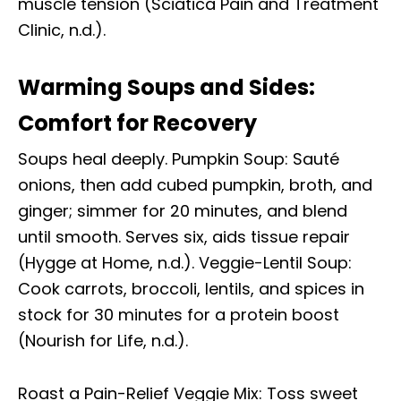
muscle tension (Sciatica Pain and Treatment
Clinic, n.d.).
Warming Soups and Sides:
Comfort for Recovery
Soups heal deeply. Pumpkin Soup: Sauté
onions, then add cubed pumpkin, broth, and
ginger; simmer for 20 minutes, and blend
until smooth. Serves six, aids tissue repair
(Hygge at Home, n.d.). Veggie-Lentil Soup:
Cook carrots, broccoli, lentils, and spices in
stock for 30 minutes for a protein boost
(Nourish for Life, n.d.).
Roast a Pain-Relief Veggie Mix: Toss sweet