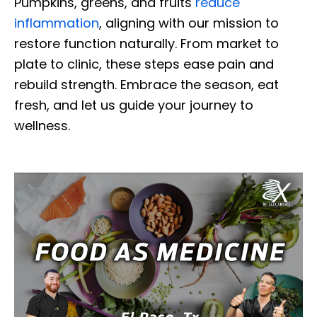
Pumpkins, greens, and fruits
reduce
inflammation
, aligning with our mission to
restore function naturally. From market to
plate to clinic, these steps ease pain and
rebuild strength. Embrace the season, eat
fresh, and let us guide your journey to
wellness.