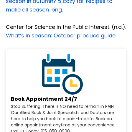
season in autumn? 5 cozy fall recipes to
make all season long.
Center for Science in the Public Interest. (n.d.).
What’s in season: October produce guide.
Book Appointment 24/7
Stop Suffering. There is NO need to remain in PAIN.
Our Allied Back & Joint Specialists and Doctors are
here to help you back to a pain-free life. Book an
online appointment anytime at your convenience.
Call Us Today: 915-850-0900