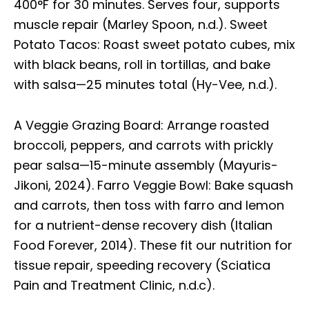
400°F for 30 minutes. Serves four, supports
muscle repair (Marley Spoon, n.d.). Sweet
Potato Tacos: Roast sweet potato cubes, mix
with black beans, roll in tortillas, and bake
with salsa—25 minutes total (Hy-Vee, n.d.).
A Veggie Grazing Board: Arrange roasted
broccoli, peppers, and carrots with prickly
pear salsa—15-minute assembly (Mayuris-
Jikoni, 2024). Farro Veggie Bowl: Bake squash
and carrots, then toss with farro and lemon
for a nutrient-dense recovery dish (Italian
Food Forever, 2014). These fit our nutrition for
tissue repair, speeding recovery (Sciatica
Pain and Treatment Clinic, n.d.c).