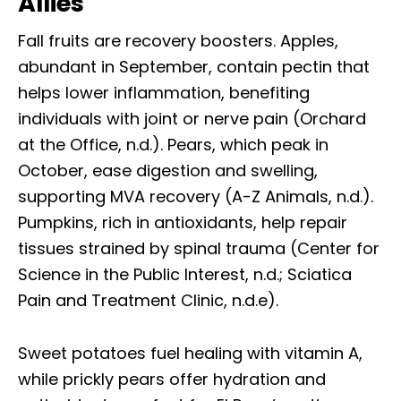
Allies
Fall fruits are recovery boosters. Apples,
abundant in September, contain pectin that
helps lower inflammation, benefiting
individuals with joint or nerve pain (Orchard
at the Office, n.d.). Pears, which peak in
October, ease digestion and swelling,
supporting MVA recovery (A-Z Animals, n.d.).
Pumpkins, rich in antioxidants, help repair
tissues strained by spinal trauma (Center for
Science in the Public Interest, n.d.; Sciatica
Pain and Treatment Clinic, n.d.e).
Sweet potatoes fuel healing with vitamin A,
while prickly pears offer hydration and