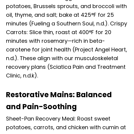
potatoes, Brussels sprouts, and broccoli with
oil, thyme, and salt; bake at 425°F for 25
minutes (Fueling a Southern Soul, n.d.). Crispy
Carrots: Slice thin, roast at 400°F for 20
minutes with rosemary—rich in beta-
carotene for joint health (Project Angel Heart,
n.d.). These align with our musculoskeletal
recovery plans (Sciatica Pain and Treatment
Clinic, n.d.k).
Restorative Mains: Balanced
and Pain-Soothing
Sheet-Pan Recovery Meal: Roast sweet
potatoes, carrots, and chicken with cumin at