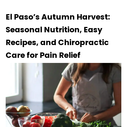
El Paso’s Autumn Harvest:
Seasonal Nutrition, Easy
Recipes, and Chiropractic
Care for Pain Relief