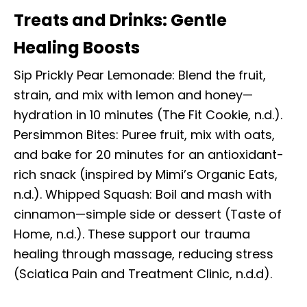
Treats and Drinks: Gentle
Healing Boosts
Sip Prickly Pear Lemonade: Blend the fruit,
strain, and mix with lemon and honey—
hydration in 10 minutes (The Fit Cookie, n.d.).
Persimmon Bites: Puree fruit, mix with oats,
and bake for 20 minutes for an antioxidant-
rich snack (inspired by Mimi’s Organic Eats,
n.d.). Whipped Squash: Boil and mash with
cinnamon—simple side or dessert (Taste of
Home, n.d.). These support our trauma
healing through massage, reducing stress
(Sciatica Pain and Treatment Clinic, n.d.d).