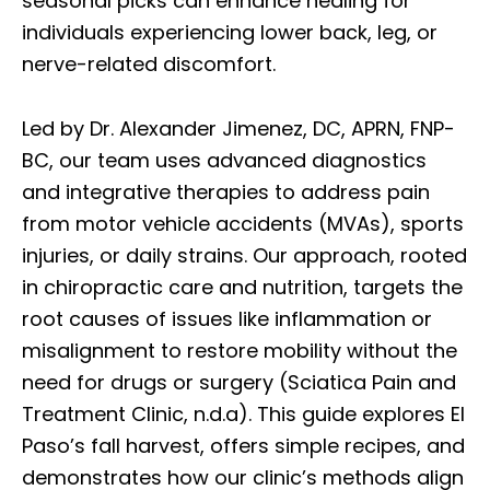
seasonal picks can enhance healing for
individuals experiencing lower back, leg, or
nerve-related discomfort.
Led by Dr. Alexander Jimenez, DC, APRN, FNP-
BC, our team uses advanced diagnostics
and integrative therapies to address pain
from motor vehicle accidents (MVAs), sports
injuries, or daily strains. Our approach, rooted
in chiropractic care and nutrition, targets the
root causes of issues like inflammation or
misalignment to restore mobility without the
need for drugs or surgery (Sciatica Pain and
Treatment Clinic, n.d.a). This guide explores El
Paso’s fall harvest, offers simple recipes, and
demonstrates how our clinic’s methods align