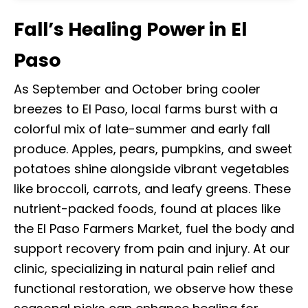
Fall’s Healing Power in El
Paso
As September and October bring cooler
breezes to El Paso, local farms burst with a
colorful mix of late-summer and early fall
produce. Apples, pears, pumpkins, and sweet
potatoes shine alongside vibrant vegetables
like broccoli, carrots, and leafy greens. These
nutrient-packed foods, found at places like
the El Paso Farmers Market, fuel the body and
support recovery from pain and injury. At our
clinic, specializing in natural pain relief and
functional restoration, we observe how these