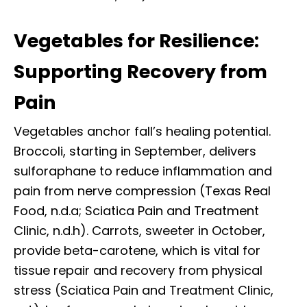
Vegetables for Resilience:
Supporting Recovery from
Pain
Vegetables anchor fall’s healing potential.
Broccoli, starting in September, delivers
sulforaphane to reduce inflammation and
pain from nerve compression (Texas Real
Food, n.d.a; Sciatica Pain and Treatment
Clinic, n.d.h). Carrots, sweeter in October,
provide beta-carotene, which is vital for
tissue repair and recovery from physical
stress (Sciatica Pain and Treatment Clinic,