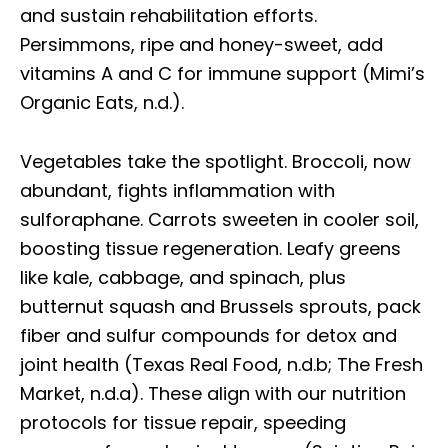
and sustain rehabilitation efforts.
Persimmons, ripe and honey-sweet, add
vitamins A and C for immune support (Mimi’s
Organic Eats, n.d.).
Vegetables take the spotlight. Broccoli, now
abundant, fights inflammation with
sulforaphane. Carrots sweeten in cooler soil,
boosting tissue regeneration. Leafy greens
like kale, cabbage, and spinach, plus
butternut squash and Brussels sprouts, pack
fiber and sulfur compounds for detox and
joint health (Texas Real Food, n.d.b; The Fresh
Market, n.d.a). These align with our nutrition
protocols for tissue repair, speeding