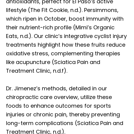
antioxidants, perfect for El Paso’s active
lifestyle (The Fit Cookie, n.d.). Persimmons,
which ripen in October, boost immunity with
their nutrient-rich profile (Mimi’s Organic
Eats, n.d.). Our clinic’s integrative cyclist injury
treatments highlight how these fruits reduce
oxidative stress, complementing therapies
like acupuncture (Sciatica Pain and
Treatment Clinic, n.d.f).
Dr. Jimenez’s methods, detailed in our
chiropractic care overview, utilize these
foods to enhance outcomes for sports
injuries or chronic pain, thereby preventing
long-term complications (Sciatica Pain and
Treatment Clinic, n.d.).