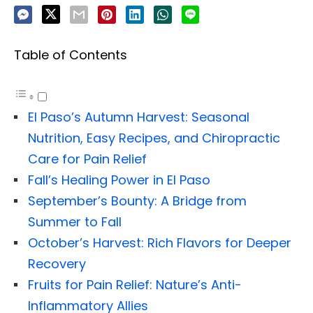
Table of Contents
El Paso’s Autumn Harvest: Seasonal
Nutrition, Easy Recipes, and Chiropractic
Care for Pain Relief
Fall’s Healing Power in El Paso
September’s Bounty: A Bridge from
Summer to Fall
October’s Harvest: Rich Flavors for Deeper
Recovery
Fruits for Pain Relief: Nature’s Anti-
Inflammatory Allies