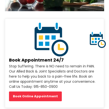
Book Appointment 24/7
Stop Suffering. There is NO need to remain in PAIN.
Our Allied Back & Joint Specialists and Doctors are
here to help you back to a pain-free life. Book an
online appointment anytime at your convenience.
Call Us Today: 915-850-0900
Book Online Appointment