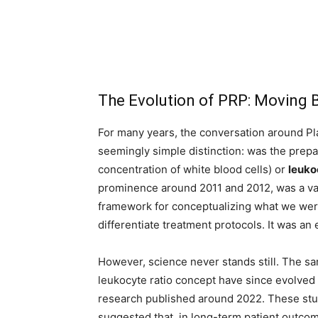
The Evolution of PRP: Moving B
For many years, the conversation around P
seemingly simple distinction: was the prep
concentration of white blood cells) or
leuko
prominence around 2011 and 2012, was a valua
framework for conceptualizing what we were
differentiate treatment protocols. It was an
However, science never stands still. The s
leukocyte ratio concept have since evolved 
research published around 2022. These stud
suggested that, in long-term patient outcom