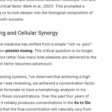
tical factor (Belk et al., 2021). This prompted a
 us to look deeper into the biological composition of
eutic success.
ing and Cellular Synergy
e medicine has shifted from a simple “rich vs. poor”
 on
platelet dosing
. The critical question is no longer
but rather how many total platelets are delivered to the
ion factor becomes paramount.
cessing systems, I’ve observed that achieving a high
ase I was reviewing, we achieved a concentration factor
 am fortunate to have a hematology analyzer in my
fy these concentrations. Over the past four years of
t it reliably produces concentrations in the
6x to 10x
 that the final concentration will naturally vary from