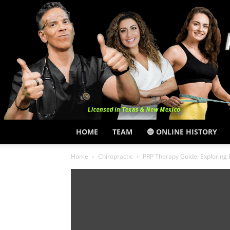
HOME
TEAM
🔵 ONLINE HISTORY
Home
Chiropractic
PRP Therapy Guide: Exploring 