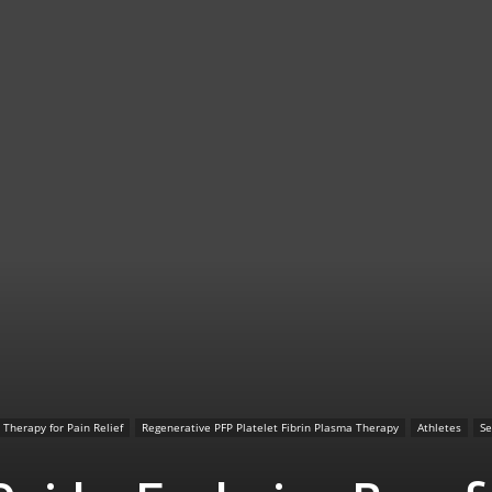
TX
|
Sciatica
 Therapy for Pain Relief
Regenerative PFP Platelet Fibrin Plasma Therapy
Athletes
Se