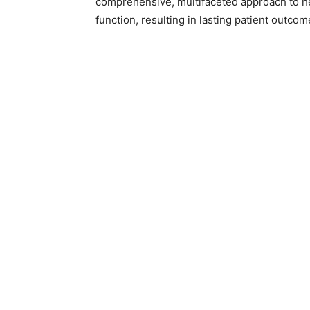
comprehensive, multifaceted approach to hea
function, resulting in lasting patient outcom