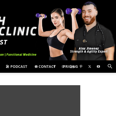
🎤 PODCAST
☎️ CONTACT
PRICING