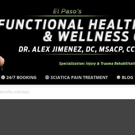
🔴 24/7 BOOKING
😩 SCIATICA PAIN TREATMENT
🔘 BLOG
El
Benefits and Uses
Paso,