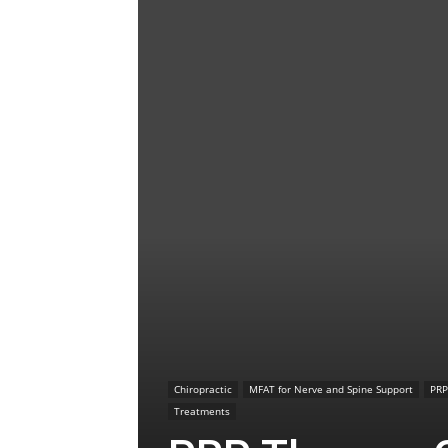
Chiropractic
MFAT for Nerve and Spine Support
PRP
Treatments