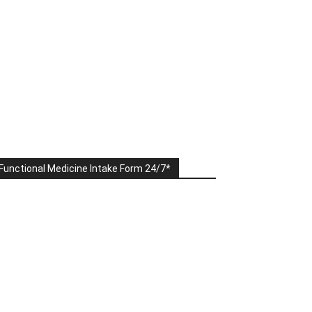
Functional Medicine Intake Form 24/7*