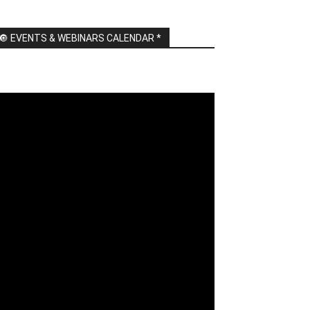
🔘 EVENTS & WEBINARS CALENDAR *