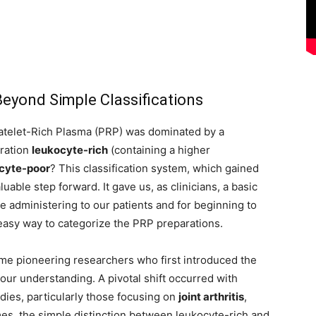
eyond Simple Classifications
latelet-Rich Plasma (PRP) was dominated by a
aration
leukocyte-rich
(containing a higher
cyte-poor
? This classification system, which gained
ble step forward. It gave us, as clinicians, a basic
 administering to our patients and for beginning to
 easy way to categorize the PRP preparations.
ame pioneering researchers who first introduced the
our understanding. A pivotal shift occurred with
ies, particularly those focusing on
joint arthritis
,
es, the simple distinction between leukocyte-rich and