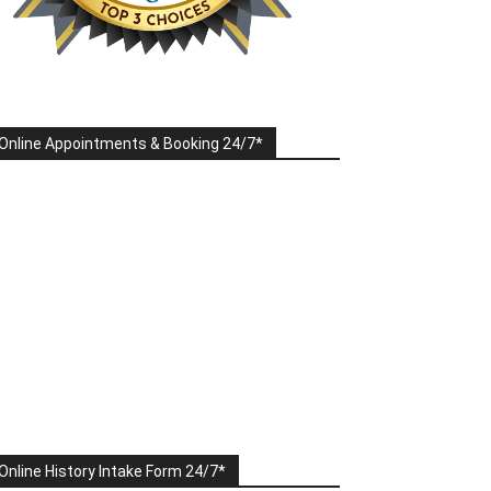
Online Appointments & Booking 24/7*
Online History Intake Form 24/7*