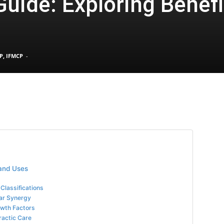
uide: Exploring Benefi
Pain
P, IFMCP
-
and
Treatment
 and Uses
Classifications
lar Synergy
owth Factors
ractic Care
Clinic