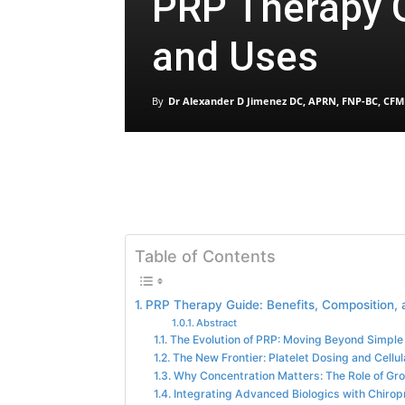
PRP Therapy G
and Uses
By
Dr Alexander D Jimenez DC, APRN, FNP-BC, CFM
Table of Contents
PRP Therapy Guide: Benefits, Composition,
Abstract
The Evolution of PRP: Moving Beyond Simple 
The New Frontier: Platelet Dosing and Cellu
Why Concentration Matters: The Role of Gr
Integrating Advanced Biologics with Chirop