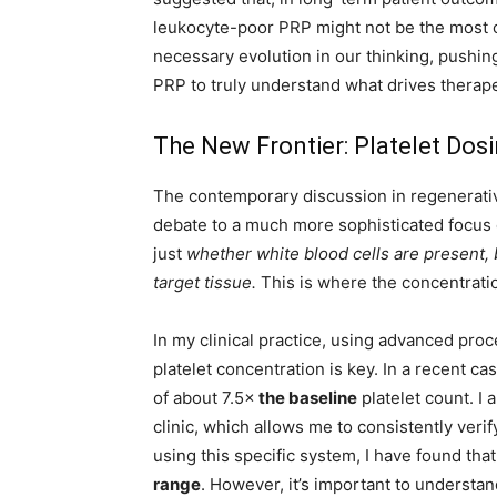
leukocyte-poor PRP might not be the most cri
necessary evolution in our thinking, pushing
PRP to truly understand what drives therap
The New Frontier: Platelet Dos
The contemporary discussion in regenerativ
debate to a much more sophisticated focus
just
whether white blood cells are present, 
target tissue.
This is where the concentrat
In my clinical practice, using advanced pro
platelet concentration is key. In a recent c
of about 7.5×
the baseline
platelet count. I
clinic, which allows me to consistently veri
using this specific system, I have found tha
range
. However, it’s important to understand