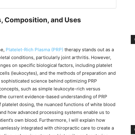
s, Composition, and Uses
ne,
Platelet-Rich Plasma (PRP)
therapy stands out as a
tal conditions, particularly joint arthritis. However,
inges on specific biological factors, including platelet
cells (leukocytes), and the methods of preparation and
e sophisticated science behind optimizing PRP
concepts, such as simple leukocyte-rich versus
e the current evidence-based understanding of PRP
 of platelet dosing, the nuanced functions of white blood
 and how advanced processing systems enable us to
atient’s own blood. Furthermore, I will explain how
amlessly integrated with chiropractic care to create a