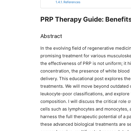
References
PRP Therapy Guide: Benefit
Abstract
In the evolving field of regenerative medici
promising treatment for various musculoskele
the effectiveness of PRP is not uniform; it h
concentration, the presence of white blood 
delivery. This educational post explores th
treatments. We will move beyond outdated 
leukocyte-poor classifications, and explor
composition. I will discuss the critical role
cells such as lymphocytes and monocytes,
harness the full therapeutic potential of a p
these advanced biological treatments are se