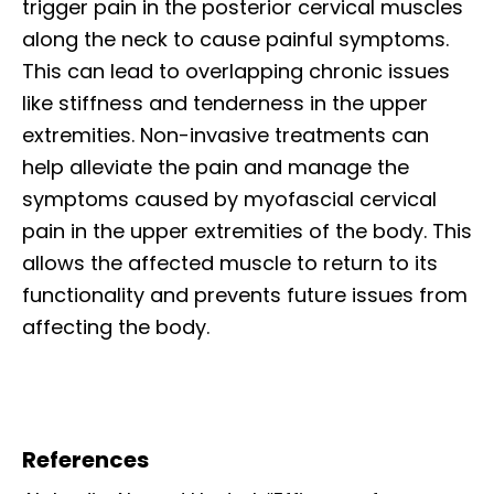
trigger pain in the posterior cervical muscles
along the neck to cause painful symptoms.
This can lead to overlapping chronic issues
like stiffness and tenderness in the upper
extremities. Non-invasive treatments can
help alleviate the pain and manage the
symptoms caused by myofascial cervical
pain in the upper extremities of the body. This
allows the affected muscle to return to its
functionality and prevents future issues from
affecting the body.
References