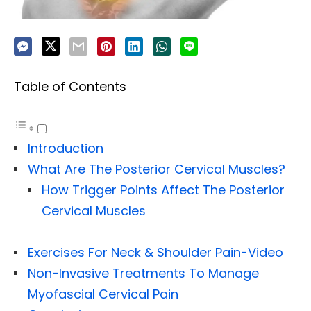
Table of Contents
Introduction
What Are The Posterior Cervical Muscles?
How Trigger Points Affect The Posterior
Cervical Muscles
Exercises For Neck & Shoulder Pain-Video
Non-Invasive Treatments To Manage
Myofascial Cervical Pain