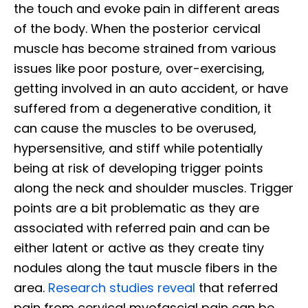
the touch and evoke pain in different areas
of the body. When the posterior cervical
muscle has become strained from various
issues like poor posture, over-exercising,
getting involved in an auto accident, or have
suffered from a degenerative condition, it
can cause the muscles to be overused,
hypersensitive, and stiff while potentially
being at risk of developing trigger points
along the neck and shoulder muscles. Trigger
points are a bit problematic as they are
associated with referred pain and can be
either latent or active as they create tiny
nodules along the taut muscle fibers in the
area.
Research studies reveal
that referred
pain from cervical myofascial pain can be