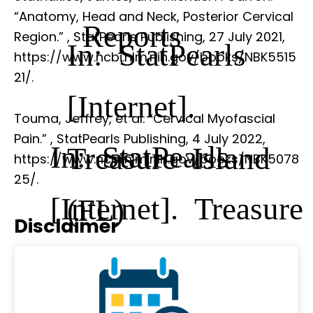
“Anatomy, Head and Neck, Posterior Cervical
Reports
Region.”
, StatPearls Publishing, 27 July 2021,
In: StatPearls
https://www.ncbi.nlm.nih.gov/books/NBK5515
21/.
[Internet].
Touma, Jeffrey, et al. “Cervical Myofascial
Pain.”
, StatPearls Publishing, 4 July 2022,
In: StatPearls
Treasure Island
https://www.ncbi.nlm.nih.gov/books/NBK5078
25/.
[Internet]. Treasure
(FL)
Disclaimer
Island (FL)