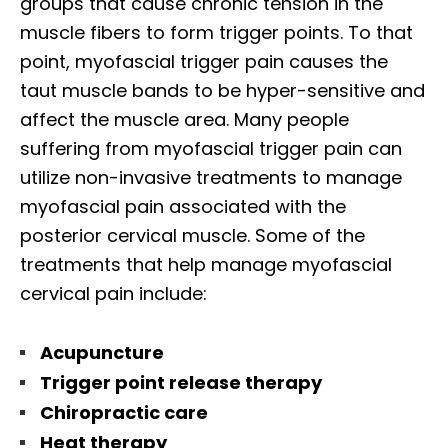
groups that cause chronic tension in the
muscle fibers to form trigger points. To that
point, myofascial trigger pain causes the
taut muscle bands to be hyper-sensitive and
affect the muscle area. Many people
suffering from myofascial trigger pain can
utilize non-invasive treatments to manage
myofascial pain associated with the
posterior cervical muscle. Some of the
treatments that help manage myofascial
cervical pain include:
Acupuncture
Trigger point release therapy
Chiropractic care
Heat therapy