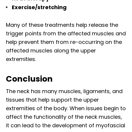
Exercise/stretching
Many of these treatments help release the
trigger points from the affected muscles and
help prevent them from re-occurring on the
affected muscles along the upper
extremities.
Conclusion
The neck has many muscles, ligaments, and
tissues that help support the upper
extremities of the body. When issues begin to
affect the functionality of the neck muscles,
it can lead to the development of myofascial