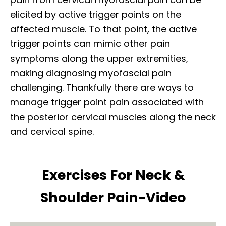
elicited by active trigger points on the
affected muscle. To that point, the active
trigger points can mimic other pain
symptoms along the upper extremities,
making diagnosing myofascial pain
challenging. Thankfully there are ways to
manage trigger point pain associated with
the posterior cervical muscles along the neck
and cervical spine.
Exercises For Neck &
Shoulder Pain-Video