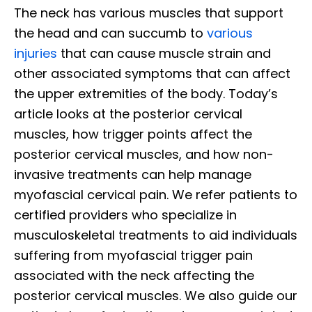
The neck has various muscles that support
the head and can succumb to
various
injuries
that can cause muscle strain and
other associated symptoms that can affect
the upper extremities of the body. Today’s
article looks at the posterior cervical
muscles, how trigger points affect the
posterior cervical muscles, and how non-
invasive treatments can help manage
myofascial cervical pain. We refer patients to
certified providers who specialize in
musculoskeletal treatments to aid individuals
suffering from myofascial trigger pain
associated with the neck affecting the
posterior cervical muscles. We also guide our