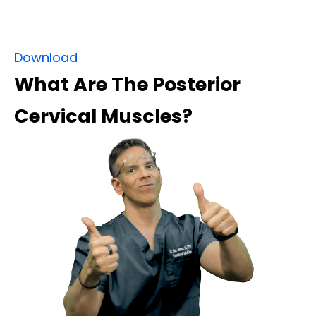
Download
What Are The Posterior
Cervical Muscles?