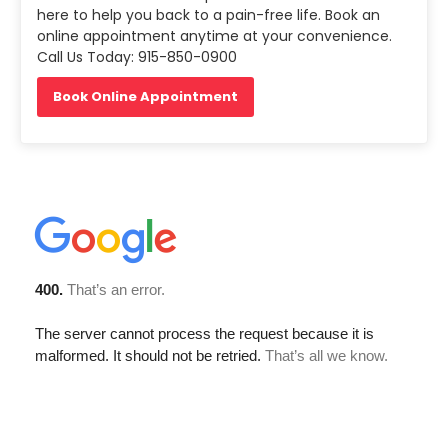
here to help you back to a pain-free life. Book an
online appointment anytime at your convenience.
Call Us Today: 915-850-0900
Book Online Appointment