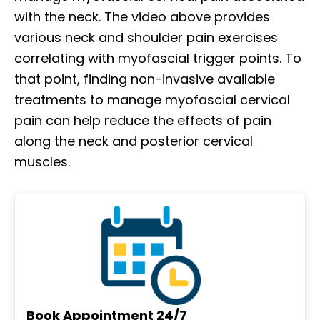
with the neck. The video above provides
various neck and shoulder pain exercises
correlating with myofascial trigger points. To
that point, finding non-invasive available
treatments to manage myofascial cervical
pain can help reduce the effects of pain
along the neck and posterior cervical
muscles.
Book Appointment 24/7