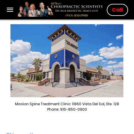
Call
Mission Spine Treatment Clinic 11860 Vista Del Sol, Ste. 128
Phone: 915-850-0900