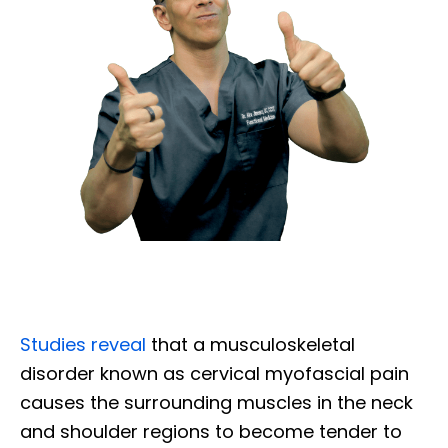
Studies reveal
that a musculoskeletal
disorder known as cervical myofascial pain
causes the surrounding muscles in the neck
and shoulder regions to become tender to