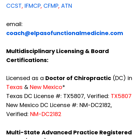
CCST
,
IFMCP
,
CFMP
,
ATN
email:
coach@elpasofunctionalmedicine.com
Multidisciplinary Licensing & Board
Certifications:
Licensed as a
Doctor of Chiropractic
(DC) in
Texas
&
New Mexico
*
Texas DC License #: TX5807, Verified:
TX5807
New Mexico DC License #: NM-DC2182,
Verified:
NM-DC2182
Multi-State
Advanced Practice Registered