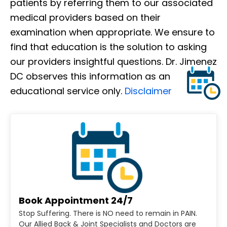
patients by referring them to our associated
medical providers based on their
examination when appropriate. We ensure to
find that education is the solution to asking
our providers insightful questions. Dr. Jimenez
DC observes this information as an
educational service only.
Disclaimer
Book Appointment 24/7
Stop Suffering. There is NO need to remain in PAIN.
Our Allied Back & Joint Specialists and Doctors are