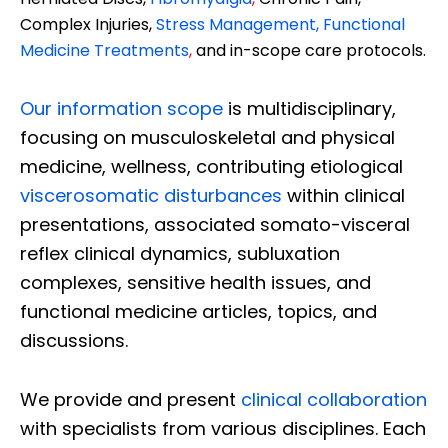
Complex Injuries,
Stress Management, Functional
Medicine Treatments
,
and in-scope care protocols.
Our information scope
is multidisciplinary,
focusing on musculoskeletal and physical
medicine, wellness, contributing etiological
viscerosomatic disturbances
within clinical
presentations, associated somato-visceral
reflex clinical dynamics, subluxation
complexes, sensitive health issues, and
functional medicine articles, topics, and
discussions.
We provide and present
clinical collaboration
with specialists from various disciplines. Each