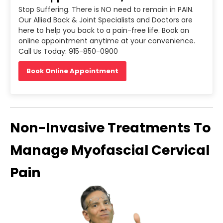
Stop Suffering. There is NO need to remain in PAIN.
Our Allied Back & Joint Specialists and Doctors are
here to help you back to a pain-free life. Book an
online appointment anytime at your convenience.
Call Us Today: 915-850-0900
Book Online Appointment
Non-Invasive Treatments To
Manage Myofascial Cervical
Pain