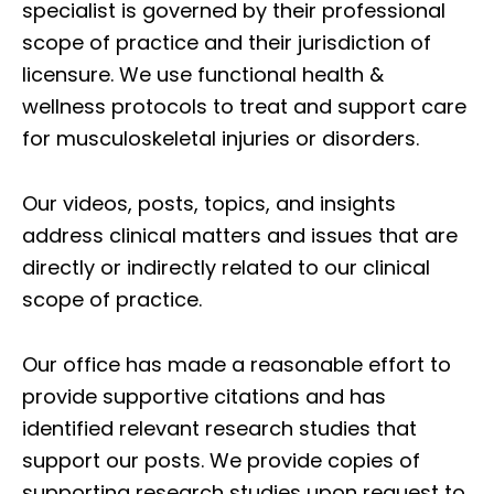
specialist is governed by their professional
scope of practice and their jurisdiction of
licensure. We use functional health &
wellness protocols to treat and support care
for musculoskeletal injuries or disorders.
Our videos, posts, topics, and insights
address clinical matters and issues that are
directly or indirectly related to our clinical
scope of practice.
Our office has made a reasonable effort to
provide supportive citations and has
identified relevant research studies that
support our posts.
We provide copies of
supporting research studies upon request to