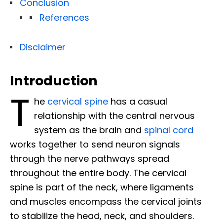
Conclusion
References
Disclaimer
Introduction
T
he
cervical spine
has a casual
relationship with the central nervous
system as the brain and
spinal cord
works together to send neuron signals
through the nerve pathways spread
throughout the entire body. The cervical
spine is part of the neck, where ligaments
and muscles encompass the cervical joints
to stabilize the head, neck, and shoulders.