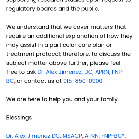
regulatory boards and the public.
We understand that we cover matters that
require an additional explanation of how they
may assist in a particular care plan or
treatment protocol; therefore, to discuss the
subject matter above further, please feel
free to ask
Dr. Alex Jimenez, DC, APRN, FNP-
BC
,
or contact us at
915-850-0900
.
We are here to help you and your family.
Blessings
Dr. Alex Jimenez
DC,
MSACP
,
APRN, FNP-BC*,