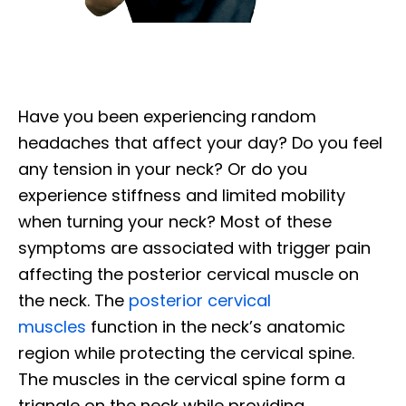
Have you been experiencing random
headaches that affect your day? Do you feel
any tension in your neck? Or do you
experience stiffness and limited mobility
when turning your neck? Most of these
symptoms are associated with trigger pain
affecting the posterior cervical muscle on
the neck. The
posterior cervical
muscles
function in the neck’s anatomic
region while protecting the cervical spine.
The muscles in the cervical spine form a
triangle on the neck while providing