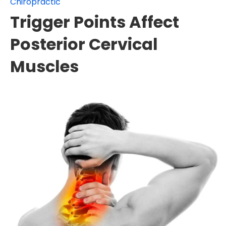
Chiropractic
Trigger Points Affect
Posterior Cervical
Muscles