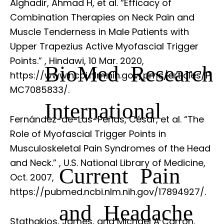
Alghadir, Ahmad H, et al. “Efficacy of
Combination Therapies on Neck Pain and
Muscle Tenderness in Male Patients with
Upper Trapezius Active Myofascial Trigger
Points.”
, Hindawi, 10 Mar. 2020,
BioMed Research
https://www.ncbi.nlm.nih.gov/pmc/articles/P
MC7085833/.
International
Fernández-de-Las-Peñas, César, et al. “The
Role of Myofascial Trigger Points in
Musculoskeletal Pain Syndromes of the Head
and Neck.”
, U.S. National Library of Medicine,
Current Pain
Oct. 2007,
https://pubmed.ncbi.nlm.nih.gov/17894927/.
and Headache
Stathakios, James, and Michael A Carron.