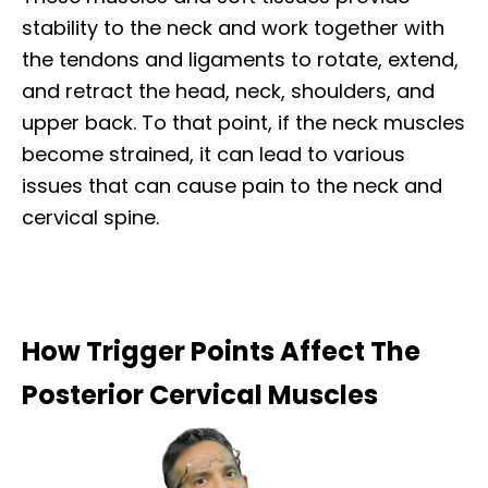
stability to the neck and work together with
the tendons and ligaments to rotate, extend,
and retract the head, neck, shoulders, and
upper back. To that point, if the neck muscles
become strained, it can lead to various
issues that can cause pain to the neck and
cervical spine.
How Trigger Points Affect The
Posterior Cervical Muscles