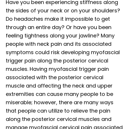
Have you been experiencing stiffness along
the sides of your neck or on your shoulders?
Do headaches make it impossible to get
through an entire day? Or have you been
feeling tightness along your jawline? Many
people with neck pain and its associated
symptoms could risk developing myofascial
trigger pain along the posterior cervical
muscles. Having myofascial trigger pain
associated with the posterior cervical
muscle and affecting the neck and upper
extremities can cause many people to be
miserable; however, there are many ways
that people can utilize to relieve the pain
along the posterior cervical muscles and
manage myofascial cervical pain associated