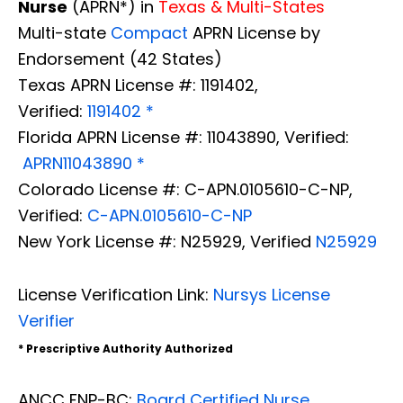
Nurse
(APRN*) in
Texas & Multi-States
Multi-state
Compact
APRN License by
Endorsement (42 States)
Texas APRN License #: 1191402,
Verified:
1191402 *
Florida APRN License #: 11043890, Verified:
APRN11043890 *
Colorado License #: C-APN.0105610-C-NP,
Verified:
C-APN.0105610-C-NP
New York License #: N25929, Verified
N25929
License Verification Link:
Nursys License
Verifier
* Prescriptive Authority Authorized
Diagnose • Treatment • Recovery • Prevention • Freedom
Online History & Registration 🔘
Call us Today 🔘
ANCC FNP-BC:
Board Certified Nurse