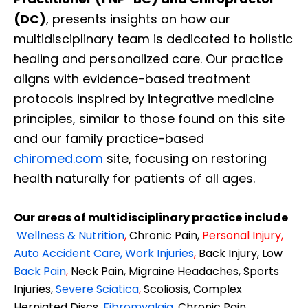
(DC)
, presents insights on how our
multidisciplinary team is dedicated to holistic
healing and personalized care. Our practice
aligns with evidence-based treatment
protocols inspired by integrative medicine
principles, similar to those found on this site
and our family practice-based
chiromed.com
site, focusing on restoring
health naturally for patients of all ages.
Our areas of multidisciplinary practice include
Wellness & Nutrition
,
Chronic Pain,
Personal
Injury
,
Auto Accident Care, Work Injuries
,
Back Injury, Low
Back Pain
,
Neck Pain, Migraine Headaches, Sports
Injuries,
Severe Sciatica
,
Scoliosis, Complex
Herniated Discs,
Fibromyalgia
,
Chronic Pain,