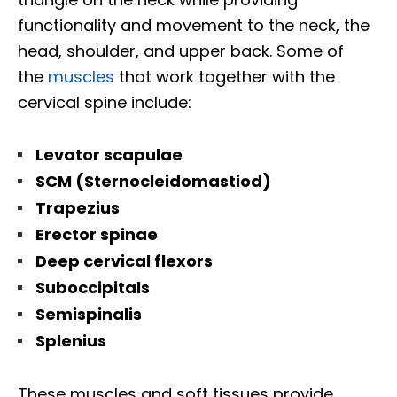
functionality and movement to the neck, the
head, shoulder, and upper back. Some of
the
muscles
that work together with the
cervical spine include:
Levator scapulae
SCM (Sternocleidomastiod)
Trapezius
Erector spinae
Deep cervical flexors
Suboccipitals
Semispinalis
Splenius
These muscles and soft tissues provide