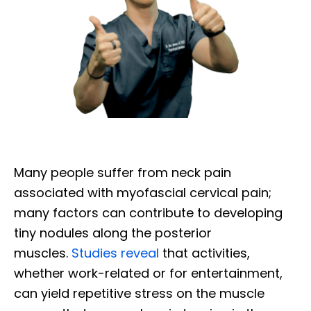
Many people suffer from neck pain
associated with myofascial cervical pain;
many factors can contribute to developing
tiny nodules along the posterior
muscles.
Studies reveal
that activities,
whether work-related or for entertainment,
can yield repetitive stress on the muscle