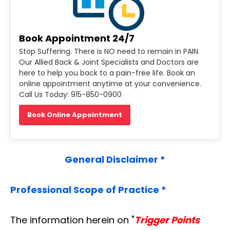
Book Appointment 24/7
Stop Suffering. There is NO need to remain in PAIN.
Our Allied Back & Joint Specialists and Doctors are
here to help you back to a pain-free life. Book an
online appointment anytime at your convenience.
Call Us Today: 915-850-0900
Book Online Appointment
General Disclaimer *
Professional Scope of Practice *
The information herein on "
Trigger Points