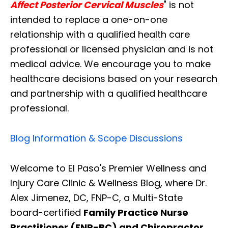
Affect Posterior Cervical Muscles
" is not
intended to replace a one-on-one
relationship with a qualified health care
professional or licensed physician and is not
medical advice. We encourage you to make
healthcare decisions based on your research
and partnership with a qualified healthcare
professional.
Blog Information & Scope Discussions
Welcome to El Paso's Premier Wellness and
Injury Care Clinic & Wellness Blog, where Dr.
Alex Jimenez, DC, FNP-C, a Multi-State
board-certified
Family Practice Nurse
Practitioner (FNP-BC) and Chiropractor