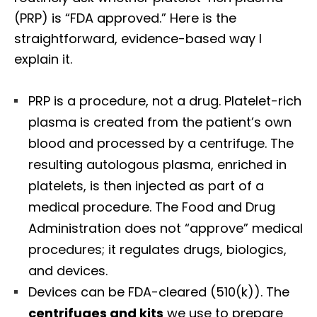
(PRP) is “FDA approved.” Here is the
straightforward, evidence-based way I
explain it.
PRP is a procedure, not a drug. Platelet-rich
plasma is created from the patient’s own
blood and processed by a centrifuge. The
resulting autologous plasma, enriched in
platelets, is then injected as part of a
medical procedure. The Food and Drug
Administration does not “approve” medical
procedures; it regulates drugs, biologics,
and devices.
Devices can be FDA-cleared (510(k)). The
centrifuges and kits
we use to prepare