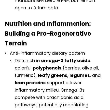
mandate BFR before PRP, but remain
open to future data.
Nutrition and Inflammation:
Building a Pro-Regenerative
Terrain
Anti-inflammatory dietary pattern
Diets rich in
omega-3 fatty acids
,
colorful
polyphenols
(berries, olive oil,
turmeric),
leafy greens
,
legumes
, and
lean proteins
support a lower
inflammatory milieu. Omega-3s
compete with arachidonic acid
pathways, potentially modulating