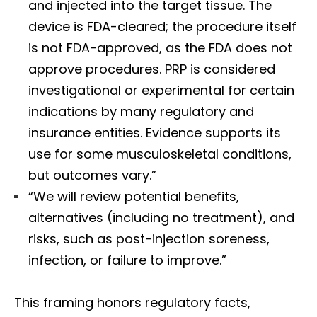
and injected into the target tissue. The
device is FDA-cleared; the procedure itself
is not FDA-approved, as the FDA does not
approve procedures. PRP is considered
investigational or experimental for certain
indications by many regulatory and
insurance entities. Evidence supports its
use for some musculoskeletal conditions,
but outcomes vary.”
“We will review potential benefits,
alternatives (including no treatment), and
risks, such as post-injection soreness,
infection, or failure to improve.”
This framing honors regulatory facts,