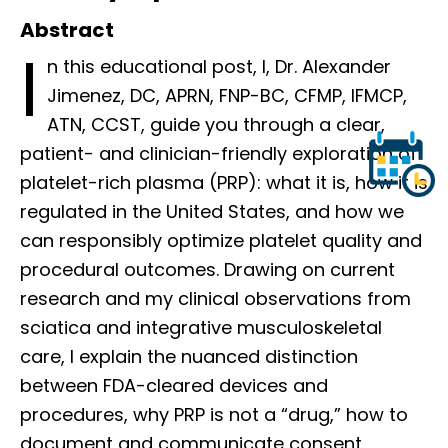
Abstract
I
n this educational post, I, Dr. Alexander
Jimenez, DC, APRN, FNP-BC, CFMP, IFMCP,
ATN, CCST, guide you through a clear,
patient- and clinician-friendly exploration of
platelet-rich plasma (PRP): what it is, how it is
regulated in the United States, and how we
can responsibly optimize platelet quality and
procedural outcomes. Drawing on current
research and my clinical observations from
sciatica and integrative musculoskeletal
care, I explain the nuanced distinction
between FDA-cleared devices and
procedures, why PRP is not a “drug,” how to
document and communicate consent