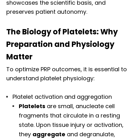
showcases the scientific basis, and
preserves patient autonomy.
The Biology of Platelets: Why
Preparation and Physiology
Matter
To optimize PRP outcomes, it is essential to
understand platelet physiology:
Platelet activation and aggregation
Platelets
are small, anucleate cell
fragments that circulate in a resting
state. Upon tissue injury or activation,
they
aggregate
and degranulate,