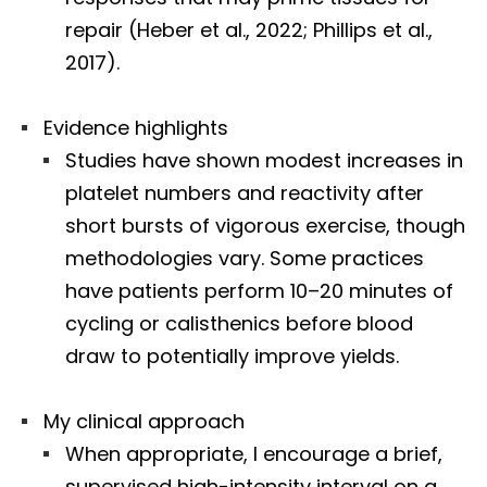
repair (Heber et al., 2022; Phillips et al.,
2017).
Evidence highlights
Studies have shown modest increases in
platelet numbers and reactivity after
short bursts of vigorous exercise, though
methodologies vary. Some practices
have patients perform 10–20 minutes of
cycling or calisthenics before blood
draw to potentially improve yields.
My clinical approach
When appropriate, I encourage a brief,
supervised high-intensity interval on a