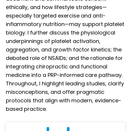
ethically, and how lifestyle strategies—
especially targeted exercise and anti-
inflammatory nutrition—may support platelet
biology. I further discuss the physiological
underpinnings of platelet activation,
aggregation, and growth factor kinetics; the
debated role of NSAIDs; and the rationale for
integrating chiropractic and functional
medicine into a PRP-informed care pathway.
Throughout, I highlight leading studies, clarify
misconceptions, and offer pragmatic
protocols that align with modern, evidence-
based practice.