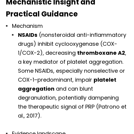
Mechanistic Insight and
Practical Guidance
Mechanism
NSAIDs
(nonsteroidal anti-inflammatory
drugs) inhibit cyclooxygenase (COX-
1/COX-2), decreasing
thromboxane A2
,
a key mediator of platelet aggregation.
Some NSAIDs, especially nonselective or
COX-1–predominant, impair
platelet
aggregation
and can blunt
degranulation, potentially dampening
the therapeutic signal of PRP (Patrono et
al., 2017).
Evidence landscape