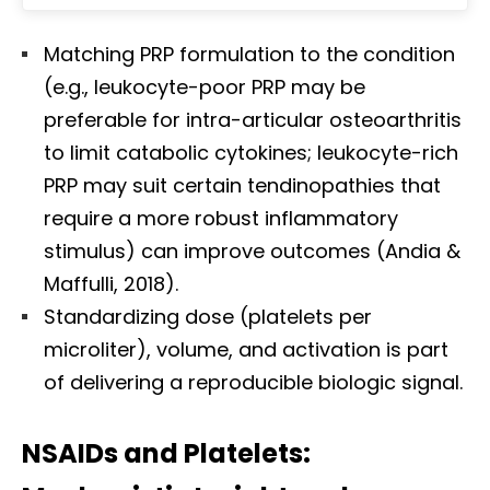
Matching PRP formulation to the condition
(e.g., leukocyte-poor PRP may be
preferable for intra-articular osteoarthritis
to limit catabolic cytokines; leukocyte-rich
PRP may suit certain tendinopathies that
require a more robust inflammatory
stimulus) can improve outcomes (Andia &
Maffulli, 2018).
Standardizing dose (platelets per
microliter), volume, and activation is part
of delivering a reproducible biologic signal.
NSAIDs and Platelets: