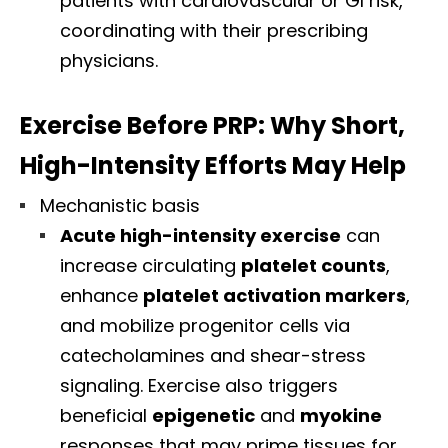
patients with cardiovascular or GI risk,
coordinating with their prescribing
physicians.
Exercise Before PRP: Why Short,
High-Intensity Efforts May Help
Mechanistic basis
Acute high-intensity exercise
can
increase circulating
platelet counts
,
enhance
platelet activation markers
,
and mobilize progenitor cells via
catecholamines and shear-stress
signaling. Exercise also triggers
beneficial
epigenetic
and
myokine
responses that may prime tissues for