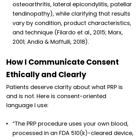
osteoarthritis, lateral epicondylitis, patellar
tendinopathy), while clarifying that results
vary by condition, product characteristics,
and technique (Filardo et al., 2015; Marx,
2001; Andia & Maffulli, 2018).
How I Communicate Consent
Ethically and Clearly
Patients deserve clarity about what PRP is
and is not. Here is consent-oriented
language I use:
“The PRP procedure uses your own blood,
processed in an FDA 510(k)-cleared device,