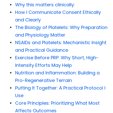
Why this matters clinically:
How I Communicate Consent Ethically
and Clearly
The Biology of Platelets: Why Preparation
and Physiology Matter
NSAIDs and Platelets: Mechanistic Insight
and Practical Guidance
Exercise Before PRP: Why Short, High-
Intensity Efforts May Help
Nutrition and Inflammation: Building a
Pro-Regenerative Terrain
Putting It Together: A Practical Protocol I
Use
Core Principles: Prioritizing What Most
Affects Outcomes