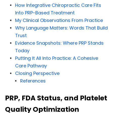
How Integrative Chiropractic Care Fits
Into PRP-Based Treatment
My Clinical Observations From Practice
Why Language Matters: Words That Build
Trust
Evidence Snapshots: Where PRP Stands
Today
Putting It All Into Practice: A Cohesive
Care Pathway
Closing Perspective
References
PRP, FDA Status, and Platelet
Quality Optimization