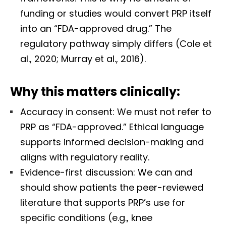
funding or studies would convert PRP itself
into an “FDA-approved drug.” The
regulatory pathway simply differs (Cole et
al., 2020; Murray et al., 2016).
Why this matters clinically:
Accuracy in consent: We must not refer to
PRP as “FDA-approved.” Ethical language
supports informed decision-making and
aligns with regulatory reality.
Evidence-first discussion: We can and
should show patients the peer-reviewed
literature that supports PRP’s use for
specific conditions (e.g., knee