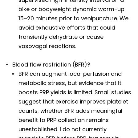
bike or bodyweight dynamic warm-up
15–20 minutes prior to venipuncture. We
avoid exhaustive efforts that could
transiently dehydrate or cause
vasovagal reactions.
Blood flow restriction (BFR)?
BFR can augment local perfusion and
metabolic stress, but evidence that it
boosts PRP yields is limited. Small studies
suggest that exercise improves platelet
counts; whether BFR adds meaningful
benefit to PRP collection remains
unestablished. I do not currently