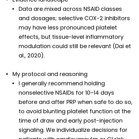
Data are mixed across NSAID classes
and dosages; selective COX-2 inhibitors
may have less pronounced platelet
effects, but tissue-level inflammatory
modulation could still be relevant (Dai et
al., 2020).
My protocol and reasoning
I generally recommend holding
nonselective NSAIDs for 10–14 days
before and after PRP when safe to do so,
to avoid blunting platelet function at the
time of draw and early post-injection
signaling. We individualize decisions for