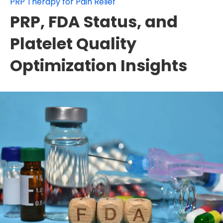
PRP Therapy for Pain Relief
PRP, FDA Status, and
Platelet Quality
Optimization Insights