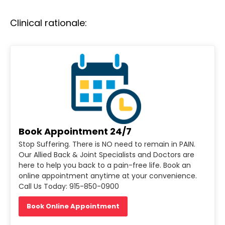
Clinical rationale:
Book Appointment 24/7
Stop Suffering. There is NO need to remain in PAIN.
Our Allied Back & Joint Specialists and Doctors are
here to help you back to a pain-free life. Book an
online appointment anytime at your convenience.
Call Us Today: 915-850-0900
Book Online Appointment