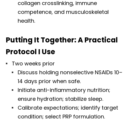
collagen crosslinking, immune
competence, and musculoskeletal
health.
Putting It Together: A Practical
Protocol I Use
Two weeks prior
Discuss holding nonselective NSAIDs 10–
14 days prior when safe.
Initiate anti-inflammatory nutrition;
ensure hydration; stabilize sleep.
Calibrate expectations; identify target
condition; select PRP formulation.