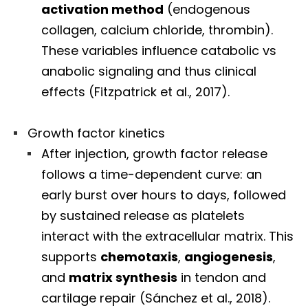
activation method
(endogenous
collagen, calcium chloride, thrombin).
These variables influence catabolic vs
anabolic signaling and thus clinical
effects (Fitzpatrick et al., 2017).
Growth factor kinetics
After injection, growth factor release
follows a time-dependent curve: an
early burst over hours to days, followed
by sustained release as platelets
interact with the extracellular matrix. This
supports
chemotaxis
,
angiogenesis
,
and
matrix synthesis
in tendon and
cartilage repair (Sánchez et al., 2018).