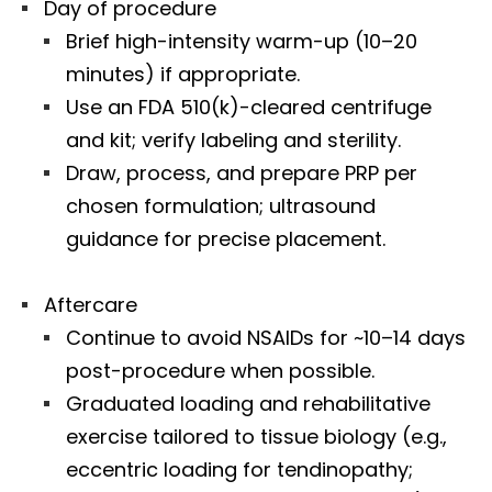
Day of procedure
Brief high-intensity warm-up (10–20
minutes) if appropriate.
Use an FDA 510(k)-cleared centrifuge
and kit; verify labeling and sterility.
Draw, process, and prepare PRP per
chosen formulation; ultrasound
guidance for precise placement.
Aftercare
Continue to avoid NSAIDs for ~10–14 days
post-procedure when possible.
Graduated loading and rehabilitative
exercise tailored to tissue biology (e.g.,
eccentric loading for tendinopathy;