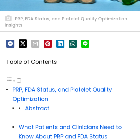
PRP, FDA Status, and Platelet Quality Optimization
Insights
Table of Contents
PRP, FDA Status, and Platelet Quality
Optimization
Abstract
What Patients and Clinicians Need to
Know About PRP and FDA Status