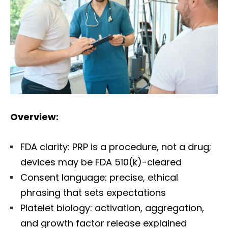
Overview:
FDA clarity: PRP is a procedure, not a drug;
devices may be FDA 510(k)-cleared
Consent language: precise, ethical
phrasing that sets expectations
Platelet biology: activation, aggregation,
and growth factor release explained