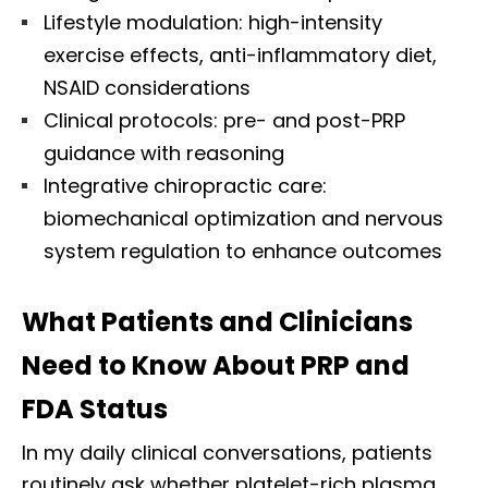
Lifestyle modulation: high-intensity
exercise effects, anti-inflammatory diet,
NSAID considerations
Clinical protocols: pre- and post-PRP
guidance with reasoning
Integrative chiropractic care:
biomechanical optimization and nervous
system regulation to enhance outcomes
What Patients and Clinicians
Need to Know About PRP and
FDA Status
In my daily clinical conversations, patients
routinely ask whether platelet-rich plasma