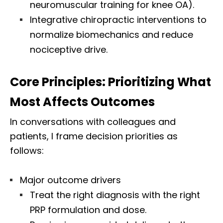
neuromuscular training for knee OA).
Integrative chiropractic interventions to
normalize biomechanics and reduce
nociceptive drive.
Core Principles: Prioritizing What
Most Affects Outcomes
In conversations with colleagues and
patients, I frame decision priorities as
follows:
Major outcome drivers
Treat the right diagnosis with the right
PRP formulation and dose.