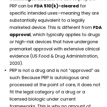
PRP can be
FDA 510(k)-cleared
for
specific intended uses—meaning they are
substantially equivalent to a legally
marketed device. This is different from
FDA
approval
, which typically applies to drugs
or high-risk devices that have undergone
premarket approval with extensive clinical
evidence (US Food & Drug Administration,
2020).
PRP is not a drug and is not “approved” as
such. Because PRP is autologous and
processed at the point of care, it does not
fit the legal category of a drug or a
licensed biologic under current
frameworks. This is why no amount of