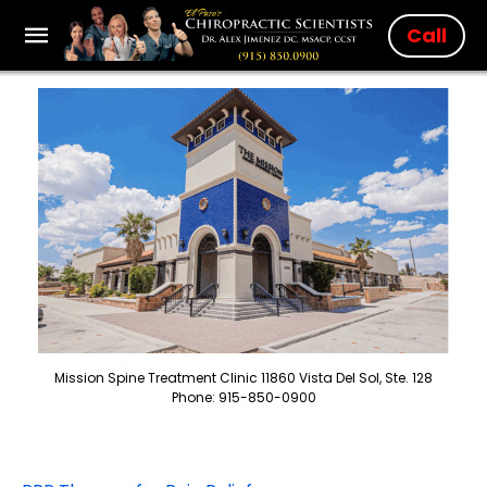
Call
Mission Spine Treatment Clinic 11860 Vista Del Sol, Ste. 128
Phone: 915-850-0900