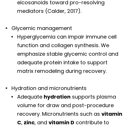
eicosanoids toward pro-resolving
mediators (Calder, 2017).
Glycemic management
Hyperglycemia can impair immune cell
function and collagen synthesis. We
emphasize stable glycemic control and
adequate protein intake to support
matrix remodeling during recovery.
Hydration and micronutrients
Adequate
hydration
supports plasma
volume for draw and post-procedure
recovery. Micronutrients such as
vitamin
C
,
zinc
, and
vitamin D
contribute to