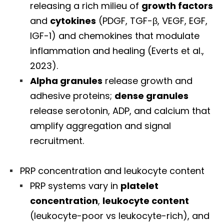
releasing a rich milieu of
growth factors
and
cytokines
(PDGF, TGF-β, VEGF, EGF,
IGF-1) and chemokines that modulate
inflammation and healing (Everts et al.,
2023).
Alpha granules
release growth and
adhesive proteins;
dense granules
release serotonin, ADP, and calcium that
amplify aggregation and signal
recruitment.
PRP concentration and leukocyte content
PRP systems vary in
platelet
concentration
,
leukocyte content
(leukocyte-poor vs leukocyte-rich), and