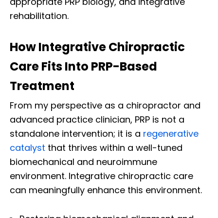
appropriate PRP biology, and integrative
rehabilitation.
How Integrative Chiropractic
Care Fits Into PRP-Based
Treatment
From my perspective as a chiropractor and
advanced practice clinician, PRP is not a
standalone intervention; it is a
regenerative
catalyst
that thrives within a well-tuned
biomechanical and neuroimmune
environment. Integrative chiropractic care
can meaningfully enhance this environment.
Diagnose • Treatment • Recovery • Prevention • Freedom
Online History & Registration 🔘
Call us Today 🔘