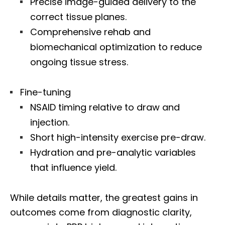
Precise image-guided delivery to the
correct tissue planes.
Comprehensive rehab and
biomechanical optimization to reduce
ongoing tissue stress.
Fine-tuning
NSAID timing relative to draw and
injection.
Short high-intensity exercise pre-draw.
Hydration and pre-analytic variables
that influence yield.
While details matter, the greatest gains in
outcomes come from diagnostic clarity,