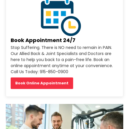
Book Appointment 24/7
Stop Suffering. There is NO need to remain in PAIN.
Our Allied Back & Joint Specialists and Doctors are
here to help you back to a pain-free life. Book an
online appointment anytime at your convenience.
Call Us Today: 915-850-0900
Book Online Appointment