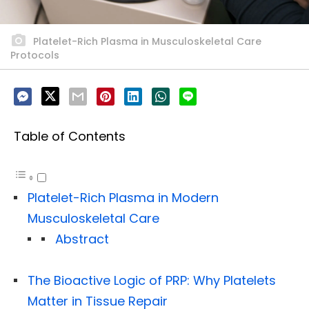
Platelet-Rich Plasma in Musculoskeletal Care
Protocols
Table of Contents
Platelet-Rich Plasma in Modern
Musculoskeletal Care
Abstract
The Bioactive Logic of PRP: Why Platelets
Matter in Tissue Repair