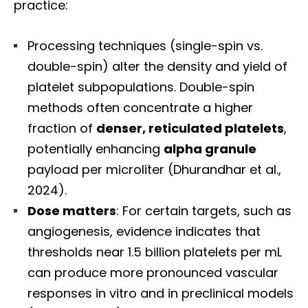
practice:
Processing techniques (single-spin vs.
double-spin) alter the density and yield of
platelet subpopulations. Double-spin
methods often concentrate a higher
fraction of
denser, reticulated platelets
,
potentially enhancing
alpha granule
payload per microliter (Dhurandhar et al.,
2024).
Dose matters
: For certain targets, such as
angiogenesis, evidence indicates that
thresholds near 1.5 billion platelets per mL
can produce more pronounced vascular
responses in vitro and in preclinical models