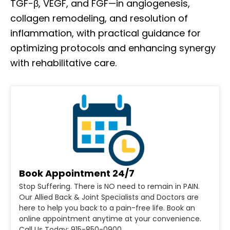
TGF-β, VEGF, and FGF—in angiogenesis,
collagen remodeling, and resolution of
inflammation, with practical guidance for
optimizing protocols and enhancing synergy
with rehabilitative care.
Book Appointment 24/7
Stop Suffering. There is NO need to remain in PAIN.
Our Allied Back & Joint Specialists and Doctors are
here to help you back to a pain-free life. Book an
online appointment anytime at your convenience.
Call Us Today: 915-850-0900