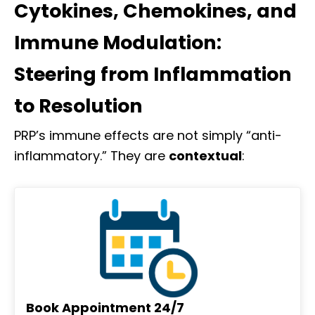
Cytokines, Chemokines, and
Immune Modulation:
Steering from Inflammation
to Resolution
PRP’s immune effects are not simply “anti-
inflammatory.” They are
contextual
:
Book Appointment 24/7