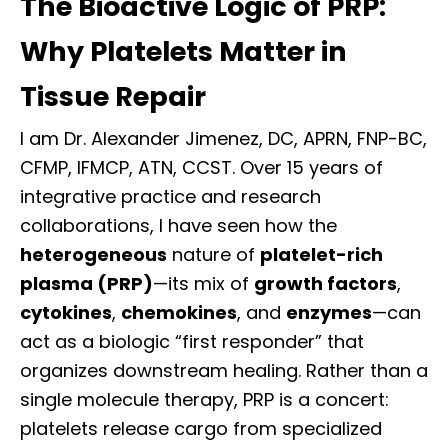
The Bioactive Logic of PRP:
Why Platelets Matter in
Tissue Repair
I am Dr. Alexander Jimenez, DC, APRN, FNP-BC,
CFMP, IFMCP, ATN, CCST. Over 15 years of
integrative practice and research
collaborations, I have seen how the
heterogeneous
nature of
platelet-rich
plasma (PRP)
—its mix of
growth factors
,
cytokines
,
chemokines
, and
enzymes
—can
act as a biologic “first responder” that
organizes downstream healing. Rather than a
single molecule therapy, PRP is a concert:
platelets release cargo from specialized