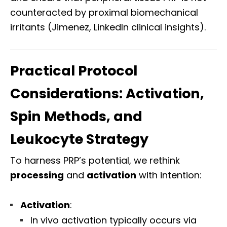
counteracted by proximal biomechanical
irritants (Jimenez, LinkedIn clinical insights).
Practical Protocol
Considerations: Activation,
Spin Methods, and
Leukocyte Strategy
To harness PRP’s potential, we rethink
processing
and
activation
with intention:
Activation
:
In vivo activation typically occurs via