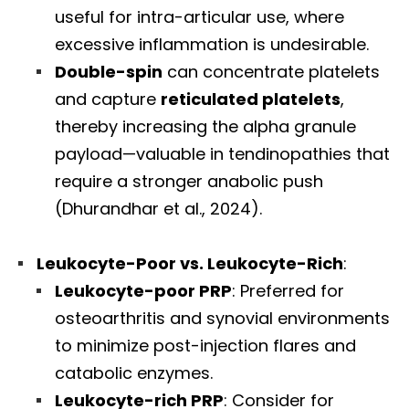
useful for intra-articular use, where
excessive inflammation is undesirable.
Double-spin
can concentrate platelets
and capture
reticulated platelets
,
thereby increasing the alpha granule
payload—valuable in tendinopathies that
require a stronger anabolic push
(Dhurandhar et al., 2024).
Leukocyte-Poor vs. Leukocyte-Rich
:
Leukocyte-poor PRP
: Preferred for
osteoarthritis and synovial environments
to minimize post-injection flares and
Diagnose • Treatment • Recovery • Prevention • Freedom
catabolic enzymes.
Online History & Registration 🔘
Call us Today 🔘
Leukocyte-rich PRP
: Consider for