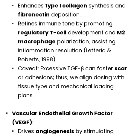
Enhances
type I collagen
synthesis and
fibronectin
deposition.
Refines immune tone by promoting
regulatory T-cell
development and
M2
macrophage
polarization, assisting
inflammation resolution (Letterio &
Roberts, 1998).
Caveat: Excessive TGF-β can foster
scar
or adhesions; thus, we align dosing with
tissue type and mechanical loading
plans.
Vascular Endothelial Growth Factor
(VEGF)
:
Drives
angiogenesis
by stimulating