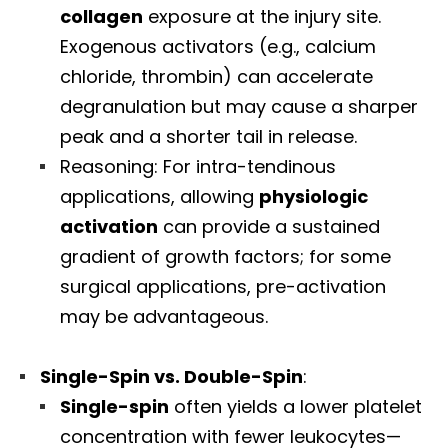
collagen
exposure at the injury site.
Exogenous activators (e.g., calcium
chloride, thrombin) can accelerate
degranulation but may cause a sharper
peak and a shorter tail in release.
Reasoning: For intra-tendinous
applications, allowing
physiologic
activation
can provide a sustained
gradient of growth factors; for some
surgical applications, pre-activation
may be advantageous.
Single-Spin vs. Double-Spin
:
Single-spin
often yields a lower platelet
concentration with fewer leukocytes—