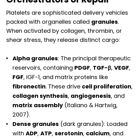
Platelets are sophisticated delivery vehicles
packed with organelles called
granules
.
When activated by collagen, thrombin, or
shear stress, they release distinct cargo:
Alpha granules
: The principal therapeutic
reservoirs, containing
PDGF
,
TGF-β
,
VEGF
,
FGF
, IGF-1, and matrix proteins like
fibronectin
. These drive
cell proliferation
,
collagen synthesis
,
angiogenesis
, and
matrix assembly
(Italiano & Hartwig,
2007).
Dense granules
(dark granules): Loaded
with
ADP
,
ATP
,
serotonin
,
calcium
, and