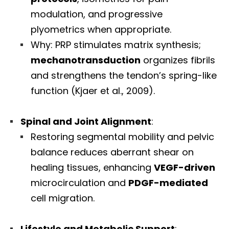
modulation, and progressive
plyometrics when appropriate.
Why: PRP stimulates matrix synthesis;
mechanotransduction
organizes fibrils
and strengthens the tendon’s spring-like
function (Kjaer et al., 2009).
Spinal and Joint Alignment
:
Restoring segmental mobility and pelvic
balance reduces aberrant shear on
healing tissues, enhancing
VEGF-driven
microcirculation and
PDGF-mediated
cell migration.
Lifestyle and Metabolic Support
: