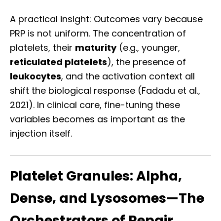
A practical insight: Outcomes vary because
PRP is not uniform. The concentration of
platelets, their
maturity
(e.g., younger,
reticulated platelets
), the presence of
leukocytes
, and the activation context all
shift the biological response (Fadadu et al.,
2021). In clinical care, fine-tuning these
variables becomes as important as the
injection itself.
Platelet Granules: Alpha,
Dense, and Lysosomes—The
Orchestrators of Repair