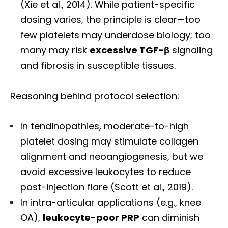
(Xie et al., 2014). While patient-specific
dosing varies, the principle is clear—too
few platelets may underdose biology; too
many may risk
excessive TGF-β
signaling
and fibrosis in susceptible tissues.
Reasoning behind protocol selection:
In tendinopathies, moderate-to-high
platelet dosing may stimulate collagen
alignment and neoangiogenesis, but we
avoid excessive leukocytes to reduce
post-injection flare (Scott et al., 2019).
In intra-articular applications (e.g., knee
OA),
leukocyte-poor PRP
can diminish