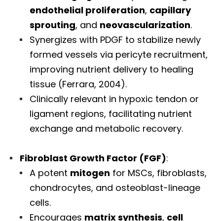
endothelial proliferation
,
capillary
sprouting
, and
neovascularization
.
Synergizes with PDGF to stabilize newly
formed vessels via pericyte recruitment,
improving nutrient delivery to healing
tissue (Ferrara, 2004).
Clinically relevant in hypoxic tendon or
ligament regions, facilitating nutrient
exchange and metabolic recovery.
Fibroblast Growth Factor (FGF)
:
A potent
mitogen
for MSCs, fibroblasts,
chondrocytes, and osteoblast-lineage
cells.
Encourages
matrix synthesis
,
cell