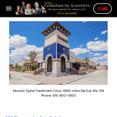
Call
Mission Spine Treatment Clinic 11860 Vista Del Sol, Ste. 128
Phone: 915-850-0900