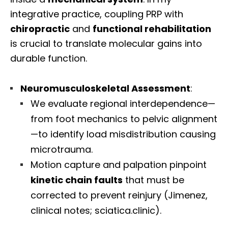
integrative practice, coupling PRP with
chiropractic
and
functional rehabilitation
is crucial to translate molecular gains into
durable function.
Neuromusculoskeletal Assessment
:
We evaluate regional interdependence—
from foot mechanics to pelvic alignment
—to identify load misdistribution causing
microtrauma.
Motion capture and palpation pinpoint
kinetic chain faults
that must be
corrected to prevent reinjury (Jimenez,
clinical notes; sciatica.clinic).