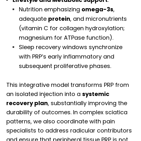
Nutrition emphasizing
omega-3s
,
adequate
protein
, and micronutrients
(vitamin C for collagen hydroxylation;
magnesium for ATPase function).
Sleep recovery windows synchronize
with PRP’s early inflammatory and
subsequent proliferative phases.
This integrative model transforms PRP from
an isolated injection into a
systemic
recovery plan
, substantially improving the
durability of outcomes. In complex sciatica
patterns, we also coordinate with pain
specialists to address radicular contributors
and ensure that peripheral tissue PRP is not