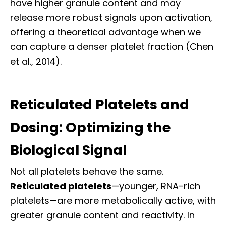
have higher granule content and may
release more robust signals upon activation,
offering a theoretical advantage when we
can capture a denser platelet fraction (Chen
et al., 2014).
Reticulated Platelets and
Dosing: Optimizing the
Biological Signal
Not all platelets behave the same.
Reticulated platelets
—younger, RNA-rich
platelets—are more metabolically active, with
greater granule content and reactivity. In