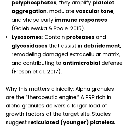
polyphosphates
, they amplify
platelet
aggregation
, modulate
vascular tone
,
and shape early
immune responses
(Golebiewska & Poole, 2015).
Lysosomes
: Contain
proteases
and
glycosidases
that assist in
debridement
,
remodeling damaged extracellular matrix,
and contributing to
antimicrobial
defense
(Freson et al., 2017).
Why this matters clinically: Alpha granules
are the “therapeutic engine.” A PRP rich in
alpha granules delivers a larger load of
growth factors at the target site. Studies
suggest
reticulated (younger) platelets