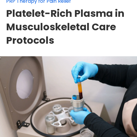
PRP Therapy for Pain Relief
Platelet-Rich Plasma in
Musculoskeletal Care
Protocols