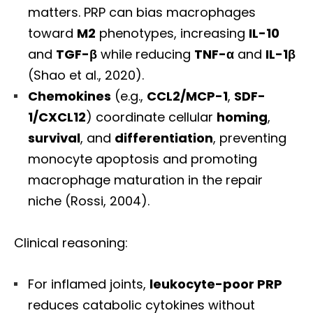
matters. PRP can bias macrophages
toward
M2
phenotypes, increasing
IL-10
and
TGF-β
while reducing
TNF-α
and
IL-1β
(Shao et al., 2020).
Chemokines
(e.g.,
CCL2/MCP-1
,
SDF-
1/CXCL12
) coordinate cellular
homing
,
survival
, and
differentiation
, preventing
monocyte apoptosis and promoting
macrophage maturation in the repair
niche (Rossi, 2004).
Clinical reasoning:
For inflamed joints,
leukocyte-poor PRP
reduces catabolic cytokines without