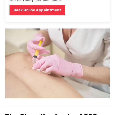
Book Online Appointment