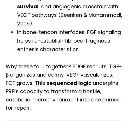
survival
, and angiogenic crosstalk with
VEGF pathways (Beenken & Mohammadi,
2009).
In bone-tendon interfaces, FGF signaling
helps re-establish fibrocartilaginous
enthesis characteristics.
Why these four together? PDGF recruits; TGF-
β organizes and calms; VEGF vascularizes;
FGF grows. This
sequenced logic
underpins
PRP’s capacity to transform a hostile,
catabolic microenvironment into one primed
for repair.