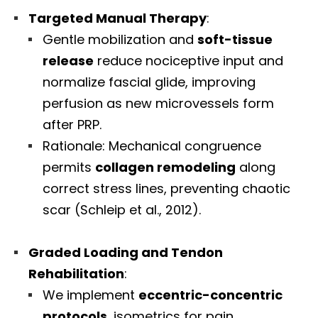
Targeted Manual Therapy
:
Gentle mobilization and
soft-tissue
release
reduce nociceptive input and
normalize fascial glide, improving
perfusion as new microvessels form
after PRP.
Rationale: Mechanical congruence
permits
collagen remodeling
along
correct stress lines, preventing chaotic
scar (Schleip et al., 2012).
Graded Loading and Tendon
Rehabilitation
:
We implement
eccentric-concentric
protocols
, isometrics for pain