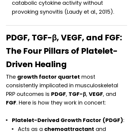
catabolic cytokine activity without
provoking synovitis (Laudy et al., 2015).
PDGF, TGF-β, VEGF, and FGF:
The Four Pillars of Platelet-
Driven Healing
The
growth factor quartet
most
consistently implicated in musculoskeletal
PRP outcomes is
PDGF
,
TGF-β
,
VEGF
, and
FGF
. Here is how they work in concert:
Platelet-Derived Growth Factor (PDGF)
:
Acts as a
chemoattractant
and