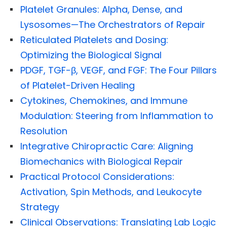
Platelet Granules: Alpha, Dense, and
Lysosomes—The Orchestrators of Repair
Reticulated Platelets and Dosing:
Optimizing the Biological Signal
PDGF, TGF-β, VEGF, and FGF: The Four Pillars
of Platelet-Driven Healing
Cytokines, Chemokines, and Immune
Modulation: Steering from Inflammation to
Resolution
Integrative Chiropractic Care: Aligning
Biomechanics with Biological Repair
Practical Protocol Considerations:
Activation, Spin Methods, and Leukocyte
Strategy
Clinical Observations: Translating Lab Logic