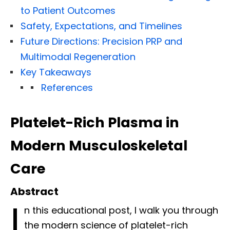
to Patient Outcomes
Safety, Expectations, and Timelines
Future Directions: Precision PRP and
Multimodal Regeneration
Key Takeaways
References
Platelet-Rich Plasma in
Modern Musculoskeletal
Care
Abstract
I
n this educational post, I walk you through
the modern science of platelet-rich