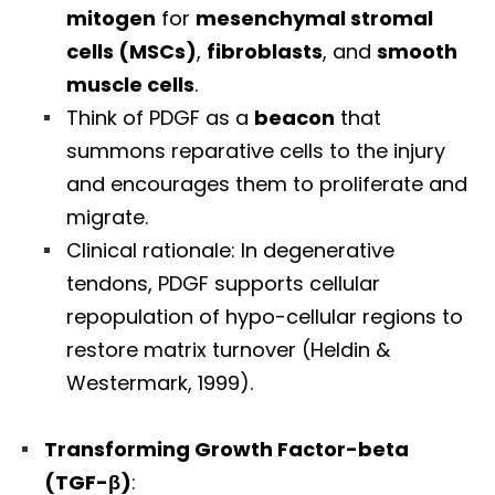
mitogen
for
mesenchymal stromal
cells (MSCs)
,
fibroblasts
, and
smooth
muscle cells
.
Think of PDGF as a
beacon
that
summons reparative cells to the injury
and encourages them to proliferate and
migrate.
Clinical rationale: In degenerative
tendons, PDGF supports cellular
repopulation of hypo-cellular regions to
restore matrix turnover (Heldin &
Westermark, 1999).
Transforming Growth Factor-beta
(TGF-β)
: