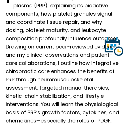
plasma (PRP), explaining its bioactive
components, how platelet granules signal
and coordinate tissue repair, and why
dosing, platelet maturity, and leukocyte
composition profoundly influence outcomes.
Drawing on current peer-reviewed evidence
and my clinical observations and patient-
care collaborations, I outline how integrative
chiropractic care enhances the benefits of
PRP through neuromusculoskeletal
assessment, targeted manual therapies,
kinetic-chain stabilization, and lifestyle
interventions. You will learn the physiological
basis of PRP’s growth factors, cytokines, and
chemokines—especially the roles of PDGF,