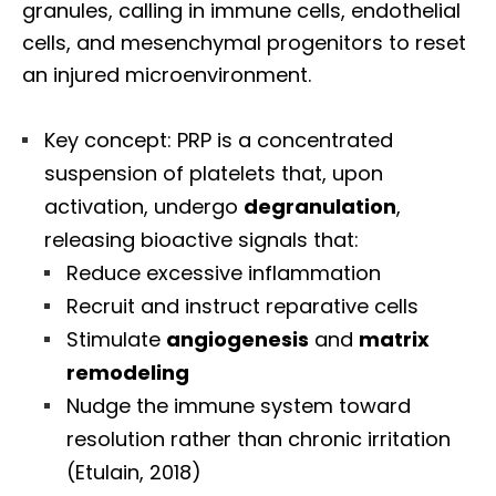
granules, calling in immune cells, endothelial
cells, and mesenchymal progenitors to reset
an injured microenvironment.
Key concept: PRP is a concentrated
suspension of platelets that, upon
activation, undergo
degranulation
,
releasing bioactive signals that:
Reduce excessive inflammation
Recruit and instruct reparative cells
Stimulate
angiogenesis
and
matrix
remodeling
Nudge the immune system toward
resolution rather than chronic irritation
(Etulain, 2018)