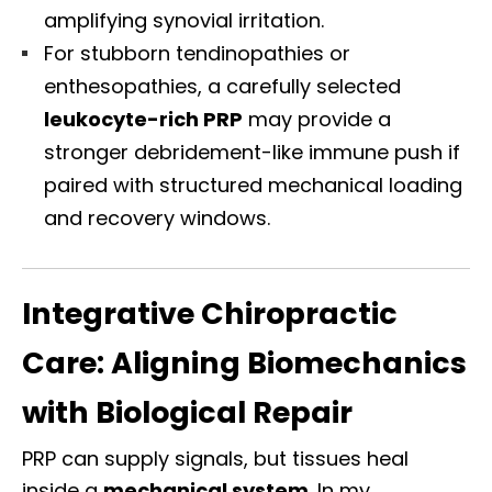
amplifying synovial irritation.
For stubborn tendinopathies or
enthesopathies, a carefully selected
leukocyte-rich PRP
may provide a
stronger debridement-like immune push if
paired with structured mechanical loading
and recovery windows.
Integrative Chiropractic
Care: Aligning Biomechanics
with Biological Repair
PRP can supply signals, but tissues heal
inside a
mechanical system
. In my