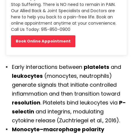
Stop Suffering. There is NO need to remain in PAIN.
Our Allied Back & Joint Specialists and Doctors are
here to help you back to a pain-free life. Book an
online appointment anytime at your convenience.
Call Us Today: 915-850-0900
Book Online Appointment
Early interactions between
platelets
and
leukocytes
(monocytes, neutrophils)
generate signals that initiate controlled
inflammation and then transition toward
resolution
. Platelets bind leukocytes via
P-
selectin
and integrins, modulating
cytokine release (Zuchtriegel et al., 2016).
Monocyte–macrophage polarity