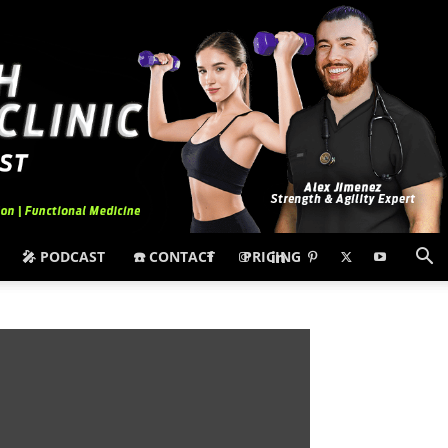
🎤 PODCAST
☎️ CONTACT
PRICING