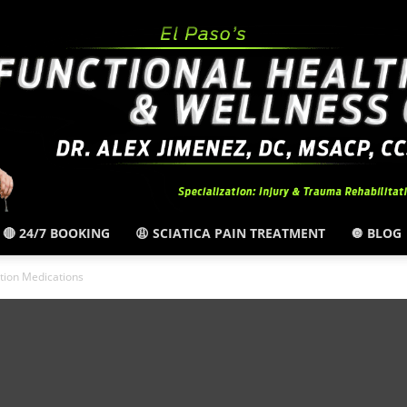
🔴 24/7 BOOKING
😩 SCIATICA PAIN TREATMENT
🔘 BLOG
El
tion Medications
Paso,