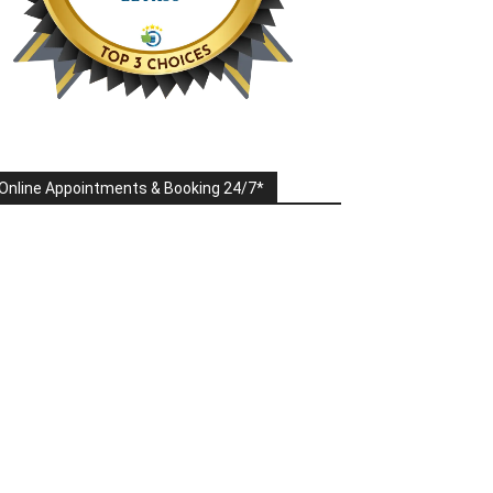
Online Appointments & Booking 24/7*