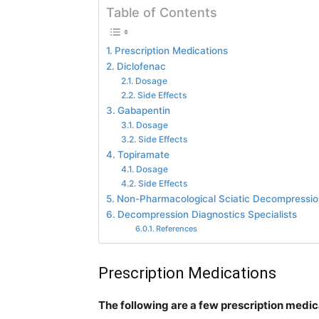
Table of Contents
Prescription Medications
Diclofenac
Dosage
Side Effects
Gabapentin
Dosage
Side Effects
Topiramate
Dosage
Side Effects
Non-Pharmacological Sciatic Decompressio
Decompression Diagnostics Specialists
References
Prescription Medications
The following are a few prescription medica