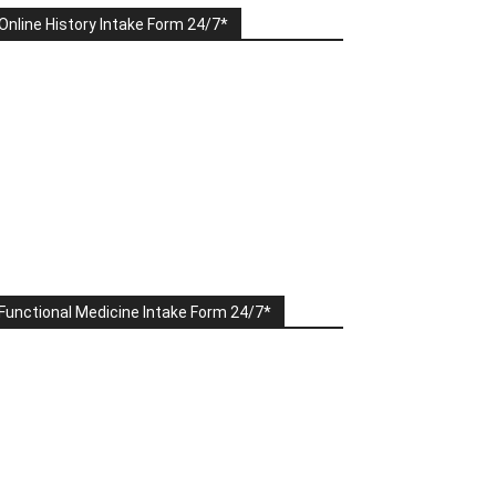
Online History Intake Form 24/7*
Functional Medicine Intake Form 24/7*