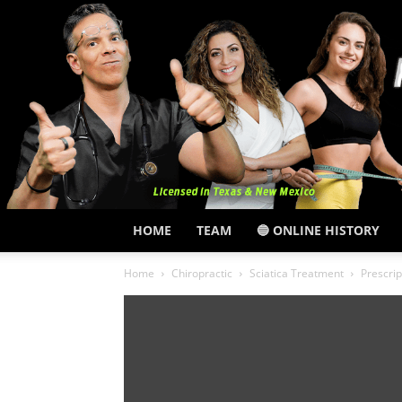
HOME
TEAM
🔵 ONLINE HISTORY
Home
Chiropractic
Sciatica Treatment
Prescrip