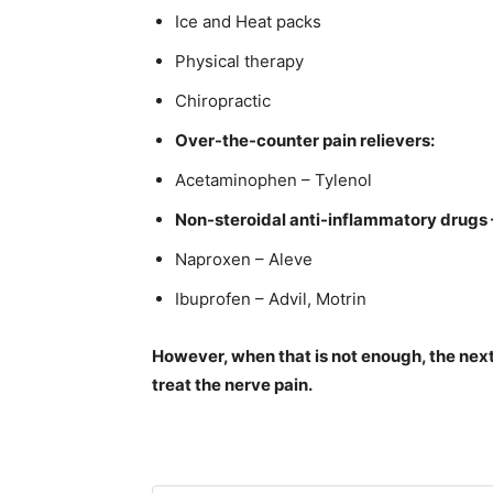
Ice and Heat packs
Physical therapy
Chiropractic
Over-the-counter pain relievers:
Acetaminophen – Tylenol
Non-steroidal anti-inflammatory drugs 
Naproxen – Aleve
Ibuprofen – Advil, Motrin
However, when that is not enough, the next
treat the nerve pain.