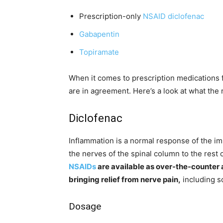
Prescription-only
NSAID diclofenac
Gabapentin
Topiramate
When it comes to prescription medications f
are in agreement. Here’s a look at what the
Diclofenac
Inflammation is a normal response of the i
the nerves of the spinal column to the rest
NSAIDs
are available as over-the-counter
bringing relief from nerve pain,
including sc
Dosage