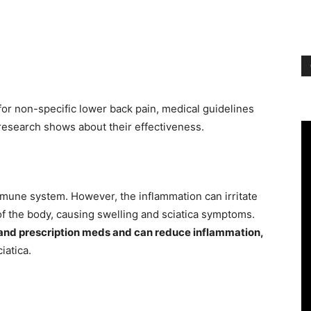
or non-specific lower back pain, medical guidelines
 research shows about their effectiveness.
mmune system. However, the inflammation can irritate
 of the body, causing swelling and sciatica symptoms.
 and prescription meds and can reduce inflammation,
iatica.