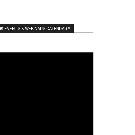
🔘 EVENTS & WEBINARS CALENDAR *