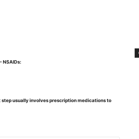
– NSAIDs:
 step usually involves prescription medications to