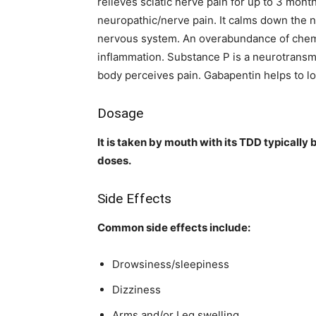
relieves sciatic nerve pain for up to 3 mont
neuropathic/nerve pain. It calms down the 
nervous system. An overabundance of chemic
inflammation. Substance P is a neurotransmi
body perceives pain. Gabapentin helps to l
Dosage
It is taken by mouth with its TDD typically
doses.
Side Effects
Common side effects include:
Drowsiness/sleepiness
Dizziness
Arms and/or Leg swelling