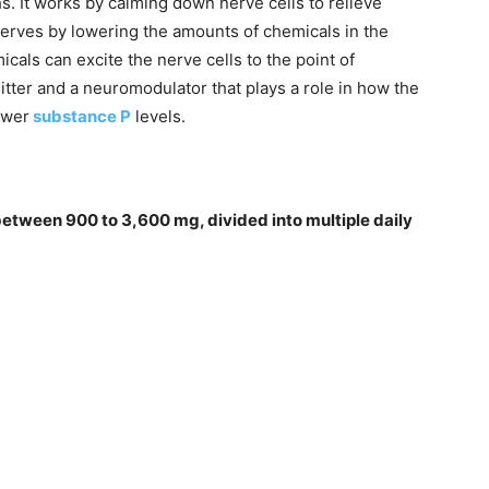
hs. It works by calming down nerve cells to relieve
nerves by lowering the amounts of chemicals in the
als can excite the nerve cells to the point of
tter and a neuromodulator that plays a role in how the
ower
substance P
levels.
 between 900 to 3,600 mg, divided into multiple daily