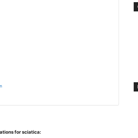
n
tions for sciatica: