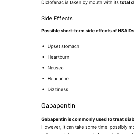
Diclofenac is taken by mouth with its
total 
Side Effects
Possible short-term side effects of NSAIDs
Upset stomach
Heartburn
Nausea
Headache
Dizziness
Gabapentin
Gabapentin is commonly used to treat diab
However, it can take some time, possibly mo