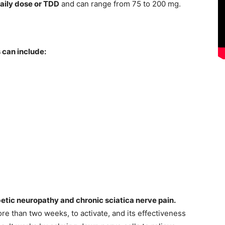
daily dose or TDD
and can range from 75 to 200 mg.
 can include:
etic neuropathy and chronic sciatica nerve pain.
re than two weeks, to activate, and its effectiveness