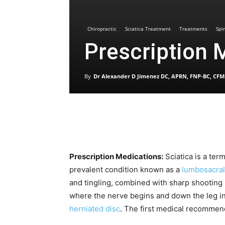
Chiropractic
Sciatica Treatment
Treatments
Spi
Prescription 
By
Dr Alexander D Jimenez DC, APRN, FNP-BC, CFM
Prescription Medications:
Sciatica is a ter
prevalent condition known as a
lumbosacral
and tingling, combined with sharp shooting
where the nerve begins and down the leg i
herniated disc
. The first medical recommen