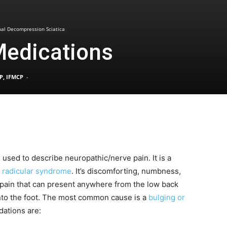
Pain
nal Decompression Sciatica
Medications
P, IFMCP
-
and
m used to describe neuropathic/nerve pain. It is a
Treatment
 radicular syndrome
. It’s discomforting, numbness,
 pain that can present anywhere from the low back
nto the foot. The most common cause is a
bulging or
dations are:
Clinic