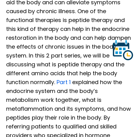
aid the body and can alleviate symptoms
caused by chronic illness. One of the
functional therapies is peptide therapy and
this kind of therapy can help in the endocrine
restoration in the body and can help dampen
the effects of chronic issues in the body
system. In this 2 part series, we will be
discussing what is peptide therapy and the
different amino acids that help the body
function normally.
Part 1
explained how the
endocrine system and the body’s
metabolism work together, what is
metaflammation and its symptoms, and how
peptides play their role in the body. By
referring patients to qualified and skilled
providers who specialized in hormone