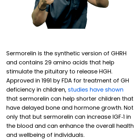
Sermorelin is the synthetic version of GHRH
and contains 29 amino acids that help
stimulate the pituitary to release HGH.
Approved in 1991 by FDA for treatment of GH
deficiency in children,
studies have shown
that sermorelin can help shorter children that
have delayed bone and hormone growth. Not
only that but sermorelin can increase IGF‐1 in
the blood and can enhance the overall health
and wellbeing of individuals.