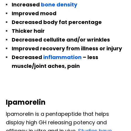
Increased
bone density
Improved mood
Decreased body fat percentage
Thicker hair
Decreased cellulite and/or wrinkles
Improved recovery from illness or injury
Decreased
inflammation
– less
muscle/joint aches, pain
Ipamorelin
Ipamorelin is a pentapeptide that helps
display high GH releasing potency and
efficacy in vitro and in vivo.
Studies have