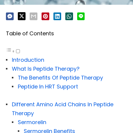
Table of Contents
Introduction
What Is Peptide Therapy?
The Benefits Of Peptide Therapy
Peptide In HRT Support
Different Amino Acid Chains In Peptide
Therapy
Sermorelin
Sermorelin Benefits