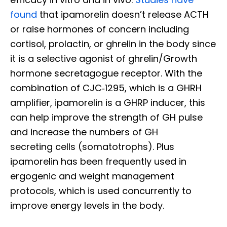
found
that ipamorelin doesn’t release ACTH
or raise hormones of concern including
cortisol, prolactin, or ghrelin in the body since
it is a selective agonist of ghrelin/Growth
hormone secretagogue receptor. With the
combination of CJC‐1295, which is a GHRH
amplifier, ipamorelin is a GHRP inducer, this
can help improve the strength of GH pulse
and increase the numbers of GH
secreting cells (somatotrophs). Plus
ipamorelin has been frequently used in
ergogenic and weight management
protocols, which is used concurrently to
improve energy levels in the body.