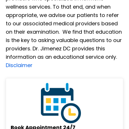
wellness services. To that end, and when
appropriate, we advise our patients to refer
to our associated medical providers based
on their examination. We find that education
is the key to asking valuable questions to our
providers. Dr. Jimenez DC provides this
information as an educational service only.
Disclaimer
Book Appointment 24/7