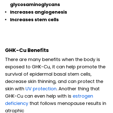
glycosaminoglycans
Increases angiogenesis
Increases stem cells
GHK-Cu Benefits
There are many benefits when the body is
exposed to GHK-Cu, it can help promote the
survival of epidermal basal stem cells,
decrease skin thinning, and can protect the
skin with
UV protection
. Another thing that
GHK-Cu can even help with is
estrogen
deficiency
that follows menopause results in
atrophic