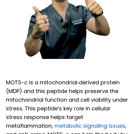
MOTS-c is a mitochondrial‐derived protein
(MDP) and this peptide helps preserve the
mitochondrial function and cell viability under
stress. This peptide’s key role in cellular
stress response helps target
Diagnose • Treatment • Recovery • Prevention • Freedom
metaflammation,
metabolic signaling issues
,
Online History & Registration 🔘
Call us Today 🔘