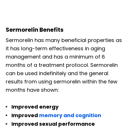
Sermorelin Benefits
Sermorelin has many beneficial properties as
it has long-term effectiveness in aging
management and has a minimum of 6
months of a treatment protocol. Sermorelin
can be used indefinitely and the general
results from using sermorelin within the few
months have shown:
Improved energy
Improved
memory and cognition
Improved sexual performance