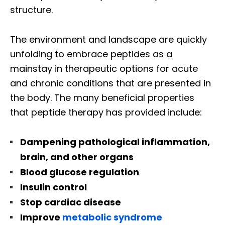
structure.
The environment and landscape are quickly
unfolding to embrace peptides as a
mainstay in therapeutic options for acute
and chronic conditions that are presented in
the body. The many beneficial properties
that peptide therapy has provided include:
Dampening pathological inflammation,
brain, and other organs
Blood glucose regulation
Insulin control
Stop cardiac disease
Improve
metabolic syndrome