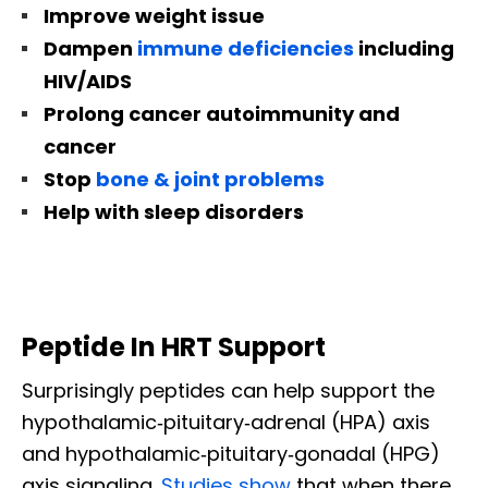
Improve weight issue
Dampen
immune deficiencies
including
HIV/AIDS
Prolong cancer autoimmunity and
cancer
Stop
bone & joint problems
Help with sleep disorders
Peptide In HRT Support
Surprisingly peptides can help support the
hypothalamic‐pituitary‐adrenal (HPA) axis
and hypothalamic‐pituitary‐gonadal (HPG)
axis signaling.
Studies show
that when there