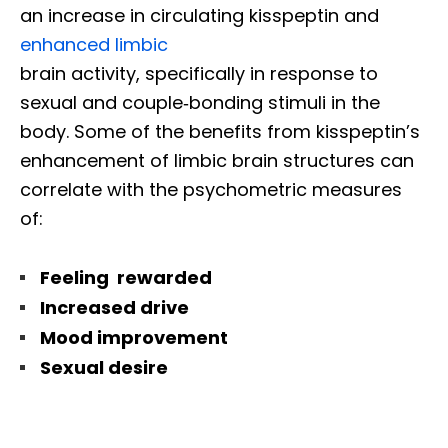
an increase in circulating kisspeptin and
enhanced limbic
brain activity, specifically in response to
sexual and couple‐bonding stimuli in the
body. Some of the benefits from kisspeptin’s
enhancement of limbic brain structures can
correlate with the psychometric measures
of:
Feeling rewarded
Increased drive
Mood improvement
Sexual desire