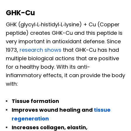
GHK-Cu
GHK (glycyl‐L‐histidyl‐L‐lysine) + Cu (Copper
peptide) creates GHK-Cu and this peptide is
very important in antioxidant defense. Since
1973,
research shows
that GHK-Cu has had
multiple biological actions that are positive
for a healthy body. With its anti-
inflammatory effects, it can provide the body
with:
Tissue formation
Improves wound healing and
tissue
regeneration
Increases collagen, elastin,