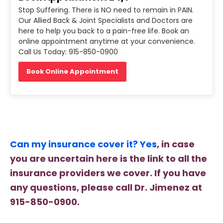
Stop Suffering. There is NO need to remain in PAIN.
Our Allied Back & Joint Specialists and Doctors are
here to help you back to a pain-free life. Book an
online appointment anytime at your convenience.
Call Us Today: 915-850-0900
Book Online Appointment
Can my insurance cover it? Yes
, in case
you are uncertain here is the link to all the
insurance providers we cover. If you have
any questions, please call Dr. Jimenez at
915-850-0900.