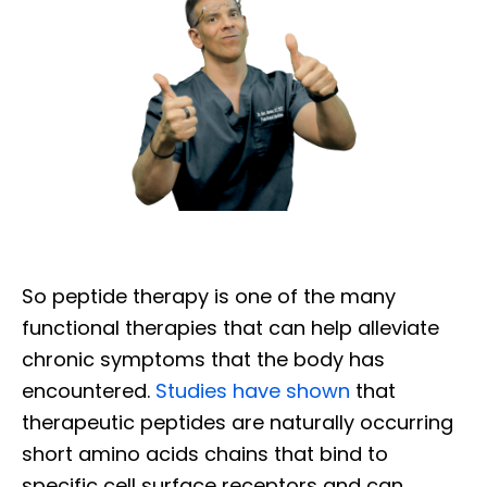
So peptide therapy is one of the many
functional therapies that can help alleviate
chronic symptoms that the body has
encountered.
Studies have shown
that
therapeutic peptides are naturally occurring
short amino acids chains that bind to
specific cell surface receptors and can