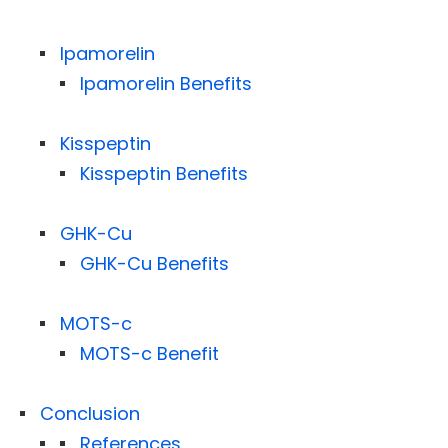
Ipamorelin
Ipamorelin Benefits
Kisspeptin
Kisspeptin Benefits
GHK-Cu
GHK-Cu Benefits
MOTS-c
MOTS-c Benefit
Conclusion
References