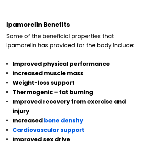
Ipamorelin Benefits
Some of the beneficial properties that
ipamorelin has provided for the body include:
Improved physical performance
Increased muscle mass
Weight-loss support
Thermogenic – fat burning
Improved recovery from exercise and
injury
Increased
bone density
Cardiovascular support
Improved sex drive