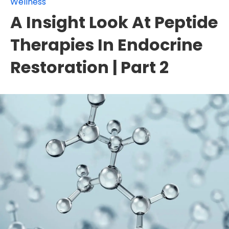
Wellness
A Insight Look At Peptide
Therapies In Endocrine
Restoration | Part 2