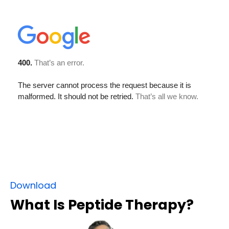
Download
What Is Peptide Therapy?