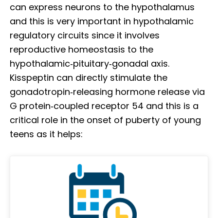
can express neurons to the hypothalamus
and this is very important in hypothalamic
regulatory circuits since it involves
reproductive homeostasis to the
hypothalamic‐pituitary‐gonadal axis.
Kisspeptin can directly stimulate the
gonadotropin‐releasing hormone release via
G protein‐coupled receptor 54 and this is a
critical role in the onset of puberty of young
teens as it helps: