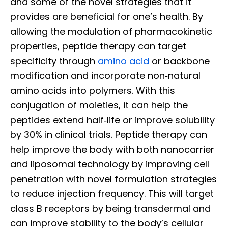
and some of the novel strategies that it
provides are beneficial for one’s health. By
allowing the modulation of pharmacokinetic
properties, peptide therapy can target
specificity through
amino acid
or backbone
modification and incorporate non‐natural
amino acids into polymers. With this
conjugation of moieties, it can help the
peptides extend half‐life or improve solubility
by 30% in clinical trials. Peptide therapy can
help improve the body with both nanocarrier
and liposomal technology by improving cell
penetration with novel formulation strategies
to reduce injection frequency. This will target
class B receptors by being transdermal and
can improve stability to the body’s cellular