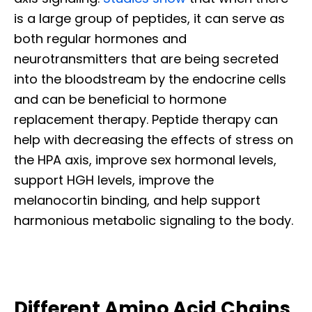
is a large group of peptides, it can serve as
both regular hormones and
neurotransmitters that are being secreted
into the bloodstream by the endocrine cells
and can be beneficial to hormone
replacement therapy. Peptide therapy can
help with decreasing the effects of stress on
the HPA axis, improve sex hormonal levels,
support HGH levels, improve the
melanocortin binding, and help support
harmonious metabolic signaling to the body.
Different Amino Acid Chains