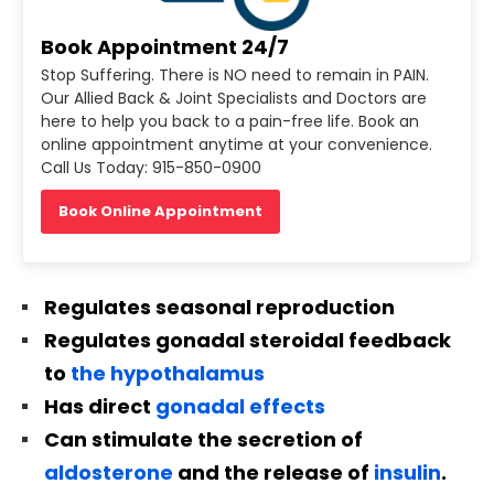
Book Appointment 24/7
Stop Suffering. There is NO need to remain in PAIN.
Our Allied Back & Joint Specialists and Doctors are
here to help you back to a pain-free life. Book an
online appointment anytime at your convenience.
Call Us Today: 915-850-0900
Book Online Appointment
Regulates seasonal reproduction
Regulates gonadal steroidal feedback
to
the hypothalamus
Has direct
gonadal effects
Can stimulate the secretion of
aldosterone
and the release of
insulin
.