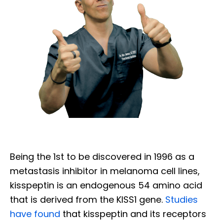
Being the 1st to be discovered in 1996 as a
metastasis inhibitor in melanoma cell lines,
kisspeptin is an endogenous 54 amino acid
that is derived from the KISS1 gene.
Studies
have found
that kisspeptin and its receptors