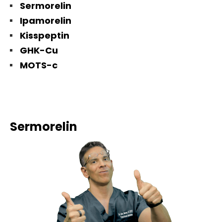
Sermorelin
Ipamorelin
Kisspeptin
GHK-Cu
MOTS-c
Sermorelin