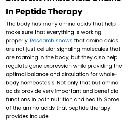
In Peptide Therapy
The body has many amino acids that help
make sure that everything is working
properly.
Research shows
that amino acids
are not just cellular signaling molecules that
are roaming in the body, but they also help
regulate gene expression while providing the
optimal balance and circulation for whole-
body homeostasis. Not only that but amino
acids provide very important and beneficial
functions in both nutrition and health. Some
of the amino acids that peptide therapy
provides include: