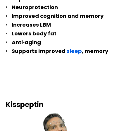
Neuroprotection
Improved cognition and memory
Increases LBM
Lowers body fat
Anti‐aging
Supports improved
sleep
, memory
Kisspeptin