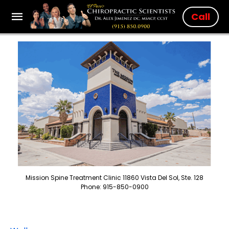
Call
Mission Spine Treatment Clinic 11860 Vista Del Sol, Ste. 128
Phone: 915-850-0900