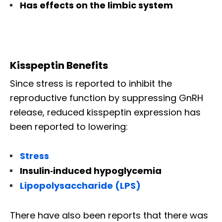
Has effects on the limbic system
Kisspeptin Benefits
Since stress is reported to inhibit the
reproductive function by suppressing GnRH
release, reduced kisspeptin expression has
been reported to lowering:
Stress
Insulin‐induced hypoglycemia
Lipopolysaccharide (LPS)
There have also been reports that there was