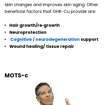
skin changes and improves skin aging. Other
beneficial factors that GHK-Cu provide are:
Hair growth/re‐growth
Neuroprotection
Cognitive / neurodegeneration
support
Wound healing/ tissue repair
MOTS-c