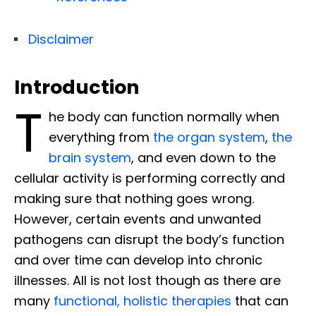
Disclaimer
Introduction
T
he body can function normally when
everything from
the organ system
,
the
brain system
, and even down to the
cellular activity is performing correctly and
making sure that nothing goes wrong.
However, certain events and unwanted
pathogens can disrupt the body’s function
and over time can develop into chronic
illnesses. All is not lost though as there are
many
functional, holistic therapies
that can