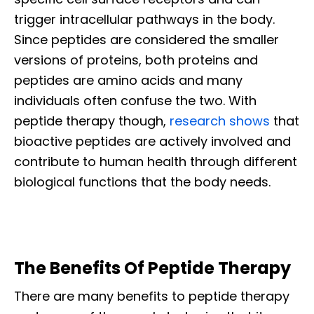
trigger intracellular pathways in the body.
Since peptides are considered the smaller
versions of proteins, both proteins and
peptides are amino acids and many
individuals often confuse the two. With
peptide therapy though,
research shows
that
bioactive peptides are actively involved and
contribute to human health through different
biological functions that the body needs.
The Benefits Of Peptide Therapy
There are many benefits to peptide therapy