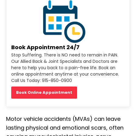
Book Appointment 24/7
Stop Suffering. There is NO need to remain in PAIN.
Our Allied Back & Joint Specialists and Doctors are
here to help you back to a pain-free life. Book an
online appointment anytime at your convenience.
Call Us Today: 915-850-0900
Book Online Appointment
Motor vehicle accidents (MVAs) can leave
lasting physical and emotional scars, often