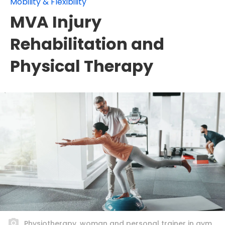
Mobility & Flexibility
MVA Injury
Rehabilitation and
Physical Therapy
Physiotherapy, woman and personal trainer in gym