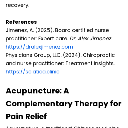
recovery.
References
Jimenez, A. (2025). Board certified nurse
practitioner: Expert care.
Dr. Alex Jimenez
.
https://dralexjimenez.com
Physicians Group, LLC. (2024). Chiropractic
and nurse practitioner: Treatment insights.
https://sciatica.clinic
Acupuncture: A
Complementary Therapy for
Pain Relief