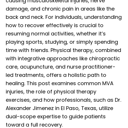
causing musculoskeletal injuries, nerve
damage, and chronic pain in areas like the
back and neck. For individuals, understanding
how to recover effectively is crucial to
resuming normal activities, whether it’s
playing sports, studying, or simply spending
time with friends. Physical therapy, combined
with integrative approaches like chiropractic
care, acupuncture, and nurse practitioner-
led treatments, offers a holistic path to
healing. This post examines common MVA
injuries, the role of physical therapy
exercises, and how professionals, such as Dr.
Alexander Jimenez in El Paso, Texas, utilize
dual-scope expertise to guide patients
toward a full recovery.