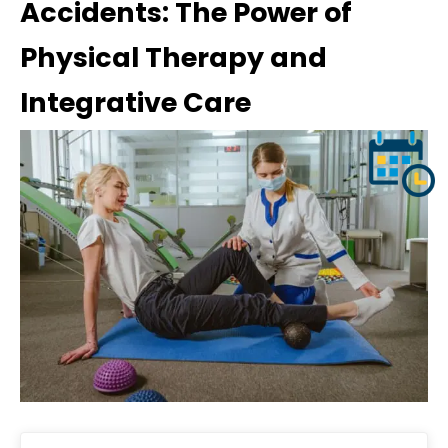
Accidents: The Power of
Physical Therapy and
Integrative Care