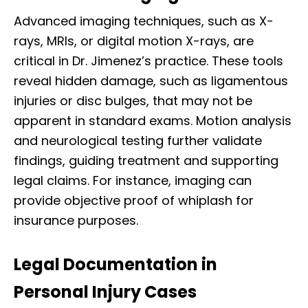
Advanced imaging techniques, such as X-
rays, MRIs, or digital motion X-rays, are
critical in Dr. Jimenez’s practice. These tools
reveal hidden damage, such as ligamentous
injuries or disc bulges, that may not be
apparent in standard exams. Motion analysis
and neurological testing further validate
findings, guiding treatment and supporting
legal claims. For instance, imaging can
provide objective proof of whiplash for
insurance purposes.
Legal Documentation in
Personal Injury Cases