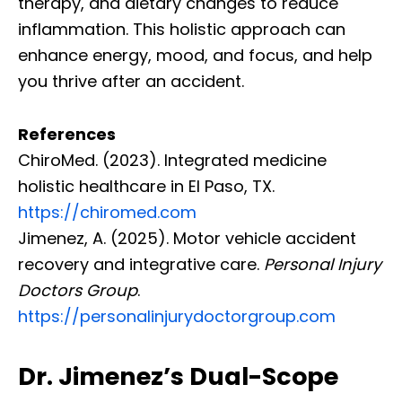
therapy, and dietary changes to reduce
inflammation. This holistic approach can
enhance energy, mood, and focus, and help
you thrive after an accident.
References
ChiroMed. (2023). Integrated medicine
holistic healthcare in El Paso, TX.
https://chiromed.com
Jimenez, A. (2025). Motor vehicle accident
recovery and integrative care.
Personal Injury
Doctors Group
.
https://personalinjurydoctorgroup.com
Dr. Jimenez’s Dual-Scope