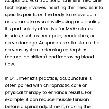
Acupuncture, a traditional Chinese medicine
technique, involves inserting thin needles into
specific points on the body to relieve pain
and promote overall well-being and healing.
It’s particularly effective for MVA-related
injuries, such as neck pain, headaches, or
nerve damage. Acupuncture stimulates the
nervous system, releasing endorphins
(natural painkillers) and improving blood
flow.
In Dr. Jimenez’s practice, acupuncture is
often paired with chiropractic care or
physical therapy to enhance results. For
example, it can reduce muscle tension
before a spinal adjustment, making the