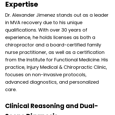
Expertise
Dr. Alexander Jimenez stands out as a leader
in MVA recovery due to his unique
qualifications. With over 30 years of
experience, he holds licenses as both a
chiropractor and a board-certified family
nurse practitioner, as well as a certification
from the Institute for Functional Medicine. His
practice, Injury Medical & Chiropractic Clinic,
focuses on non-invasive protocols,
advanced diagnostics, and personalized
care.
Clinical Reasoning and Dual-