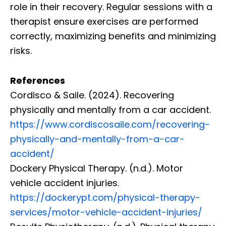
role in their recovery. Regular sessions with a
therapist ensure exercises are performed
correctly, maximizing benefits and minimizing
risks.
References
Cordisco & Saile. (2024). Recovering
physically and mentally from a car accident.
https://www.cordiscosaile.com/recovering-
physically-and-mentally-from-a-car-
accident/
Dockery Physical Therapy. (n.d.). Motor
vehicle accident injuries.
https://dockerypt.com/physical-therapy-
services/motor-vehicle-accident-injuries/