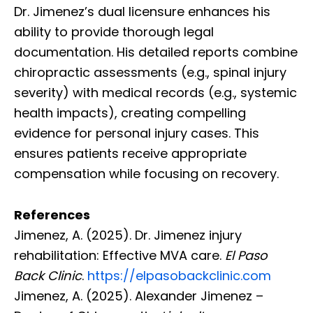
Dr. Jimenez’s dual licensure enhances his
ability to provide thorough legal
documentation. His detailed reports combine
chiropractic assessments (e.g., spinal injury
severity) with medical records (e.g., systemic
health impacts), creating compelling
evidence for personal injury cases. This
ensures patients receive appropriate
compensation while focusing on recovery.
References
Jimenez, A. (2025). Dr. Jimenez injury
rehabilitation: Effective MVA care.
El Paso
Back Clinic
.
https://elpasobackclinic.com
Jimenez, A. (2025). Alexander Jimenez –