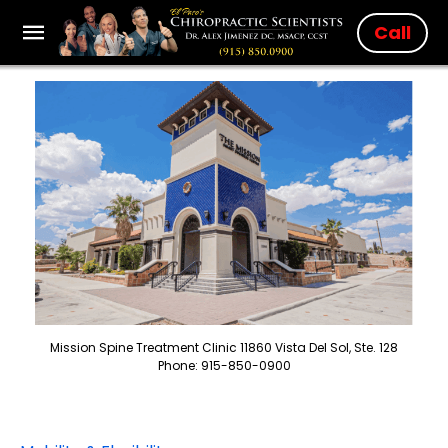
Call
Mission Spine Treatment Clinic 11860 Vista Del Sol, Ste. 128
Phone: 915-850-0900