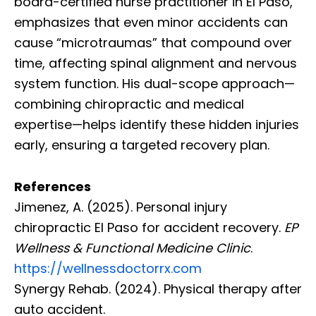
board-certified nurse practitioner in El Paso,
emphasizes that even minor accidents can
cause “microtraumas” that compound over
time, affecting spinal alignment and nervous
system function. His dual-scope approach—
combining chiropractic and medical
expertise—helps identify these hidden injuries
early, ensuring a targeted recovery plan.
References
Jimenez, A. (2025). Personal injury
chiropractic El Paso for accident recovery.
EP
Wellness & Functional Medicine Clinic
.
https://wellnessdoctorrx.com
Synergy Rehab. (2024). Physical therapy after
auto accident.