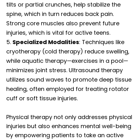
tilts or partial crunches, help stabilize the
spine, which in turn reduces back pain.
Strong core muscles also prevent future
injuries, which is vital for active teens.
Specialized Modalities
: Techniques like
cryotherapy (cold therapy) reduce swelling,
while aquatic therapy—exercises in a pool—
minimizes joint stress. Ultrasound therapy
utilizes sound waves to promote deep tissue
healing, often employed for treating rotator
cuff or soft tissue injuries.
Physical therapy not only addresses physical
injuries but also enhances mental well-being
by empowering patients to take an active