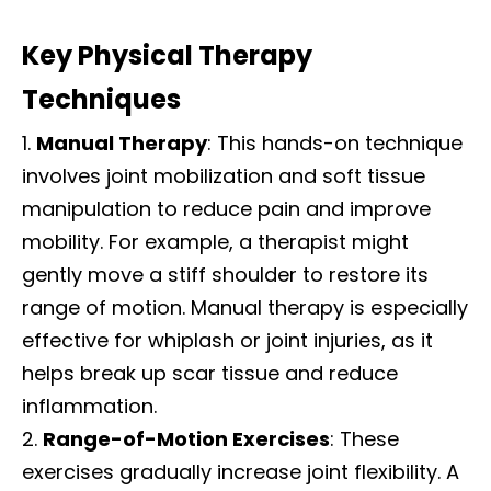
Key Physical Therapy
Techniques
Manual Therapy
: This hands-on technique
involves joint mobilization and soft tissue
manipulation to reduce pain and improve
mobility. For example, a therapist might
gently move a stiff shoulder to restore its
range of motion. Manual therapy is especially
effective for whiplash or joint injuries, as it
helps break up scar tissue and reduce
inflammation.
Range-of-Motion Exercises
: These
exercises gradually increase joint flexibility. A