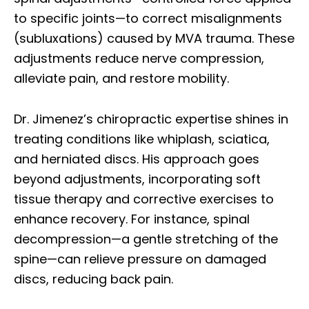
to specific joints—to correct misalignments
(subluxations) caused by MVA trauma. These
adjustments reduce nerve compression,
alleviate pain, and restore mobility.
Dr. Jimenez’s chiropractic expertise shines in
treating conditions like whiplash, sciatica,
and herniated discs. His approach goes
beyond adjustments, incorporating soft
tissue therapy and corrective exercises to
enhance recovery. For instance, spinal
decompression—a gentle stretching of the
spine—can relieve pressure on damaged
discs, reducing back pain.