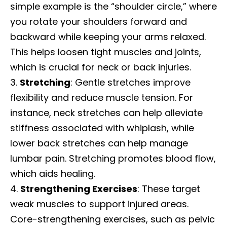
simple example is the “shoulder circle,” where
you rotate your shoulders forward and
backward while keeping your arms relaxed.
This helps loosen tight muscles and joints,
which is crucial for neck or back injuries.
Stretching
: Gentle stretches improve
flexibility and reduce muscle tension. For
instance, neck stretches can help alleviate
stiffness associated with whiplash, while
lower back stretches can help manage
lumbar pain. Stretching promotes blood flow,
which aids healing.
Strengthening Exercises
: These target
weak muscles to support injured areas.
Core-strengthening exercises, such as pelvic