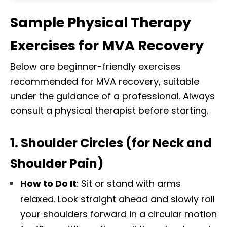
Sample Physical Therapy
Exercises for MVA Recovery
Below are beginner-friendly exercises
recommended for MVA recovery, suitable
under the guidance of a professional. Always
consult a physical therapist before starting.
1. Shoulder Circles (for Neck and
Shoulder Pain)
How to Do It
: Sit or stand with arms
relaxed. Look straight ahead and slowly roll
Diagnose • Treatment • Recovery • Prevention • Freedom
your shoulders forward in a circular motion
Online History & Registration 🔘
Call us Today 🔘