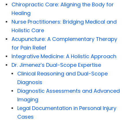
Chiropractic Care: Aligning the Body for
Healing
Nurse Practitioners: Bridging Medical and
Holistic Care
Acupuncture: A Complementary Therapy
for Pain Relief
Integrative Medicine: A Holistic Approach
Dr. Jimenez’s Dual-Scope Expertise
Clinical Reasoning and Dual-Scope
Diagnosis
Diagnostic Assessments and Advanced
Imaging
Legal Documentation in Personal Injury
Cases