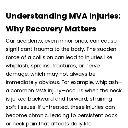
Understanding MVA Injuries:
Why Recovery Matters
Car accidents, even minor ones, can cause
significant trauma to the body. The sudden
force of a collision can lead to injuries like
whiplash, sprains, fractures, or nerve
damage, which may not always be
immediately obvious. For example, whiplash—
a common MVA injury—occurs when the neck
is jerked backward and forward, straining
soft tissues. If untreated, these injuries can
become chronic, leading to persistent back
or neck pain that affects daily life.