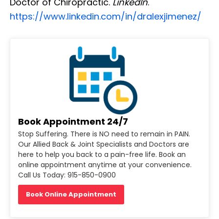
Doctor of Chiropractic.
LinkedIn
.
https://www.linkedin.com/in/dralexjimenez/
Book Appointment 24/7
Stop Suffering. There is NO need to remain in PAIN.
Our Allied Back & Joint Specialists and Doctors are
here to help you back to a pain-free life. Book an
online appointment anytime at your convenience.
Call Us Today: 915-850-0900
Book Online Appointment