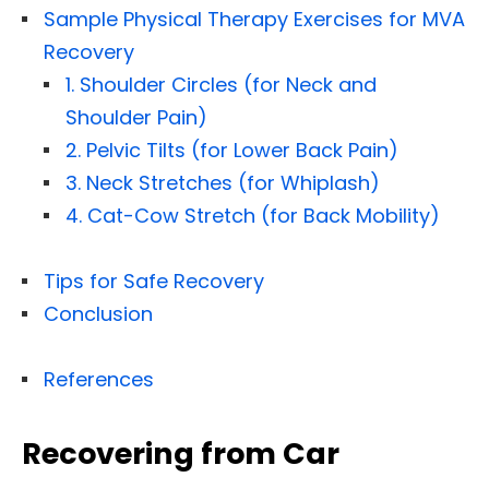
Sample Physical Therapy Exercises for MVA
Recovery
1. Shoulder Circles (for Neck and
Shoulder Pain)
2. Pelvic Tilts (for Lower Back Pain)
3. Neck Stretches (for Whiplash)
4. Cat-Cow Stretch (for Back Mobility)
Tips for Safe Recovery
Conclusion
References
Recovering from Car