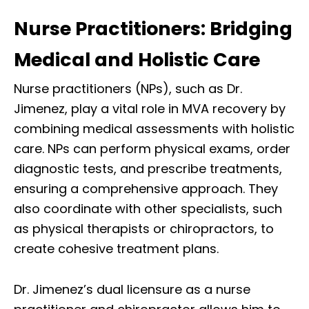
Nurse Practitioners: Bridging
Medical and Holistic Care
Nurse practitioners (NPs), such as Dr.
Jimenez, play a vital role in MVA recovery by
combining medical assessments with holistic
care. NPs can perform physical exams, order
diagnostic tests, and prescribe treatments,
ensuring a comprehensive approach. They
also coordinate with other specialists, such
as physical therapists or chiropractors, to
create cohesive treatment plans.
Dr. Jimenez’s dual licensure as a nurse