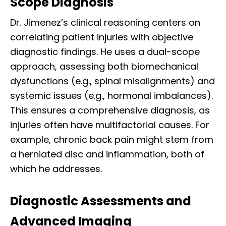
Scope Diagnosis
Dr. Jimenez’s clinical reasoning centers on
correlating patient injuries with objective
diagnostic findings. He uses a dual-scope
approach, assessing both biomechanical
dysfunctions (e.g., spinal misalignments) and
systemic issues (e.g., hormonal imbalances).
This ensures a comprehensive diagnosis, as
injuries often have multifactorial causes. For
example, chronic back pain might stem from
a herniated disc and inflammation, both of
which he addresses.
Diagnostic Assessments and
Advanced Imaging