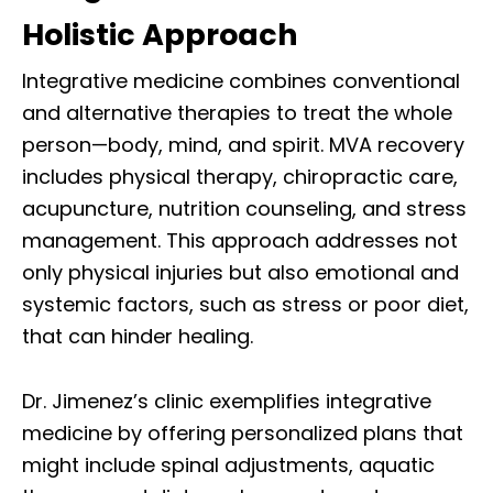
Holistic Approach
Integrative medicine combines conventional
and alternative therapies to treat the whole
person—body, mind, and spirit. MVA recovery
includes physical therapy, chiropractic care,
acupuncture, nutrition counseling, and stress
management. This approach addresses not
only physical injuries but also emotional and
systemic factors, such as stress or poor diet,
that can hinder healing.
Dr. Jimenez’s clinic exemplifies integrative
medicine by offering personalized plans that
might include spinal adjustments, aquatic