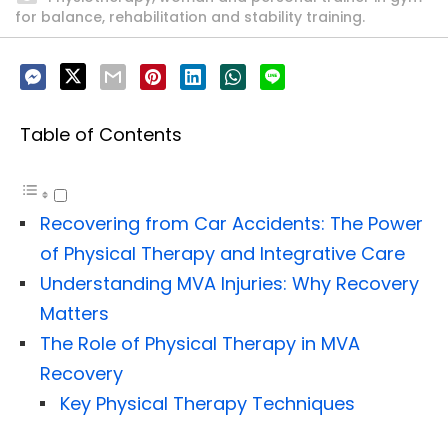
for balance, rehabilitation and stability training.
Table of Contents
Recovering from Car Accidents: The Power
of Physical Therapy and Integrative Care
Understanding MVA Injuries: Why Recovery
Matters
The Role of Physical Therapy in MVA
Recovery
Key Physical Therapy Techniques