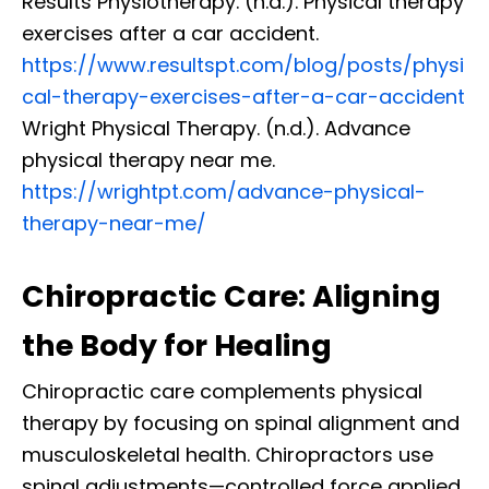
Results Physiotherapy. (n.d.). Physical therapy
exercises after a car accident.
https://www.resultspt.com/blog/posts/physi
cal-therapy-exercises-after-a-car-accident
Wright Physical Therapy. (n.d.). Advance
physical therapy near me.
https://wrightpt.com/advance-physical-
therapy-near-me/
Chiropractic Care: Aligning
the Body for Healing
Chiropractic care complements physical
therapy by focusing on spinal alignment and
musculoskeletal health. Chiropractors use
spinal adjustments—controlled force applied