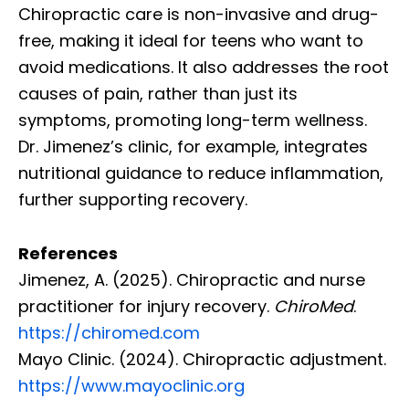
Chiropractic care is non-invasive and drug-
free, making it ideal for teens who want to
avoid medications. It also addresses the root
causes of pain, rather than just its
symptoms, promoting long-term wellness.
Dr. Jimenez’s clinic, for example, integrates
nutritional guidance to reduce inflammation,
further supporting recovery.
References
Jimenez, A. (2025). Chiropractic and nurse
practitioner for injury recovery.
ChiroMed
.
https://chiromed.com
Mayo Clinic. (2024). Chiropractic adjustment.
https://www.mayoclinic.org