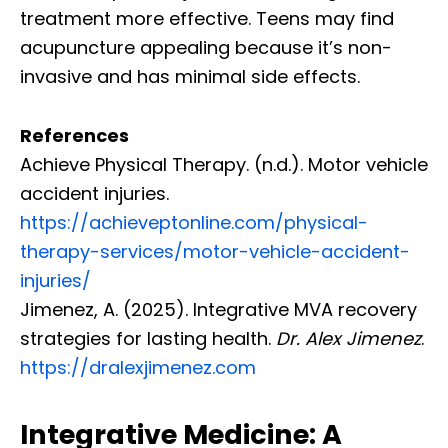
treatment more effective. Teens may find
acupuncture appealing because it’s non-
invasive and has minimal side effects.
References
Achieve Physical Therapy. (n.d.). Motor vehicle
accident injuries.
https://achieveptonline.com/physical-
therapy-services/motor-vehicle-accident-
injuries/
Jimenez, A. (2025). Integrative MVA recovery
strategies for lasting health.
Dr. Alex Jimenez
.
https://dralexjimenez.com
Integrative Medicine: A