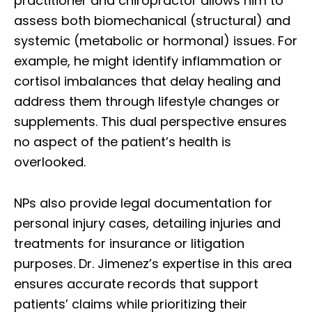
practitioner and chiropractor allows him to
assess both biomechanical (structural) and
systemic (metabolic or hormonal) issues. For
example, he might identify inflammation or
cortisol imbalances that delay healing and
address them through lifestyle changes or
supplements. This dual perspective ensures
no aspect of the patient’s health is
overlooked.
NPs also provide legal documentation for
personal injury cases, detailing injuries and
treatments for insurance or litigation
purposes. Dr. Jimenez’s expertise in this area
ensures accurate records that support
patients’ claims while prioritizing their