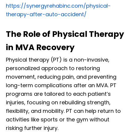
https://synergyrehabinc.com/physical-
therapy-after-auto-accident/
The Role of Physical Therapy
in MVA Recovery
Physical therapy (PT) is a non-invasive,
personalized approach to restoring
movement, reducing pain, and preventing
long-term complications after an MVA. PT
programs are tailored to each patient’s
injuries, focusing on rebuilding strength,
flexibility, and mobility. PT can help return to
activities like sports or the gym without
risking further injury.