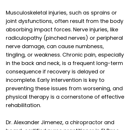
Musculoskeletal injuries, such as sprains or
joint dysfunctions, often result from the body
absorbing impact forces. Nerve injuries, like
radiculopathy (pinched nerves) or peripheral
nerve damage, can cause numbness,
tingling, or weakness. Chronic pain, especially
in the back and neck, is a frequent long-term
consequence if recovery is delayed or
incomplete. Early intervention is key to
preventing these issues from worsening, and
physical therapy is a cornerstone of effective
rehabilitation.
Dr. Alexander Jimenez, a chiropractor and