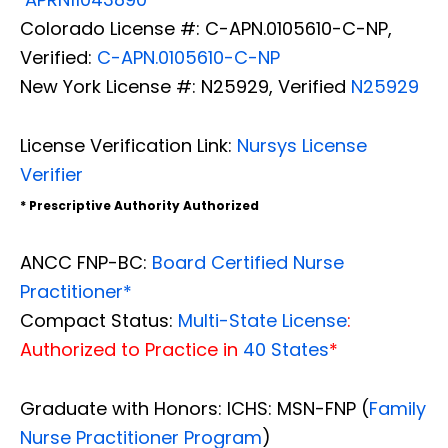
Colorado License #: C-APN.0105610-C-NP,
Verified:
C-APN.0105610-C-NP
New York License #: N25929, Verified
N25929
License Verification Link:
Nursys License
Verifier
* Prescriptive Authority Authorized
ANCC FNP-BC:
Board Certified Nurse
Practitioner*
Compact Status:
Multi-State License
:
Authorized to Practice in
40 States
*
Graduate with Honors: ICHS: MSN-FNP (
Family
Nurse Practitioner Program
)