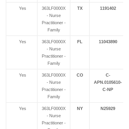
Yes
363LF0000X
TX
1191402
- Nurse
Practitioner -
Family
Yes
363LF0000X
FL
11043890
- Nurse
Practitioner -
Family
Yes
363LF0000X
CO
C-
- Nurse
APN.0105610-
Practitioner -
C-NP
Family
Yes
363LF0000X
NY
N25929
- Nurse
Practitioner -