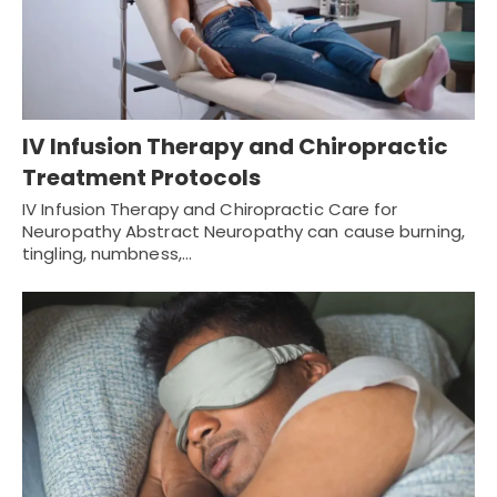
IV Infusion Therapy and Chiropractic
Treatment Protocols
IV Infusion Therapy and Chiropractic Care for
Neuropathy Abstract Neuropathy can cause burning,
tingling, numbness,…