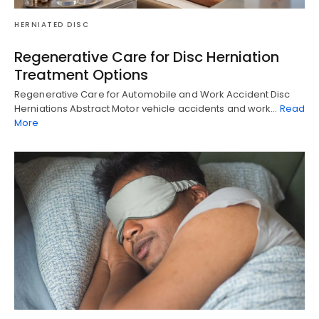
HERNIATED DISC
Regenerative Care for Disc Herniation
Treatment Options
Regenerative Care for Automobile and Work Accident Disc
Herniations Abstract Motor vehicle accidents and work…
Read
More