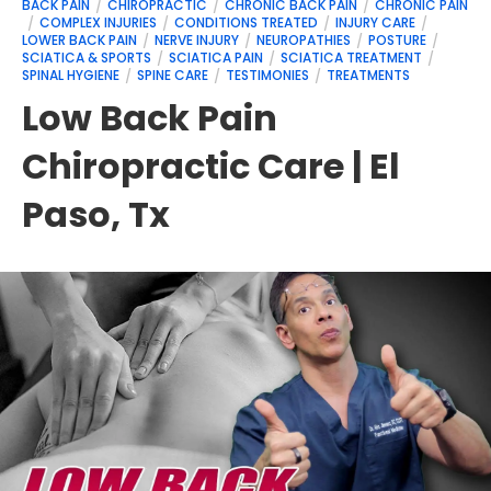
BACK PAIN
CHIROPRACTIC
CHRONIC BACK PAIN
CHRONIC PAIN
COMPLEX INJURIES
CONDITIONS TREATED
INJURY CARE
LOWER BACK PAIN
NERVE INJURY
NEUROPATHIES
POSTURE
SCIATICA & SPORTS
SCIATICA PAIN
SCIATICA TREATMENT
SPINAL HYGIENE
SPINE CARE
TESTIMONIES
TREATMENTS
Low Back Pain
Chiropractic Care | El
Paso, Tx