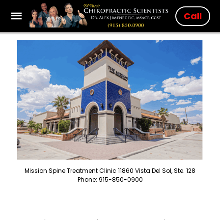
Call
Mission Spine Treatment Clinic 11860 Vista Del Sol, Ste. 128
Phone: 915-850-0900