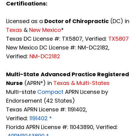
Certifications:
Licensed as a
Doctor of Chiropractic
(DC) in
Texas
&
New Mexico
*
Texas DC License #: TX5807, Verified:
TX5807
New Mexico DC License #: NM-DC2182,
Verified:
NM-DC2182
Multi-State
Advanced Practice Registered
Nurse
(APRN*) in
Texas & Multi-States
Multi-state
Compact
APRN License by
Endorsement (42 States)
Texas APRN License #: 1191402,
Verified:
1191402 *
Florida APRN License #: 11043890, Verified:
APRN11043890 *