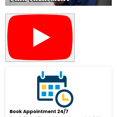
Book Appointment 24/7