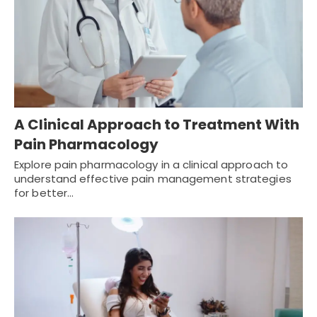
A Clinical Approach to Treatment With
Pain Pharmacology
Explore pain pharmacology in a clinical approach to
understand effective pain management strategies
for better…