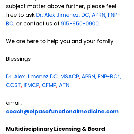
subject matter above further, please feel
free to ask
Dr. Alex Jimenez, DC, APRN, FNP-
BC
,
or contact us at
915-850-0900
.
We are here to help you and your family.
Blessings
Dr. Alex Jimenez
DC,
MSACP
,
APRN, FNP-BC*,
CCST
,
IFMCP
,
CFMP
,
ATN
email:
coach@elpasofunctionalmedicine.com
Multidisciplinary Licensing & Board