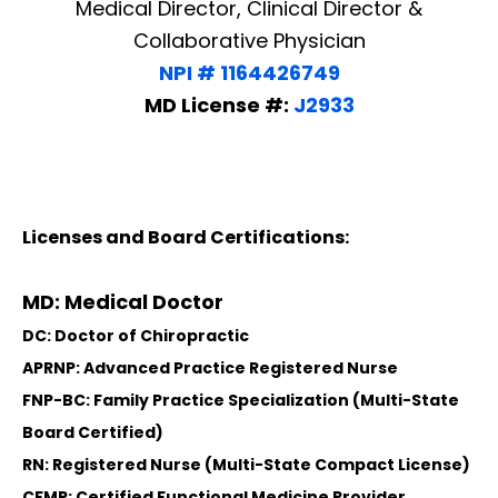
Medical Director, Clinical Director &
Collaborative Physician
NPI # 1164426749
MD License #:
J2933
Licenses and Board Certifications:
MD: Medical Doctor
DC: Doctor of Chiropractic
APRNP: Advanced Practice Registered Nurse
FNP-BC: Family Practice Specialization (Multi-State
Board Certified)
RN: Registered Nurse (Multi-State Compact License)
CFMP: Certified Functional Medicine Provider