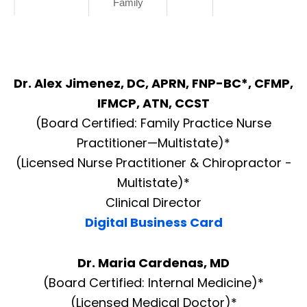
Family
Dr. Alex Jimenez, DC, APRN, FNP-BC*, CFMP,
IFMCP, ATN, CCST
(Board Certified: Family Practice Nurse
Practitioner—Multistate)*
(Licensed Nurse Practitioner & Chiropractor -
Multistate)*
Clinical Director
Digital Business Card
Dr. Maria Cardenas, MD
(Board Certified: Internal Medicine)*
(Licensed Medical Doctor)*