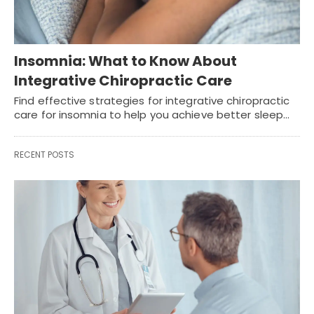
Insomnia: What to Know About
Integrative Chiropractic Care
Find effective strategies for integrative chiropractic
care for insomnia to help you achieve better sleep…
RECENT POSTS