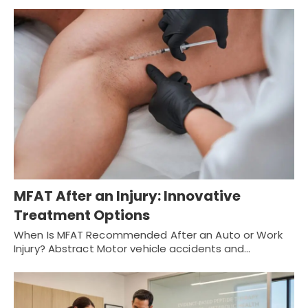
MFAT After an Injury: Innovative
Treatment Options
When Is MFAT Recommended After an Auto or Work
Injury? Abstract Motor vehicle accidents and…