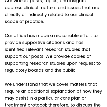
Our videos, posts, topics, and insights
address clinical matters and issues that are
directly or indirectly related to our clinical
scope of practice.
Our office has made a reasonable effort to
provide supportive citations and has
identified relevant research studies that
support our posts.
We provide copies of
supporting research studies upon request to
regulatory boards and the public.
We understand that we cover matters that
require an additional explanation of how they
may assist in a particular care plan or
treatment protocol; therefore, to discuss the