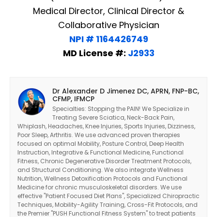
Medical Director, Clinical Director &
Collaborative Physician
NPI # 1164426749
MD License #:
J2933
Dr Alexander D Jimenez DC, APRN, FNP-BC,
CFMP, IFMCP
Specialties: Stopping the PAIN! We Specialize in
Treating Severe Sciatica, Neck-Back Pain,
Whiplash, Headaches, Knee Injuries, Sports Injuries, Dizziness,
Poor Sleep, Arthritis. We use advanced proven therapies
focused on optimal Mobility, Posture Control, Deep Health
Instruction, Integrative & Functional Medicine, Functional
Fitness, Chronic Degenerative Disorder Treatment Protocols,
and Structural Conditioning. We also integrate Wellness
Nutrition, Wellness Detoxification Protocols and Functional
Medicine for chronic musculoskeletal disorders. We use
effective "Patient Focused Diet Plans", Specialized Chiropractic
Techniques, Mobility-Agility Training, Cross-Fit Protocols, and
the Premier "PUSH Functional Fitness System" to treat patients