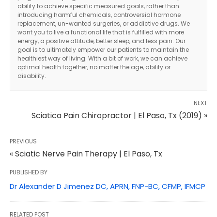
ability to achieve specific measured goals, rather than
introducing harmful chemicals, controversial hormone
replacement, un-wanted surgeries, or addictive drugs. We
want you to live a functional life that is fulfilled with more
energy, a positive attitude, better sleep, and less pain. Our
goal is to ultimately empower our patients to maintain the
healthiest way of living. With a bit of work, we can achieve
optimal health together, no matter the age, ability or
disability.
NEXT
Sciatica Pain Chiropractor | El Paso, Tx (2019) »
PREVIOUS
« Sciatic Nerve Pain Therapy | El Paso, Tx
PUBLISHED BY
Dr Alexander D Jimenez DC, APRN, FNP-BC, CFMP, IFMCP
RELATED POST