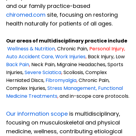
and our family practice-based
chiromed.com
site, focusing on restoring
health naturally for patients of all ages.
Our areas of multidisciplinary practice include
Wellness & Nutrition
,
Chronic Pain,
Personal
Injury
,
Auto Accident Care, Work Injuries
,
Back Injury, Low
Back Pain
,
Neck Pain, Migraine Headaches, Sports
Injuries,
Severe Sciatica
,
Scoliosis, Complex
Herniated Discs,
Fibromyalgia
,
Chronic Pain,
Complex Injuries,
Stress Management, Functional
Medicine Treatments
,
and in-scope care protocols.
Our information scope
is multidisciplinary,
focusing on musculoskeletal and physical
medicine, wellness, contributing etiological