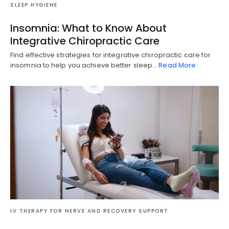
SLEEP HYGIENE
Insomnia: What to Know About
Integrative Chiropractic Care
Find effective strategies for integrative chiropractic care for
insomnia to help you achieve better sleep…
Read More
Diagnose • Treatment • Recovery • Prevention • Freedom
IV THERAPY FOR NERVE AND RECOVERY SUPPORT
Online History & Registration 🔘
Call us Today 🔘