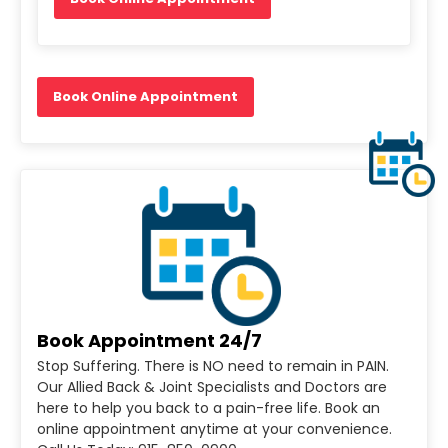
Book Online Appointment
Book Appointment 24/7
Stop Suffering. There is NO need to remain in PAIN.
Our Allied Back & Joint Specialists and Doctors are
here to help you back to a pain-free life. Book an
online appointment anytime at your convenience.