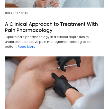
CHIROPRACTIC
A Clinical Approach to Treatment With
Pain Pharmacology
Explore pain pharmacology in a clinical approach to
understand effective pain management strategies for
better…
Read More