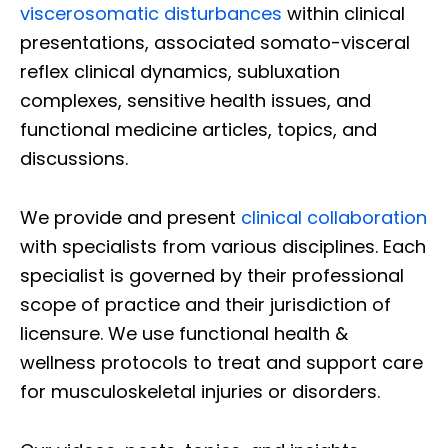
viscerosomatic disturbances
within clinical
presentations, associated somato-visceral
reflex clinical dynamics, subluxation
complexes, sensitive health issues, and
functional medicine articles, topics, and
discussions.
We provide and present
clinical collaboration
with specialists from various disciplines. Each
specialist is governed by their professional
scope of practice and their jurisdiction of
licensure. We use functional health &
wellness protocols to treat and support care
for musculoskeletal injuries or disorders.