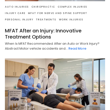
AUTO INJURIES
CHIROPRACTIC
COMPLEX INJURIES
INJURY CARE
MFAT FOR NERVE AND SPINE SUPPORT
PERSONAL INJURY
TREATMENTS
WORK INJURIES
MFAT After an Injury: Innovative
Treatment Options
When Is MFAT Recommended After an Auto or Work Injury?
Abstract Motor vehicle accidents and…
Read More