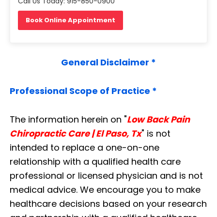
Call Us Today: 915-850-0900
Book Online Appointment
General Disclaimer *
Professional Scope of Practice *
The information herein on "
Low Back Pain
Chiropractic Care | El Paso, Tx
" is not
intended to replace a one-on-one
relationship with a qualified health care
professional or licensed physician and is not
medical advice. We encourage you to make
healthcare decisions based on your research