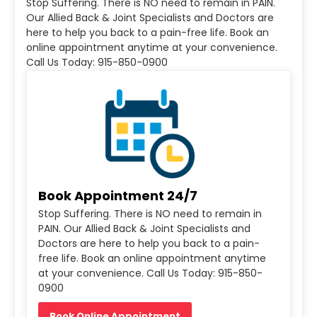
Stop Suffering. There is NO need to remain in PAIN.
Our Allied Back & Joint Specialists and Doctors are
here to help you back to a pain-free life. Book an
online appointment anytime at your convenience.
Call Us Today: 915-850-0900
Book Appointment 24/7
Stop Suffering. There is NO need to remain in
PAIN. Our Allied Back & Joint Specialists and
Doctors are here to help you back to a pain-
free life. Book an online appointment anytime
at your convenience. Call Us Today: 915-850-
0900
Book Online Appointment