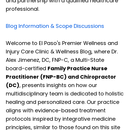
and partnership with a qualified healthcare
professional.
Blog Information & Scope Discussions
Welcome to El Paso's Premier Wellness and
Injury Care Clinic & Wellness Blog, where Dr.
Alex Jimenez, DC, FNP-C, a Multi-State
board-certified
Family Practice Nurse
Practitioner (FNP-BC) and Chiropractor
(DC)
, presents insights on how our
multidisciplinary team is dedicated to holistic
healing and personalized care. Our practice
aligns with evidence-based treatment
protocols inspired by integrative medicine
principles, similar to those found on this site