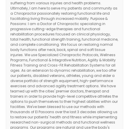
suffering from various injuries and health problems.
Ultimately, I am here to serve my patients and community as
a Chiropractor passionately restoring functional life and
facilitating living through increased mobility. Purpose &
Passions: I am a Doctor of Chiropractic specializing in
progressive cutting-edge therapies and functional
rehabilitation procedures focused on clinical physiology,
total health, functional strength training, functional medicine,
and complete conditioning. We focus on restoring normal
body functions after neck, back, spinal and soft tissue
injuries. We use Specialized Chiropractic Protocols, Wellness
Programs, Functional & Integrative Nutrition, Agility & Mobility
Fitness Training and Cross-Fit Rehabilitation Systems for all
ages. As an extension to dynamic rehabilitation, we too offer
our patients, disabled veterans, athletes, young and elder a
diverse portfolio of strength equipment, high-performance
exercises and advanced agility treatment options. We have
teamed up with the cities' premier doctors, therapist and
trainers in order to provide high-level competitive athletes the
options to push themselves to their highest abilities within our
facilities. We've been blessed to use our methods with
thousands of El Pasoans over the last 3 decades allowing us
to restore our patients' health and fitness while implementing
researched non-surgical methods and functional wellness
programs. Our programs are natural and use the body's