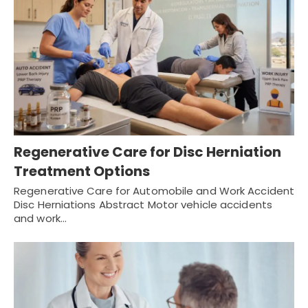
Regenerative Care for Disc Herniation
Treatment Options
Regenerative Care for Automobile and Work Accident
Disc Herniations Abstract Motor vehicle accidents
and work…