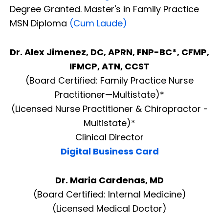
Degree Granted. Master's in Family Practice
MSN Diploma
(Cum Laude)
Dr. Alex Jimenez, DC, APRN, FNP-BC*, CFMP,
IFMCP, ATN, CCST
(Board Certified: Family Practice Nurse
Practitioner—Multistate)*
(Licensed Nurse Practitioner & Chiropractor -
Multistate)*
Clinical Director
Digital Business Card
Dr. Maria Cardenas, MD
(Board Certified: Internal Medicine)
(Licensed Medical Doctor)