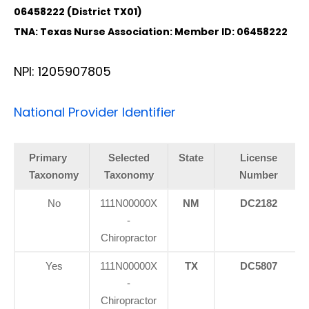
06458222 (District TX01)
TNA: Texas Nurse Association: Member ID: 06458222
NPI: 1205907805
National Provider Identifier
Primary
Selected
State
License
Taxonomy
Taxonomy
Number
No
111N00000X
NM
DC2182
-
Chiropractor
Yes
111N00000X
TX
DC5807
-
Chiropractor