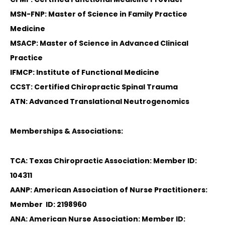
MSN-FNP: Master of Science in Family Practice
Medicine
MSACP: Master of Science in Advanced Clinical
Practice
IFMCP: Institute of Functional Medicine
CCST: Certified Chiropractic Spinal Trauma
ATN: Advanced Translational Neutrogenomics
Memberships & Associations:
TCA: Texas Chiropractic Association: Member ID:
104311
AANP: American Association of Nurse Practitioners:
Member ID: 2198960
ANA: American Nurse Association: Member ID: