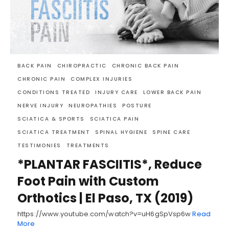
BACK PAIN
CHIROPRACTIC
CHRONIC BACK PAIN
CHRONIC PAIN
COMPLEX INJURIES
CONDITIONS TREATED
INJURY CARE
LOWER BACK PAIN
NERVE INJURY
NEUROPATHIES
POSTURE
SCIATICA & SPORTS
SCIATICA PAIN
SCIATICA TREATMENT
SPINAL HYGIENE
SPINE CARE
TESTIMONIES
TREATMENTS
*PLANTAR FASCIITIS*, Reduce
Foot Pain with Custom
Orthotics | El Paso, TX (2019)
https://www.youtube.com/watch?v=uH6gSpVsp6w
Read
More