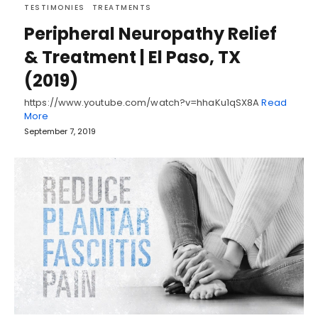
TESTIMONIES
TREATMENTS
Peripheral Neuropathy Relief
& Treatment | El Paso, TX
(2019)
https://www.youtube.com/watch?v=hhaKu1qSX8A
Read
More
September 7, 2019