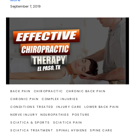
September 7, 2019
BACK PAIN
CHIROPRACTIC
CHRONIC BACK PAIN
CHRONIC PAIN
COMPLEX INJURIES
CONDITIONS TREATED
INJURY CARE
LOWER BACK PAIN
NERVE INJURY
NEUROPATHIES
POSTURE
SCIATICA & SPORTS
SCIATICA PAIN
SCIATICA TREATMENT
SPINAL HYGIENE
SPINE CARE