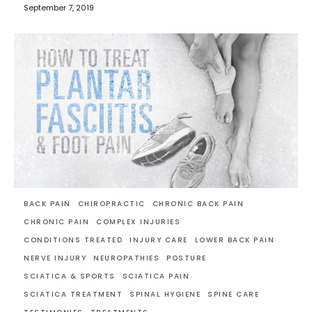
September 7, 2019
BACK PAIN
CHIROPRACTIC
CHRONIC BACK PAIN
CHRONIC PAIN
COMPLEX INJURIES
CONDITIONS TREATED
INJURY CARE
LOWER BACK PAIN
NERVE INJURY
NEUROPATHIES
POSTURE
SCIATICA & SPORTS
SCIATICA PAIN
SCIATICA TREATMENT
SPINAL HYGIENE
SPINE CARE