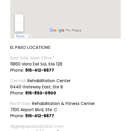
EL PASO LOCATIONS
East Side: Main Clinic*
11860 Vista Del Sol, Ste 128
Phone:
915-412-6677
Central:
Rehabilitation Center
6440 Gateway East, Ste B
Phone:
915-850-0900
North East
Rehabilitation & Fitness Center
7100 Airport Blvd, Ste. C
Phone:
915-412-6677
drj@elpasobackclinic.com