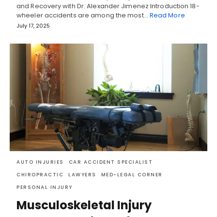
and Recovery with Dr. Alexander Jimenez Introduction 18-
wheeler accidents are among the most…
Read More
July 17, 2025
AUTO INJURIES
CAR ACCIDENT SPECIALIST
CHIROPRACTIC
LAWYERS
MED-LEGAL CORNER
PERSONAL INJURY
Musculoskeletal Injury