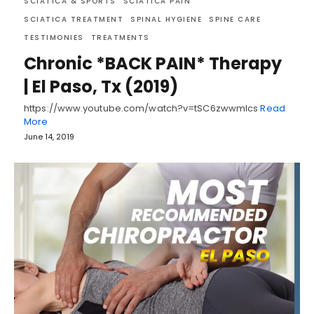
SCIATICA & SPORTS
SCIATICA PAIN
SCIATICA TREATMENT
SPINAL HYGIENE
SPINE CARE
TESTIMONIES
TREATMENTS
Chronic *BACK PAIN* Therapy
| El Paso, Tx (2019)
https://www.youtube.com/watch?v=tSC6zwwmIcs
Read
More
June 14, 2019