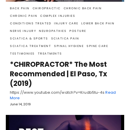
BACK PAIN
CHIROPRACTIC
CHRONIC BACK PAIN
CHRONIC PAIN
COMPLEX INJURIES
CONDITIONS TREATED
INJURY CARE
LOWER BACK PAIN
NERVE INJURY
NEUROPATHIES
POSTURE
SCIATICA & SPORTS
SCIATICA PAIN
SCIATICA TREATMENT
SPINAL HYGIENE
SPINE CARE
TESTIMONIES
TREATMENTS
*CHIROPRACTOR* The Most
Recommended | El Paso, Tx
(2019)
https://www.youtube.com/watch?v=Krudb5tu-4s
Read
More
June 14, 2019