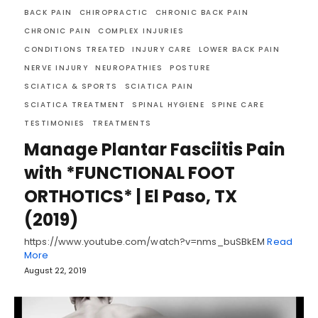
BACK PAIN
CHIROPRACTIC
CHRONIC BACK PAIN
CHRONIC PAIN
COMPLEX INJURIES
CONDITIONS TREATED
INJURY CARE
LOWER BACK PAIN
NERVE INJURY
NEUROPATHIES
POSTURE
SCIATICA & SPORTS
SCIATICA PAIN
SCIATICA TREATMENT
SPINAL HYGIENE
SPINE CARE
TESTIMONIES
TREATMENTS
Manage Plantar Fasciitis Pain
with *FUNCTIONAL FOOT
ORTHOTICS* | El Paso, TX
(2019)
https://www.youtube.com/watch?v=nms_buSBkEM
Read
More
August 22, 2019