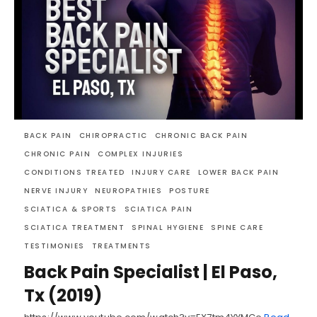
BACK PAIN
CHIROPRACTIC
CHRONIC BACK PAIN
CHRONIC PAIN
COMPLEX INJURIES
CONDITIONS TREATED
INJURY CARE
LOWER BACK PAIN
NERVE INJURY
NEUROPATHIES
POSTURE
SCIATICA & SPORTS
SCIATICA PAIN
SCIATICA TREATMENT
SPINAL HYGIENE
SPINE CARE
TESTIMONIES
TREATMENTS
Back Pain Specialist | El Paso,
Tx (2019)