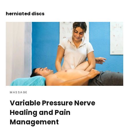
herniated discs
MASSAGE
Variable Pressure Nerve
Healing and Pain
Management