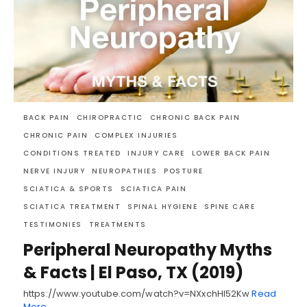
BACK PAIN
CHIROPRACTIC
CHRONIC BACK PAIN
CHRONIC PAIN
COMPLEX INJURIES
CONDITIONS TREATED
INJURY CARE
LOWER BACK PAIN
NERVE INJURY
NEUROPATHIES
POSTURE
SCIATICA & SPORTS
SCIATICA PAIN
SCIATICA TREATMENT
SPINAL HYGIENE
SPINE CARE
TESTIMONIES
TREATMENTS
Peripheral Neuropathy Myths
& Facts | El Paso, TX (2019)
https://www.youtube.com/watch?v=NXxchHI52Kw
Read
More