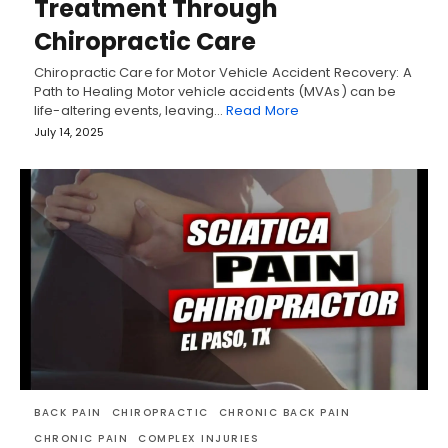
Treatment Through
Chiropractic Care
Chiropractic Care for Motor Vehicle Accident Recovery: A
Path to Healing Motor vehicle accidents (MVAs) can be
life-altering events, leaving…
Read More
July 14, 2025
BACK PAIN
CHIROPRACTIC
CHRONIC BACK PAIN
CHRONIC PAIN
COMPLEX INJURIES