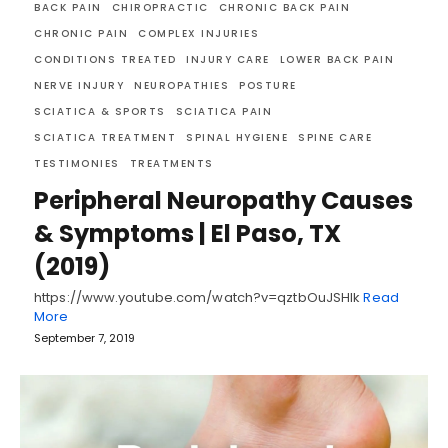
BACK PAIN
CHIROPRACTIC
CHRONIC BACK PAIN
CHRONIC PAIN
COMPLEX INJURIES
CONDITIONS TREATED
INJURY CARE
LOWER BACK PAIN
NERVE INJURY
NEUROPATHIES
POSTURE
SCIATICA & SPORTS
SCIATICA PAIN
SCIATICA TREATMENT
SPINAL HYGIENE
SPINE CARE
TESTIMONIES
TREATMENTS
Peripheral Neuropathy Causes
& Symptoms | El Paso, TX
(2019)
https://www.youtube.com/watch?v=qztbOuJSHlk
Read
More
September 7, 2019