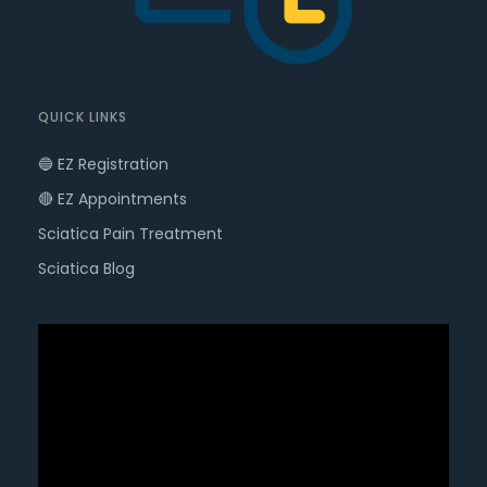
QUICK LINKS
🔵 EZ Registration
🔴 EZ Appointments
Sciatica Pain Treatment
Sciatica Blog