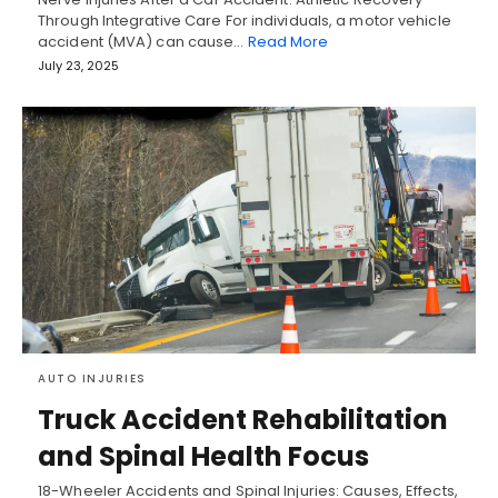
Through Integrative Care For individuals, a motor vehicle
accident (MVA) can cause…
Read More
July 23, 2025
AUTO INJURIES
Truck Accident Rehabilitation
and Spinal Health Focus
18-Wheeler Accidents and Spinal Injuries: Causes, Effects,