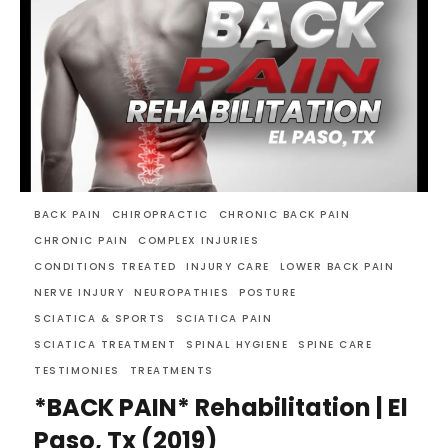
BACK PAIN
CHIROPRACTIC
CHRONIC BACK PAIN
CHRONIC PAIN
COMPLEX INJURIES
CONDITIONS TREATED
INJURY CARE
LOWER BACK PAIN
NERVE INJURY
NEUROPATHIES
POSTURE
SCIATICA & SPORTS
SCIATICA PAIN
SCIATICA TREATMENT
SPINAL HYGIENE
SPINE CARE
TESTIMONIES
TREATMENTS
*BACK PAIN* Rehabilitation | El
Paso, Tx (2019)