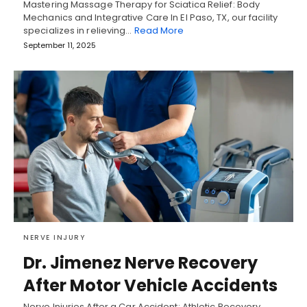
Mastering Massage Therapy for Sciatica Relief: Body
Mechanics and Integrative Care In El Paso, TX, our facility
specializes in relieving…
Read More
September 11, 2025
NERVE INJURY
Dr. Jimenez Nerve Recovery
After Motor Vehicle Accidents
Nerve Injuries After a Car Accident: Athletic Recovery