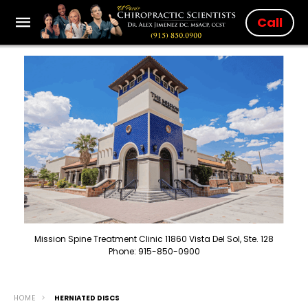
Call
Mission Spine Treatment Clinic 11860 Vista Del Sol, Ste. 128
Phone: 915-850-0900
HOME
HERNIATED DISCS