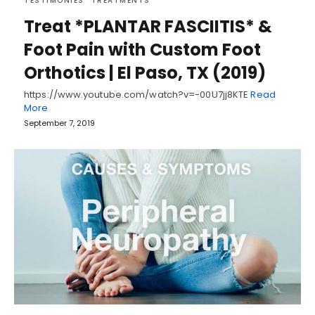
TESTIMONIES
TREATMENTS
Treat *PLANTAR FASCIITIS* &
Foot Pain with Custom Foot
Orthotics | El Paso, TX (2019)
https://www.youtube.com/watch?v=-00U7jj8KTE
Read
More
September 7, 2019