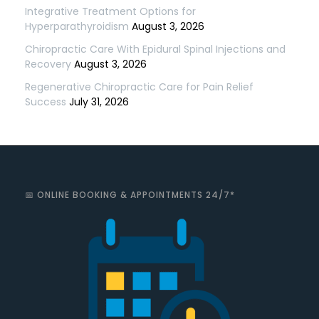
Integrative Treatment Options for
Hyperparathyroidism
August 3, 2026
Chiropractic Care With Epidural Spinal Injections and
Recovery
August 3, 2026
Regenerative Chiropractic Care for Pain Relief
Success
July 31, 2026
📅 ONLINE BOOKING & APPOINTMENTS 24/7*