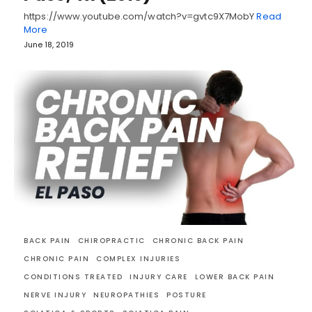
https://www.youtube.com/watch?v=gvtc9X7MobY
Read
More
June 18, 2019
BACK PAIN
CHIROPRACTIC
CHRONIC BACK PAIN
CHRONIC PAIN
COMPLEX INJURIES
CONDITIONS TREATED
INJURY CARE
LOWER BACK PAIN
NERVE INJURY
NEUROPATHIES
POSTURE