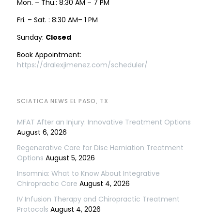
Mon. – Thu.: 8:30 AM – 7 PM
Fri. – Sat. : 8:30 AM– 1 PM
Sunday:
Closed
Book Appointment:
https://dralexjimenez.com/scheduler/
SCIATICA NEWS EL PASO, TX
MFAT After an Injury: Innovative Treatment Options
August 6, 2026
Regenerative Care for Disc Herniation Treatment
Options
August 5, 2026
Insomnia: What to Know About Integrative
Chiropractic Care
August 4, 2026
IV Infusion Therapy and Chiropractic Treatment
Protocols
August 4, 2026