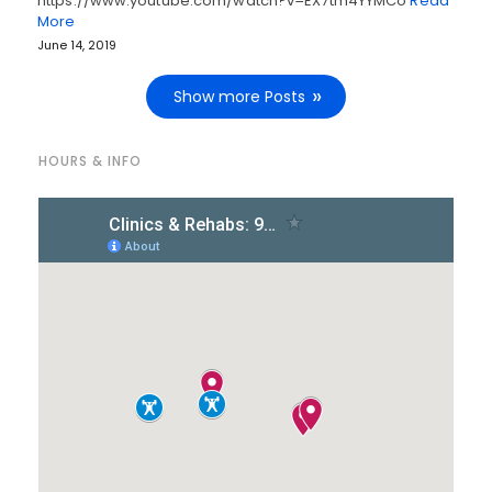
https://www.youtube.com/watch?v=EX7tm4YYMCo
Read
More
June 14, 2019
Show more Posts
HOURS & INFO