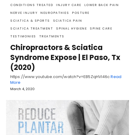
CONDITIONS TREATED
INJURY CARE
LOWER BACK PAIN
NERVE INJURY
NEUROPATHIES
POSTURE
SCIATICA & SPORTS
SCIATICA PAIN
SCIATICA TREATMENT
SPINAL HYGIENE
SPINE CARE
TESTIMONIES
TREATMENTS
Chiropractors & Sciatica
Syndrome Expose | El Paso, Tx
(2020)
https://www.youtube.com/watch?v=EB5ZqHVI46c
Read
More
March 4, 2020