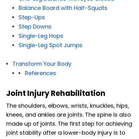
Balance Board with Half-Squats
Step-Ups
Step Downs
Single-Leg Hops
Single-Leg Spot Jumps
Transform Your Body
References
Joint Injury Rehabilitation
The shoulders, elbows, wrists, knuckles, hips,
knees, and ankles are joints. The spine is also
made up of joints. The first step for achieving
joint stability after a lower-body injury is to