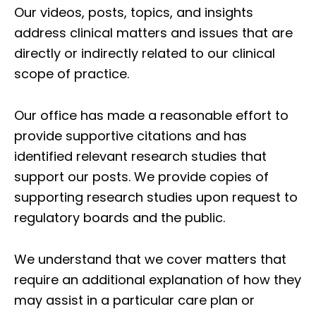
Our videos, posts, topics, and insights
address clinical matters and issues that are
directly or indirectly related to our clinical
scope of practice.
Our office has made a reasonable effort to
provide supportive citations and has
identified relevant research studies that
support our posts.
We provide copies of
supporting research studies upon request to
regulatory boards and the public.
We understand that we cover matters that
require an additional explanation of how they
may assist in a particular care plan or