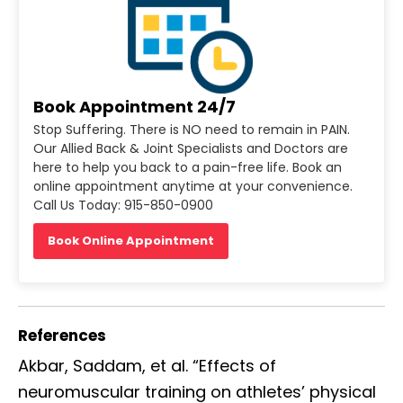
Book Appointment 24/7
Stop Suffering. There is NO need to remain in PAIN.
Our Allied Back & Joint Specialists and Doctors are
here to help you back to a pain-free life. Book an
online appointment anytime at your convenience.
Call Us Today: 915-850-0900
Book Online Appointment
References
Akbar, Saddam, et al. “Effects of
neuromuscular training on athletes’ physical