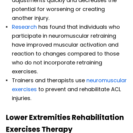
adjustments quickly and decreases the
potential for worsening or creating
another injury.
Research
has found that individuals who
participate in neuromuscular retraining
have improved muscular activation and
reaction to changes compared to those
who do not incorporate retraining
exercises.
Trainers and therapists use
neuromuscular
exercises
to prevent and rehabilitate ACL
injuries.
Lower Extremities Rehabilitation
Exercises Therapy