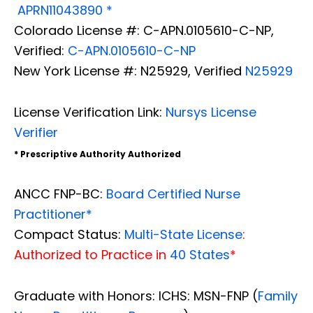
APRN11043890 *
Colorado License #: C-APN.0105610-C-NP,
Verified:
C-APN.0105610-C-NP
New York License #: N25929, Verified
N25929
License Verification Link:
Nursys License
Verifier
* Prescriptive Authority Authorized
ANCC FNP-BC:
Board Certified Nurse
Practitioner*
Compact Status:
Multi-State License
:
Authorized to Practice in
40 States
*
Graduate with Honors: ICHS: MSN-FNP (
Family