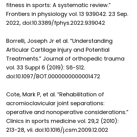
fitness in sports: A systematic review.”
Frontiers in physiology vol. 13 939042. 23 Sep.
2022, doi:10.3389/fphys.2022.939042
Borrelli, Joseph Jr et al. “Understanding
Articular Cartilage Injury and Potential
Treatments.” Journal of orthopedic trauma
vol. 33 Suppl 6 (2019): S6-S12.
doi:10.1097/BOT.0000000000001472
Cote, Mark P, et al. “Rehabilitation of
acromioclavicular joint separations:
operative and nonoperative considerations.”
Clinics in sports medicine vol. 29,2 (2010):
213-28, vii. doi:10.1016/j.csm.2009.12.002