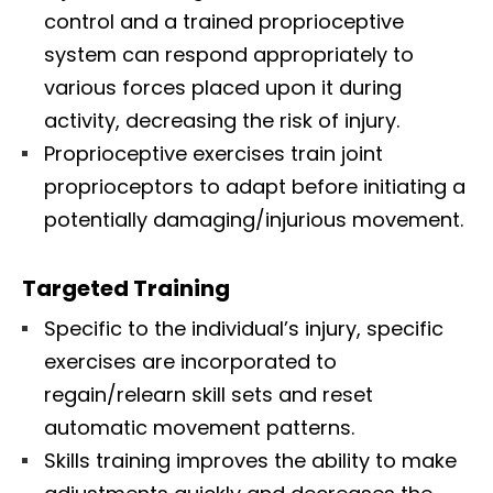
control and a trained proprioceptive
system can respond appropriately to
various forces placed upon it during
activity, decreasing the risk of injury.
Proprioceptive exercises train joint
proprioceptors to adapt before initiating a
potentially damaging/injurious movement.
Targeted Training
Specific to the individual’s injury, specific
exercises are incorporated to
regain/relearn skill sets and reset
automatic movement patterns.
Skills training improves the ability to make