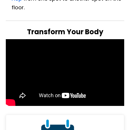
floor.
Transform Your Body