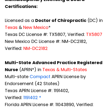
Certifications:
Licensed as a
Doctor of Chiropractic
(DC) in
Texas
&
New Mexico
*
Texas DC License #: TX5807, Verified:
TX5807
New Mexico DC License #: NM-DC2182,
Verified:
NM-DC2182
Multi-State
Advanced Practice Registered
Nurse
(APRN*) in
Texas & Multi-States
Multi-state
Compact
APRN License by
Endorsement (42 States)
Texas APRN License #: 1191402,
Verified:
1191402 *
Florida APRN License #: 11043890, Verified: