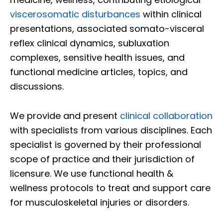
viscerosomatic disturbances
within clinical
presentations, associated somato-visceral
reflex clinical dynamics, subluxation
complexes, sensitive health issues, and
functional medicine articles, topics, and
discussions.
We provide and present
clinical collaboration
with specialists from various disciplines. Each
specialist is governed by their professional
scope of practice and their jurisdiction of
licensure. We use functional health &
wellness protocols to treat and support care
for musculoskeletal injuries or disorders.