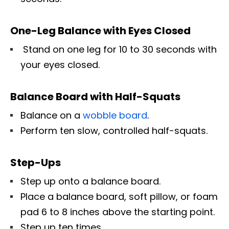
One-Leg Balance with Eyes Closed
Stand on one leg for 10 to 30 seconds with
your eyes closed.
Balance Board with Half-Squats
Balance on a
wobble board
.
Perform ten slow, controlled half-squats.
Step-Ups
Step up onto a balance board.
Place a balance board, soft pillow, or foam
pad 6 to 8 inches above the starting point.
Step up ten times.