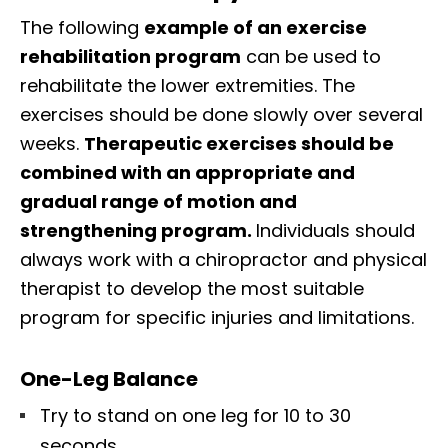
The following
example of an exercise
rehabilitation program
can be used to
rehabilitate the lower extremities. The
exercises should be done slowly over several
weeks.
Therapeutic exercises should be
combined with an appropriate and
gradual range of motion and
strengthening program.
Individuals should
always work with a chiropractor and physical
therapist to develop the most suitable
program for specific injuries and limitations.
One-Leg Balance
Try to stand on one leg for 10 to 30
seconds.