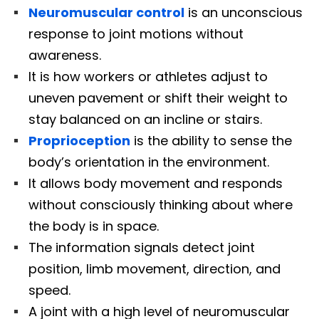
Neuromuscular control
is an unconscious
response to joint motions without
awareness.
It is how workers or athletes adjust to
uneven pavement or shift their weight to
stay balanced on an incline or stairs.
Proprioception
is the ability to sense the
body’s orientation in the environment.
It allows body movement and responds
without consciously thinking about where
the body is in space.
The information signals detect joint
position, limb movement, direction, and
speed.
A joint with a high level of neuromuscular