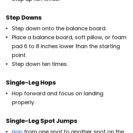
Step Downs
Step down onto the balance board.
Place a balance board, soft pillow, or foam
pad 6 to 8 inches lower than the starting
point.
Step down ten times.
Single-Leg Hops
Hop forward and focus on landing
properly.
Single-Leg Spot Jumps
Hop
from one spot to another spot on the