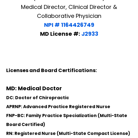
Medical Director, Clinical Director &
Collaborative Physician
NPI # 1164426749
MD License #:
J2933
Licenses and Board Certifications:
MD: Medical Doctor
DC: Doctor of Chiropractic
APRNP: Advanced Practice Registered Nurse
FNP-BC: Family Practice Specialization (Multi-State
Board Certified)
RN: Registered Nurse (Multi-State Compact License)