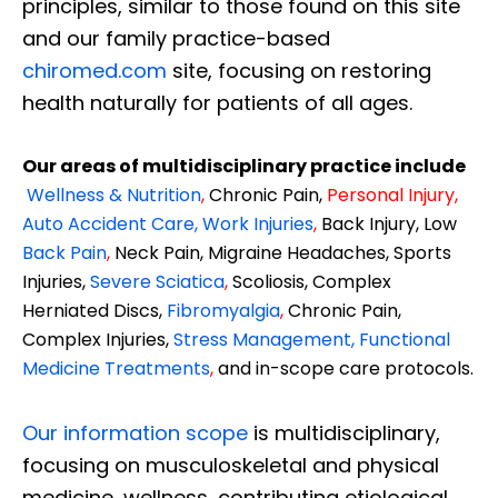
principles, similar to those found on this site
and our family practice-based
chiromed.com
site, focusing on restoring
health naturally for patients of all ages.
Our areas of multidisciplinary practice include
Wellness & Nutrition
,
Chronic Pain,
Personal
Injury
,
Auto Accident Care, Work Injuries
,
Back Injury, Low
Back Pain
,
Neck Pain, Migraine Headaches, Sports
Injuries,
Severe Sciatica
,
Scoliosis, Complex
Herniated Discs,
Fibromyalgia
,
Chronic Pain,
Complex Injuries,
Stress Management, Functional
Medicine Treatments
,
and in-scope care protocols.
Our information scope
is multidisciplinary,
focusing on musculoskeletal and physical
medicine, wellness, contributing etiological