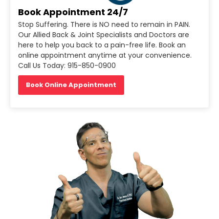
Book Appointment 24/7
Stop Suffering. There is NO need to remain in PAIN.
Our Allied Back & Joint Specialists and Doctors are
here to help you back to a pain-free life. Book an
online appointment anytime at your convenience.
Call Us Today: 915-850-0900
Book Online Appointment