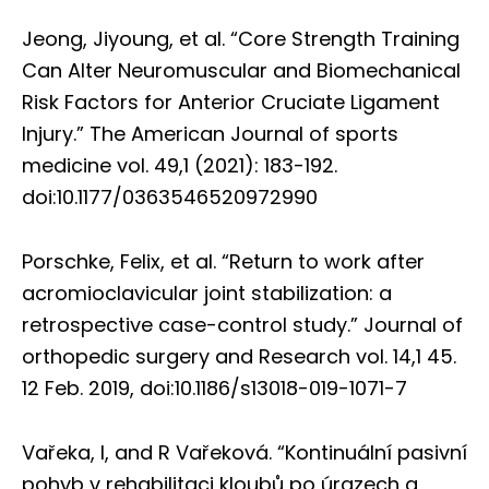
Jeong, Jiyoung, et al. “Core Strength Training
Can Alter Neuromuscular and Biomechanical
Risk Factors for Anterior Cruciate Ligament
Injury.” The American Journal of sports
medicine vol. 49,1 (2021): 183-192.
doi:10.1177/0363546520972990
Porschke, Felix, et al. “Return to work after
acromioclavicular joint stabilization: a
retrospective case-control study.” Journal of
orthopedic surgery and Research vol. 14,1 45.
12 Feb. 2019, doi:10.1186/s13018-019-1071-7
Vařeka, I, and R Vařeková. “Kontinuální pasivní
pohyb v rehabilitaci kloubů po úrazech a