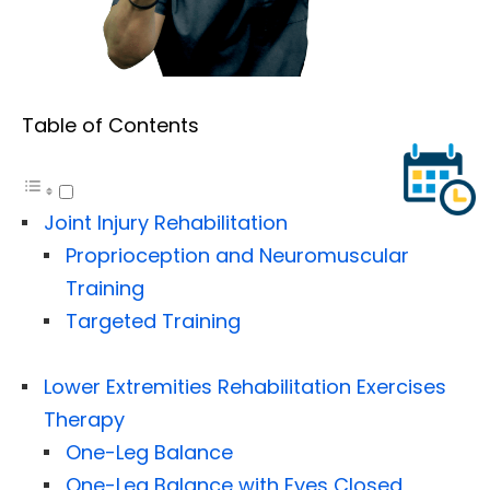
Table of Contents
Joint Injury Rehabilitation
Proprioception and Neuromuscular
Training
Targeted Training
Lower Extremities Rehabilitation Exercises
Therapy
One-Leg Balance
One-Leg Balance with Eyes Closed