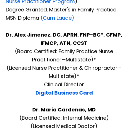
Nurse Practitioner Program
)
Degree Granted. Master's in Family Practice
MSN Diploma
(Cum Laude)
Dr. Alex Jimenez, DC, APRN, FNP-BC*, CFMP,
IFMCP, ATN, CCST
(Board Certified: Family Practice Nurse
Practitioner—Multistate)*
(Licensed Nurse Practitioner & Chiropractor -
Multistate)*
Clinical Director
Digital Business Card
Dr. Maria Cardenas, MD
(Board Certified: Internal Medicine)
(Licensed Medical Doctor)