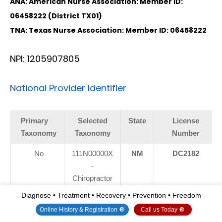
ANA: American Nurse Association: Member ID:
06458222 (District TX01)
TNA: Texas Nurse Association: Member ID: 06458222
NPI: 1205907805
National Provider Identifier
Primary
Selected
State
License
Taxonomy
Taxonomy
Number
No
111N00000X
NM
DC2182
-
Chiropractor
Diagnose • Treatment • Recovery • Prevention • Freedom
Yes
111N00000X
TX
DC5807
Online History & Registration 🔘
Call us Today 🔘
-