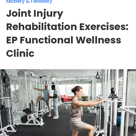
Mobility & Flexibility
Joint Injury
Rehabilitation Exercises:
EP Functional Wellness
Clinic