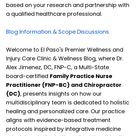
based on your research and partnership with
a qualified healthcare professional.
Blog Information & Scope Discussions
Welcome to El Paso's Premier Wellness and
Injury Care Clinic & Wellness Blog, where Dr.
Alex Jimenez, DC, FNP-C, a Multi-State
board-certified
Family Practice Nurse
Practitioner (FNP-BC) and Chiropractor
(DC)
, presents insights on how our
multidisciplinary team is dedicated to holistic
healing and personalized care. Our practice
aligns with evidence-based treatment
protocols inspired by integrative medicine