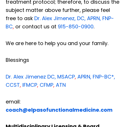
treatment protocol; therefore, to discuss the
subject matter above further, please feel
free to ask
Dr. Alex Jimenez, DC, APRN, FNP-
BC
,
or contact us at
915-850-0900
.
We are here to help you and your family.
Blessings
Dr. Alex Jimenez
DC,
MSACP
,
APRN, FNP-BC*,
CCST
,
IFMCP
,
CFMP
,
ATN
email:
coach@elpasofunctionalmedicine.com
Multidisciplinary Licensing & Board