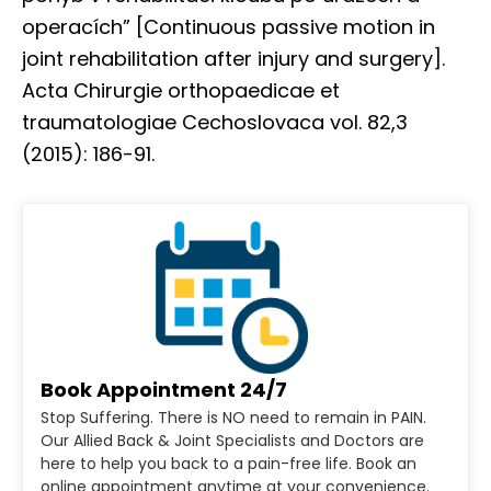
operacích” [Continuous passive motion in
joint rehabilitation after injury and surgery].
Acta Chirurgie orthopaedicae et
traumatologiae Cechoslovaca vol. 82,3
(2015): 186-91.
Book Appointment 24/7
Stop Suffering. There is NO need to remain in PAIN.
Our Allied Back & Joint Specialists and Doctors are
here to help you back to a pain-free life. Book an
online appointment anytime at your convenience.