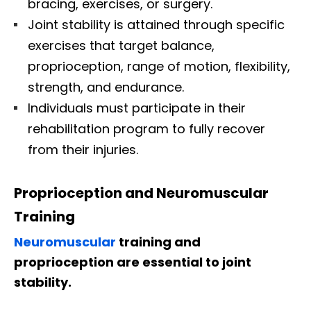
bracing, exercises, or surgery.
Joint stability is attained through specific
exercises that target balance,
proprioception, range of motion, flexibility,
strength, and endurance.
Individuals must participate in their
rehabilitation program to fully recover
from their injuries.
Proprioception and Neuromuscular
Training
Neuromuscular
training and
proprioception are essential to joint
stability.