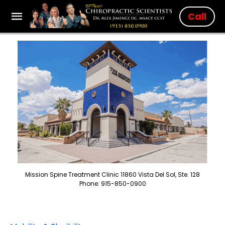
Call
Mission Spine Treatment Clinic 11860 Vista Del Sol, Ste. 128
Phone: 915-850-0900