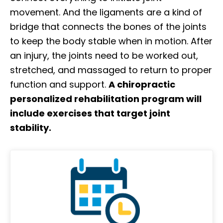
movement. And the ligaments are a kind of
bridge that connects the bones of the joints
to keep the body stable when in motion. After
an injury, the joints need to be worked out,
stretched, and massaged to return to proper
function and support.
A chiropractic
personalized rehabilitation program will
include exercises that target joint
stability.