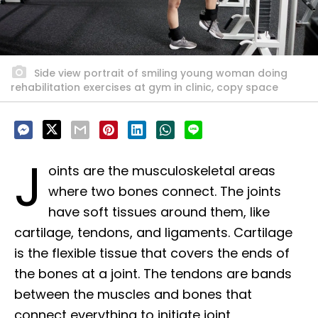
Side view portrait of smiling young woman doing
rehabilitation exercises at gym in clinic, copy space
J
oints are the musculoskeletal areas
where two bones connect. The joints
have soft tissues around them, like
cartilage, tendons, and ligaments. Cartilage
is the flexible tissue that covers the ends of
the bones at a joint. The tendons are bands
between the muscles and bones that
connect everything to initiate joint