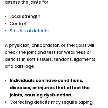
assess the joints for:
Local strength
Control
Structural defects
A physician, chiropractor, or therapist will
check the joint and test for weakness or
deficits in soft tissues, tendons, ligaments,
and cartilage.
Individuals can have conditions,
diseases, or injuries that affect the
joints, causing dysfunction.
Correcting deficits may require taping,