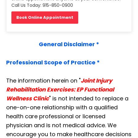
Call Us Today: 915-850-0900
Book Online Appointment
General Disclaimer *
Professional Scope of Practice *
The information herein on "
Joint Injury
Rehabilitation Exercises: EP Functional
Wellness Clinic
" is not intended to replace a
one-on-one relationship with a qualified
health care professional or licensed
physician and is not medical advice. We
encourage you to make healthcare decisions