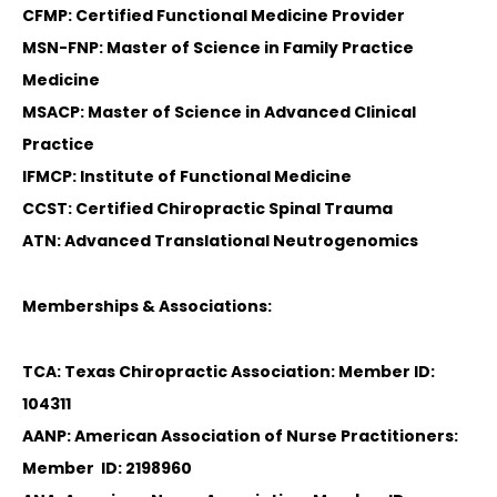
CFMP: Certified Functional Medicine Provider
MSN-FNP: Master of Science in Family Practice
Medicine
MSACP: Master of Science in Advanced Clinical
Practice
IFMCP: Institute of Functional Medicine
CCST: Certified Chiropractic Spinal Trauma
ATN: Advanced Translational Neutrogenomics
Memberships & Associations:
TCA: Texas Chiropractic Association: Member ID:
104311
AANP: American Association of Nurse Practitioners:
Member ID: 2198960