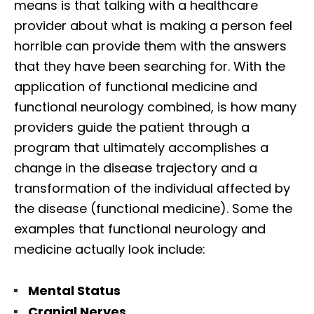
means is that talking with a healthcare
provider about what is making a person feel
horrible can provide them with the answers
that they have been searching for. With the
application of functional medicine and
functional neurology combined, is how many
providers guide the patient through a
program that ultimately accomplishes a
change in the disease trajectory and a
transformation of the individual affected by
the disease (functional medicine). Some the
examples that functional neurology and
medicine actually look include:
Mental Status
Cranial Nerves