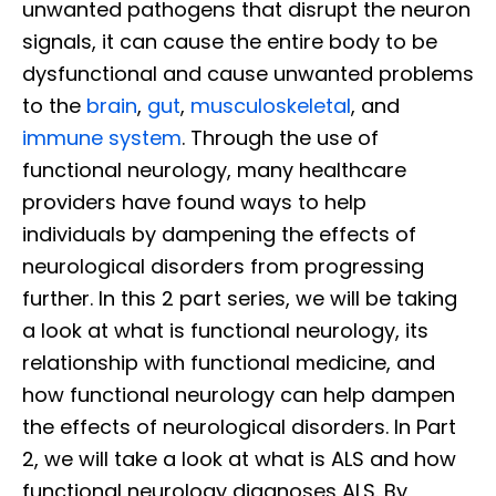
unwanted pathogens that disrupt the neuron
signals, it can cause the entire body to be
dysfunctional and cause unwanted problems
to the
brain
,
gut
,
musculoskeletal
, and
immune system
. Through the use of
functional neurology, many healthcare
providers have found ways to help
individuals by dampening the effects of
neurological disorders from progressing
further. In this 2 part series, we will be taking
a look at what is functional neurology, its
relationship with functional medicine, and
how functional neurology can help dampen
the effects of neurological disorders. In Part
2, we will take a look at what is ALS and how
functional neurology diagnoses ALS. By