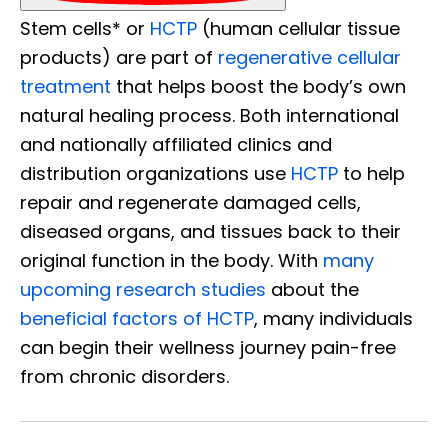
Stem cells* or
HCTP
(human cellular tissue
products) are part of
regenerative cellular
treatment
that helps boost the body’s own
natural healing process. Both international
and nationally affiliated clinics and
distribution organizations use
HCTP
to help
repair and regenerate damaged cells,
diseased organs, and tissues back to their
original function in the body. With
many
upcoming research studies
about the
beneficial factors of HCTP
, many individuals
can begin their wellness journey pain-free
from chronic disorders.