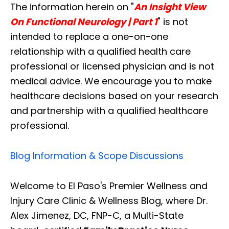
The information herein on "
An Insight View
On Functional Neurology | Part 1
" is not
intended to replace a one-on-one
relationship with a qualified health care
professional or licensed physician and is not
medical advice. We encourage you to make
healthcare decisions based on your research
and partnership with a qualified healthcare
professional.
Blog Information & Scope Discussions
Welcome to El Paso's Premier Wellness and
Injury Care Clinic & Wellness Blog, where Dr.
Alex Jimenez, DC, FNP-C, a Multi-State