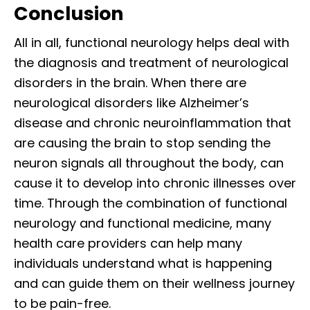
Conclusion
All in all, functional neurology helps deal with
the diagnosis and treatment of neurological
disorders in the brain. When there are
neurological disorders like Alzheimer’s
disease and chronic neuroinflammation that
are causing the brain to stop sending the
neuron signals all throughout the body, can
cause it to develop into chronic illnesses over
time. Through the combination of functional
neurology and functional medicine, many
health care providers can help many
individuals understand what is happening
and can guide them on their wellness journey
to be pain-free.