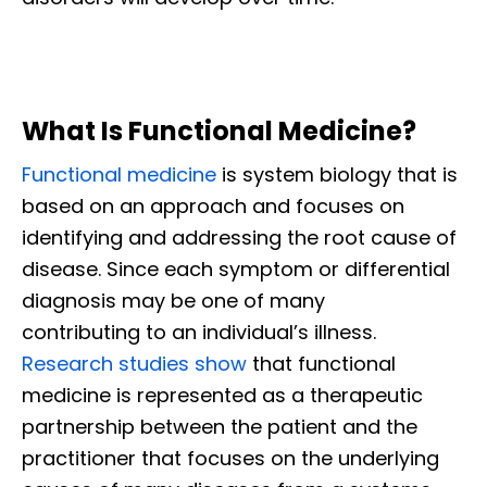
What Is Functional Medicine?
Functional medicine
is system biology that is
based on an approach and focuses on
identifying and addressing the root cause of
disease. Since each symptom or differential
diagnosis may be one of many
contributing to an individual’s illness.
Research studies show
that functional
medicine is represented as a therapeutic
partnership between the patient and the
practitioner that focuses on the underlying