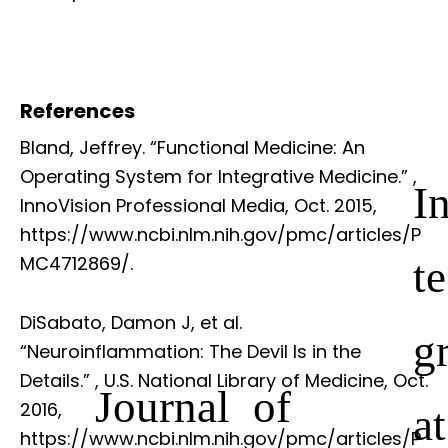
References
Bland, Jeffrey. “Functional Medicine: An
Operating System for Integrative Medicine.”
,
I
InnoVision Professional Media, Oct. 2015,
https://www.ncbi.nlm.nih.gov/pmc/articles/P
te
MC4712869/.
DiSabato, Damon J, et al.
g
“Neuroinflammation: The Devil Is in the
Details.”
, U.S. National Library of Medicine, Oct.
Journal of
2016,
at
https://www.ncbi.nlm.nih.gov/pmc/articles/P