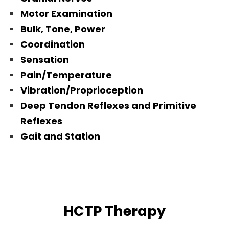
Motor Examination
Bulk, Tone, Power
Coordination
Sensation
Pain/Temperature
Vibration/Proprioception
Deep Tendon Reflexes and Primitive
Reflexes
Gait and Station
HCTP Therapy