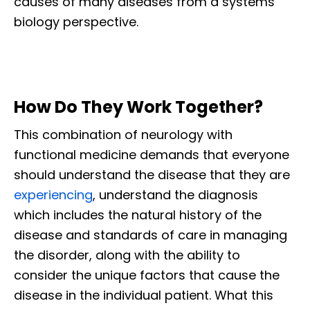
causes of many diseases from a systems
biology perspective.
How Do They Work Together?
This combination of neurology with
functional medicine demands that everyone
should understand the disease that they are
experiencing
, understand the diagnosis
which includes the natural history of the
disease and standards of care in managing
the disorder, along with the ability to
consider the unique factors that cause the
disease in the individual patient. What this