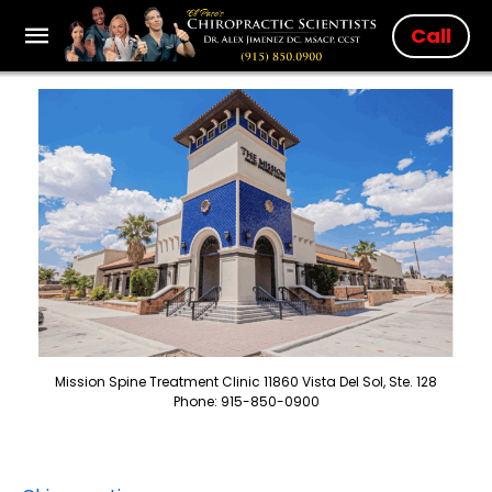
Call
Mission Spine Treatment Clinic 11860 Vista Del Sol, Ste. 128
Phone: 915-850-0900