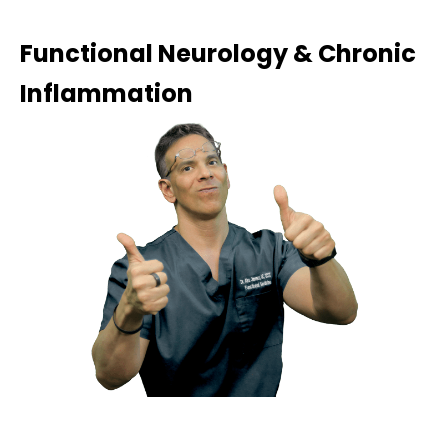
Functional Neurology & Chronic
Inflammation