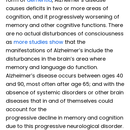
causes deficits in two or more areas of
cognition, and it progressively worsening of
memory and other cognitive functions. There
are no actual disturbances of consciousness
as
more studies show
that the
manifestations of Alzheimer’s include the
disturbances in the brain’s area where
memory and language do function.
Alzheimer’s disease occurs between ages 40
and 90, most often after age 65; and with the
absence of systemic disorders or other brain
diseases that in and of themselves could
account for the
progressive decline in memory and cognition
due to this progressive neurological disorder.