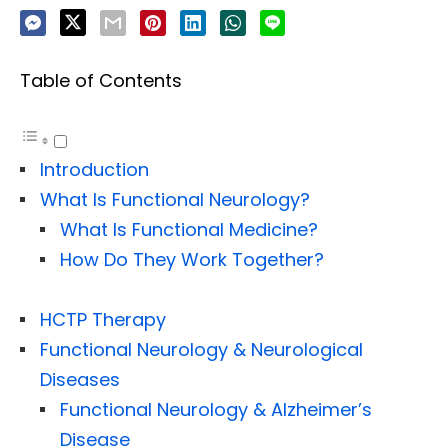
Table of Contents
Introduction
What Is Functional Neurology?
What Is Functional Medicine?
How Do They Work Together?
HCTP Therapy
Functional Neurology & Neurological
Diseases
Functional Neurology & Alzheimer’s
Disease