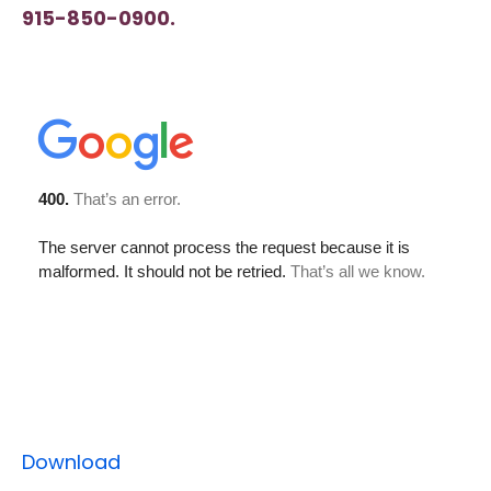
915-850-0900.
Download