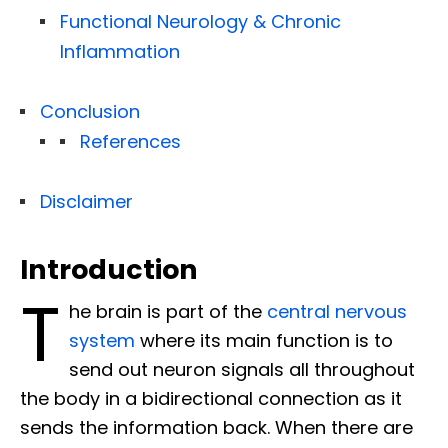
Functional Neurology & Chronic
Inflammation
Conclusion
References
Disclaimer
Introduction
T
he brain is part of the
central nervous
system
where its main function is to
send out neuron signals all throughout
the body in a bidirectional connection as it
sends the information back. When there are