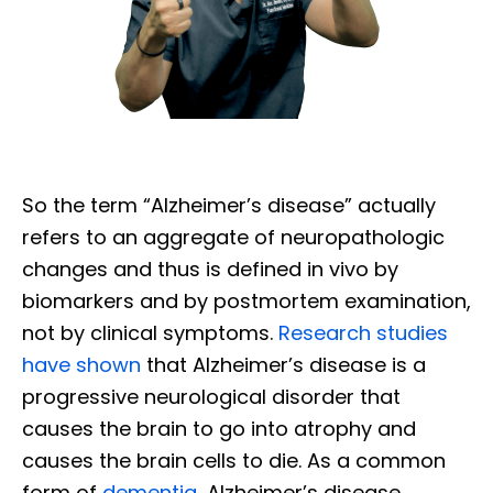
So the term “Alzheimer’s disease” actually
refers to an aggregate of neuropathologic
changes and thus is defined in vivo by
biomarkers and by postmortem examination,
not by clinical symptoms.
Research studies
have shown
that Alzheimer’s disease is a
progressive neurological disorder that
causes the brain to go into atrophy and
causes the brain cells to die. As a common
form of
dementia
, Alzheimer’s disease