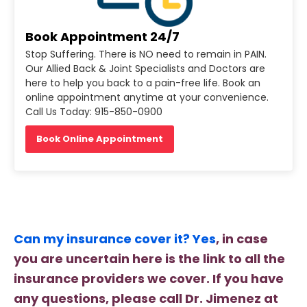
Book Appointment 24/7
Stop Suffering. There is NO need to remain in PAIN.
Our Allied Back & Joint Specialists and Doctors are
here to help you back to a pain-free life. Book an
online appointment anytime at your convenience.
Call Us Today: 915-850-0900
Book Online Appointment
Can my insurance cover it? Yes
, in case
you are uncertain here is the link to all the
insurance providers we cover. If you have
any questions, please call Dr. Jimenez at