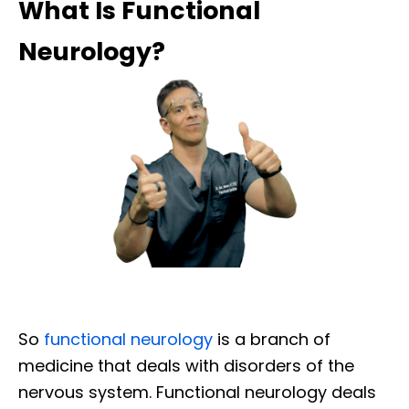
What Is Functional
Neurology?
So
functional neurology
is a branch of
medicine that deals with disorders of the
nervous system. Functional neurology deals