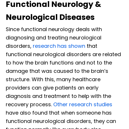
Functional Neurology &
Neurological Diseases
Since functional neurology deals with
diagnosing and treating neurological
disorders,
research has shown
that
functional neurological disorders are related
to how the brain functions and not to the
damage that was caused to the brain’s
structure. With this, many healthcare
providers can give patients an early
diagnosis and treatment to help with the
recovery process.
Other research studies
have also found that when someone has
functional neurological disorders, they can