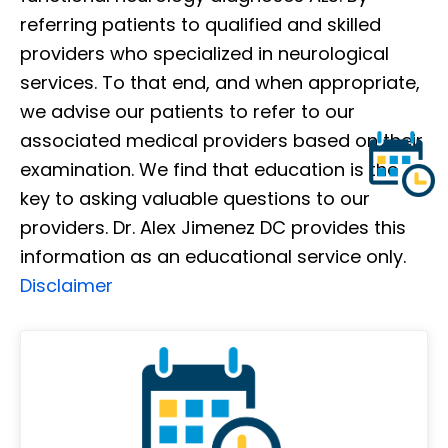
referring patients to qualified and skilled
providers who specialized in neurological
services. To that end, and when appropriate,
we advise our patients to refer to our
associated medical providers based on their
examination. We find that education is the
key to asking valuable questions to our
providers. Dr. Alex Jimenez DC provides this
information as an educational service only.
Disclaimer