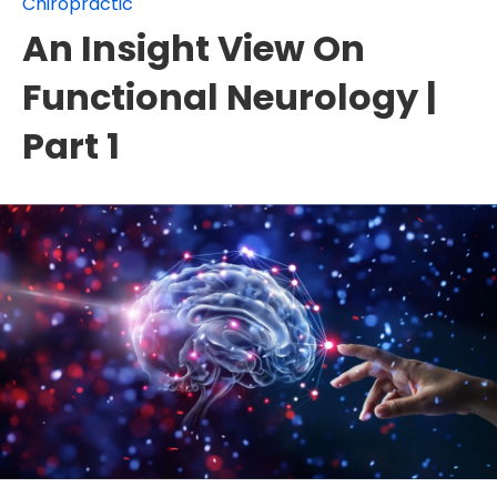
Chiropractic
An Insight View On
Functional Neurology |
Part 1