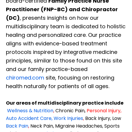
board-certified
Family Practice Nurse
Practitioner (FNP-BC) and Chiropractor
(DC)
, presents insights on how our
multidisciplinary team is dedicated to holistic
healing and personalized care. Our practice
aligns with evidence-based treatment
protocols inspired by integrative medicine
principles, similar to those found on this site
and our family practice-based
chiromed.com
site, focusing on restoring
health naturally for patients of all ages.
Our areas of multidisciplinary practice include
Wellness & Nutrition
,
Chronic Pain,
Personal
Injury
,
Diagnose • Treatment • Recovery • Prevention • Freedom
Auto Accident Care, Work Injuries
,
Back Injury, Low
Back Pain
,
Neck Pain, Migraine Headaches, Sports
Online History & Registration 🔘
Call us Today 🔘