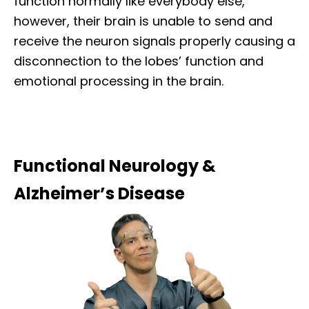
function normally like everybody else,
however, their brain is unable to send and
receive the neuron signals properly causing a
disconnection to the lobes’ function and
emotional processing in the brain.
Functional Neurology &
Alzheimer’s Disease