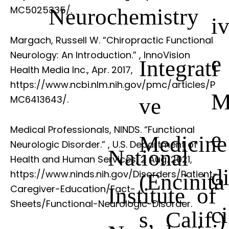
Neurochemistry
MC5025335/.
i
Margach, Russell W. “Chiropractic Functional
Neurology: An Introduction.”
, InnoVision
e
Integrati
Health Media Inc., Apr. 2017,
https://www.ncbi.nlm.nih.gov/pmc/articles/P
ve
MC6413643/.
Medical Professionals, NINDS. “Functional
e
Medicine
Neurologic Disorder.”
, U.S. Department of
National
Health and Human Services, 2 Aug. 2021,
d
https://www.ninds.nih.gov/Disorders/Patient-
(Encinita
Institute of
Caregiver-Education/Fact-
Sheets/Functional-Neurologic-Disorder.
ci
s, Calif.)