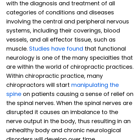
with the diagnosis and treatment of all
categories of conditions and diseases
involving the central and peripheral nervous
systems, including their coverings, blood
vessels, and all effector tissue, such as
muscle.
Studies have found
that functional
neurology is one of the many specialties that
are within the world of chiropractic practices.
Within chiropractic practice, many
chiropractors will start
manipulating the
spine
on patients causing a sense of relief on
the spinal nerves. When the spinal nerves are
disrupted it causes an imbalance to the
nerve output in the body, thus resulting in an
unhealthy body and chronic neurological
disorders will develop over time.