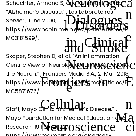
Neurologica
Schachter, Armand S, and Kenneth L Davis.
n
“Alzheimer’s Disease.”
, Les Laboratoires
Dialogues
Servier, June 2000,
l Disorders
https://www.ncbi.nlm.nih.gov/pmc/articles/P
e
in Clinical
MC3181599/.
and Stroke
(
Skaper, Stephen D, et al. “An Inflammation-
Neuroscienc
Centric View of Neurological Disease: Beyond
the Neuron.”
, Frontiers Media S.A., 21 Mar. 2018,
Frontiers in
E
https://www.ncbi.nlm.nih.gov/pmc/articles/P
e
MC5871676/.
Cellular
n
Staff, Mayo Clinic. “Alzheimer’s Disease.”
,
Ma
Mayo Foundation for Medical Education and
Neuroscience
ci
Research, 19 Feb. 2022,
https://www.mayoclinic.org/diseases-