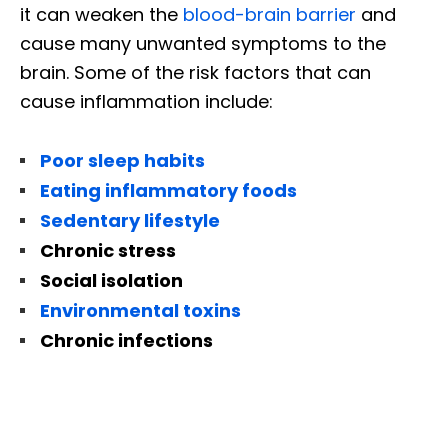
it can weaken the
blood-brain barrier
and
cause many unwanted symptoms to the
brain. Some of the risk factors that can
cause inflammation include:
Poor sleep habits
Eating inflammatory foods
Sedentary lifestyle
Chronic stress
Social isolation
Environmental toxins
Chronic infections