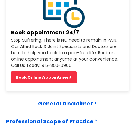
)
Book Appointment 24/7
Stop Suffering. There is NO need to remain in PAIN.
Our Allied Back & Joint Specialists and Doctors are
here to help you back to a pain-free life. Book an
online appointment anytime at your convenience.
Call Us Today: 915-850-0900
Book Online Appointment
General Disclaimer *
Professional Scope of Practice *