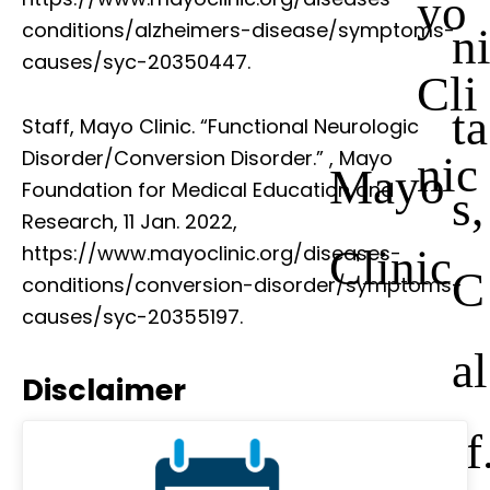
yo
conditions/alzheimers-disease/symptoms-
n
causes/syc-20350447.
Cli
ta
Staff, Mayo Clinic. “Functional Neurologic
Disorder/Conversion Disorder.”
, Mayo
nic
Mayo
Foundation for Medical Education and
s,
Research, 11 Jan. 2022,
Clinic
https://www.mayoclinic.org/diseases-
C
conditions/conversion-disorder/symptoms-
causes/syc-20355197.
al
Disclaimer
if