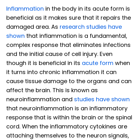
Inflammation
in the body in its acute form is
beneficial as it makes sure that it repairs the
damaged area. As
research studies have
shown
that inflammation is a fundamental,
complex response that eliminates infections
and the initial cause of cell injury. Even
though it is beneficial in its
acute form
when
it turns into chronic inflammation it can
cause tissue damage to the organs and can
affect the brain. This is known as
neuroinflammation and
studies have shown
that neuroinflammation is an inflammatory
response that is within the brain or the spinal
cord. When the inflammatory cytokines are
attaching themselves to the neuron signals,