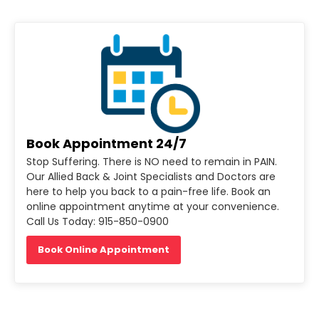
Book Appointment 24/7
Stop Suffering. There is NO need to remain in PAIN.
Our Allied Back & Joint Specialists and Doctors are
here to help you back to a pain-free life. Book an
online appointment anytime at your convenience.
Call Us Today: 915-850-0900
Book Online Appointment