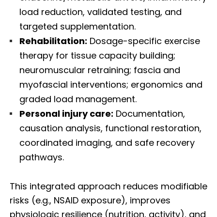
load reduction, validated testing, and
targeted supplementation.
Rehabilitation:
Dosage-specific exercise
therapy for tissue capacity building;
neuromuscular retraining; fascia and
myofascial interventions; ergonomics and
graded load management.
Personal injury care:
Documentation,
causation analysis, functional restoration,
coordinated imaging, and safe recovery
pathways.
This integrated approach reduces modifiable
risks (e.g., NSAID exposure), improves
physiologic resilience (nutrition, activity), and