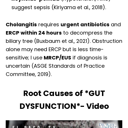
suggest sepsis (Kiriyama et al., 2018).
Cholangitis
requires
urgent antibiotics
and
ERCP within 24 hours
to decompress the
biliary tree (Buxbaum et al., 2021). Obstruction
alone may need ERCP but is less time-
sensitive; I use
MRCP/EUS
if diagnosis is
uncertain (ASGE Standards of Practice
Committee, 2019).
Root Causes of *GUT
DYSFUNCTION*- Video