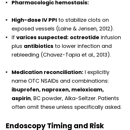
Pharmacologic hemostasis:
High-dose IV PPI
to stabilize clots on
exposed vessels (Laine & Jensen, 2012).
If
varices suspected:
octreotide
infusion
plus
antibiotics
to lower infection and
rebleeding (Chavez-Tapia et al., 2013).
Medication reconciliation:
I explicitly
name OTC NSAIDs and combinations:
ibuprofen, naproxen, meloxicam,
aspirin
, BC powder, Alka-Seltzer. Patients
often omit these unless specifically asked.
Endoscopy Timing and Risk