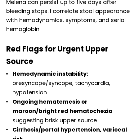
Melena can persist up to five days after
bleeding stops. I correlate stool appearance
with hemodynamics, symptoms, and serial
hemoglobin.
Red Flags for Urgent Upper
Source
Hemodynamic instability:
presyncope/syncope, tachycardia,
hypotension
Ongoing hematemesis or
maroon/bright red hematochezia
suggesting brisk upper source
Cirrhosis/portal hypertension, variceal
risk