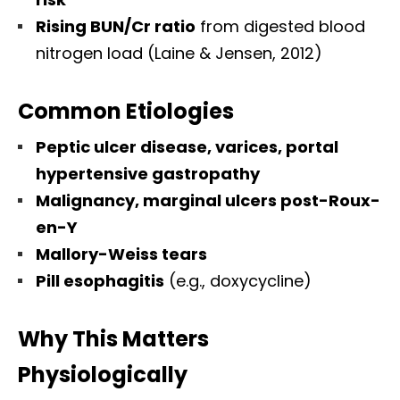
Rising BUN/Cr ratio
from digested blood
nitrogen load (Laine & Jensen, 2012)
Common Etiologies
Peptic ulcer disease, varices, portal
hypertensive gastropathy
Malignancy, marginal ulcers post-Roux-
en-Y
Mallory-Weiss tears
Pill esophagitis
(e.g., doxycycline)
Why This Matters
Physiologically