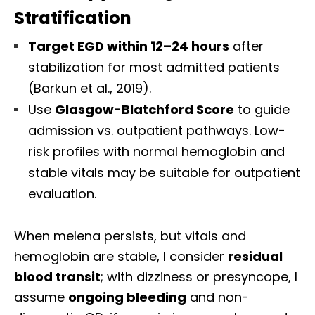
Stratification
Target EGD within 12–24 hours
after
stabilization for most admitted patients
(Barkun et al., 2019).
Use
Glasgow-Blatchford Score
to guide
admission vs. outpatient pathways. Low-
risk profiles with normal hemoglobin and
stable vitals may be suitable for outpatient
evaluation.
When melena persists, but vitals and
hemoglobin are stable, I consider
residual
blood transit
; with dizziness or presyncope, I
assume
ongoing bleeding
and non-