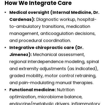
How We Integrate Care
Medical oversight (Internal Medicine, Dr.
Cardenas):
Diagnostic workup, hospital-
to-ambulatory transitions, medication
management, anticoagulation decisions,
and procedural coordination.
Integrative chiropractic care (Dr.
Jimenez):
Mechanical assessment,
regional interdependence modeling, spinal
and extremity adjustments (as indicated),
graded mobility, motor control retraining,
and pain-modulating manual therapies.
Functional medicine:
Nutrition
optimization, microbiome balance,
endocrine/metabolic drivers, inflammatory