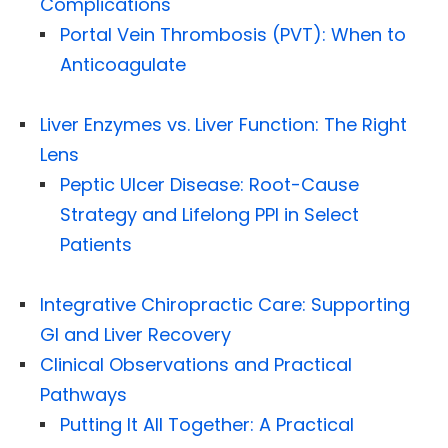
Complications
Portal Vein Thrombosis (PVT): When to
Anticoagulate
Liver Enzymes vs. Liver Function: The Right
Lens
Peptic Ulcer Disease: Root-Cause
Strategy and Lifelong PPI in Select
Patients
Integrative Chiropractic Care: Supporting
GI and Liver Recovery
Clinical Observations and Practical
Pathways
Putting It All Together: A Practical