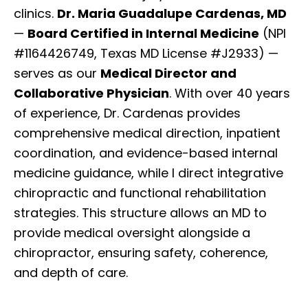
clinics.
Dr. Maria Guadalupe Cardenas, MD
—
Board Certified in Internal Medicine
(NPI
#1164426749, Texas MD License #J2933) —
serves as our
Medical Director and
Collaborative Physician
. With over 40 years
of experience, Dr. Cardenas provides
comprehensive medical direction, inpatient
coordination, and evidence-based internal
medicine guidance, while I direct integrative
chiropractic and functional rehabilitation
strategies. This structure allows an MD to
provide medical oversight alongside a
chiropractor, ensuring safety, coherence,
and depth of care.