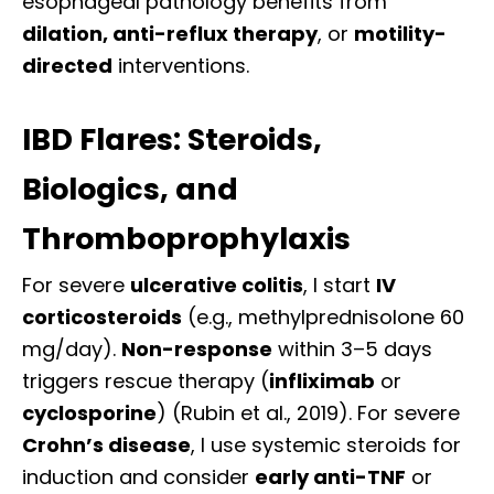
esophageal pathology benefits from
dilation, anti-reflux therapy
, or
motility-
directed
interventions.
IBD Flares: Steroids,
Biologics, and
Thromboprophylaxis
For severe
ulcerative colitis
, I start
IV
corticosteroids
(e.g., methylprednisolone 60
mg/day).
Non-response
within 3–5 days
triggers rescue therapy (
infliximab
or
cyclosporine
) (Rubin et al., 2019). For severe
Crohn’s disease
, I use systemic steroids for
induction and consider
early anti-TNF
or