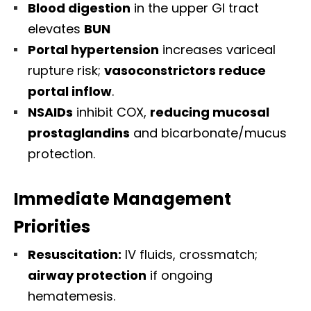
Blood digestion
in the upper GI tract
elevates
BUN
Portal hypertension
increases variceal
rupture risk;
vasoconstrictors reduce
portal inflow
.
NSAIDs
inhibit COX,
reducing mucosal
prostaglandins
and bicarbonate/mucus
protection.
Immediate Management
Priorities
Resuscitation:
IV fluids, crossmatch;
airway protection
if ongoing
hematemesis.