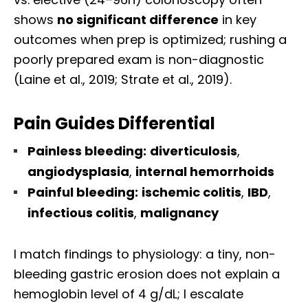
shows
no significant difference
in key
outcomes when prep is optimized; rushing a
poorly prepared exam is non-diagnostic
(Laine et al., 2019; Strate et al., 2019).
Pain Guides Differential
Painless bleeding:
diverticulosis
,
angiodysplasia
,
internal hemorrhoids
Painful bleeding:
ischemic colitis
,
IBD
,
infectious colitis
,
malignancy
I match findings to physiology: a tiny, non-
bleeding gastric erosion does not explain a
hemoglobin level of 4 g/dL; I escalate