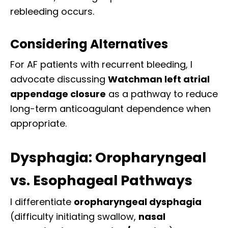
rebleeding occurs.
Considering Alternatives
For AF patients with recurrent bleeding, I
advocate discussing
Watchman left atrial
appendage closure
as a pathway to reduce
long-term anticoagulant dependence when
appropriate.
Dysphagia: Oropharyngeal
vs. Esophageal Pathways
I differentiate
oropharyngeal dysphagia
(difficulty initiating swallow,
nasal