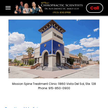
Call
Mission Spine Treatment Clinic 11860 Vista Del Sol, Ste. 128
Phone: 915-850-0900