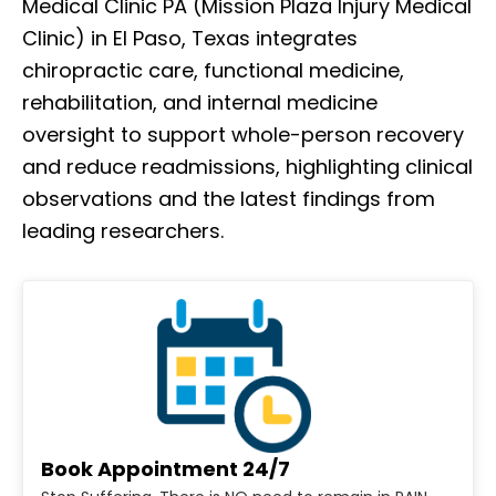
Medical Clinic PA (Mission Plaza Injury Medical
Clinic) in El Paso, Texas integrates
chiropractic care, functional medicine,
rehabilitation, and internal medicine
oversight to support whole-person recovery
and reduce readmissions, highlighting clinical
observations and the latest findings from
leading researchers.
Book Appointment 24/7