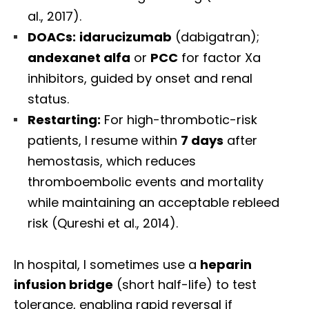
al., 2017).
DOACs:
idarucizumab
(dabigatran);
andexanet alfa
or
PCC
for factor Xa
inhibitors, guided by onset and renal
status.
Restarting:
For high-thrombotic-risk
patients, I resume within
7 days
after
hemostasis, which reduces
thromboembolic events and mortality
while maintaining an acceptable rebleed
risk (Qureshi et al., 2014).
In hospital, I sometimes use a
heparin
infusion bridge
(short half-life) to test
tolerance, enabling rapid reversal if