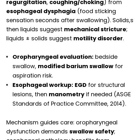
regurgitation
,
coughing/choking
) from
esophageal dysphagia
(food sticking
sensation seconds after swallowing). Solids,s
then liquids suggest
mechanical stricture
;
liquids ± solids suggest
motility disorder
.
Oropharyngeal evaluation:
bedside
swallow,
modified barium swallow
for
aspiration risk.
Esophageal workup:
EGD
for structural
lesions, then
manometry
if needed (ASGE
Standards of Practice Committee, 2014).
Mechanism guides care: oropharyngeal
dysfunction demands
swallow safety
;