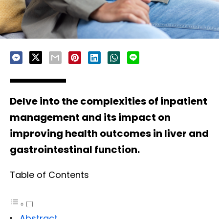
Delve into the complexities of inpatient
management and its impact on
improving health outcomes in liver and
gastrointestinal function.
Table of Contents
Abstract