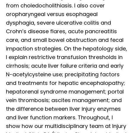
from choledocholithiasis. I also cover
oropharyngeal versus esophageal
dysphagia, severe ulcerative colitis and
Crohn’s disease flares, acute pancreatitis
care, and small bowel obstruction and fecal
impaction strategies. On the hepatology side,
I explain restrictive transfusion thresholds in
cirrhosis; acute liver failure criteria and early
N-acetylcysteine use; precipitating factors
and treatments for hepatic encephalopathy;
hepatorenal syndrome management; portal
vein thrombosis; ascites management; and
the difference between liver injury enzymes
and liver function markers. Throughout, I
show how our multidisciplinary team at Injury