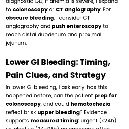
diagnostic GD; if anemia is severe, I expand
to
colonoscopy
or
CT angiography
. For
obscure bleeding
, I consider CT
angiography and
push enteroscopy
to
reach distal duodenum and proximal
jejunum.
Lower GI Bleeding: Timing,
Pain Clues, and Strategy
In lower GI bleeding, I ask early: has this
happened before, can the patient
prep for
colonoscopy
, and could
hematochezia
reflect brisk
upper bleeding
? Evidence
supports
measured timing
: urgent (<24h)
vs. elective (24–96h) colonoscopy often