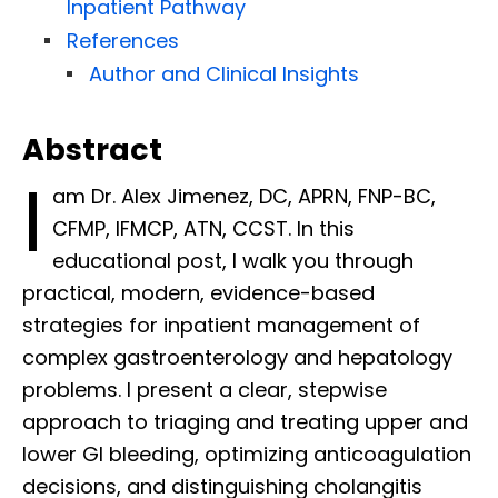
Inpatient Pathway
References
Author and Clinical Insights
Abstract
I
am Dr. Alex Jimenez, DC, APRN, FNP-BC,
CFMP, IFMCP, ATN, CCST. In this
educational post, I walk you through
practical, modern, evidence-based
strategies for inpatient management of
complex gastroenterology and hepatology
problems. I present a clear, stepwise
approach to triaging and treating upper and
lower GI bleeding, optimizing anticoagulation
decisions, and distinguishing cholangitis