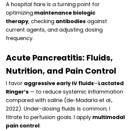
A hospital flare is a turning point
for
optimizing
maintenance
biologic
therapy
,
checking
antibodies
against
current
agents, and adjusting dosing
frequency.
Acute Pancreatitis: Fluids,
Nutrition, and Pain Control
I favor
aggressive early IV fluids
—
Lactated
Ringer’s
— to reduce systemic inflammation
compared with saline (de-Madaria et al.,
2022). Under-dosing fluids is common; I
titrate to perfusion goals. I apply
multimodal
pain control
: