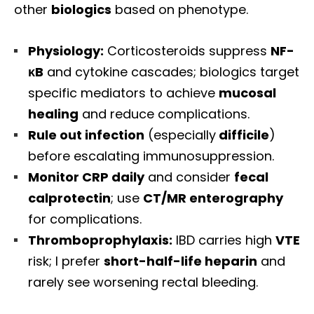
other
biologics
based on phenotype.
Physiology:
Corticosteroids suppress
NF-
κB
and cytokine cascades; biologics target
specific mediators to achieve
mucosal
healing
and reduce complications.
Rule out infection
(especially
difficile
)
before escalating immunosuppression.
Monitor CRP daily
and consider
fecal
calprotectin
; use
CT/MR enterography
for complications.
Thromboprophylaxis:
IBD carries high
VTE
risk; I prefer
short-half-life heparin
and
rarely see worsening rectal bleeding.