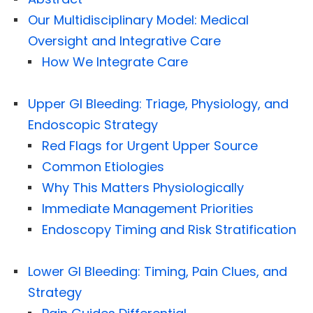
Our Multidisciplinary Model: Medical
Oversight and Integrative Care
How We Integrate Care
Upper GI Bleeding: Triage, Physiology, and
Endoscopic Strategy
Red Flags for Urgent Upper Source
Common Etiologies
Why This Matters Physiologically
Immediate Management Priorities
Endoscopy Timing and Risk Stratification
Lower GI Bleeding: Timing, Pain Clues, and
Strategy