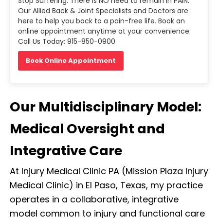
Stop Suffering. There is NO need to remain in PAIN.
Our Allied Back & Joint Specialists and Doctors are
here to help you back to a pain-free life. Book an
online appointment anytime at your convenience.
Call Us Today: 915-850-0900
Book Online Appointment
Our Multidisciplinary Model:
Medical Oversight and
Integrative Care
At Injury Medical Clinic PA (Mission Plaza Injury
Medical Clinic) in El Paso, Texas, my practice
operates in a collaborative, integrative
model common to injury and functional care