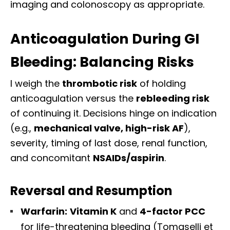
imaging and colonoscopy as appropriate.
Anticoagulation During GI
Bleeding: Balancing Risks
I weigh the
thrombotic risk
of holding
anticoagulation versus the
rebleeding risk
of continuing it. Decisions hinge on indication
(e.g.,
mechanical valve, high-risk AF
),
severity, timing of last dose, renal function,
and concomitant
NSAIDs/aspirin
.
Reversal and Resumption
Warfarin:
Vitamin K
and
4-factor PCC
for life-threatening bleeding (Tomaselli et