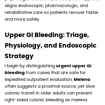
aligns endoscopic, pharmacologic, and
rehabilitative care so patients recover faster
and more safely.
Upper GI Bleeding: Triage,
Physiology, and Endoscopic
Strategy
I begin by distinguishing
urgent upper GI
bleeding
from cases that are safe for
expedited outpatient evaluation.
Melena
often suggests a proximal source, yet slow
colonic transit in older adults can present
right-sided colonic bleeding as melena.