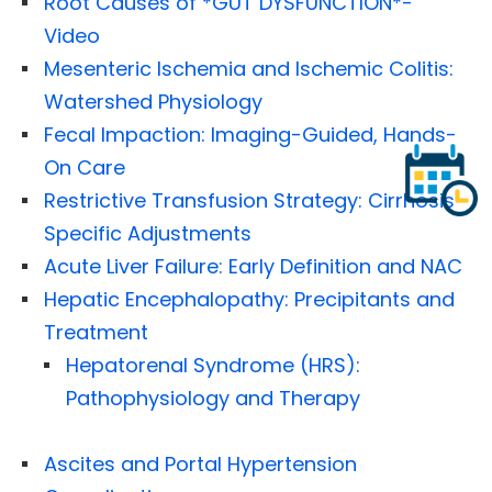
Root Causes of *GUT DYSFUNCTION*-
Video
Mesenteric Ischemia and Ischemic Colitis:
Watershed Physiology
Fecal Impaction: Imaging-Guided, Hands-
On Care
Restrictive Transfusion Strategy: Cirrhosis-
Specific Adjustments
Acute Liver Failure: Early Definition and NAC
Hepatic Encephalopathy: Precipitants and
Treatment
Hepatorenal Syndrome (HRS):
Pathophysiology and Therapy
Ascites and Portal Hypertension