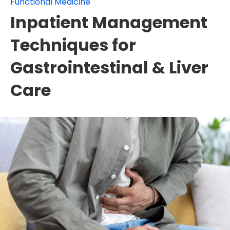
Functional Medicine
Inpatient Management
Techniques for
Gastrointestinal & Liver
Care