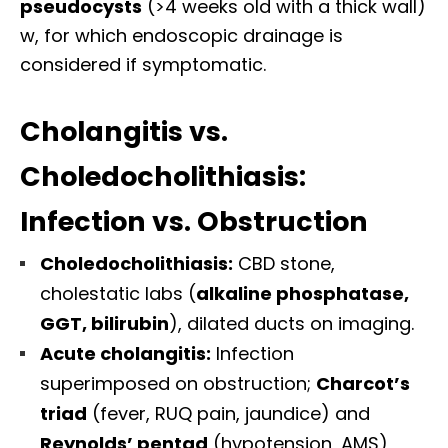
pseudocysts
(>4 weeks old with a thick wall)
w, for which endoscopic drainage is
considered if symptomatic.
Cholangitis vs.
Choledocholithiasis:
Infection vs. Obstruction
Choledocholithiasis:
CBD stone,
cholestatic labs (
alkaline phosphatase,
GGT, bilirubin
), dilated ducts on imaging.
Acute cholangitis:
Infection
superimposed on obstruction;
Charcot’s
triad
(fever, RUQ pain, jaundice) and
Reynolds’ pentad
(hypotension, AMS)