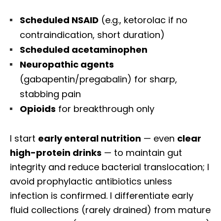
Scheduled NSAID
(e.g., ketorolac if no
contraindication, short duration)
Scheduled acetaminophen
Neuropathic agents
(gabapentin/pregabalin) for sharp,
stabbing pain
Opioids
for breakthrough only
I start
early enteral nutrition
— even
clear
high-protein drinks
— to maintain gut
integrity and reduce bacterial translocation; I
avoid prophylactic antibiotics unless
infection is confirmed. I differentiate early
fluid collections (rarely drained) from mature