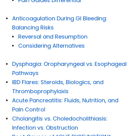
Pain Guides Differential
Anticoagulation During GI Bleeding:
Balancing Risks
Reversal and Resumption
Considering Alternatives
Dysphagia: Oropharyngeal vs. Esophageal
Pathways
IBD Flares: Steroids, Biologics, and
Thromboprophylaxis
Acute Pancreatitis: Fluids, Nutrition, and
Pain Control
Cholangitis vs. Choledocholithiasis:
Infection vs. Obstruction