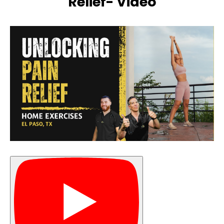
Relief- Video