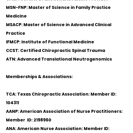
MSN-FNP: Master of Science in Family Practice
Medicine
MSACP: Master of Science in Advanced Clinical
Practice
IFMCP: Institute of Functional Medicine
CCST: Certified Chiropractic Spinal Trauma
ATN: Advanced Translational Neutrogenomics
Memberships & Associations:
TCA: Texas Chiropractic Association: Member ID:
104311
AANP: American Association of Nurse Practitioners:
Diagnose • Treatment • Recovery • Prevention • Freedom
Member ID: 2198960
Online History & Registration 🔘
Call us Today 🔘
ANA: American Nurse Association: Member ID: