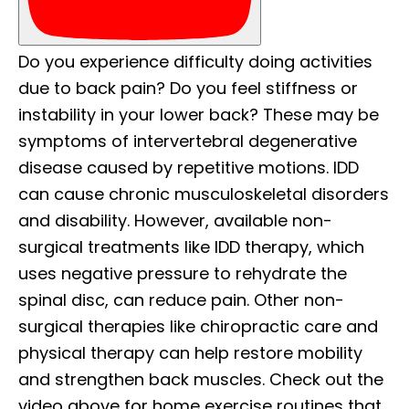
Do you experience difficulty doing activities
due to back pain? Do you feel stiffness or
instability in your lower back? These may be
symptoms of intervertebral degenerative
disease caused by repetitive motions. IDD
can cause chronic musculoskeletal disorders
and disability. However, available non-
surgical treatments like IDD therapy, which
uses negative pressure to rehydrate the
spinal disc, can reduce pain. Other non-
surgical therapies like chiropractic care and
physical therapy can help restore mobility
and strengthen back muscles. Check out the
video above for home exercise routines that