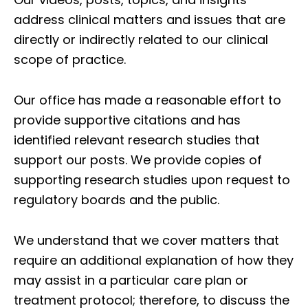
address clinical matters and issues that are
directly or indirectly related to our clinical
scope of practice.
Our office has made a reasonable effort to
provide supportive citations and has
identified relevant research studies that
support our posts.
We provide copies of
supporting research studies upon request to
regulatory boards and the public.
We understand that we cover matters that
require an additional explanation of how they
may assist in a particular care plan or
treatment protocol; therefore, to discuss the