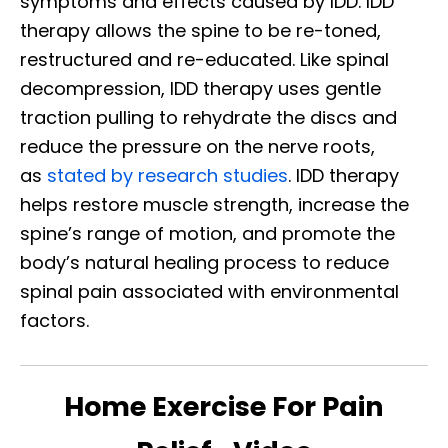
symptoms and effects caused by IDD. IDD
therapy allows the spine to be re-toned,
restructured and re-educated. Like spinal
decompression, IDD therapy uses gentle
traction pulling to rehydrate the discs and
reduce the pressure on the nerve roots,
as
stated by research studies
. IDD therapy
helps restore muscle strength, increase the
spine’s range of motion, and promote the
body’s natural healing process to reduce
spinal pain associated with environmental
factors.
Home Exercise For Pain