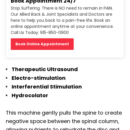
Book Appointment 24/7
Stop Suffering. There is NO need to remain in PAIN.
Our Allied Back & Joint Specialists and Doctors are
here to help you back to a pain-free life. Book an
online appointment anytime at your convenience.
Call Us Today: 915-850-0900
Book Online Appointment
Therapeutic Ultrasound
Electro-stimulation
Interferential Stimulation
Hydrocolator
This machine gently pulls the spine to create
negative space between the spinal column,
allowing nutrients to rehydrate the disc and