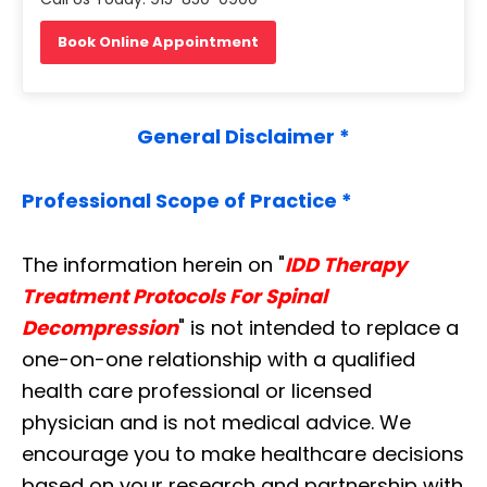
Book Online Appointment
General Disclaimer *
Professional Scope of Practice *
The information herein on "
IDD Therapy
Treatment Protocols For Spinal
Decompression
" is not intended to replace a
one-on-one relationship with a qualified
health care professional or licensed
physician and is not medical advice. We
encourage you to make healthcare decisions
based on your research and partnership with