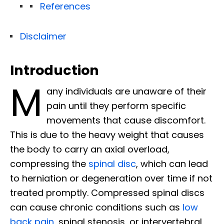
References
Disclaimer
Introduction
M
any individuals are unaware of their
pain until they perform specific
movements that cause discomfort.
This is due to the heavy weight that causes
the body to carry an axial overload,
compressing the
spinal disc
, which can lead
to herniation or degeneration over time if not
treated promptly. Compressed spinal discs
can cause chronic conditions such as
low
back pain
, spinal stenosis, or intervertebral