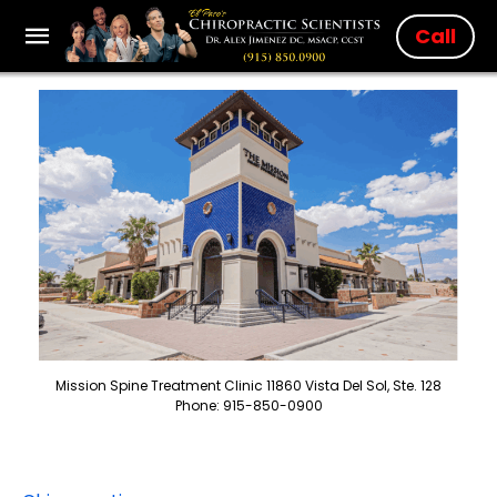
Call
Mission Spine Treatment Clinic 11860 Vista Del Sol, Ste. 128
Phone: 915-850-0900