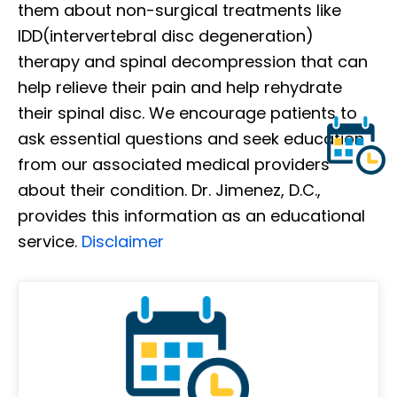
them about non-surgical treatments like
IDD(intervertebral disc degeneration)
therapy and spinal decompression that can
help relieve their pain and help rehydrate
their spinal disc. We encourage patients to
ask essential questions and seek education
from our associated medical providers
about their condition. Dr. Jimenez, D.C.,
provides this information as an educational
service.
Disclaimer