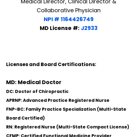
Medical Director, Clinical Director &
Collaborative Physician
NPI # 1164426749
MD License #:
J2933
Licenses and Board Certifications:
MD: Medical Doctor
DC: Doctor of Chiropractic
APRNP: Advanced Practice Registered Nurse
FNP-BC: Family Practice Specialization (Multi-State
Board Certified)
RN: Registered Nurse (Multi-State Compact License)
CFMP: Certified Functional Medicine Provider