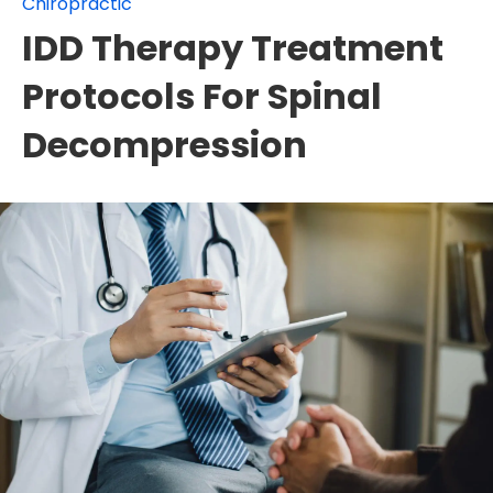
Chiropractic
IDD Therapy Treatment
Protocols For Spinal
Decompression