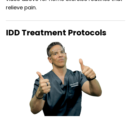
relieve pain.
IDD Treatment Protocols