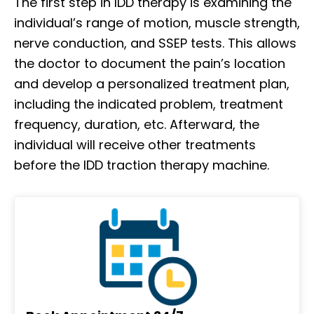
The first step in IDD therapy is examining the
individual’s range of motion, muscle strength,
nerve conduction, and SSEP tests. This allows
the doctor to document the pain’s location
and develop a personalized treatment plan,
including the indicated problem, treatment
frequency, duration, etc. Afterward, the
individual will receive other treatments
before the IDD traction therapy machine.