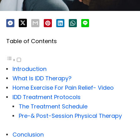
Table of Contents
Introduction
What Is IDD Therapy?
Home Exercise For Pain Relief- Video
IDD Treatment Protocols
The Treatment Schedule
Pre-& Post-Session Physical Therapy
Conclusion