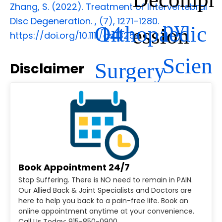
Zhang, S. (2022). Treatment of Intervertebral
Disc Degeneration.
,
(7), 1271–1280.
py
Orthopaedic
14
ession
https://doi.org/10.1111/os.13254
Scien
Surgery
Disclaimer
ce
Book Appointment 24/7
Stop Suffering. There is NO need to remain in PAIN.
Our Allied Back & Joint Specialists and Doctors are
here to help you back to a pain-free life. Book an
online appointment anytime at your convenience.
Call Us Today: 915-850-0900