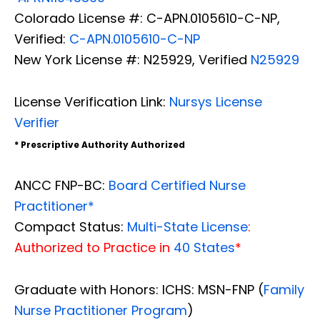
Colorado License #: C-APN.0105610-C-NP,
Verified:
C-APN.0105610-C-NP
New York License #: N25929, Verified
N25929
License Verification Link:
Nursys License
Verifier
* Prescriptive Authority Authorized
ANCC FNP-BC:
Board Certified Nurse
Practitioner*
Compact Status:
Multi-State License
:
Authorized to Practice in
40 States
*
Graduate with Honors: ICHS: MSN-FNP (
Family
Nurse Practitioner Program
)