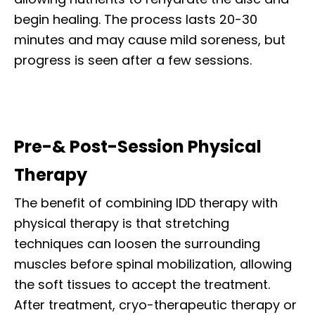
begin healing. The process lasts 20-30
minutes and may cause mild soreness, but
progress is seen after a few sessions.
Pre-& Post-Session Physical
Therapy
The benefit of combining IDD therapy with
physical therapy is that stretching
techniques can loosen the surrounding
muscles before spinal mobilization, allowing
the soft tissues to accept the treatment.
After treatment, cryo-therapeutic therapy or