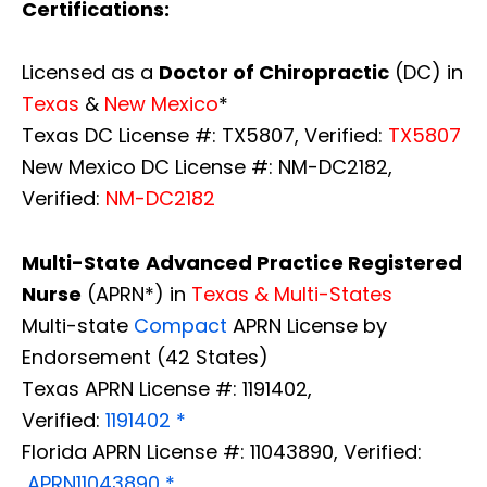
Certifications:
Licensed as a
Doctor of Chiropractic
(DC) in
Texas
&
New Mexico
*
Texas DC License #: TX5807, Verified:
TX5807
New Mexico DC License #: NM-DC2182,
Verified:
NM-DC2182
Multi-State
Advanced Practice Registered
Nurse
(APRN*) in
Texas & Multi-States
Multi-state
Compact
APRN License by
Endorsement (42 States)
Texas APRN License #: 1191402,
Verified:
1191402 *
Florida APRN License #: 11043890, Verified:
APRN11043890 *