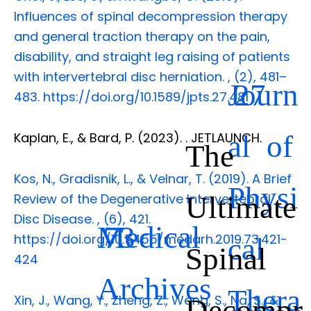
Influences of spinal decompression therapy
and general traction therapy on the pain,
disability, and straight leg raising of patients
with intervertebral disc herniation.
,
(2), 481–
Journ
27
483. https://doi.org/10.1589/jpts.27.481
al of
Kaplan, E., & Bard, P. (2023).
. JETLAUNCH.
The
Kos, N., Gradisnik, L., & Velnar, T. (2019). A Brief
Physi
Ultimate
Review of the Degenerative Intervertebral
Disc Disease.
,
(6), 421.
Medical
73
https://doi.org/10.5455/medarh.2019.73.421-
cal
Spinal
424
Archives
Thera
Xin, J., Wang, Y., Zheng, Z., Wang, S., Na, S., &
Decompr