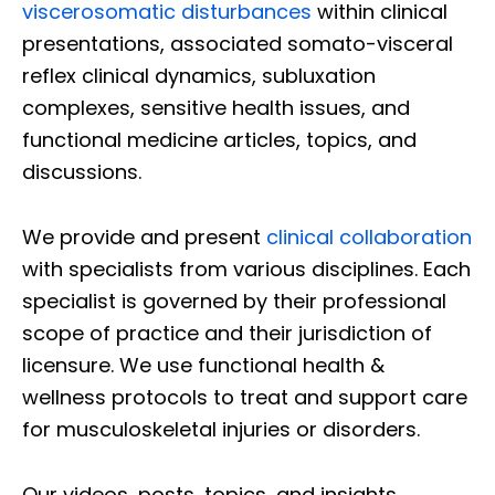
viscerosomatic disturbances
within clinical
presentations, associated somato-visceral
reflex clinical dynamics, subluxation
complexes, sensitive health issues, and
functional medicine articles, topics, and
discussions.
We provide and present
clinical collaboration
with specialists from various disciplines. Each
specialist is governed by their professional
scope of practice and their jurisdiction of
licensure. We use functional health &
wellness protocols to treat and support care
for musculoskeletal injuries or disorders.
Our videos, posts, topics, and insights