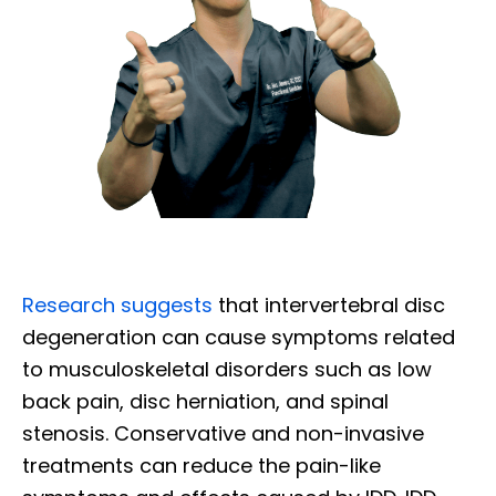
Research suggests
that intervertebral disc
degeneration can cause symptoms related
to musculoskeletal disorders such as low
back pain, disc herniation, and spinal
stenosis. Conservative and non-invasive
treatments can reduce the pain-like