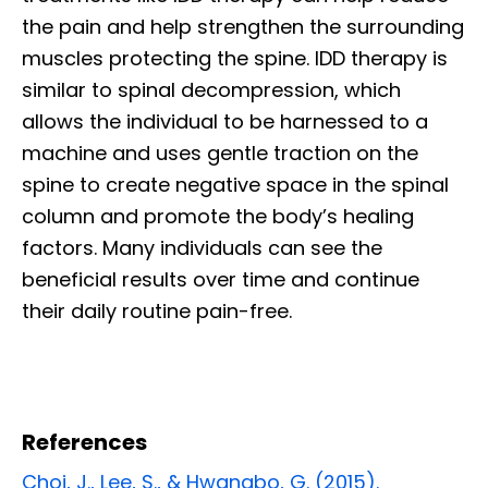
the pain and help strengthen the surrounding
muscles protecting the spine. IDD therapy is
similar to spinal decompression, which
allows the individual to be harnessed to a
machine and uses gentle traction on the
spine to create negative space in the spinal
column and promote the body’s healing
factors. Many individuals can see the
beneficial results over time and continue
their daily routine pain-free.
References
Choi, J., Lee, S., & Hwangbo, G. (2015).