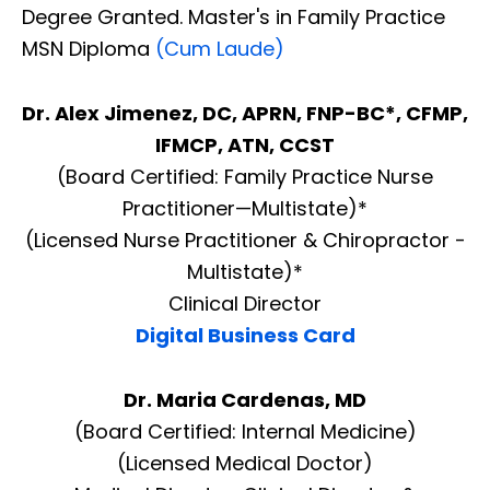
Degree Granted. Master's in Family Practice
MSN Diploma
(Cum Laude)
Dr. Alex Jimenez, DC, APRN, FNP-BC*, CFMP,
IFMCP, ATN, CCST
(Board Certified: Family Practice Nurse
Practitioner—Multistate)*
(Licensed Nurse Practitioner & Chiropractor -
Multistate)*
Clinical Director
Digital Business Card
Dr. Maria Cardenas, MD
(Board Certified: Internal Medicine)
(Licensed Medical Doctor)