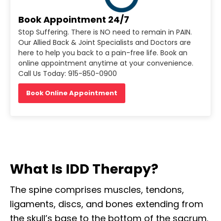
Book Appointment 24/7
Stop Suffering. There is NO need to remain in PAIN.
Our Allied Back & Joint Specialists and Doctors are
here to help you back to a pain-free life. Book an
online appointment anytime at your convenience.
Call Us Today: 915-850-0900
Book Online Appointment
What Is IDD Therapy?
The spine comprises muscles, tendons,
ligaments, discs, and bones extending from
the skull’s base to the bottom of the sacrum.