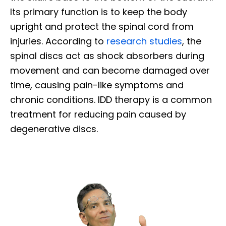
Its primary function is to keep the body
upright and protect the spinal cord from
injuries. According to
research studies
, the
spinal discs act as shock absorbers during
movement and can become damaged over
time, causing pain-like symptoms and
chronic conditions. IDD therapy is a common
treatment for reducing pain caused by
degenerative discs.