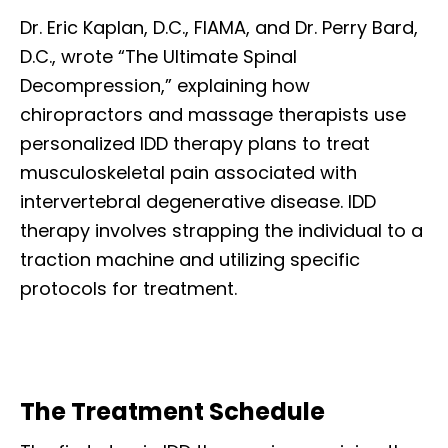
Dr. Eric Kaplan, D.C., FIAMA, and Dr. Perry Bard,
D.C., wrote “The Ultimate Spinal
Decompression,” explaining how
chiropractors and massage therapists use
personalized IDD therapy plans to treat
musculoskeletal pain associated with
intervertebral degenerative disease. IDD
therapy involves strapping the individual to a
traction machine and utilizing specific
protocols for treatment.
The Treatment Schedule