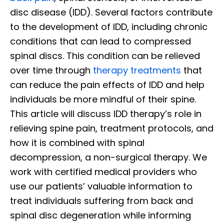
disc disease (IDD). Several factors contribute
to the development of IDD, including chronic
conditions that can lead to compressed
spinal discs. This condition can be relieved
over time through
therapy treatments
that
can reduce the pain effects of IDD and help
individuals be more mindful of their spine.
This article will discuss IDD therapy’s role in
relieving spine pain, treatment protocols, and
how it is combined with spinal
decompression, a non-surgical therapy. We
work with certified medical providers who
use our patients’ valuable information to
treat individuals suffering from back and
spinal disc degeneration while informing