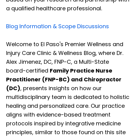
a qualified healthcare professional.
Blog Information & Scope Discussions
Welcome to El Paso's Premier Wellness and
Injury Care Clinic & Wellness Blog, where Dr.
Alex Jimenez, DC, FNP-C, a Multi-State
board-certified
Family Practice Nurse
Practitioner (FNP-BC) and Chiropractor
(DC)
, presents insights on how our
multidisciplinary team is dedicated to holistic
healing and personalized care. Our practice
aligns with evidence-based treatment
protocols inspired by integrative medicine
principles, similar to those found on this site