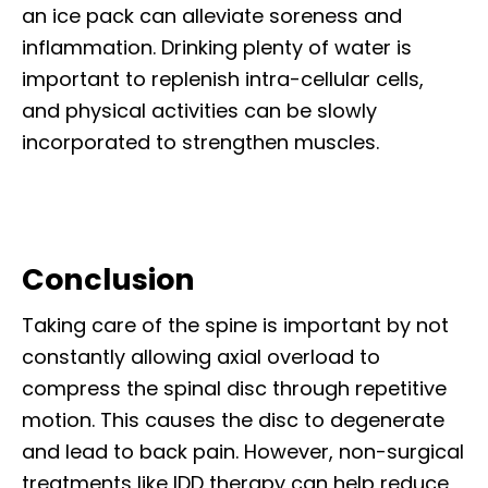
an ice pack can alleviate soreness and
inflammation. Drinking plenty of water is
important to replenish intra-cellular cells,
and physical activities can be slowly
incorporated to strengthen muscles.
Conclusion
Taking care of the spine is important by not
constantly allowing axial overload to
compress the spinal disc through repetitive
motion. This causes the disc to degenerate
and lead to back pain. However, non-surgical
treatments like IDD therapy can help reduce