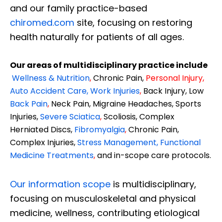
and our family practice-based
chiromed.com
site, focusing on restoring
health naturally for patients of all ages.
Our areas of multidisciplinary practice include
Wellness & Nutrition
,
Chronic Pain,
Personal
Injury
,
Auto Accident Care, Work Injuries
,
Back Injury, Low
Back Pain
,
Neck Pain, Migraine Headaches, Sports
Injuries,
Severe Sciatica
,
Scoliosis, Complex
Herniated Discs,
Fibromyalgia
,
Chronic Pain,
Complex Injuries,
Stress Management, Functional
Medicine Treatments
,
and in-scope care protocols.
Our information scope
is multidisciplinary,
focusing on musculoskeletal and physical
medicine, wellness, contributing etiological