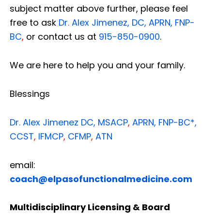
subject matter above further, please feel
free to ask
Dr. Alex Jimenez, DC, APRN, FNP-
BC
,
or contact us at
915-850-0900
.
We are here to help you and your family.
Blessings
Dr. Alex Jimenez
DC,
MSACP
,
APRN, FNP-BC*,
CCST
,
IFMCP
,
CFMP
,
ATN
email:
coach@elpasofunctionalmedicine.com
Multidisciplinary Licensing & Board