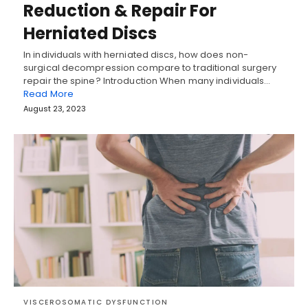
Reduction & Repair For
Herniated Discs
In individuals with herniated discs, how does non-
surgical decompression compare to traditional surgery
repair the spine? Introduction When many individuals…
Read More
August 23, 2023
VISCEROSOMATIC DYSFUNCTION