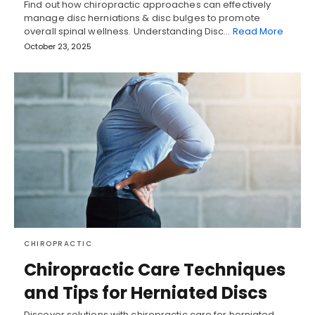
Find out how chiropractic approaches can effectively
manage disc herniations & disc bulges to promote
overall spinal wellness. Understanding Disc…
Read More
October 23, 2025
CHIROPRACTIC
Chiropractic Care Techniques
and Tips for Herniated Discs
Discover solutions with chiropractic care for herniated