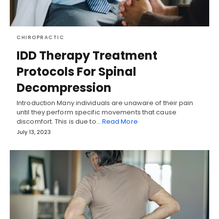
CHIROPRACTIC
IDD Therapy Treatment
Protocols For Spinal
Decompression
Introduction Many individuals are unaware of their pain
until they perform specific movements that cause
discomfort. This is due to…
Read More
July 13, 2023