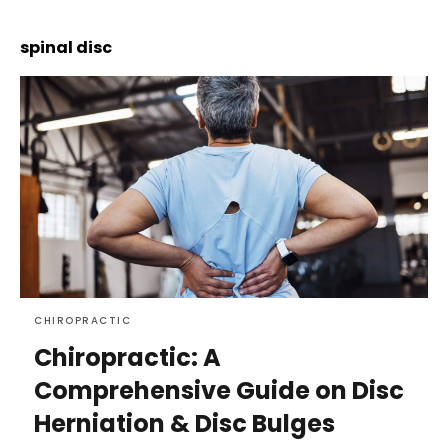
spinal disc
CHIROPRACTIC
Chiropractic: A
Comprehensive Guide on Disc
Herniation & Disc Bulges