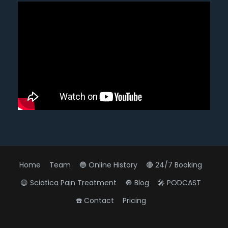
Home
Team
🔵 Online History
🔴 24/7 Booking
😩 Sciatica Pain Treatment
🔘 Blog
🎤 PODCAST
☎️ Contact
Pricing
Diagnose • Treatment • Recovery • Prevention • Freedom