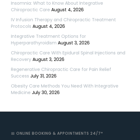
Insomnia: What to Know About Integrative
Chiropractic Care
August 4, 2026
IV Infusion Therapy and Chiropractic Treatment
Protocols
August 4, 2026
Integrative Treatment Options for
Hyperparathyroidism
August 3, 2026
Chiropractic Care With Epidural Spinal Injections and
Recovery
August 3, 2026
Regenerative Chiropractic Care for Pain Relief
Success
July 31, 2026
Obesity Care Methods You Need With Integrative
Medicine
July 30, 2026
📅 ONLINE BOOKING & APPOINTMENTS 24/7*