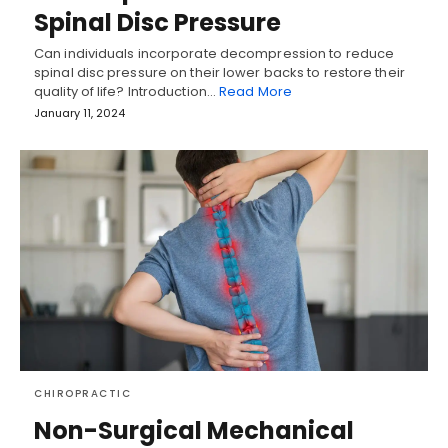
Spinal Disc Pressure
Can individuals incorporate decompression to reduce
spinal disc pressure on their lower backs to restore their
quality of life? Introduction…
Read More
January 11, 2024
CHIROPRACTIC
Non-Surgical Mechanical