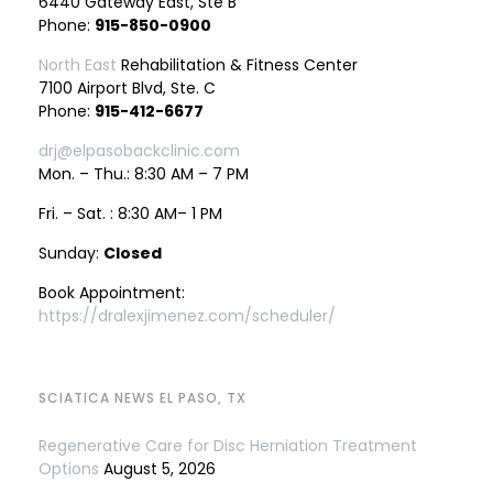
6440 Gateway East, Ste B
Phone:
915-850-0900
North East
Rehabilitation & Fitness Center
7100 Airport Blvd, Ste. C
Phone:
915-412-6677
drj@elpasobackclinic.com
Mon. – Thu.: 8:30 AM – 7 PM
Fri. – Sat. : 8:30 AM– 1 PM
Sunday:
Closed
Book Appointment:
https://dralexjimenez.com/scheduler/
SCIATICA NEWS EL PASO, TX
Regenerative Care for Disc Herniation Treatment
Options
August 5, 2026