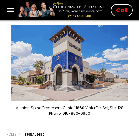
Call
Mission Spine Treatment Clinic 11860 Vista Del Sol, Ste. 128
Phone: 915-850-0900
HOME
SPINAL DISC