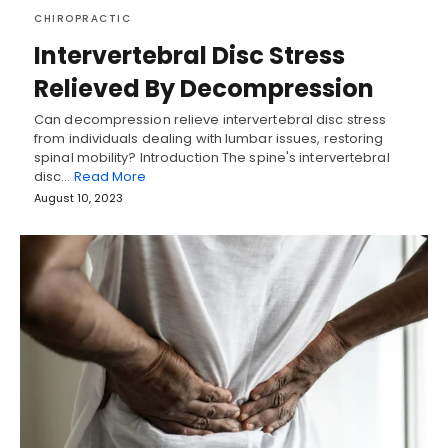
CHIROPRACTIC
Intervertebral Disc Stress
Relieved By Decompression
Can decompression relieve intervertebral disc stress
from individuals dealing with lumbar issues, restoring
spinal mobility? Introduction The spine's intervertebral
disc…
Read More
August 10, 2023