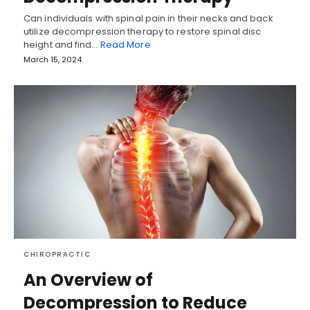
Can individuals with spinal pain in their necks and back
utilize decompression therapy to restore spinal disc
height and find…
Read More
March 15, 2024
CHIROPRACTIC
An Overview of
Decompression to Reduce