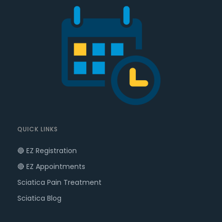
QUICK LINKS
🔵 EZ Registration
🔴 EZ Appointments
Sciatica Pain Treatment
Sciatica Blog