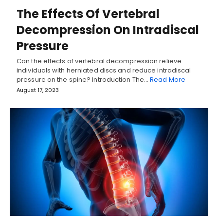
The Effects Of Vertebral
Decompression On Intradiscal
Pressure
Can the effects of vertebral decompression relieve
individuals with herniated discs and reduce intradiscal
pressure on the spine? Introduction The…
Read More
August 17, 2023