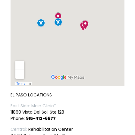
EL PASO LOCATIONS
East Side: Main Clinic*
11860 Vista Del Sol, Ste 128
Phone:
915-412-6677
Central:
Rehabilitation Center