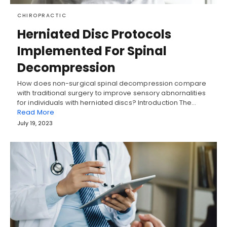
CHIROPRACTIC
Herniated Disc Protocols
Implemented For Spinal
Decompression
How does non-surgical spinal decompression compare
with traditional surgery to improve sensory abnornalities
for individuals with herniated discs? Introduction The…
Read More
July 19, 2023