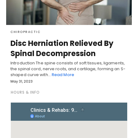
CHIROPRACTIC
Disc Herniation Relieved By
Spinal Decompression
Introduction The spine consists of soft tissues, ligaments,
the spinal cord, nerve roots, and cartilage, forming an S-
shaped curve with…
Read More
May 31, 2023
HOURS & INFO