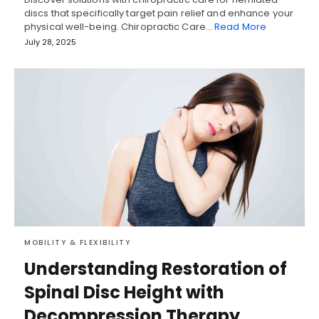
discs that specifically target pain relief and enhance your
physical well-being. Chiropractic Care…
Read More
July 28, 2025
MOBILITY & FLEXIBILITY
Understanding Restoration of
Spinal Disc Height with
Decompression Therapy