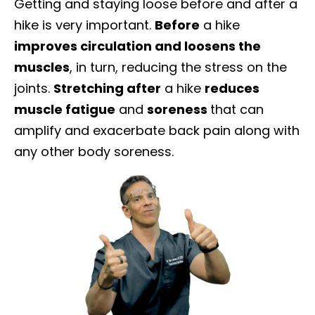
Getting and staying loose before and after a
hike is very important.
Before
a hike
improves circulation and loosens the
muscles
, in turn, reducing the stress on the
joints.
Stretching after
a hike
reduces
muscle fatigue
and
soreness
that can
amplify and exacerbate back pain along with
any other body soreness.