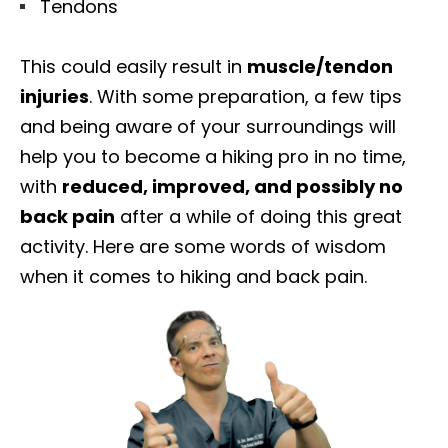
Tendons
This could easily result in
muscle/tendon
injuries
. With some preparation, a few tips
and being aware of your surroundings will
help you to become a hiking pro in no time,
with
reduced, improved, and possibly no
back pain
after a while of doing this great
activity. Here are some words of wisdom
when it comes to hiking and back pain.