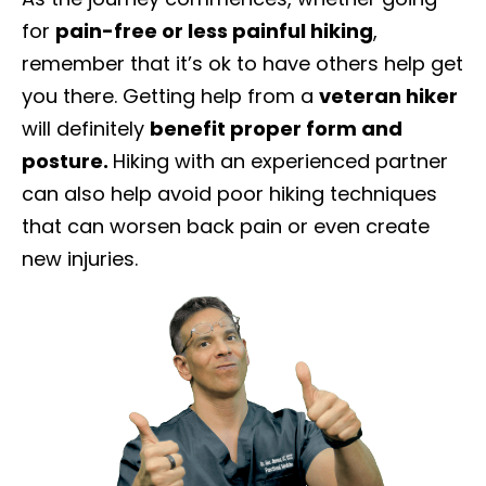
for
pain-free or less painful hiking
,
remember that it’s ok to have others help get
you there. Getting help from a
veteran hiker
will definitely
benefit proper form and
posture.
Hiking with an experienced partner
can also help avoid poor hiking techniques
that can worsen back pain or even create
new injuries.