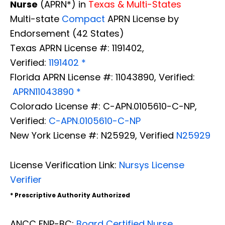
Nurse
(APRN*) in
Texas & Multi-States
Multi-state
Compact
APRN License by
Endorsement (42 States)
Texas APRN License #: 1191402,
Verified:
1191402 *
Florida APRN License #: 11043890, Verified:
APRN11043890 *
Colorado License #: C-APN.0105610-C-NP,
Verified:
C-APN.0105610-C-NP
New York License #: N25929, Verified
N25929
License Verification Link:
Nursys License
Verifier
* Prescriptive Authority Authorized
ANCC FNP-BC:
Board Certified Nurse