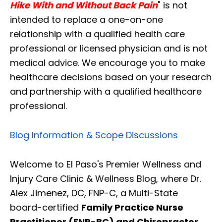
Hike With and Without Back Pain
" is not
intended to replace a one-on-one
relationship with a qualified health care
professional or licensed physician and is not
medical advice. We encourage you to make
healthcare decisions based on your research
and partnership with a qualified healthcare
professional.
Blog Information & Scope Discussions
Welcome to El Paso's Premier Wellness and
Injury Care Clinic & Wellness Blog, where Dr.
Alex Jimenez, DC, FNP-C, a Multi-State
board-certified
Family Practice Nurse
Practitioner (FNP-BC) and Chiropractor