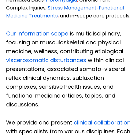
Complex Injuries,
Stress Management, Functional
Medicine Treatments
,
and in-scope care protocols.
Our information scope
is multidisciplinary,
focusing on musculoskeletal and physical
medicine, wellness, contributing etiological
viscerosomatic disturbances
within clinical
presentations, associated somato-visceral
reflex clinical dynamics, subluxation
complexes, sensitive health issues, and
functional medicine articles, topics, and
discussions.
We provide and present
clinical collaboration
with specialists from various disciplines. Each