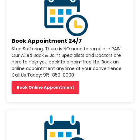
Book Appointment 24/7
Stop Suffering. There is NO need to remain in PAIN.
Our Allied Back & Joint Specialists and Doctors are
here to help you back to a pain-free life. Book an
online appointment anytime at your convenience.
Call Us Today: 915-850-0900
Book Online Appointment