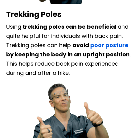
Trekking Poles
Using
trekking poles can be beneficial
and
quite helpful for individuals with back pain.
Trekking poles can help
avoid
poor posture
by keeping the body in an upright position
.
This helps reduce back pain experienced
during and after a hike.