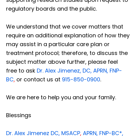
regulatory boards and the public.
We understand that we cover matters that
require an additional explanation of how they
may assist in a particular care plan or
treatment protocol; therefore, to discuss the
subject matter above further, please feel
free to ask
Dr. Alex Jimenez, DC, APRN, FNP-
BC
,
or contact us at
915-850-0900
.
We are here to help you and your family.
Blessings
Dr. Alex Jimenez
DC,
MSACP
,
APRN, FNP-BC*,