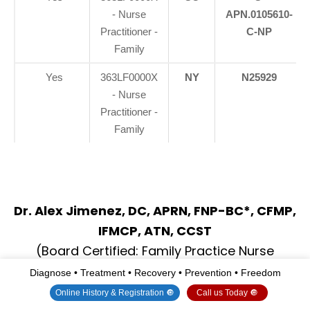
- Nurse
APN.0105610-
Practitioner -
C-NP
Family
Yes
363LF0000X
NY
N25929
- Nurse
Practitioner -
Family
Dr. Alex Jimenez, DC, APRN, FNP-BC*, CFMP,
IFMCP, ATN, CCST
(Board Certified: Family Practice Nurse
Practitioner—Multistate)*
Diagnose • Treatment • Recovery • Prevention • Freedom
(Licensed Nurse Practitioner & Chiropractor -
Online History & Registration 🔘
Call us Today 🔘