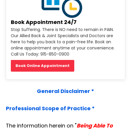
Book Appointment 24/7
Stop Suffering. There is NO need to remain in PAIN.
Our Allied Back & Joint Specialists and Doctors are
here to help you back to a pain-free life. Book an
online appointment anytime at your convenience.
Call Us Today: 915-850-0900
Book Online Appointment
General Disclaimer *
Professional Scope of Practice *
The information herein on "
Being Able To