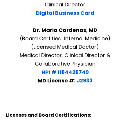
Clinical Director
Digital Business Card
Dr. Maria Cardenas, MD
(Board Certified: Internal Medicine)
(Licensed Medical Doctor)
Medical Director, Clinical Director &
Collaborative Physician
NPI # 1164426749
MD License #:
J2933
Licenses and Board Certifications: