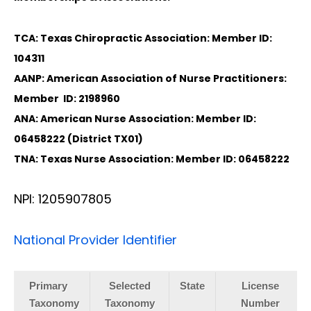
TCA: Texas Chiropractic Association: Member ID:
104311
AANP: American Association of Nurse Practitioners:
Member ID: 2198960
ANA: American Nurse Association: Member ID:
06458222 (District TX01)
TNA: Texas Nurse Association: Member ID: 06458222
NPI: 1205907805
National Provider Identifier
Primary
Selected
State
License
Taxonomy
Taxonomy
Number