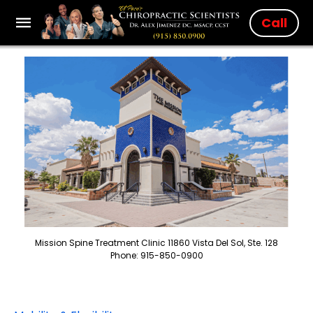
Call
Mission Spine Treatment Clinic 11860 Vista Del Sol, Ste. 128
Phone: 915-850-0900