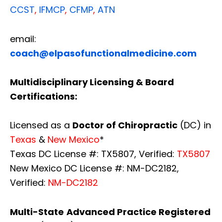
CCST
,
IFMCP
,
CFMP
,
ATN
email:
coach@elpasofunctionalmedicine.com
Multidisciplinary Licensing & Board
Certifications:
Licensed as a
Doctor of Chiropractic
(DC) in
Texas
&
New Mexico
*
Texas DC License #: TX5807, Verified:
TX5807
New Mexico DC License #: NM-DC2182,
Verified:
NM-DC2182
Multi-State
Advanced Practice Registered