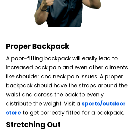
Proper Backpack
A poor-fitting backpack will easily lead to
increased back pain and even other ailments
like shoulder and neck pain issues. A proper
backpack should have the straps around the
waist and across the back to evenly
distribute the weight. Visit a
sports/outdoor
store
to get correctly fitted for a backpack.
Stretching Out