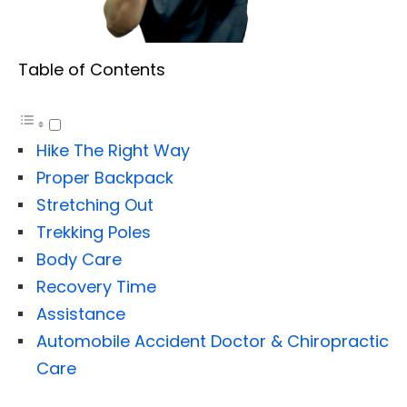
Table of Contents
Hike The Right Way
Proper Backpack
Stretching Out
Trekking Poles
Body Care
Recovery Time
Assistance
Automobile Accident Doctor & Chiropractic
Care