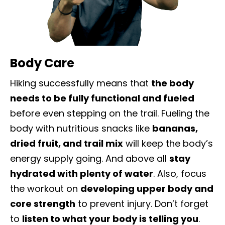
Body Care
Hiking successfully means that
the body
needs to be fully functional and fueled
before even stepping on the trail. Fueling the
body with nutritious snacks like
bananas,
dried fruit, and trail mix
will keep the body’s
energy supply going. And above all
stay
hydrated with plenty of water
. Also, focus
the workout on
developing upper body and
core strength
to prevent injury.
Don’t forget
to
listen to what your body is telling you
.