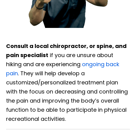
Consult a local chiropractor, or spine, and
pain specialist
if you are unsure about
hiking and are experiencing
ongoing back
pain
. They will help develop a
customized/personalized treatment plan
with the focus on decreasing and controlling
the pain and improving the body’s overall
function to be able to participate in physical
recreational activities.