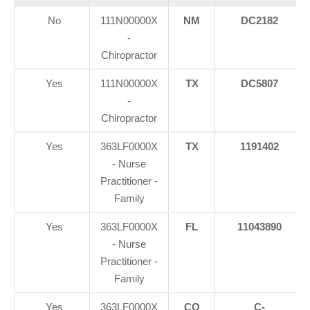
No
111N00000X
NM
DC2182
-
Chiropractor
Yes
111N00000X
TX
DC5807
-
Chiropractor
Yes
363LF0000X
TX
1191402
- Nurse
Practitioner -
Family
Yes
363LF0000X
FL
11043890
- Nurse
Practitioner -
Family
Yes
363LF0000X
CO
C-