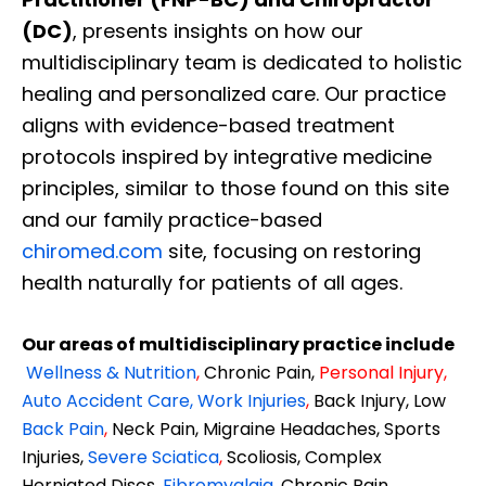
(DC)
, presents insights on how our
multidisciplinary team is dedicated to holistic
healing and personalized care. Our practice
aligns with evidence-based treatment
protocols inspired by integrative medicine
principles, similar to those found on this site
and our family practice-based
chiromed.com
site, focusing on restoring
health naturally for patients of all ages.
Our areas of multidisciplinary practice include
Wellness & Nutrition
,
Chronic Pain,
Personal
Injury
,
Auto Accident Care, Work Injuries
,
Back Injury, Low
Back Pain
,
Neck Pain, Migraine Headaches, Sports
Injuries,
Severe Sciatica
,
Scoliosis, Complex
Herniated Discs,
Fibromyalgia
,
Chronic Pain,