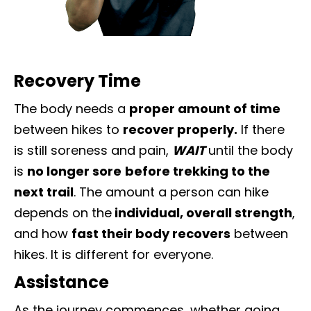
Recovery Time
The body needs a
proper amount of time
between hikes to
recover properly.
If there
is still soreness and pain,
WAIT
until the body
is
no longer sore
before trekking to the
next trail
. The amount a person can hike
depends on the
individual, overall strength
,
and how
fast their body recovers
between
hikes. It is different for everyone.
Assistance
As the journey commences, whether going