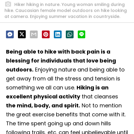
Hiker hiking in nature. Young woman smiling during
hike. Caucasian female model outdoors on hike looking
at camera. Enjoying summer vacation in countryside.
Being able to hike with back pain is a
blessing for individuals that love being
outdoors.
Enjoying nature and being able to
get away from all the stress and tension is
something we all can use.
Hiking is an
excellent physical activity
that cleanses
the mind, body, and spirit.
Not to mention
the great exercise benefits that come with it.
The time spent going up and down hills
following trails, etc. can feel unbelievable until