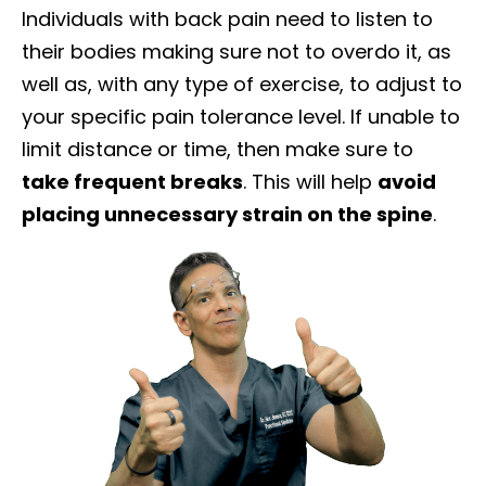
Individuals with back pain need to listen to
their bodies making sure not to overdo it, as
well as, with any type of exercise, to adjust to
your specific pain tolerance level. If unable to
limit distance or time, then make sure to
take frequent breaks
. This will help
avoid
placing unnecessary strain on the spine
.