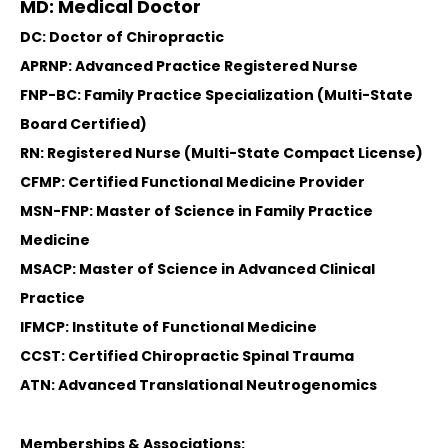
MD: Medical Doctor
DC: Doctor of Chiropractic
APRNP: Advanced Practice Registered Nurse
FNP-BC: Family Practice Specialization (Multi-State
Board Certified)
RN: Registered Nurse (Multi-State Compact License)
CFMP: Certified Functional Medicine Provider
MSN-FNP: Master of Science in Family Practice
Medicine
MSACP: Master of Science in Advanced Clinical
Practice
IFMCP: Institute of Functional Medicine
CCST: Certified Chiropractic Spinal Trauma
ATN: Advanced Translational Neutrogenomics
Memberships & Associations: