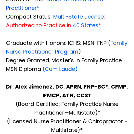
Practitioner*
Compact Status:
Multi-State License
:
Authorized to Practice in
40 States
*
Graduate with Honors: ICHS: MSN-FNP (
Family
Nurse Practitioner Program
)
Degree Granted. Master's in Family Practice
MSN Diploma
(Cum Laude)
Dr. Alex Jimenez, DC, APRN, FNP-BC*, CFMP,
IFMCP, ATN, CCST
(Board Certified: Family Practice Nurse
Practitioner—Multistate)*
(Licensed Nurse Practitioner & Chiropractor -
Multistate)*