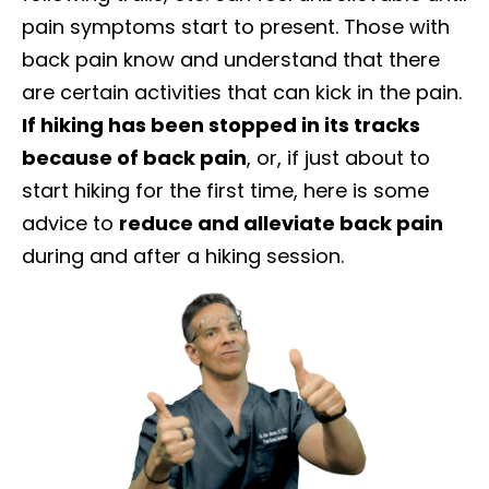
pain symptoms start to present. Those with
back pain know and understand that there
are certain activities that can kick in the pain.
If hiking has been stopped in its tracks
because of back pain
, or, if just about to
start hiking for the first time, here is some
advice to
reduce and alleviate back pain
during and after a hiking session.