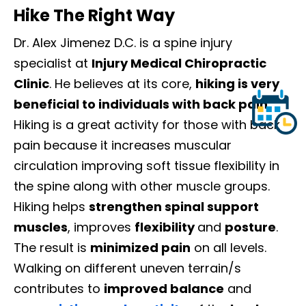
Hike The Right Way
Dr. Alex Jimenez D.C. is a spine injury
specialist at
Injury Medical Chiropractic
Clinic
. He believes at its core,
hiking is very
beneficial to individuals with back pain.
Hiking is a great activity for those with back
pain because it increases muscular
circulation improving soft tissue flexibility in
the spine along with other muscle groups.
Hiking helps
strengthen spinal support
muscles
, improves
flexibility
and
posture
.
The result is
minimized pain
on all levels.
Walking on different uneven terrain/s
contributes to
improved balance
and