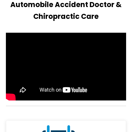
Automobile Accident Doctor &
Chiropractic Care