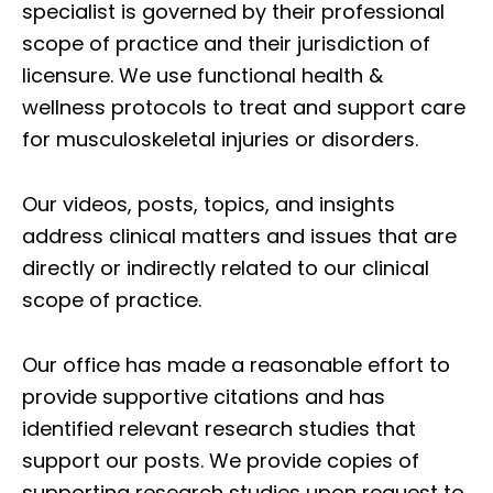
specialist is governed by their professional
scope of practice and their jurisdiction of
licensure. We use functional health &
wellness protocols to treat and support care
for musculoskeletal injuries or disorders.
Our videos, posts, topics, and insights
address clinical matters and issues that are
directly or indirectly related to our clinical
scope of practice.
Our office has made a reasonable effort to
provide supportive citations and has
identified relevant research studies that
support our posts.
We provide copies of
supporting research studies upon request to