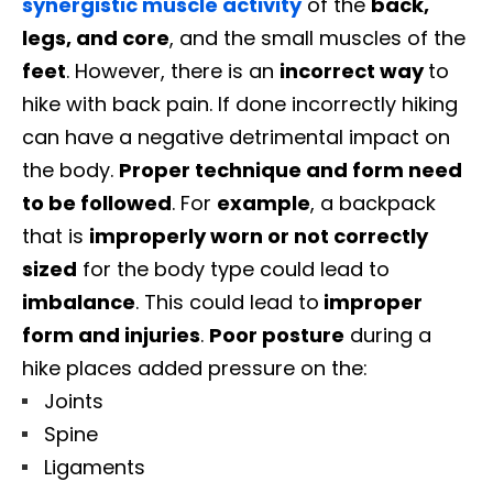
synergistic muscle activity
of the
back,
legs, and core
, and the small muscles of the
feet
. However, there is an
incorrect way
to
hike with back pain.
If done incorrectly hiking
can have a negative detrimental impact on
the body.
Proper technique and form need
to be followed
. For
example
, a backpack
that is
improperly worn or not correctly
sized
for the body type could lead to
imbalance
. This could lead to
improper
form and injuries
.
Poor posture
during a
hike places added pressure on the:
Joints
Spine
Ligaments