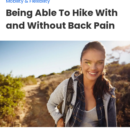
Mobility & Flexibility
Being Able To Hike With
and Without Back Pain