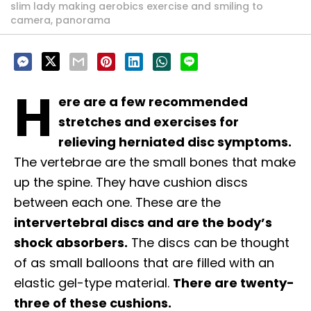
slim lady making aerobics exercise and smiling to
camera, panorama
H
ere are a few recommended
stretches and exercises for
relieving herniated disc symptoms.
The vertebrae are the small bones that make
up the spine. They have cushion discs
between each one. These are the
intervertebral discs and are the body’s
shock absorbers.
The discs can be thought
of as small balloons that are filled with an
elastic gel-type material.
There are twenty-
three of these cushions.