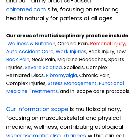
and our family practice-based
chiromed.com
site, focusing on restoring
health naturally for patients of all ages.
Our areas of multidisciplinary practice include
Wellness & Nutrition
,
Chronic Pain,
Personal
Injury
,
Auto Accident Care, Work Injuries
,
Back Injury, Low
Back Pain
,
Neck Pain, Migraine Headaches, Sports
Injuries,
Severe Sciatica
,
Scoliosis, Complex
Herniated Discs,
Fibromyalgia
,
Chronic Pain,
Complex Injuries,
Stress Management, Functional
Medicine Treatments
,
and in-scope care protocols.
Our information scope
is multidisciplinary,
focusing on musculoskeletal and physical
medicine, wellness, contributing etiological
viscerosomatic disturbances
within clinical