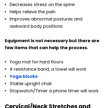
Decreases stress on the spine
Helps relieve the pain
Improves abnormal postures and
awkward body positions
Equipment is not necessary but there are
few items that can help the process.
Yoga mat for hard floors
A resistance band, a towel will work
Yoga blocks
Stable upright chair
Stopwatch/Timer a phone timer will work
Cervical/Neck Stretches and