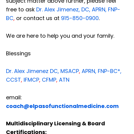
subject matter above further, please feel
free to ask
Dr. Alex Jimenez, DC, APRN, FNP-
BC
,
or contact us at
915-850-0900
.
We are here to help you and your family.
Blessings
Dr. Alex Jimenez
DC,
MSACP
,
APRN, FNP-BC*,
CCST
,
IFMCP
,
CFMP
,
ATN
email:
coach@elpasofunctionalmedicine.com
Multidisciplinary Licensing & Board
Certifications: