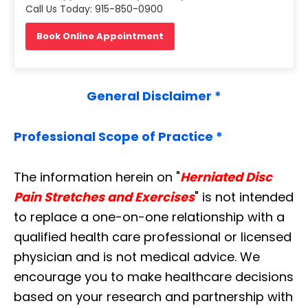
Call Us Today: 915-850-0900
Book Online Appointment
General Disclaimer *
Professional Scope of Practice *
The information herein on "
Herniated Disc
Pain Stretches and Exercises
" is not intended
to replace a one-on-one relationship with a
qualified health care professional or licensed
physician and is not medical advice. We
encourage you to make healthcare decisions
based on your research and partnership with