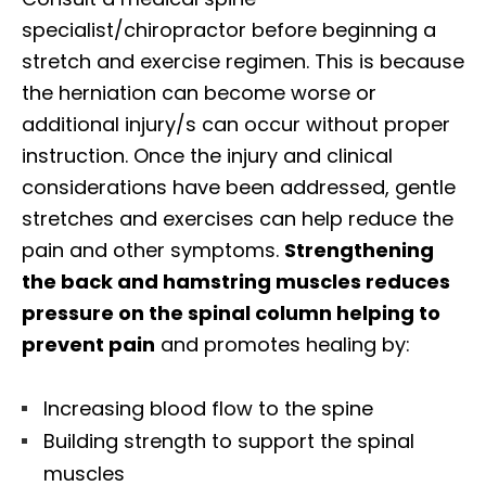
specialist/chiropractor before beginning a
stretch and exercise regimen. This is because
the herniation can become worse or
additional injury/s can occur without proper
instruction. Once the injury and clinical
considerations have been addressed, gentle
stretches and exercises can help reduce the
pain and other symptoms.
Strengthening
the back and hamstring muscles reduces
pressure on the spinal column helping to
prevent pain
and promotes healing by:
Increasing blood flow to the spine
Building strength to support the spinal
muscles