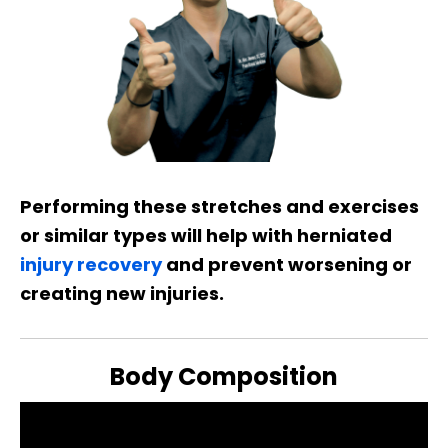
Performing these stretches and exercises
or similar types will help with herniated
injury recovery
and prevent worsening or
creating new injuries.
Body Composition