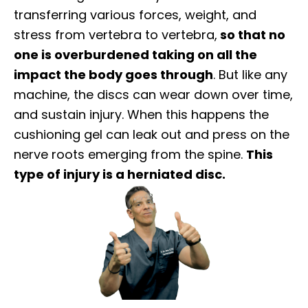
transferring various forces, weight, and
stress from vertebra to vertebra,
so that no
one is overburdened taking on all the
impact the body goes through
. But like any
machine, the discs can wear down over time,
and sustain injury. When this happens the
cushioning gel can leak out and press on the
nerve roots emerging from the spine.
This
type of injury is a herniated disc.