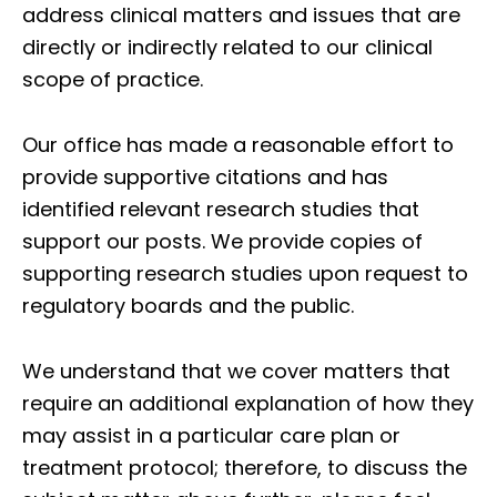
address clinical matters and issues that are
directly or indirectly related to our clinical
scope of practice.
Our office has made a reasonable effort to
provide supportive citations and has
identified relevant research studies that
support our posts.
We provide copies of
supporting research studies upon request to
regulatory boards and the public.
We understand that we cover matters that
require an additional explanation of how they
may assist in a particular care plan or
treatment protocol; therefore, to discuss the