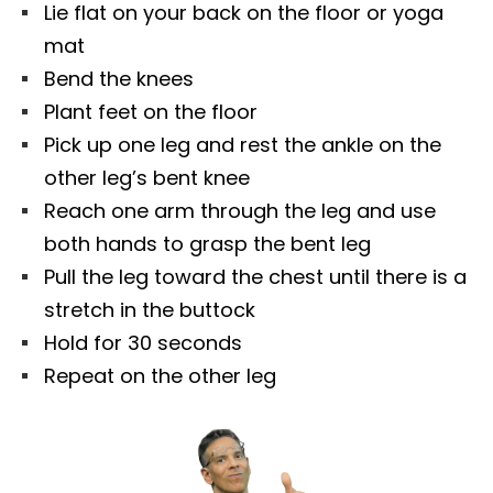
Lie flat on your back on the floor or yoga
mat
Bend the knees
Plant feet on the floor
Pick up one leg and rest the ankle on the
other leg’s bent knee
Reach one arm through the leg and use
both hands to grasp the bent leg
Pull the leg toward the chest until there is a
stretch in the buttock
Hold for 30 seconds
Repeat on the other leg