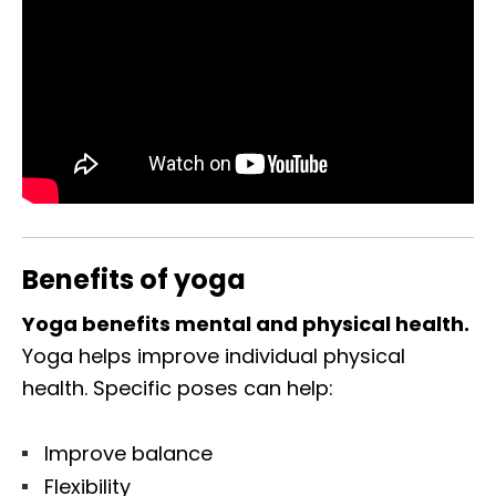
Benefits of yoga
Yoga benefits mental and physical health.
Yoga helps improve individual physical
health. Specific poses can help:
Improve balance
Flexibility