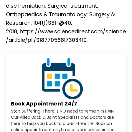
disc herniation: Surgical treatment,
Orthopaedics & Traumatology: Surgery &
Research, 104(1)S31-@40,
2018, https://www.sciencedirect.com/science
/article/pii/S1877056817303419.
Book Appointment 24/7
Stop Suffering. There is NO need to remain in PAIN.
Our Allied Back & Joint Specialists and Doctors are
here to help you back to a pain-free life. Book an
online appointment anytime at your convenience.