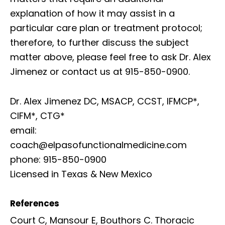
explanation of how it may assist in a
particular care plan or treatment protocol;
therefore, to further discuss the subject
matter above, please feel free to ask Dr. Alex
Jimenez or contact us at 915-850-0900.
Dr. Alex Jimenez DC, MSACP, CCST, IFMCP*,
CIFM*, CTG*
email:
coach@elpasofunctionalmedicine.com
phone: 915-850-0900
Licensed in Texas & New Mexico
References
Court C, Mansour E, Bouthors C. Thoracic