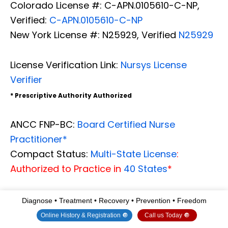
Colorado License #: C-APN.0105610-C-NP,
Verified:
C-APN.0105610-C-NP
New York License #: N25929, Verified
N25929
License Verification Link:
Nursys License
Verifier
* Prescriptive Authority Authorized
ANCC FNP-BC:
Board Certified Nurse
Practitioner*
Compact Status:
Multi-State License
:
Authorized to Practice in
40 States
*
Graduate with Honors: ICHS: MSN-FNP (
Family
Diagnose • Treatment • Recovery • Prevention • Freedom
Nurse Practitioner Program
)
Online History & Registration 🔘
Call us Today 🔘