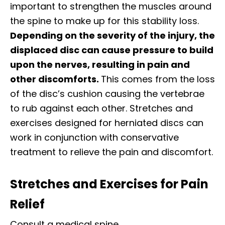
important to strengthen the muscles around
the spine to make up for this stability loss.
Depending on the severity of the injury, the
displaced disc can cause pressure to build
upon the nerves, resulting in pain and
other discomforts.
This comes from the loss
of the disc’s cushion causing the vertebrae
to rub against each other. Stretches and
exercises designed for herniated discs can
work in conjunction with conservative
treatment to relieve the pain and discomfort.
Stretches and Exercises for Pain
Relief
Consult a medical spine