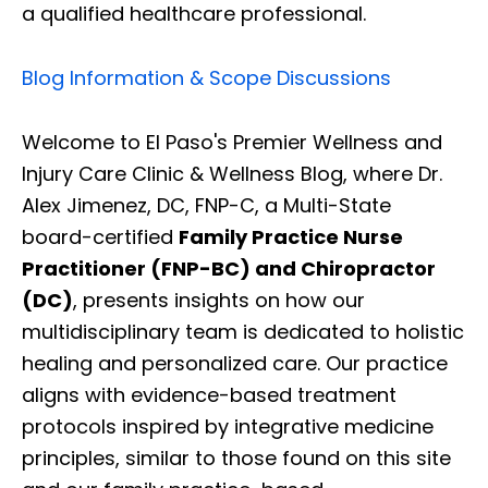
a qualified healthcare professional.
Blog Information & Scope Discussions
Welcome to El Paso's Premier Wellness and
Injury Care Clinic & Wellness Blog, where Dr.
Alex Jimenez, DC, FNP-C, a Multi-State
board-certified
Family Practice Nurse
Practitioner (FNP-BC) and Chiropractor
(DC)
, presents insights on how our
multidisciplinary team is dedicated to holistic
healing and personalized care. Our practice
aligns with evidence-based treatment
protocols inspired by integrative medicine
principles, similar to those found on this site