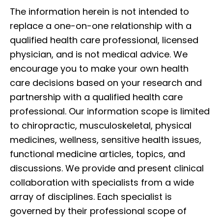
The information herein is not intended to
replace a one-on-one relationship with a
qualified health care professional, licensed
physician, and is not medical advice. We
encourage you to make your own health
care decisions based on your research and
partnership with a qualified health care
professional. Our information scope is limited
to chiropractic, musculoskeletal, physical
medicines, wellness, sensitive health issues,
functional medicine articles, topics, and
discussions. We provide and present clinical
collaboration with specialists from a wide
array of disciplines. Each specialist is
governed by their professional scope of