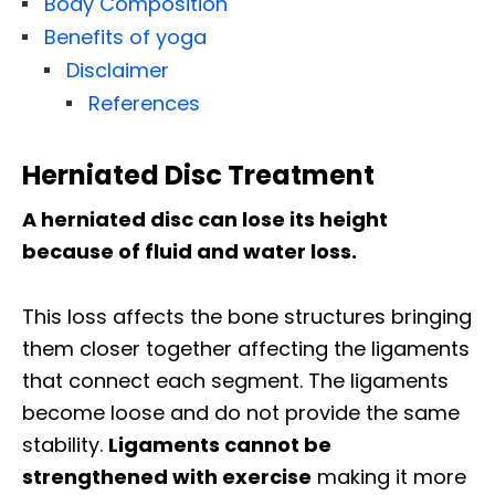
Body Composition
Benefits of yoga
Disclaimer
References
Herniated Disc Treatment
A herniated disc can lose its height
because of fluid and water loss.
This loss affects the bone structures bringing
them closer together affecting the ligaments
that connect each segment. The ligaments
become loose and do not provide the same
stability.
Ligaments cannot be
strengthened with exercise
making it more