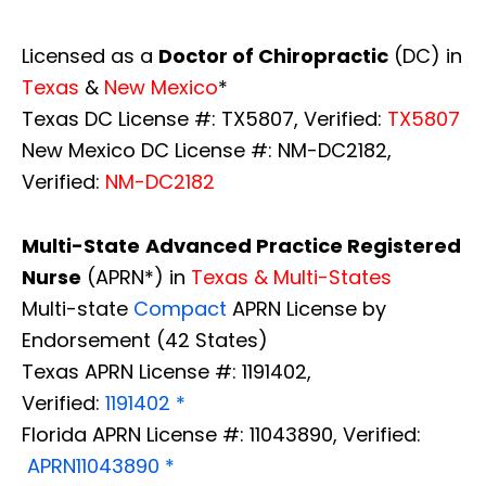
Licensed as a
Doctor of Chiropractic
(DC) in
Texas
&
New Mexico
*
Texas DC License #: TX5807, Verified:
TX5807
New Mexico DC License #: NM-DC2182,
Verified:
NM-DC2182
Multi-State
Advanced Practice Registered
Nurse
(APRN*) in
Texas & Multi-States
Multi-state
Compact
APRN License by
Endorsement (42 States)
Texas APRN License #: 1191402,
Verified:
1191402 *
Florida APRN License #: 11043890, Verified:
APRN11043890 *