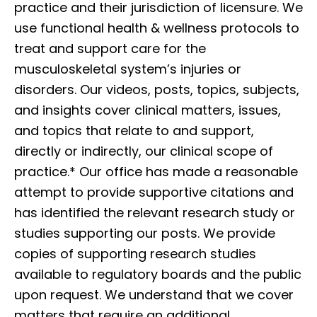
practice and their jurisdiction of licensure. We
use functional health & wellness protocols to
treat and support care for the
musculoskeletal system’s injuries or
disorders. Our videos, posts, topics, subjects,
and insights cover clinical matters, issues,
and topics that relate to and support,
directly or indirectly, our clinical scope of
practice.* Our office has made a reasonable
attempt to provide supportive citations and
has identified the relevant research study or
studies supporting our posts. We provide
copies of supporting research studies
available to regulatory boards and the public
upon request. We understand that we cover
matters that require an additional