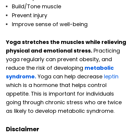
Build/Tone muscle
Prevent injury
Improve sense of well-being
Yoga stretches the muscles while relieving
physical and emotional stress.
Practicing
yoga regularly can prevent obesity, and
reduce the risk of developing
metabolic
syndrome.
Yoga can help decrease
leptin
which is a hormone that helps control
appetite. This is important for individuals
going through chronic stress who are twice
as likely to develop metabolic syndrome.
Disclaimer