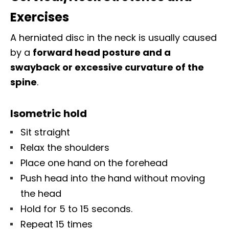
Exercises
A herniated disc in the neck is usually caused
by a
forward head posture and a
swayback or excessive curvature of the
spine
.
Isometric hold
Sit straight
Relax the shoulders
Place one hand on the forehead
Push head into the hand without moving
the head
Hold for 5 to 15 seconds.
Repeat 15 times