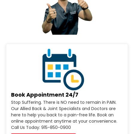
Book Appointment 24/7
Stop Suffering. There is NO need to remain in PAIN.
Our Allied Back & Joint Specialists and Doctors are
here to help you back to a pain-free life. Book an
online appointment anytime at your convenience.
Call Us Today: 915-850-0900