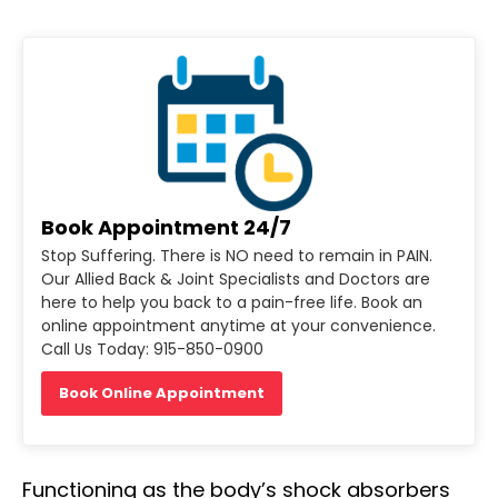
Book Appointment 24/7
Stop Suffering. There is NO need to remain in PAIN.
Our Allied Back & Joint Specialists and Doctors are
here to help you back to a pain-free life. Book an
online appointment anytime at your convenience.
Call Us Today: 915-850-0900
Book Online Appointment
Functioning as the body’s shock absorbers