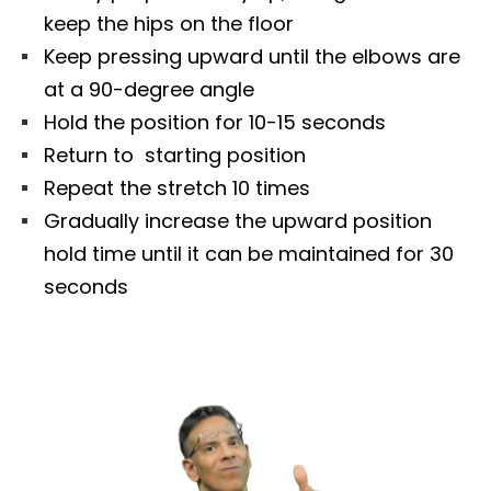
keep the hips on the floor
Keep pressing upward until the elbows are
at a 90-degree angle
Hold the position for 10-15 seconds
Return to starting position
Repeat the stretch 10 times
Gradually increase the upward position
hold time until it can be maintained for 30
seconds