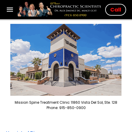
Call
Mission Spine Treatment Clinic 11860 Vista Del Sol, Ste. 128
Phone: 915-850-0900