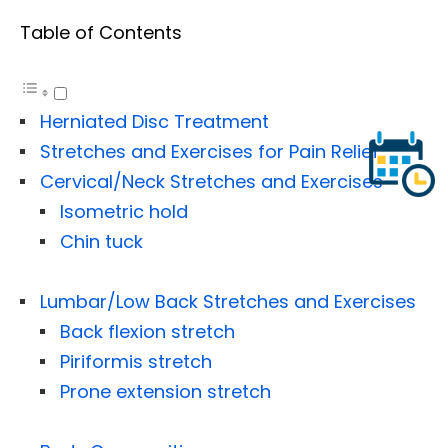
Table of Contents
Herniated Disc Treatment
Stretches and Exercises for Pain Relief
Cervical/Neck Stretches and Exercises
Isometric hold
Chin tuck
Lumbar/Low Back Stretches and Exercises
Back flexion stretch
Piriformis stretch
Prone extension stretch