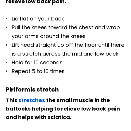
relieve low back pain.
Lie flat on your back
Pull the knees toward the chest and wrap
your arms around the knees
Lift head straight up off the floor until there
is a stretch across the mid and low back
Hold for 10 seconds
Repeat 5 to 10 times
Piriformis stretch
This
stretches
the small muscle in the
buttocks helping to relieve low back pain
and helps with sciatica.