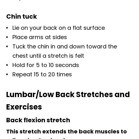
Chin tuck
Lie on your back on a flat surface
Place arms at sides
Tuck the chin in and down toward the
chest until a stretch is felt
Hold for 5 to 10 seconds
Repeat 15 to 20 times
Lumbar/Low Back Stretches and
Exercises
Back flexion stretch
This stretch extends the back muscles to