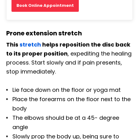
Book Online Appointment
Prone extension stretch
This
stretch
helps reposition the disc back
to its proper position
, expediting the healing
process. Start slowly and if pain presents,
stop immediately.
Lie face down on the floor or yoga mat
Place the forearms on the floor next to the
body
The elbows should be at a 45- degree
angle
Slowly prop the body up, being sure to