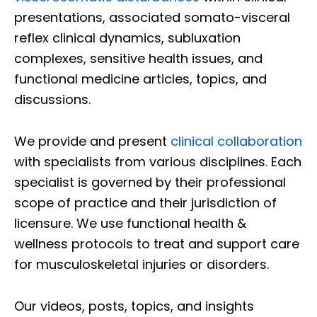
presentations, associated somato-visceral
reflex clinical dynamics, subluxation
complexes, sensitive health issues, and
functional medicine articles, topics, and
discussions.
We provide and present
clinical collaboration
with specialists from various disciplines. Each
specialist is governed by their professional
scope of practice and their jurisdiction of
licensure. We use functional health &
wellness protocols to treat and support care
for musculoskeletal injuries or disorders.
Our videos, posts, topics, and insights