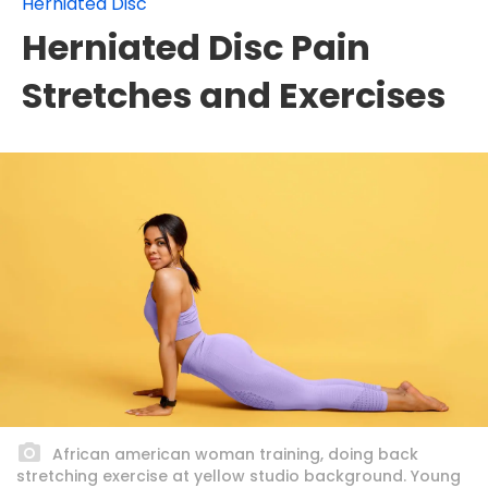
Herniated Disc
Herniated Disc Pain
Stretches and Exercises
African american woman training, doing back
stretching exercise at yellow studio background. Young