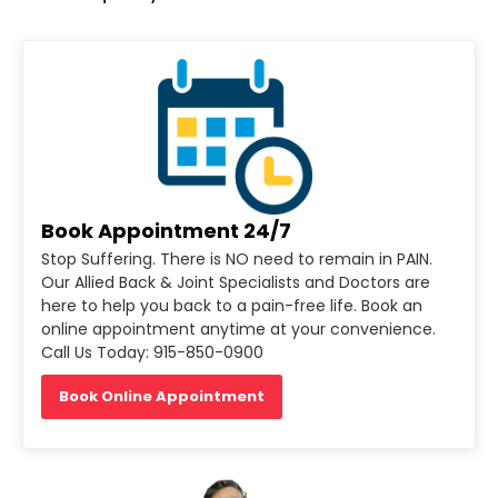
Book Appointment 24/7
Stop Suffering. There is NO need to remain in PAIN.
Our Allied Back & Joint Specialists and Doctors are
here to help you back to a pain-free life. Book an
online appointment anytime at your convenience.
Call Us Today: 915-850-0900
Book Online Appointment