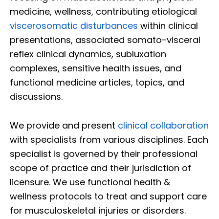
medicine, wellness, contributing etiological
viscerosomatic disturbances
within clinical
presentations, associated somato-visceral
reflex clinical dynamics, subluxation
complexes, sensitive health issues, and
functional medicine articles, topics, and
discussions.
We provide and present
clinical collaboration
with specialists from various disciplines. Each
specialist is governed by their professional
scope of practice and their jurisdiction of
licensure. We use functional health &
wellness protocols to treat and support care
for musculoskeletal injuries or disorders.