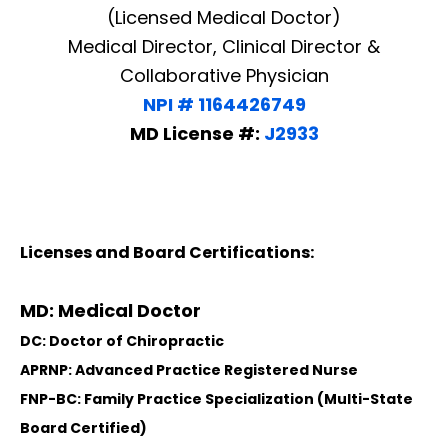
(Licensed Medical Doctor)
Medical Director, Clinical Director &
Collaborative Physician
NPI # 1164426749
MD License #:
J2933
Licenses and Board Certifications:
MD: Medical Doctor
DC: Doctor of Chiropractic
APRNP: Advanced Practice Registered Nurse
FNP-BC: Family Practice Specialization (Multi-State
Board Certified)