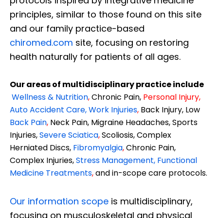
protocols inspired by integrative medicine
principles, similar to those found on this site
and our family practice-based
chiromed.com
site, focusing on restoring
health naturally for patients of all ages.
Our areas of multidisciplinary practice include
Wellness & Nutrition
,
Chronic Pain,
Personal
Injury
,
Auto Accident Care, Work Injuries
,
Back Injury, Low
Back Pain
,
Neck Pain, Migraine Headaches, Sports
Injuries,
Severe Sciatica
,
Scoliosis, Complex
Herniated Discs,
Fibromyalgia
,
Chronic Pain,
Complex Injuries,
Stress Management, Functional
Medicine Treatments
,
and in-scope care protocols.
Our information scope
is multidisciplinary,
focusing on musculoskeletal and physical