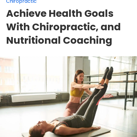
Chiropractic
Achieve Health Goals
With Chiropractic, and
Nutritional Coaching