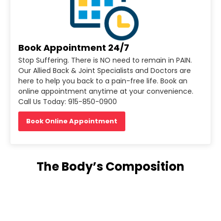
Book Appointment 24/7
Stop Suffering. There is NO need to remain in PAIN.
Our Allied Back & Joint Specialists and Doctors are
here to help you back to a pain-free life. Book an
online appointment anytime at your convenience.
Call Us Today: 915-850-0900
Book Online Appointment
The Body’s Composition