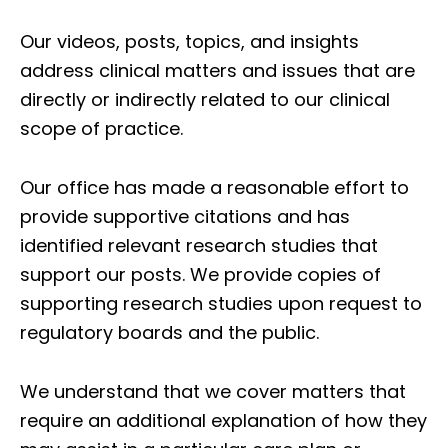
Our videos, posts, topics, and insights
address clinical matters and issues that are
directly or indirectly related to our clinical
scope of practice.
Our office has made a reasonable effort to
provide supportive citations and has
identified relevant research studies that
support our posts.
We provide copies of
supporting research studies upon request to
regulatory boards and the public.
We understand that we cover matters that
require an additional explanation of how they