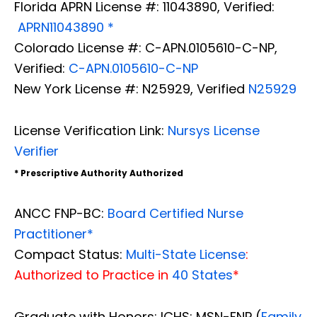
Florida APRN License #: 11043890, Verified:
APRN11043890 *
Colorado License #: C-APN.0105610-C-NP,
Verified:
C-APN.0105610-C-NP
New York License #: N25929, Verified
N25929
License Verification Link:
Nursys License
Verifier
* Prescriptive Authority Authorized
ANCC FNP-BC:
Board Certified Nurse
Practitioner*
Compact Status:
Multi-State License
:
Authorized to Practice in
40 States
*
Graduate with Honors: ICHS: MSN-FNP (
Family