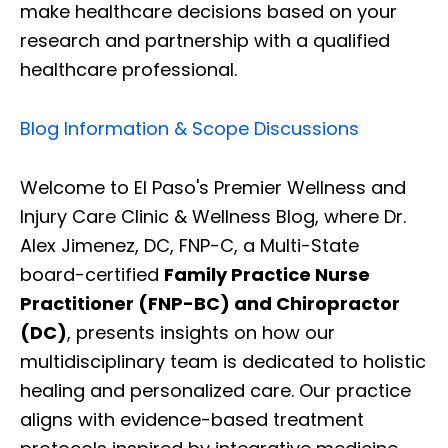
make healthcare decisions based on your
research and partnership with a qualified
healthcare professional.
Blog Information & Scope Discussions
Welcome to El Paso's Premier Wellness and
Injury Care Clinic & Wellness Blog, where Dr.
Alex Jimenez, DC, FNP-C, a Multi-State
board-certified
Family Practice Nurse
Practitioner (FNP-BC) and Chiropractor
(DC)
, presents insights on how our
multidisciplinary team is dedicated to holistic
healing and personalized care. Our practice
aligns with evidence-based treatment