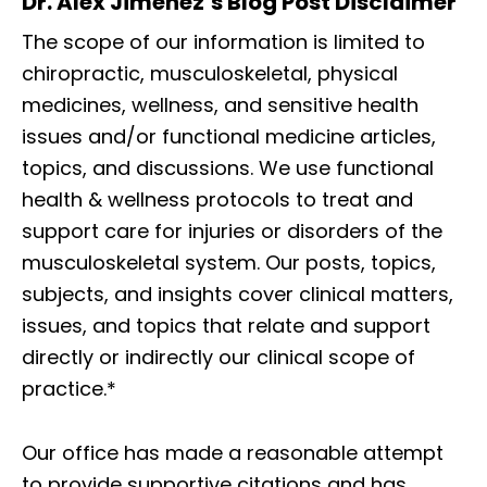
Dr. Alex Jimenez’s Blog Post Disclaimer
The scope of our information is limited to
chiropractic, musculoskeletal, physical
medicines, wellness, and sensitive health
issues and/or functional medicine articles,
topics, and discussions. We use functional
health & wellness protocols to treat and
support care for injuries or disorders of the
musculoskeletal system. Our posts, topics,
subjects, and insights cover clinical matters,
issues, and topics that relate and support
directly or indirectly our clinical scope of
practice.*
Our office has made a reasonable attempt
to provide supportive citations and has