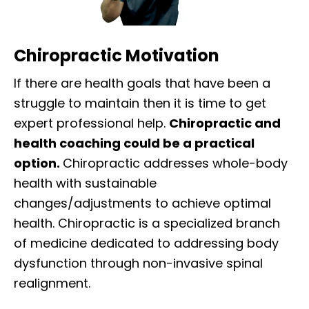
Chiropractic Motivation
If there are health goals that have been a
struggle to maintain then it is time to get
expert professional help.
Chiropractic and
health coaching could be a practical
option.
Chiropractic addresses whole-body
health with sustainable
changes/adjustments to achieve optimal
health. Chiropractic is a specialized branch
of medicine dedicated to addressing body
dysfunction through non-invasive spinal
realignment.