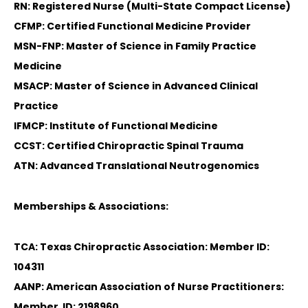
RN: Registered Nurse (Multi-State Compact License)
CFMP: Certified Functional Medicine Provider
MSN-FNP: Master of Science in Family Practice
Medicine
MSACP: Master of Science in Advanced Clinical
Practice
IFMCP: Institute of Functional Medicine
CCST: Certified Chiropractic Spinal Trauma
ATN: Advanced Translational Neutrogenomics
Memberships & Associations:
TCA: Texas Chiropractic Association: Member ID:
104311
AANP: American Association of Nurse Practitioners:
Member ID: 2198960