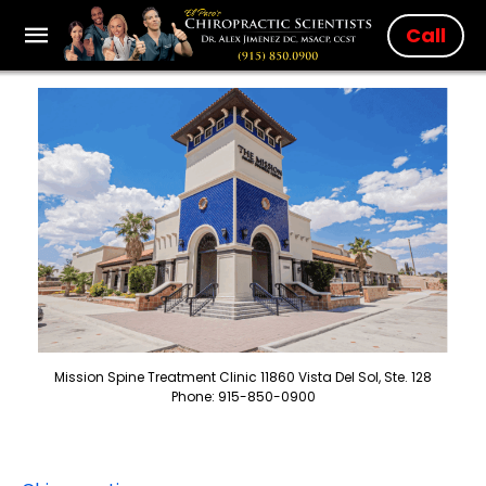
Call
Mission Spine Treatment Clinic 11860 Vista Del Sol, Ste. 128
Phone: 915-850-0900