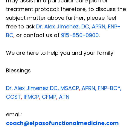
may assist in a particular care plan or
treatment protocol; therefore, to discuss the
subject matter above further, please feel
free to ask
Dr. Alex Jimenez, DC, APRN, FNP-
BC
,
or contact us at
915-850-0900
.
We are here to help you and your family.
Blessings
Dr. Alex Jimenez
DC,
MSACP
,
APRN, FNP-BC*,
CCST
,
IFMCP
,
CFMP
,
ATN
email:
coach@elpasofunctionalmedicine.com