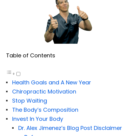
Table of Contents
Health Goals and A New Year
Chiropractic Motivation
Stop Waiting
The Body’s Composition
Invest In Your Body
Dr. Alex Jimenez’s Blog Post Disclaimer