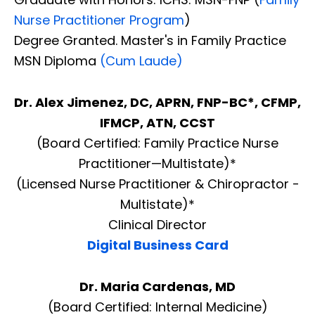
Nurse Practitioner Program
)
Degree Granted. Master's in Family Practice
MSN Diploma
(Cum Laude)
Dr. Alex Jimenez, DC, APRN, FNP-BC*, CFMP,
IFMCP, ATN, CCST
(Board Certified: Family Practice Nurse
Practitioner—Multistate)*
(Licensed Nurse Practitioner & Chiropractor -
Multistate)*
Clinical Director
Digital Business Card
Dr. Maria Cardenas, MD
(Board Certified: Internal Medicine)