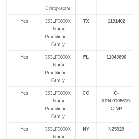
-
Chiropractor
Yes
363LF0000X
TX
1191402
- Nurse
Practitioner -
Family
Yes
363LF0000X
FL
11043890
- Nurse
Practitioner -
Family
Yes
363LF0000X
CO
C-
- Nurse
APN.0105610-
Practitioner -
C-NP
Family
Yes
363LF0000X
NY
N25929
- Nurse