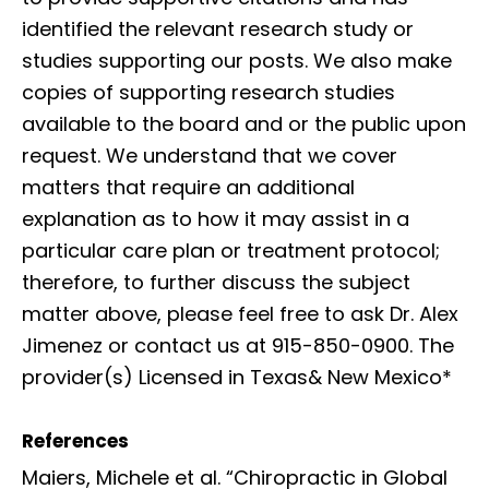
identified the relevant research study or
studies supporting our posts. We also make
copies of supporting research studies
available to the board and or the public upon
request. We understand that we cover
matters that require an additional
explanation as to how it may assist in a
particular care plan or treatment protocol;
therefore, to further discuss the subject
matter above, please feel free to ask Dr. Alex
Jimenez or contact us at 915-850-0900. The
provider(s) Licensed in Texas& New Mexico*
References
Maiers, Michele et al. “Chiropractic in Global