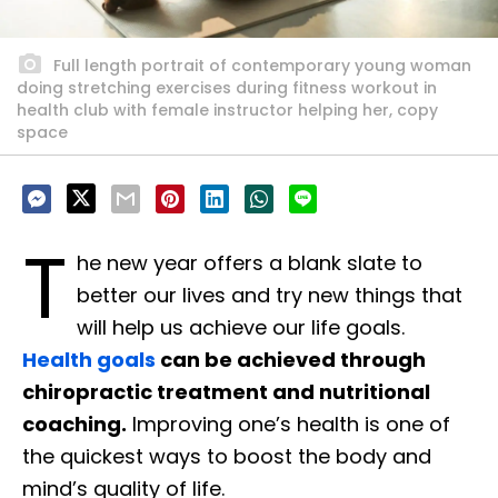
Full length portrait of contemporary young woman
doing stretching exercises during fitness workout in
health club with female instructor helping her, copy
space
T
he new year offers a blank slate to
better our lives and try new things that
will help us achieve our life goals.
Health goals
can be achieved through
chiropractic treatment and nutritional
coaching.
Improving one’s health is one of
the quickest ways to boost the body and
mind’s quality of life.