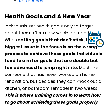
References
Health Goals and A New Year
Individuals set health goals only to forget
about them after a few weeks or months.
When
setting goals that don’t stick, the
biggest issue is the focus is on the wrong
process to achieve these goals
.
Individuals
tend to aim for goals that are doable but
too advanced to jump right into.
Much like
someone that has never worked on home
renovation, but decides they can knock out a
kitchen, or bathroom remodel in two weeks.
This is where training comes in to learn how
to go about achieving these goals properly