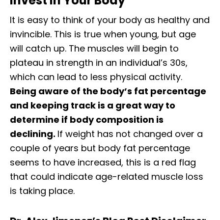
Invest In Your Body
It is easy to think of your body as healthy and
invincible. This is true when young, but age
will catch up. The muscles will begin to
plateau in strength in an individual’s 30s,
which can lead to less physical activity.
Being aware of the body’s fat percentage
and keeping track is a great way to
determine if body composition is
declining.
If weight has not changed over a
couple of years but body fat percentage
seems to have increased, this is a red flag
that could indicate age-related muscle loss
is taking place.