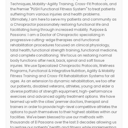
Techniques, Mobility-Agility Training, Cross-Fit Protocols, and
the Premier "PUSH Functional Fitness System" to treat patients
suffering from various injuries and health problems.
Ultimately, I am here to serve my patients and community as
a Chiropractor passionately restoring functional life and
facilitating living through increased mobility. Purpose &
Passions: I am a Doctor of Chiropractic specializing in
progressive cutting-edge therapies and functional
rehabilitation procedures focused on clinical physiology,
total health, functional strength training, functional medicine,
and complete conditioning. We focus on restoring normal
body functions after neck, back, spinal and soft tissue
injuries. We use Specialized Chiropractic Protocols, Wellness
Programs, Functional & Integrative Nutrition, Agility & Mobility
Fitness Training and Cross-Fit Rehabilitation Systems for all
ages. As an extension to dynamic rehabilitation, we too offer
our patients, disabled veterans, athletes, young and elder a
diverse portfolio of strength equipment, high-performance
exercises and advanced agility treatment options. We have
teamed up with the cities' premier doctors, therapist and
trainers in order to provide high-level competitive athletes the
options to push themselves to their highest abilities within our
Diagnose • Treatment • Recovery • Prevention • Freedom
facilities. We've been blessed to use our methods with
Online History & Registration 🔘
Call us Today 🔘
thousands of El Pasoans over the last 3 decades allowing us
to restore our patients' health and fitness while implementing