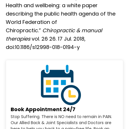
Health and wellbeing: a white paper
describing the public health agenda of the
World Federation of
Chiropractic.”
Chiropractic & manual
therapies
vol. 26 26. 17 Jul. 2018,
doi:10.1186/s12998-018-0194-y
Book Appointment 24/7
Stop Suffering. There is NO need to remain in PAIN.
Our Allied Back & Joint Specialists and Doctors are
here to help you back to a pain-free life. Book an