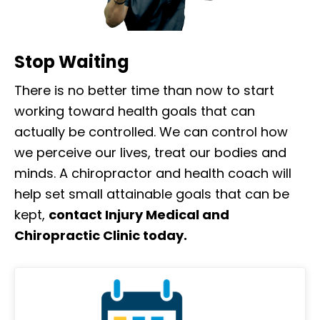
Stop Waiting
There is no better time than now to start
working toward health goals that can
actually be controlled. We can control how
we perceive our lives, treat our bodies and
minds. A chiropractor and health coach will
help set small attainable goals that can be
kept,
contact Injury Medical and
Chiropractic Clinic today.