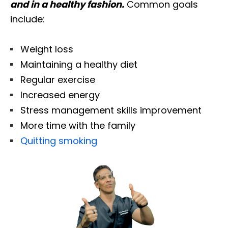
and in a healthy fashion.
Common goals
include:
Weight loss
Maintaining a healthy diet
Regular exercise
Increased energy
Stress management skills improvement
More time with the family
Quitting smoking