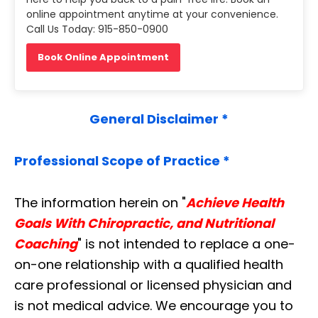
online appointment anytime at your convenience.
Call Us Today: 915-850-0900
Book Online Appointment
General Disclaimer *
Professional Scope of Practice *
The information herein on "
Achieve Health
Goals With Chiropractic, and Nutritional
Coaching
" is not intended to replace a one-
on-one relationship with a qualified health
care professional or licensed physician and
is not medical advice. We encourage you to