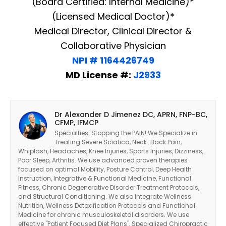
(Board Certified: Internal Medicine)*
(Licensed Medical Doctor)*
Medical Director, Clinical Director &
Collaborative Physician
NPI # 1164426749
MD License #:
J2933
Dr Alexander D Jimenez DC, APRN, FNP-BC,
CFMP, IFMCP
Specialties: Stopping the PAIN! We Specialize in
Treating Severe Sciatica, Neck-Back Pain,
Whiplash, Headaches, Knee Injuries, Sports Injuries, Dizziness,
Poor Sleep, Arthritis. We use advanced proven therapies
focused on optimal Mobility, Posture Control, Deep Health
Instruction, Integrative & Functional Medicine, Functional
Fitness, Chronic Degenerative Disorder Treatment Protocols,
and Structural Conditioning. We also integrate Wellness
Nutrition, Wellness Detoxification Protocols and Functional
Medicine for chronic musculoskeletal disorders. We use
effective "Patient Focused Diet Plans", Specialized Chiropractic