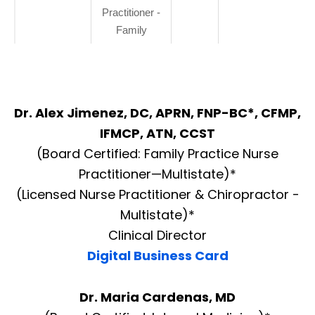
Practitioner -
Family
Dr. Alex Jimenez, DC, APRN, FNP-BC*, CFMP,
IFMCP, ATN, CCST
(Board Certified: Family Practice Nurse
Practitioner—Multistate)*
(Licensed Nurse Practitioner & Chiropractor -
Multistate)*
Clinical Director
Digital Business Card
Dr. Maria Cardenas, MD