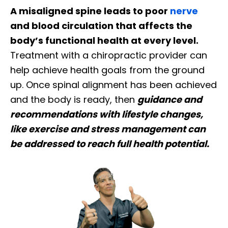
A misaligned spine leads to poor
nerve
and blood circulation that affects the
body’s functional health at every level.
Treatment with a chiropractic provider can
help achieve health goals from the ground
up. Once spinal alignment has been achieved
and the body is ready, then
guidance and
recommendations with lifestyle changes,
like exercise and stress management can
be addressed to reach full health potential.