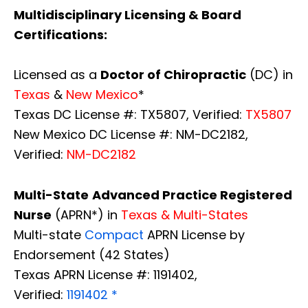
Multidisciplinary Licensing & Board
Certifications:
Licensed as a
Doctor of Chiropractic
(DC) in
Texas
&
New Mexico
*
Texas DC License #: TX5807, Verified:
TX5807
New Mexico DC License #: NM-DC2182,
Verified:
NM-DC2182
Multi-State
Advanced Practice Registered
Nurse
(APRN*) in
Texas & Multi-States
Multi-state
Compact
APRN License by
Endorsement (42 States)
Texas APRN License #: 1191402,
Verified:
1191402 *