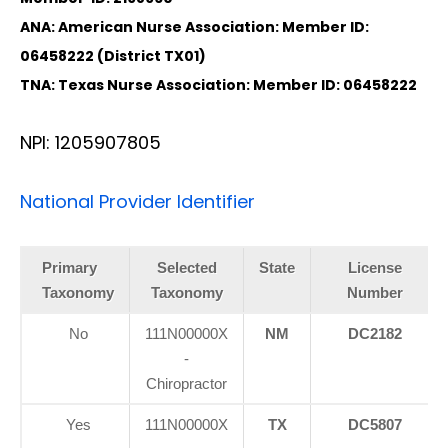
ANA: American Nurse Association: Member ID:
06458222 (District TX01)
TNA: Texas Nurse Association: Member ID: 06458222
NPI: 1205907805
National Provider Identifier
Primary
Selected
State
License
Taxonomy
Taxonomy
Number
No
111N00000X
NM
DC2182
-
Chiropractor
Yes
111N00000X
TX
DC5807