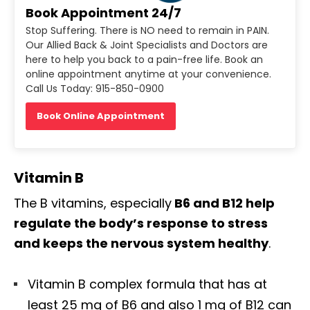
Book Appointment 24/7
Stop Suffering. There is NO need to remain in PAIN.
Our Allied Back & Joint Specialists and Doctors are
here to help you back to a pain-free life. Book an
online appointment anytime at your convenience.
Call Us Today: 915-850-0900
Book Online Appointment
Vitamin B
The B vitamins, especially
B6 and B12 help
regulate the body’s response to stress
and keeps the nervous system healthy
.
Vitamin B complex formula that has at
least 25 mg of B6 and also 1 mg of B12 can