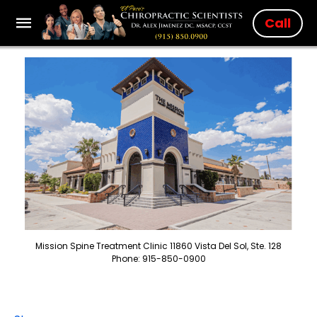
Call
Mission Spine Treatment Clinic 11860 Vista Del Sol, Ste. 128
Phone: 915-850-0900