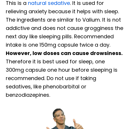
This is a
natural sedative
. It is used for
relieving anxiety because it helps with sleep.
The ingredients are similar to Valium. It is not
addictive and does not cause grogginess the
next day like sleeping pills. Recommended
intake is one 150mg capsule twice a day.
However, low doses can cause drowsiness.
Therefore it is best used for sleep, one
300mg capsule one hour before sleeping is
recommended. Do not use if taking
sedatives, like phenobarbital or
benzodiazepines.