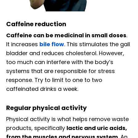
Caffeine reduction
Caffeine can be medicinal in small doses
.
It increases
bile flow
. This stimulates the gall
bladder and reduces cholesterol. However,
too much can interfere with the body’s
systems that are responsible for stress
response. Try to limit to one to two
caffeinated drinks a week.
Regular physical activity
Physical activity is what helps remove waste
products, specifically
lactic and uric acids,
from the muscles and nervous system
. An