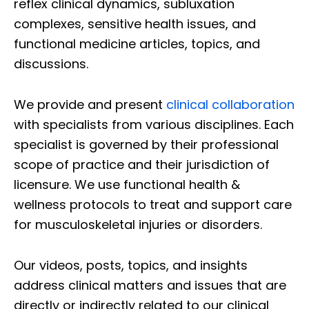
reflex clinical dynamics, subluxation
complexes, sensitive health issues, and
functional medicine articles, topics, and
discussions.
We provide and present
clinical collaboration
with specialists from various disciplines. Each
specialist is governed by their professional
scope of practice and their jurisdiction of
licensure. We use functional health &
wellness protocols to treat and support care
for musculoskeletal injuries or disorders.
Our videos, posts, topics, and insights
address clinical matters and issues that are
directly or indirectly related to our clinical