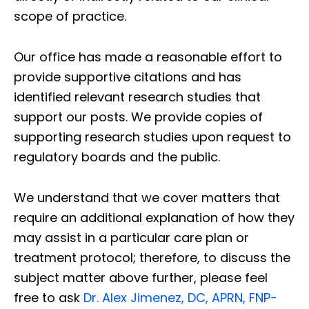
scope of practice.
Our office has made a reasonable effort to
provide supportive citations and has
identified relevant research studies that
support our posts.
We provide copies of
supporting research studies upon request to
regulatory boards and the public.
We understand that we cover matters that
require an additional explanation of how they
may assist in a particular care plan or
treatment protocol; therefore, to discuss the
subject matter above further, please feel
free to ask
Dr. Alex Jimenez, DC, APRN, FNP-