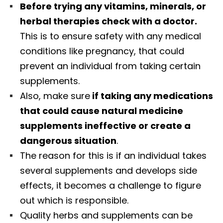
Before trying any vitamins, minerals, or
herbal therapies check with a doctor.
This is to ensure safety with any medical
conditions like pregnancy, that could
prevent an individual from taking certain
supplements.
Also, make sure
if taking any medications
that could cause natural medicine
supplements ineffective or create a
dangerous situation
.
The reason for this is if an individual takes
several supplements and develops side
effects, it becomes a challenge to figure
out which is responsible.
Quality herbs and supplements can be