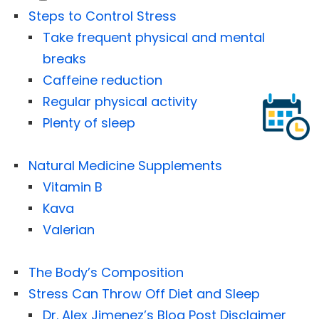
Steps to Control Stress
Take frequent physical and mental
breaks
Caffeine reduction
Regular physical activity
Plenty of sleep
Natural Medicine Supplements
Vitamin B
Kava
Valerian
The Body’s Composition
Stress Can Throw Off Diet and Sleep
Dr. Alex Jimenez’s Blog Post Disclaimer