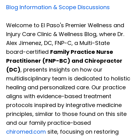
Blog Information & Scope Discussions
Welcome to El Paso's Premier Wellness and
Injury Care Clinic & Wellness Blog, where Dr.
Alex Jimenez, DC, FNP-C, a Multi-State
board-certified
Family Practice Nurse
Practitioner (FNP-BC) and Chiropractor
(DC)
, presents insights on how our
multidisciplinary team is dedicated to holistic
healing and personalized care. Our practice
aligns with evidence-based treatment
protocols inspired by integrative medicine
principles, similar to those found on this site
and our family practice-based
chiromed.com
site, focusing on restoring