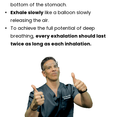
bottom of the stomach.
Exhale slowly
like a balloon slowly
releasing the air.
To achieve the full potential of deep
breathing,
every exhalation should last
twice as long as each inhalation.