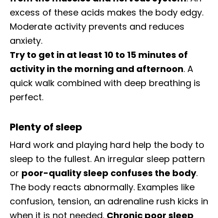
excess of these acids makes the body edgy.
Moderate activity prevents and reduces
anxiety.
Try to get in at least 10 to 15 minutes of
activity in the morning and afternoon
. A
quick walk combined with deep breathing is
perfect.
Plenty of sleep
Hard work and playing hard help the body to
sleep to the fullest. An irregular sleep pattern
or
poor-quality sleep confuses the body
.
The body reacts abnormally. Examples like
confusion, tension, an adrenaline rush kicks in
when it is not needed.
Chronic poor sleep