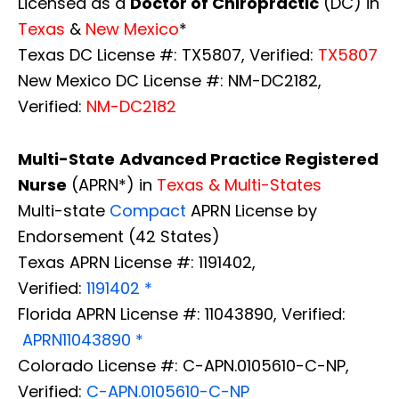
Licensed as a
Doctor of Chiropractic
(DC) in
Texas
&
New Mexico
*
Texas DC License #: TX5807, Verified:
TX5807
New Mexico DC License #: NM-DC2182,
Verified:
NM-DC2182
Multi-State
Advanced Practice Registered
Nurse
(APRN*) in
Texas & Multi-States
Multi-state
Compact
APRN License by
Endorsement (42 States)
Texas APRN License #: 1191402,
Verified:
1191402 *
Florida APRN License #: 11043890, Verified:
APRN11043890 *
Colorado License #: C-APN.0105610-C-NP,
Verified:
C-APN.0105610-C-NP