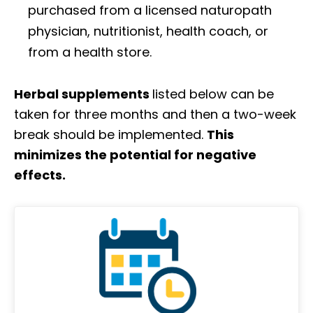
purchased from a licensed naturopath
physician, nutritionist, health coach, or
from a health store.
Herbal supplements
listed below can be
taken for three months and then a two-week
break should be implemented.
This
minimizes the potential for negative
effects.