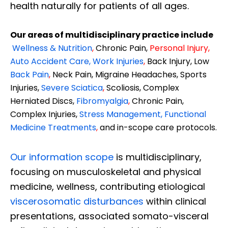
health naturally for patients of all ages.
Our areas of multidisciplinary practice include
Wellness & Nutrition
,
Chronic Pain,
Personal
Injury
,
Auto Accident Care, Work Injuries
,
Back Injury, Low
Back Pain
,
Neck Pain, Migraine Headaches, Sports
Injuries,
Severe Sciatica
,
Scoliosis, Complex
Herniated Discs,
Fibromyalgia
,
Chronic Pain,
Complex Injuries,
Stress Management, Functional
Medicine Treatments
,
and in-scope care protocols.
Our information scope
is multidisciplinary,
focusing on musculoskeletal and physical
medicine, wellness, contributing etiological
viscerosomatic disturbances
within clinical
presentations, associated somato-visceral