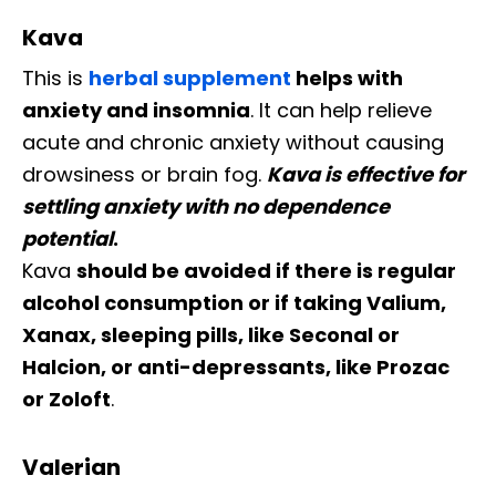
Kava
This is
herbal supplement
helps with
anxiety and insomnia
. It can help relieve
acute and chronic anxiety without causing
drowsiness or brain fog.
Kava is effective for
settling anxiety with no dependence
potential
.
Kava
should be avoided if there is regular
alcohol consumption or if taking Valium,
Xanax, sleeping pills, like Seconal or
Halcion, or anti-depressants, like Prozac
or Zoloft
.
Valerian