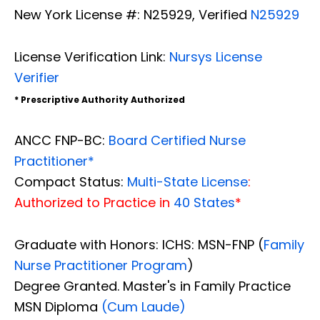
New York License #: N25929, Verified
N25929
License Verification Link:
Nursys License
Verifier
* Prescriptive Authority Authorized
ANCC FNP-BC:
Board Certified Nurse
Practitioner*
Compact Status:
Multi-State License
:
Authorized to Practice in
40 States
*
Graduate with Honors: ICHS: MSN-FNP (
Family
Nurse Practitioner Program
)
Degree Granted. Master's in Family Practice
MSN Diploma
(Cum Laude)