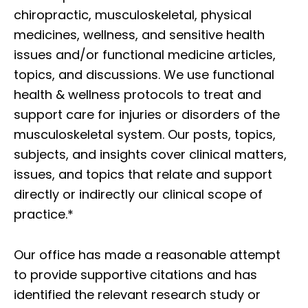
chiropractic, musculoskeletal, physical
medicines, wellness, and sensitive health
issues and/or functional medicine articles,
topics, and discussions. We use functional
health & wellness protocols to treat and
support care for injuries or disorders of the
musculoskeletal system. Our posts, topics,
subjects, and insights cover clinical matters,
issues, and topics that relate and support
directly or indirectly our clinical scope of
practice.*
Our office has made a reasonable attempt
to provide supportive citations and has
identified the relevant research study or