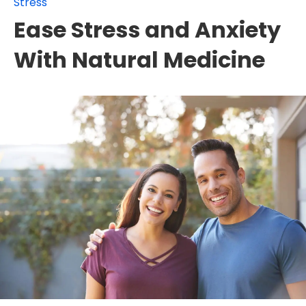
Stress
Ease Stress and Anxiety
With Natural Medicine