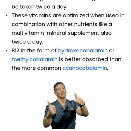
be taken twice a day.
These vitamins are optimized when used in
combination with other nutrients like a
multivitamin-mineral supplement also
twice a day.
B12 in the form of
hydroxocobalamin
or
methylcobalamin
is better absorbed than
the more common
cyanocobalamin
.