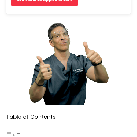
Table of Contents