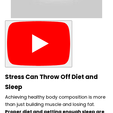
Stress Can Throw Off Diet and
Sleep
Achieving healthy body composition is more
than just building muscle and losing fat.
Proper diet and getting enough sleep are