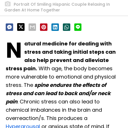
Portrait Of Smiling Hispanic Couple Relaxing In
Garden At Home Together
N
atural medicine for dealing with
stress and taking initial steps can
also help prevent and alleviate
stress pain.
With age, the body becomes
more vulnerable to emotional and physical
stress. The
spine endures the effects of
stress and can lead to back and/or neck
pain
. Chronic stress can also lead to
chemical imbalances in the brain and
overreaction/s. This produces a
Hyperarousal
or anxious state of mind. If