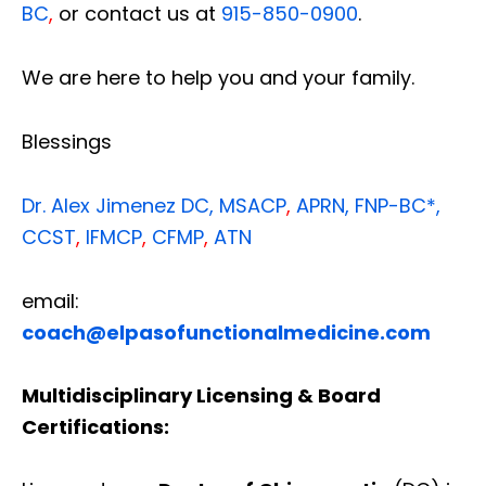
BC
,
or contact us at
915-850-0900
.
We are here to help you and your family.
Blessings
Dr. Alex Jimenez
DC,
MSACP
,
APRN, FNP-BC*,
CCST
,
IFMCP
,
CFMP
,
ATN
email:
coach@elpasofunctionalmedicine.com
Multidisciplinary Licensing & Board
Certifications: