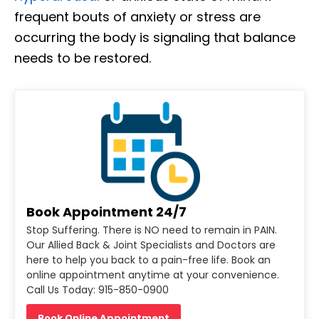
frequent bouts of anxiety or stress are
occurring the body is signaling that balance
needs to be restored.
Book Appointment 24/7
Stop Suffering. There is NO need to remain in PAIN.
Our Allied Back & Joint Specialists and Doctors are
here to help you back to a pain-free life. Book an
online appointment anytime at your convenience.
Call Us Today: 915-850-0900
Book Online Appointment