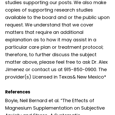
studies supporting our posts. We also make
copies of supporting research studies
available to the board and or the public upon
request. We understand that we cover
matters that require an additional
explanation as to how it may assist in a
particular care plan or treatment protocol;
therefore, to further discuss the subject
matter above, please feel free to ask Dr. Alex
Jimenez or contact us at 915-850-0900. The
provider(s) Licensed in Texas& New Mexico*
References
Boyle, Neil Bernard et al. “The Effects of
Magnesium Supplementation on Subjective