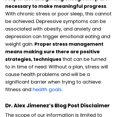
necessary to make meaningful progress
.
With chronic stress or poor sleep, this cannot
be achieved. Depressive symptoms can be
associated with obesity, and anxiety and
depression can trigger emotional eating and
weight gain.
Proper stress management
means making sure there are positive
strategies, techniques
that can be turned
to in time of need. Without a plan, stress will
cause health problems and will be a
significant barrier when trying to achieve
fitness and
health goals
.
Dr. Alex Jimenez’s Blog Post Disclaimer
The scope of our information is limited to