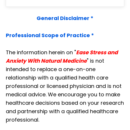
General Disclaimer *
Professional Scope of Practice *
The information herein on "
Ease Stress and
Anxiety With Natural Medicine
" is not
intended to replace a one-on-one
relationship with a qualified health care
professional or licensed physician and is not
medical advice. We encourage you to make
healthcare decisions based on your research
and partnership with a qualified healthcare
professional.