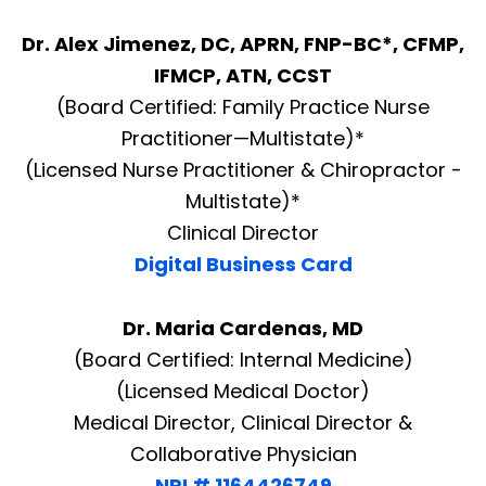
Dr. Alex Jimenez, DC, APRN, FNP-BC*, CFMP,
IFMCP, ATN, CCST
(Board Certified: Family Practice Nurse
Practitioner—Multistate)*
(Licensed Nurse Practitioner & Chiropractor -
Multistate)*
Clinical Director
Digital Business Card
Dr. Maria Cardenas, MD
(Board Certified: Internal Medicine)
(Licensed Medical Doctor)
Medical Director, Clinical Director &
Diagnose • Treatment • Recovery • Prevention • Freedom
Collaborative Physician
Online History & Registration 🔘
Call us Today 🔘
NPI # 1164426749