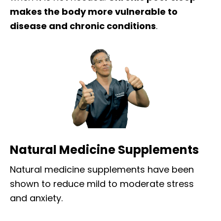
makes the body more vulnerable to
disease and chronic conditions
.
Natural Medicine Supplements
Natural medicine supplements have been
shown to reduce mild to moderate stress
and anxiety.