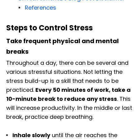
References
Steps to Control Stress
Take frequent physical and mental
breaks
Throughout a day, there can be several and
various stressful situations. Not letting the
stress build-up is a skill that needs to be
practiced.
Every 50 minutes of work, take a
10-minute break to reduce any stress
. This
will increase productivity. In the middle or last
break, practice deep breathing.
Inhale slowly
until the air reaches the