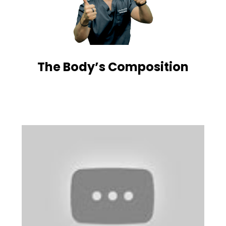
The Body’s Composition