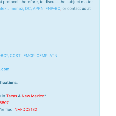
nt protocol; therefore, to discuss the subject matter
 Alex Jimenez, DC, APRN, FNP-BC
,
or contact us at
-BC*,
CCST
,
IFMCP
,
CFMP
,
ATN
e.com
fications:
) in
Texas
&
New Mexico
*
5807
erified:
NM-DC2182