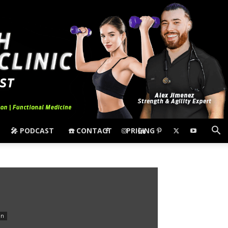
🎤 PODCAST
☎️ CONTACT
PRICING
in