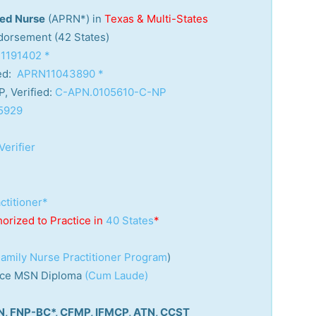
red Nurse
(APRN*) in
Texas & Multi-States
orsement (42 States)
1191402 *
ed:
APRN11043890 *
, Verified:
C-APN.0105610-C-NP
5929
Verifier
ctitioner*
horized to Practice in
40 States
*
amily Nurse Practitioner Program
)
tice MSN Diploma
(Cum Laude)
RN, FNP-BC*, CFMP, IFMCP, ATN, CCST