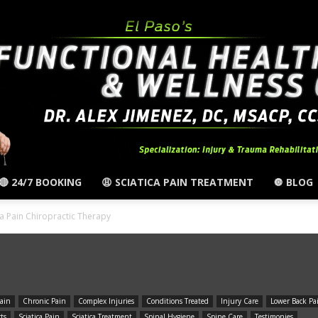
🔴 24/7 BOOKING
😩 SCIATICA PAIN TREATMENT
🔘 BLOG
El
ica Pain Chiropractic Therapy
ain
Chronic Pain
Complex Injuries
Conditions Treated
Injury Care
Lower Back Pa
Paso,
rts
Sciatica Pain
Sciatica Treatment
Spinal Hygiene
Spine Care
Testimonies