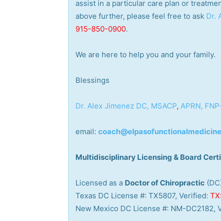
assist in a particular care plan or treatme
above further, please feel free to ask
Dr.
915-850-0900
.
We are here to help you and your family.
Blessings
Dr. Alex Jimenez
DC,
MSACP
,
APRN, FNP
email:
coach@elpasofunctionalmedicin
Multidisciplinary Licensing & Board Certi
Licensed as a
Doctor of Chiropractic
(DC
Texas DC License #: TX5807, Verified:
TX
New Mexico DC License #: NM-DC2182, V