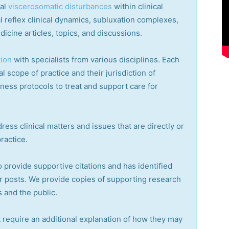
cal
viscerosomatic disturbances
within clinical
 reflex clinical dynamics, subluxation complexes,
dicine articles, topics, and discussions.
tion
with specialists from various disciplines. Each
l scope of practice and their jurisdiction of
lness protocols to treat and support care for
ress clinical matters and issues that are directly or
practice.
o provide supportive citations and has identified
r posts.
We provide copies of supporting research
 and the public.
 require an additional explanation of how they may