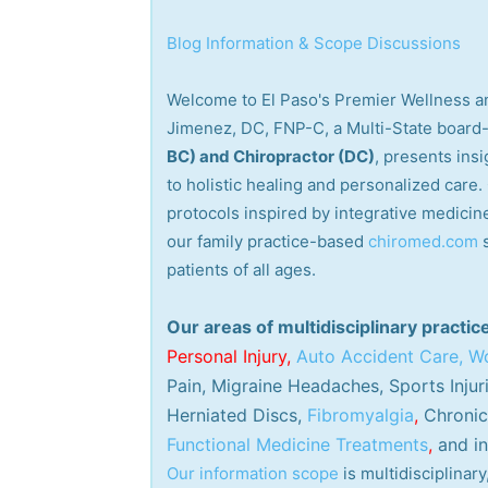
Blog Information & Scope Discussions
Welcome to El Paso's Premier Wellness an
Jimenez, DC, FNP-C, a Multi-State board-
BC) and Chiropractor (DC)
, presents ins
to holistic healing and personalized care
protocols inspired by integrative medicine
our family practice-based
chiromed.com
patients of all ages.
Our areas of multidisciplinary practic
Personal
Injury
,
Auto Accident Care, Wo
Pain, Migraine Headaches, Sports Injur
Herniated Discs,
Fibromyalgia
,
Chronic 
Functional Medicine Treatments
,
and in
Our information scope
is multidisciplina