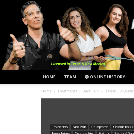
HOME
TEAM
🔵 ONLINE HISTORY
Home
Treatments
Back Pain
El Paso, TX Sciat
Treatments
Back Pain
Chiropractic
Chronic Back P
Nerve Injury
Neuropathies
Posture
Sciatica & Spo