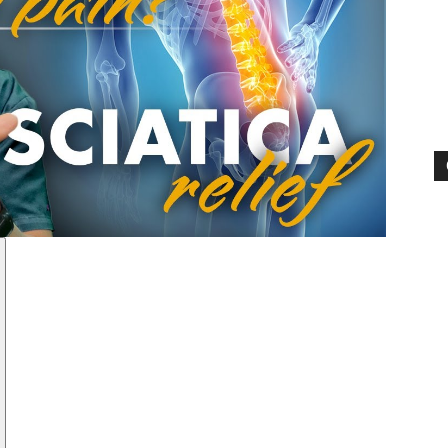
Pain
and
Treatment
Clinic