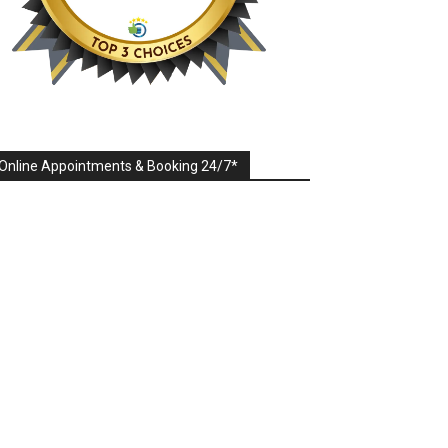
Online Appointments & Booking 24/7*