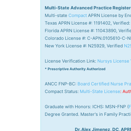
Multi-State
Advanced Practice Registe
Multi-state
Compact
APRN License by End
Texas APRN License #: 1191402, Verified:
Florida APRN License #: 11043890, Verifi
Colorado License #: C-APN.0105610-C-NP
New York License #: N25929, Verified
N2
License Verification Link:
Nursys License 
* Prescriptive Authority Authorized
ANCC FNP-BC:
Board Certified Nurse Pra
Compact Status:
Multi-State License
: Aut
Graduate with Honors: ICHS: MSN-FNP (
F
Degree Granted. Master's in Family Prac
Dr. Alex Jimenez, DC, AP