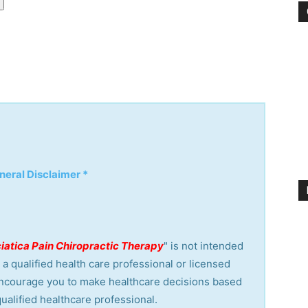
neral Disclaimer *
ciatica Pain Chiropractic Therapy
" is not intended
a qualified health care professional or licensed
encourage you to make healthcare decisions based
ualified healthcare professional.