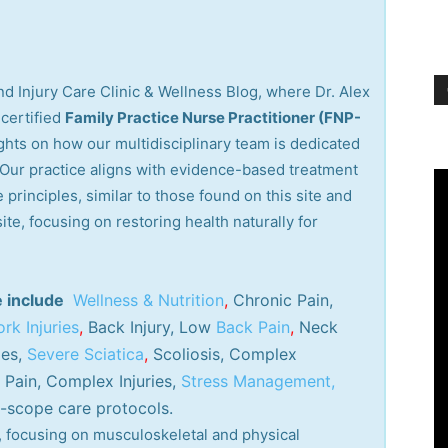
d Injury Care Clinic & Wellness Blog, where Dr. Alex
certified
Family Practice Nurse Practitioner (FNP-
ights on how our multidisciplinary team is dedicated
. Our practice aligns with evidence-based treatment
 principles, similar to those found on this site and
site, focusing on restoring health naturally for
e include
Wellness & Nutrition
,
Chronic Pain,
rk Injuries
,
Back Injury, Low
Back Pain
,
Neck
ies,
Severe Sciatica
,
Scoliosis, Complex
Pain, Complex Injuries,
Stress Management,
-scope care protocols.
ry, focusing on musculoskeletal and physical