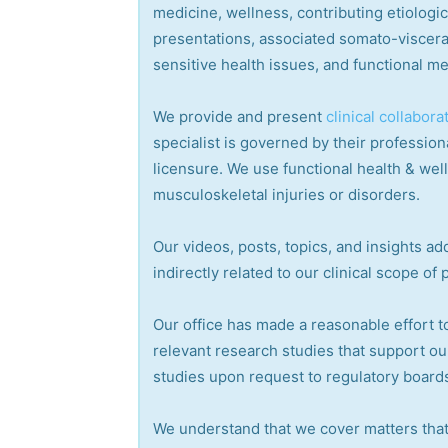
medicine, wellness, contributing etiologi
presentations, associated somato-visceral
sensitive health issues, and functional me
We provide and present
clinical collabora
specialist is governed by their professiona
licensure. We use functional health & wel
musculoskeletal injuries or disorders.
Our videos, posts, topics, and insights add
indirectly related to our clinical scope of 
Our office has made a reasonable effort t
relevant research studies that support ou
studies upon request to regulatory boards
We understand that we cover matters that