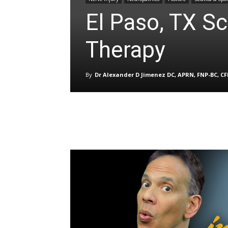
El Paso, TX Sc
Therapy
By
Dr Alexander D Jimenez DC, APRN, FNP-BC, C