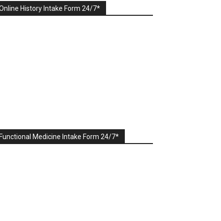
Online History Intake Form 24/7*
Functional Medicine Intake Form 24/7*