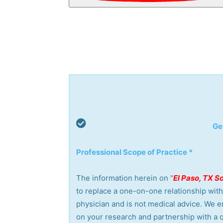
Ge
Professional Scope of Practice *
The information herein on "
El Paso, TX S
to replace a one-on-one relationship with 
physician and is not medical advice. We 
on your research and partnership with a q