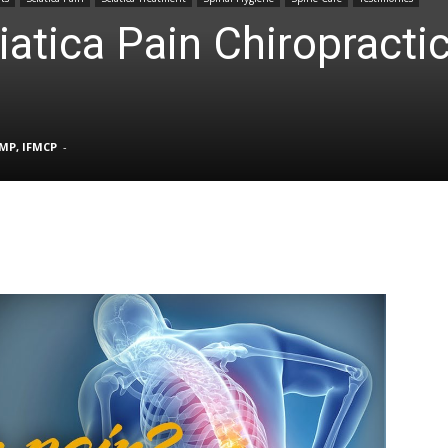
iatica Pain Chiropracti
TX
FMP, IFMCP
-
|
Sciatica