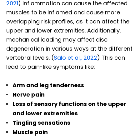
2021
) Inflammation can cause the affected
muscles to be inflamed and cause more
overlapping risk profiles, as it can affect the
upper and lower extremities. Additionally,
mechanical loading may affect disc
degeneration in various ways at the different
vertebral levels. (
Salo et al., 2022
) This can
lead to pain-like symptoms like:
Arm and leg tenderness
Nerve pain
Loss of sensory functions on the upper
and lower extremities
Tingling sensations
Muscle pain