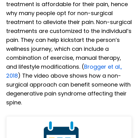
treatment is affordable for their pain, hence
why many people opt for non-surgical
treatment to alleviate their pain. Non-surgical
treatments are customized to the individual’s
pain. They can help kickstart the person’s
wellness journey, which can include a
combination of exercise, manual therapy,
and lifestyle modifications. (
Brogger et al.,
2018
) The video above shows how a non-
surgical approach can benefit someone with
degenerative pain syndrome affecting their
spine.