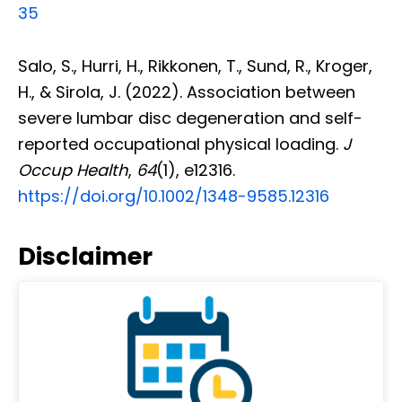
35
Salo, S., Hurri, H., Rikkonen, T., Sund, R., Kroger,
H., & Sirola, J. (2022). Association between
severe lumbar disc degeneration and self-
reported occupational physical loading.
J
Occup Health
,
64
(1), e12316.
https://doi.org/10.1002/1348-9585.12316
Disclaimer