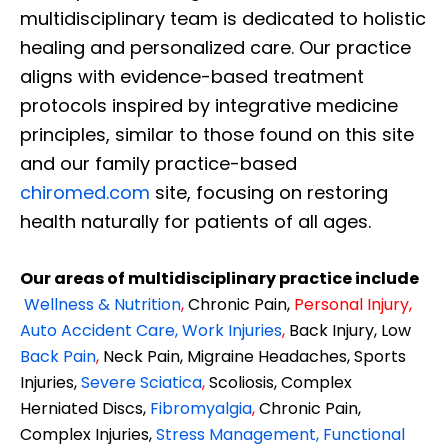
multidisciplinary team is dedicated to holistic
healing and personalized care. Our practice
aligns with evidence-based treatment
protocols inspired by integrative medicine
principles, similar to those found on this site
and our family practice-based
chiromed.com
site, focusing on restoring
health naturally for patients of all ages.
Our areas of multidisciplinary practice include
Wellness & Nutrition
,
Chronic Pain,
Personal
Injury
,
Auto Accident Care, Work Injuries
,
Back Injury, Low
Back Pain
,
Neck Pain, Migraine Headaches, Sports
Injuries,
Severe Sciatica
,
Scoliosis, Complex
Herniated Discs,
Fibromyalgia
,
Chronic Pain,
Complex Injuries,
Stress Management, Functional