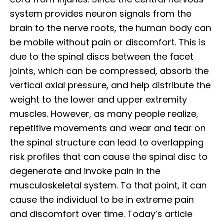
system provides neuron signals from the
brain to the nerve roots, the human body can
be mobile without pain or discomfort. This is
due to the spinal discs between the facet
joints, which can be compressed, absorb the
vertical axial pressure, and help distribute the
weight to the lower and upper extremity
muscles. However, as many people realize,
repetitive movements and wear and tear on
the spinal structure can lead to overlapping
risk profiles that can cause the spinal disc to
degenerate and invoke pain in the
musculoskeletal system. To that point, it can
cause the individual to be in extreme pain
and discomfort over time. Today’s article