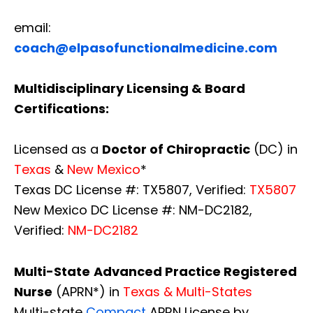
email:
coach@elpasofunctionalmedicine.com
Multidisciplinary Licensing & Board
Certifications:
Licensed as a
Doctor of Chiropractic
(DC) in
Texas
&
New Mexico
*
Texas DC License #: TX5807, Verified:
TX5807
New Mexico DC License #: NM-DC2182,
Verified:
NM-DC2182
Multi-State
Advanced Practice Registered
Nurse
(APRN*) in
Texas & Multi-States
Multi-state
Compact
APRN License by