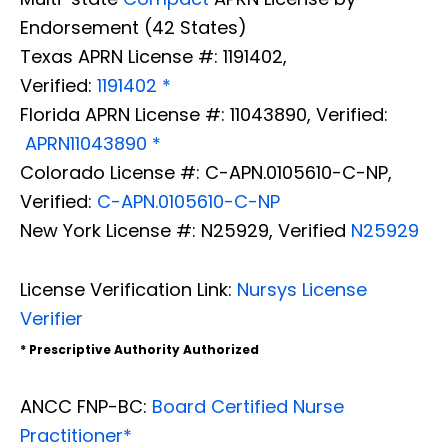
Endorsement (42 States)
Texas APRN License #: 1191402,
Verified:
1191402 *
Florida APRN License #: 11043890, Verified:
APRN11043890 *
Colorado License #: C-APN.0105610-C-NP,
Verified:
C-APN.0105610-C-NP
New York License #: N25929, Verified
N25929
License Verification Link:
Nursys License
Verifier
* Prescriptive Authority Authorized
ANCC FNP-BC:
Board Certified Nurse
Practitioner*