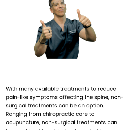
With many available treatments to reduce
pain-like symptoms affecting the spine, non-
surgical treatments can be an option.
Ranging from chiropractic care to
acupuncture, non-surgical treatments can