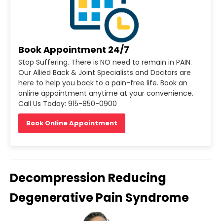
Book Appointment 24/7
Stop Suffering. There is NO need to remain in PAIN.
Our Allied Back & Joint Specialists and Doctors are
here to help you back to a pain-free life. Book an
online appointment anytime at your convenience.
Call Us Today: 915-850-0900
Book Online Appointment
Decompression Reducing
Degenerative Pain Syndrome