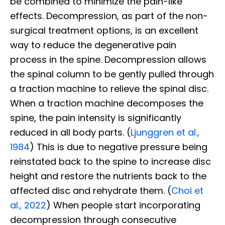
be combined to minimize the pain-like
effects. Decompression, as part of the non-
surgical treatment options, is an excellent
way to reduce the degenerative pain
process in the spine. Decompression allows
the spinal column to be gently pulled through
a traction machine to relieve the spinal disc.
When a traction machine decomposes the
spine, the pain intensity is significantly
reduced in all body parts. (
Ljunggren et al.,
1984
) This is due to negative pressure being
reinstated back to the spine to increase disc
height and restore the nutrients back to the
affected disc and rehydrate them. (
Choi et
al., 2022
) When people start incorporating
decompression through consecutive