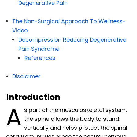
Degenerative Pain
The Non-Surgical Approach To Wellness-
Video
Decompression Reducing Degenerative
Pain Syndrome
References
Disclaimer
Introduction
A
s part of the musculoskeletal system,
the spine allows the body to stand
vertically and helps protect the spinal
cord from injuries. Since the central nervous