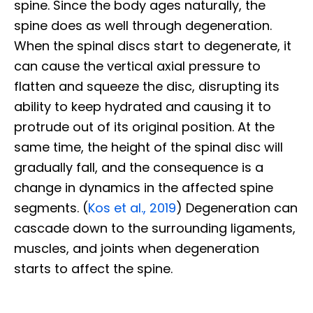
spine. Since the body ages naturally, the
spine does as well through degeneration.
When the spinal discs start to degenerate, it
can cause the vertical axial pressure to
flatten and squeeze the disc, disrupting its
ability to keep hydrated and causing it to
protrude out of its original position. At the
same time, the height of the spinal disc will
gradually fall, and the consequence is a
change in dynamics in the affected spine
segments. (
Kos et al., 2019
) Degeneration can
cascade down to the surrounding ligaments,
muscles, and joints when degeneration
starts to affect the spine.