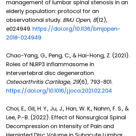
management of lumbar spinal stenosis in an
elderly population: protocol for an
observational study.
BMJ Open
,
8
(12),
e024949.
https://doi.org/10.1136/bmjopen-
2018-024949
Chao-Yang, G., Peng, C., & Hai-Hong, Z. (2021).
Roles of NLRP3 inflammasome in
intervertebral disc degeneration.
Osteoarthritis Cartilage
,
29
(6), 793-801.
https://doi.org/10.1016/j.joca.2021.02.204
Choi, E., Gil, H. Y., Ju, J., Han, W. K., Nahm, F. S., &
Lee, P.-B. (2022). Effect of Nonsurgical Spinal
Decompression on Intensity of Pain and
Herniated Disc Volume in Subacute Lumbar