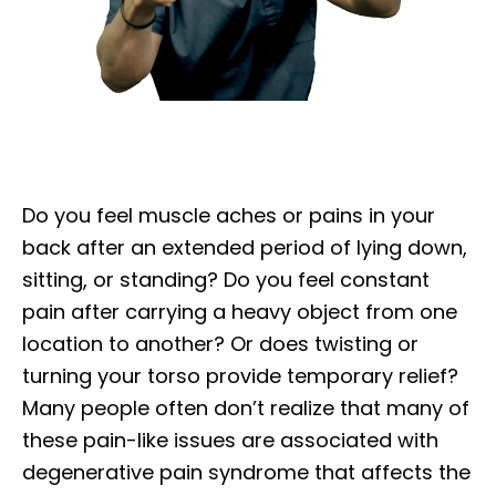
Do you feel muscle aches or pains in your
back after an extended period of lying down,
sitting, or standing? Do you feel constant
pain after carrying a heavy object from one
location to another? Or does twisting or
turning your torso provide temporary relief?
Many people often don’t realize that many of
these pain-like issues are associated with
degenerative pain syndrome that affects the