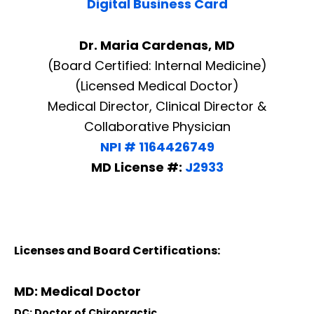
Digital Business Card
Dr. Maria Cardenas, MD
(Board Certified: Internal Medicine)
(Licensed Medical Doctor)
Medical Director, Clinical Director &
Collaborative Physician
NPI # 1164426749
MD License #:
J2933
Licenses and Board Certifications:
Diagnose • Treatment • Recovery • Prevention • Freedom
MD: Medical Doctor
Online History & Registration 🔘
Call us Today 🔘
DC: Doctor of Chiropractic