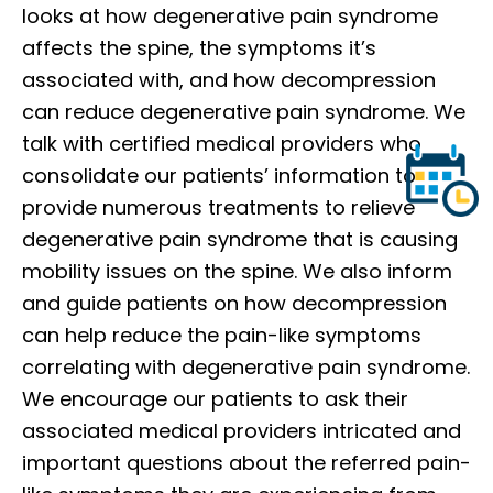
looks at how degenerative pain syndrome
affects the spine, the symptoms it’s
associated with, and how decompression
can reduce degenerative pain syndrome. We
talk with certified medical providers who
consolidate our patients’ information to
provide numerous treatments to relieve
degenerative pain syndrome that is causing
mobility issues on the spine. We also inform
and guide patients on how decompression
can help reduce the pain-like symptoms
correlating with degenerative pain syndrome.
We encourage our patients to ask their
associated medical providers intricated and
important questions about the referred pain-