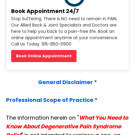
Book Appointment 24/7
Stop Suffering. There is NO need to remain in PAIN.
Our Allied Back & Joint Specialists and Doctors are
here to help you back to a pain-free life. Book an
online appointment anytime at your convenience.
Call Us Today: 915-850-0900
Book Online Appointment
General Disclaimer *
Professional Scope of Practice *
The information herein on "
What You Need to
Know About Degenerative Pain Syndrome