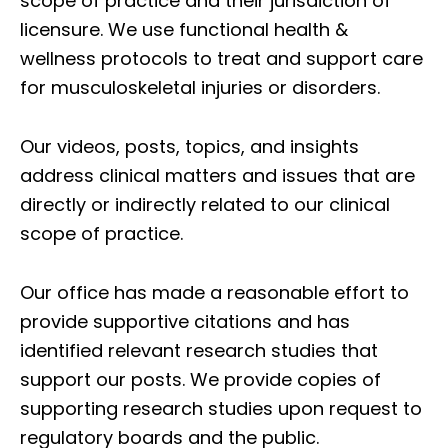
scope of practice and their jurisdiction of
licensure. We use functional health &
wellness protocols to treat and support care
for musculoskeletal injuries or disorders.
Our videos, posts, topics, and insights
address clinical matters and issues that are
directly or indirectly related to our clinical
scope of practice.
Our office has made a reasonable effort to
provide supportive citations and has
identified relevant research studies that
support our posts.
We provide copies of
supporting research studies upon request to
regulatory boards and the public.