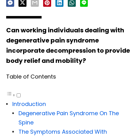
Can working individuals dealing with
degenerative pain syndrome
incorporate decompression to provide
body relief and mobility?
Table of Contents
Introduction
Degenerative Pain Syndrome On The
Spine
The Symptoms Associated With