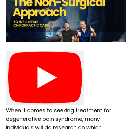
When it comes to seeking treatment for
degenerative pain syndrome, many
individuals will do research on which