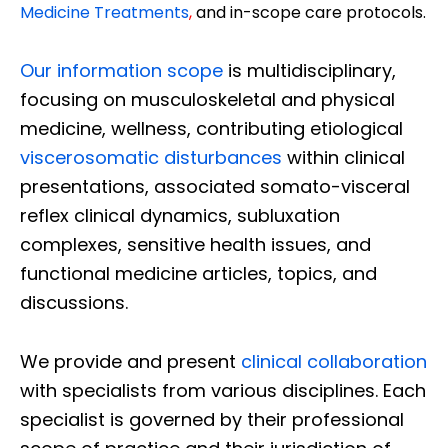
Medicine Treatments
,
and in-scope care protocols.
Our information scope
is multidisciplinary,
focusing on musculoskeletal and physical
medicine, wellness, contributing etiological
viscerosomatic disturbances
within clinical
presentations, associated somato-visceral
reflex clinical dynamics, subluxation
complexes, sensitive health issues, and
functional medicine articles, topics, and
discussions.
We provide and present
clinical collaboration
with specialists from various disciplines. Each
specialist is governed by their professional