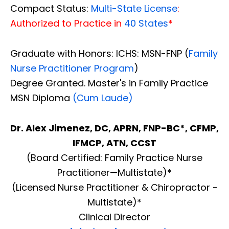
Compact Status:
Multi-State License
:
Authorized to Practice in
40 States
*
Graduate with Honors: ICHS: MSN-FNP (
Family
Nurse Practitioner Program
)
Degree Granted. Master's in Family Practice
MSN Diploma
(Cum Laude)
Dr. Alex Jimenez, DC, APRN, FNP-BC*, CFMP,
IFMCP, ATN, CCST
(Board Certified: Family Practice Nurse
Practitioner—Multistate)*
(Licensed Nurse Practitioner & Chiropractor -
Multistate)*
Clinical Director