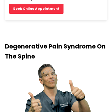
Book Online Appointment
Degenerative Pain Syndrome On
The Spine