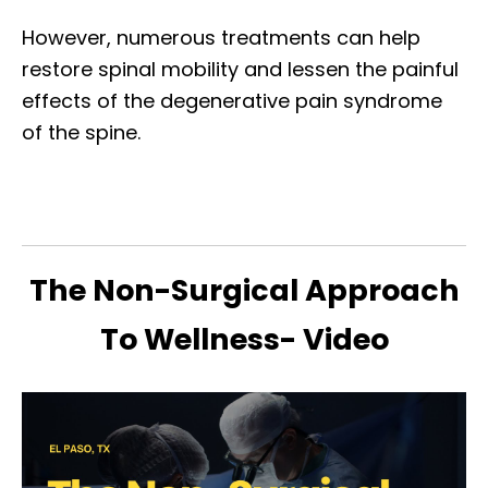
However, numerous treatments can help
restore spinal mobility and lessen the painful
effects of the degenerative pain syndrome
of the spine.
The Non-Surgical Approach
To Wellness- Video