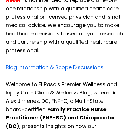
Relief
" is not intended to replace a one-on-
one relationship with a qualified health care
professional or licensed physician and is not
medical advice. We encourage you to make
healthcare decisions based on your research
and partnership with a qualified healthcare
professional.
Blog Information & Scope Discussions
Welcome to El Paso's Premier Wellness and
Injury Care Clinic & Wellness Blog, where Dr.
Alex Jimenez, DC, FNP-C, a Multi-State
board-certified
Family Practice Nurse
Practitioner (FNP-BC) and Chiropractor
(DC)
, presents insights on how our