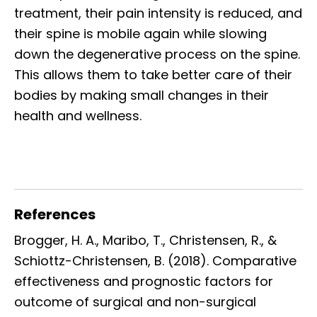
treatment, their pain intensity is reduced, and
their spine is mobile again while slowing
down the degenerative process on the spine.
This allows them to take better care of their
bodies by making small changes in their
health and wellness.
References
Brogger, H. A., Maribo, T., Christensen, R., &
Schiottz-Christensen, B. (2018). Comparative
effectiveness and prognostic factors for
outcome of surgical and non-surgical