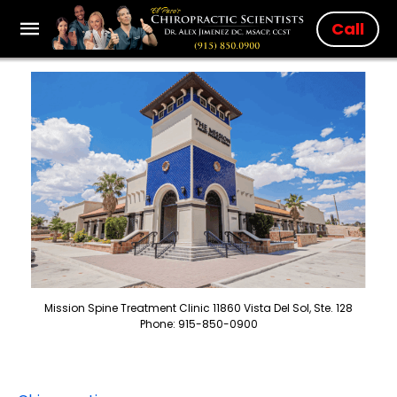
Call
Mission Spine Treatment Clinic 11860 Vista Del Sol, Ste. 128
Phone: 915-850-0900