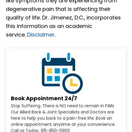
like symptoms they are experiencing from
degenerative pain that is affecting their
quality of life. Dr. Jimenez, D.C., incorporates
this information as an academic
service.
Disclaimer
.
Book Appointment 24/7
Stop Suffering. There is NO need to remain in PAIN.
Our Allied Back & Joint Specialists and Doctors are
here to help you back to a pain-free life. Book an
online appointment anytime at your convenience.
Call Us Today: 915-850-0900