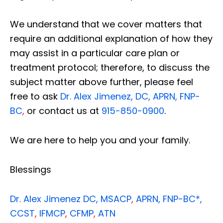
We understand that we cover matters that
require an additional explanation of how they
may assist in a particular care plan or
treatment protocol; therefore, to discuss the
subject matter above further, please feel
free to ask
Dr. Alex Jimenez, DC, APRN, FNP-
BC
,
or contact us at
915-850-0900
.
We are here to help you and your family.
Blessings
Dr. Alex Jimenez
DC,
MSACP
,
APRN, FNP-BC*,
CCST
,
IFMCP
,
CFMP
,
ATN