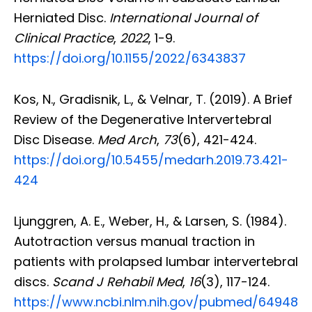
Herniated Disc.
International Journal of
Clinical Practice
,
2022
, 1-9.
https://doi.org/10.1155/2022/6343837
Kos, N., Gradisnik, L., & Velnar, T. (2019). A Brief
Review of the Degenerative Intervertebral
Disc Disease.
Med Arch
,
73
(6), 421-424.
https://doi.org/10.5455/medarh.2019.73.421-
424
Ljunggren, A. E., Weber, H., & Larsen, S. (1984).
Autotraction versus manual traction in
patients with prolapsed lumbar intervertebral
discs.
Scand J Rehabil Med
,
16
(3), 117-124.
https://www.ncbi.nlm.nih.gov/pubmed/64948