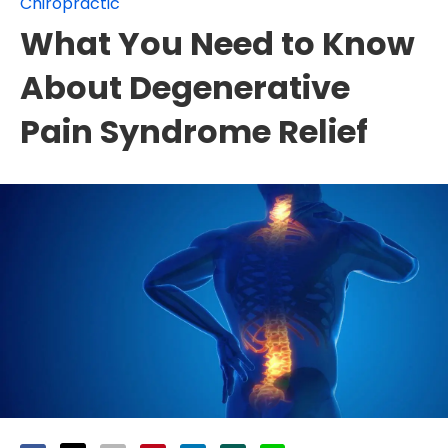
Chiropractic
What You Need to Know
About Degenerative
Pain Syndrome Relief