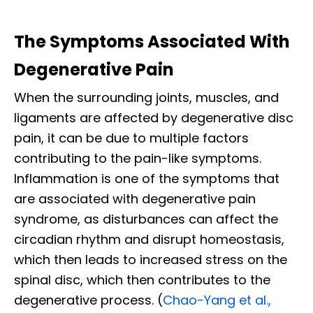
The Symptoms Associated With
Degenerative Pain
When the surrounding joints, muscles, and
ligaments are affected by degenerative disc
pain, it can be due to multiple factors
contributing to the pain-like symptoms.
Inflammation is one of the symptoms that
are associated with degenerative pain
syndrome, as disturbances can affect the
circadian rhythm and disrupt homeostasis,
which then leads to increased stress on the
spinal disc, which then contributes to the
degenerative process. (
Chao-Yang et al.,