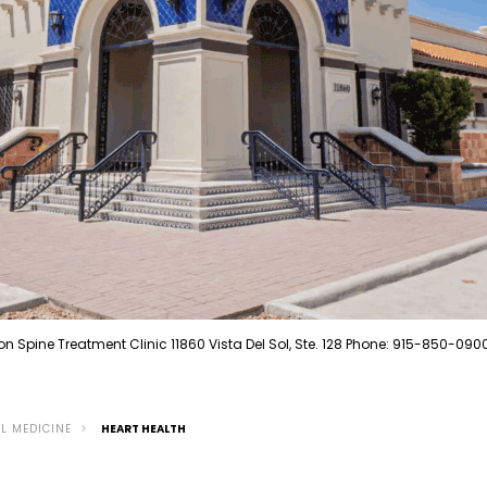
on Spine Treatment Clinic 11860 Vista Del Sol, Ste. 128 Phone: 915-850-090
L MEDICINE
HEART HEALTH