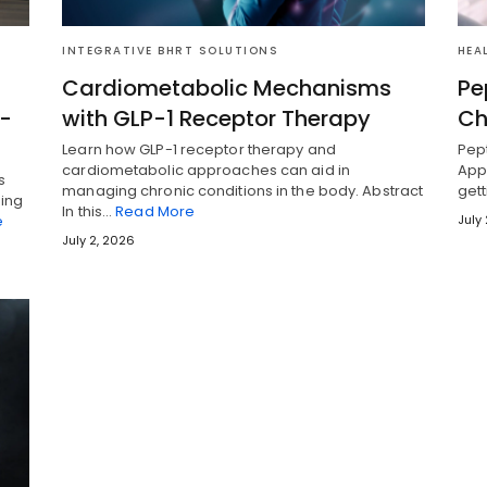
INTEGRATIVE BHRT SOLUTIONS
HEA
Cardiometabolic Mechanisms
Pe
i-
with GLP-1 Receptor Therapy
Ch
Learn how GLP-1 receptor therapy and
Pept
cardiometabolic approaches can aid in
Appr
s
managing chronic conditions in the body. Abstract
gett
ging
In this…
Read More
e
July
July 2, 2026