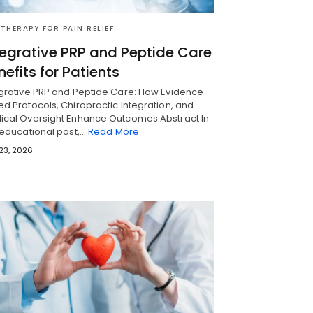
 THERAPY FOR PAIN RELIEF
tegrative PRP and Peptide Care
nefits for Patients
egrative PRP and Peptide Care: How Evidence-
d Protocols, Chiropractic Integration, and
ical Oversight Enhance Outcomes Abstract In
 educational post,…
Read More
 23, 2026