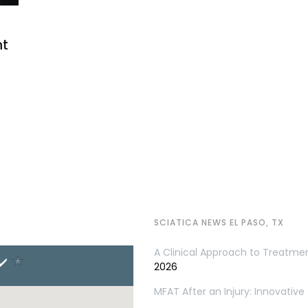
nt
SCIATICA NEWS EL PASO, TX
A Clinical Approach to Treatme
2026
MFAT After an Injury: Innovativ