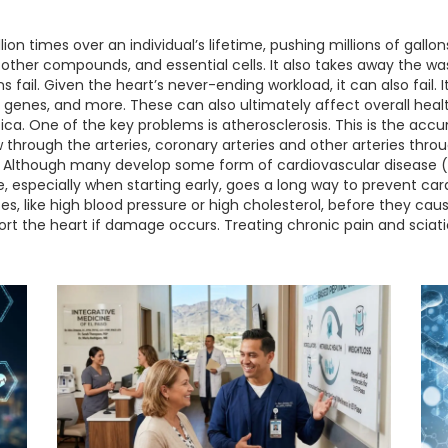
ion times over an individual’s lifetime, pushing millions of gallo
, other compounds, and essential cells. It also takes away the 
 fail. Given the heart’s never-ending workload, it can also fail.
e genes, and more. These can also ultimately affect overall heal
ica. One of the key problems is atherosclerosis. This is the acc
low through the arteries, coronary arteries and other arteries th
ke. Although many develop some form of cardiovascular disease 
yle, especially when starting early, goes a long way to prevent ca
es, like high blood pressure or high cholesterol, before they c
rt the heart if damage occurs. Treating chronic pain and sciati