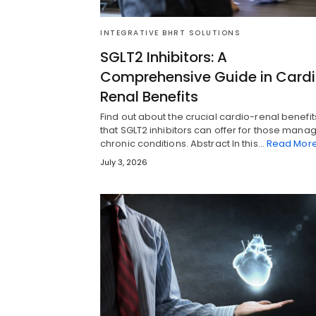
INTEGRATIVE BHRT SOLUTIONS
SGLT2 Inhibitors: A
Comprehensive Guide in Card
Renal Benefits
Find out about the crucial cardio-renal benefit
that SGLT2 inhibitors can offer for those mana
chronic conditions. Abstract In this…
Read Mor
July 3, 2026