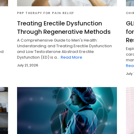
PRP THERAPY FOR PAIN RELIEF
CHI
Treating Erectile Dysfunction
GL
Through Regenerative Methods
fo
Re
A Comprehensive Guide to Men's Health:
Understanding and Treating Erectile Dysfunction
Expl
ed
and Low Testosterone Abstract Erectile
card
Dysfunction (ED) is a…
Read More
man
July 21, 2026
Rea
July 