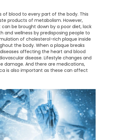
ns of blood to every part of the body. This
waste products of metabolism. However,
 It can be brought down by a poor diet, lack
th and wellness by predisposing people to
umulation of cholesterol-rich plaque inside
roughout the body. When a plaque breaks
(diseases affecting the heart and blood
rdiovascular disease. Lifestyle changes and
ause damage. And there are medications,
ca is also important as these can affect