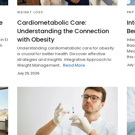
WEIGHT LOSS
PRP
e
Cardiometabolic Care:
In
Understanding the Connection
Be
with Obesity
in El
Int
en
Base
Understanding cardiometabolic care for obesity
Med
is crucial for better health. Discover effective
this
strategies and insights. Integrative Approach to
Weight Management…
Read More
July
July 29, 2026