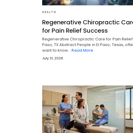
HEALTH
Regenerative Chiropractic Car
for Pain Relief Success
Regenerative Chiropractic Care for Pain Relief 
Paso, TX Abstract People in El Paso, Texas, oft
want to know…
Read More
July 31, 2026