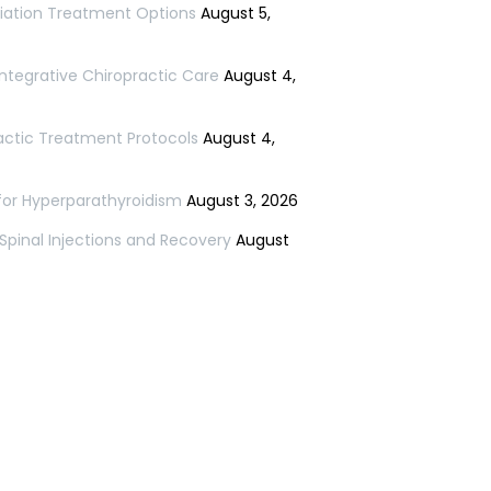
niation Treatment Options
August 5,
ntegrative Chiropractic Care
August 4,
ractic Treatment Protocols
August 4,
for Hyperparathyroidism
August 3, 2026
 Spinal Injections and Recovery
August