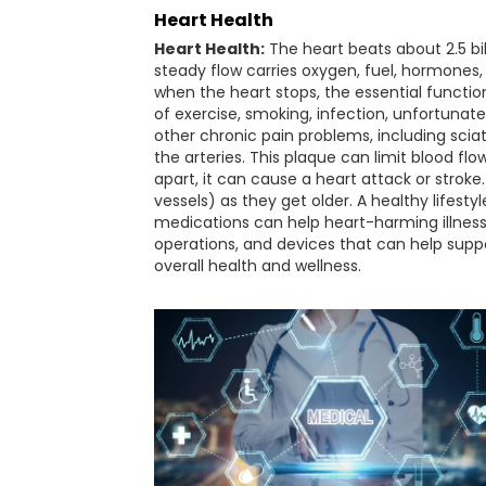
Heart Health
Heart Health:
The heart beats about 2.5 bill
steady flow carries oxygen, fuel, hormones
when the heart stops, the essential functions
of exercise, smoking, infection, unfortunat
other chronic pain problems, including sciat
the arteries. This plaque can limit blood f
apart, it can cause a heart attack or stro
vessels) as they get older. A healthy lifest
medications can help heart-harming illness
operations, and devices that can help suppo
overall health and wellness.