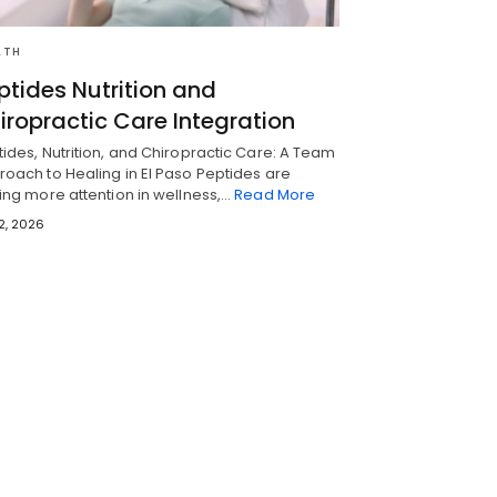
LTH
ptides Nutrition and
iropractic Care Integration
ides, Nutrition, and Chiropractic Care: A Team
oach to Healing in El Paso Peptides are
ing more attention in wellness,…
Read More
 2, 2026