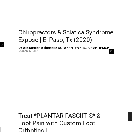
Chiropractors & Sciatica Syndrome
Expose | El Paso, Tx (2020)
-
0
Dr Alexander D Jimenez DC, APRN, FNP-BC, CFMP, IFMCP
-
March 4, 2020
0
Treat *PLANTAR FASCIITIS* &
Foot Pain with Custom Foot
|
Orthotics |...