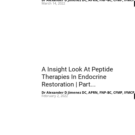
March 14, 2022
A Insight Look At Peptide
Therapies In Endocrine
Restoration | Part...
Dr Alexander D Jimenez DC, APRN, FNP-BC, CFMP, IFMCP
February 2, 2022