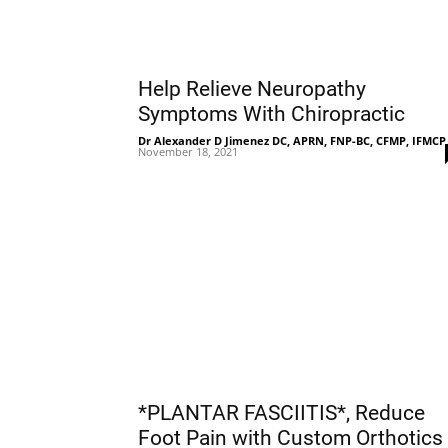
Help Relieve Neuropathy
Symptoms With Chiropractic
Dr Alexander D Jimenez DC, APRN, FNP-BC, CFMP, IFMCP
November 18, 2021
*PLANTAR FASCIITIS*, Reduce
Foot Pain with Custom Orthotics 