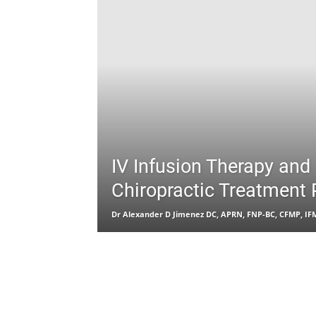
IV Infusion Therapy and
Chiropractic Treatment 
Dr Alexander D Jimenez DC, APRN, FNP-BC, CFMP, I