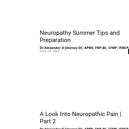
Neuropathy Summer Tips and
Preparation
Dr Alexander D Jimenez DC, APRN, FNP-BC, CFMP, IFMCP
June 14, 2022
A Look Into Neuropathic Pain |
Part 2
Dr Alexander D Jimenez DC, APRN, FNP-BC, CFMP, IFMCP