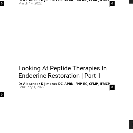
March 14, 2022
0
0
Looking At Peptide Therapies In
Endocrine Restoration | Part 1
Dr Alexander D Jimenez DC, APRN, FNP-BC, CFMP, IFMCP
-
February 1, 2022
0
-
0