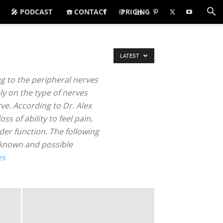
🎤 PODCAST
☎️ CONTACT
PRICING
LATEST
g to the peripheral nerves
y on the type of nerves
ve. According to Dr. Alex
s of ability to feel pain,
er function. The following
nknown and possible
es