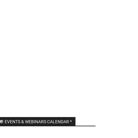
🔘 EVENTS & WEBINARS CALENDAR *