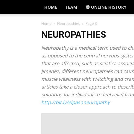
HOME
TEAM
🔵 ONLINE HISTORY
Home
Neuropathies
Page 3
NEUROPATHIES
Neuropathy is a medical term used to cha
as opposed to the central nervous syste
that are affected, such as sciatica assoc
Jimenez, different neuropathies can cause
muscle weakness with twitching and cramp
articles take a closer approach to descr
solutions for individuals to feel relief f
http://bit.ly/elpasoneuropathy