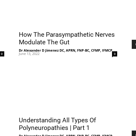
Treatment
How The Parasympathetic Nerves
Modulate The Gut
-
Dr Alexander D Jimenez DC, APRN, FNP-BC, CFMP, IFMCP
-
June 13, 2022
0
0
Clinic
Understanding All Types Of
Polyneuropathies | Part 1
-
Dr Alexander D Jimenez DC, APRN, FNP-BC, CFMP, IFMCP
-