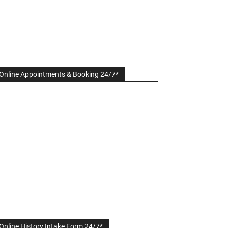
Online Appointments & Booking 24/7*
Online History Intake Form 24/7*