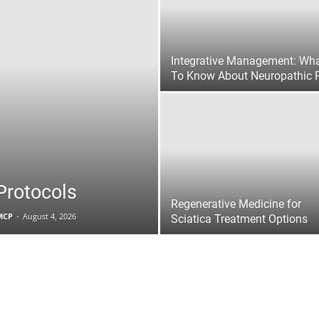
|
Integrative Management: Wh
To Know About Neuropathic 
Sciatica
Protocols
Pain
Regenerative Medicine for
FMCP
-
August 4, 2026
Sciatica Treatment Options
and