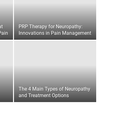
at
PRP Therapy for Neuropathy:
Pain
Innovations in Pain Management
The 4 Main Types of Neuropathy
and Treatment Options