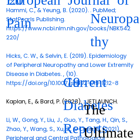
Hammi, C., & Yeung, B. (2020).
. PubMed;
Neuropa
Pain
StatPearls Publishing.
https://www.ncbi.nlm.nih.gov/books/NBK542
thy
220/
Hicks, C. W., & Selvin, E. (2019). Epidemiology
of Peripheral Neuropathy and Lower Extremity
Disease in Diabetes.
,
(10).
Current
19
https://doi.org/10.1007/s11892-019-1212-8
Diabetes
Kaplan, E., & Bard, P. (2023).
. JETLAUNCH.
The
Li, W., Gong, Y., Liu, J., Guo, Y., Tang, H., Qin, S.,
Reports
Ultimate
Zhao, Y., Wang, S., Xu, Z., & Chen, B. (2021).
Peripheral and Central Pathological