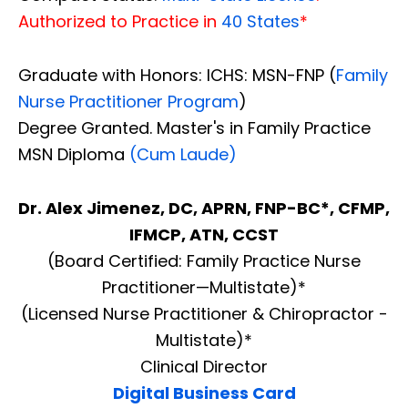
Authorized to Practice in
40 States
*
Graduate with Honors: ICHS: MSN-FNP (
Family
Nurse Practitioner Program
)
Degree Granted. Master's in Family Practice
MSN Diploma
(Cum Laude)
Dr. Alex Jimenez, DC, APRN, FNP-BC*, CFMP,
IFMCP, ATN, CCST
(Board Certified: Family Practice Nurse
Practitioner—Multistate)*
(Licensed Nurse Practitioner & Chiropractor -
Multistate)*
Clinical Director
Digital Business Card