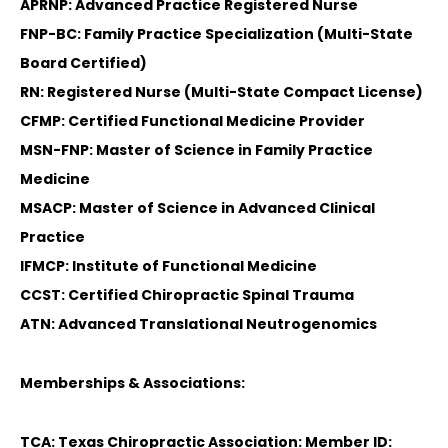
APRNP: Advanced Practice Registered Nurse
FNP-BC: Family Practice Specialization (Multi-State
Board Certified)
RN: Registered Nurse (Multi-State Compact License)
CFMP: Certified Functional Medicine Provider
MSN-FNP: Master of Science in Family Practice
Medicine
MSACP: Master of Science in Advanced Clinical
Practice
IFMCP: Institute of Functional Medicine
CCST: Certified Chiropractic Spinal Trauma
ATN: Advanced Translational Neutrogenomics
Memberships & Associations:
TCA: Texas Chiropractic Association: Member ID: