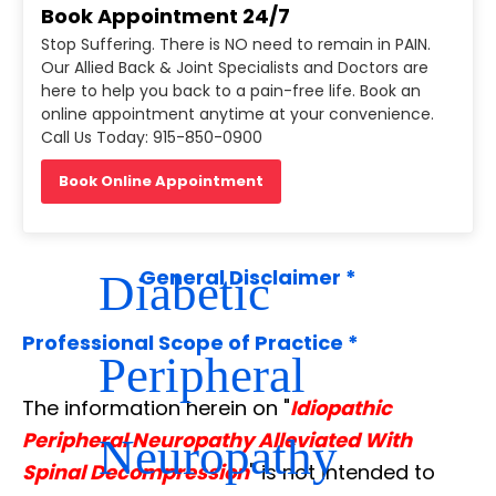
Book Appointment 24/7
Microsurgery of
Stop Suffering. There is NO need to remain in PAIN.
Our Allied Back & Joint Specialists and Doctors are
here to help you back to a pain-free life. Book an
Lower Limbs in
online appointment anytime at your convenience.
Call Us Today: 915-850-0900
Book Online Appointment
Patients with
Diabetic
General Disclaimer *
Professional Scope of Practice *
Peripheral
The information herein on "
Idiopathic
Peripheral Neuropathy Alleviated With
Neuropathy
Spinal Decompression
" is not intended to