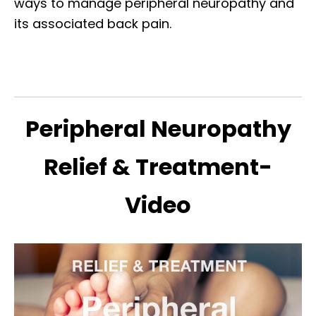
ways to manage peripheral neuropathy and
its associated back pain.
Peripheral Neuropathy
Relief & Treatment-
Video