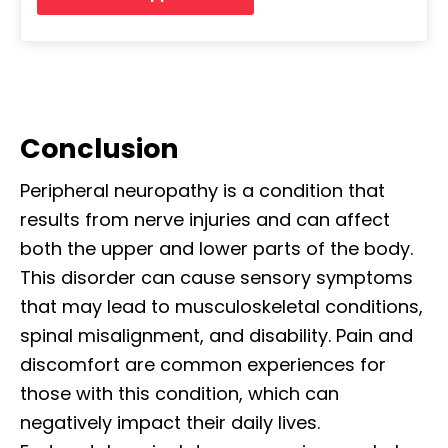
Conclusion
Peripheral neuropathy is a condition that
results from nerve injuries and can affect
both the upper and lower parts of the body.
This disorder can cause sensory symptoms
that may lead to musculoskeletal conditions,
spinal misalignment, and disability. Pain and
discomfort are common experiences for
those with this condition, which can
negatively impact their daily lives.