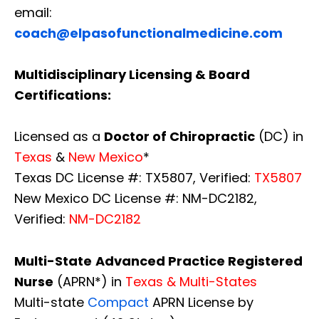
email:
coach@elpasofunctionalmedicine.com
Multidisciplinary Licensing & Board
Certifications:
Licensed as a
Doctor of Chiropractic
(DC) in
Texas
&
New Mexico
*
Texas DC License #: TX5807, Verified:
TX5807
New Mexico DC License #: NM-DC2182,
Verified:
NM-DC2182
Multi-State
Advanced Practice Registered
Nurse
(APRN*) in
Texas & Multi-States
Multi-state
Compact
APRN License by