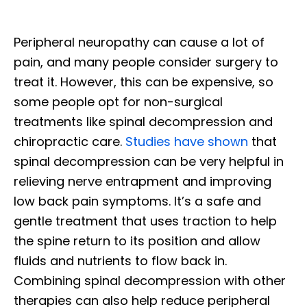
Peripheral neuropathy can cause a lot of
pain, and many people consider surgery to
treat it. However, this can be expensive, so
some people opt for non-surgical
treatments like spinal decompression and
chiropractic care.
Studies have shown
that
spinal decompression can be very helpful in
relieving nerve entrapment and improving
low back pain symptoms. It’s a safe and
gentle treatment that uses traction to help
the spine return to its position and allow
fluids and nutrients to flow back in.
Combining spinal decompression with other
therapies can also help reduce peripheral