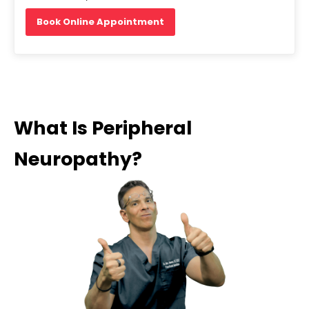
Book Online Appointment
What Is Peripheral
Neuropathy?