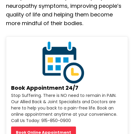
neuropathy symptoms, improving people’s
quality of life and helping them become
more mindful of their bodies.
Book Appointment 24/7
Stop Suffering. There is NO need to remain in PAIN.
Our Allied Back & Joint Specialists and Doctors are
here to help you back to a pain-free life. Book an
online appointment anytime at your convenience.
Call Us Today: 915-850-0900
Book Online Appointment