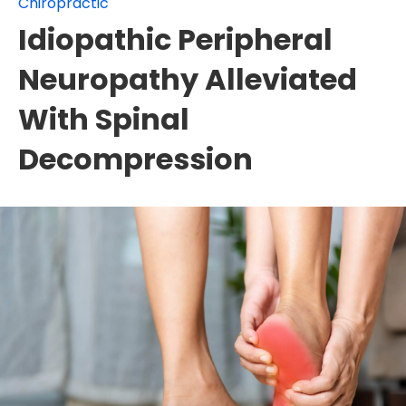
Chiropractic
Idiopathic Peripheral
Neuropathy Alleviated
With Spinal
Decompression