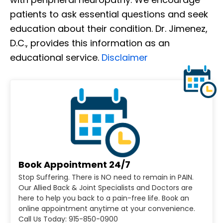
patients to ask essential questions and seek
education about their condition. Dr. Jimenez,
D.C., provides this information as an
educational service.
Disclaimer
Book Appointment 24/7
Stop Suffering. There is NO need to remain in PAIN.
Our Allied Back & Joint Specialists and Doctors are
here to help you back to a pain-free life. Book an
online appointment anytime at your convenience.
Call Us Today: 915-850-0900