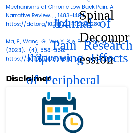
Mechanisms of Chronic Low Back Pain: A
Spinal
Narrative Review.
,
, 1483–1494.
Journal of
14
https://doi.org/10.2147/JPR.S306280
Decompr
Pain Research
Ma, F., Wang, G., Wu, Y., Xie, B., & Zhang, W.
(2023).
.
(4), 558–558.
Improving Effects
13
ession
https://doi.org/10.3390/brainsci13040558
of Peripheral
Disclaimer
Nerve
Decompression