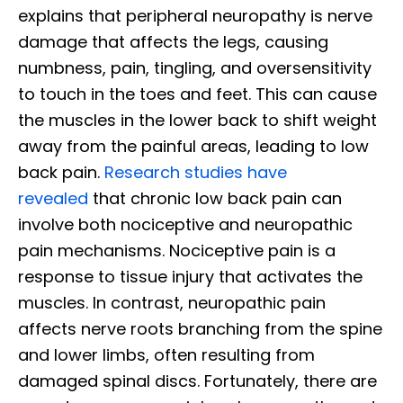
explains that peripheral neuropathy is nerve
damage that affects the legs, causing
numbness, pain, tingling, and oversensitivity
to touch in the toes and feet. This can cause
the muscles in the lower back to shift weight
away from the painful areas, leading to low
back pain.
Research studies have
revealed
that chronic low back pain can
involve both nociceptive and neuropathic
pain mechanisms. Nociceptive pain is a
response to tissue injury that activates the
muscles. In contrast, neuropathic pain
affects nerve roots branching from the spine
and lower limbs, often resulting from
damaged spinal discs. Fortunately, there are