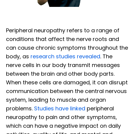
Peripheral neuropathy refers to a range of
conditions that affect the nerve roots and
can cause chronic symptoms throughout the
body, as
research studies revealed
. The
nerve cells in our body transmit messages
between the brain and other body parts.
When these cells are damaged, it can disrupt
communication between the central nervous
system, leading to muscle and organ
problems.
Studies have linked
peripheral
neuropathy to pain and other symptoms,
which can have a negative impact on daily