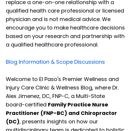
replace a one-on-one relationship with a
qualified health care professional or licensed
physician and is not medical advice. We
encourage you to make healthcare decisions
based on your research and partnership with
a qualified healthcare professional.
Blog Information & Scope Discussions
Welcome to El Paso's Premier Wellness and
Injury Care Clinic & Wellness Blog, where Dr.
Alex Jimenez, DC, FNP-C, a Multi-State
board-certified
Family Practice Nurse
Practitioner (FNP-BC) and Chiropractor
(DC)
, presents insights on how our
multidisciplinary team is dedicated to holistic