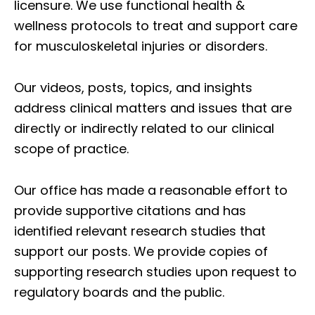
licensure. We use functional health &
wellness protocols to treat and support care
for musculoskeletal injuries or disorders.
Our videos, posts, topics, and insights
address clinical matters and issues that are
directly or indirectly related to our clinical
scope of practice.
Our office has made a reasonable effort to
provide supportive citations and has
identified relevant research studies that
support our posts.
We provide copies of
supporting research studies upon request to
regulatory boards and the public.