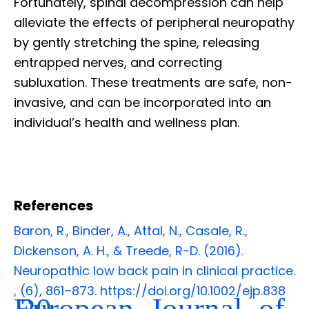
Fortunately, spinal decompression can help
alleviate the effects of peripheral neuropathy
by gently stretching the spine, releasing
entrapped nerves, and correcting
subluxation. These treatments are safe, non-
invasive, and can be incorporated into an
individual’s health and wellness plan.
References
Baron, R., Binder, A., Attal, N., Casale, R.,
Dickenson, A. H., & Treede, R-D. (2016).
Neuropathic low back pain in clinical practice.
,
(6), 861–873. https://doi.org/10.1002/ejp.838
European Journal of
20