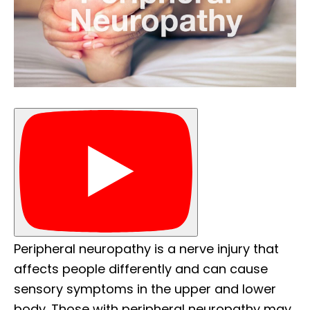
Peripheral neuropathy is a nerve injury that
affects people differently and can cause
sensory symptoms in the upper and lower
body. Those with peripheral neuropathy may