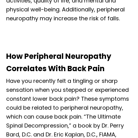
activities, quality of life, and mental and
physical well-being. Additionally, peripheral
neuropathy may increase the risk of falls.
How Peripheral Neuropathy
Correlates With Back Pain
Have you recently felt a tingling or sharp
sensation when you stepped or experienced
constant lower back pain? These symptoms
could be related to peripheral neuropathy,
which can cause back pain. “The Ultimate
Spinal Decompression,” a book by Dr. Perry
Bard, D.C. and Dr. Eric Kaplan, D.C., FIAMA,