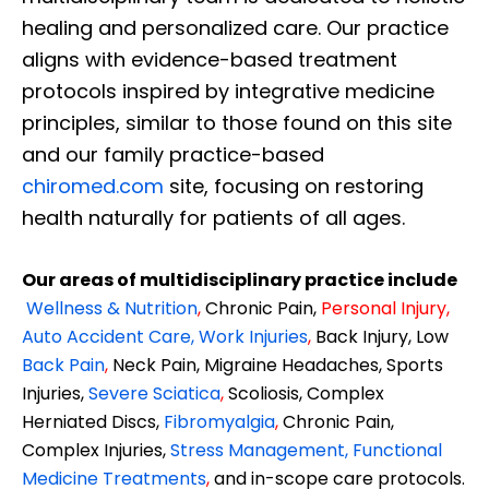
healing and personalized care. Our practice
aligns with evidence-based treatment
protocols inspired by integrative medicine
principles, similar to those found on this site
and our family practice-based
chiromed.com
site, focusing on restoring
health naturally for patients of all ages.
Our areas of multidisciplinary practice include
Wellness & Nutrition
,
Chronic Pain,
Personal
Injury
,
Auto Accident Care, Work Injuries
,
Back Injury, Low
Back Pain
,
Neck Pain, Migraine Headaches, Sports
Injuries,
Severe Sciatica
,
Scoliosis, Complex
Herniated Discs,
Fibromyalgia
,
Chronic Pain,
Complex Injuries,
Stress Management, Functional
Medicine Treatments
,
and in-scope care protocols.