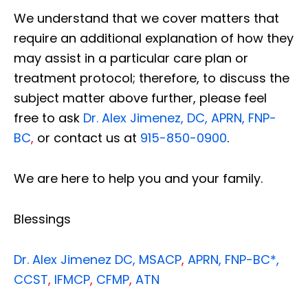
We understand that we cover matters that
require an additional explanation of how they
may assist in a particular care plan or
treatment protocol; therefore, to discuss the
subject matter above further, please feel
free to ask
Dr. Alex Jimenez, DC, APRN, FNP-
BC
,
or contact us at
915-850-0900
.
We are here to help you and your family.
Blessings
Dr. Alex Jimenez
DC,
MSACP
,
APRN, FNP-BC*,
CCST
,
IFMCP
,
CFMP
,
ATN