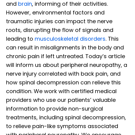
and
brain
, informing of their activities.
However, environmental factors and
traumatic injuries can impact the nerve
roots, disrupting the flow of signals and
leading to
musculoskeletal disorders
. This
can result in misalignments in the body and
chronic pain if left untreated. Today’s article
will inform us about peripheral neuropathy, a
nerve injury correlated with back pain, and
how spinal decompression can relieve this
condition. We work with certified medical
providers who use our patients’ valuable
information to provide non-surgical
treatments, including spinal decompression,
to relieve pain-like symptoms associated
with peripheral neuropathy. We encourage