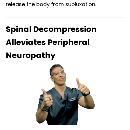
release the body from subluxation.
Spinal Decompression
Alleviates Peripheral
Neuropathy