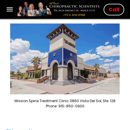
Call
Mission Spine Treatment Clinic 11860 Vista Del Sol, Ste. 128
Phone: 915-850-0900