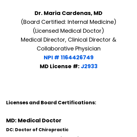
Dr. Maria Cardenas, MD
(Board Certified: Internal Medicine)
(Licensed Medical Doctor)
Medical Director, Clinical Director &
Collaborative Physician
NPI # 1164426749
MD License #:
J2933
Licenses and Board Certifications:
MD: Medical Doctor
DC: Doctor of Chiropractic