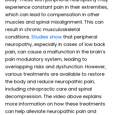
experience constant pain in their extremities,
which can lead to compensation in other
muscles and spinal misalignment. This can
result in chronic musculoskeletal
conditions.
Studies show
that peripheral
neuropathy, especially in cases of low back
pain, can cause a malfunction in the brain’s
pain modulatory system, leading to
overlapping risks and dysfunction. However,
various treatments are available to restore
the body and reduce neuropathic pain,
including chiropractic care and spinal
decompression. The video above explains
more information on how these treatments
can help alleviate neuropathic pain and