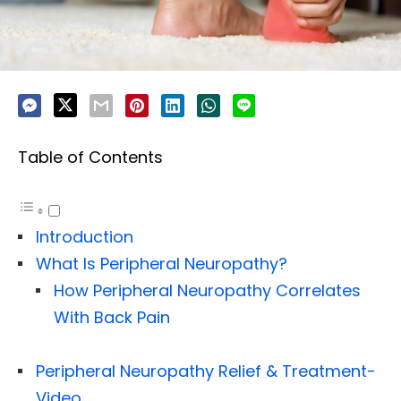
Table of Contents
Introduction
What Is Peripheral Neuropathy?
How Peripheral Neuropathy Correlates
With Back Pain
Peripheral Neuropathy Relief & Treatment-
Video