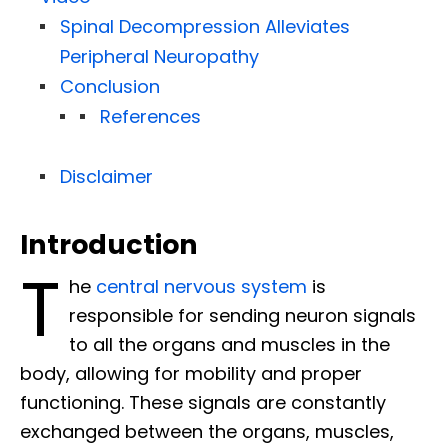
Spinal Decompression Alleviates
Peripheral Neuropathy
Conclusion
References
Disclaimer
Introduction
T
he
central nervous system
is
responsible for sending neuron signals
to all the organs and muscles in the
body, allowing for mobility and proper
functioning. These signals are constantly
exchanged between the organs, muscles,