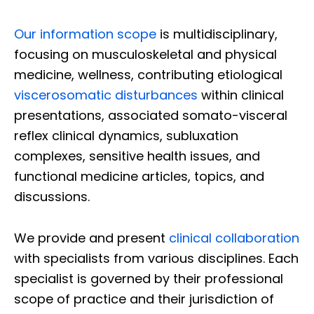
Our information scope
is multidisciplinary,
focusing on musculoskeletal and physical
medicine, wellness, contributing etiological
viscerosomatic disturbances
within clinical
presentations, associated somato-visceral
reflex clinical dynamics, subluxation
complexes, sensitive health issues, and
functional medicine articles, topics, and
discussions.
We provide and present
clinical collaboration
with specialists from various disciplines. Each
specialist is governed by their professional
scope of practice and their jurisdiction of