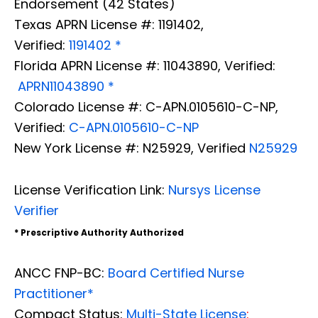
Endorsement (42 States)
Texas APRN License #: 1191402,
Verified:
1191402 *
Florida APRN License #: 11043890, Verified:
APRN11043890 *
Colorado License #: C-APN.0105610-C-NP,
Verified:
C-APN.0105610-C-NP
New York License #: N25929, Verified
N25929
License Verification Link:
Nursys License
Verifier
* Prescriptive Authority Authorized
ANCC FNP-BC:
Board Certified Nurse
Practitioner*
Compact Status:
Multi-State License
: