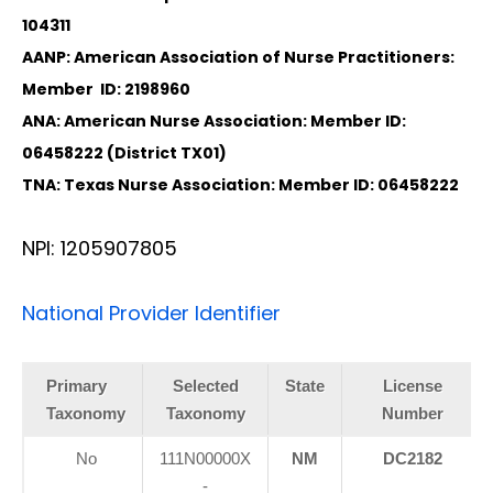
104311
AANP: American Association of Nurse Practitioners:
Member ID: 2198960
ANA: American Nurse Association: Member ID:
06458222 (District TX01)
TNA: Texas Nurse Association: Member ID: 06458222
NPI: 1205907805
National Provider Identifier
Primary
Selected
State
License
Taxonomy
Taxonomy
Number
Diagnose • Treatment • Recovery • Prevention • Freedom
No
111N00000X
NM
DC2182
Online History & Registration 🔘
Call us Today 🔘
-