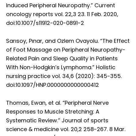
Induced Peripheral Neuropathy.” Current
oncology reports vol. 22,3 23. 11 Feb. 2020,
doi:10.1007/s11912-020-0891-2
Sarısoy, Pınar, and Ozlem Ovayolu. “The Effect
of Foot Massage on Peripheral Neuropathy-
Related Pain and Sleep Quality in Patients
With Non-Hodgkin’s Lymphoma.” Holistic
nursing practice vol. 34,6 (2020): 345-355.
doi:10.1097/HNP.0000000000000412
Thomas, Ewan, et al. “Peripheral Nerve
Responses to Muscle Stretching: A
Systematic Review.” Journal of sports
science & medicine vol. 20,2 258-267. 8 Mar.