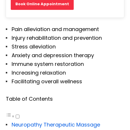
Book Online Appointment
Pain alleviation and management
Injury rehabilitation and prevention
Stress alleviation
Anxiety and depression therapy
Immune system restoration
Increasing relaxation
Facilitating overall wellness
Table of Contents
Neuropathy Therapeutic Massage