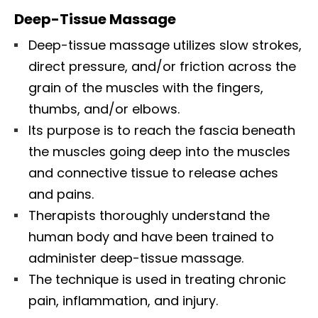
Deep-Tissue Massage
Deep-tissue massage utilizes slow strokes,
direct pressure, and/or friction across the
grain of the muscles with the fingers,
thumbs, and/or elbows.
Its purpose is to reach the fascia beneath
the muscles going deep into the muscles
and connective tissue to release aches
and pains.
Therapists thoroughly understand the
human body and have been trained to
administer deep-tissue massage.
The technique is used in treating chronic
pain, inflammation, and injury.