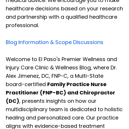
medical advice. We encourage you to make
healthcare decisions based on your research
and partnership with a qualified healthcare
professional.
Blog Information & Scope Discussions
Welcome to El Paso's Premier Wellness and
Injury Care Clinic & Wellness Blog, where Dr.
Alex Jimenez, DC, FNP-C, a Multi-State
board-certified
Family Practice Nurse
Practitioner (FNP-BC) and Chiropractor
(DC)
, presents insights on how our
multidisciplinary team is dedicated to holistic
healing and personalized care. Our practice
aligns with evidence-based treatment