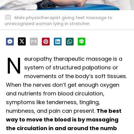
Male physiotherapist giving feet massage to
unrecognized woman lying in stretcher.
N
europathy therapeutic massage is a
system of structured palpations or
movements of the body’s soft tissues.
When the nerves don’t get enough oxygen
and nutrients from blood circulation,
symptoms like tenderness, tingling,
numbness, and pain can present.
The best
way to move the blood is by massaging
the circulation in and around the numb