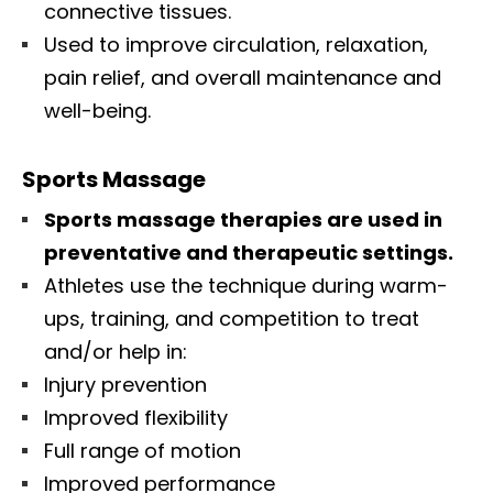
connective tissues.
Used to improve circulation, relaxation,
pain relief, and overall maintenance and
well-being.
Sports Massage
Sports massage therapies are used in
preventative and therapeutic settings.
Athletes use the technique during warm-
ups, training, and competition to treat
and/or help in:
Injury prevention
Improved flexibility
Full range of motion
Improved performance