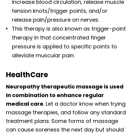
increase blood circulation, release muscle
tension knots/trigger points, and/or
release pain/pressure on nerves.
This therapy is also known as trigger-point
therapy in that concentrated finger
pressure is applied to specific points to
alleviate muscular pain.
HealthCare
Neuropathy therapeutic massage is used
in combination to enhance regular
medical care
. Let a doctor know when trying
massage therapies, and follow any standard
treatment plans. Some forms of massage
can cause soreness the next day but should