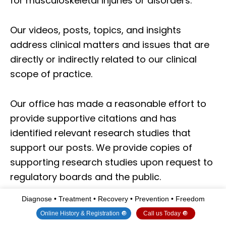
for musculoskeletal injuries or disorders.
Our videos, posts, topics, and insights
address clinical matters and issues that are
directly or indirectly related to our clinical
scope of practice.
Our office has made a reasonable effort to
provide supportive citations and has
identified relevant research studies that
support our posts.
We provide copies of
supporting research studies upon request to
regulatory boards and the public.
Diagnose • Treatment • Recovery • Prevention • Freedom
We understand that we cover matters that
Online History & Registration 🔘
Call us Today 🔘
require an additional explanation of how they