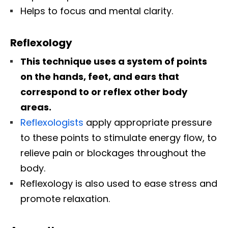
Helps to focus and mental clarity.
Reflexology
This technique uses a system of points
on the hands, feet, and ears that
correspond to or reflex other body
areas.
Reflexologists
apply appropriate pressure
to these points to stimulate energy flow, to
relieve pain or blockages throughout the
body.
Reflexology is also used to ease stress and
promote relaxation.