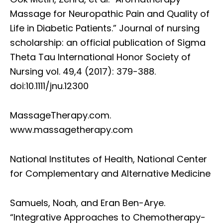
Massage for Neuropathic Pain and Quality of
Life in Diabetic Patients.” Journal of nursing
scholarship: an official publication of Sigma
Theta Tau International Honor Society of
Nursing vol. 49,4 (2017): 379-388.
doi:10.1111/jnu.12300
MassageTherapy.com.
www.massagetherapy.com
National Institutes of Health, National Center
for Complementary and Alternative Medicine
Samuels, Noah, and Eran Ben-Arye.
“Integrative Approaches to Chemotherapy-