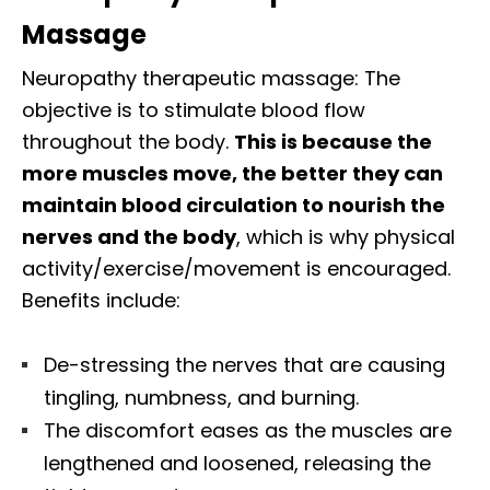
Massage
Neuropathy therapeutic massage: The
objective is to stimulate blood flow
throughout the body.
This is because the
more muscles move, the better they can
maintain blood circulation to nourish the
nerves and the body
, which is why physical
activity/exercise/movement is encouraged.
Benefits include:
De-stressing the nerves that are causing
tingling, numbness, and burning.
The discomfort eases as the muscles are
lengthened and loosened, releasing the