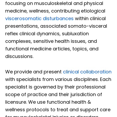
focusing on musculoskeletal and physical
medicine, wellness, contributing etiological
viscerosomatic disturbances
within clinical
presentations, associated somato-visceral
reflex clinical dynamics, subluxation
complexes, sensitive health issues, and
functional medicine articles, topics, and
discussions.
We provide and present
clinical collaboration
with specialists from various disciplines. Each
specialist is governed by their professional
scope of practice and their jurisdiction of
licensure. We use functional health &
wellness protocols to treat and support care