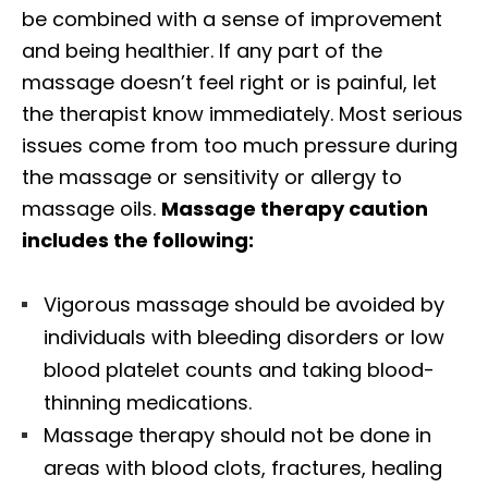
be combined with a sense of improvement
and being healthier. If any part of the
massage doesn’t feel right or is painful, let
the therapist know immediately. Most serious
issues come from too much pressure during
the massage or sensitivity or allergy to
massage oils.
Massage therapy caution
includes the following:
Vigorous massage should be avoided by
individuals with bleeding disorders or low
blood platelet counts and taking blood-
thinning medications.
Massage therapy should not be done in
areas with blood clots, fractures, healing