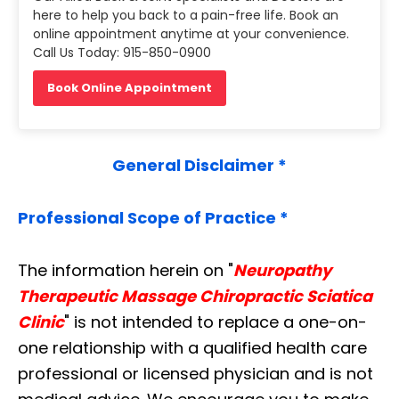
here to help you back to a pain-free life. Book an
online appointment anytime at your convenience.
Call Us Today: 915-850-0900
Book Online Appointment
General Disclaimer *
Professional Scope of Practice *
The information herein on "
Neuropathy
Therapeutic Massage Chiropractic Sciatica
Clinic
" is not intended to replace a one-on-
one relationship with a qualified health care
professional or licensed physician and is not