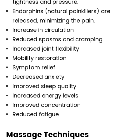
tightness and pressure.
Endorphins (natural painkillers) are
released, minimizing the pain.
Increase in circulation
Reduced spasms and cramping
Increased joint flexibility
Mobility restoration
Symptom relief
Decreased anxiety
Improved sleep quality
Increased energy levels
Improved concentration
Reduced fatigue
Massage Techniques