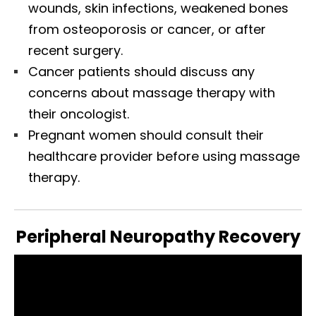
wounds, skin infections, weakened bones
from osteoporosis or cancer, or after
recent surgery.
Cancer patients should discuss any
concerns about massage therapy with
their oncologist.
Pregnant women should consult their
healthcare provider before using massage
therapy.
Peripheral Neuropathy Recovery