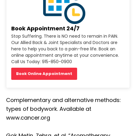
Book Appointment 24/7
Stop Suffering. There is NO need to remain in PAIN.
Our Allied Back & Joint Specialists and Doctors are
here to help you back to a pain-free life. Book an
online appointment anytime at your convenience.
Call Us Today: 915-850-0900
Book Online Appointment
Complementary and alternative methods:
types of bodywork. Available at
www.cancer.org
Gok Metin, Zehra, et al. “Aromatherapy