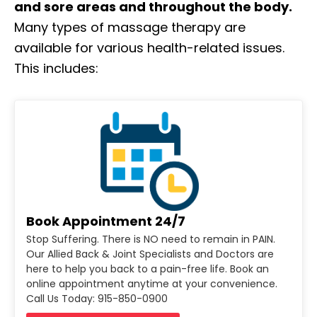
and sore areas and throughout the body.
Many types of massage therapy are
available for various health-related issues.
This includes:
Book Appointment 24/7
Stop Suffering. There is NO need to remain in PAIN.
Our Allied Back & Joint Specialists and Doctors are
here to help you back to a pain-free life. Book an
online appointment anytime at your convenience.
Call Us Today: 915-850-0900