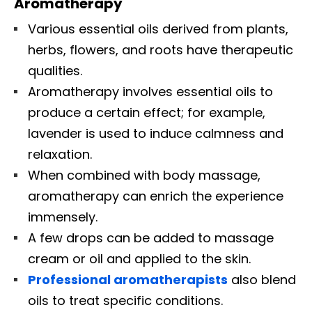
Aromatherapy
Various essential oils derived from plants,
herbs, flowers, and roots have therapeutic
qualities.
Aromatherapy involves essential oils to
produce a certain effect; for example,
lavender is used to induce calmness and
relaxation.
When combined with body massage,
aromatherapy can enrich the experience
immensely.
A few drops can be added to massage
cream or oil and applied to the skin.
Professional aromatherapists
also blend
oils to treat specific conditions.