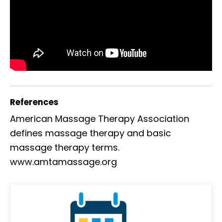
References
American Massage Therapy Association
defines massage therapy and basic
massage therapy terms.
www.amtamassage.org