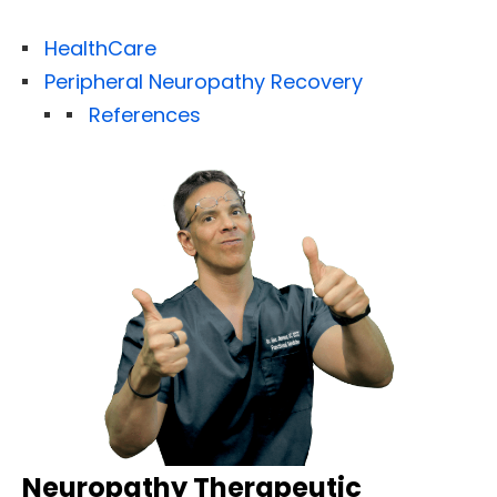
HealthCare
Peripheral Neuropathy Recovery
References
Neuropathy Therapeutic