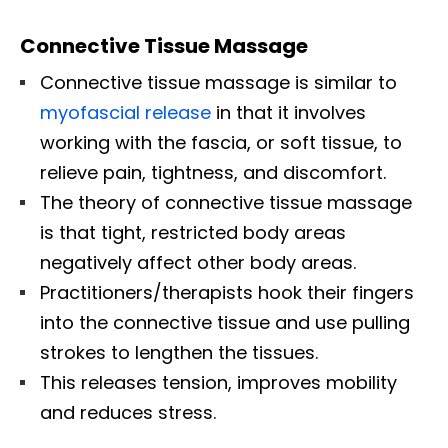
Connective Tissue Massage
Connective tissue massage is similar to
myofascial release
in that it involves
working with the fascia, or soft tissue, to
relieve pain, tightness, and discomfort.
The theory of connective tissue massage
is that tight, restricted body areas
negatively affect other body areas.
Practitioners/therapists hook their fingers
into the connective tissue and use pulling
strokes to lengthen the tissues.
This releases tension, improves mobility
and reduces stress.