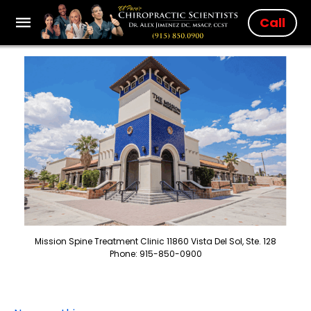
Call
Mission Spine Treatment Clinic 11860 Vista Del Sol, Ste. 128
Phone: 915-850-0900