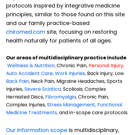
protocols inspired by integrative medicine
principles, similar to those found on this site
and our family practice-based
chiromed.com
site, focusing on restoring
health naturally for patients of all ages.
Our areas of multidisciplinary practice include
Wellness & Nutrition
,
Chronic Pain,
Personal
Injury
,
Auto Accident Care, Work Injuries
,
Back Injury, Low
Back Pain
,
Neck Pain, Migraine Headaches, Sports
Injuries,
Severe Sciatica
,
Scoliosis, Complex
Herniated Discs,
Fibromyalgia
,
Chronic Pain,
Complex Injuries,
Stress Management, Functional
Medicine Treatments
,
and in-scope care protocols.
Our information scope
is multidisciplinary,