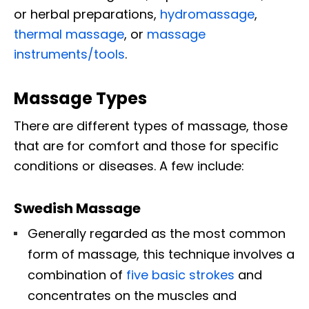
or herbal preparations,
hydromassage
,
thermal massage
, or
massage
instruments/tools
.
Massage Types
There are different types of massage, those
that are for comfort and those for specific
conditions or diseases. A few include:
Swedish Massage
Generally regarded as the most common
form of massage, this technique involves a
combination of
five basic strokes
and
concentrates on the muscles and