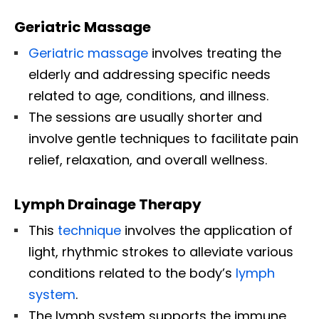
Geriatric Massage
Geriatric massage
involves treating the
elderly and addressing specific needs
related to age, conditions, and illness.
The sessions are usually shorter and
involve gentle techniques to facilitate pain
relief, relaxation, and overall wellness.
Lymph Drainage Therapy
This
technique
involves the application of
light, rhythmic strokes to alleviate various
conditions related to the body’s
lymph
system
.
The lymph system supports the immune