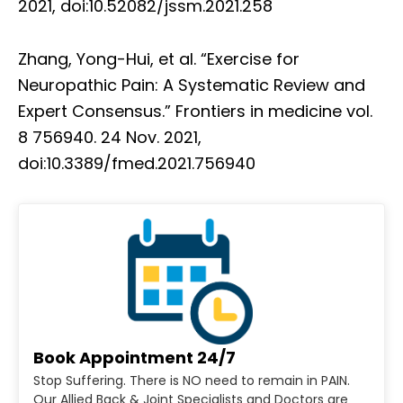
2021, doi:10.52082/jssm.2021.258
Zhang, Yong-Hui, et al. “Exercise for
Neuropathic Pain: A Systematic Review and
Expert Consensus.” Frontiers in medicine vol.
8 756940. 24 Nov. 2021,
doi:10.3389/fmed.2021.756940
Book Appointment 24/7
Stop Suffering. There is NO need to remain in PAIN.
Our Allied Back & Joint Specialists and Doctors are