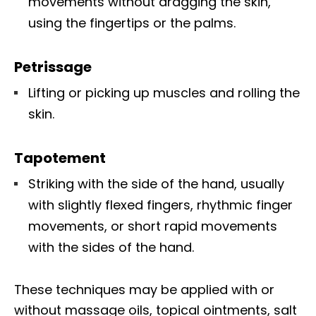
movements without dragging the skin,
using the fingertips or the palms.
Petrissage
Lifting or picking up muscles and rolling the
skin.
Tapotement
Striking with the side of the hand, usually
with slightly flexed fingers, rhythmic finger
movements, or short rapid movements
with the sides of the hand.
These techniques may be applied with or
without massage oils, topical ointments, salt