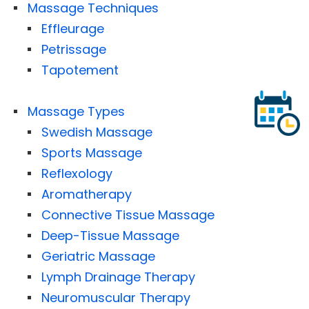
Massage Techniques
Effleurage
Petrissage
Tapotement
Massage Types
Swedish Massage
Sports Massage
Reflexology
Aromatherapy
Connective Tissue Massage
Deep-Tissue Massage
Geriatric Massage
Lymph Drainage Therapy
Neuromuscular Therapy