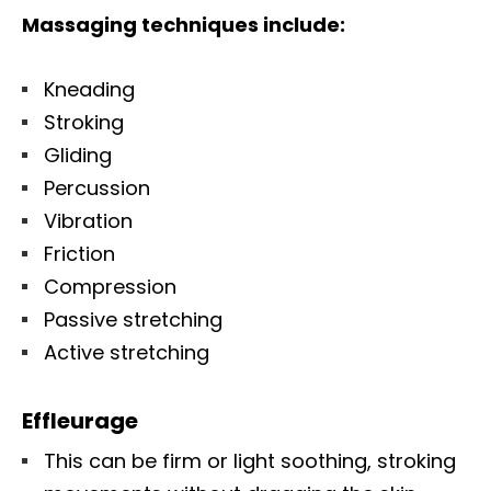
Massaging techniques include:
Kneading
Stroking
Gliding
Percussion
Vibration
Friction
Compression
Passive stretching
Active stretching
Effleurage
This can be firm or light soothing, stroking