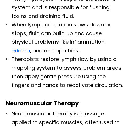
system and is responsible for flushing
toxins and draining fluid.
When lymph circulation slows down or
stops, fluid can build up and cause
physical problems like inflammation,
edema
, and neuropathies.
Therapists restore lymph flow by using a
mapping system to assess problem areas,
then apply gentle pressure using the
fingers and hands to reactivate circulation.
Neuromuscular Therapy
Neuromuscular therapy is massage
applied to specific muscles, often used to