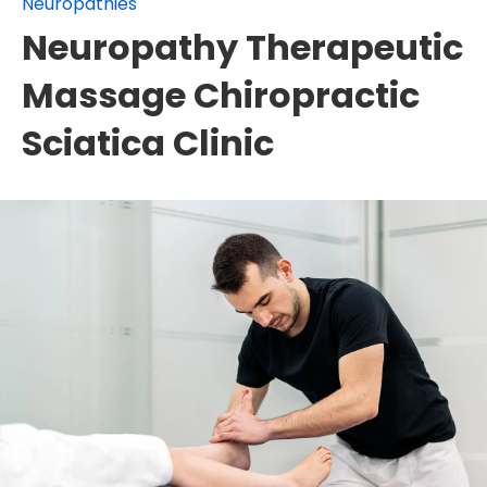
Neuropathies
Neuropathy Therapeutic
Massage Chiropractic
Sciatica Clinic