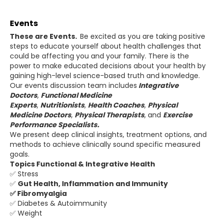
Events
These are Events.
Be excited as you are taking positive
steps to educate yourself about health challenges that
could be affecting you and your family. There is the
power to make educated decisions about your health by
gaining high-level science-based truth and knowledge.
Our events discussion team includes
Integrative
Doctors
,
Functional Medicine
Experts
,
Nutritionists
,
Health Coaches
,
Physical
Medicine Doctors
,
Physical
Therapists
, and
Exercise
Performance Specialists.
We present deep clinical insights, treatment options, and
methods to achieve clinically sound specific measured
goals.
Topics Functional & Integrative Health
✅ Stress
✅
Gut Health, Inflammation and Immunity
✅ Fibromyalgia
✅ Diabetes & Autoimmunity
✅ Weight