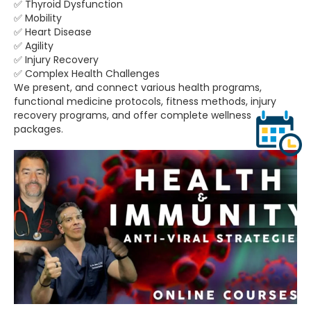
✅ Thyroid Dysfunction
✅ Mobility
✅ Heart Disease
✅ Agility
✅ Injury Recovery
✅ Complex Health Challenges
We present, and connect various health programs,
functional medicine protocols, fitness methods, injury
recovery programs, and offer complete wellness
packages.