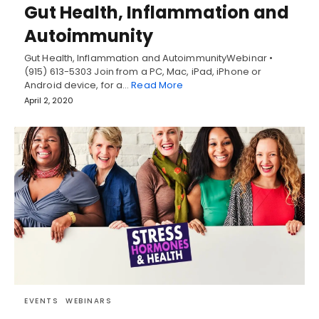
Gut Health, Inflammation and
Autoimmunity
Gut Health, Inflammation and AutoimmunityWebinar •
(915) 613-5303 Join from a PC, Mac, iPad, iPhone or
Android device, for a…
Read More
April 2, 2020
EVENTS
WEBINARS