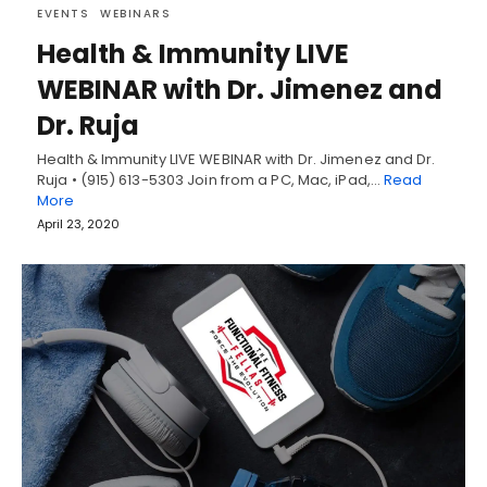
EVENTS
WEBINARS
Health & Immunity LIVE
WEBINAR with Dr. Jimenez and
Dr. Ruja
Health & Immunity LIVE WEBINAR with Dr. Jimenez and Dr.
Ruja • (915) 613-5303 Join from a PC, Mac, iPad,…
Read
More
April 23, 2020