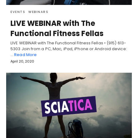
EVENTS
WEBINARS
LIVE WEBINAR with The
Functional Fitness Fellas
LIVE WEBINAR with The Functional Fitness Fellas • (915) 613-
5303 Join from a PC, Mac, iPad, iPhone or Android device:
…
Read More
April 20, 2020