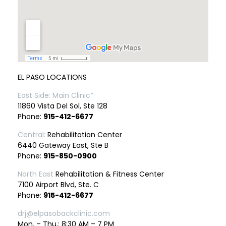
EL PASO LOCATIONS
East Side: Main Clinic*
11860 Vista Del Sol, Ste 128
Phone:
915-412-6677
Central:
Rehabilitation Center
6440 Gateway East, Ste B
Phone:
915-850-0900
North East
Rehabilitation & Fitness Center
7100 Airport Blvd, Ste. C
Phone:
915-412-6677
drj@elpasobackclinic.com
Mon. – Thu.: 8:30 AM – 7 PM