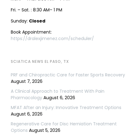
Fri. – Sat. : 8:30 AM– 1 PM
Sunday:
Closed
Book Appointment:
https://dralexjimenez.com/scheduler/
SCIATICA NEWS EL PASO, TX
PRF and Chiropractic Care for Faster Sports Recovery
August 7, 2026
A Clinical Approach to Treatment With Pain
Pharmacology
August 6, 2026
MFAT After an Injury: Innovative Treatment Options
August 6, 2026
Regenerative Care for Disc Herniation Treatment
Options
August 5, 2026