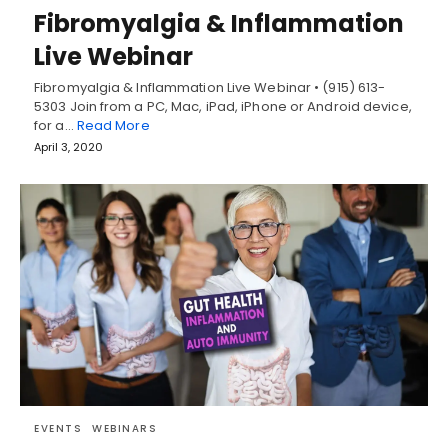
Fibromyalgia & Inflammation
Live Webinar
Fibromyalgia & Inflammation Live Webinar • (915) 613-
5303 Join from a PC, Mac, iPad, iPhone or Android device,
for a…
Read More
April 3, 2020
EVENTS
WEBINARS