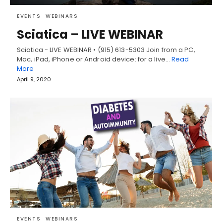
EVENTS
WEBINARS
Sciatica – LIVE WEBINAR
Sciatica - LIVE WEBINAR • (915) 613-5303 Join from a PC,
Mac, iPad, iPhone or Android device: for a live…
Read
More
April 9, 2020
EVENTS
WEBINARS