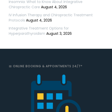
Insomnia: What to Know About Integrative
Chiropractic Care
August 4, 2026
IV Infusion Therapy and Chiropractic Treatment
Protocols
August 4, 2026
Integrative Treatment Options for
Hyperparathyroidism
August 3, 2026
📅 ONLINE BOOKING & APPOINTMENTS 24/7*