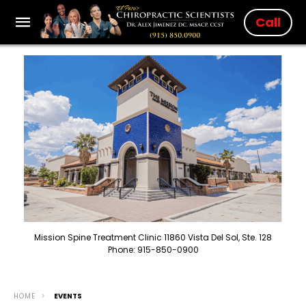
Call
Mission Spine Treatment Clinic 11860 Vista Del Sol, Ste. 128
Phone: 915-850-0900
HOME
EVENTS