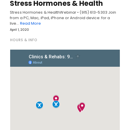
Stress Hormones & Health
Stress Hormones & HealthWebinar • (915) 613-5303 Join
from a PC, Mac, iPad, iPhone or Android device: for a
live…
Read More
April 1, 2020
HOURS & INFO