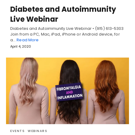
Diabetes and Autoimmunity
Live Webinar
Diabetes and Autoimmunity Live Webinar • (915) 613-5303
Join from a PC, Mac, iPad, iPhone or Android device, for
a…
Read More
April 4, 2020
EVENTS
WEBINARS