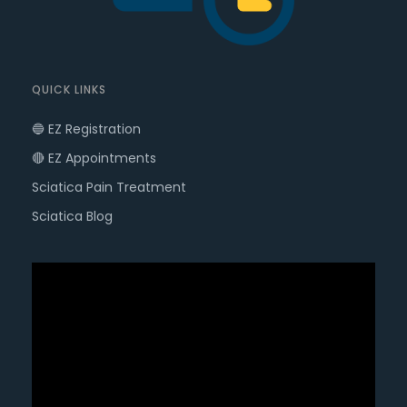
QUICK LINKS
🔵 EZ Registration
🔴 EZ Appointments
Sciatica Pain Treatment
Sciatica Blog