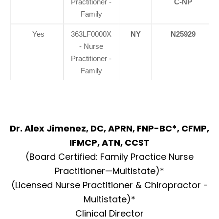
Practitioner -
C-NP
Family
Yes
363LF0000X
NY
N25929
- Nurse
Practitioner -
Family
Dr. Alex Jimenez, DC, APRN, FNP-BC*, CFMP,
IFMCP, ATN, CCST
(Board Certified: Family Practice Nurse
Practitioner—Multistate)*
(Licensed Nurse Practitioner & Chiropractor -
Multistate)*
Clinical Director