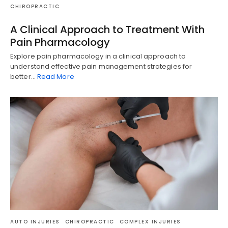
CHIROPRACTIC
A Clinical Approach to Treatment With
Pain Pharmacology
Explore pain pharmacology in a clinical approach to
understand effective pain management strategies for
better…
Read More
AUTO INJURIES
CHIROPRACTIC
COMPLEX INJURIES