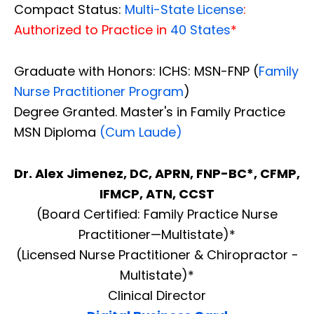
Compact Status:
Multi-State License
:
Authorized to Practice in
40 States
*
Graduate with Honors: ICHS: MSN-FNP (
Family
Nurse Practitioner Program
)
Degree Granted. Master's in Family Practice
MSN Diploma
(Cum Laude)
Dr. Alex Jimenez, DC, APRN, FNP-BC*, CFMP,
IFMCP, ATN, CCST
(Board Certified: Family Practice Nurse
Practitioner—Multistate)*
(Licensed Nurse Practitioner & Chiropractor -
Multistate)*
Clinical Director