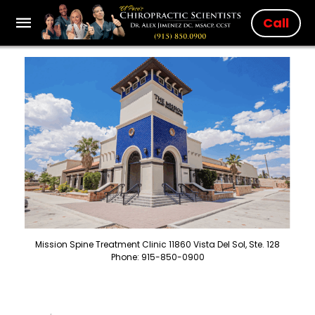
Call
Mission Spine Treatment Clinic 11860 Vista Del Sol, Ste. 128
Phone: 915-850-0900