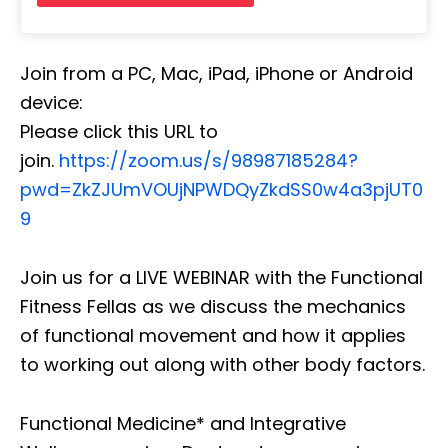
Join from a PC, Mac, iPad, iPhone or Android
device:
Please click this URL to
join.
https://zoom.us/s/98987185284?
pwd=ZkZJUmVOUjNPWDQyZkdSS0w4a3pjUT0
9
Join us for a LIVE WEBINAR with the Functional
Fitness Fellas as we discuss the mechanics
of functional movement and how it applies
to working out along with other body factors.
Functional Medicine* and Integrative