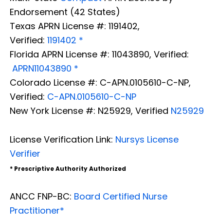
Endorsement (42 States)
Texas APRN License #: 1191402,
Verified:
1191402 *
Florida APRN License #: 11043890, Verified:
APRN11043890 *
Colorado License #: C-APN.0105610-C-NP,
Verified:
C-APN.0105610-C-NP
New York License #: N25929, Verified
N25929
License Verification Link:
Nursys License
Verifier
* Prescriptive Authority Authorized
ANCC FNP-BC:
Board Certified Nurse
Practitioner*