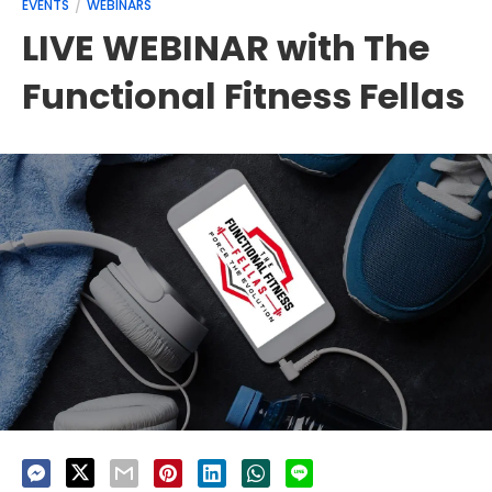
EVENTS
WEBINARS
LIVE WEBINAR with The
Functional Fitness Fellas