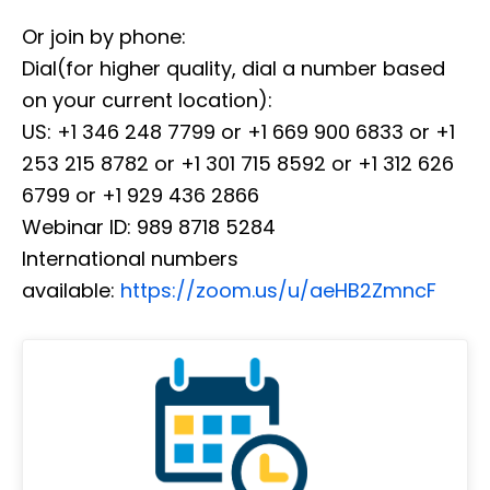
Or join by phone:
Dial(for higher quality, dial a number based
on your current location):
US: +1 346 248 7799 or +1 669 900 6833 or +1
253 215 8782 or +1 301 715 8592 or +1 312 626
6799 or +1 929 436 2866
Webinar ID: 989 8718 5284
International numbers
available:
https://zoom.us/u/aeHB2ZmncF