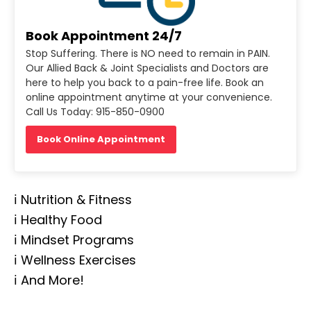
Book Appointment 24/7
Stop Suffering. There is NO need to remain in PAIN.
Our Allied Back & Joint Specialists and Doctors are
here to help you back to a pain-free life. Book an
online appointment anytime at your convenience.
Call Us Today: 915-850-0900
Book Online Appointment
ℹ️ Nutrition & Fitness
ℹ️ Healthy Food
ℹ️ Mindset Programs
ℹ️ Wellness Exercises
ℹ️ And More!