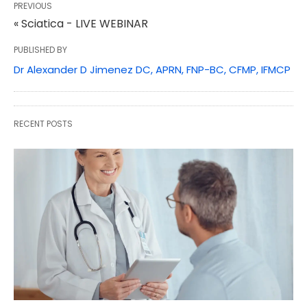
PREVIOUS
« Sciatica - LIVE WEBINAR
PUBLISHED BY
Dr Alexander D Jimenez DC, APRN, FNP-BC, CFMP, IFMCP
RECENT POSTS