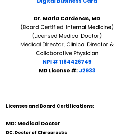
Digital Business Card
Dr. Maria Cardenas, MD
(Board Certified: Internal Medicine)
(Licensed Medical Doctor)
Medical Director, Clinical Director &
Collaborative Physician
NPI # 1164426749
MD License #:
J2933
Licenses and Board Certifications:
MD: Medical Doctor
DC: Doctor of Chiropractic