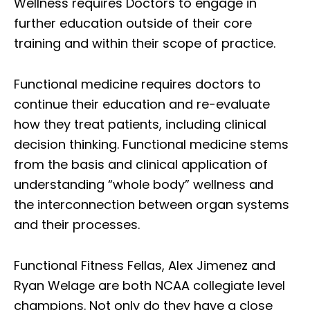
Wellness requires Doctors to engage in
further education outside of their core
training and within their scope of practice.
Functional medicine requires doctors to
continue their education and re-evaluate
how they treat patients, including clinical
decision thinking. Functional medicine stems
from the basis and clinical application of
understanding “whole body” wellness and
the interconnection between organ systems
and their processes.
Functional Fitness Fellas, Alex Jimenez and
Ryan Welage are both NCAA collegiate level
champions. Not only do they have a close