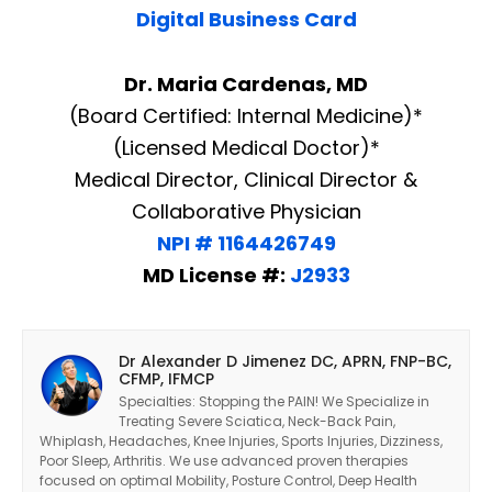
Digital Business Card
Dr. Maria Cardenas, MD
(Board Certified: Internal Medicine)*
(Licensed Medical Doctor)*
Medical Director, Clinical Director &
Collaborative Physician
NPI # 1164426749
MD License #:
J2933
Dr Alexander D Jimenez DC, APRN, FNP-BC,
CFMP, IFMCP
Specialties: Stopping the PAIN! We Specialize in
Treating Severe Sciatica, Neck-Back Pain,
Whiplash, Headaches, Knee Injuries, Sports Injuries, Dizziness,
Poor Sleep, Arthritis. We use advanced proven therapies
focused on optimal Mobility, Posture Control, Deep Health