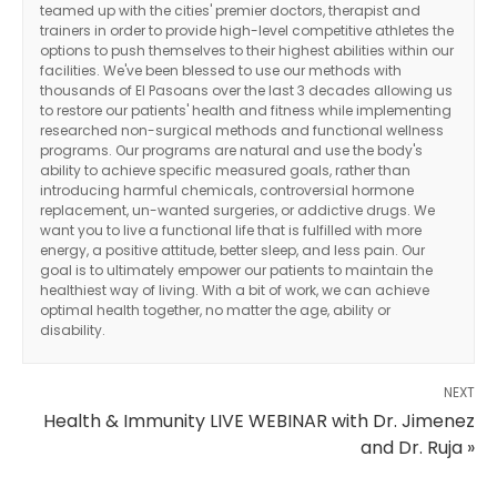
teamed up with the cities' premier doctors, therapist and
trainers in order to provide high-level competitive athletes the
options to push themselves to their highest abilities within our
facilities. We've been blessed to use our methods with
thousands of El Pasoans over the last 3 decades allowing us
to restore our patients' health and fitness while implementing
researched non-surgical methods and functional wellness
programs. Our programs are natural and use the body's
ability to achieve specific measured goals, rather than
introducing harmful chemicals, controversial hormone
replacement, un-wanted surgeries, or addictive drugs. We
want you to live a functional life that is fulfilled with more
energy, a positive attitude, better sleep, and less pain. Our
goal is to ultimately empower our patients to maintain the
healthiest way of living. With a bit of work, we can achieve
optimal health together, no matter the age, ability or
disability.
NEXT
Health & Immunity LIVE WEBINAR with Dr. Jimenez
and Dr. Ruja »