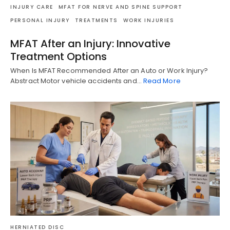
INJURY CARE
MFAT FOR NERVE AND SPINE SUPPORT
PERSONAL INJURY
TREATMENTS
WORK INJURIES
MFAT After an Injury: Innovative
Treatment Options
When Is MFAT Recommended After an Auto or Work Injury?
Abstract Motor vehicle accidents and…
Read More
HERNIATED DISC