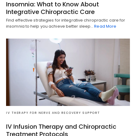
Insomnia: What to Know About
Integrative Chiropractic Care
Find effective strategies for integrative chiropractic care for
insomnia to help you achieve better sleep…
Read More
IV THERAPY FOR NERVE AND RECOVERY SUPPORT
IV Infusion Therapy and Chiropractic
Treatment Protocols