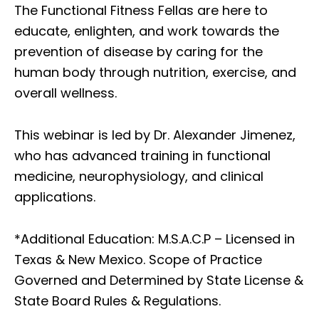
The Functional Fitness Fellas are here to
educate, enlighten, and work towards the
prevention of disease by caring for the
human body through nutrition, exercise, and
overall wellness.
This webinar is led by Dr. Alexander Jimenez,
who has advanced training in functional
medicine, neurophysiology, and clinical
applications.
*Additional Education: M.S.A.C.P – Licensed in
Texas & New Mexico. Scope of Practice
Governed and Determined by State License &
State Board Rules & Regulations.