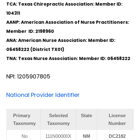
TCA: Texas Chiropractic Association: Member ID:
104311
AANP: American Association of Nurse Practitioners:
Member ID: 2198960
ANA: American Nurse Association: Member ID:
06458222 (District TX01)
TNA: Texas Nurse Association: Member ID: 06458222
NPI: 1205907805
National Provider Identifier
Primary
Selected
State
License
Taxonomy
Taxonomy
Number
No
111N00000X
NM
DC2182