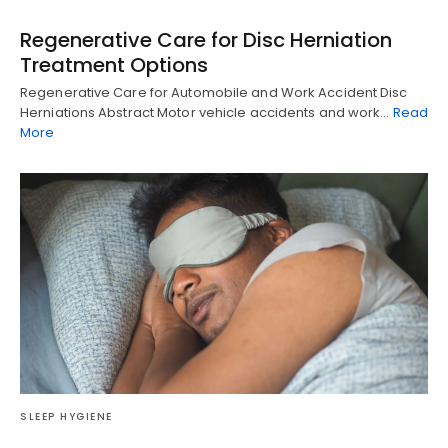
Regenerative Care for Disc Herniation
Treatment Options
Regenerative Care for Automobile and Work Accident Disc
Herniations Abstract Motor vehicle accidents and work…
Read
More
SLEEP HYGIENE