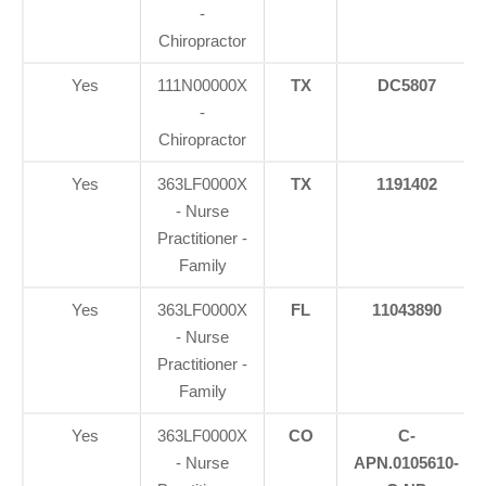
-
Chiropractor
Yes
111N00000X
TX
DC5807
-
Chiropractor
Yes
363LF0000X
TX
1191402
- Nurse
Practitioner -
Family
Yes
363LF0000X
FL
11043890
- Nurse
Practitioner -
Family
Yes
363LF0000X
CO
C-
- Nurse
APN.0105610-