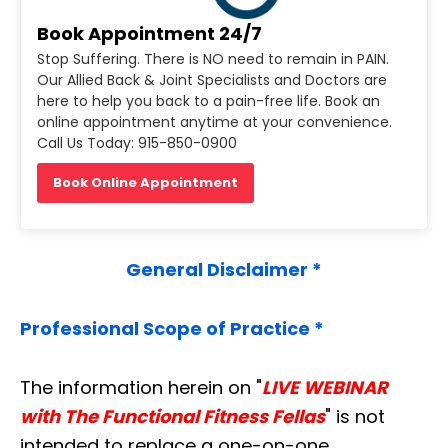
Book Appointment 24/7
Stop Suffering. There is NO need to remain in PAIN.
Our Allied Back & Joint Specialists and Doctors are
here to help you back to a pain-free life. Book an
online appointment anytime at your convenience.
Call Us Today: 915-850-0900
Book Online Appointment
General Disclaimer *
Professional Scope of Practice *
The information herein on "
LIVE WEBINAR
with The Functional Fitness Fellas
" is not
intended to replace a one-on-one