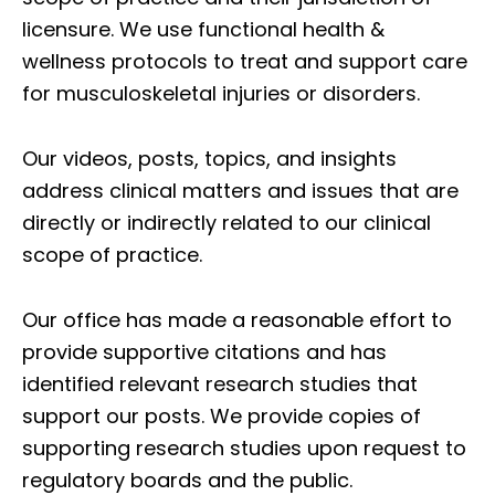
licensure. We use functional health &
wellness protocols to treat and support care
for musculoskeletal injuries or disorders.
Our videos, posts, topics, and insights
address clinical matters and issues that are
directly or indirectly related to our clinical
scope of practice.
Our office has made a reasonable effort to
provide supportive citations and has
identified relevant research studies that
support our posts.
We provide copies of
supporting research studies upon request to
regulatory boards and the public.