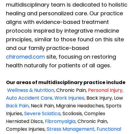
multidisciplinary team is dedicated to holistic
healing and personalized care. Our practice
aligns with evidence-based treatment
protocols inspired by integrative medicine
principles, similar to those found on this site
and our family practice-based
chiromed.com
site, focusing on restoring
health naturally for patients of all ages.
Our areas of multidisciplinary practice include
Wellness & Nutrition
,
Chronic Pain,
Personal
Injury
,
Auto Accident Care, Work Injuries
,
Back Injury, Low
Back Pain
,
Neck Pain, Migraine Headaches, Sports
Injuries,
Severe Sciatica
,
Scoliosis, Complex
Herniated Discs,
Fibromyalgia
,
Chronic Pain,
Complex Injuries,
Stress Management, Functional