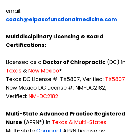
email:
coach@elpasofunctionalmedicine.com
Multidisciplinary Licensing & Board
Certifications:
Licensed as a
Doctor of Chiropractic
(DC) in
Texas
&
New Mexico
*
Texas DC License #: TX5807, Verified:
TX5807
New Mexico DC License #: NM-DC2182,
Verified:
NM-DC2182
Multi-State
Advanced Practice Registered
Nurse
(APRN*) in
Texas & Multi-States
Multi-state
Compact
APRN License by