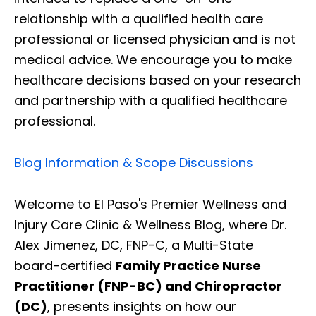
relationship with a qualified health care
professional or licensed physician and is not
medical advice. We encourage you to make
healthcare decisions based on your research
and partnership with a qualified healthcare
professional.
Blog Information & Scope Discussions
Welcome to El Paso's Premier Wellness and
Injury Care Clinic & Wellness Blog, where Dr.
Alex Jimenez, DC, FNP-C, a Multi-State
board-certified
Family Practice Nurse
Practitioner (FNP-BC) and Chiropractor
(DC)
, presents insights on how our