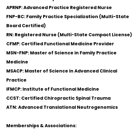
APRNP: Advanced Practice Registered Nurse
FNP-BC: Family Practice Specialization (Multi-State
Board Certified)
RN: Registered Nurse (Multi-State Compact License)
CFMP: Certified Functional Medicine Provider
MSN-FNP: Master of Science in Family Practice
Medicine
MSACP: Master of Science in Advanced Clinical
Practice
IFMCP: Institute of Functional Medicine
CCST: Certified Chiropractic Spinal Trauma
ATN: Advanced Translational Neutrogenomics
Memberships & Associations: