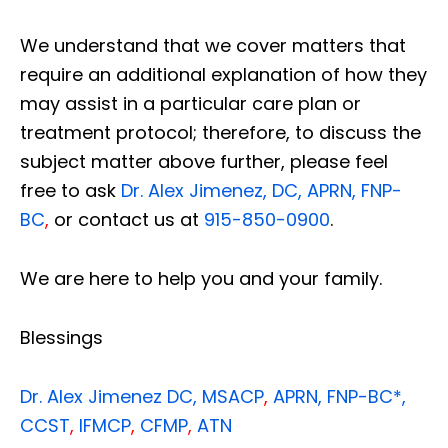
We understand that we cover matters that
require an additional explanation of how they
may assist in a particular care plan or
treatment protocol; therefore, to discuss the
subject matter above further, please feel
free to ask
Dr. Alex Jimenez, DC, APRN, FNP-
BC
,
or contact us at
915-850-0900
.
We are here to help you and your family.
Blessings
Dr. Alex Jimenez
DC,
MSACP
,
APRN, FNP-BC*,
CCST
,
IFMCP
,
CFMP
,
ATN