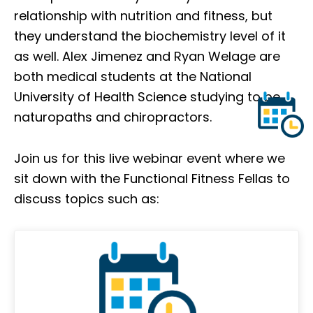
relationship with nutrition and fitness, but
they understand the biochemistry level of it
as well. Alex Jimenez and Ryan Welage are
both medical students at the National
University of Health Science studying to be
naturopaths and chiropractors.
Join us for this live webinar event where we
sit down with the Functional Fitness Fellas to
discuss topics such as: