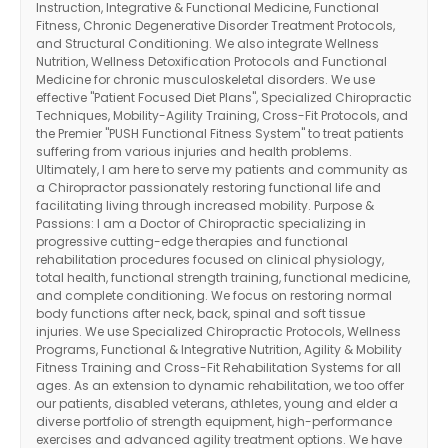
Instruction, Integrative & Functional Medicine, Functional
Fitness, Chronic Degenerative Disorder Treatment Protocols,
and Structural Conditioning. We also integrate Wellness
Nutrition, Wellness Detoxification Protocols and Functional
Medicine for chronic musculoskeletal disorders. We use
effective "Patient Focused Diet Plans", Specialized Chiropractic
Techniques, Mobility-Agility Training, Cross-Fit Protocols, and
the Premier "PUSH Functional Fitness System" to treat patients
suffering from various injuries and health problems.
Ultimately, I am here to serve my patients and community as
a Chiropractor passionately restoring functional life and
facilitating living through increased mobility. Purpose &
Passions: I am a Doctor of Chiropractic specializing in
progressive cutting-edge therapies and functional
rehabilitation procedures focused on clinical physiology,
total health, functional strength training, functional medicine,
and complete conditioning. We focus on restoring normal
body functions after neck, back, spinal and soft tissue
injuries. We use Specialized Chiropractic Protocols, Wellness
Programs, Functional & Integrative Nutrition, Agility & Mobility
Fitness Training and Cross-Fit Rehabilitation Systems for all
ages. As an extension to dynamic rehabilitation, we too offer
our patients, disabled veterans, athletes, young and elder a
diverse portfolio of strength equipment, high-performance
exercises and advanced agility treatment options. We have