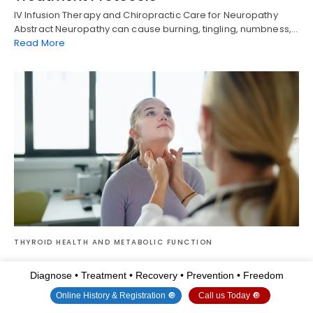
IV Infusion Therapy and Chiropractic Care for Neuropathy
Abstract Neuropathy can cause burning, tingling, numbness,…
Read More
THYROID HEALTH AND METABOLIC FUNCTION
Integrative Treatment Options for
Diagnose • Treatment • Recovery • Prevention • Freedom
Hyperparathyroidism
Online History & Registration 🔘
Call us Today 🔘
Find out how integrative treatment for hyperparathyroidism