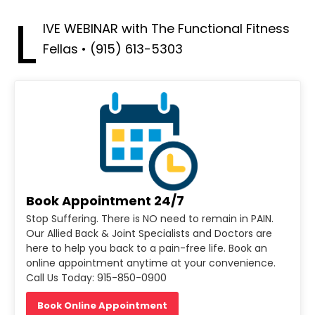
L
IVE WEBINAR with The Functional Fitness
Fellas • (915) 613-5303
Book Appointment 24/7
Stop Suffering. There is NO need to remain in PAIN.
Our Allied Back & Joint Specialists and Doctors are
here to help you back to a pain-free life. Book an
online appointment anytime at your convenience.
Call Us Today: 915-850-0900
Book Online Appointment