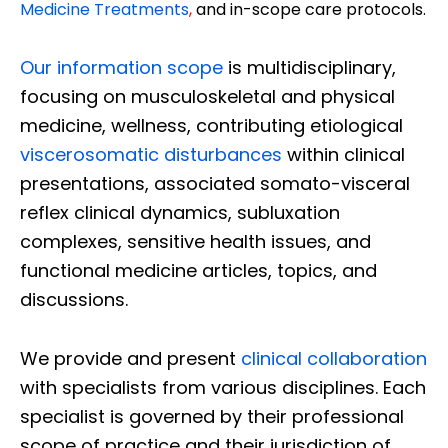
Medicine Treatments
,
and in-scope care protocols.
Our information scope
is multidisciplinary,
focusing on musculoskeletal and physical
medicine, wellness, contributing etiological
viscerosomatic disturbances
within clinical
presentations, associated somato-visceral
reflex clinical dynamics, subluxation
complexes, sensitive health issues, and
functional medicine articles, topics, and
discussions.
We provide and present
clinical collaboration
with specialists from various disciplines. Each
specialist is governed by their professional
scope of practice and their jurisdiction of