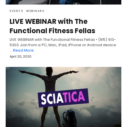
EVENTS
WEBINARS
LIVE WEBINAR with The
Functional Fitness Fellas
LIVE WEBINAR with The Functional Fitness Fellas • (915) 613-
5303 Join from a PC, Mac, iPad, iPhone or Android device:
…
Read More
April 20, 2020