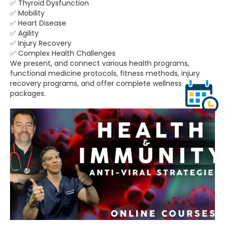
✅ Thyroid Dysfunction
✅ Mobility
✅ Heart Disease
✅ Agility
✅ Injury Recovery
✅ Complex Health Challenges
We present, and connect various health programs,
functional medicine protocols, fitness methods, injury
recovery programs, and offer complete wellness
packages.