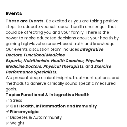
Events
These are Events.
Be excited as you are taking positive
steps to educate yourself about health challenges that
could be affecting you and your family. There is the
power to make educated decisions about your health by
gaining high-level science-based truth and knowledge.
Our events discussion team includes
Integrative
Doctors
,
Functional Medicine
Experts
,
Nutritionists
,
Health Coaches
,
Physical
Medicine Doctors
,
Physical
Therapists
, and
Exercise
Performance Specialists.
We present deep clinical insights, treatment options, and
methods to achieve clinically sound specific measured
goals.
Topics Functional & Integrative Health
✅ Stress
✅
Gut Health, Inflammation and Immunity
✅ Fibromyalgia
✅ Diabetes & Autoimmunity
✅ Weight