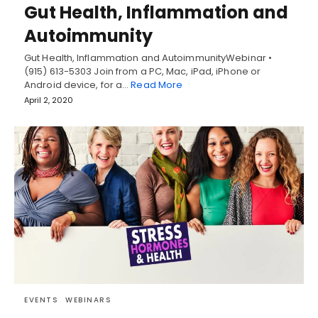
Gut Health, Inflammation and
Autoimmunity
Gut Health, Inflammation and AutoimmunityWebinar •
(915) 613-5303 Join from a PC, Mac, iPad, iPhone or
Android device, for a…
Read More
April 2, 2020
EVENTS
WEBINARS