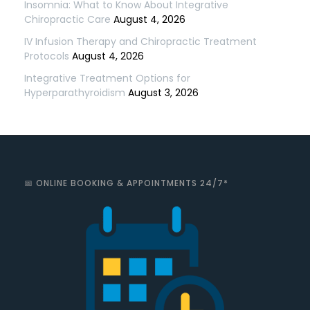
Insomnia: What to Know About Integrative
Chiropractic Care
August 4, 2026
IV Infusion Therapy and Chiropractic Treatment
Protocols
August 4, 2026
Integrative Treatment Options for
Hyperparathyroidism
August 3, 2026
📅 ONLINE BOOKING & APPOINTMENTS 24/7*