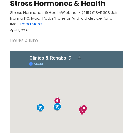
Stress Hormones & Health
Stress Hormones & HealthWebinar • (915) 613-5303 Join
from a PC, Mac, iPad, iPhone or Android device: for a
live…
Read More
April 1, 2020
HOURS & INFO