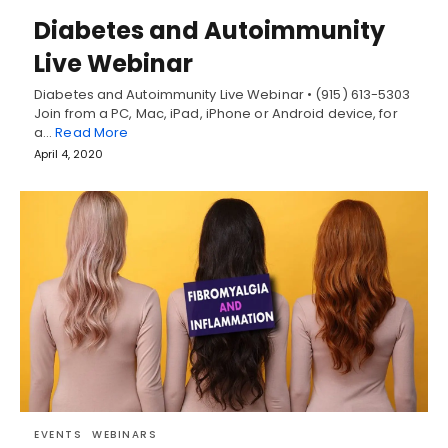
Diabetes and Autoimmunity
Live Webinar
Diabetes and Autoimmunity Live Webinar • (915) 613-5303
Join from a PC, Mac, iPad, iPhone or Android device, for
a…
Read More
April 4, 2020
EVENTS
WEBINARS