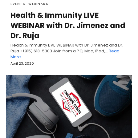
EVENTS
WEBINARS
Health & Immunity LIVE
WEBINAR with Dr. Jimenez and
Dr. Ruja
Health & Immunity LIVE WEBINAR with Dr. Jimenez and Dr.
Ruja • (915) 613-5303 Join from a PC, Mac, iPad,…
Read
More
April 23, 2020