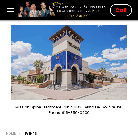
Call
Mission Spine Treatment Clinic 11860 Vista Del Sol, Ste. 128
Phone: 915-850-0900
HOME
EVENTS