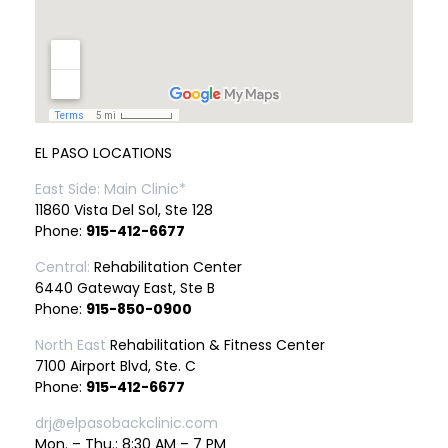
EL PASO LOCATIONS
East Side: Main Clinic*
11860 Vista Del Sol, Ste 128
Phone:
915-412-6677
Central:
Rehabilitation Center
6440 Gateway East, Ste B
Phone:
915-850-0900
North East
Rehabilitation & Fitness Center
7100 Airport Blvd, Ste. C
Phone:
915-412-6677
drj@elpasobackclinic.com
Mon. – Thu.: 8:30 AM – 7 PM