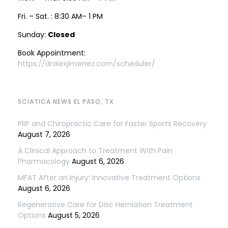
Fri. – Sat. : 8:30 AM– 1 PM
Sunday:
Closed
Book Appointment:
https://dralexjimenez.com/scheduler/
SCIATICA NEWS EL PASO, TX
PRF and Chiropractic Care for Faster Sports Recovery
August 7, 2026
A Clinical Approach to Treatment With Pain
Pharmacology
August 6, 2026
MFAT After an Injury: Innovative Treatment Options
August 6, 2026
Regenerative Care for Disc Herniation Treatment
Options
August 5, 2026