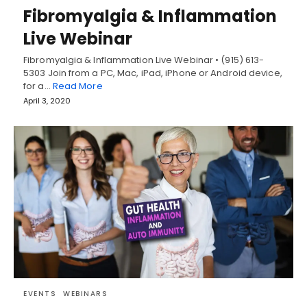
Fibromyalgia & Inflammation
Live Webinar
Fibromyalgia & Inflammation Live Webinar • (915) 613-
5303 Join from a PC, Mac, iPad, iPhone or Android device,
for a…
Read More
April 3, 2020
EVENTS
WEBINARS