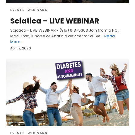
EVENTS
WEBINARS
Sciatica – LIVE WEBINAR
Sciatica - LIVE WEBINAR • (915) 613-5303 Join from a PC,
Mac, iPad, iPhone or Android device: for a live…
Read
More
April 9, 2020
EVENTS
WEBINARS