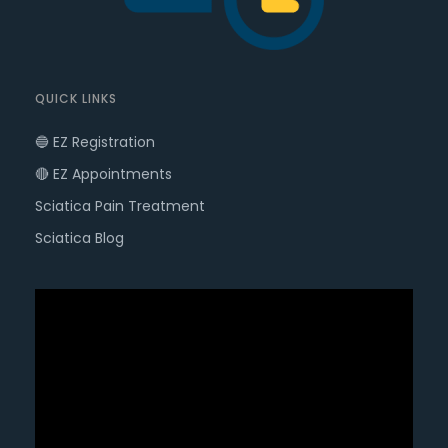
QUICK LINKS
🔵 EZ Registration
🔴 EZ Appointments
Sciatica Pain Treatment
Sciatica Blog