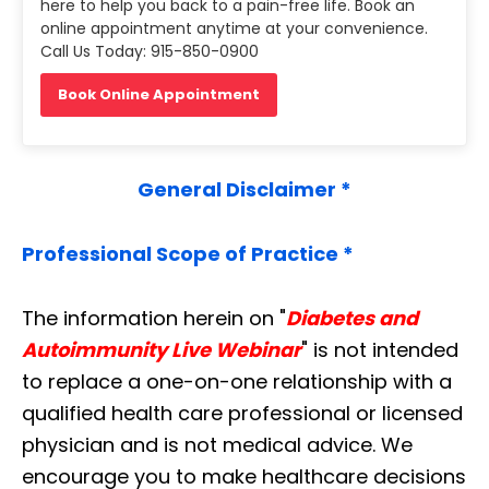
here to help you back to a pain-free life. Book an
online appointment anytime at your convenience.
Call Us Today: 915-850-0900
Book Online Appointment
General Disclaimer *
Professional Scope of Practice *
The information herein on "
Diabetes and
Autoimmunity Live Webinar
" is not intended
to replace a one-on-one relationship with a
qualified health care professional or licensed
physician and is not medical advice. We
encourage you to make healthcare decisions