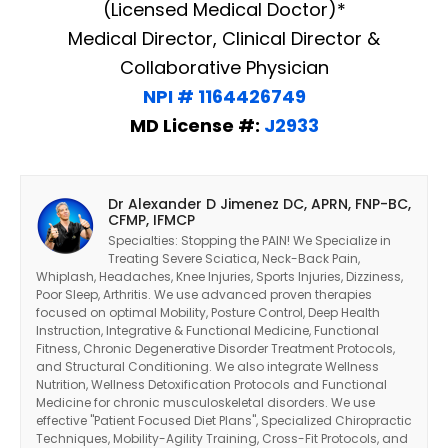
(Licensed Medical Doctor)*
Medical Director, Clinical Director &
Collaborative Physician
NPI # 1164426749
MD License #:
J2933
Dr Alexander D Jimenez DC, APRN, FNP-BC,
CFMP, IFMCP
Specialties: Stopping the PAIN! We Specialize in
Treating Severe Sciatica, Neck-Back Pain,
Whiplash, Headaches, Knee Injuries, Sports Injuries, Dizziness,
Poor Sleep, Arthritis. We use advanced proven therapies
focused on optimal Mobility, Posture Control, Deep Health
Instruction, Integrative & Functional Medicine, Functional
Fitness, Chronic Degenerative Disorder Treatment Protocols,
and Structural Conditioning. We also integrate Wellness
Nutrition, Wellness Detoxification Protocols and Functional
Medicine for chronic musculoskeletal disorders. We use
effective "Patient Focused Diet Plans", Specialized Chiropractic
Techniques, Mobility-Agility Training, Cross-Fit Protocols, and