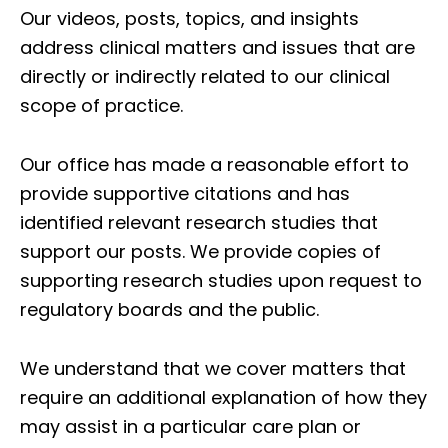
Our videos, posts, topics, and insights
address clinical matters and issues that are
directly or indirectly related to our clinical
scope of practice.
Our office has made a reasonable effort to
provide supportive citations and has
identified relevant research studies that
support our posts.
We provide copies of
supporting research studies upon request to
regulatory boards and the public.
We understand that we cover matters that
require an additional explanation of how they
may assist in a particular care plan or