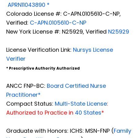
APRN11043890 *
Colorado License #: C-APN.0105610-C-NP,
Verified:
C-APN.0105610-C-NP
New York License #: N25929, Verified
N25929
License Verification Link:
Nursys License
Verifier
* Prescriptive Authority Authorized
ANCC FNP-BC:
Board Certified Nurse
Practitioner*
Compact Status:
Multi-State License
:
Authorized to Practice in
40 States
*
Graduate with Honors: ICHS: MSN-FNP (
Family