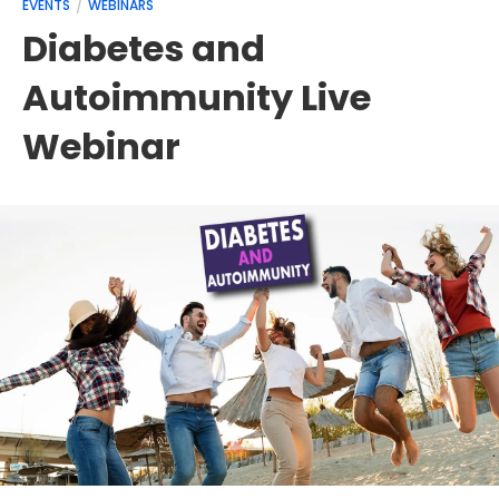
EVENTS
WEBINARS
Diabetes and
Autoimmunity Live
Webinar