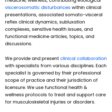
medicine, wellness, contributing etiological
viscerosomatic disturbances
within clinical
presentations, associated somato-visceral
reflex clinical dynamics, subluxation
complexes, sensitive health issues, and
functional medicine articles, topics, and
discussions.
We provide and present
clinical collaboration
with specialists from various disciplines. Each
specialist is governed by their professional
scope of practice and their jurisdiction of
licensure. We use functional health &
wellness protocols to treat and support care
for musculoskeletal injuries or disorders.