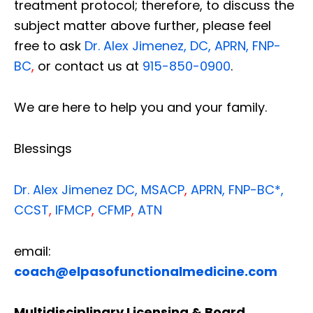
treatment protocol; therefore, to discuss the
subject matter above further, please feel
free to ask
Dr. Alex Jimenez, DC, APRN, FNP-
BC
,
or contact us at
915-850-0900
.
We are here to help you and your family.
Blessings
Dr. Alex Jimenez
DC,
MSACP
,
APRN, FNP-BC*,
CCST
,
IFMCP
,
CFMP
,
ATN
email:
coach@elpasofunctionalmedicine.com
Multidisciplinary Licensing & Board