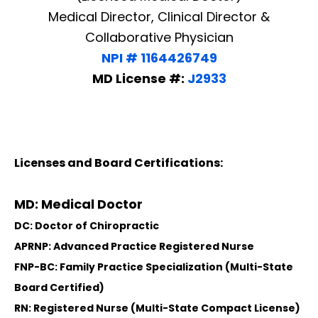
Medical Director, Clinical Director &
Collaborative Physician
NPI # 1164426749
MD License #:
J2933
Licenses and Board Certifications:
MD: Medical Doctor
DC: Doctor of Chiropractic
APRNP: Advanced Practice Registered Nurse
FNP-BC: Family Practice Specialization (Multi-State
Board Certified)
RN: Registered Nurse (Multi-State Compact License)