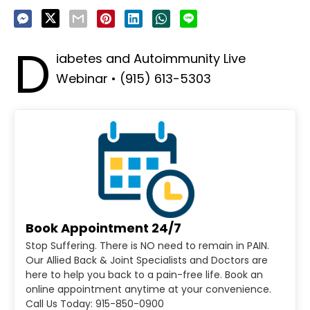
D
iabetes and Autoimmunity Live
Webinar • (915) 613-5303
Book Appointment 24/7
Stop Suffering. There is NO need to remain in PAIN.
Our Allied Back & Joint Specialists and Doctors are
here to help you back to a pain-free life. Book an
online appointment anytime at your convenience.
Call Us Today: 915-850-0900