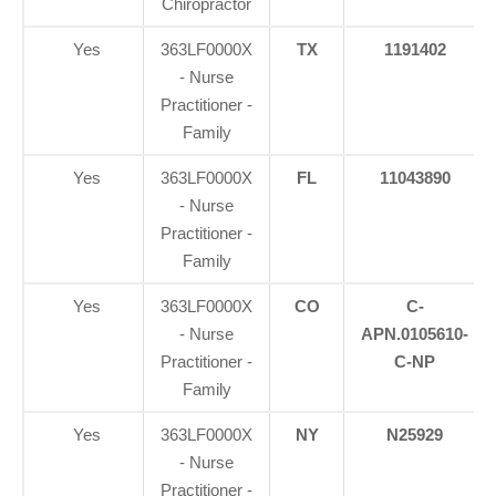
Chiropractor
Yes
363LF0000X
TX
1191402
- Nurse
Practitioner -
Family
Yes
363LF0000X
FL
11043890
- Nurse
Practitioner -
Family
Yes
363LF0000X
CO
C-
- Nurse
APN.0105610-
Practitioner -
C-NP
Family
Yes
363LF0000X
NY
N25929
- Nurse
Practitioner -