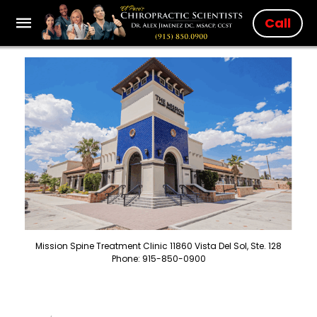
Call
Mission Spine Treatment Clinic 11860 Vista Del Sol, Ste. 128
Phone: 915-850-0900