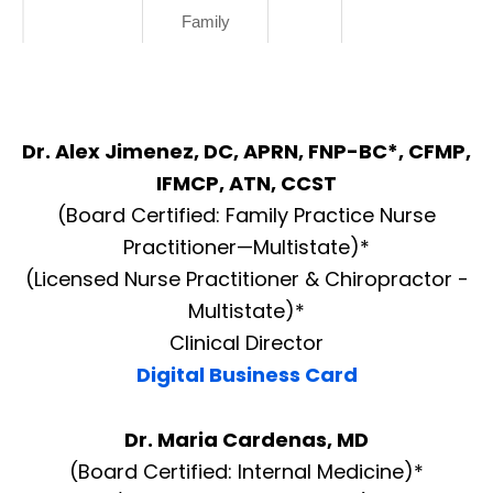
Family
Dr. Alex Jimenez, DC, APRN, FNP-BC*, CFMP,
IFMCP, ATN, CCST
(Board Certified: Family Practice Nurse
Practitioner—Multistate)*
(Licensed Nurse Practitioner & Chiropractor -
Multistate)*
Clinical Director
Digital Business Card
Dr. Maria Cardenas, MD
(Board Certified: Internal Medicine)*