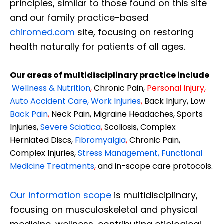
principles, similar to those found on this site
and our family practice-based
chiromed.com
site, focusing on restoring
health naturally for patients of all ages.
Our areas of multidisciplinary practice include
Wellness & Nutrition
,
Chronic Pain,
Personal
Injury
,
Auto Accident Care, Work Injuries
,
Back Injury, Low
Back Pain
,
Neck Pain, Migraine Headaches, Sports
Injuries,
Severe Sciatica
,
Scoliosis, Complex
Herniated Discs,
Fibromyalgia
,
Chronic Pain,
Complex Injuries,
Stress Management, Functional
Medicine Treatments
,
and in-scope care protocols.
Our information scope
is multidisciplinary,
focusing on musculoskeletal and physical