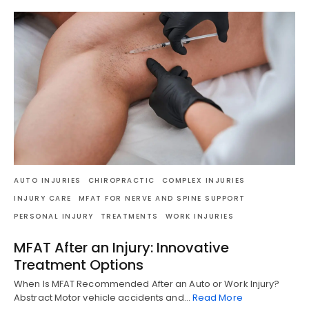
AUTO INJURIES
CHIROPRACTIC
COMPLEX INJURIES
INJURY CARE
MFAT FOR NERVE AND SPINE SUPPORT
PERSONAL INJURY
TREATMENTS
WORK INJURIES
MFAT After an Injury: Innovative
Treatment Options
When Is MFAT Recommended After an Auto or Work Injury?
Abstract Motor vehicle accidents and…
Read More