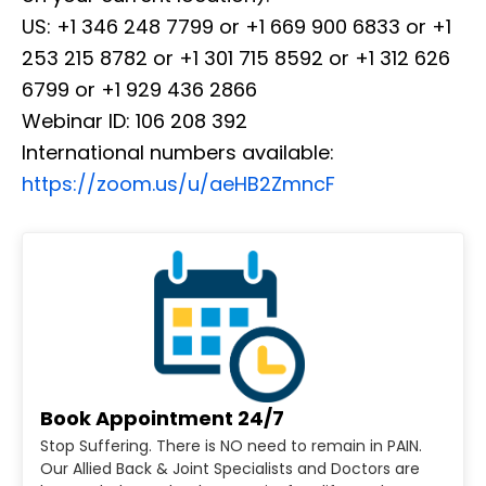
US: +1 346 248 7799 or +1 669 900 6833 or +1
253 215 8782 or +1 301 715 8592 or +1 312 626
6799 or +1 929 436 2866
Webinar ID: 106 208 392
International numbers available:
https://zoom.us/u/aeHB2ZmncF
Book Appointment 24/7
Stop Suffering. There is NO need to remain in PAIN.
Our Allied Back & Joint Specialists and Doctors are