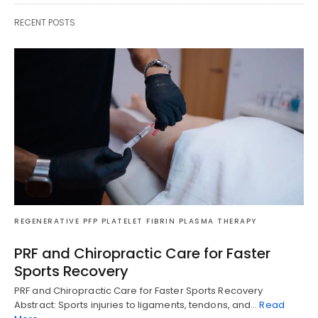
RECENT POSTS
REGENERATIVE PFP PLATELET FIBRIN PLASMA THERAPY
PRF and Chiropractic Care for Faster
Sports Recovery
PRF and Chiropractic Care for Faster Sports Recovery
Abstract: Sports injuries to ligaments, tendons, and…
Read