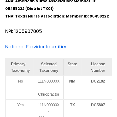
ANA: American Nurse Association: Member ID:
06458222 (District TX01)
TNA: Texas Nurse Association: Member ID: 06458222
NPI: 1205907805
National Provider Identifier
Primary
Selected
State
License
Taxonomy
Taxonomy
Number
No
111N00000X
NM
DC2182
-
Chiropractor
Yes
111N00000X
TX
DC5807
-