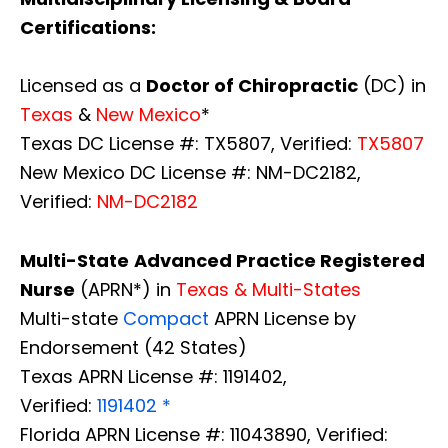
Certifications:
Licensed as a
Doctor of Chiropractic
(DC) in
Texas
&
New Mexico
*
Texas DC License #: TX5807, Verified:
TX5807
New Mexico DC License #: NM-DC2182,
Verified:
NM-DC2182
Multi-State
Advanced Practice Registered
Nurse
(APRN*) in
Texas & Multi-States
Multi-state
Compact
APRN License by
Endorsement (42 States)
Texas APRN License #: 1191402,
Verified:
1191402 *
Florida APRN License #: 11043890, Verified: