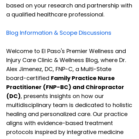
based on your research and partnership with
a qualified healthcare professional.
Blog Information & Scope Discussions
Welcome to El Paso's Premier Wellness and
Injury Care Clinic & Wellness Blog, where Dr.
Alex Jimenez, DC, FNP-C, a Multi-State
board-certified
Family Practice Nurse
Practitioner (FNP-BC) and Chiropractor
(DC)
, presents insights on how our
multidisciplinary team is dedicated to holistic
healing and personalized care. Our practice
aligns with evidence-based treatment
protocols inspired by integrative medicine