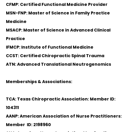
CFMP: Certified Functional Medicine Provider
MSN-FNP: Master of Science in Family Practice
Medicine
MSACP: Master of Science in Advanced Clinical
Practice
IFMCP: Institute of Functional Medicine
CCST: Certified Chiropractic Spinal Trauma
ATN: Advanced Translational Neutrogenomics
Memberships & Associations:
TCA: Texas Chiropractic Association: Member ID:
104311
AANP: American Association of Nurse Practitioners:
Member ID: 2198960