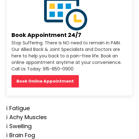
Book Appointment 24/7
Stop Suffering. There is NO need to remain in PAIN.
Our Allied Back & Joint Specialists and Doctors are
here to help you back to a pain-free life. Book an
online appointment anytime at your convenience.
Call Us Today: 915-850-0900
Book Online Appointment
ℹ️ Fatigue
ℹ️ Achy Muscles
ℹ️ Swelling
ℹ️ Brain Fog