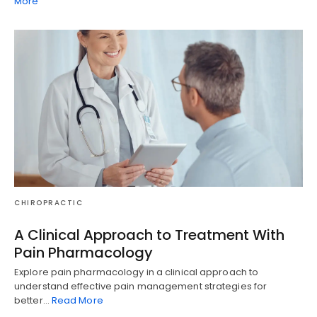
More
CHIROPRACTIC
A Clinical Approach to Treatment With
Pain Pharmacology
Explore pain pharmacology in a clinical approach to
understand effective pain management strategies for
better…
Read More