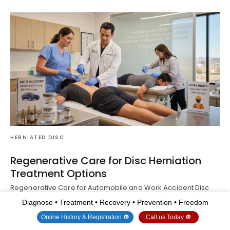
HERNIATED DISC
Regenerative Care for Disc Herniation
Treatment Options
Regenerative Care for Automobile and Work Accident Disc
Herniations Abstract Motor vehicle accidents and work…
Read
Diagnose • Treatment • Recovery • Prevention • Freedom
More
Online History & Registration 🔘
Call us Today 🔘