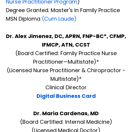
Nurse Practitioner Program
)
Degree Granted. Master's in Family Practice
MSN Diploma
(Cum Laude)
Dr. Alex Jimenez, DC, APRN, FNP-BC*, CFMP,
IFMCP, ATN, CCST
(Board Certified: Family Practice Nurse
Practitioner—Multistate)*
(Licensed Nurse Practitioner & Chiropractor -
Multistate)*
Clinical Director
Digital Business Card
Dr. Maria Cardenas, MD
(Board Certified: Internal Medicine)
(Licensed Medical Doctor)