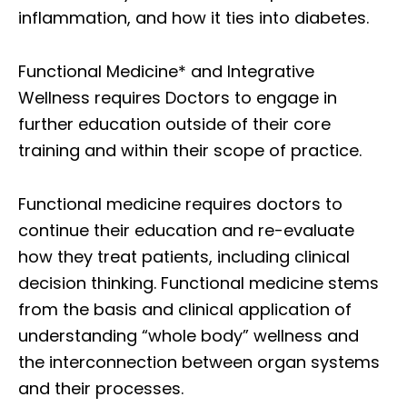
inflammation, and how it ties into diabetes.
Functional Medicine* and Integrative
Wellness requires Doctors to engage in
further education outside of their core
training and within their scope of practice.
Functional medicine requires doctors to
continue their education and re-evaluate
how they treat patients, including clinical
decision thinking. Functional medicine stems
from the basis and clinical application of
understanding “whole body” wellness and
the interconnection between organ systems
and their processes.