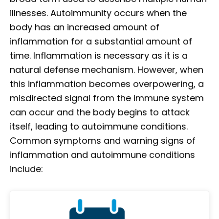
illnesses. Autoimmunity occurs when the
body has an increased amount of
inflammation for a substantial amount of
time. Inflammation is necessary as it is a
natural defense mechanism. However, when
this inflammation becomes overpowering, a
misdirected signal from the immune system
can occur and the body begins to attack
itself, leading to autoimmune conditions.
Common symptoms and warning signs of
inflammation and autoimmune conditions
include: