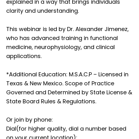
explained in a way that brings individuals
clarity and understanding.
This webinar is led by Dr. Alexander Jimenez,
who has advanced training in functional
medicine, neurophysiology, and clinical
applications.
*Additional Education: M.S.A.C.P – Licensed in
Texas & New Mexico. Scope of Practice
Governed and Determined by State License &
State Board Rules & Regulations.
Or join by phone:
Dial(for higher quality, dial a number based
on your current location):