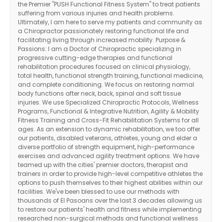
the Premier "PUSH Functional Fitness System" to treat patients
suffering from various injuries and health problems.
Ultimately, I am here to serve my patients and community as
a Chiropractor passionately restoring functional life and
facilitating living through increased mobility. Purpose &
Passions: I am a Doctor of Chiropractic specializing in
progressive cutting-edge therapies and functional
rehabilitation procedures focused on clinical physiology,
total health, functional strength training, functional medicine,
and complete conditioning. We focus on restoring normal
body functions after neck, back, spinal and soft tissue
injuries. We use Specialized Chiropractic Protocols, Wellness
Programs, Functional & Integrative Nutrition, Agility & Mobility
Fitness Training and Cross-Fit Rehabilitation Systems for all
ages. As an extension to dynamic rehabilitation, we too offer
our patients, disabled veterans, athletes, young and elder a
diverse portfolio of strength equipment, high-performance
exercises and advanced agility treatment options. We have
teamed up with the cities' premier doctors, therapist and
trainers in order to provide high-level competitive athletes the
options to push themselves to their highest abilities within our
facilities. We've been blessed to use our methods with
thousands of El Pasoans over the last 3 decades allowing us
to restore our patients' health and fitness while implementing
researched non-surgical methods and functional wellness