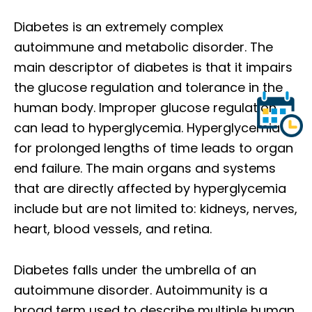
Diabetes is an extremely complex
autoimmune and metabolic disorder. The
main descriptor of diabetes is that it impairs
the glucose regulation and tolerance in the
human body. Improper glucose regulation
can lead to hyperglycemia. Hyperglycemia
for prolonged lengths of time leads to organ
end failure. The main organs and systems
that are directly affected by hyperglycemia
include but are not limited to: kidneys, nerves,
heart, blood vessels, and retina.
Diabetes falls under the umbrella of an
autoimmune disorder. Autoimmunity is a
broad term used to describe multiple human