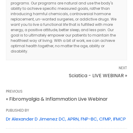
programs. Our programs are natural and use the body's
ability to achieve specific measured goals, rather than
introducing harmful chemicals, controversial hormone
replacement, un-wanted surgeries, or addictive drugs. We
want you to live a functional life that is fulfilled with more
energy, a positive attitude, better sleep, and less pain. Our
goal is to ultimately empower our patients to maintain the
healthiest way of living. With a bit of work, we can achieve
optimal health together, no matter the age, ability or
disability.
NEXT
Sciatica - LIVE WEBINAR »
PREVIOUS
« Fibromyalgia & Inflammation Live Webinar
PUBLISHED BY
Dr Alexander D Jimenez DC, APRN, FNP-BC, CFMP, IFMCP