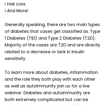
ℹ️ Hair Loss
ℹ️ And More!
Generally speaking, there are two main types
of diabetes that cases get classified as. Type
1 Diabetes (T1D) and Type 2 Diabetes (T2D).
Majority of the cases are T2D and are directly
related to a decrease or lack in insulin
sensitivity.
To learn more about diabetes, inflammation
and the role they both play with each other
as well as autoimmunity join us for a live
webinar. Diabetes and autoimmunity are
both extremely complicated but can be