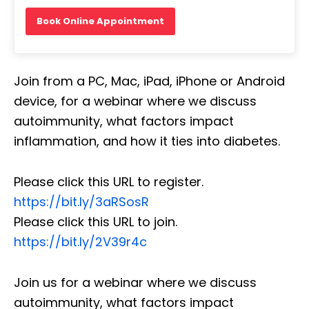
Book Online Appointment
Join from a PC, Mac, iPad, iPhone or Android
device, for a webinar where we discuss
autoimmunity, what factors impact
inflammation, and how it ties into diabetes.
Please click this URL to register.
https://bit.ly/3aRSosR
Please click this URL to join.
https://bit.ly/2V39r4c
Join us for a webinar where we discuss
autoimmunity, what factors impact